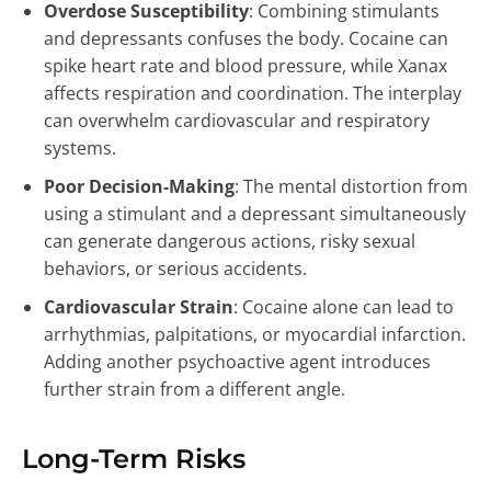
Overdose Susceptibility
: Combining stimulants
and depressants confuses the body. Cocaine can
spike heart rate and blood pressure, while Xanax
affects respiration and coordination. The interplay
can overwhelm cardiovascular and respiratory
systems.
Poor Decision-Making
: The mental distortion from
using a stimulant and a depressant simultaneously
can generate dangerous actions, risky sexual
behaviors, or serious accidents.
Cardiovascular Strain
: Cocaine alone can lead to
arrhythmias, palpitations, or myocardial infarction.
Adding another psychoactive agent introduces
further strain from a different angle.
Long-Term Risks