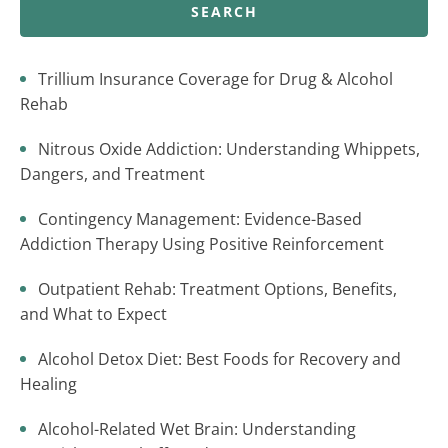
SEARCH
Trillium Insurance Coverage for Drug & Alcohol
Rehab
Nitrous Oxide Addiction: Understanding Whippets,
Dangers, and Treatment
Contingency Management: Evidence-Based
Addiction Therapy Using Positive Reinforcement
Outpatient Rehab: Treatment Options, Benefits,
and What to Expect
Alcohol Detox Diet: Best Foods for Recovery and
Healing
Alcohol-Related Wet Brain: Understanding