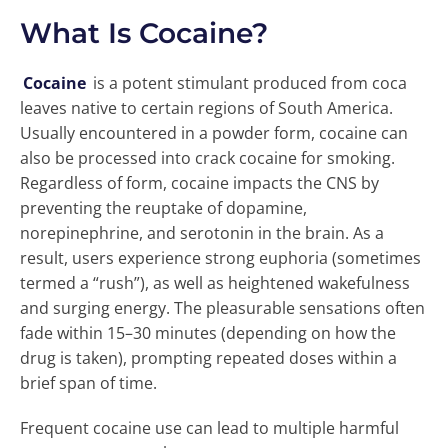
What Is Cocaine?
Cocaine
is a potent stimulant produced from coca
leaves native to certain regions of South America.
Usually encountered in a powder form, cocaine can
also be processed into crack cocaine for smoking.
Regardless of form, cocaine impacts the CNS by
preventing the reuptake of dopamine,
norepinephrine, and serotonin in the brain. As a
result, users experience strong euphoria (sometimes
termed a “rush”), as well as heightened wakefulness
and surging energy. The pleasurable sensations often
fade within 15–30 minutes (depending on how the
drug is taken), prompting repeated doses within a
brief span of time.
Frequent cocaine use can lead to multiple harmful