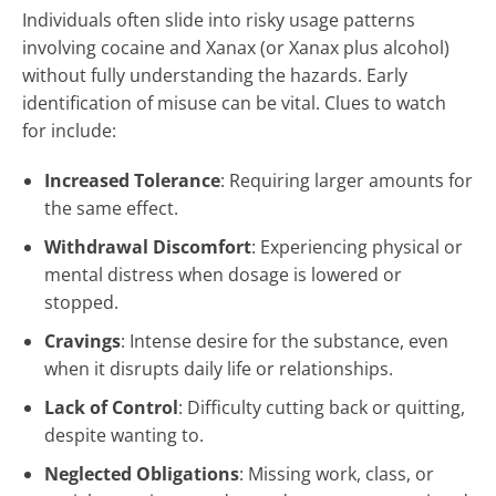
Individuals often slide into risky usage patterns
involving cocaine and Xanax (or Xanax plus alcohol)
without fully understanding the hazards. Early
identification of misuse can be vital. Clues to watch
for include:
Increased Tolerance
: Requiring larger amounts for
the same effect.
Withdrawal Discomfort
: Experiencing physical or
mental distress when dosage is lowered or
stopped.
Cravings
: Intense desire for the substance, even
when it disrupts daily life or relationships.
Lack of Control
: Difficulty cutting back or quitting,
despite wanting to.
Neglected Obligations
: Missing work, class, or