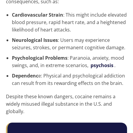
consequences, such as:
Cardiovascular Strain
: This might include elevated
blood pressure, rapid heart rate, and a heightened
likelihood of heart attacks.
Neurological Issues
: Users may experience
seizures, strokes, or permanent cognitive damage.
Psychological Problems
: Paranoia, anxiety, mood
swings, and, in extreme scenarios,
psychosis
.
Dependenc
e: Physical and psychological addiction
can result from its rewarding effects on the brain.
Despite these known dangers, cocaine remains a
widely misused illegal substance in the U.S. and
globally.