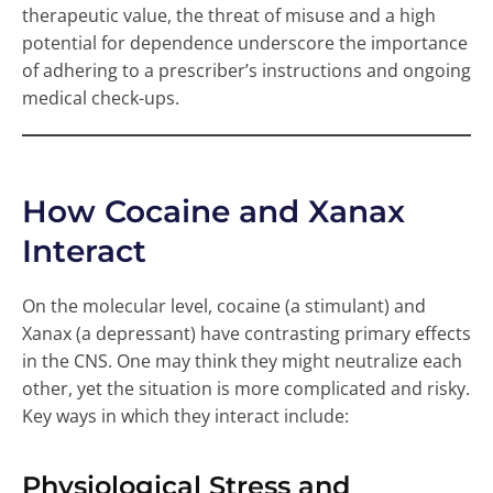
therapeutic value, the threat of misuse and a high
potential for dependence underscore the importance
of adhering to a prescriber’s instructions and ongoing
medical check-ups.
How Cocaine and Xanax
Interact
On the molecular level, cocaine (a stimulant) and
Xanax (a depressant) have contrasting primary effects
in the CNS. One may think they might neutralize each
other, yet the situation is more complicated and risky.
Key ways in which they interact include:
Physiological Stress and