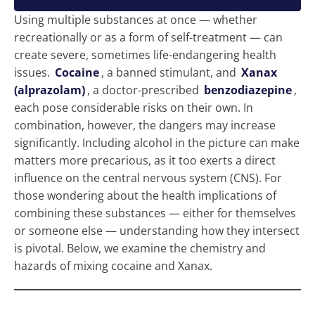
Using multiple substances at once — whether
recreationally or as a form of self-treatment — can
create severe, sometimes life-endangering health
issues.
Cocaine
, a banned stimulant, and
Xanax
(alprazolam)
, a doctor-prescribed
benzodiazepine
,
each pose considerable risks on their own. In
combination, however, the dangers may increase
significantly. Including alcohol in the picture can make
matters more precarious, as it too exerts a direct
influence on the central nervous system (CNS). For
those wondering about the health implications of
combining these substances — either for themselves
or someone else — understanding how they intersect
is pivotal. Below, we examine the chemistry and
hazards of mixing cocaine and Xanax.