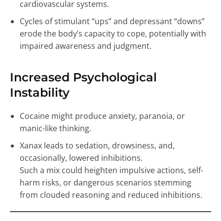
cardiovascular systems.
Cycles of stimulant “ups” and depressant “downs”
erode the body’s capacity to cope, potentially with
impaired awareness and judgment.
Increased Psychological
Instability
Cocaine might produce anxiety, paranoia, or
manic-like thinking.
Xanax leads to sedation, drowsiness, and,
occasionally, lowered inhibitions.
Such a mix could heighten impulsive actions, self-
harm risks, or dangerous scenarios stemming
from clouded reasoning and reduced inhibitions.