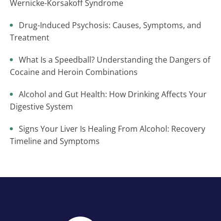
Wernicke-Korsakoff Syndrome
Drug-Induced Psychosis: Causes, Symptoms, and
Treatment
What Is a Speedball? Understanding the Dangers of
Cocaine and Heroin Combinations
Alcohol and Gut Health: How Drinking Affects Your
Digestive System
Signs Your Liver Is Healing From Alcohol: Recovery
Timeline and Symptoms