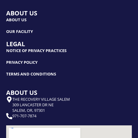
ABOUT US
ABOUT US
OUR FACILITY
LEGAL
NOTICE OF PRIVACY PRACTICES
PRIVACY POLICY
TERMS AND CONDITIONS
ABOUT US
THE RECOVERY VILLAGE SALEM
309 LANCASTER DR NE
SALEM, OR, 97301
971-707-7874