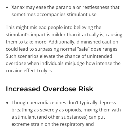
Xanax may ease the paranoia or restlessness that
sometimes accompanies stimulant use.
This might mislead people into believing the
stimulant’s impact is milder than it actually is, causing
them to take more. Additionally, diminished caution
could lead to surpassing normal “safe” dose ranges.
Such scenarios elevate the chance of unintended
overdose when individuals misjudge how intense the
cocaine effect truly is.
Increased Overdose Risk
Though benzodiazepines don’t typically depress
breathing as severely as opioids, mixing them with
a stimulant (and other substances) can put
extreme strain on the respiratory and