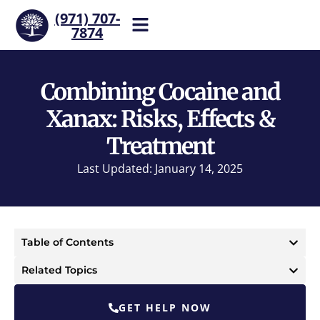
(971) 707-
7874
Help is one call away. Reach
our team now.
Combining Cocaine and
Xanax: Risks, Effects &
Treatment
Last Updated: January 14, 2025
Table of Contents
Related Topics
GET HELP NOW