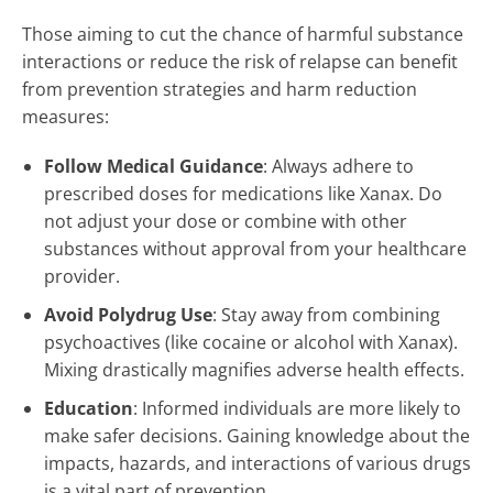
Those aiming to cut the chance of harmful substance
interactions or reduce the risk of relapse can benefit
from prevention strategies and harm reduction
measures:
Follow Medical Guidance
: Always adhere to
prescribed doses for medications like Xanax. Do
not adjust your dose or combine with other
substances without approval from your healthcare
provider.
Avoid Polydrug Use
: Stay away from combining
psychoactives (like cocaine or alcohol with Xanax).
Mixing drastically magnifies adverse health effects.
Education
: Informed individuals are more likely to
make safer decisions. Gaining knowledge about the
impacts, hazards, and interactions of various drugs
is a vital part of prevention.