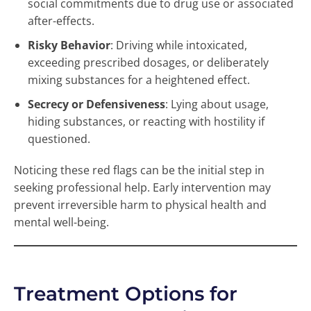
social commitments due to drug use or associated
after-effects.
Risky Behavior
: Driving while intoxicated,
exceeding prescribed dosages, or deliberately
mixing substances for a heightened effect.
Secrecy or Defensiveness
: Lying about usage,
hiding substances, or reacting with hostility if
questioned.
Noticing these red flags can be the initial step in
seeking professional help. Early intervention may
prevent irreversible harm to physical health and
mental well-being.
Treatment Options for