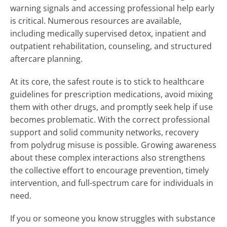
warning signals and accessing professional help early
is critical. Numerous resources are available,
including medically supervised detox, inpatient and
outpatient rehabilitation, counseling, and structured
aftercare planning.
At its core, the safest route is to stick to healthcare
guidelines for prescription medications, avoid mixing
them with other drugs, and promptly seek help if use
becomes problematic. With the correct professional
support and solid community networks, recovery
from polydrug misuse is possible. Growing awareness
about these complex interactions also strengthens
the collective effort to encourage prevention, timely
intervention, and full-spectrum care for individuals in
need.
If you or someone you know struggles with substance