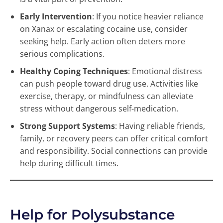
Early Intervention
: If you notice heavier reliance
on Xanax or escalating cocaine use, consider
seeking help. Early action often deters more
serious complications.
Healthy Coping Techniques
: Emotional distress
can push people toward drug use. Activities like
exercise, therapy, or mindfulness can alleviate
stress without dangerous self-medication.
Strong Support Systems
: Having reliable friends,
family, or recovery peers can offer critical comfort
and responsibility. Social connections can provide
help during difficult times.
Help for Polysubstance