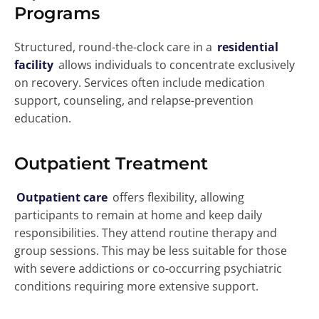
Programs
Structured, round-the-clock care in a
residential
facility
allows individuals to concentrate exclusively
on recovery. Services often include medication
support, counseling, and relapse-prevention
education.
Outpatient Treatment
Outpatient care
offers flexibility, allowing
participants to remain at home and keep daily
responsibilities. They attend routine therapy and
group sessions. This may be less suitable for those
with severe addictions or co-occurring psychiatric
conditions requiring more extensive support.