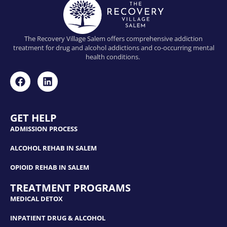
The Recovery Village Salem offers comprehensive addiction
treatment for drug and alcohol addictions and co-occurring mental
health conditions.
GET HELP
ADMISSION PROCESS
ALCOHOL REHAB IN SALEM
OPIOID REHAB IN SALEM
TREATMENT PROGRAMS
MEDICAL DETOX
INPATIENT DRUG & ALCOHOL