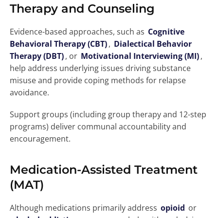
Therapy and Counseling
Evidence-based approaches, such as
Cognitive
Behavioral Therapy (CBT)
,
Dialectical Behavior
Therapy (DBT)
, or
Motivational Interviewing (MI)
,
help address underlying issues driving substance
misuse and provide coping methods for relapse
avoidance.
Support groups (including group therapy and 12-step
programs) deliver communal accountability and
encouragement.
Medication-Assisted Treatment
(MAT)
Although medications primarily address
opioid
or