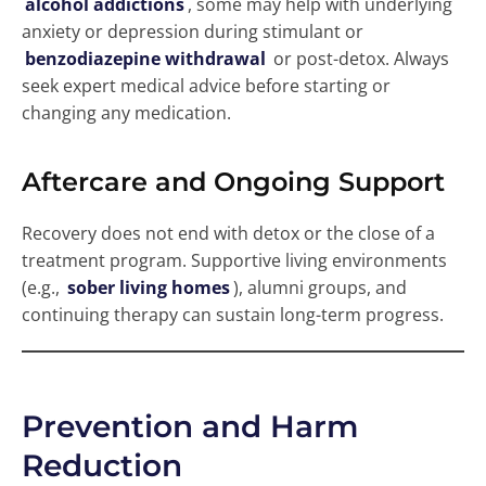
alcohol addictions
, some may help with underlying
anxiety or depression during stimulant or
benzodiazepine withdrawal
or post-detox. Always
seek expert medical advice before starting or
changing any medication.
Aftercare and Ongoing Support
Recovery does not end with detox or the close of a
treatment program. Supportive living environments
(e.g.,
sober living homes
), alumni groups, and
continuing therapy can sustain long-term progress.
Prevention and Harm
Reduction