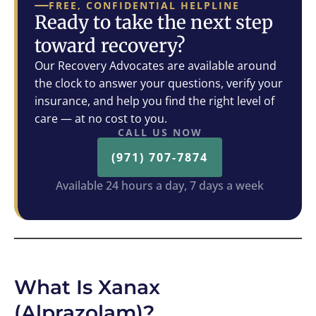
FREE, CONFIDENTIAL HELPLINE
Ready to take the next step
toward recovery?
Our Recovery Advocates are available around
the clock to answer your questions, verify your
insurance, and help you find the right level of
care — at no cost to you.
CALL US NOW
(971) 707-7874
Available 24 hours a day, 7 days a week
What Is Xanax
(Alprazolam)?