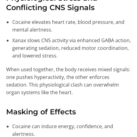
Conflicting CNS Signals
Cocaine elevates heart rate, blood pressure, and
mental alertness.
Xanax slows CNS activity via enhanced GABA action,
generating sedation, reduced motor coordination,
and lowered stress.
When used together, the body receives mixed signals:
one pushes hyperactivity, the other enforces
sedation. This physiological clash can overwhelm
organ systems like the heart.
Masking of Effects
Cocaine can induce energy, confidence, and
alertness.