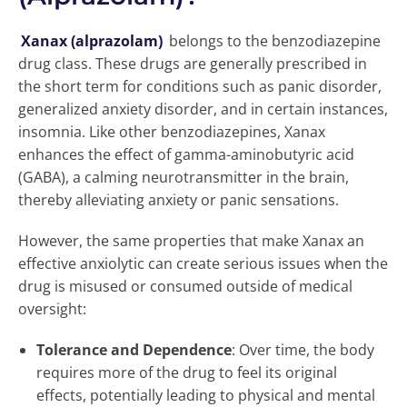
Xanax (alprazolam)
belongs to the benzodiazepine
drug class. These drugs are generally prescribed in
the short term for conditions such as panic disorder,
generalized anxiety disorder, and in certain instances,
insomnia. Like other benzodiazepines, Xanax
enhances the effect of gamma-aminobutyric acid
(GABA), a calming neurotransmitter in the brain,
thereby alleviating anxiety or panic sensations.
However, the same properties that make Xanax an
effective anxiolytic can create serious issues when the
drug is misused or consumed outside of medical
oversight:
Tolerance and Dependence
: Over time, the body
requires more of the drug to feel its original
effects, potentially leading to physical and mental