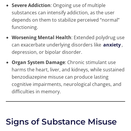
Severe Addiction
: Ongoing use of multiple
substances can intensify addiction, as the user
depends on them to stabilize perceived “normal”
functioning.
Worsening Mental Health
: Extended polydrug use
can exacerbate underlying disorders like
anxiety
,
depression, or bipolar disorder.
Organ System Damage
: Chronic stimulant use
harms the heart, liver, and kidneys, while sustained
benzodiazepine misuse can produce lasting
cognitive impairments, neurological changes, and
difficulties in memory.
Signs of Substance Misuse