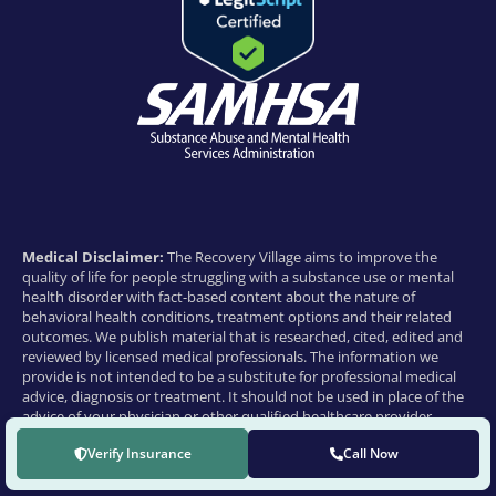
Medical Disclaimer:
The Recovery Village aims to improve the
quality of life for people struggling with a substance use or mental
health disorder with fact-based content about the nature of
behavioral health conditions, treatment options and their related
outcomes. We publish material that is researched, cited, edited and
reviewed by licensed medical professionals. The information we
provide is not intended to be a substitute for professional medical
advice, diagnosis or treatment. It should not be used in place of the
advice of your physician or other qualified healthcare provider.
© 2026 THE RECOVERY VILLAGE | ALL RIGHTS RESERVED
Verify Insurance
Call Now