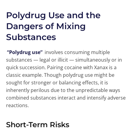
Polydrug Use and the
Dangers of Mixing
Substances
“Polydrug use”
involves consuming multiple
substances — legal or illicit — simultaneously or in
quick succession. Pairing cocaine with Xanax is a
classic example. Though polydrug use might be
sought for stronger or balancing effects, it is
inherently perilous due to the unpredictable ways
combined substances interact and intensify adverse
reactions.
Short-Term Risks