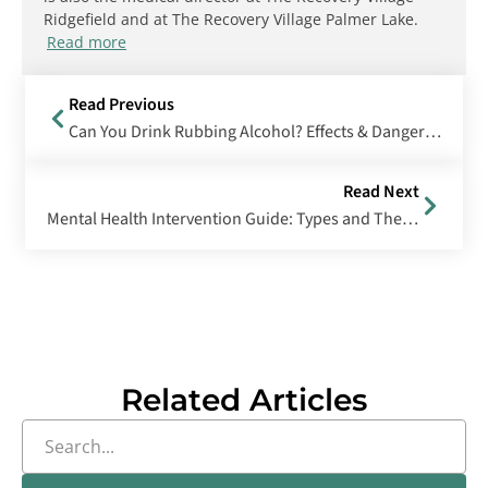
Ridgefield and at The Recovery Village Palmer Lake.
Read more
Read Previous
Can You Drink Rubbing Alcohol? Effects & Dangers of Drinking Isopropyl Alcohol
Read Next
Mental Health Intervention Guide: Types and Their Effectiveness
Related Articles