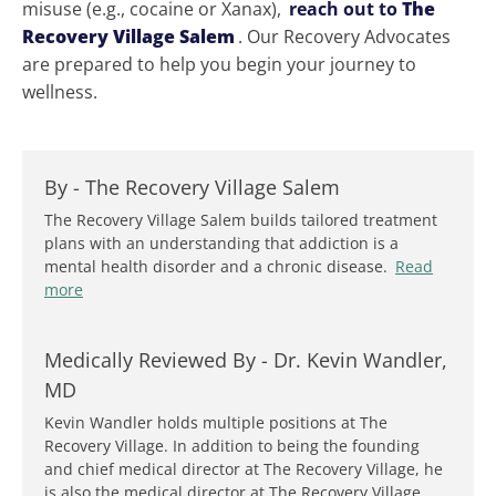
misuse (e.g., cocaine or Xanax),
reach out to
The
Recovery Village Salem
. Our Recovery Advocates
are prepared to help you begin your journey to
wellness.
By -
The Recovery Village Salem
The Recovery Village Salem builds tailored treatment
plans with an understanding that addiction is a
mental health disorder and a chronic disease.
Read
more
Medically Reviewed By -
Dr. Kevin Wandler,
MD
Kevin Wandler holds multiple positions at The
Recovery Village. In addition to being the founding
and chief medical director at The Recovery Village, he
is also the medical director at The Recovery Village