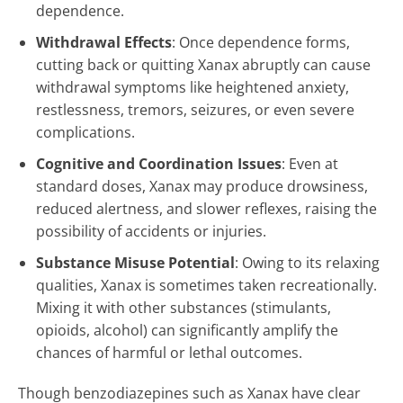
dependence.
Withdrawal Effects
: Once dependence forms,
cutting back or quitting Xanax abruptly can cause
withdrawal symptoms like heightened anxiety,
restlessness, tremors, seizures, or even severe
complications.
Cognitive and Coordination Issues
: Even at
standard doses, Xanax may produce drowsiness,
reduced alertness, and slower reflexes, raising the
possibility of accidents or injuries.
Substance Misuse Potential
: Owing to its relaxing
qualities, Xanax is sometimes taken recreationally.
Mixing it with other substances (stimulants,
opioids, alcohol) can significantly amplify the
chances of harmful or lethal outcomes.
Though benzodiazepines such as Xanax have clear