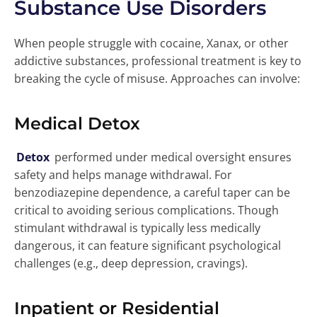
Substance Use Disorders
When people struggle with cocaine, Xanax, or other
addictive substances, professional treatment is key to
breaking the cycle of misuse. Approaches can involve:
Medical Detox
Detox
performed under medical oversight ensures
safety and helps manage withdrawal. For
benzodiazepine dependence, a careful taper can be
critical to avoiding serious complications. Though
stimulant withdrawal is typically less medically
dangerous, it can feature significant psychological
challenges (e.g., deep depression, cravings).
Inpatient or Residential