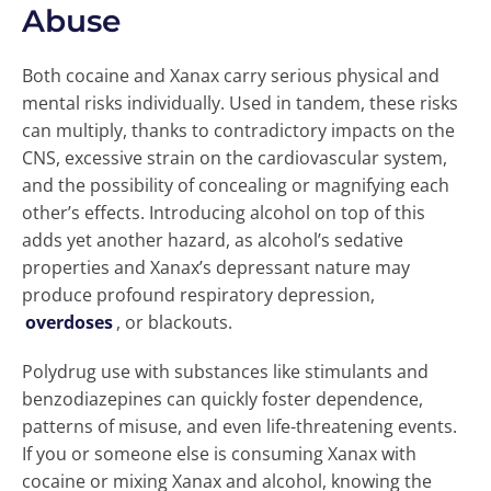
Abuse
Both cocaine and Xanax carry serious physical and
mental risks individually. Used in tandem, these risks
can multiply, thanks to contradictory impacts on the
CNS, excessive strain on the cardiovascular system,
and the possibility of concealing or magnifying each
other’s effects. Introducing alcohol on top of this
adds yet another hazard, as alcohol’s sedative
properties and Xanax’s depressant nature may
produce profound respiratory depression,
overdoses
, or blackouts.
Polydrug use with substances like stimulants and
benzodiazepines can quickly foster dependence,
patterns of misuse, and even life-threatening events.
If you or someone else is consuming Xanax with
cocaine or mixing Xanax and alcohol, knowing the