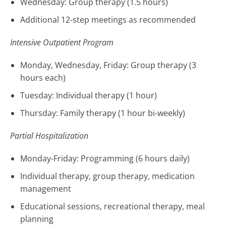
Wednesday: Group therapy (1.5 hours)
Additional 12-step meetings as recommended
Intensive Outpatient Program
Monday, Wednesday, Friday: Group therapy (3
hours each)
Tuesday: Individual therapy (1 hour)
Thursday: Family therapy (1 hour bi-weekly)
Partial Hospitalization
Monday-Friday: Programming (6 hours daily)
Individual therapy, group therapy, medication
management
Educational sessions, recreational therapy, meal
planning