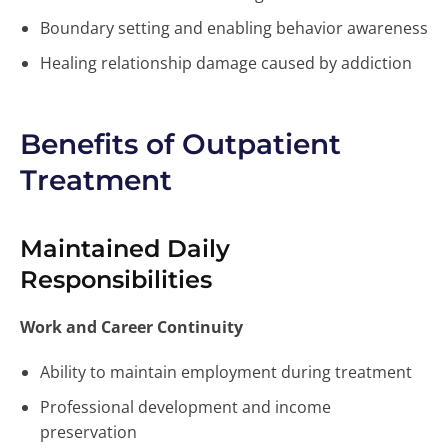
Boundary setting and enabling behavior awareness
Healing relationship damage caused by addiction
Benefits of Outpatient
Treatment
Maintained Daily
Responsibilities
Work and Career Continuity
Ability to maintain employment during treatment
Professional development and income
preservation