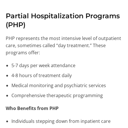
Partial Hospitalization Programs
(PHP)
PHP represents the most intensive level of outpatient
care, sometimes called “day treatment.” These
programs offer:
5-7 days per week attendance
4-8 hours of treatment daily
Medical monitoring and psychiatric services
Comprehensive therapeutic programming
Who Benefits from PHP
Individuals stepping down from inpatient care