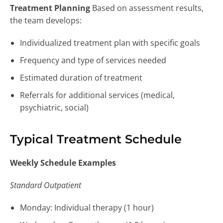
Treatment Planning
Based on assessment results,
the team develops:
Individualized treatment plan with specific goals
Frequency and type of services needed
Estimated duration of treatment
Referrals for additional services (medical,
psychiatric, social)
Typical Treatment Schedule
Weekly Schedule Examples
Standard Outpatient
Monday: Individual therapy (1 hour)