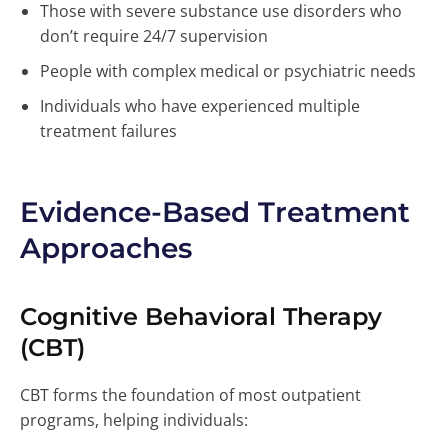
Those with severe substance use disorders who
don’t require 24/7 supervision
People with complex medical or psychiatric needs
Individuals who have experienced multiple
treatment failures
Evidence-Based Treatment
Approaches
Cognitive Behavioral Therapy
(CBT)
CBT forms the foundation of most outpatient
programs, helping individuals: