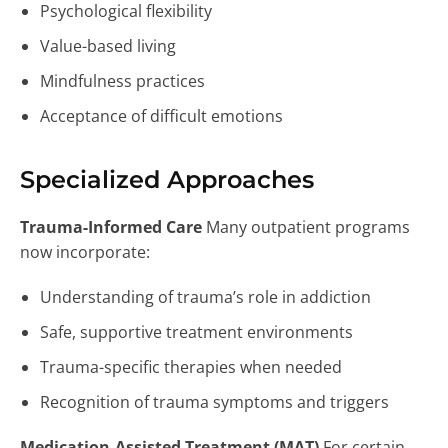
Psychological flexibility
Value-based living
Mindfulness practices
Acceptance of difficult emotions
Specialized Approaches
Trauma-Informed Care
Many outpatient programs
now incorporate:
Understanding of trauma’s role in addiction
Safe, supportive treatment environments
Trauma-specific therapies when needed
Recognition of trauma symptoms and triggers
Medication-Assisted Treatment (MAT)
For certain