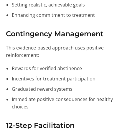
Setting realistic, achievable goals
Enhancing commitment to treatment
Contingency Management
This evidence-based approach uses positive
reinforcement:
Rewards for verified abstinence
Incentives for treatment participation
Graduated reward systems
Immediate positive consequences for healthy
choices
12-Step Facilitation