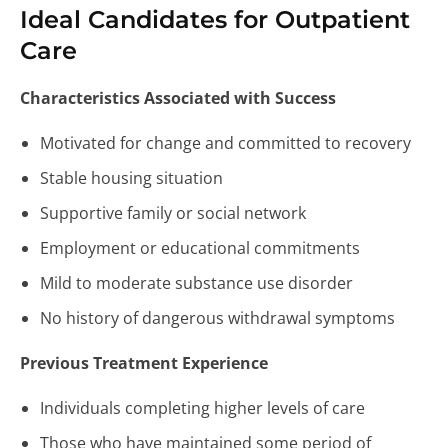
Ideal Candidates for Outpatient
Care
Characteristics Associated with Success
Motivated for change and committed to recovery
Stable housing situation
Supportive family or social network
Employment or educational commitments
Mild to moderate substance use disorder
No history of dangerous withdrawal symptoms
Previous Treatment Experience
Individuals completing higher levels of care
Those who have maintained some period of