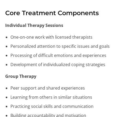
Core Treatment Components
Individual Therapy Sessions
One-on-one work with licensed therapists
Personalized attention to specific issues and goals
Processing of difficult emotions and experiences
Development of individualized coping strategies
Group Therapy
Peer support and shared experiences
Learning from others in similar situations
Practicing social skills and communication
Building accountability and motivation