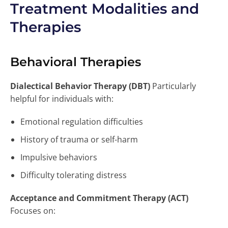
Treatment Modalities and
Therapies
Behavioral Therapies
Dialectical Behavior Therapy (DBT)
Particularly
helpful for individuals with:
Emotional regulation difficulties
History of trauma or self-harm
Impulsive behaviors
Difficulty tolerating distress
Acceptance and Commitment Therapy (ACT)
Focuses on: