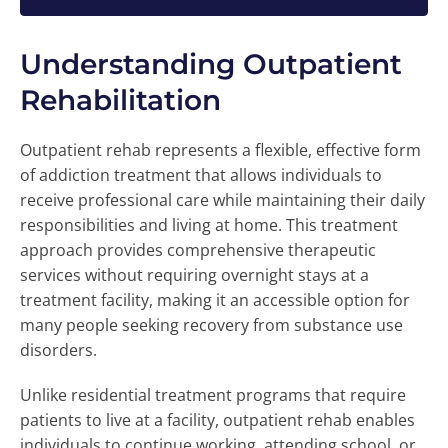
Understanding Outpatient
Rehabilitation
Outpatient rehab represents a flexible, effective form
of addiction treatment that allows individuals to
receive professional care while maintaining their daily
responsibilities and living at home. This treatment
approach provides comprehensive therapeutic
services without requiring overnight stays at a
treatment facility, making it an accessible option for
many people seeking recovery from substance use
disorders.
Unlike residential treatment programs that require
patients to live at a facility, outpatient rehab enables
individuals to continue working, attending school, or