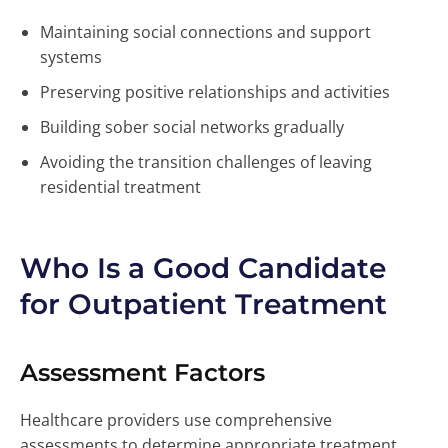
Maintaining social connections and support
systems
Preserving positive relationships and activities
Building sober social networks gradually
Avoiding the transition challenges of leaving
residential treatment
Who Is a Good Candidate
for Outpatient Treatment
Assessment Factors
Healthcare providers use comprehensive
assessments to determine appropriate treatment