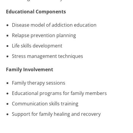
Educational Components
Disease model of addiction education
Relapse prevention planning
Life skills development
Stress management techniques
Family Involvement
Family therapy sessions
Educational programs for family members
Communication skills training
Support for family healing and recovery