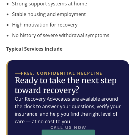
Strong support systems at home
Stable housing and employment
High motivation for recovery
No history of severe withdrawal symptoms
Typical Services Include
FREE, CONFIDENTIAL HELPLINE
Ready to take the next step
toward recovery?
Our Recovery Advocates are available around
the clock to answer your questions, verify your
insurance, and help you find the right level of
care — at no cost to you.
CALL US NOW