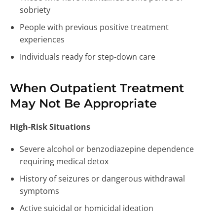
sobriety
People with previous positive treatment
experiences
Individuals ready for step-down care
When Outpatient Treatment
May Not Be Appropriate
High-Risk Situations
Severe alcohol or benzodiazepine dependence
requiring medical detox
History of seizures or dangerous withdrawal
symptoms
Active suicidal or homicidal ideation