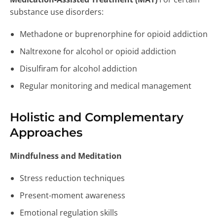
substance use disorders:
Methadone or buprenorphine for opioid addiction
Naltrexone for alcohol or opioid addiction
Disulfiram for alcohol addiction
Regular monitoring and medical management
Holistic and Complementary
Approaches
Mindfulness and Meditation
Stress reduction techniques
Present-moment awareness
Emotional regulation skills