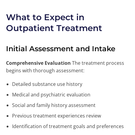
What to Expect in
Outpatient Treatment
Initial Assessment and Intake
Comprehensive Evaluation
The treatment process
begins with thorough assessment:
Detailed substance use history
Medical and psychiatric evaluation
Social and family history assessment
Previous treatment experiences review
Identification of treatment goals and preferences