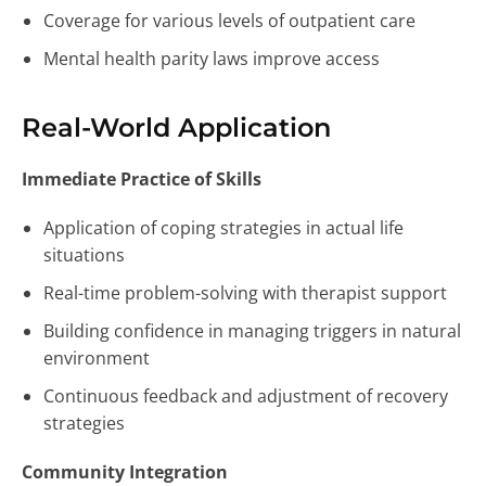
Coverage for various levels of outpatient care
Mental health parity laws improve access
Real-World Application
Immediate Practice of Skills
Application of coping strategies in actual life
situations
Real-time problem-solving with therapist support
Building confidence in managing triggers in natural
environment
Continuous feedback and adjustment of recovery
strategies
Community Integration