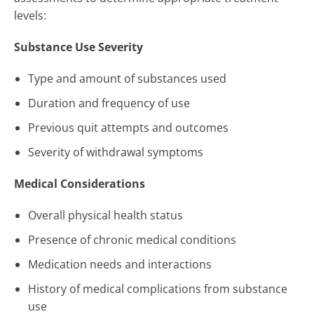
levels:
Substance Use Severity
Type and amount of substances used
Duration and frequency of use
Previous quit attempts and outcomes
Severity of withdrawal symptoms
Medical Considerations
Overall physical health status
Presence of chronic medical conditions
Medication needs and interactions
History of medical complications from substance
use