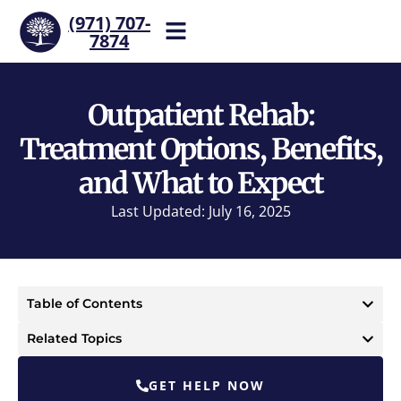
(971) 707-
7874
Help is one call away. Reach
our team now.
Outpatient Rehab:
Treatment Options, Benefits,
and What to Expect
Last Updated: July 16, 2025
Table of Contents
Related Topics
GET HELP NOW