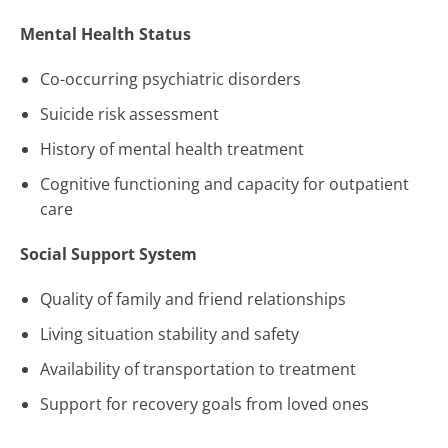
Mental Health Status
Co-occurring psychiatric disorders
Suicide risk assessment
History of mental health treatment
Cognitive functioning and capacity for outpatient
care
Social Support System
Quality of family and friend relationships
Living situation stability and safety
Availability of transportation to treatment
Support for recovery goals from loved ones