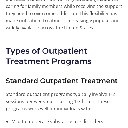
caring for family members while receiving the support
they need to overcome addiction. This flexibility has
made outpatient treatment increasingly popular and
widely available across the United States.
Types of Outpatient
Treatment Programs
Standard Outpatient Treatment
Standard outpatient programs typically involve 1-2
sessions per week, each lasting 1-2 hours. These
programs work well for individuals with:
Mild to moderate substance use disorders