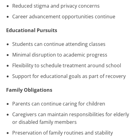
Reduced stigma and privacy concerns
Career advancement opportunities continue
Educational Pursuits
Students can continue attending classes
Minimal disruption to academic progress
Flexibility to schedule treatment around school
Support for educational goals as part of recovery
Family Obligations
Parents can continue caring for children
Caregivers can maintain responsibilities for elderly
or disabled family members
Preservation of family routines and stability