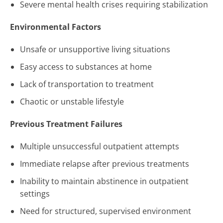
Severe mental health crises requiring stabilization
Environmental Factors
Unsafe or unsupportive living situations
Easy access to substances at home
Lack of transportation to treatment
Chaotic or unstable lifestyle
Previous Treatment Failures
Multiple unsuccessful outpatient attempts
Immediate relapse after previous treatments
Inability to maintain abstinence in outpatient
settings
Need for structured, supervised environment