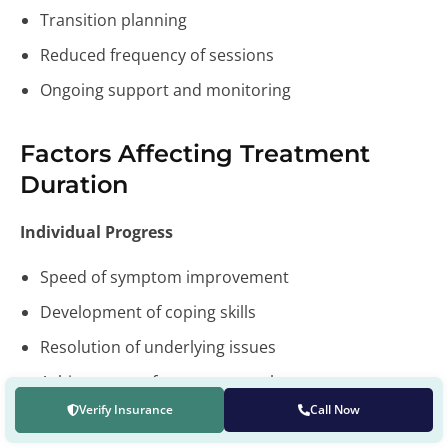
Transition planning
Reduced frequency of sessions
Ongoing support and monitoring
Factors Affecting Treatment
Duration
Individual Progress
Speed of symptom improvement
Development of coping skills
Resolution of underlying issues
Achievement of treatment goals
Verify Insurance
Call Now
External Factors