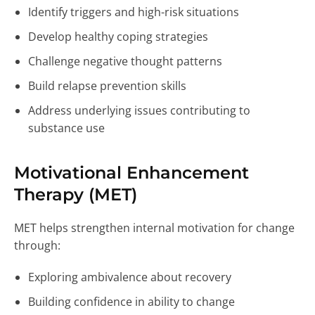
Identify triggers and high-risk situations
Develop healthy coping strategies
Challenge negative thought patterns
Build relapse prevention skills
Address underlying issues contributing to
substance use
Motivational Enhancement
Therapy (MET)
MET helps strengthen internal motivation for change
through:
Exploring ambivalence about recovery
Building confidence in ability to change