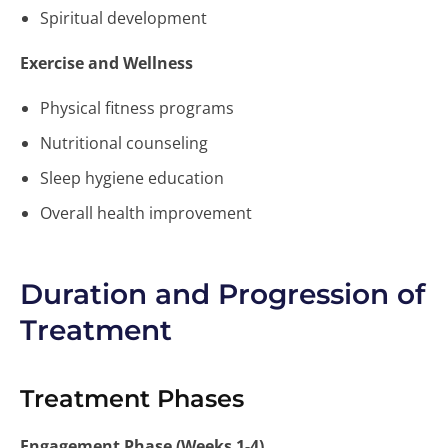
Spiritual development
Exercise and Wellness
Physical fitness programs
Nutritional counseling
Sleep hygiene education
Overall health improvement
Duration and Progression of
Treatment
Treatment Phases
Engagement Phase (Weeks 1-4)