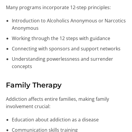
Many programs incorporate 12-step principles:
Introduction to Alcoholics Anonymous or Narcotics
Anonymous
Working through the 12 steps with guidance
Connecting with sponsors and support networks
Understanding powerlessness and surrender
concepts
Family Therapy
Addiction affects entire families, making family
involvement crucial:
Education about addiction as a disease
Communication skills training