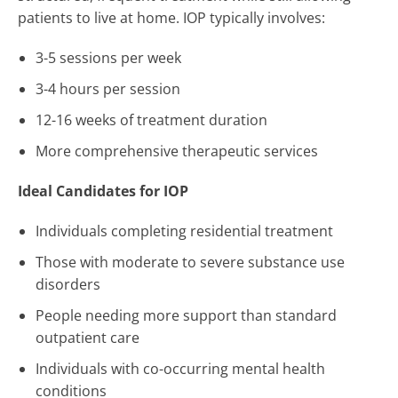
patients to live at home. IOP typically involves:
3-5 sessions per week
3-4 hours per session
12-16 weeks of treatment duration
More comprehensive therapeutic services
Ideal Candidates for IOP
Individuals completing residential treatment
Those with moderate to severe substance use
disorders
People needing more support than standard
outpatient care
Individuals with co-occurring mental health
conditions