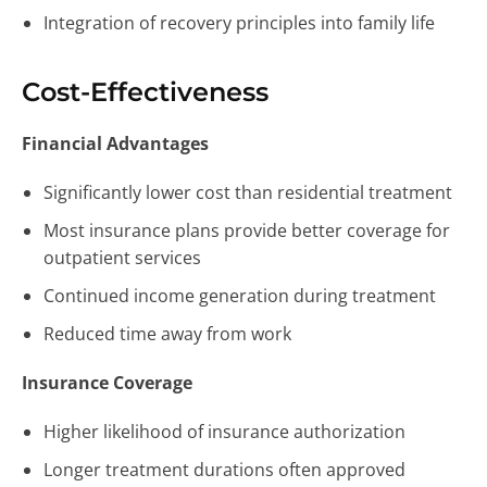
Integration of recovery principles into family life
Cost-Effectiveness
Financial Advantages
Significantly lower cost than residential treatment
Most insurance plans provide better coverage for
outpatient services
Continued income generation during treatment
Reduced time away from work
Insurance Coverage
Higher likelihood of insurance authorization
Longer treatment durations often approved