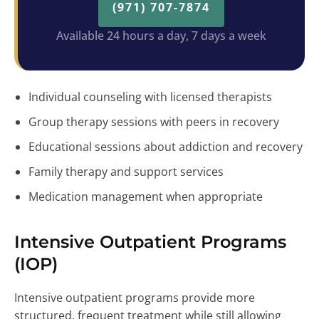
(971) 707-7874
Available 24 hours a day, 7 days a week
Individual counseling with licensed therapists
Group therapy sessions with peers in recovery
Educational sessions about addiction and recovery
Family therapy and support services
Medication management when appropriate
Intensive Outpatient Programs
(IOP)
Intensive outpatient programs provide more
structured, frequent treatment while still allowing