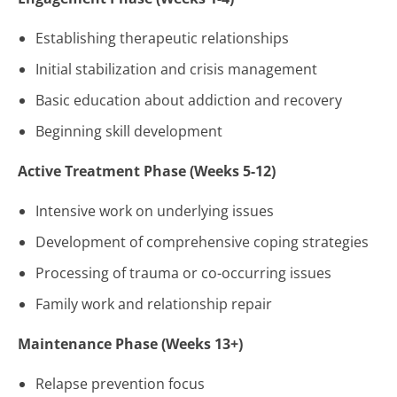
Establishing therapeutic relationships
Initial stabilization and crisis management
Basic education about addiction and recovery
Beginning skill development
Active Treatment Phase (Weeks 5-12)
Intensive work on underlying issues
Development of comprehensive coping strategies
Processing of trauma or co-occurring issues
Family work and relationship repair
Maintenance Phase (Weeks 13+)
Relapse prevention focus