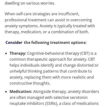
dwelling on various worries.
When self-care strategies are insufficient,
professional treatment can assist in overcoming
anxiety symptoms. Anxiety is typically treated with
therapy, medication, or a combination of both.
Consider
the following treatment options:
Therapy:
Cognitive-behavioral therapy (CBT) is a
common therapeutic approach for anxiety. CBT
helps individuals identify and change distorted or
unhelpful thinking patterns that contribute to
anxiety, replacing them with more realistic and
constructive thoughts.
Medication:
Alongside therapy, anxiety disorders
are often managed with selective serotonin
reuptake inhibitors (SSRIs), a class of medications