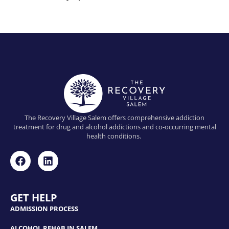
The Recovery Village Salem offers comprehensive addiction
treatment for drug and alcohol addictions and co-occurring mental
health conditions.
GET HELP
ADMISSION PROCESS
ALCOHOL REHAB IN SALEM