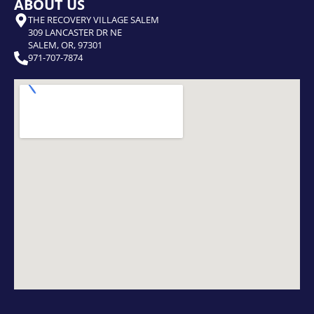
ABOUT US
THE RECOVERY VILLAGE SALEM
309 LANCASTER DR NE
SALEM, OR, 97301
971-707-7874