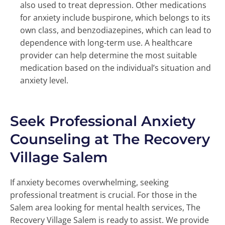
also used to treat depression. Other medications
for anxiety include buspirone, which belongs to its
own class, and benzodiazepines, which can lead to
dependence with long-term use. A healthcare
provider can help determine the most suitable
medication based on the individual’s situation and
anxiety level.
Seek Professional Anxiety
Counseling at The Recovery
Village Salem
If anxiety becomes overwhelming, seeking
professional treatment is crucial. For those in the
Salem area looking for mental health services, The
Recovery Village Salem is ready to assist. We provide