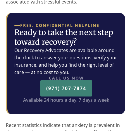
associated with stressful events.
FREE, CONFIDENTIAL HELPLINE
Ready to take the next step
toward recovery?
Our Recovery Advocates are available around
the clock to answer your questions, verify your
insurance, and help you find the right level of
care — at no cost to you.
CALL US NOW
(971) 707-7874
Available 24 hours a day, 7 days a week
Recent statistics indicate that anxiety is prevalent in