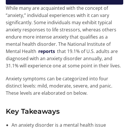
While many are acquainted with the concept of
“anxiety,” individual experiences with it can vary
significantly. Some individuals may exhibit typical
anxiety responses to life stressors, whereas others
endure more intense anxiety that qualifies as a
mental health disorder. The National Institute of
Mental Health
reports
that 19.1% of U.S. adults are
diagnosed with an anxiety disorder annually, and
31.1% will experience one at some point in their lives.
Anxiety symptoms can be categorized into four
distinct levels: mild, moderate, severe, and panic.
These levels are elaborated on below.
Key Takeaways
An anxiety disorder is a mental health issue