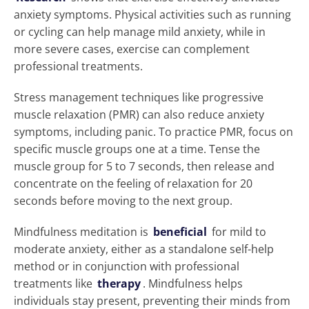
anxiety symptoms. Physical activities such as running
or cycling can help manage mild anxiety, while in
more severe cases, exercise can complement
professional treatments.
Stress management techniques like progressive
muscle relaxation (PMR) can also reduce anxiety
symptoms, including panic. To practice PMR, focus on
specific muscle groups one at a time. Tense the
muscle group for 5 to 7 seconds, then release and
concentrate on the feeling of relaxation for 20
seconds before moving to the next group.
Mindfulness meditation is
beneficial
for mild to
moderate anxiety, either as a standalone self-help
method or in conjunction with professional
treatments like
therapy
. Mindfulness helps
individuals stay present, preventing their minds from