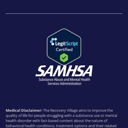
Medical Disclaimer:
The Recovery Village aims to improve the
quality of life for people struggling with a substance use or mental
health disorder with fact-based content about the nature of
behavioral health conditions, treatment options and their related