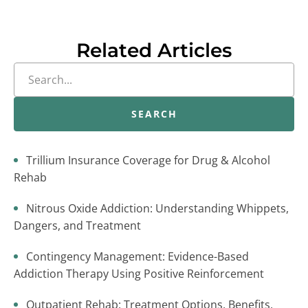
Related Articles
SEARCH
Trillium Insurance Coverage for Drug & Alcohol
Rehab
Nitrous Oxide Addiction: Understanding Whippets,
Dangers, and Treatment
Contingency Management: Evidence-Based
Addiction Therapy Using Positive Reinforcement
Outpatient Rehab: Treatment Options, Benefits,