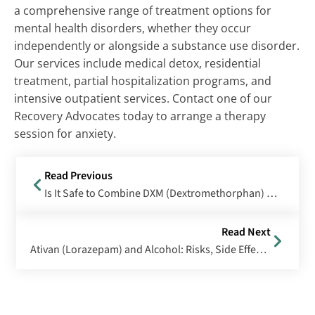
a comprehensive range of treatment options for
mental health disorders, whether they occur
independently or alongside a substance use disorder.
Our services include medical detox, residential
treatment, partial hospitalization programs, and
intensive outpatient services. Contact one of our
Recovery Advocates today to arrange a therapy
session for anxiety.
Read Previous
Is It Safe to Combine DXM (Dextromethorphan) with Alcohol?
Read Next
Ativan (Lorazepam) and Alcohol: Risks, Side Effects & Treatment Options