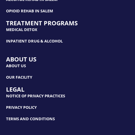
OPIOID REHAB IN SALEM
TREATMENT PROGRAMS
MEDICAL DETOX
INPATIENT DRUG & ALCOHOL
ABOUT US
ABOUT US
OUR FACILITY
LEGAL
NOTICE OF PRIVACY PRACTICES
PRIVACY POLICY
TERMS AND CONDITIONS