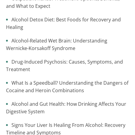
and What to Expect
Alcohol Detox Diet: Best Foods for Recovery and
Healing
Alcohol-Related Wet Brain: Understanding
Wernicke-Korsakoff Syndrome
Drug-Induced Psychosis: Causes, Symptoms, and
Treatment
What Is a Speedball? Understanding the Dangers of
Cocaine and Heroin Combinations
Alcohol and Gut Health: How Drinking Affects Your
Digestive System
Signs Your Liver Is Healing From Alcohol: Recovery
Timeline and Symptoms