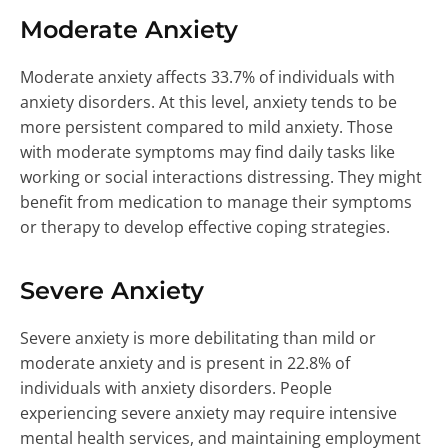
Moderate Anxiety
Moderate anxiety affects 33.7% of individuals with
anxiety disorders. At this level, anxiety tends to be
more persistent compared to mild anxiety. Those
with moderate symptoms may find daily tasks like
working or social interactions distressing. They might
benefit from medication to manage their symptoms
or therapy to develop effective coping strategies.
Severe Anxiety
Severe anxiety is more debilitating than mild or
moderate anxiety and is present in 22.8% of
individuals with anxiety disorders. People
experiencing severe anxiety may require intensive
mental health services, and maintaining employment