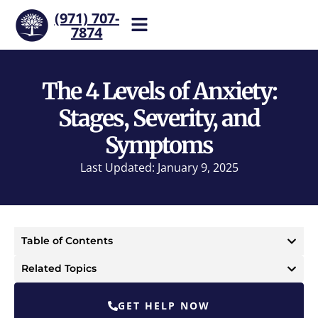
(971) 707-
7874
Help is one call away. Reach
our team now.
The 4 Levels of Anxiety:
Stages, Severity, and
Symptoms
Last Updated: January 9, 2025
Table of Contents
Related Topics
GET HELP NOW