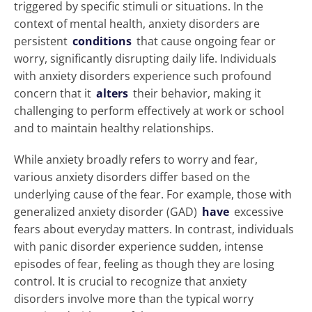
triggered by specific stimuli or situations. In the
context of mental health, anxiety disorders are
persistent
conditions
that cause ongoing fear or
worry, significantly disrupting daily life. Individuals
with anxiety disorders experience such profound
concern that it
alters
their behavior, making it
challenging to perform effectively at work or school
and to maintain healthy relationships.
While anxiety broadly refers to worry and fear,
various anxiety disorders differ based on the
underlying cause of the fear. For example, those with
generalized anxiety disorder (GAD)
have
excessive
fears about everyday matters. In contrast, individuals
with panic disorder experience sudden, intense
episodes of fear, feeling as though they are losing
control. It is crucial to recognize that anxiety
disorders involve more than the typical worry