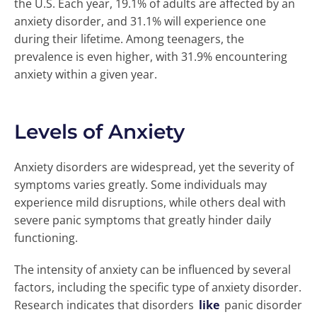
the U.S. Each year, 19.1% of adults are affected by an
anxiety disorder, and 31.1% will experience one
during their lifetime. Among teenagers, the
prevalence is even higher, with 31.9% encountering
anxiety within a given year.
Levels of Anxiety
Anxiety disorders are widespread, yet the severity of
symptoms varies greatly. Some individuals may
experience mild disruptions, while others deal with
severe panic symptoms that greatly hinder daily
functioning.
The intensity of anxiety can be influenced by several
factors, including the specific type of anxiety disorder.
Research indicates that disorders
like
panic disorder