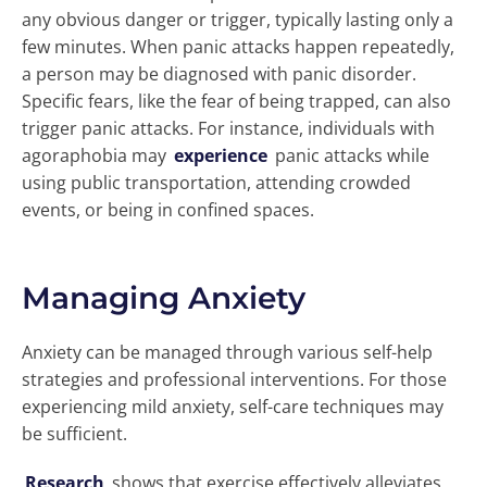
any obvious danger or trigger, typically lasting only a
few minutes. When panic attacks happen repeatedly,
a person may be diagnosed with panic disorder.
Specific fears, like the fear of being trapped, can also
trigger panic attacks. For instance, individuals with
agoraphobia may
experience
panic attacks while
using public transportation, attending crowded
events, or being in confined spaces.
Managing Anxiety
Anxiety can be managed through various self-help
strategies and professional interventions. For those
experiencing mild anxiety, self-care techniques may
be sufficient.
Research
shows that exercise effectively alleviates