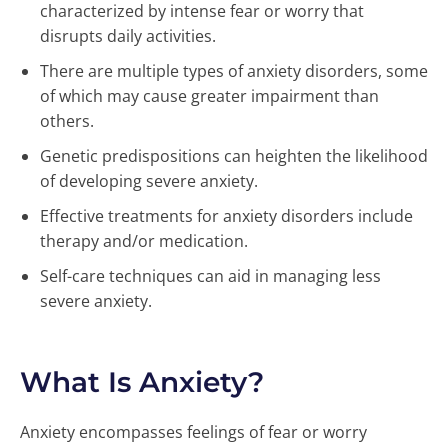
characterized by intense fear or worry that
disrupts daily activities.
There are multiple types of anxiety disorders, some
of which may cause greater impairment than
others.
Genetic predispositions can heighten the likelihood
of developing severe anxiety.
Effective treatments for anxiety disorders include
therapy and/or medication.
Self-care techniques can aid in managing less
severe anxiety.
What Is Anxiety?
Anxiety encompasses feelings of fear or worry