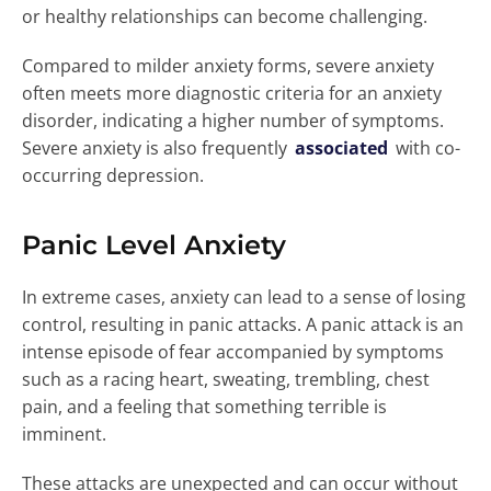
or healthy relationships can become challenging.
Compared to milder anxiety forms, severe anxiety
often meets more diagnostic criteria for an anxiety
disorder, indicating a higher number of symptoms.
Severe anxiety is also frequently
associated
with co-
occurring depression.
Panic Level Anxiety
In extreme cases, anxiety can lead to a sense of losing
control, resulting in panic attacks. A panic attack is an
intense episode of fear accompanied by symptoms
such as a racing heart, sweating, trembling, chest
pain, and a feeling that something terrible is
imminent.
These attacks are unexpected and can occur without