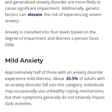
and generalized anxiety disorder are more likely to
cause significant impairment. Additionally, genetic
factors can
elevate
the risk of experiencing severe
anxiety.
Anxiety is classified into four levels based on the
degree of impairment and distress a person faces
daily.
Mild Anxiety
Approximately half of those with an anxiety disorder
experience mild distress. About
43.5%
of adults with
an anxiety disorder fall into this category. Individuals
may occasionally use unhealthy coping mechanisms,
but their symptoms generally do not severely impact
daily activities.