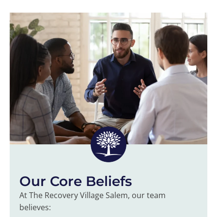
Our Core Beliefs
At The Recovery Village Salem, our team
believes: