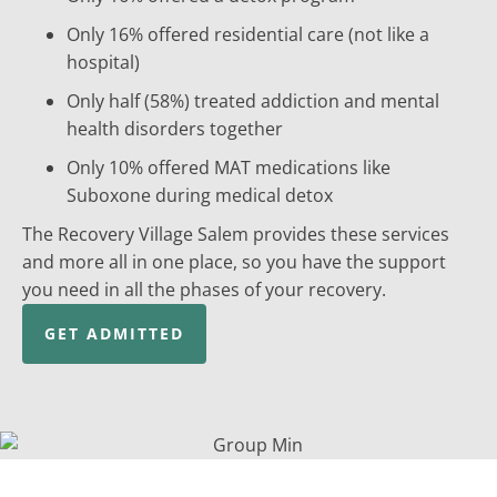
Only 16% offered residential care (not like a
hospital)
Only half (58%) treated addiction and mental
health disorders together
Only 10% offered MAT medications like
Suboxone during medical detox
The Recovery Village Salem provides these services
and more all in one place, so you have the support
you need in all the phases of your recovery.
GET ADMITTED