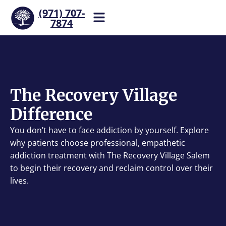
(971) 707-
7874
Help is one call away. Reach
our team now.
The Recovery Village
Difference
You don’t have to face addiction by yourself. Explore
why patients choose professional, empathetic
addiction treatment with The Recovery Village Salem
to begin their recovery and reclaim control over their
lives.