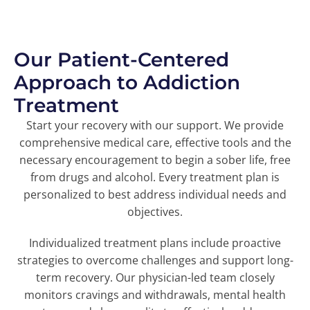
Our Patient-Centered
Approach to Addiction
Treatment
Start your recovery with our support. We provide
comprehensive medical care, effective tools and the
necessary encouragement to begin a sober life, free
from drugs and alcohol. Every treatment plan is
personalized to best address individual needs and
objectives.
Individualized treatment plans include proactive
strategies to overcome challenges and support long-
term recovery. Our physician-led team closely
monitors cravings and withdrawals, mental health