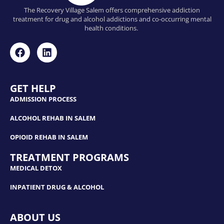
The Recovery Village Salem offers comprehensive addiction
treatment for drug and alcohol addictions and co-occurring mental
health conditions.
GET HELP
ADMISSION PROCESS
ALCOHOL REHAB IN SALEM
OPIOID REHAB IN SALEM
TREATMENT PROGRAMS
MEDICAL DETOX
INPATIENT DRUG & ALCOHOL
ABOUT US