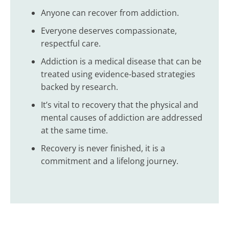
Anyone can recover from addiction.
Everyone deserves compassionate,
respectful care.
Addiction is a medical disease that can be
treated using evidence-based strategies
backed by research.
It’s vital to recovery that the physical and
mental causes of addiction are addressed
at the same time.
Recovery is never finished, it is a
commitment and a lifelong journey.