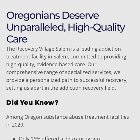
Oregonians Deserve
Unparalleled, High-Quality
Care
The Recovery Village Salem is a leading addiction
treatment facility in Salem, committed to providing
high-quality, evidence-based care. Our
comprehensive range of specialized services, we
provide a personalized path to successful recovery,
setting us apart in the addiction recovery field.
Did You Know?
Among Oregon substance abuse treatment facilities
in 2020:
Only 16% offered a detox program