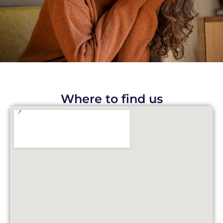
Where to find us