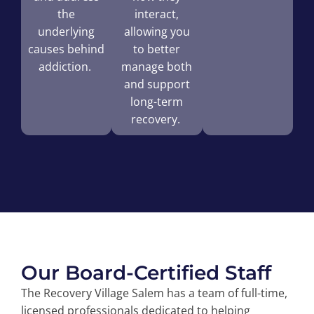
the
interact,
underlying
allowing you
causes behind
to better
addiction.
manage both
and support
long-term
recovery.
Our Board-Certified Staff
The Recovery Village Salem has a team of full-time,
licensed professionals dedicated to helping