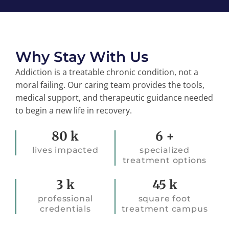
Why Stay With Us
Addiction is a treatable chronic condition, not a
moral failing. Our caring team provides the tools,
medical support, and therapeutic guidance needed
to begin a new life in recovery.
45k
45k
80
k
6
+
lives impacted
specialized
treatment options
45k
45k
3
k
45
k
professional
square foot
credentials
treatment campus