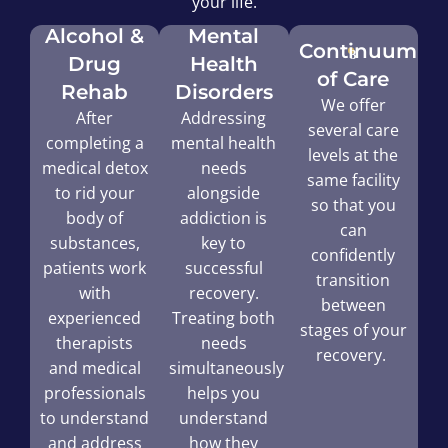
your life.
Alcohol &
Mental
Continuum
Drug
Health
of Care
Rehab
Disorders
We offer
After
Addressing
several care
completing a
mental health
levels at the
medical detox
needs
same facility
to rid your
alongside
so that you
body of
addiction is
can
substances,
key to
confidently
patients work
successful
transition
with
recovery.
between
experienced
Treating both
stages of your
therapists
needs
recovery.
and medical
simultaneously
professionals
helps you
to understand
understand
and address
how they