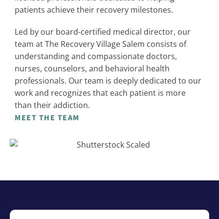
patients achieve their recovery milestones.
Led by our board-certified medical director, our
team at The Recovery Village Salem consists of
understanding and compassionate doctors,
nurses, counselors, and behavioral health
professionals. Our team is deeply dedicated to our
work and recognizes that each patient is more
than their addiction.
MEET THE TEAM