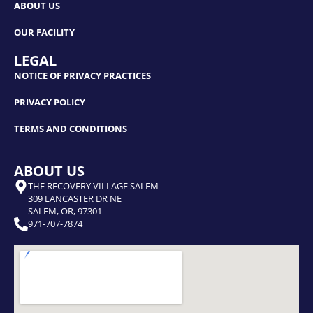
ABOUT US
OUR FACILITY
LEGAL
NOTICE OF PRIVACY PRACTICES
PRIVACY POLICY
TERMS AND CONDITIONS
ABOUT US
THE RECOVERY VILLAGE SALEM
309 LANCASTER DR NE
SALEM, OR, 97301
971-707-7874