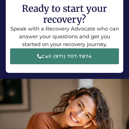
Ready to start your
recovery?
Speak with a Recovery Advocate who can
answer your questions and get you
started on your recovery journey.
Call (971) 707-7874