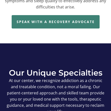
symptoms and sleep quality to effectively address any
difficulties that arise.
SPEAK WITH A RECOVERY ADVOCATE
Our Unique Specialties
At our center, we recognize addiction as a chronic
and treatable condition, not a moral failing. Our
patient-centered approach and skilled team provide
you or your loved one with the tools, therapeutic
guidance, and medical support necessary to reclaim