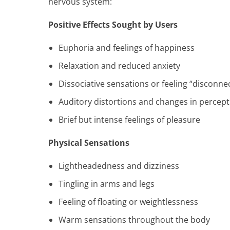
nervous system:
Positive Effects Sought by Users
Euphoria and feelings of happiness
Relaxation and reduced anxiety
Dissociative sensations or feeling “disconne
Auditory distortions and changes in percept
Brief but intense feelings of pleasure
Physical Sensations
Lightheadedness and dizziness
Tingling in arms and legs
Feeling of floating or weightlessness
Warm sensations throughout the body