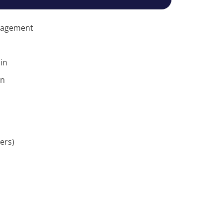
anagement
in
on
ers)