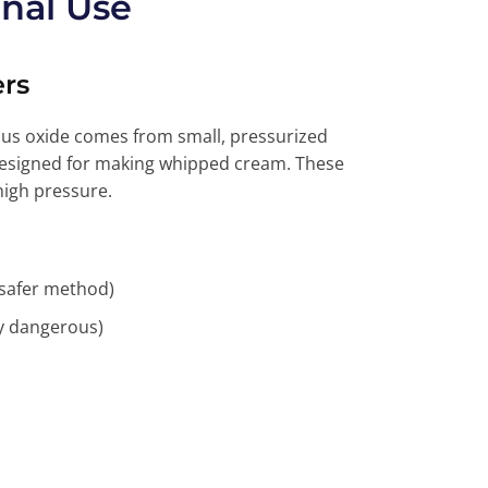
nal Use
rs
us oxide comes from small, pressurized
 designed for making whipped cream. These
high pressure.
(safer method)
ly dangerous)