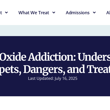
t
What We Treat
Admissions
A
 Oxide Addiction: Under
ets, Dangers, and Tre
Last Updated: July 16, 2025