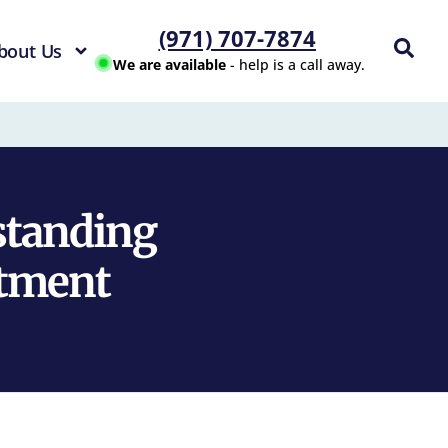
(971) 707-7874
bout Us
We are available
- help is a call away.
standing
atment