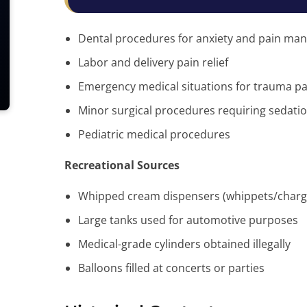
Dental procedures for anxiety and pain m
Labor and delivery pain relief
Emergency medical situations for trauma pa
Minor surgical procedures requiring sedati
Pediatric medical procedures
Recreational Sources
Whipped cream dispensers (whippets/charg
Large tanks used for automotive purposes
Medical-grade cylinders obtained illegally
Balloons filled at concerts or parties