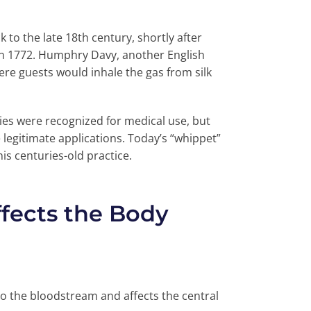
 to the late 18th century, shortly after
 in 1772. Humphry Davy, another English
re guests would inhale the gas from silk
ties were recognized for medical use, but
legitimate applications. Today’s “whippet”
is centuries-old practice.
fects the Body
to the bloodstream and affects the central