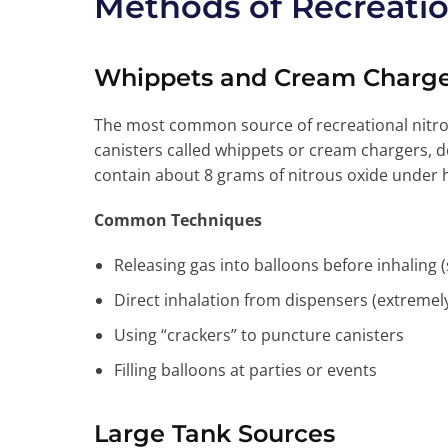
Methods of Recreatio
Whippets and Cream Charge
The most common source of recreational nitro
canisters called whippets or cream chargers,
contain about 8 grams of nitrous oxide under 
Common Techniques
Releasing gas into balloons before inhaling 
Direct inhalation from dispensers (extreme
Using “crackers” to puncture canisters
Filling balloons at parties or events
Large Tank Sources