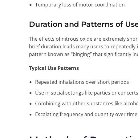
Temporary loss of motor coordination
Duration and Patterns of Us
The effects of nitrous oxide are extremely short-
brief duration leads many users to repeatedly i
pattern known as “binging” that significantly in
Typical Use Patterns
Repeated inhalations over short periods
Use in social settings like parties or concert
Combining with other substances like alcoh
Escalating frequency and quantity over time