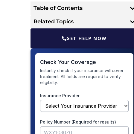
Table of Contents
Related Topics
GET HELP NOW