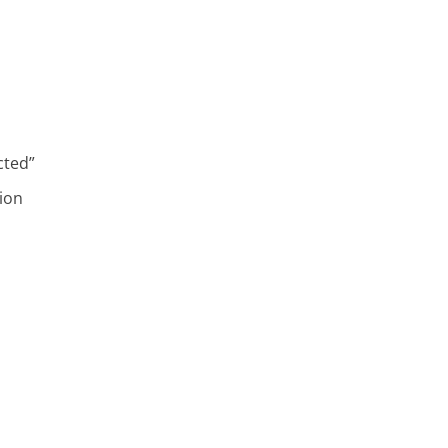
cted”
ion