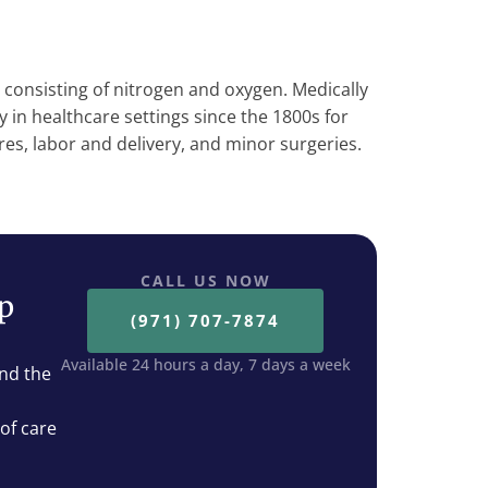
s consisting of nitrogen and oxygen. Medically
y in healthcare settings since the 1800s for
res, labor and delivery, and minor surgeries.
CALL US NOW
ep
(971) 707-7874
Available 24 hours a day, 7 days a week
nd the
 of care