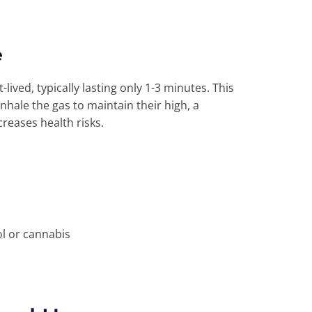
e
lived, typically lasting only 1-3 minutes. This
nhale the gas to maintain their high, a
creases health risks.
s
ol or cannabis