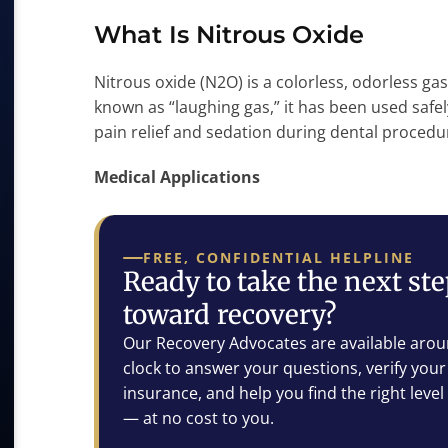
What Is Nitrous Oxide
Nitrous oxide (N2O) is a colorless, odorless ga
known as “laughing gas,” it has been used safel
pain relief and sedation during dental procedu
Medical Applications
FREE, CONFIDENTIAL HELPLINE
Ready to take the next st
toward recovery?
Our Recovery Advocates are available arou
clock to answer your questions, verify your
insurance, and help you find the right level
— at no cost to you.