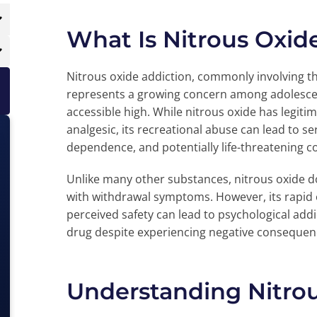
What Is Nitrous Oxid
Nitrous oxide addiction, commonly involving the
represents a growing concern among adolescen
accessible high. While nitrous oxide has legiti
analgesic, its recreational abuse can lead to 
dependence, and potentially life-threatening c
Unlike many other substances, nitrous oxide d
with withdrawal symptoms. However, its rapid o
perceived safety can lead to psychological addi
drug despite experiencing negative consequen
Understanding Nitro