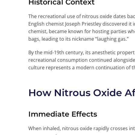
Historical Context
The recreational use of nitrous oxide dates back
English chemist Joseph Priestley discovered it
chemist, became known for hosting parties whe
bags, leading to its nickname “laughing gas.”
By the mid-19th century, its anesthetic proper
recreational consumption continued alongside 
culture represents a modern continuation of th
How Nitrous Oxide Af
Immediate Effects
When inhaled, nitrous oxide rapidly crosses in