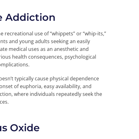
e Addiction
 recreational use of “whippets” or “whip-its,”
ts and young adults seeking an easily
mate medical uses as an anesthetic and
serious health consequences, psychological
omplications.
oesn’t typically cause physical dependence
nset of euphoria, easy availability, and
ction, where individuals repeatedly seek the
ces.
us Oxide