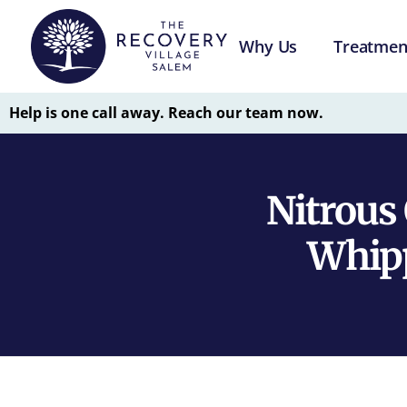
Why Us
Treatmen
Help is one call away. Reach our team now.
Nitrous
Whipp