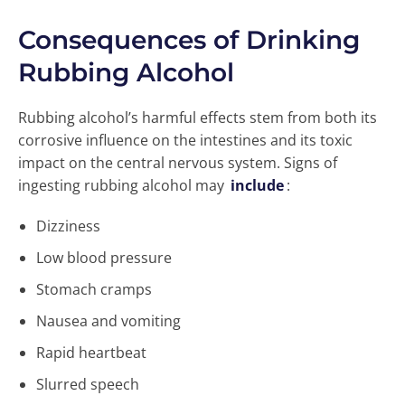
Consequences of Drinking
Rubbing Alcohol
Rubbing alcohol’s harmful effects stem from both its
corrosive influence on the intestines and its toxic
impact on the central nervous system. Signs of
ingesting rubbing alcohol may
include
:
Dizziness
Low blood pressure
Stomach cramps
Nausea and vomiting
Rapid heartbeat
Slurred speech