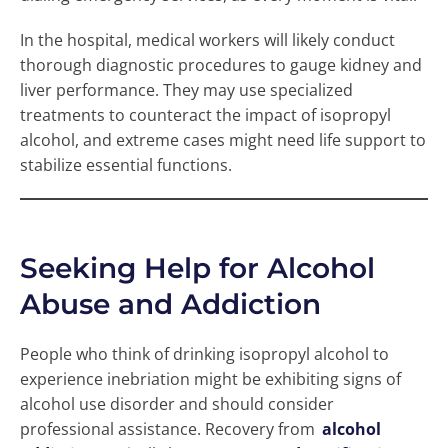
In the hospital, medical workers will likely conduct
thorough diagnostic procedures to gauge kidney and
liver performance. They may use specialized
treatments to counteract the impact of isopropyl
alcohol, and extreme cases might need life support to
stabilize essential functions.
Seeking Help for Alcohol
Abuse and Addiction
People who think of drinking isopropyl alcohol to
experience inebriation might be exhibiting signs of
alcohol use disorder and should consider
professional assistance. Recovery from
alcohol