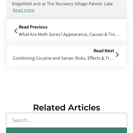
Ridgefield and at The Recovery Village Palmer Lake.
Read more
Read Previous
What Are Meth Sores? Appearance, Causes & Treatment Options
Read Next
Combining Cocaine and Xanax: Risks, Effects & Treatment
Related Articles