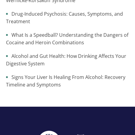
Wernicke-Korsakoff Syndrome
Drug-Induced Psychosis: Causes, Symptoms, and
Treatment
What Is a Speedball? Understanding the Dangers of
Cocaine and Heroin Combinations
Alcohol and Gut Health: How Drinking Affects Your
Digestive System
Signs Your Liver Is Healing From Alcohol: Recovery
Timeline and Symptoms