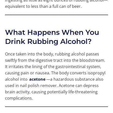
ingesting as little as eight ounces of rubbing alcohol—
equivalent to less than a full can of beer.
What Happens When You
Drink Rubbing Alcohol?
Once taken into the body, rubbing alcohol passes
swiftly from the digestive tract into the bloodstream.
It irritates the lining of the gastrointestinal system,
causing pain or nausea. The body converts isopropyl
alcohol into
acetone
—a hazardous substance also
used in nail polish remover. Acetone can depress
brain activity, causing potentially life-threatening
complications.