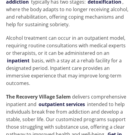
addiction
typically has two stages:
detoxification
,
where the body adapts to no longer receiving alcohol,
and rehabilitation, offering coping mechanisms and
help for sustaining sobriety.
Alcohol treatment can occur in an outpatient model,
requiring routine consultations with medical experts
or therapists, or it can be administered on an
inpatient
basis, with a stay at a rehab facility for a
designated period. Inpatient care provides an
immersive experience that may improve long-term
outcomes.
The Recovery Village Salem
delivers comprehensive
inpatient and
outpatient services
intended to help
individuals break free from addiction and develop a
stable, sober life. Our customized programs support
those struggling with substance use, offering a clear
pathway to improved health and well-being.
Get in