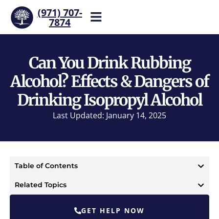
(971) 707-
7874
Help is one call away. Reach
our team now.
Can You Drink Rubbing
Alcohol? Effects & Dangers of
Drinking Isopropyl Alcohol
Last Updated: January 14, 2025
Table of Contents
Related Topics
GET HELP NOW