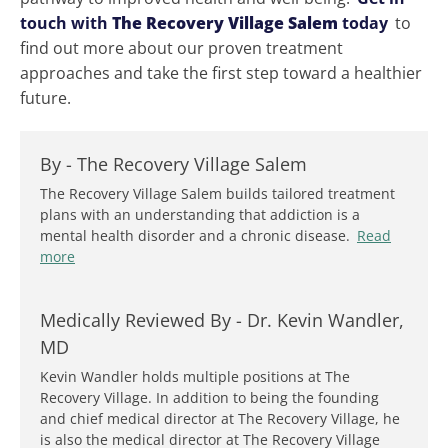
touch with
The Recovery Village Salem
today
to
find out more about our proven treatment
approaches and take the first step toward a healthier
future.
By -
The Recovery Village Salem
The Recovery Village Salem builds tailored treatment
plans with an understanding that addiction is a
mental health disorder and a chronic disease.
Read
more
Medically Reviewed By -
Dr. Kevin Wandler,
MD
Kevin Wandler holds multiple positions at The
Recovery Village. In addition to being the founding
and chief medical director at The Recovery Village, he
is also the medical director at The Recovery Village