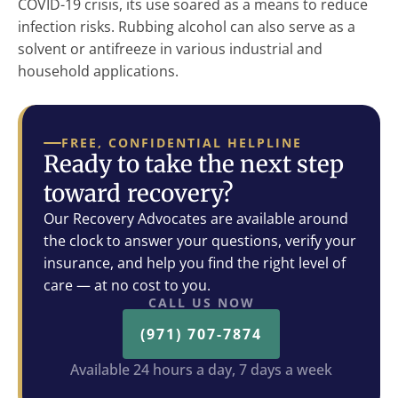
COVID-19 crisis, its use soared as a means to reduce
infection risks. Rubbing alcohol can also serve as a
solvent or antifreeze in various industrial and
household applications.
FREE, CONFIDENTIAL HELPLINE
Ready to take the next step
toward recovery?
Our Recovery Advocates are available around
the clock to answer your questions, verify your
insurance, and help you find the right level of
care — at no cost to you.
CALL US NOW
(971) 707-7874
Available 24 hours a day, 7 days a week