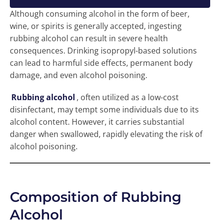
Although consuming alcohol in the form of beer,
wine, or spirits is generally accepted, ingesting
rubbing alcohol can result in severe health
consequences. Drinking isopropyl-based solutions
can lead to harmful side effects, permanent body
damage, and even alcohol poisoning.
Rubbing alcohol
, often utilized as a low-cost
disinfectant, may tempt some individuals due to its
alcohol content. However, it carries substantial
danger when swallowed, rapidly elevating the risk of
alcohol poisoning.
Composition of Rubbing
Alcohol