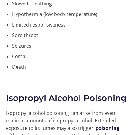
Slowed breathing
Hypothermia (low body temperature)
Limited responsiveness
Sore throat
Seizures
Coma
Death
Isopropyl Alcohol Poisoning
Isopropyl alcohol poisoning can arise from even
minimal amounts of isopropyl alcohol. Extended
exposure to its fumes may also trigger
poisoning