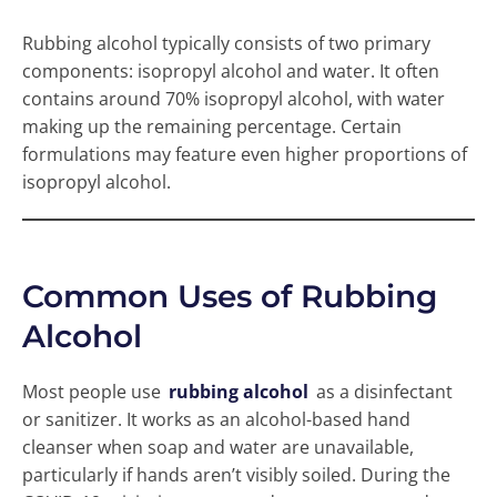
Rubbing alcohol typically consists of two primary
components: isopropyl alcohol and water. It often
contains around 70% isopropyl alcohol, with water
making up the remaining percentage. Certain
formulations may feature even higher proportions of
isopropyl alcohol.
Common Uses of Rubbing
Alcohol
Most people use
rubbing alcohol
as a disinfectant
or sanitizer. It works as an alcohol-based hand
cleanser when soap and water are unavailable,
particularly if hands aren’t visibly soiled. During the