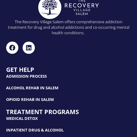
The Recovery Village Salem offers comprehensive addiction
treatment for drug and alcohol addictions and co-occurring mental
health conditions.
GET HELP
ADMISSION PROCESS
ALCOHOL REHAB IN SALEM
OPIOID REHAB IN SALEM
TREATMENT PROGRAMS
MEDICAL DETOX
INPATIENT DRUG & ALCOHOL