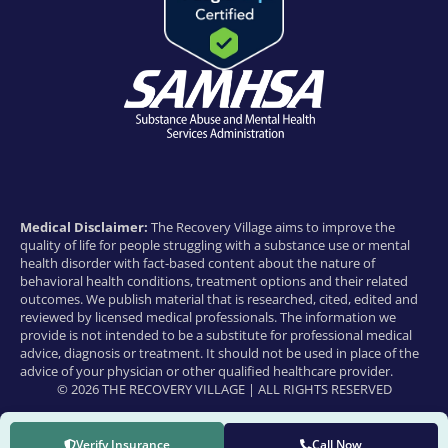
Medical Disclaimer:
The Recovery Village aims to improve the
quality of life for people struggling with a substance use or mental
health disorder with fact-based content about the nature of
behavioral health conditions, treatment options and their related
outcomes. We publish material that is researched, cited, edited and
reviewed by licensed medical professionals. The information we
provide is not intended to be a substitute for professional medical
advice, diagnosis or treatment. It should not be used in place of the
advice of your physician or other qualified healthcare provider.
© 2026 THE RECOVERY VILLAGE | ALL RIGHTS RESERVED
Verify Insurance
Call Now