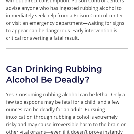
without direct consumption. Poison Control Centers
advise anyone who has ingested rubbing alcohol to
immediately seek help from a Poison Control center
or visit an emergency department—waiting for signs
to appear can be dangerous. Early intervention is
critical for averting a fatal result.
Can Drinking Rubbing
Alcohol Be Deadly?
Yes. Consuming rubbing alcohol can be lethal. Only a
few tablespoons may be fatal for a child, and a few
ounces can be deadly for an adult. Pursuing
intoxication through rubbing alcohol is extremely
risky and may cause irreversible harm to the brain or
other vital organs—even if it doesn’t prove instantly