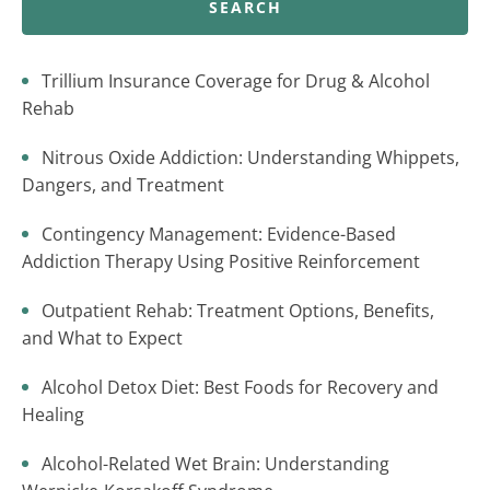
SEARCH
Trillium Insurance Coverage for Drug & Alcohol
Rehab
Nitrous Oxide Addiction: Understanding Whippets,
Dangers, and Treatment
Contingency Management: Evidence-Based
Addiction Therapy Using Positive Reinforcement
Outpatient Rehab: Treatment Options, Benefits,
and What to Expect
Alcohol Detox Diet: Best Foods for Recovery and
Healing
Alcohol-Related Wet Brain: Understanding