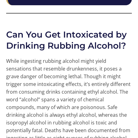
Can You Get Intoxicated by
Drinking Rubbing Alcohol?
While ingesting rubbing alcohol might yield
sensations that resemble drunkenness, it poses a
grave danger of becoming lethal. Though it might
trigger some intoxicating effects, it’s entirely different
from consuming drinks containing ethyl alcohol. The
word “alcohol” spans a variety of chemical
compounds, many of which are poisonous. Safe
drinking alcohol is always ethyl alcohol, whereas the
isopropyl alcohol in rubbing alcohol is toxic and
potentially fatal. Deaths have been documented from