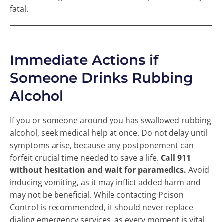
fatal.
Immediate Actions if
Someone Drinks Rubbing
Alcohol
If you or someone around you has swallowed rubbing
alcohol, seek medical help at once. Do not delay until
symptoms arise, because any postponement can
forfeit crucial time needed to save a life.
Call 911
without hesitation and wait for paramedics.
Avoid
inducing vomiting, as it may inflict added harm and
may not be beneficial. While contacting Poison
Control is recommended, it should never replace
dialing emergency services, as every moment is vital.