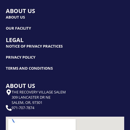
ABOUT US
ABOUT US
OUR FACILITY
LEGAL
NOTICE OF PRIVACY PRACTICES
PRIVACY POLICY
TERMS AND CONDITIONS
ABOUT US
THE RECOVERY VILLAGE SALEM
309 LANCASTER DR NE
SALEM, OR, 97301
971-707-7874