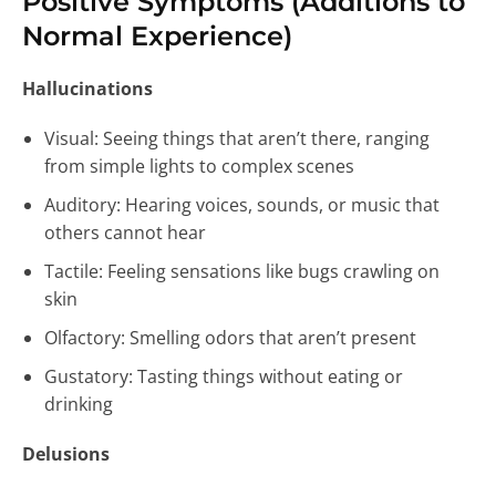
Positive Symptoms (Additions to
Normal Experience)
Hallucinations
Visual: Seeing things that aren’t there, ranging
from simple lights to complex scenes
Auditory: Hearing voices, sounds, or music that
others cannot hear
Tactile: Feeling sensations like bugs crawling on
skin
Olfactory: Smelling odors that aren’t present
Gustatory: Tasting things without eating or
drinking
Delusions