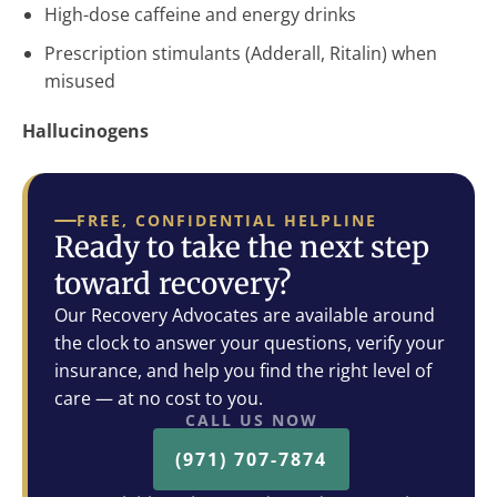
High-dose caffeine and energy drinks
Prescription stimulants (Adderall, Ritalin) when
misused
Hallucinogens
FREE, CONFIDENTIAL HELPLINE
Ready to take the next step
toward recovery?
Our Recovery Advocates are available around
the clock to answer your questions, verify your
insurance, and help you find the right level of
care — at no cost to you.
CALL US NOW
(971) 707-7874