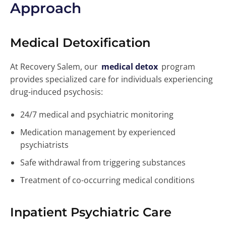
Approach
Medical Detoxification
At Recovery Salem, our
medical detox
program
provides specialized care for individuals experiencing
drug-induced psychosis:
24/7 medical and psychiatric monitoring
Medication management by experienced
psychiatrists
Safe withdrawal from triggering substances
Treatment of co-occurring medical conditions
Inpatient Psychiatric Care