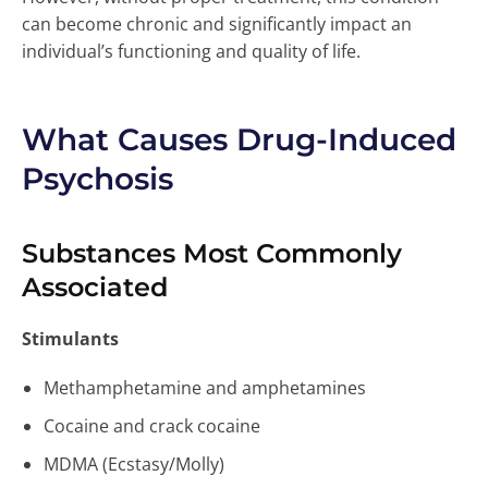
can become chronic and significantly impact an
individual’s functioning and quality of life.
What Causes Drug-Induced
Psychosis
Substances Most Commonly
Associated
Stimulants
Methamphetamine and amphetamines
Cocaine and crack cocaine
MDMA (Ecstasy/Molly)