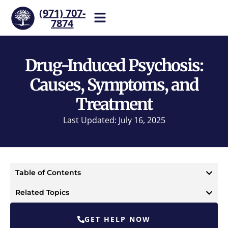
(971) 707-
7874
Help is one call away. Reach
our team now.
Drug-Induced Psychosis:
Causes, Symptoms, and
Treatment
Last Updated: July 16, 2025
Table of Contents
Related Topics
GET HELP NOW