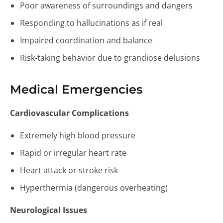
Poor awareness of surroundings and dangers
Responding to hallucinations as if real
Impaired coordination and balance
Risk-taking behavior due to grandiose delusions
Medical Emergencies
Cardiovascular Complications
Extremely high blood pressure
Rapid or irregular heart rate
Heart attack or stroke risk
Hyperthermia (dangerous overheating)
Neurological Issues