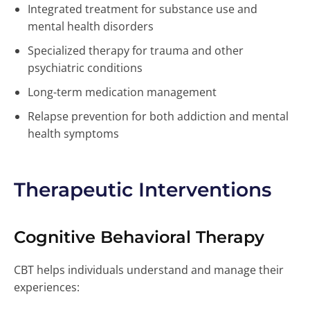
Integrated treatment for substance use and
mental health disorders
Specialized therapy for trauma and other
psychiatric conditions
Long-term medication management
Relapse prevention for both addiction and mental
health symptoms
Therapeutic Interventions
Cognitive Behavioral Therapy
CBT helps individuals understand and manage their
experiences: