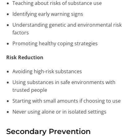
Teaching about risks of substance use
Identifying early warning signs
Understanding genetic and environmental risk
factors
Promoting healthy coping strategies
Risk Reduction
Avoiding high-risk substances
Using substances in safe environments with
trusted people
Starting with small amounts if choosing to use
Never using alone or in isolated settings
Secondary Prevention