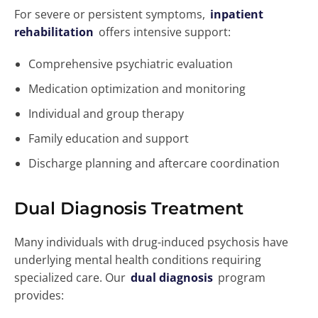
For severe or persistent symptoms,
inpatient
rehabilitation
offers intensive support:
Comprehensive psychiatric evaluation
Medication optimization and monitoring
Individual and group therapy
Family education and support
Discharge planning and aftercare coordination
Dual Diagnosis Treatment
Many individuals with drug-induced psychosis have
underlying mental health conditions requiring
specialized care. Our
dual diagnosis
program
provides: