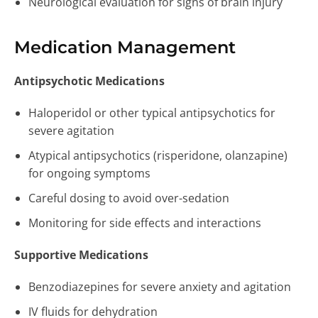
Neurological evaluation for signs of brain injury
Medication Management
Antipsychotic Medications
Haloperidol or other typical antipsychotics for
severe agitation
Atypical antipsychotics (risperidone, olanzapine)
for ongoing symptoms
Careful dosing to avoid over-sedation
Monitoring for side effects and interactions
Supportive Medications
Benzodiazepines for severe anxiety and agitation
IV fluids for dehydration