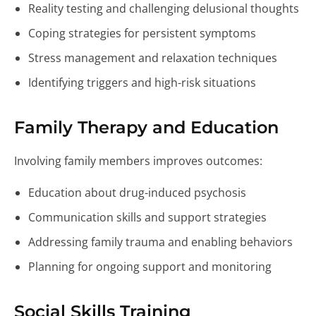
Reality testing and challenging delusional thoughts
Coping strategies for persistent symptoms
Stress management and relaxation techniques
Identifying triggers and high-risk situations
Family Therapy and Education
Involving family members improves outcomes:
Education about drug-induced psychosis
Communication skills and support strategies
Addressing family trauma and enabling behaviors
Planning for ongoing support and monitoring
Social Skills Training