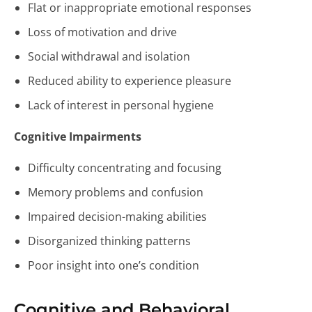
Flat or inappropriate emotional responses
Loss of motivation and drive
Social withdrawal and isolation
Reduced ability to experience pleasure
Lack of interest in personal hygiene
Cognitive Impairments
Difficulty concentrating and focusing
Memory problems and confusion
Impaired decision-making abilities
Disorganized thinking patterns
Poor insight into one’s condition
Cognitive and Behavioral