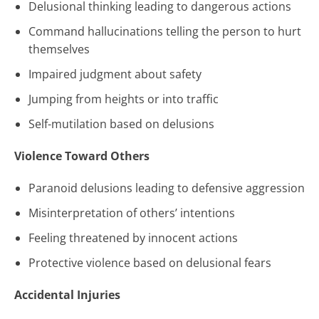
Delusional thinking leading to dangerous actions
Command hallucinations telling the person to hurt
themselves
Impaired judgment about safety
Jumping from heights or into traffic
Self-mutilation based on delusions
Violence Toward Others
Paranoid delusions leading to defensive aggression
Misinterpretation of others’ intentions
Feeling threatened by innocent actions
Protective violence based on delusional fears
Accidental Injuries