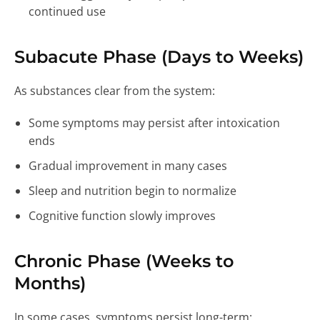
continued use
Subacute Phase (Days to Weeks)
As substances clear from the system:
Some symptoms may persist after intoxication
ends
Gradual improvement in many cases
Sleep and nutrition begin to normalize
Cognitive function slowly improves
Chronic Phase (Weeks to
Months)
In some cases, symptoms persist long-term: