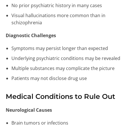
No prior psychiatric history in many cases
Visual hallucinations more common than in
schizophrenia
Diagnostic Challenges
Symptoms may persist longer than expected
Underlying psychiatric conditions may be revealed
Multiple substances may complicate the picture
Patients may not disclose drug use
Medical Conditions to Rule Out
Neurological Causes
Brain tumors or infections