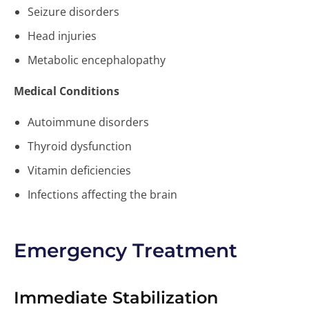
Seizure disorders
Head injuries
Metabolic encephalopathy
Medical Conditions
Autoimmune disorders
Thyroid dysfunction
Vitamin deficiencies
Infections affecting the brain
Emergency Treatment
Immediate Stabilization