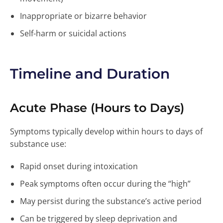
Inappropriate or bizarre behavior
Self-harm or suicidal actions
Timeline and Duration
Acute Phase (Hours to Days)
Symptoms typically develop within hours to days of
substance use:
Rapid onset during intoxication
Peak symptoms often occur during the “high”
May persist during the substance’s active period
Can be triggered by sleep deprivation and