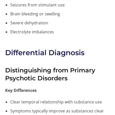
Seizures from stimulant use
Brain bleeding or swelling
Severe dehydration
Electrolyte imbalances
Differential Diagnosis
Distinguishing from Primary
Psychotic Disorders
Key Differences
Clear temporal relationship with substance use
Symptoms typically improve as substances clear