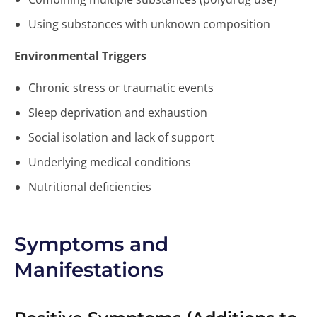
Using substances with unknown composition
Environmental Triggers
Chronic stress or traumatic events
Sleep deprivation and exhaustion
Social isolation and lack of support
Underlying medical conditions
Nutritional deficiencies
Symptoms and
Manifestations