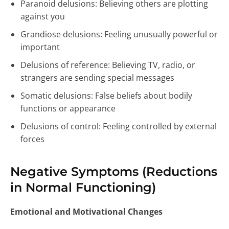
Paranoid delusions: Believing others are plotting
against you
Grandiose delusions: Feeling unusually powerful or
important
Delusions of reference: Believing TV, radio, or
strangers are sending special messages
Somatic delusions: False beliefs about bodily
functions or appearance
Delusions of control: Feeling controlled by external
forces
Negative Symptoms (Reductions
in Normal Functioning)
Emotional and Motivational Changes