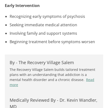
Early Intervention
Recognizing early symptoms of psychosis
Seeking immediate medical attention
Involving family and support systems
Beginning treatment before symptoms worsen
By -
The Recovery Village Salem
The Recovery Village Salem builds tailored treatment
plans with an understanding that addiction is a
mental health disorder and a chronic disease.
Read
more
Medically Reviewed By -
Dr. Kevin Wandler,
MD