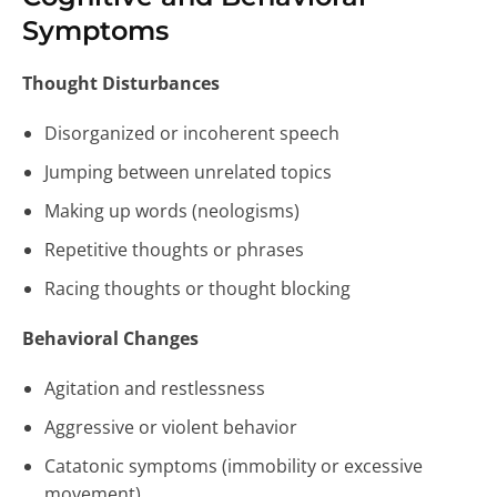
Symptoms
Thought Disturbances
Disorganized or incoherent speech
Jumping between unrelated topics
Making up words (neologisms)
Repetitive thoughts or phrases
Racing thoughts or thought blocking
Behavioral Changes
Agitation and restlessness
Aggressive or violent behavior
Catatonic symptoms (immobility or excessive
movement)