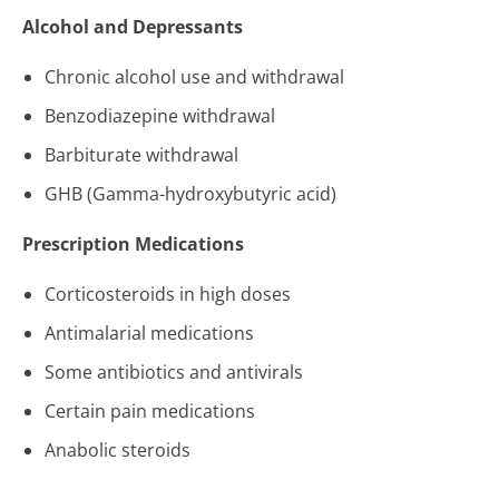
Alcohol and Depressants
Chronic alcohol use and withdrawal
Benzodiazepine withdrawal
Barbiturate withdrawal
GHB (Gamma-hydroxybutyric acid)
Prescription Medications
Corticosteroids in high doses
Antimalarial medications
Some antibiotics and antivirals
Certain pain medications
Anabolic steroids