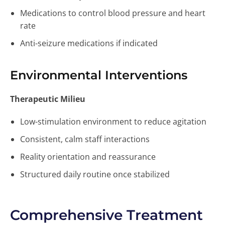
Medications to control blood pressure and heart
rate
Anti-seizure medications if indicated
Environmental Interventions
Therapeutic Milieu
Low-stimulation environment to reduce agitation
Consistent, calm staff interactions
Reality orientation and reassurance
Structured daily routine once stabilized
Comprehensive Treatment