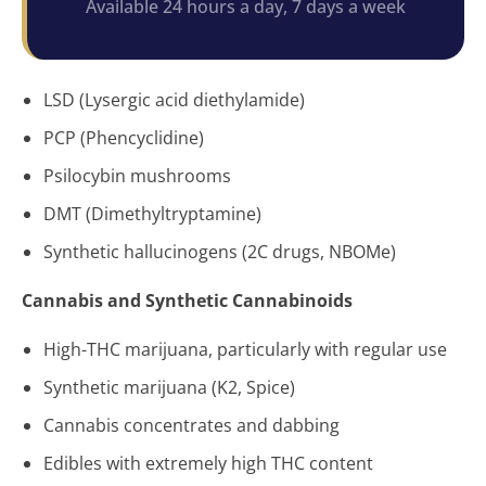
Available 24 hours a day, 7 days a week
LSD (Lysergic acid diethylamide)
PCP (Phencyclidine)
Psilocybin mushrooms
DMT (Dimethyltryptamine)
Synthetic hallucinogens (2C drugs, NBOMe)
Cannabis and Synthetic Cannabinoids
High-THC marijuana, particularly with regular use
Synthetic marijuana (K2, Spice)
Cannabis concentrates and dabbing
Edibles with extremely high THC content