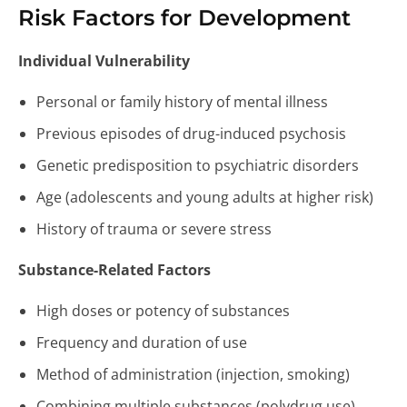
Risk Factors for Development
Individual Vulnerability
Personal or family history of mental illness
Previous episodes of drug-induced psychosis
Genetic predisposition to psychiatric disorders
Age (adolescents and young adults at higher risk)
History of trauma or severe stress
Substance-Related Factors
High doses or potency of substances
Frequency and duration of use
Method of administration (injection, smoking)
Combining multiple substances (polydrug use)