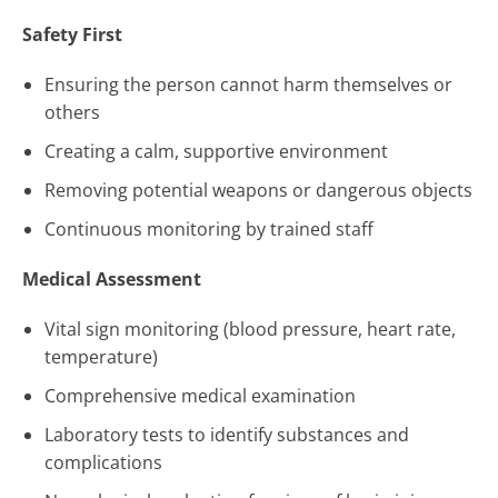
Safety First
Ensuring the person cannot harm themselves or
others
Creating a calm, supportive environment
Removing potential weapons or dangerous objects
Continuous monitoring by trained staff
Medical Assessment
Vital sign monitoring (blood pressure, heart rate,
temperature)
Comprehensive medical examination
Laboratory tests to identify substances and
complications