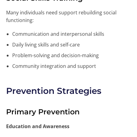
Many individuals need support rebuilding social
functioning:
Communication and interpersonal skills
Daily living skills and self-care
Problem-solving and decision-making
Community integration and support
Prevention Strategies
Primary Prevention
Education and Awareness