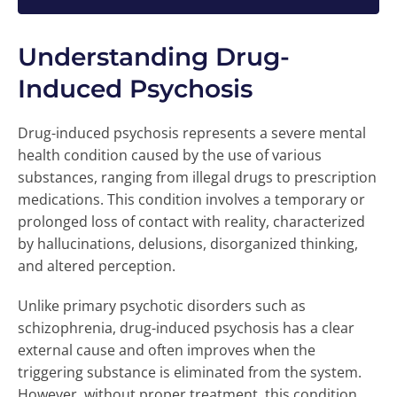
Understanding Drug-
Induced Psychosis
Drug-induced psychosis represents a severe mental
health condition caused by the use of various
substances, ranging from illegal drugs to prescription
medications. This condition involves a temporary or
prolonged loss of contact with reality, characterized
by hallucinations, delusions, disorganized thinking,
and altered perception.
Unlike primary psychotic disorders such as
schizophrenia, drug-induced psychosis has a clear
external cause and often improves when the
triggering substance is eliminated from the system.
However, without proper treatment, this condition