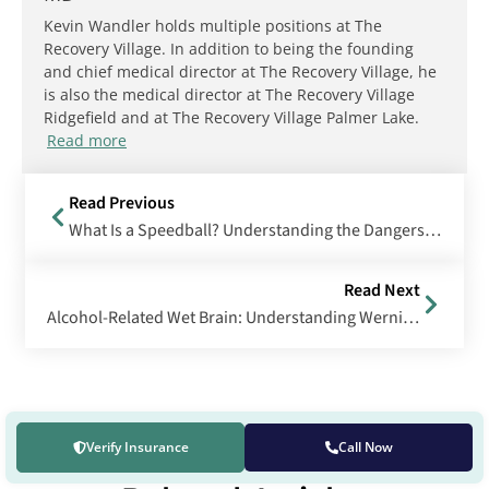
Kevin Wandler holds multiple positions at The
Recovery Village. In addition to being the founding
and chief medical director at The Recovery Village, he
is also the medical director at The Recovery Village
Ridgefield and at The Recovery Village Palmer Lake.
Read more
Read Previous
What Is a Speedball? Understanding the Dangers of Cocaine and Heroin Combinations
Read Next
Alcohol-Related Wet Brain: Understanding Wernicke-Korsakoff Syndrome
Verify Insurance
Call Now