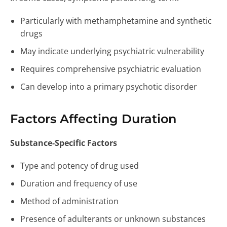
Particularly with methamphetamine and synthetic
drugs
May indicate underlying psychiatric vulnerability
Requires comprehensive psychiatric evaluation
Can develop into a primary psychotic disorder
Factors Affecting Duration
Substance-Specific Factors
Type and potency of drug used
Duration and frequency of use
Method of administration
Presence of adulterants or unknown substances