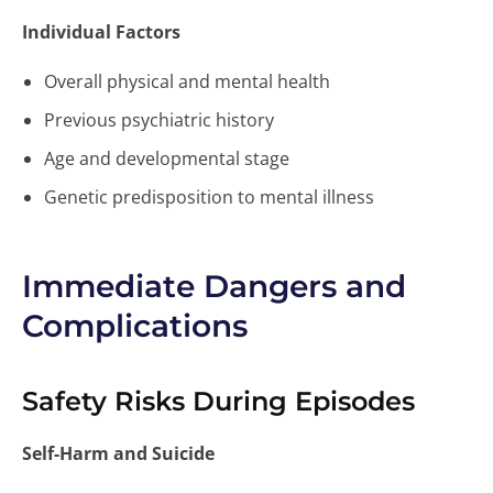
Individual Factors
Overall physical and mental health
Previous psychiatric history
Age and developmental stage
Genetic predisposition to mental illness
Immediate Dangers and
Complications
Safety Risks During Episodes
Self-Harm and Suicide