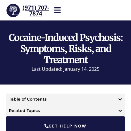
(971) 707-
7874
Help is one call away. Reach
our team now.
Cocaine-Induced Psychosis:
Symptoms, Risks, and
Treatment
Last Updated: January 14, 2025
Table of Contents
Related Topics
GET HELP NOW