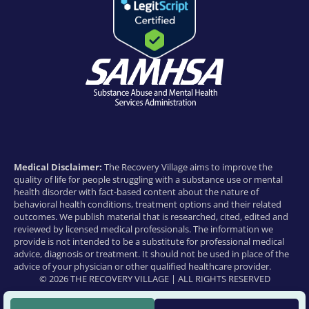
Medical Disclaimer:
The Recovery Village aims to improve the
quality of life for people struggling with a substance use or mental
health disorder with fact-based content about the nature of
behavioral health conditions, treatment options and their related
outcomes. We publish material that is researched, cited, edited and
reviewed by licensed medical professionals. The information we
provide is not intended to be a substitute for professional medical
advice, diagnosis or treatment. It should not be used in place of the
advice of your physician or other qualified healthcare provider.
© 2026 THE RECOVERY VILLAGE | ALL RIGHTS RESERVED