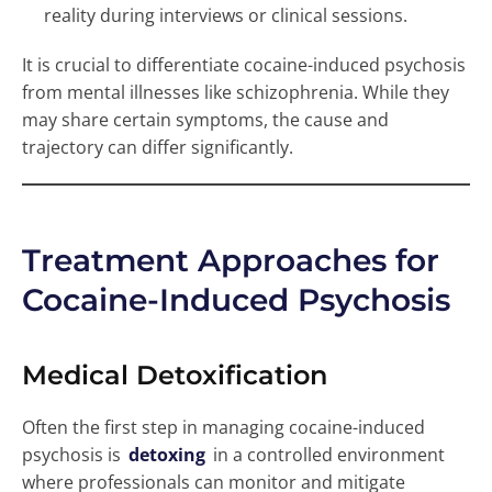
reality during interviews or clinical sessions.
It is crucial to differentiate cocaine-induced psychosis
from mental illnesses like schizophrenia. While they
may share certain symptoms, the cause and
trajectory can differ significantly.
Treatment Approaches for
Cocaine-Induced Psychosis
Medical Detoxification
Often the first step in managing cocaine-induced
psychosis is
detoxing
in a controlled environment
where professionals can monitor and mitigate