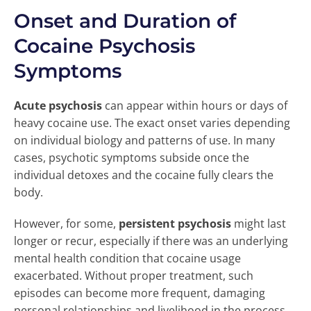
Onset and Duration of
Cocaine Psychosis
Symptoms
Acute psychosis
can appear within hours or days of
heavy cocaine use. The exact onset varies depending
on individual biology and patterns of use. In many
cases, psychotic symptoms subside once the
individual detoxes and the cocaine fully clears the
body.
However, for some,
persistent psychosis
might last
longer or recur, especially if there was an underlying
mental health condition that cocaine usage
exacerbated. Without proper treatment, such
episodes can become more frequent, damaging
personal relationships and livelihood in the process.