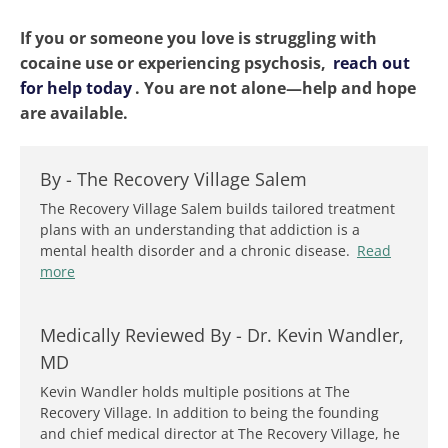
If you or someone you love is struggling with
cocaine use or experiencing psychosis,
reach out
for help today
. You are not alone—help and hope
are available.
By -
The Recovery Village Salem
The Recovery Village Salem builds tailored treatment
plans with an understanding that addiction is a
mental health disorder and a chronic disease.
Read
more
Medically Reviewed By -
Dr. Kevin Wandler,
MD
Kevin Wandler holds multiple positions at The
Recovery Village. In addition to being the founding
and chief medical director at The Recovery Village, he