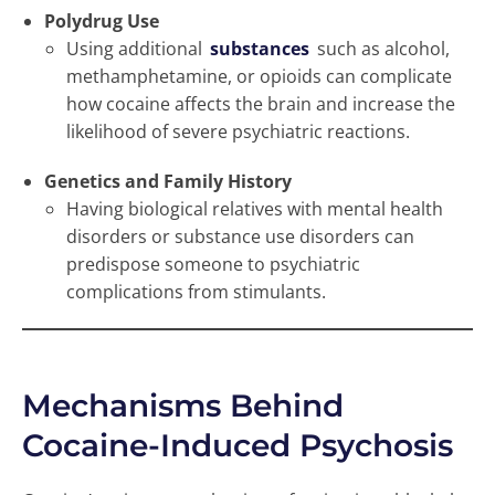
Polydrug Use
Using additional
substances
such as alcohol,
methamphetamine, or opioids can complicate
how cocaine affects the brain and increase the
likelihood of severe psychiatric reactions.
Genetics and Family History
Having biological relatives with mental health
disorders or substance use disorders can
predispose someone to psychiatric
complications from stimulants.
Mechanisms Behind
Cocaine-Induced Psychosis