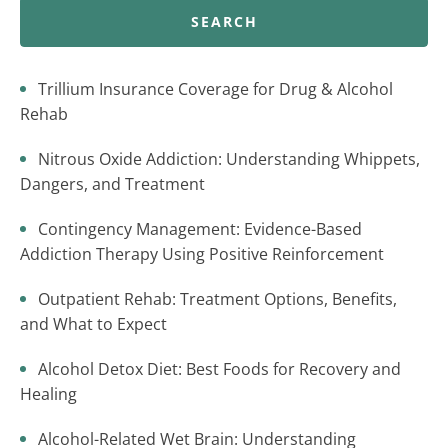
SEARCH
Trillium Insurance Coverage for Drug & Alcohol
Rehab
Nitrous Oxide Addiction: Understanding Whippets,
Dangers, and Treatment
Contingency Management: Evidence-Based
Addiction Therapy Using Positive Reinforcement
Outpatient Rehab: Treatment Options, Benefits,
and What to Expect
Alcohol Detox Diet: Best Foods for Recovery and
Healing
Alcohol-Related Wet Brain: Understanding