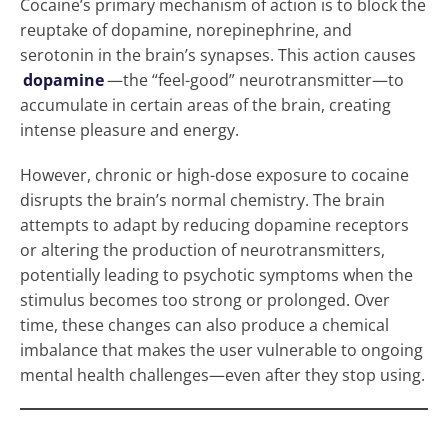
Cocaine’s primary mechanism of action is to block the
reuptake of dopamine, norepinephrine, and
serotonin in the brain’s synapses. This action causes
dopamine
—the “feel-good” neurotransmitter—to
accumulate in certain areas of the brain, creating
intense pleasure and energy.
However, chronic or high-dose exposure to cocaine
disrupts the brain’s normal chemistry. The brain
attempts to adapt by reducing dopamine receptors
or altering the production of neurotransmitters,
potentially leading to psychotic symptoms when the
stimulus becomes too strong or prolonged. Over
time, these changes can also produce a chemical
imbalance that makes the user vulnerable to ongoing
mental health challenges—even after they stop using.