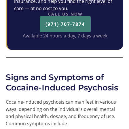
insurance, and help you find the right level of
care — at no cost to you.
CALL US NOW
(971) 707-7874
Available 24 hours a day, 7 days a week
Signs and Symptoms of
Cocaine-Induced Psychosis
Cocaine-induced psychosis can manifest in various
ways, depending on the individual’s overall mental
and physical health, dosage, and frequency of use.
Common symptoms include: