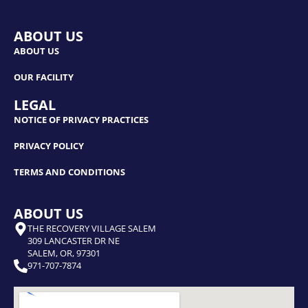
ABOUT US
ABOUT US
OUR FACILITY
LEGAL
NOTICE OF PRIVACY PRACTICES
PRIVACY POLICY
TERMS AND CONDITIONS
ABOUT US
THE RECOVERY VILLAGE SALEM
309 LANCASTER DR NE
SALEM, OR, 97301
971-707-7874