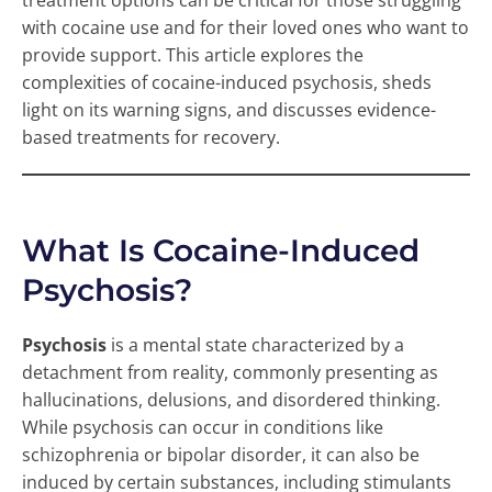
treatment options can be critical for those struggling
with cocaine use and for their loved ones who want to
provide support. This article explores the
complexities of cocaine-induced psychosis, sheds
light on its warning signs, and discusses evidence-
based treatments for recovery.
What Is Cocaine-Induced
Psychosis?
Psychosis
is a mental state characterized by a
detachment from reality, commonly presenting as
hallucinations, delusions, and disordered thinking.
While psychosis can occur in conditions like
schizophrenia or bipolar disorder, it can also be
induced by certain substances, including stimulants