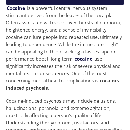
Cocaine
is a powerful central nervous system
stimulant derived from the leaves of the coca plant.
Often associated with short-lived bursts of euphoria,
heightened energy, and a sense of invincibility,
cocaine can lure people into repeated use, ultimately
leading to dependence. While the immediate “high”
can be appealing to those seeking a fast escape or
performance boost, long-term
cocaine
use
significantly increases the risk of severe physical and
mental health consequences. One of the most
concerning mental health complications is
cocaine-
induced psychosis
.
Cocaine-induced psychosis may include delusions,
hallucinations, paranoia, and extreme agitation,
drastically affecting a person’s quality of life.
Understanding the symptoms, risk factors, and