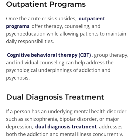
Outpatient Programs
Once the acute crisis subsides,
outpatient
programs
offer therapy, counseling, and
psychoeducation while allowing patients to maintain
daily responsibilities.
Cognitive behavioral therapy (CBT)
, group therapy,
and individual counseling can help address the
psychological underpinnings of addiction and
psychosis.
Dual Diagnosis Treatment
If a person has an underlying mental health disorder
such as schizophrenia, bipolar disorder, or major
depression,
dual diagnosis treatment
addresses
both the addiction and mental illness concurrently.