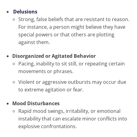
Delusions
Strong, false beliefs that are resistant to reason.
For instance, a person might believe they have
special powers or that others are plotting
against them.
Disorganized or Agitated Behavior
Pacing, inability to sit still, or repeating certain
movements or phrases.
Violent or aggressive outbursts may occur due
to extreme agitation or fear.
Mood Disturbances
Rapid mood swings, irritability, or emotional
instability that can escalate minor conflicts into
explosive confrontations.