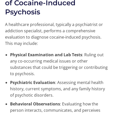
of Cocaine-Induced
Psychosis
A healthcare professional, typically a psychiatrist or
addiction specialist, performs a comprehensive
evaluation to diagnose cocaine-induced psychosis.
This may include:
Physical Examination and Lab Tests
: Ruling out
any co-occurring medical issues or other
substances that could be triggering or contributing
to psychosis.
Psychiatric Evaluation
: Assessing mental health
history, current symptoms, and any family history
of psychotic disorders.
Behavioral Observations
: Evaluating how the
person interacts, communicates, and perceives