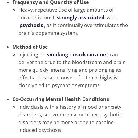
Frequency and Quantity of Use
Heavy, repetitive use of large amounts of
cocaine is most
strongly associated
with
psychosis
, as it continually overstimulates the
brain’s dopamine system.
Method of Use
Injecting or
smoking
(
crack cocaine
) can
deliver the drug to the bloodstream and brain
more quickly, intensifying and prolonging its
effects. This rapid onset of intense highs is
closely tied to psychotic symptoms.
Co-Occurring Mental Health Conditions
Individuals with a history of mood or anxiety
disorders, schizophrenia, or other psychotic
disorders may be more prone to cocaine-
induced psychosis.