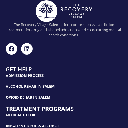
The Recovery Village Salem offers comprehensive addiction
treatment for drug and alcohol addictions and co-occurring mental
health conditions.
GET HELP
ADMISSION PROCESS
ALCOHOL REHAB IN SALEM
OPIOID REHAB IN SALEM
TREATMENT PROGRAMS
MEDICAL DETOX
INPATIENT DRUG & ALCOHOL