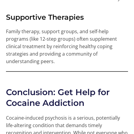
Supportive Therapies
Family therapy, support groups, and self-help
programs (like 12-step groups) often supplement
clinical treatment by reinforcing healthy coping
strategies and providing a community of
understanding peers.
Conclusion: Get Help for
Cocaine Addiction
Cocaine-induced psychosis is a serious, potentially
life-altering condition that demands timely
recognition and intervention. While not everyone who