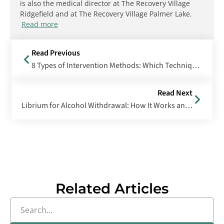
is also the medical director at The Recovery Village
Ridgefield and at The Recovery Village Palmer Lake.
Read more
Read Previous
8 Types of Intervention Methods: Which Technique Is Right for You?
Read Next
Librium for Alcohol Withdrawal: How It Works and What to Expect
Related Articles