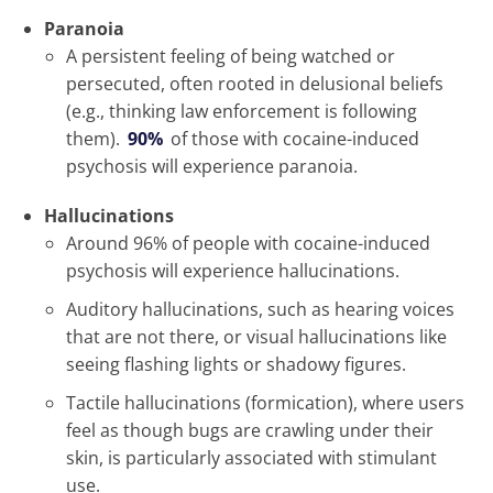
Paranoia
A persistent feeling of being watched or
persecuted, often rooted in delusional beliefs
(e.g., thinking law enforcement is following
them).
90%
of those with cocaine-induced
psychosis will experience paranoia.
Hallucinations
Around 96% of people with cocaine-induced
psychosis will experience hallucinations.
Auditory hallucinations, such as hearing voices
that are not there, or visual hallucinations like
seeing flashing lights or shadowy figures.
Tactile hallucinations (formication), where users
feel as though bugs are crawling under their
skin, is particularly associated with stimulant
use.