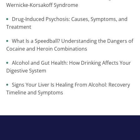
Wernicke-Korsakoff Syndrome
Drug-Induced Psychosis: Causes, Symptoms, and
Treatment
What Is a Speedball? Understanding the Dangers of
Cocaine and Heroin Combinations
Alcohol and Gut Health: How Drinking Affects Your
Digestive System
Signs Your Liver Is Healing From Alcohol: Recovery
Timeline and Symptoms