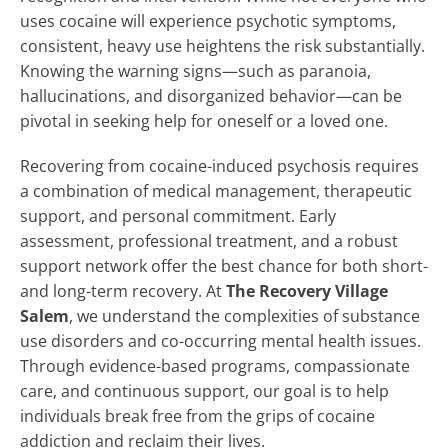
uses cocaine will experience psychotic symptoms,
consistent, heavy use heightens the risk substantially.
Knowing the warning signs—such as paranoia,
hallucinations, and disorganized behavior—can be
pivotal in seeking help for oneself or a loved one.
Recovering from cocaine-induced psychosis requires
a combination of medical management, therapeutic
support, and personal commitment. Early
assessment, professional treatment, and a robust
support network offer the best chance for both short-
and long-term recovery. At
The Recovery Village
Salem
, we understand the complexities of substance
use disorders and co-occurring mental health issues.
Through evidence-based programs, compassionate
care, and continuous support, our goal is to help
individuals break free from the grips of cocaine
addiction and reclaim their lives.