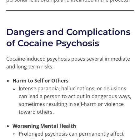
Dangers and Complications
of Cocaine Psychosis
Cocaine-induced psychosis poses several immediate
and long-term risks:
Harm to Self or Others
Intense paranoia, hallucinations, or delusions
can lead a person to act out in dangerous ways,
sometimes resulting in self-harm or violence
toward others.
Worsening Mental Health
Prolonged psychosis can permanently affect