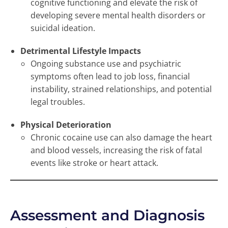
cognitive functioning and elevate the risk of
developing severe mental health disorders or
suicidal ideation.
Detrimental Lifestyle Impacts
Ongoing substance use and psychiatric
symptoms often lead to job loss, financial
instability, strained relationships, and potential
legal troubles.
Physical Deterioration
Chronic cocaine use can also damage the heart
and blood vessels, increasing the risk of fatal
events like stroke or heart attack.
Assessment and Diagnosis