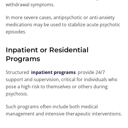
withdrawal symptoms.
In more severe cases, antipsychotic or anti-anxiety
medications may be used to stabilize acute psychotic
episodes.
Inpatient or Residential
Programs
Structured
inpatient programs
provide 24/7
support and supervision, critical for individuals who
pose a high risk to themselves or others during
psychosis.
Such programs often include both medical
management and intensive therapeutic interventions.