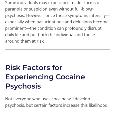
Some individuals may experience milder forms of
paranoia or suspicion even without full-blown
psychosis. However, once these symptoms intensify—
especially when hallucinations and delusions become
prominent—the condition can profoundly disrupt
daily life and put both the individual and those
around them at risk.
Risk Factors for
Experiencing Cocaine
Psychosis
Not everyone who uses cocaine will develop
psychosis, but certain factors increase this likelihood: