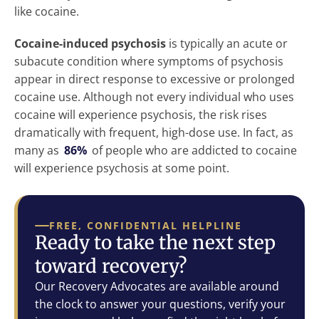
like cocaine.
Cocaine-induced psychosis
is typically an acute or
subacute condition where symptoms of psychosis
appear in direct response to excessive or prolonged
cocaine use. Although not every individual who uses
cocaine will experience psychosis, the risk rises
dramatically with frequent, high-dose use. In fact, as
many as
86%
of people who are addicted to cocaine
will experience psychosis at some point.
FREE, CONFIDENTIAL HELPLINE
Ready to take the next step
toward recovery?
Our Recovery Advocates are available around
the clock to answer your questions, verify your