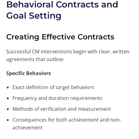
Behavioral Contracts and
Goal Setting
Creating Effective Contracts
Successful CM interventions begin with clear, written
agreements that outline:
Specific Behaviors
Exact definition of target behaviors
Frequency and duration requirements
Methods of verification and measurement
Consequences for both achievement and non-
achievement