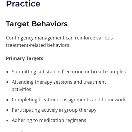
Practice
Target Behaviors
Contingency management can reinforce various
treatment-related behaviors:
Primary Targets
Submitting substance-free urine or breath samples
Attending therapy sessions and treatment
activities
Completing treatment assignments and homework
Participating actively in group therapy
Adhering to medication regimens