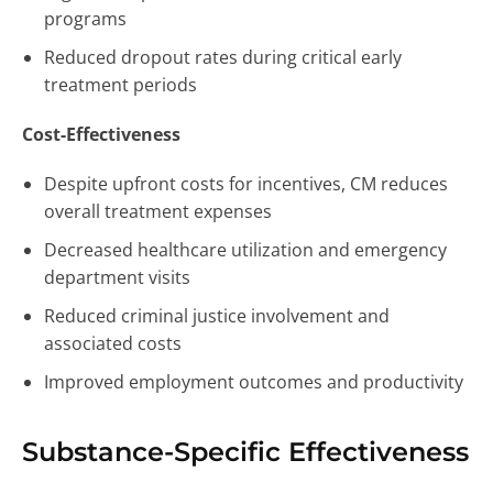
programs
Reduced dropout rates during critical early
treatment periods
Cost-Effectiveness
Despite upfront costs for incentives, CM reduces
overall treatment expenses
Decreased healthcare utilization and emergency
department visits
Reduced criminal justice involvement and
associated costs
Improved employment outcomes and productivity
Substance-Specific Effectiveness