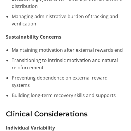
distribution
Managing administrative burden of tracking and
verification
Sustainability Concerns
Maintaining motivation after external rewards end
Transitioning to intrinsic motivation and natural
reinforcement
Preventing dependence on external reward
systems
Building long-term recovery skills and supports
Clinical Considerations
Individual Variability