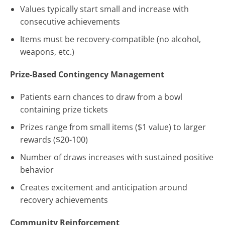
Values typically start small and increase with
consecutive achievements
Items must be recovery-compatible (no alcohol,
weapons, etc.)
Prize-Based Contingency Management
Patients earn chances to draw from a bowl
containing prize tickets
Prizes range from small items ($1 value) to larger
rewards ($20-100)
Number of draws increases with sustained positive
behavior
Creates excitement and anticipation around
recovery achievements
Community Reinforcement