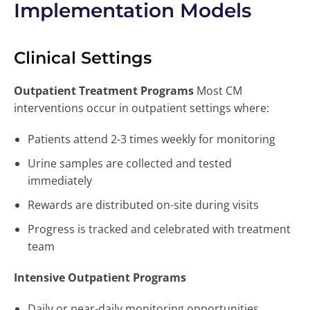
Implementation Models
Clinical Settings
Outpatient Treatment Programs
Most CM
interventions occur in outpatient settings where:
Patients attend 2-3 times weekly for monitoring
Urine samples are collected and tested
immediately
Rewards are distributed on-site during visits
Progress is tracked and celebrated with treatment
team
Intensive Outpatient Programs
Daily or near-daily monitoring opportunities