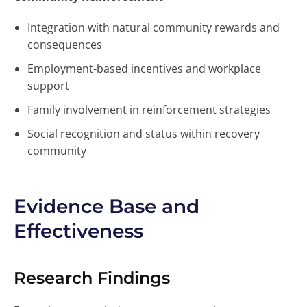
Integration with natural community rewards and
consequences
Employment-based incentives and workplace
support
Family involvement in reinforcement strategies
Social recognition and status within recovery
community
Evidence Base and
Effectiveness
Research Findings