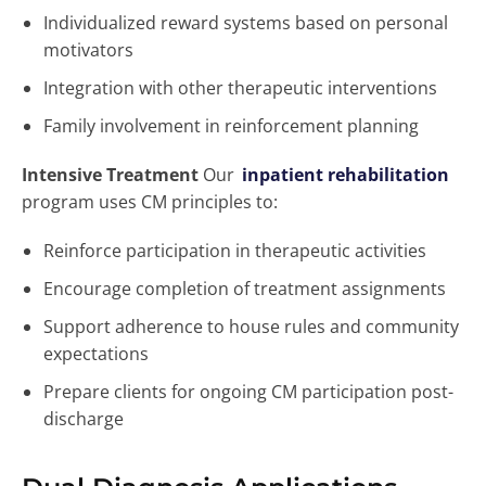
Individualized reward systems based on personal
motivators
Integration with other therapeutic interventions
Family involvement in reinforcement planning
Intensive Treatment
Our
inpatient rehabilitation
program uses CM principles to:
Reinforce participation in therapeutic activities
Encourage completion of treatment assignments
Support adherence to house rules and community
expectations
Prepare clients for ongoing CM participation post-
discharge