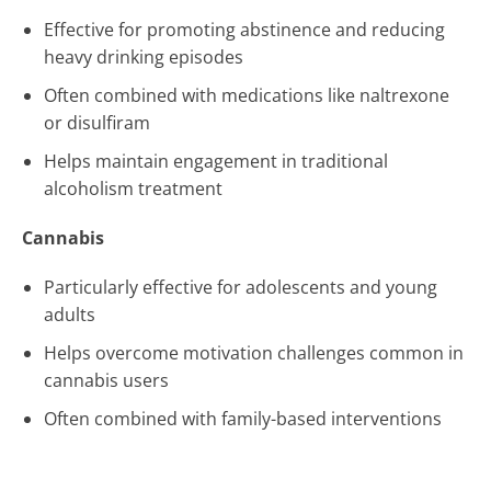
Effective for promoting abstinence and reducing
heavy drinking episodes
Often combined with medications like naltrexone
or disulfiram
Helps maintain engagement in traditional
alcoholism treatment
Cannabis
Particularly effective for adolescents and young
adults
Helps overcome motivation challenges common in
cannabis users
Often combined with family-based interventions