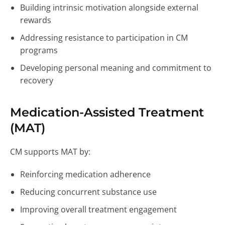
Building intrinsic motivation alongside external
rewards
Addressing resistance to participation in CM
programs
Developing personal meaning and commitment to
recovery
Medication-Assisted Treatment
(MAT)
CM supports MAT by:
Reinforcing medication adherence
Reducing concurrent substance use
Improving overall treatment engagement