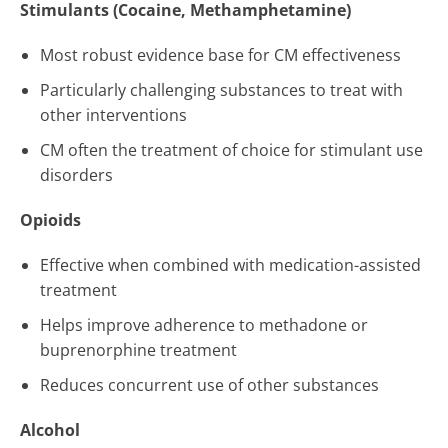
Stimulants (Cocaine, Methamphetamine)
Most robust evidence base for CM effectiveness
Particularly challenging substances to treat with
other interventions
CM often the treatment of choice for stimulant use
disorders
Opioids
Effective when combined with medication-assisted
treatment
Helps improve adherence to methadone or
buprenorphine treatment
Reduces concurrent use of other substances
Alcohol