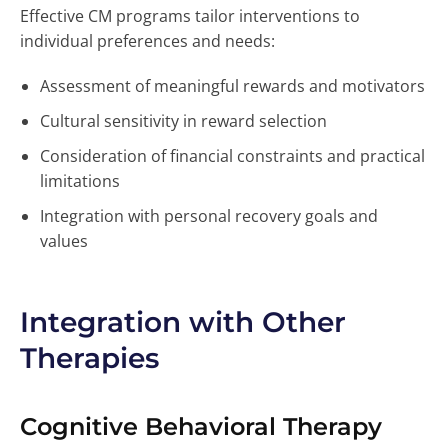
Effective CM programs tailor interventions to
individual preferences and needs:
Assessment of meaningful rewards and motivators
Cultural sensitivity in reward selection
Consideration of financial constraints and practical
limitations
Integration with personal recovery goals and
values
Integration with Other
Therapies
Cognitive Behavioral Therapy