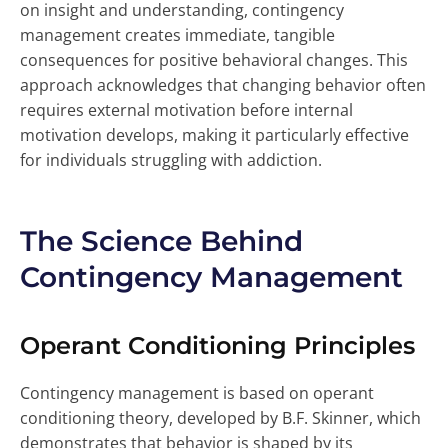
on insight and understanding, contingency
management creates immediate, tangible
consequences for positive behavioral changes. This
approach acknowledges that changing behavior often
requires external motivation before internal
motivation develops, making it particularly effective
for individuals struggling with addiction.
The Science Behind
Contingency Management
Operant Conditioning Principles
Contingency management is based on operant
conditioning theory, developed by B.F. Skinner, which
demonstrates that behavior is shaped by its