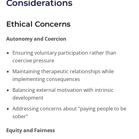
Considerations
Ethical Concerns
Autonomy and Coercion
Ensuring voluntary participation rather than
coercive pressure
Maintaining therapeutic relationships while
implementing consequences
Balancing external motivation with intrinsic
development
Addressing concerns about “paying people to be
sober”
Equity and Fairness