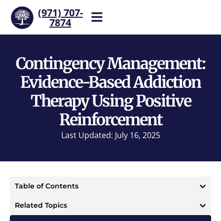
(971) 707-
7874
Help is one call away. Reach
our team now.
Contingency Management:
Evidence-Based Addiction
Therapy Using Positive
Reinforcement
Last Updated: July 16, 2025
Table of Contents
Related Topics