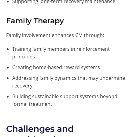
Supporting long-term recovery maintenance
Family Therapy
Family involvement enhances CM through:
Training family members in reinforcement
principles
Creating home-based reward systems
Addressing family dynamics that may undermine
recovery
Building sustainable support systems beyond
formal treatment
Challenges and