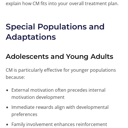
explain how CM fits into your overall treatment plan.
Special Populations and
Adaptations
Adolescents and Young Adults
CM is particularly effective for younger populations
because:
External motivation often precedes internal
motivation development
Immediate rewards align with developmental
preferences
Family involvement enhances reinforcement