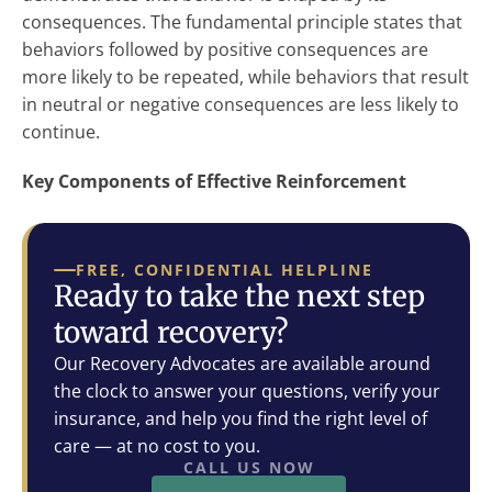
consequences. The fundamental principle states that
behaviors followed by positive consequences are
more likely to be repeated, while behaviors that result
in neutral or negative consequences are less likely to
continue.
Key Components of Effective Reinforcement
FREE, CONFIDENTIAL HELPLINE
Ready to take the next step
toward recovery?
Our Recovery Advocates are available around
the clock to answer your questions, verify your
insurance, and help you find the right level of
care — at no cost to you.
CALL US NOW