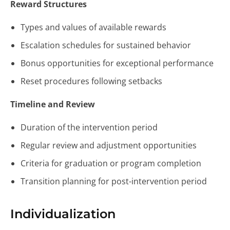
Reward Structures
Types and values of available rewards
Escalation schedules for sustained behavior
Bonus opportunities for exceptional performance
Reset procedures following setbacks
Timeline and Review
Duration of the intervention period
Regular review and adjustment opportunities
Criteria for graduation or program completion
Transition planning for post-intervention period
Individualization