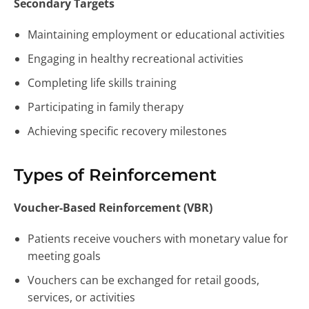
Secondary Targets
Maintaining employment or educational activities
Engaging in healthy recreational activities
Completing life skills training
Participating in family therapy
Achieving specific recovery milestones
Types of Reinforcement
Voucher-Based Reinforcement (VBR)
Patients receive vouchers with monetary value for
meeting goals
Vouchers can be exchanged for retail goods,
services, or activities