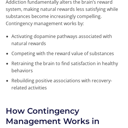
Addiction fundamentally alters the brain’s reward
system, making natural rewards less satisfying while
substances become increasingly compelling.
Contingency management works by:
Activating dopamine pathways associated with
natural rewards
Competing with the reward value of substances
Retraining the brain to find satisfaction in healthy
behaviors
Rebuilding positive associations with recovery-
related activities
How Contingency
Management Works in