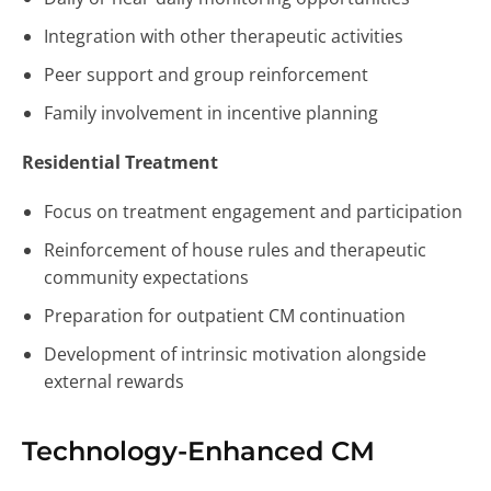
Integration with other therapeutic activities
Peer support and group reinforcement
Family involvement in incentive planning
Residential Treatment
Focus on treatment engagement and participation
Reinforcement of house rules and therapeutic
community expectations
Preparation for outpatient CM continuation
Development of intrinsic motivation alongside
external rewards
Technology-Enhanced CM