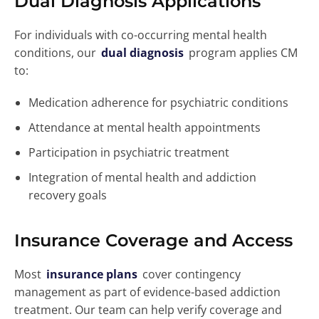
Dual Diagnosis Applications
For individuals with co-occurring mental health
conditions, our
dual diagnosis
program applies CM
to:
Medication adherence for psychiatric conditions
Attendance at mental health appointments
Participation in psychiatric treatment
Integration of mental health and addiction
recovery goals
Insurance Coverage and Access
Most
insurance plans
cover contingency
management as part of evidence-based addiction
treatment. Our team can help verify coverage and