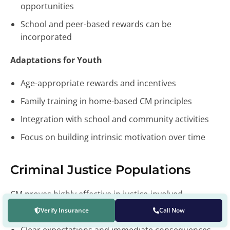
opportunities
School and peer-based rewards can be
incorporated
Adaptations for Youth
Age-appropriate rewards and incentives
Family training in home-based CM principles
Integration with school and community activities
Focus on building intrinsic motivation over time
Criminal Justice Populations
CM proves highly effective in justice-involved
populations through:
Verify Insurance
Call Now