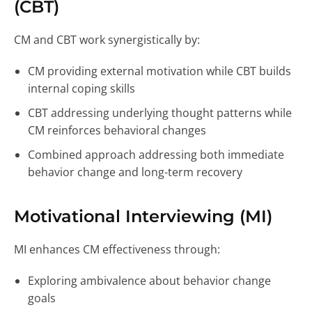
(CBT)
CM and CBT work synergistically by:
CM providing external motivation while CBT builds
internal coping skills
CBT addressing underlying thought patterns while
CM reinforces behavioral changes
Combined approach addressing both immediate
behavior change and long-term recovery
Motivational Interviewing (MI)
MI enhances CM effectiveness through:
Exploring ambivalence about behavior change
goals