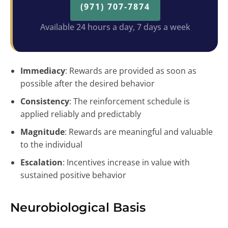
(971) 707-7874
Available 24 hours a day, 7 days a week
Immediacy
: Rewards are provided as soon as
possible after the desired behavior
Consistency
: The reinforcement schedule is
applied reliably and predictably
Magnitude
: Rewards are meaningful and valuable
to the individual
Escalation
: Incentives increase in value with
sustained positive behavior
Neurobiological Basis