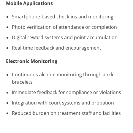
Mobile Applications
Smartphone-based check-ins and monitoring
Photo verification of attendance or completion
Digital reward systems and point accumulation
Real-time feedback and encouragement
Electronic Monitoring
Continuous alcohol monitoring through ankle
bracelets
Immediate feedback for compliance or violations
Integration with court systems and probation
Reduced burden on treatment staff and facilities