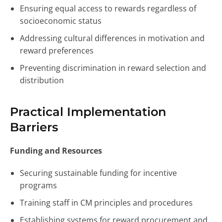
Ensuring equal access to rewards regardless of
socioeconomic status
Addressing cultural differences in motivation and
reward preferences
Preventing discrimination in reward selection and
distribution
Practical Implementation
Barriers
Funding and Resources
Securing sustainable funding for incentive
programs
Training staff in CM principles and procedures
Establishing systems for reward procurement and