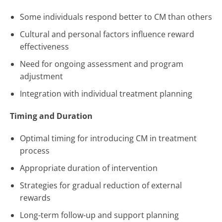
Some individuals respond better to CM than others
Cultural and personal factors influence reward
effectiveness
Need for ongoing assessment and program
adjustment
Integration with individual treatment planning
Timing and Duration
Optimal timing for introducing CM in treatment
process
Appropriate duration of intervention
Strategies for gradual reduction of external
rewards
Long-term follow-up and support planning