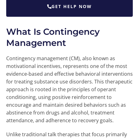
GET HELP NOW
What Is Contingency
Management
Contingency management (CM), also known as
motivational incentives, represents one of the most
evidence-based and effective behavioral interventions
for treating substance use disorders. This therapeutic
approach is rooted in the principles of operant
conditioning, using positive reinforcement to
encourage and maintain desired behaviors such as
abstinence from drugs and alcohol, treatment
attendance, and adherence to recovery goals.
Unlike traditional talk therapies that focus primarily