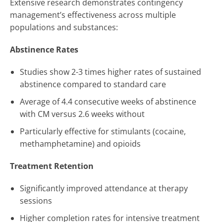
Extensive research demonstrates contingency
management’s effectiveness across multiple
populations and substances:
Abstinence Rates
Studies show 2-3 times higher rates of sustained
abstinence compared to standard care
Average of 4.4 consecutive weeks of abstinence
with CM versus 2.6 weeks without
Particularly effective for stimulants (cocaine,
methamphetamine) and opioids
Treatment Retention
Significantly improved attendance at therapy
sessions
Higher completion rates for intensive treatment