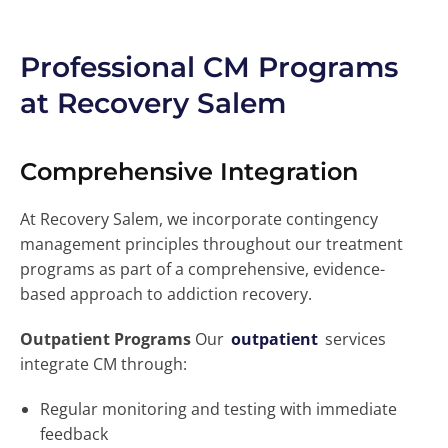
Professional CM Programs
at Recovery Salem
Comprehensive Integration
At Recovery Salem, we incorporate contingency
management principles throughout our treatment
programs as part of a comprehensive, evidence-
based approach to addiction recovery.
Outpatient Programs
Our
outpatient
services
integrate CM through:
Regular monitoring and testing with immediate
feedback