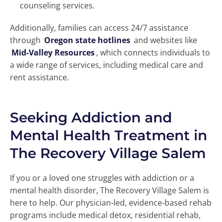
counseling services.
Additionally, families can access 24/7 assistance
through
Oregon state hotlines
and websites like
Mid-Valley Resources
, which connects individuals to
a wide range of services, including medical care and
rent assistance.
Seeking Addiction and
Mental Health Treatment in
The Recovery Village Salem
If you or a loved one struggles with addiction or a
mental health disorder, The Recovery Village Salem is
here to help. Our physician-led, evidence-based rehab
programs include medical detox, residential rehab,