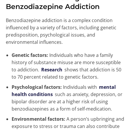
Benzodiazepine Addiction
Benzodiazepine addiction is a complex condition
influenced by a variety of factors, including genetic
predisposition, psychological issues, and
environmental influences.
Genetic factors:
Individuals who have a family
history of substance misuse are more susceptible
to addiction.
Research
shows that addiction is 50
to 70 percent related to genetic factors.
Psychological factors:
Individuals with
mental
health conditions
such as anxiety, depression, or
bipolar disorder are at a higher risk of using
benzodiazepines as a form of self-medication.
Environmental factors:
A person’s upbringing and
exposure to stress or trauma can also contribute