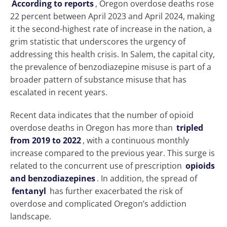
According to reports
, Oregon overdose deaths rose
22 percent between April 2023 and April 2024, making
it the second-highest rate of increase in the nation, a
grim statistic that underscores the urgency of
addressing this health crisis. In Salem, the capital city,
the prevalence of benzodiazepine misuse is part of a
broader pattern of substance misuse that has
escalated in recent years.
Recent data indicates that the number of opioid
overdose deaths in Oregon has more than
tripled
from 2019 to 2022
, with a continuous monthly
increase compared to the previous year. This surge is
related to the concurrent use of prescription
opioids
and benzodiazepines
. In addition, the spread of
fentanyl
has further exacerbated the risk of
overdose and complicated Oregon’s addiction
landscape.