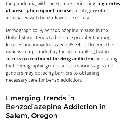
the pandemic, with the state experiencing
high rates
of prescription opioid misuse
, a category often
associated with benzodiazepine misuse.
Demographically, benzodiazepine misuse in the
United States tends to be more prevalent among
females and individuals aged 25-34. In Oregon, the
issue is compounded by the state ranking last in
access to treatment for drug addiction
, indicating
that demographic groups across various ages and
genders may be facing barriers to obtaining
necessary care for benzo addiction.
Emerging Trends in
Benzodiazepine Addiction in
Salem, Oregon