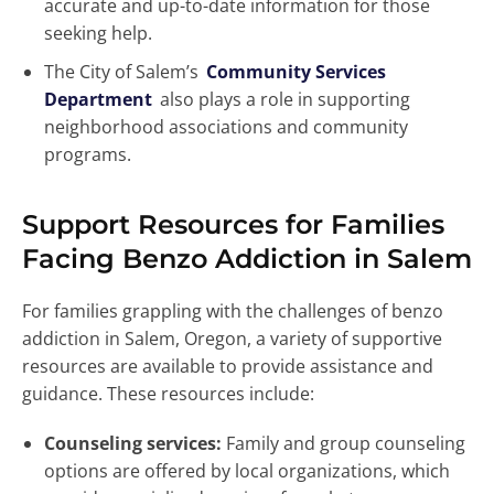
accurate and up-to-date information for those
seeking help.
The City of Salem’s
Community Services
Department
also plays a role in supporting
neighborhood associations and community
programs.
Support Resources for Families
Facing Benzo Addiction in Salem
For families grappling with the challenges of benzo
addiction in Salem, Oregon, a variety of supportive
resources are available to provide assistance and
guidance. These resources include:
Counseling services:
Family and group counseling
options are offered by local organizations, which