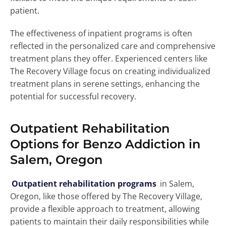
patient.
The effectiveness of inpatient programs is often
reflected in the personalized care and comprehensive
treatment plans they offer. Experienced centers like
The Recovery Village focus on creating individualized
treatment plans in serene settings, enhancing the
potential for successful recovery.
Outpatient Rehabilitation
Options for Benzo Addiction in
Salem, Oregon
Outpatient rehabilitation programs
in Salem,
Oregon, like those offered by The Recovery Village,
provide a flexible approach to treatment, allowing
patients to maintain their daily responsibilities while