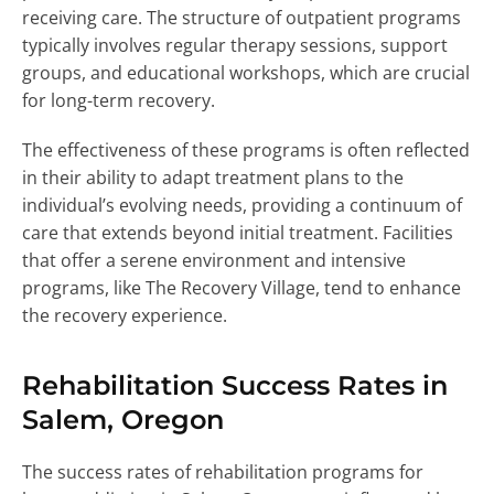
receiving care. The structure of outpatient programs
typically involves regular therapy sessions, support
groups, and educational workshops, which are crucial
for long-term recovery.
The effectiveness of these programs is often reflected
in their ability to adapt treatment plans to the
individual’s evolving needs, providing a continuum of
care that extends beyond initial treatment. Facilities
that offer a serene environment and intensive
programs, like The Recovery Village, tend to enhance
the recovery experience.
Rehabilitation Success Rates in
Salem, Oregon
The success rates of rehabilitation programs for