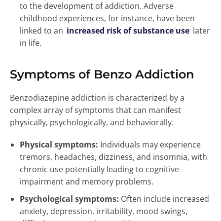
to the development of addiction. Adverse
childhood experiences, for instance, have been
linked to an
increased risk of substance use
later
in life.
Symptoms of Benzo Addiction
Benzodiazepine addiction is characterized by a
complex array of symptoms that can manifest
physically, psychologically, and behaviorally.
Physical symptoms:
Individuals may experience
tremors, headaches, dizziness, and insomnia, with
chronic use potentially leading to cognitive
impairment and memory problems.
Psychological symptoms:
Often include increased
anxiety, depression, irritability, mood swings,