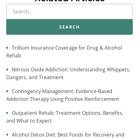
SEARCH
Trillium Insurance Coverage for Drug & Alcohol
Rehab
Nitrous Oxide Addiction: Understanding Whippets,
Dangers, and Treatment
Contingency Management: Evidence-Based
Addiction Therapy Using Positive Reinforcement
Outpatient Rehab: Treatment Options, Benefits,
and What to Expect
Alcohol Detox Diet: Best Foods for Recovery and