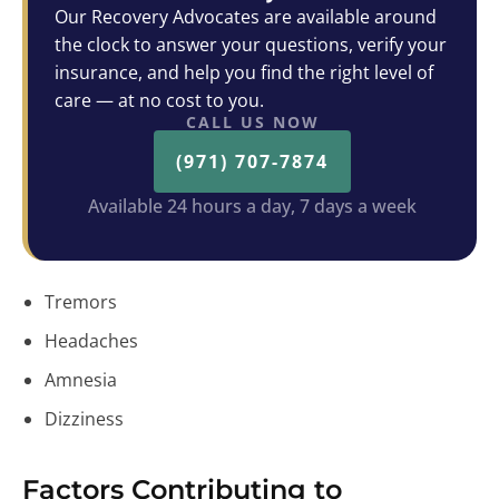
Our Recovery Advocates are available around
the clock to answer your questions, verify your
insurance, and help you find the right level of
care — at no cost to you.
CALL US NOW
(971) 707-7874
Available 24 hours a day, 7 days a week
Tremors
Headaches
Amnesia
Dizziness
Factors Contributing to