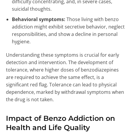
difficulty concentrating, and, in severe cases,
suicidal thoughts.
Behavioral symptoms:
Those living with benzo
addiction might exhibit secretive behavior, neglect
responsibilities, and show a decline in personal
hygiene.
Understanding these symptoms is crucial for early
detection and intervention. The development of
tolerance, where higher doses of benzodiazepines
are required to achieve the same effect, is a
significant red flag. Tolerance can lead to physical
dependence, marked by withdrawal symptoms when
the drug is not taken.
Impact of Benzo Addiction on
Health and Life Quality