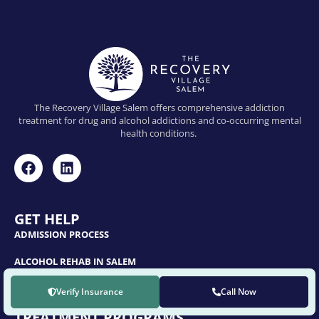
The Recovery Village Salem offers comprehensive addiction
treatment for drug and alcohol addictions and co-occurring mental
health conditions.
GET HELP
ADMISSION PROCESS
ALCOHOL REHAB IN SALEM
OPIOID REHAB IN SALEM
Verify Insurance
Call Now
TREATMENT PROGRAMS