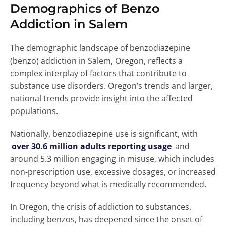
Demographics of Benzo
Addiction in Salem
The demographic landscape of benzodiazepine
(benzo) addiction in Salem, Oregon, reflects a
complex interplay of factors that contribute to
substance use disorders. Oregon’s trends and larger,
national trends provide insight into the affected
populations.
Nationally, benzodiazepine use is significant, with
over 30.6 million adults reporting usage
and
around 5.3 million engaging in misuse, which includes
non-prescription use, excessive dosages, or increased
frequency beyond what is medically recommended.
In Oregon, the crisis of addiction to substances,
including benzos, has deepened since the onset of