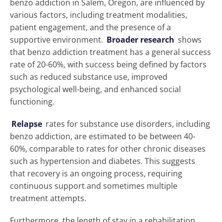
benzo addiction in Salem, Oregon, are influenced by
various factors, including treatment modalities,
patient engagement, and the presence of a
supportive environment.
Broader research
shows
that benzo addiction treatment has a general success
rate of 20-60%, with success being defined by factors
such as reduced substance use, improved
psychological well-being, and enhanced social
functioning.
Relapse
rates for substance use disorders, including
benzo addiction, are estimated to be between 40-
60%, comparable to rates for other chronic diseases
such as hypertension and diabetes. This suggests
that recovery is an ongoing process, requiring
continuous support and sometimes multiple
treatment attempts.
Furthermore, the length of stay in a rehabilitation