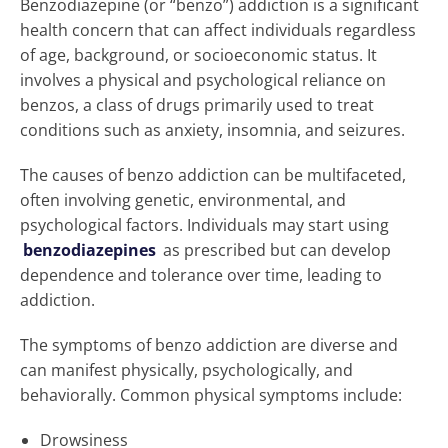
Benzodiazepine (or “benzo”) addiction is a significant
health concern that can affect individuals regardless
of age, background, or socioeconomic status. It
involves a physical and psychological reliance on
benzos, a class of drugs primarily used to treat
conditions such as anxiety, insomnia, and seizures.
The causes of benzo addiction can be multifaceted,
often involving genetic, environmental, and
psychological factors. Individuals may start using
benzodiazepines
as prescribed but can develop
dependence and tolerance over time, leading to
addiction.
The symptoms of benzo addiction are diverse and
can manifest physically, psychologically, and
behaviorally. Common physical symptoms include:
Drowsiness