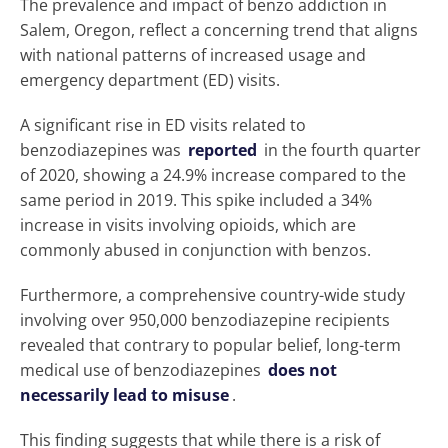
The prevalence and impact of benzo addiction in
Salem, Oregon, reflect a concerning trend that aligns
with national patterns of increased usage and
emergency department (ED) visits.
A significant rise in ED visits related to
benzodiazepines was
reported
in the fourth quarter
of 2020, showing a 24.9% increase compared to the
same period in 2019. This spike included a 34%
increase in visits involving opioids, which are
commonly abused in conjunction with benzos.
Furthermore, a comprehensive country-wide study
involving over 950,000 benzodiazepine recipients
revealed that contrary to popular belief, long-term
medical use of benzodiazepines
does not
necessarily lead to misuse
.
This finding suggests that while there is a risk of