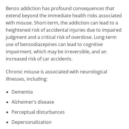
Benzo addiction has profound consequences that
extend beyond the immediate health risks associated
with misuse. Short-term, the addiction can lead to a
heightened risk of accidental injuries due to impaired
judgment and a critical risk of overdose. Long-term
use of benzodiazepines can lead to cognitive
impairment, which may be irreversible, and an
increased risk of car accidents.
Chronic misuse is associated with neurological
illnesses, including:
Dementia
Alzheimer’s disease
Perceptual disturbances
Depersonalization