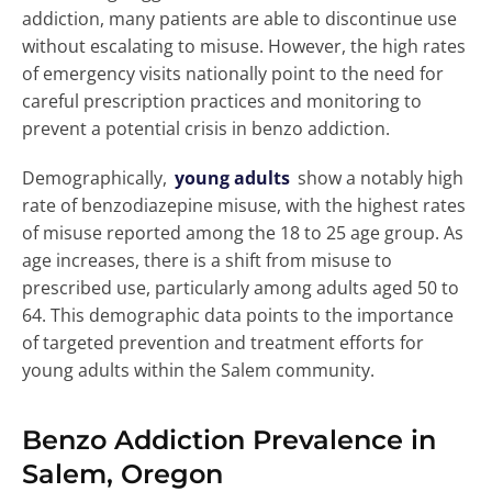
addiction, many patients are able to discontinue use
without escalating to misuse. However, the high rates
of emergency visits nationally point to the need for
careful prescription practices and monitoring to
prevent a potential crisis in benzo addiction.
Demographically,
young adults
show a notably high
rate of benzodiazepine misuse, with the highest rates
of misuse reported among the 18 to 25 age group. As
age increases, there is a shift from misuse to
prescribed use, particularly among adults aged 50 to
64. This demographic data points to the importance
of targeted prevention and treatment efforts for
young adults within the Salem community.
Benzo Addiction Prevalence in
Salem, Oregon