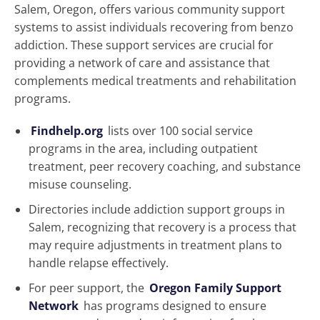
Salem, Oregon, offers various community support
systems to assist individuals recovering from benzo
addiction. These support services are crucial for
providing a network of care and assistance that
complements medical treatments and rehabilitation
programs.
Findhelp.org
lists over 100 social service
programs in the area, including outpatient
treatment, peer recovery coaching, and substance
misuse counseling.
Directories include addiction support groups in
Salem, recognizing that recovery is a process that
may require adjustments in treatment plans to
handle relapse effectively.
For peer support, the
Oregon Family Support
Network
has programs designed to ensure