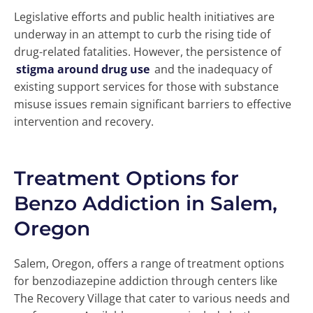
Legislative efforts and public health initiatives are
underway in an attempt to curb the rising tide of
drug-related fatalities. However, the persistence of
stigma around drug use
and the inadequacy of
existing support services for those with substance
misuse issues remain significant barriers to effective
intervention and recovery.
Treatment Options for
Benzo Addiction in Salem,
Oregon
Salem, Oregon, offers a range of treatment options
for benzodiazepine addiction through centers like
The Recovery Village that cater to various needs and