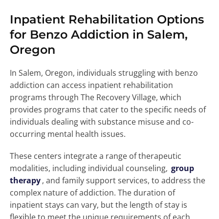
Inpatient Rehabilitation Options
for Benzo Addiction in Salem,
Oregon
In Salem, Oregon, individuals struggling with benzo
addiction can access inpatient rehabilitation
programs through The Recovery Village, which
provides programs that cater to the specific needs of
individuals dealing with substance misuse and co-
occurring mental health issues.
These centers integrate a range of therapeutic
modalities, including individual counseling,
group
therapy
, and family support services, to address the
complex nature of addiction. The duration of
inpatient stays can vary, but the length of stay is
flexible to meet the unique requirements of each