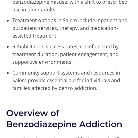
benzodiazepine misuse, with a shift to prescribed
use in older adults.
Treatment options in Salem include inpatient and
outpatient services, therapy, and medication-
assisted treatment.
Rehabilitation success rates are influenced by
treatment duration, patient engagement, and
supportive environments.
Community support systems and resources in
Salem provide essential aid for individuals and
families affected by benzo addiction.
Overview of
Benzodiazepine Addiction