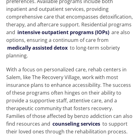
preferences. Available programs include both
inpatient and outpatient services, providing
comprehensive care that encompasses detoxification,
therapy, and aftercare support. Residential programs
and
intensive outpatient programs (IOPs)
are also
options, ensuring a continuum of care from
medically assisted detox
to long-term sobriety
planning.
With a focus on personalized care, rehab centers in
Salem, like The Recovery Village, work with most
insurance plans to enhance accessibility. The success
of these programs often hinges on their ability to
provide a supportive staff, attentive care, and a
therapeutic community that fosters recovery.
Families of those affected by benzo addiction can also
find resources and
counseling services
to support
their loved ones through the rehabilitation process.