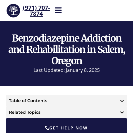
(971) 707-
7874
Help is one call away. Reach
our team now.
Benzodiazepine Addiction
and Rehabilitation in Salem,
Oregon
Last Updated: January 8, 2025
Table of Contents
Related Topics
GET HELP NOW