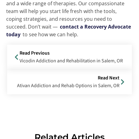
and a wide range of therapies. Our compassionate
team will help you start life fresh with the tools,
coping strategies, and resources you need to
succeed. Don’t wait —
contact a Recovery Advocate
today
to see how we can help.
Read Previous
Vicodin Addiction and Rehabilitation in Salem, OR
Read Next
Ativan Addiction and Rehab Options in Salem, OR
Related Articles