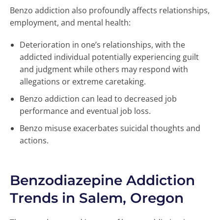
Benzo addiction also profoundly affects relationships,
employment, and mental health:
Deterioration in one’s relationships, with the
addicted individual potentially experiencing guilt
and judgment while others may respond with
allegations or extreme caretaking.
Benzo addiction can lead to decreased job
performance and eventual job loss.
Benzo misuse exacerbates suicidal thoughts and
actions.
Benzodiazepine Addiction
Trends in Salem, Oregon