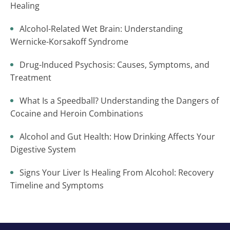
Healing
Alcohol-Related Wet Brain: Understanding
Wernicke-Korsakoff Syndrome
Drug-Induced Psychosis: Causes, Symptoms, and
Treatment
What Is a Speedball? Understanding the Dangers of
Cocaine and Heroin Combinations
Alcohol and Gut Health: How Drinking Affects Your
Digestive System
Signs Your Liver Is Healing From Alcohol: Recovery
Timeline and Symptoms