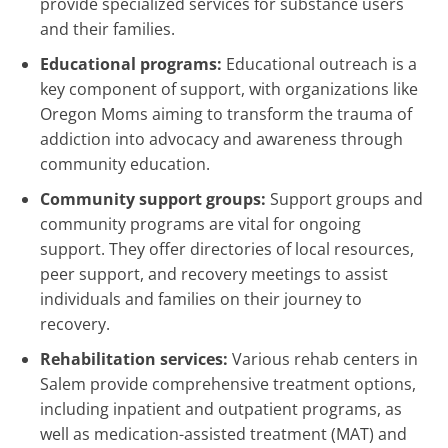
provide specialized services for substance users
and their families.
Educational programs:
Educational outreach is a
key component of support, with organizations like
Oregon Moms aiming to transform the trauma of
addiction into advocacy and awareness through
community education.
Community support groups:
Support groups and
community programs are vital for ongoing
support. They offer directories of local resources,
peer support, and recovery meetings to assist
individuals and families on their journey to
recovery.
Rehabilitation services:
Various rehab centers in
Salem provide comprehensive treatment options,
including inpatient and outpatient programs, as
well as medication-assisted treatment (MAT) and