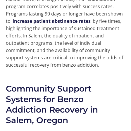
program correlates positively with success rates.
Programs lasting 90 days or longer have been shown
to
increase patient abstinence rates
by five times,
highlighting the importance of sustained treatment
efforts. In Salem, the quality of inpatient and
outpatient programs, the level of individual
commitment, and the availability of community
support systems are critical to improving the odds of
successful recovery from benzo addiction.
Community Support
Systems for Benzo
Addiction Recovery in
Salem, Oregon