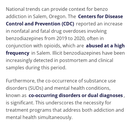
National trends can provide context for benzo
addiction in Salem, Oregon. The
Centers for Disease
Control and Prevention (CDC)
reported an increase
in nonfatal and fatal drug overdoses involving
benzodiazepines from 2019 to 2020, often in
conjunction with opioids, which are
abused at a high
frequency
in Salem. Illicit benzodiazepines have been
increasingly detected in postmortem and clinical
samples during this period.
Furthermore, the co-occurrence of substance use
disorders (SUDs) and mental health conditions,
known as
co-occurring disorders or dual diagnoses
,
is significant. This underscores the necessity for
treatment programs that address both addiction and
mental health simultaneously.