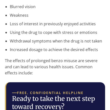
Blurred vision
Weakness
Loss of interest in previously enjoyed activities
Using the drug to cope with stress or emotions
Withdrawal symptoms when the drug is not taken
Increased dosage to achieve the desired effects
The effects of prolonged benzo misuse are severe
and can lead to various health issues. Common
effects include:
FREE, CONFIDENTIAL HELPLINE
Ready to take the next step
toward recovery?