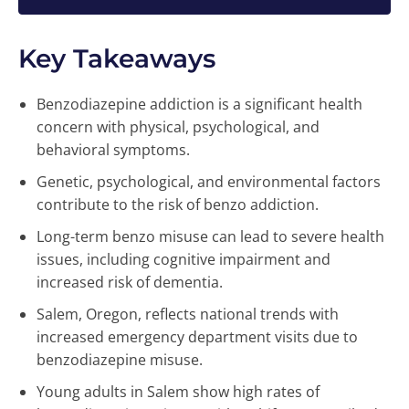
Key Takeaways
Benzodiazepine addiction is a significant health
concern with physical, psychological, and
behavioral symptoms.
Genetic, psychological, and environmental factors
contribute to the risk of benzo addiction.
Long-term benzo misuse can lead to severe health
issues, including cognitive impairment and
increased risk of dementia.
Salem, Oregon, reflects national trends with
increased emergency department visits due to
benzodiazepine misuse.
Young adults in Salem show high rates of