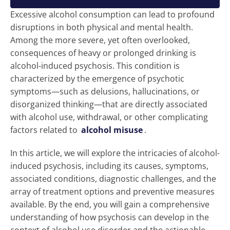
Excessive alcohol consumption can lead to profound
disruptions in both physical and mental health.
Among the more severe, yet often overlooked,
consequences of heavy or prolonged drinking is
alcohol-induced psychosis. This condition is
characterized by the emergence of psychotic
symptoms—such as delusions, hallucinations, or
disorganized thinking—that are directly associated
with alcohol use, withdrawal, or other complicating
factors related to
alcohol misuse
.
In this article, we will explore the intricacies of alcohol-
induced psychosis, including its causes, symptoms,
associated conditions, diagnostic challenges, and the
array of treatment options and preventive measures
available. By the end, you will gain a comprehensive
understanding of how psychosis can develop in the