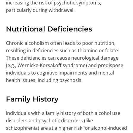
increasing the risk of psychotic symptoms,
particularly during withdrawal.
Nutritional Deficiencies
Chronic alcoholism often leads to poor nutrition,
resulting in deficiencies such as thiamine or folate.
These deficiencies can cause neurological damage
(e.g., Wernicke-Korsakoff syndrome) and predispose
individuals to cognitive impairments and mental
health issues, including psychosis.
Family History
Individuals with a family history of both alcohol use
disorders and psychotic disorders (like
schizophrenia) are at a higher risk for alcohol-induced