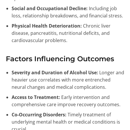
Social and Occupational Decline:
Including job
loss, relationship breakdowns, and financial stress.
Physical Health Deterioration:
Chronic liver
disease, pancreatitis, nutritional deficits, and
cardiovascular problems.
Factors Influencing Outcomes
Severity and Duration of Alcohol Use:
Longer and
heavier use correlates with more entrenched
neural changes and medical complications.
Access to Treatment:
Early intervention and
comprehensive care improve recovery outcomes.
Co-Occurring Disorders:
Timely treatment of
underlying mental health or medical conditions is
crucial.