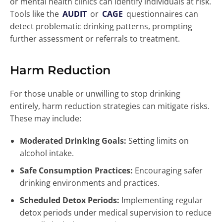
or mental health clinics can identify individuals at risk.
Tools like the
AUDIT
or
CAGE
questionnaires can
detect problematic drinking patterns, prompting
further assessment or referrals to treatment.
Harm Reduction
For those unable or unwilling to stop drinking
entirely, harm reduction strategies can mitigate risks.
These may include:
Moderated Drinking Goals:
Setting limits on
alcohol intake.
Safe Consumption Practices:
Encouraging safer
drinking environments and practices.
Scheduled Detox Periods:
Implementing regular
detox periods under medical supervision to reduce