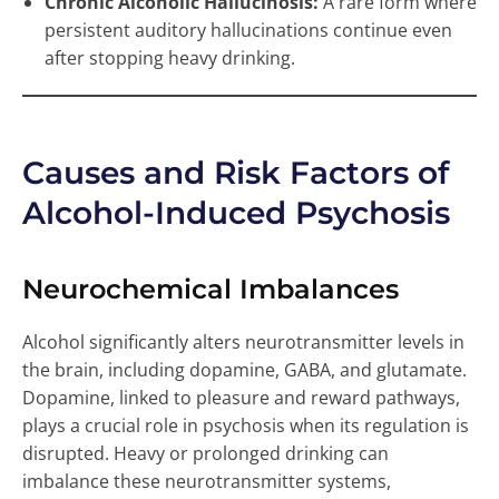
Chronic Alcoholic Hallucinosis:
A rare form where
persistent auditory hallucinations continue even
after stopping heavy drinking.
Causes and Risk Factors of
Alcohol-Induced Psychosis
Neurochemical Imbalances
Alcohol significantly alters neurotransmitter levels in
the brain, including dopamine, GABA, and glutamate.
Dopamine, linked to pleasure and reward pathways,
plays a crucial role in psychosis when its regulation is
disrupted. Heavy or prolonged drinking can
imbalance these neurotransmitter systems,