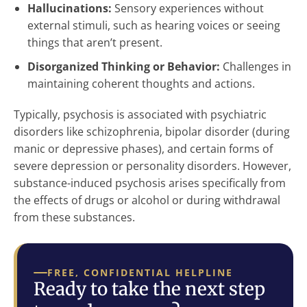
Hallucinations:
Sensory experiences without
external stimuli, such as hearing voices or seeing
things that aren’t present.
Disorganized Thinking or Behavior:
Challenges in
maintaining coherent thoughts and actions.
Typically, psychosis is associated with psychiatric
disorders like schizophrenia, bipolar disorder (during
manic or depressive phases), and certain forms of
severe depression or personality disorders. However,
substance-induced psychosis arises specifically from
the effects of drugs or alcohol or during withdrawal
from these substances.
FREE, CONFIDENTIAL HELPLINE
Ready to take the next step