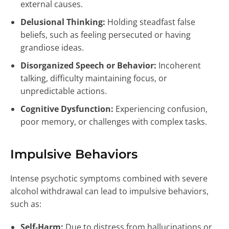
external causes.
Delusional Thinking:
Holding steadfast false
beliefs, such as feeling persecuted or having
grandiose ideas.
Disorganized Speech or Behavior:
Incoherent
talking, difficulty maintaining focus, or
unpredictable actions.
Cognitive Dysfunction:
Experiencing confusion,
poor memory, or challenges with complex tasks.
Impulsive Behaviors
Intense psychotic symptoms combined with severe
alcohol withdrawal can lead to impulsive behaviors,
such as:
Self-Harm:
Due to distress from hallucinations or