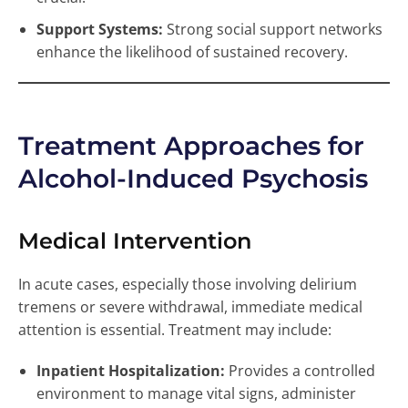
Support Systems:
Strong social support networks
enhance the likelihood of sustained recovery.
Treatment Approaches for
Alcohol-Induced Psychosis
Medical Intervention
In acute cases, especially those involving delirium
tremens or severe withdrawal, immediate medical
attention is essential. Treatment may include:
Inpatient Hospitalization:
Provides a controlled
environment to manage vital signs, administer