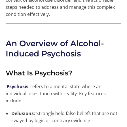
context of alcohol use disorder and the actionable
steps needed to address and manage this complex
condition effectively.
An Overview of Alcohol-
Induced Psychosis
What Is Psychosis?
Psychosis
refers to a mental state where an
individual loses touch with reality. Key features
include:
Delusions:
Strongly held false beliefs that are not
swayed by logic or contrary evidence.