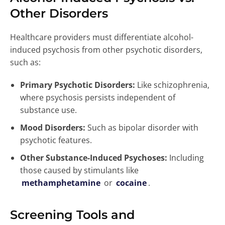
Other Disorders
Healthcare providers must differentiate alcohol-
induced psychosis from other psychotic disorders,
such as:
Primary Psychotic Disorders:
Like schizophrenia,
where psychosis persists independent of
substance use.
Mood Disorders:
Such as bipolar disorder with
psychotic features.
Other Substance-Induced Psychoses:
Including
those caused by stimulants like
methamphetamine
or
cocaine
.
Screening Tools and