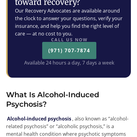
toward recovery?
Our Recovery Advocates are available around
the clock to answer your questions, verify your
insurance, and help you find the right level of
care — at no cost to you.
CALL US NOW
(971) 707-7874
Available 24 hours a day, 7 days a week
What Is Alcohol-Induced
Psychosis?
Alcohol-induced psychosis
, also known as “alcohol-
related psychosis” or “alcoholic psychosis,” is a
mental health condition where psychotic symptoms