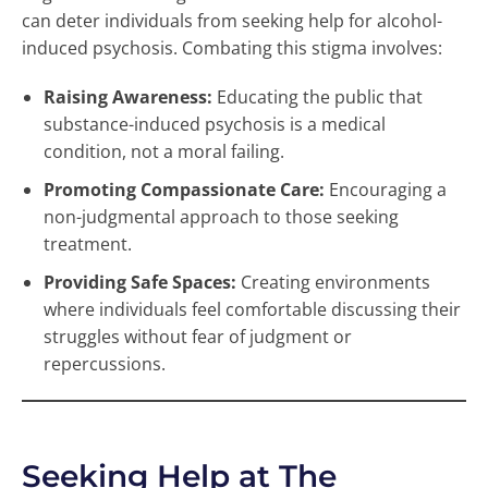
can deter individuals from seeking help for alcohol-
induced psychosis. Combating this stigma involves:
Raising Awareness:
Educating the public that
substance-induced psychosis is a medical
condition, not a moral failing.
Promoting Compassionate Care:
Encouraging a
non-judgmental approach to those seeking
treatment.
Providing Safe Spaces:
Creating environments
where individuals feel comfortable discussing their
struggles without fear of judgment or
repercussions.
Seeking Help at The