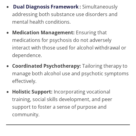
Dual Diagnosis Framework
:
Simultaneously
addressing both substance use disorders and
mental health conditions.
Medication Management:
Ensuring that
medications for psychosis do not adversely
interact with those used for alcohol withdrawal or
dependence.
Coordinated Psychotherapy:
Tailoring therapy to
manage both alcohol use and psychotic symptoms
effectively.
Holistic Support:
Incorporating vocational
training, social skills development, and peer
support to foster a sense of purpose and
community.