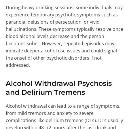
During heavy drinking sessions, some individuals may
experience temporary psychotic symptoms such as
paranoia, delusions of persecution, or vivid
hallucinations. These symptoms typically resolve once
blood alcohol levels decrease and the person
becomes sober. However, repeated episodes may
indicate deeper alcohol use issues and could signal
the onset of other psychotic disorders if not
addressed.
Alcohol Withdrawal Psychosis
and Delirium Tremens
Alcohol withdrawal can lead to a range of symptoms,
from mild tremors and anxiety to severe
complications like delirium tremens (DTs). DTs usually
develop within 48–72 hours after the last drink and