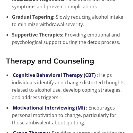
symptoms and prevent complications.
Gradual Tapering:
Slowly reducing alcohol intake
to minimize withdrawal severity.
Supportive Therapies:
Providing emotional and
psychological support during the detox process.
Therapy and Counseling
Cognitive Behavioral Therapy (CBT)
:
Helps
individuals identify and change distorted thoughts
related to alcohol use, develop coping strategies,
and address triggers.
Motivational Interviewing (MI)
:
Encourages
personal motivation to change, particularly for
those ambivalent about quitting.