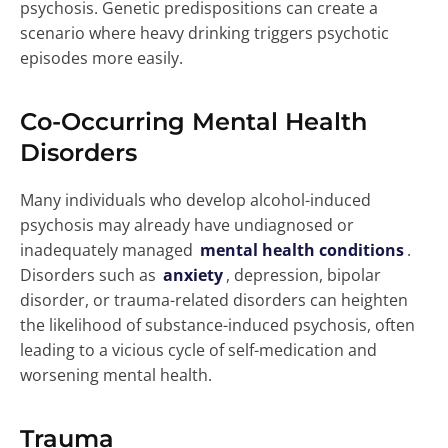
psychosis. Genetic predispositions can create a
scenario where heavy drinking triggers psychotic
episodes more easily.
Co-Occurring Mental Health
Disorders
Many individuals who develop alcohol-induced
psychosis may already have undiagnosed or
inadequately managed
mental health conditions
.
Disorders such as
anxiety
, depression, bipolar
disorder, or trauma-related disorders can heighten
the likelihood of substance-induced psychosis, often
leading to a vicious cycle of self-medication and
worsening mental health.
Trauma