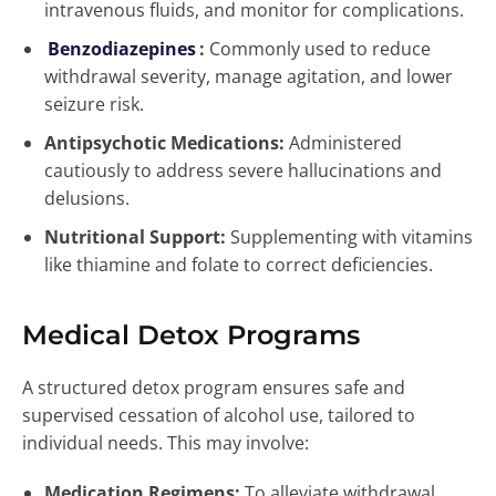
intravenous fluids, and monitor for complications.
Benzodiazepines
:
Commonly used to reduce
withdrawal severity, manage agitation, and lower
seizure risk.
Antipsychotic Medications:
Administered
cautiously to address severe hallucinations and
delusions.
Nutritional Support:
Supplementing with vitamins
like thiamine and folate to correct deficiencies.
Medical Detox Programs
A structured detox program ensures safe and
supervised cessation of alcohol use, tailored to
individual needs. This may involve:
Medication Regimens:
To alleviate withdrawal