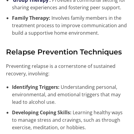
Group Therapy
:
Provides a communal setting for
sharing experiences and fostering peer support.
Family Therapy:
Involves family members in the
treatment process to improve communication and
build a supportive home environment.
Relapse Prevention Techniques
Preventing relapse is a cornerstone of sustained
recovery, involving:
Identifying Triggers:
Understanding personal,
environmental, and emotional triggers that may
lead to alcohol use.
Developing Coping Skills:
Learning healthy ways
to manage stress and cravings, such as through
exercise, meditation, or hobbies.