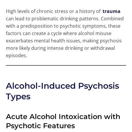
High levels of chronic stress or a history of
trauma
can lead to problematic drinking patterns. Combined
with a predisposition to psychotic symptoms, these
factors can create a cycle where alcohol misuse
exacerbates mental health issues, making psychosis
more likely during intense drinking or withdrawal
episodes.
Alcohol-Induced Psychosis
Types
Acute Alcohol Intoxication with
Psychotic Features