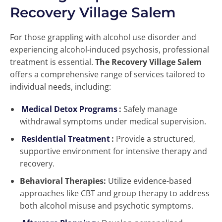
Recovery Village Salem
For those grappling with alcohol use disorder and
experiencing alcohol-induced psychosis, professional
treatment is essential.
The Recovery Village Salem
offers a comprehensive range of services tailored to
individual needs, including:
Medical Detox Programs
:
Safely manage
withdrawal symptoms under medical supervision.
Residential Treatment
:
Provide a structured,
supportive environment for intensive therapy and
recovery.
Behavioral Therapies:
Utilize evidence-based
approaches like CBT and group therapy to address
both alcohol misuse and psychotic symptoms.