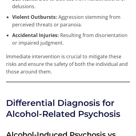
delusions.
Violent Outbursts:
Aggression stemming from
perceived threats or paranoia.
Accidental Injuries:
Resulting from disorientation
or impaired judgment.
Immediate intervention is crucial to mitigate these
risks and ensure the safety of both the individual and
those around them.
Differential Diagnosis for
Alcohol-Related Psychosis
Alcohol-Induced Psychosis vs.