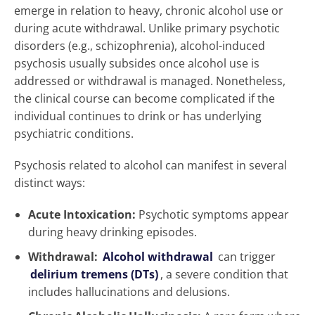
emerge in relation to heavy, chronic alcohol use or
during acute withdrawal. Unlike primary psychotic
disorders (e.g., schizophrenia), alcohol-induced
psychosis usually subsides once alcohol use is
addressed or withdrawal is managed. Nonetheless,
the clinical course can become complicated if the
individual continues to drink or has underlying
psychiatric conditions.
Psychosis related to alcohol can manifest in several
distinct ways:
Acute Intoxication:
Psychotic symptoms appear
during heavy drinking episodes.
Withdrawal:
Alcohol withdrawal
can trigger
delirium tremens (DTs)
, a severe condition that
includes hallucinations and delusions.