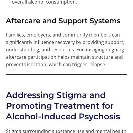
overall alcohol consumption.
Aftercare and Support Systems
Families, employers, and community members can
significantly influence recovery by providing support,
understanding, and resources. Encouraging ongoing
aftercare participation helps maintain structure and
prevents isolation, which can trigger relapse.
Addressing Stigma and
Promoting Treatment for
Alcohol-Induced Psychosis
Stigma surrounding substance use and mental health