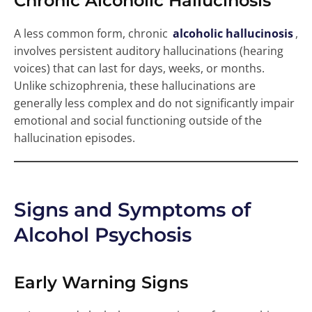
Chronic Alcoholic Hallucinosis
A less common form, chronic
alcoholic hallucinosis
,
involves persistent auditory hallucinations (hearing
voices) that can last for days, weeks, or months.
Unlike schizophrenia, these hallucinations are
generally less complex and do not significantly impair
emotional and social functioning outside of the
hallucination episodes.
Signs and Symptoms of
Alcohol Psychosis
Early Warning Signs