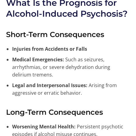
What Is the Prognosis for
Alcohol-Induced Psychosis?
Short-Term Consequences
Injuries from Accidents or Falls
Medical Emergencies:
Such as seizures,
arrhythmias, or severe dehydration during
delirium tremens.
Legal and Interpersonal Issues:
Arising from
aggressive or erratic behavior.
Long-Term Consequences
Worsening Mental Health:
Persistent psychotic
episodes if alcohol misuse continues.