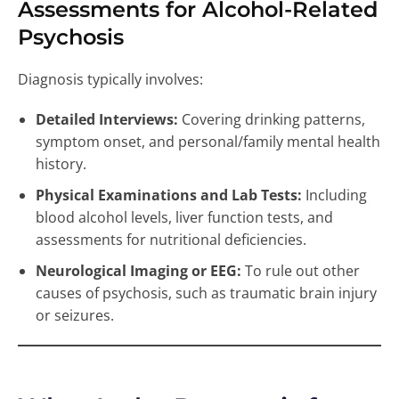
Assessments for Alcohol-Related
Psychosis
Diagnosis typically involves:
Detailed Interviews:
Covering drinking patterns,
symptom onset, and personal/family mental health
history.
Physical Examinations and Lab Tests:
Including
blood alcohol levels, liver function tests, and
assessments for nutritional deficiencies.
Neurological Imaging or EEG:
To rule out other
causes of psychosis, such as traumatic brain injury
or seizures.