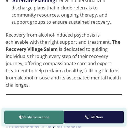
Aftercare Planning
:
Develop personalized
discharge plans that include referrals to
community resources, ongoing therapy, and
support groups to ensure sustained recovery.
Recovery from alcohol-induced psychosis is
achievable with the right support and treatment.
The
Recovery Village Salem
is dedicated to guiding
individuals through every step of their recovery
journey, offering compassionate care and expert
treatment to help reclaim a healthy, fulfilling life free
from alcohol misuse and its associated mental health
challenges.
Get Help for Alcohol-
Verify Insurance
Call Now
Induced Psychosis