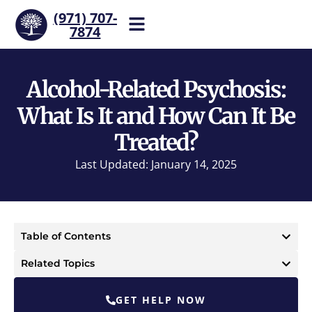
(971) 707-
7874
Help is one call away. Reach
our team now.
Alcohol-Related Psychosis:
What Is It and How Can It Be
Treated?
Last Updated: January 14, 2025
Table of Contents
Related Topics
GET HELP NOW