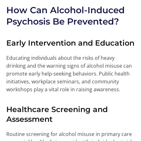
How Can Alcohol-Induced
Psychosis Be Prevented?
Early Intervention and Education
Educating individuals about the risks of heavy
drinking and the warning signs of alcohol misuse can
promote early help-seeking behaviors. Public health
initiatives, workplace seminars, and community
workshops play a vital role in raising awareness.
Healthcare Screening and
Assessment
Routine screening for alcohol misuse in primary care