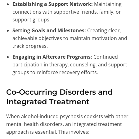
Establishing a Support Network:
Maintaining
connections with supportive friends, family, or
support groups.
Setting Goals and Milestones:
Creating clear,
achievable objectives to maintain motivation and
track progress.
Engaging in Aftercare Programs:
Continued
participation in therapy, counseling, and support
groups to reinforce recovery efforts.
Co-Occurring Disorders and
Integrated Treatment
When alcohol-induced psychosis coexists with other
mental health disorders, an integrated treatment
approach is essential. This involves: