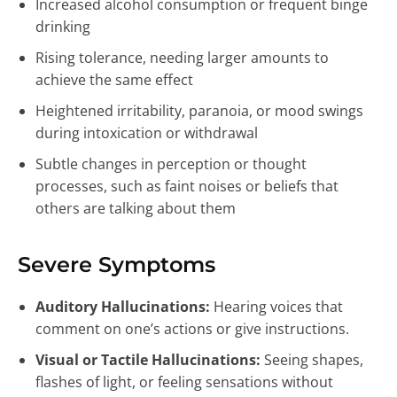
Increased alcohol consumption or frequent binge
drinking
Rising tolerance, needing larger amounts to
achieve the same effect
Heightened irritability, paranoia, or mood swings
during intoxication or withdrawal
Subtle changes in perception or thought
processes, such as faint noises or beliefs that
others are talking about them
Severe Symptoms
Auditory Hallucinations:
Hearing voices that
comment on one’s actions or give instructions.
Visual or Tactile Hallucinations:
Seeing shapes,
flashes of light, or feeling sensations without