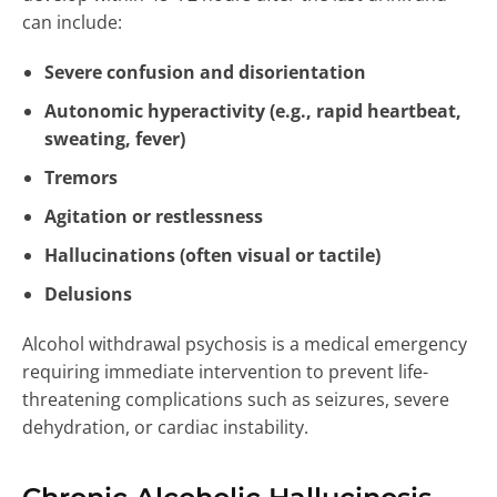
can include:
Severe confusion and disorientation
Autonomic hyperactivity (e.g., rapid heartbeat,
sweating, fever)
Tremors
Agitation or restlessness
Hallucinations (often visual or tactile)
Delusions
Alcohol withdrawal psychosis is a medical emergency
requiring immediate intervention to prevent life-
threatening complications such as seizures, severe
dehydration, or cardiac instability.