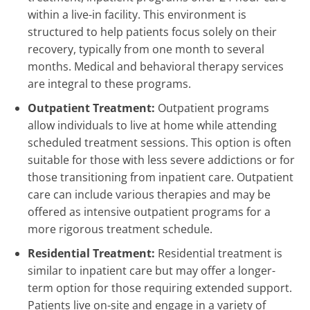
within a live-in facility. This environment is
structured to help patients focus solely on their
recovery, typically from one month to several
months. Medical and behavioral therapy services
are integral to these programs.
Outpatient Treatment:
Outpatient programs
allow individuals to live at home while attending
scheduled treatment sessions. This option is often
suitable for those with less severe addictions or for
those transitioning from inpatient care. Outpatient
care can include various therapies and may be
offered as intensive outpatient programs for a
more rigorous treatment schedule.
Residential Treatment:
Residential treatment is
similar to inpatient care but may offer a longer-
term option for those requiring extended support.
Patients live on-site and engage in a variety of