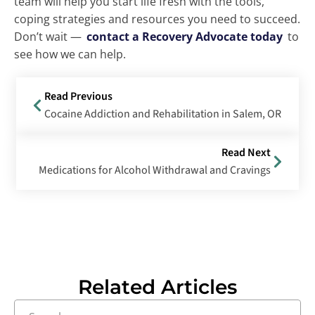
team will help you start life fresh with the tools,
coping strategies and resources you need to succeed.
Don’t wait —
contact a Recovery Advocate today
to
see how we can help.
Read Previous
Cocaine Addiction and Rehabilitation in Salem, OR
Read Next
Medications for Alcohol Withdrawal and Cravings
Related Articles