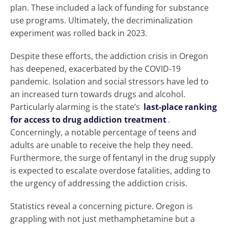
plan. These included a lack of funding for substance
use programs. Ultimately, the decriminalization
experiment was rolled back in 2023.
Despite these efforts, the addiction crisis in Oregon
has deepened, exacerbated by the COVID-19
pandemic. Isolation and social stressors have led to
an increased turn towards drugs and alcohol.
Particularly alarming is the state’s
last-place ranking
for access to drug addiction treatment
.
Concerningly, a notable percentage of teens and
adults are unable to receive the help they need.
Furthermore, the surge of fentanyl in the drug supply
is expected to escalate overdose fatalities, adding to
the urgency of addressing the addiction crisis.
Statistics reveal a concerning picture. Oregon is
grappling with not just methamphetamine but a