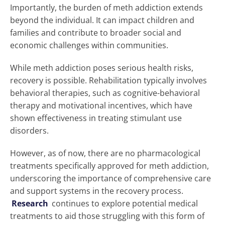
Importantly, the burden of meth addiction extends
beyond the individual. It can impact children and
families and contribute to broader social and
economic challenges within communities.
While meth addiction poses serious health risks,
recovery is possible. Rehabilitation typically involves
behavioral therapies, such as cognitive-behavioral
therapy and motivational incentives, which have
shown effectiveness in treating stimulant use
disorders.
However, as of now, there are no pharmacological
treatments specifically approved for meth addiction,
underscoring the importance of comprehensive care
and support systems in the recovery process.
Research
continues to explore potential medical
treatments to aid those struggling with this form of