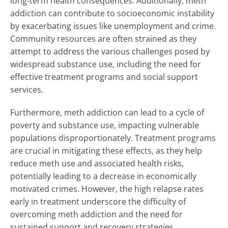
long-term health consequences. Additionally, meth
addiction can contribute to socioeconomic instability
by exacerbating issues like unemployment and crime.
Community resources are often strained as they
attempt to address the various challenges posed by
widespread substance use, including the need for
effective treatment programs and social support
services.
Furthermore, meth addiction can lead to a cycle of
poverty and substance use, impacting vulnerable
populations disproportionately. Treatment programs
are crucial in mitigating these effects, as they help
reduce meth use and associated health risks,
potentially leading to a decrease in economically
motivated crimes. However, the high relapse rates
early in treatment underscore the difficulty of
overcoming meth addiction and the need for
sustained support and recovery strategies.