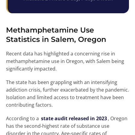
Methamphetamine Use
Statistics in Salem, Oregon
Recent data has highlighted a concerning rise in
methamphetamine use in Oregon, with Salem being
significantly impacted.
The state has been grappling with an intensifying
addiction crisis, further exacerbated by the pandemic.
Isolation and limited access to treatment have been
contributing factors.
According to a
state audit released in 2023
, Oregon
has the second-highest rate of substance use
disorder in the country. Age-specific rates of