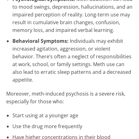
to mood swings, depression, hallucinations, and an
impaired perception of reality. Long-term use may
result in cumulative brain changes, confusion,
memory loss, and impaired verbal learning.
Behavioral Symptoms:
Individuals may exhibit
increased agitation, aggression, or violent
behavior. There’s often a neglect of responsibilities
at work, school, or family settings. Meth use can
also lead to erratic sleep patterns and a decreased
appetite.
Moreover, meth-induced psychosis is a severe risk,
especially for those who:
Start using at a younger age
Use the drug more frequently
Have higher concentrations in their blood