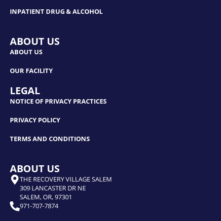
INPATIENT DRUG & ALCOHOL
ABOUT US
ABOUT US
OUR FACILITY
LEGAL
NOTICE OF PRIVACY PRACTICES
PRIVACY POLICY
TERMS AND CONDITIONS
ABOUT US
THE RECOVERY VILLAGE SALEM
309 LANCASTER DR NE
SALEM, OR, 97301
971-707-7874