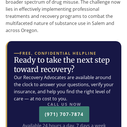
broader spectrum of drug misuse. The challenge now
lies in effectively implementing professional
treatments and recovery programs to combat the
multifaceted nature of substance use in Salem and
across Oregon.
FREE, CONFIDENTIAL HELPLINE
Ready to take the next step
toward recovery?
Our Recovery Advocates are available around
the clock to answer your questions, verify your
insurance, and help you find the right level of
care — at no cost to you.
CALL US NOW
(971) 707-7874
Available 24 hours a day, 7 days a week