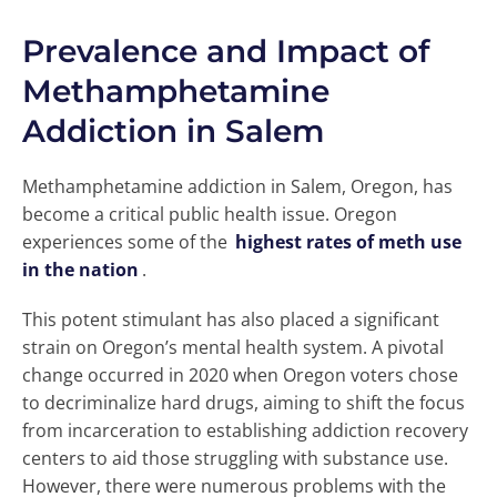
Prevalence and Impact of
Methamphetamine
Addiction in Salem
Methamphetamine addiction in Salem, Oregon, has
become a critical public health issue. Oregon
experiences some of the
highest rates of meth use
in the nation
.
This potent stimulant has also placed a significant
strain on Oregon’s mental health system. A pivotal
change occurred in 2020 when Oregon voters chose
to decriminalize hard drugs, aiming to shift the focus
from incarceration to establishing addiction recovery
centers to aid those struggling with substance use.
However, there were numerous problems with the