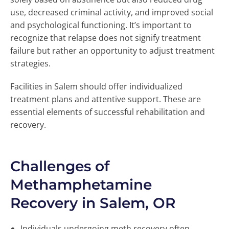
use, decreased criminal activity, and improved social
and psychological functioning. It’s important to
recognize that relapse does not signify treatment
failure but rather an opportunity to adjust treatment
strategies.
Facilities in Salem should offer individualized
treatment plans and attentive support. These are
essential elements of successful rehabilitation and
recovery.
Challenges of
Methamphetamine
Recovery in Salem, OR
Individuals undergoing meth recovery often