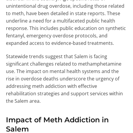
unintentional drug overdose, including those related
to meth, have been detailed in state reports. These
underline a need for a multifaceted public health
response. This includes public education on synthetic
fentanyl, emergency overdose protocols, and
expanded access to evidence-based treatments.
Statewide trends suggest that Salem is facing
significant challenges related to methamphetamine
use. The impact on mental health systems and the
rise in overdose deaths underscore the urgency of
addressing meth addiction with effective
rehabilitation strategies and support services within
the Salem area.
Impact of Meth Addiction in
Salem