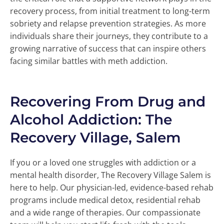
recovery process, from initial treatment to long-term
sobriety and relapse prevention strategies. As more
individuals share their journeys, they contribute to a
growing narrative of success that can inspire others
facing similar battles with meth addiction.
Recovering From Drug and
Alcohol Addiction: The
Recovery Village, Salem
If you or a loved one struggles with addiction or a
mental health disorder, The Recovery Village Salem is
here to help. Our physician-led, evidence-based rehab
programs include medical detox, residential rehab
and a wide range of therapies. Our compassionate