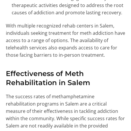
therapeutic activities designed to address the root
causes of addiction and promote lasting recovery.
With multiple recognized rehab centers in Salem,
individuals seeking treatment for meth addiction have
access to a range of options. The availability of
telehealth services also expands access to care for
those facing barriers to in-person treatment.
Effectiveness of Meth
Rehabilitation in Salem
The success rates of methamphetamine
rehabilitation programs in Salem are a critical
measure of their effectiveness in tackling addiction
within the community. While specific success rates for
Salem are not readily available in the provided