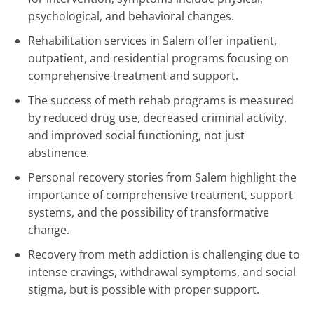
psychological, and behavioral changes.
Rehabilitation services in Salem offer inpatient,
outpatient, and residential programs focusing on
comprehensive treatment and support.
The success of meth rehab programs is measured
by reduced drug use, decreased criminal activity,
and improved social functioning, not just
abstinence.
Personal recovery stories from Salem highlight the
importance of comprehensive treatment, support
systems, and the possibility of transformative
change.
Recovery from meth addiction is challenging due to
intense cravings, withdrawal symptoms, and social
stigma, but is possible with proper support.