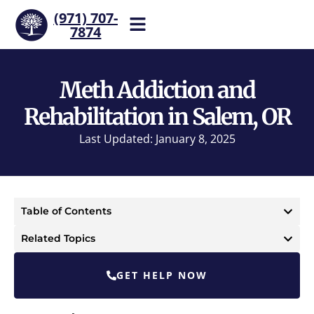
(971) 707-
7874
Help is one call away. Reach
our team now.
Meth Addiction and
Rehabilitation in Salem, OR
Last Updated: January 8, 2025
Table of Contents
Related Topics
GET HELP NOW