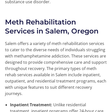
substance use disorder.
Meth Rehabilitation
Services in Salem, Oregon
Salem offers a variety of meth rehabilitation services
to cater to the diverse needs of individuals struggling
with methamphetamine addiction. These services are
designed to provide comprehensive care and support
throughout recovery. The primary types of meth
rehab services available in Salem include inpatient,
outpatient, and residential treatment programs, each
with unique features to suit different recovery
journeys.
Inpatient Treatment:
Unlike residential
treatment, inpatient programs offer 24-hour care