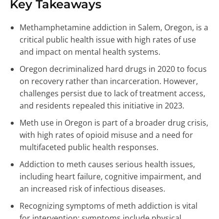
Key Takeaways
Methamphetamine addiction in Salem, Oregon, is a
critical public health issue with high rates of use
and impact on mental health systems.
Oregon decriminalized hard drugs in 2020 to focus
on recovery rather than incarceration. However,
challenges persist due to lack of treatment access,
and residents repealed this initiative in 2023.
Meth use in Oregon is part of a broader drug crisis,
with high rates of opioid misuse and a need for
multifaceted public health responses.
Addiction to meth causes serious health issues,
including heart failure, cognitive impairment, and
an increased risk of infectious diseases.
Recognizing symptoms of meth addiction is vital
for intervention; symptoms include physical,