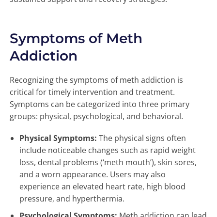
Symptoms of Meth
Addiction
Recognizing the symptoms of meth addiction is
critical for timely intervention and treatment.
Symptoms can be categorized into three primary
groups: physical, psychological, and behavioral.
Physical Symptoms:
The physical signs often
include noticeable changes such as rapid weight
loss, dental problems (‘meth mouth’), skin sores,
and a worn appearance. Users may also
experience an elevated heart rate, high blood
pressure, and hyperthermia.
Psychological Symptoms:
Meth addiction can lead