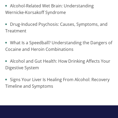
Alcohol-Related Wet Brain: Understanding
Wernicke-Korsakoff Syndrome
Drug-Induced Psychosis: Causes, Symptoms, and
Treatment
What Is a Speedball? Understanding the Dangers of
Cocaine and Heroin Combinations
Alcohol and Gut Health: How Drinking Affects Your
Digestive System
Signs Your Liver Is Healing From Alcohol: Recovery
Timeline and Symptoms