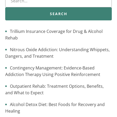
SEARCH
Trillium Insurance Coverage for Drug & Alcohol
Rehab
Nitrous Oxide Addiction: Understanding Whippets,
Dangers, and Treatment
Contingency Management: Evidence-Based
Addiction Therapy Using Positive Reinforcement
Outpatient Rehab: Treatment Options, Benefits,
and What to Expect
Alcohol Detox Diet: Best Foods for Recovery and
Healing