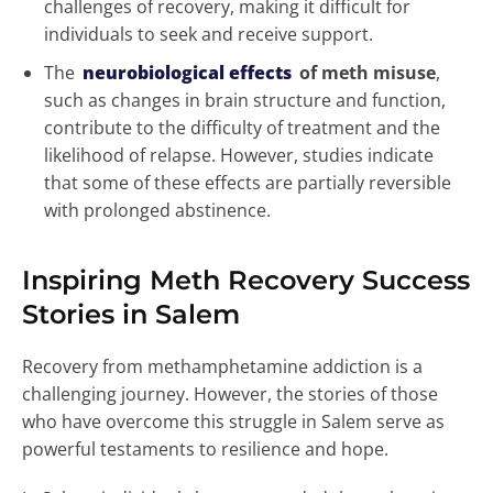
challenges of recovery, making it difficult for
individuals to seek and receive support.
The
neurobiological effects
of meth misuse
,
such as changes in brain structure and function,
contribute to the difficulty of treatment and the
likelihood of relapse. However, studies indicate
that some of these effects are partially reversible
with prolonged abstinence.
Inspiring Meth Recovery Success
Stories in Salem
Recovery from methamphetamine addiction is a
challenging journey. However, the stories of those
who have overcome this struggle in Salem serve as
powerful testaments to resilience and hope.