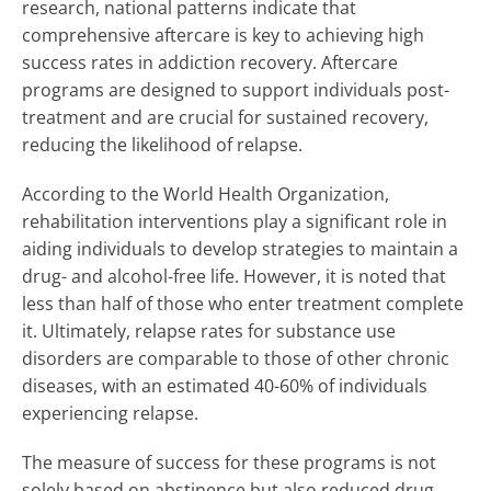
research, national patterns indicate that
comprehensive aftercare is key to achieving high
success rates in addiction recovery. Aftercare
programs are designed to support individuals post-
treatment and are crucial for sustained recovery,
reducing the likelihood of relapse.
According to the World Health Organization,
rehabilitation interventions play a significant role in
aiding individuals to develop strategies to maintain a
drug- and alcohol-free life. However, it is noted that
less than half of those who enter treatment complete
it. Ultimately, relapse rates for substance use
disorders are comparable to those of other chronic
diseases, with an estimated 40-60% of individuals
experiencing relapse.
The measure of success for these programs is not
solely based on abstinence but also reduced drug