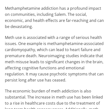
Methamphetamine addiction has a profound impact
on communities, including Salem. The social,
economic, and health effects are far-reaching and can
be devastating.
Meth use is associated with a range of serious health
issues. One example is methamphetamine-associated
cardiomyopathy, which can lead to heart failure and
premature death. Neuroimaging studies indicate that
meth misuse leads to significant changes in the brain,
affecting cognitive functions and emotional
regulation. It may cause psychotic symptoms that can
persist long after use has ceased.
The economic burden of meth addiction is also
substantial. The increase in meth use has been linked
to a rise in healthcare costs due to the treatment of