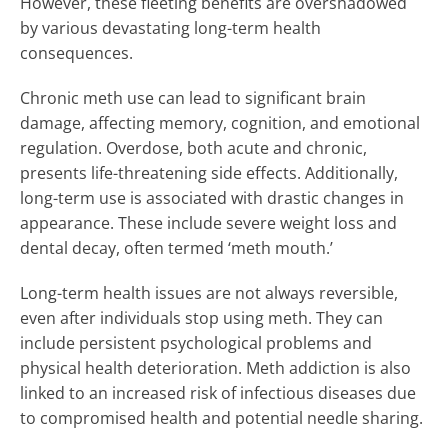
However, these fleeting benefits are overshadowed
by various devastating long-term health
consequences.
Chronic meth use can lead to significant brain
damage, affecting memory, cognition, and emotional
regulation. Overdose, both acute and chronic,
presents life-threatening side effects. Additionally,
long-term use is associated with drastic changes in
appearance. These include severe weight loss and
dental decay, often termed ‘meth mouth.’
Long-term health issues are not always reversible,
even after individuals stop using meth. They can
include persistent psychological problems and
physical health deterioration. Meth addiction is also
linked to an increased risk of infectious diseases due
to compromised health and potential needle sharing.