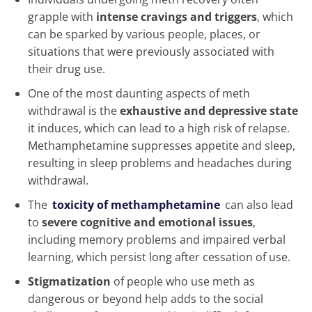
grapple with
intense cravings and triggers
, which
can be sparked by various people, places, or
situations that were previously associated with
their drug use.
One of the most daunting aspects of meth
withdrawal is the
exhaustive and depressive state
it induces, which can lead to a high risk of relapse.
Methamphetamine suppresses appetite and sleep,
resulting in sleep problems and headaches during
withdrawal.
The
toxicity of methamphetamine
can also lead
to
severe cognitive and emotional issues
,
including memory problems and impaired verbal
learning, which persist long after cessation of use.
Stigmatization
of people who use meth as
dangerous or beyond help adds to the social