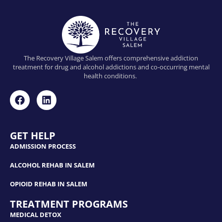
The Recovery Village Salem offers comprehensive addiction
treatment for drug and alcohol addictions and co-occurring mental
health conditions.
GET HELP
ADMISSION PROCESS
ALCOHOL REHAB IN SALEM
OPIOID REHAB IN SALEM
TREATMENT PROGRAMS
MEDICAL DETOX