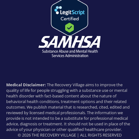
Medical Disclaimer:
The Recovery Village aims to improve the
quality of life for people struggling with a substance use or mental
health disorder with fact-based content about the nature of
behavioral health conditions, treatment options and their related
outcomes. We publish material that is researched, cited, edited and
reviewed by licensed medical professionals. The information we
provide is not intended to be a substitute for professional medical
advice, diagnosis or treatment. It should not be used in place of the
advice of your physician or other qualified healthcare provider.
© 2026 THE RECOVERY VILLAGE | ALL RIGHTS RESERVED