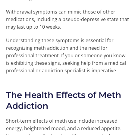
Withdrawal symptoms can mimic those of other
medications, including a pseudo-depressive state that
may last up to 10 weeks.
Understanding these symptoms is essential for
recognizing meth addiction and the need for
professional treatment. If you or someone you know
is exhibiting these signs, seeking help from a medical
professional or addiction specialist is imperative.
The Health Effects of Meth
Addiction
Short-term effects of meth use include increased
energy, heightened mood, and a reduced appetite.