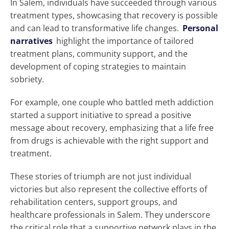
In Salem, individuals have succeeded through various
treatment types, showcasing that recovery is possible
and can lead to transformative life changes.
Personal
narratives
highlight the importance of tailored
treatment plans, community support, and the
development of coping strategies to maintain
sobriety.
For example, one couple who battled meth addiction
started a support initiative to spread a positive
message about recovery, emphasizing that a life free
from drugs is achievable with the right support and
treatment.
These stories of triumph are not just individual
victories but also represent the collective efforts of
rehabilitation centers, support groups, and
healthcare professionals in Salem. They underscore
the critical role that a supportive network plays in the