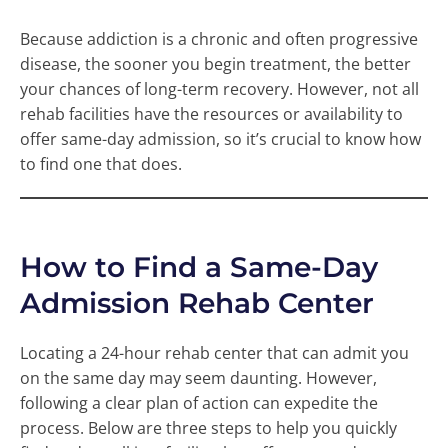
Because addiction is a chronic and often progressive
disease, the sooner you begin treatment, the better
your chances of long-term recovery. However, not all
rehab facilities have the resources or availability to
offer same-day admission, so it’s crucial to know how
to find one that does.
How to Find a Same-Day
Admission Rehab Center
Locating a 24-hour rehab center that can admit you
on the same day may seem daunting. However,
following a clear plan of action can expedite the
process. Below are three steps to help you quickly