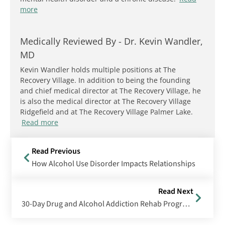
more
Medically Reviewed By -
Dr. Kevin Wandler,
MD
Kevin Wandler holds multiple positions at The
Recovery Village. In addition to being the founding
and chief medical director at The Recovery Village, he
is also the medical director at The Recovery Village
Ridgefield and at The Recovery Village Palmer Lake.
Read more
Read Previous
How Alcohol Use Disorder Impacts Relationships
Read Next
30-Day Drug and Alcohol Addiction Rehab Programs