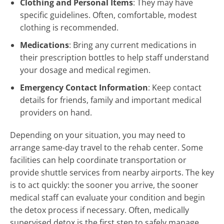
Clothing and Personal Items
: They may have
specific guidelines. Often, comfortable, modest
clothing is recommended.
Medications
: Bring any current medications in
their prescription bottles to help staff understand
your dosage and medical regimen.
Emergency Contact Information
: Keep contact
details for friends, family and important medical
providers on hand.
Depending on your situation, you may need to
arrange same-day travel to the rehab center. Some
facilities can help coordinate transportation or
provide shuttle services from nearby airports. The key
is to act quickly: the sooner you arrive, the sooner
medical staff can evaluate your condition and begin
the detox process if necessary. Often, medically
supervised detox is the first step to safely manage