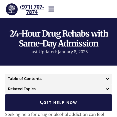
(971) 707-
7874
Help is one call away. Reach
our team now.
24-Hour Drug Rehabs with
Same-Day Admission
Last Updated: January 8, 2025
Table of Contents
Related Topics
GET HELP NOW
Seeking help for drug or alcohol addiction can feel