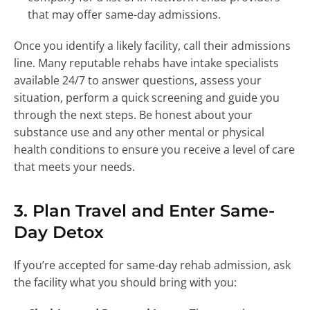
that may offer same-day admissions.
Once you identify a likely facility, call their admissions
line. Many reputable rehabs have intake specialists
available 24/7 to answer questions, assess your
situation, perform a quick screening and guide you
through the next steps. Be honest about your
substance use and any other mental or physical
health conditions to ensure you receive a level of care
that meets your needs.
3. Plan Travel and Enter Same-
Day Detox
If you’re accepted for same-day rehab admission, ask
the facility what you should bring with you: