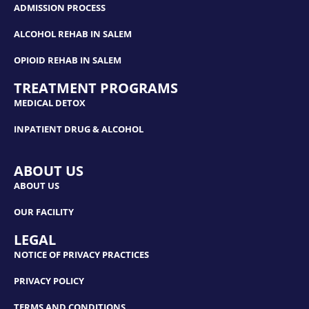
ADMISSION PROCESS
ALCOHOL REHAB IN SALEM
OPIOID REHAB IN SALEM
TREATMENT PROGRAMS
MEDICAL DETOX
INPATIENT DRUG & ALCOHOL
ABOUT US
ABOUT US
OUR FACILITY
LEGAL
NOTICE OF PRIVACY PRACTICES
PRIVACY POLICY
TERMS AND CONDITIONS