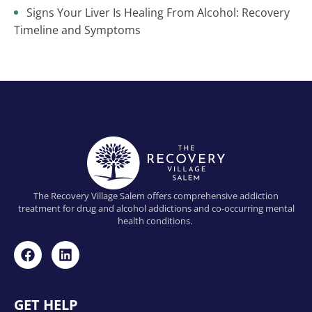
Signs Your Liver Is Healing From Alcohol: Recovery
Timeline and Symptoms
The Recovery Village Salem offers comprehensive addiction
treatment for drug and alcohol addictions and co-occurring mental
health conditions.
GET HELP