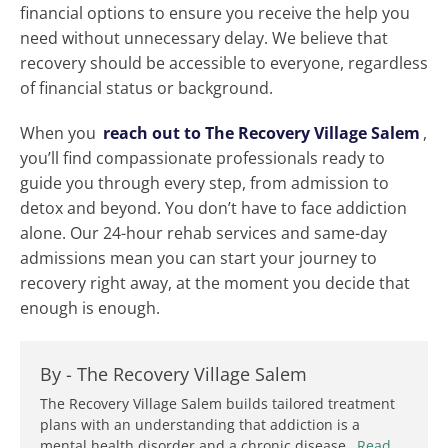
financial options to ensure you receive the help you
need without unnecessary delay. We believe that
recovery should be accessible to everyone, regardless
of financial status or background.
When you
reach out to The Recovery Village Salem
,
you’ll find compassionate professionals ready to
guide you through every step, from admission to
detox and beyond. You don’t have to face addiction
alone. Our 24-hour rehab services and same-day
admissions mean you can start your journey to
recovery right away, at the moment you decide that
enough is enough.
By -
The Recovery Village Salem
The Recovery Village Salem builds tailored treatment
plans with an understanding that addiction is a
mental health disorder and a chronic disease.
Read