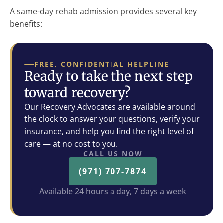
A same-day rehab admission provides several key
benefits:
FREE, CONFIDENTIAL HELPLINE
Ready to take the next step
toward recovery?
Our Recovery Advocates are available around
the clock to answer your questions, verify your
insurance, and help you find the right level of
care — at no cost to you.
CALL US NOW
(971) 707-7874
Available 24 hours a day, 7 days a week