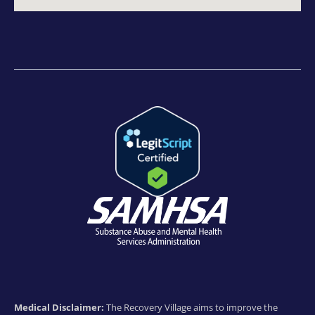
Medical Disclaimer:
The Recovery Village aims to improve the