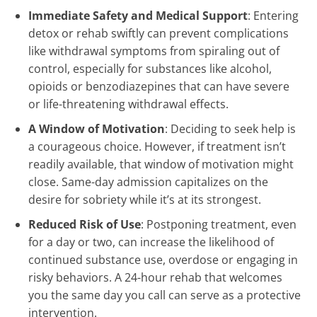
Immediate Safety and Medical Support
: Entering
detox or rehab swiftly can prevent complications
like withdrawal symptoms from spiraling out of
control, especially for substances like alcohol,
opioids or benzodiazepines that can have severe
or life-threatening withdrawal effects.
A Window of Motivation
: Deciding to seek help is
a courageous choice. However, if treatment isn’t
readily available, that window of motivation might
close. Same-day admission capitalizes on the
desire for sobriety while it’s at its strongest.
Reduced Risk of Use
: Postponing treatment, even
for a day or two, can increase the likelihood of
continued substance use, overdose or engaging in
risky behaviors. A 24-hour rehab that welcomes
you the same day you call can serve as a protective
intervention.