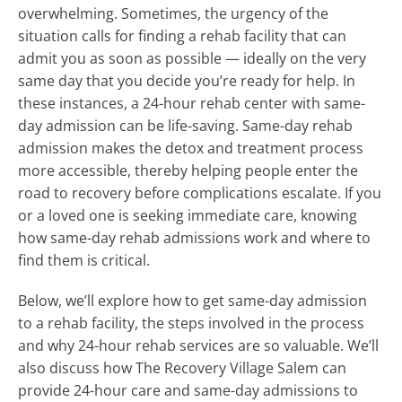
overwhelming. Sometimes, the urgency of the
situation calls for finding a rehab facility that can
admit you as soon as possible — ideally on the very
same day that you decide you’re ready for help. In
these instances, a 24-hour rehab center with same-
day admission can be life-saving. Same-day rehab
admission makes the detox and treatment process
more accessible, thereby helping people enter the
road to recovery before complications escalate. If you
or a loved one is seeking immediate care, knowing
how same-day rehab admissions work and where to
find them is critical.
Below, we’ll explore how to get same-day admission
to a rehab facility, the steps involved in the process
and why 24-hour rehab services are so valuable. We’ll
also discuss how The Recovery Village Salem can
provide 24-hour care and same-day admissions to