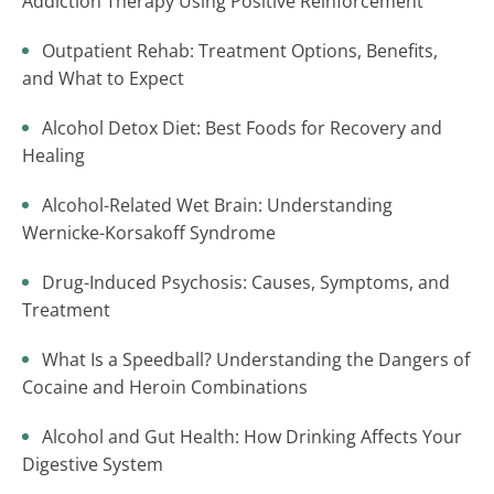
Addiction Therapy Using Positive Reinforcement
Outpatient Rehab: Treatment Options, Benefits,
and What to Expect
Alcohol Detox Diet: Best Foods for Recovery and
Healing
Alcohol-Related Wet Brain: Understanding
Wernicke-Korsakoff Syndrome
Drug-Induced Psychosis: Causes, Symptoms, and
Treatment
What Is a Speedball? Understanding the Dangers of
Cocaine and Heroin Combinations
Alcohol and Gut Health: How Drinking Affects Your
Digestive System