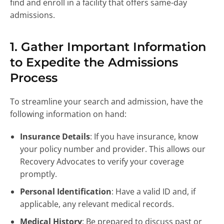
find and enroll in a facility that offers same-day
admissions.
1. Gather Important Information
to Expedite the Admissions
Process
To streamline your search and admission, have the
following information on hand:
Insurance Details
: If you have insurance, know
your policy number and provider. This allows our
Recovery Advocates to verify your coverage
promptly.
Personal Identification
: Have a valid ID and, if
applicable, any relevant medical records.
Medical History
: Be prepared to discuss past or