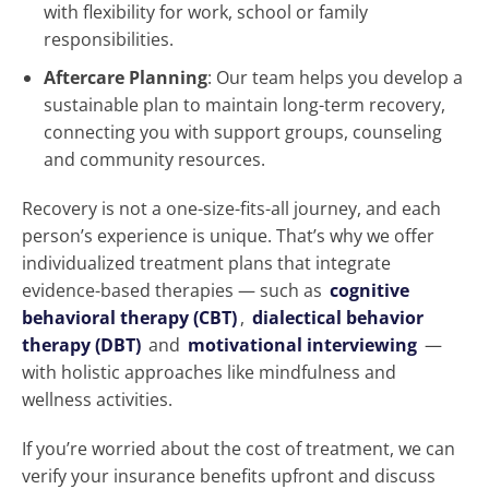
with flexibility for work, school or family
responsibilities.
Aftercare Planning
: Our team helps you develop a
sustainable plan to maintain long-term recovery,
connecting you with support groups, counseling
and community resources.
Recovery is not a one-size-fits-all journey, and each
person’s experience is unique. That’s why we offer
individualized treatment plans that integrate
evidence-based therapies — such as
cognitive
behavioral therapy (CBT)
,
dialectical behavior
therapy (DBT)
and
motivational interviewing
—
with holistic approaches like mindfulness and
wellness activities.
If you’re worried about the cost of treatment, we can
verify your insurance benefits upfront and discuss