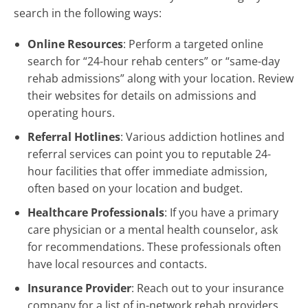
search in the following ways:
Online Resources
: Perform a targeted online
search for “24-hour rehab centers” or “same-day
rehab admissions” along with your location. Review
their websites for details on admissions and
operating hours.
Referral Hotlines
: Various addiction hotlines and
referral services can point you to reputable 24-
hour facilities that offer immediate admission,
often based on your location and budget.
Healthcare Professionals
: If you have a primary
care physician or a mental health counselor, ask
for recommendations. These professionals often
have local resources and contacts.
Insurance Provider
: Reach out to your insurance
company for a list of in-network rehab providers