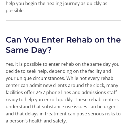
help you begin the healing journey as quickly as
possible.
Can You Enter Rehab on the
Same Day?
Yes, it is possible to enter rehab on the same day you
decide to seek help, depending on the facility and
your unique circumstances. While not every rehab
center can admit new clients around the clock, many
facilities offer 24/7 phone lines and admissions staff
ready to help you enroll quickly. These rehab centers
understand that substance use issues can be urgent
and that delays in treatment can pose serious risks to
a person’s health and safety.