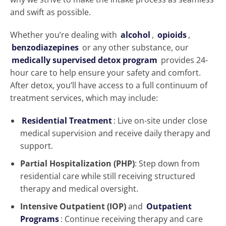
and swift as possible.
Whether you’re dealing with
alcohol
,
opioids
,
benzodiazepines
or any other substance, our
medically supervised detox program
provides 24-
hour care to help ensure your safety and comfort.
After detox, you’ll have access to a full continuum of
treatment services, which may include:
Residential Treatment
: Live on-site under close
medical supervision and receive daily therapy and
support.
Partial Hospitalization (PHP)
: Step down from
residential care while still receiving structured
therapy and medical oversight.
Intensive Outpatient (IOP)
and
Outpatient
Programs
: Continue receiving therapy and care