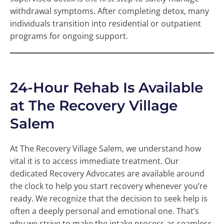
withdrawal symptoms. After completing detox, many
individuals transition into residential or outpatient
programs for ongoing support.
24-Hour Rehab Is Available
at The Recovery Village
Salem
At The Recovery Village Salem, we understand how
vital it is to access immediate treatment. Our
dedicated Recovery Advocates are available around
the clock to help you start recovery whenever you’re
ready. We recognize that the decision to seek help is
often a deeply personal and emotional one. That’s
why we strive to make the intake process as seamless