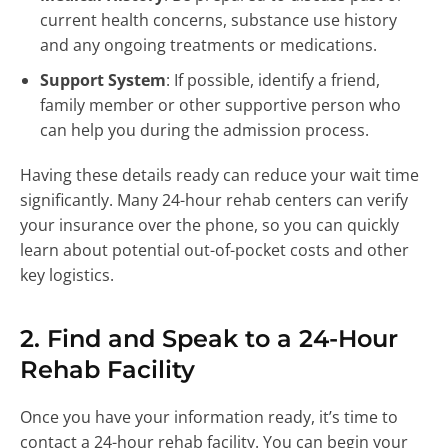
current health concerns, substance use history
and any ongoing treatments or medications.
Support System
: If possible, identify a friend,
family member or other supportive person who
can help you during the admission process.
Having these details ready can reduce your wait time
significantly. Many 24-hour rehab centers can verify
your insurance over the phone, so you can quickly
learn about potential out-of-pocket costs and other
key logistics.
2. Find and Speak to a 24-Hour
Rehab Facility
Once you have your information ready, it’s time to
contact a 24-hour rehab facility. You can begin your