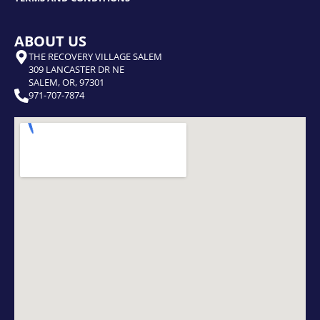
ABOUT US
THE RECOVERY VILLAGE SALEM
309 LANCASTER DR NE
SALEM, OR, 97301
971-707-7874