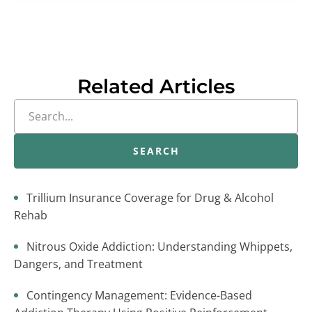
Related Articles
SEARCH
Trillium Insurance Coverage for Drug & Alcohol
Rehab
Nitrous Oxide Addiction: Understanding Whippets,
Dangers, and Treatment
Contingency Management: Evidence-Based