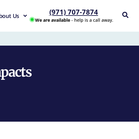
(971) 707-7874
bout Us
We are available
- help is a call away.
mpacts