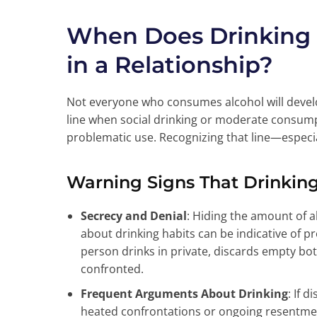
When Does Drinking
in a Relationship?
Not everyone who consumes alcohol will develop
line when social drinking or moderate consump
problematic use. Recognizing that line—especial
Warning Signs That Drinki
Secrecy and Denial
: Hiding the amount of 
about drinking habits can be indicative of p
person drinks in private, discards empty bo
confronted.
Frequent Arguments About Drinking
: If 
heated confrontations or ongoing resentment