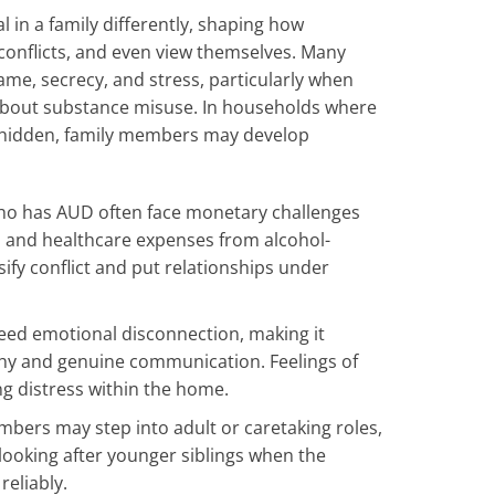
l in a family differently, shaping how
onflicts, and even view themselves. Many
hame, secrecy, and stress, particularly when
 about substance misuse. In households where
y hidden, family members may develop
ho has AUD often face monetary challenges
Is, and healthcare expenses from alcohol-
ify conflict and put relationships under
reed emotional disconnection, making it
thy and genuine communication. Feelings of
ng distress within the home.
mbers may step into adult or caretaking roles,
looking after younger siblings when the
reliably.