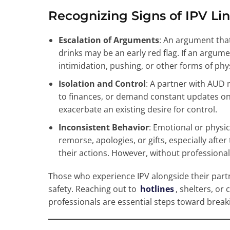
Recognizing Signs of IPV Li
Escalation of Arguments
: An argument that
drinks may be an early red flag. If an argum
intimidation, pushing, or other forms of phys
Isolation and Control
: A partner with AUD 
to finances, or demand constant updates o
exacerbate an existing desire for control.
Inconsistent Behavior
: Emotional or physi
remorse, apologies, or gifts, especially aft
their actions. However, without professional 
Those who experience IPV alongside their partn
safety. Reaching out to
hotlines
, shelters, or
professionals are essential steps toward breaki