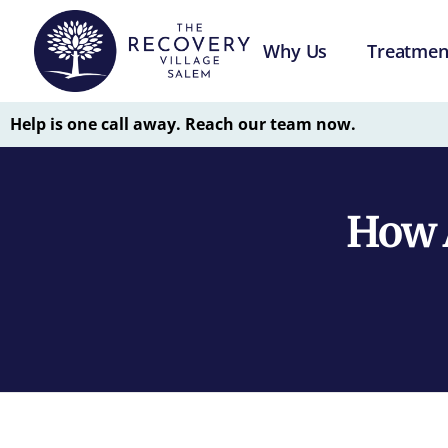
Why Us
Treatmen
Help is one call away. Reach our team now.
How A