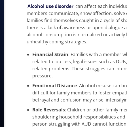
Alcohol use disorder
can affect each individua
members communicate, show affection, solve c
families find themselves caught in a cycle of s
there is a lack of awareness or open dialogue
alcohol consumption is normalized or activel
unhealthy coping strategies.
Financial Strain
: Families with a member w
related to job loss, legal issues such as DU
related problems. These struggles can intens
pressure.
Emotional Distance
: Alcohol misuse can b
difficult for family members to foster empa
betrayal and confusion may arise, intensifyi
Role Reversals
: Children or other family me
shouldering household responsibilities and 
person struggling with AUD cannot function 