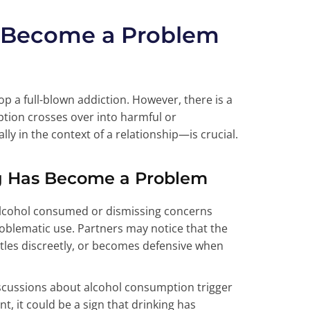
 Become a Problem
 a full-blown addiction. However, there is a
tion crosses over into harmful or
ly in the context of a relationship—is crucial.
ng Has Become a Problem
alcohol consumed or dismissing concerns
roblematic use. Partners may notice that the
ttles discreetly, or becomes defensive when
discussions about alcohol consumption trigger
, it could be a sign that drinking has