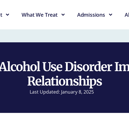
t
What We Treat
Admissions
A
lcohol Use Disorder I
Relationships
Last Updated: January 8, 2025