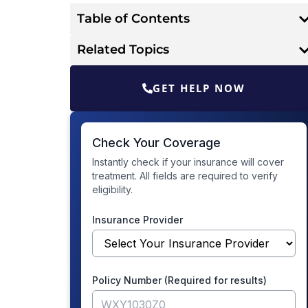
Table of Contents
Related Topics
GET HELP NOW