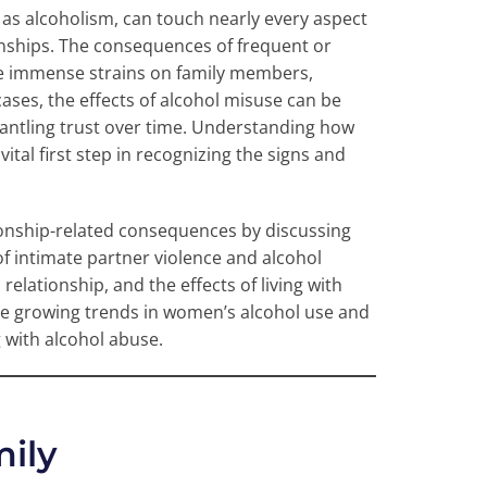
o as alcoholism, can touch nearly every aspect
tionships. The consequences of frequent or
ce immense strains on family members,
ases, the effects of alcohol misuse can be
mantling trust over time. Understanding how
vital first step in recognizing the signs and
ionship-related consequences by discussing
of intimate partner violence and alcohol
lationship, and the effects of living with
 growing trends in women’s alcohol use and
 with alcohol abuse.
mily