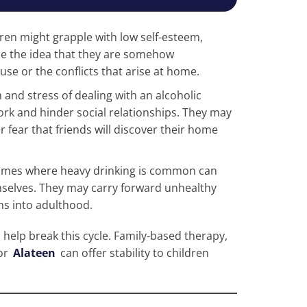
dren might grapple with low self-esteem,
ze the idea that they are somehow
use or the conflicts that arise at home.
 and stress of dealing with an alcoholic
ork and hinder social relationships. They may
r fear that friends will discover their home
 homes where heavy drinking is common can
elves. They may carry forward unhealthy
s into adulthood.
 help break this cycle. Family-based therapy,
or
Alateen
can offer stability to children