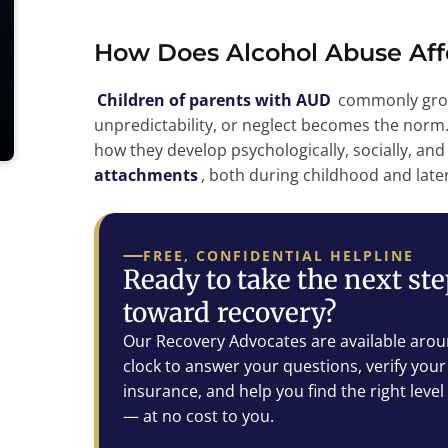
How Does Alcohol Abuse Aff
Children of parents with AUD
commonly grow
unpredictability, or neglect becomes the norm
how they develop psychologically, socially, and
attachments
, both during childhood and later 
FREE, CONFIDENTIAL HELPLINE
Ready to take the next st
toward recovery?
Our Recovery Advocates are available arou
clock to answer your questions, verify your
insurance, and help you find the right level
— at no cost to you.