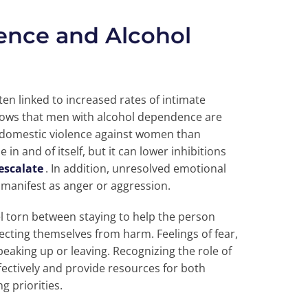
lence and Alcohol
en linked to increased rates of intimate
ows that men with alcohol dependence are
in domestic violence against women than
n and of itself, but it can lower inhibitions
escalate
. In addition, unresolved emotional
 manifest as anger or aggression.
el torn between staying to help the person
cting themselves from harm. Feelings of fear,
king up or leaving. Recognizing the role of
effectively and provide resources for both
g priorities.