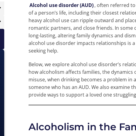
Alcohol use disorder (AUD)
, often referred t
of a person’s life, including their closest rela
heavy alcohol use can ripple outward and pla
romantic partners, and close friends. In some c
long-lasting, altering family dynamics and dis
alcohol use disorder impacts relationships is a 
seeking help.
Below, we explore alcohol use disorder’s relat
how alcoholism affects families, the dynamics 
misuse, when drinking becomes a problem in a re
someone who has an AUD. We also examine the
provide ways to support a loved one struggling
Alcoholism in the Fa