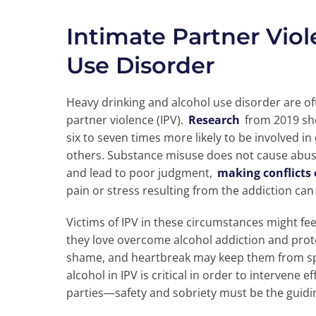
Intimate Partner Vio
Use Disorder
Heavy drinking and alcohol use disorder are oft
partner violence (IPV).
Research
from 2019 sh
six to seven times more likely to be involved 
others. Substance misuse does not cause abuse i
and lead to poor judgment,
making conflicts 
pain or stress resulting from the addiction can
Victims of IPV in these circumstances might fe
they love overcome alcohol addiction and prote
shame, and heartbreak may keep them from spea
alcohol in IPV is critical in order to intervene 
parties—safety and sobriety must be the guidin