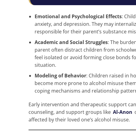
Emotional and Psychological Effects
: Chil
anxiety, and depression. They may internali
responsible for their parent’s substance mis
Academic and Social Struggles
: The burden
parent often distract children from schoolw
feel isolated or avoid forming close bonds fo
situation.
Modeling of Behavior
: Children raised in
become more prone to alcohol misuse thems
coping mechanisms and relationship pattern
Early intervention and therapeutic support can
counseling, and support groups like
Al-Anon
affected by their loved one’s alcohol misuse.