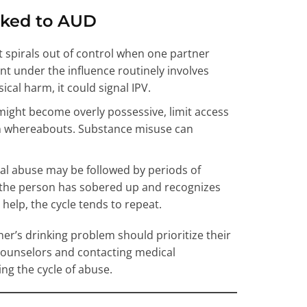
nked to AUD
 spirals out of control when one partner
ent under the influence routinely involves
ical harm, it could signal IPV.
might become overly possessive, limit access
n whereabouts. Substance misuse can
cal abuse may be followed by periods of
er the person has sobered up and recognizes
help, the cycle tends to repeat.
er’s drinking problem should prioritize their
 counselors and contacting medical
ng the cycle of abuse.