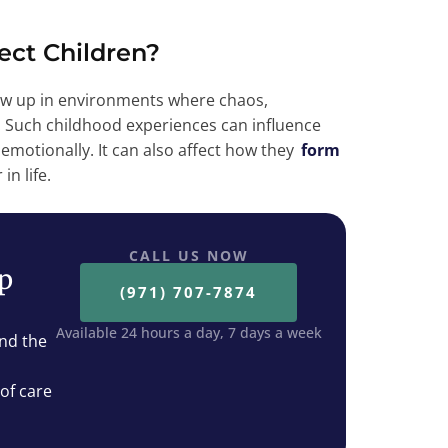
ect Children?
 up in environments where chaos,
. Such childhood experiences can influence
 emotionally. It can also affect how they
form
in life.
CALL US NOW
ep
(971) 707-7874
Available 24 hours a day, 7 days a week
nd the
 of care