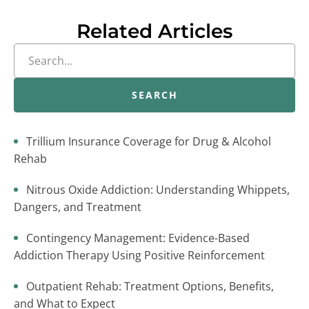
Related Articles
SEARCH
Trillium Insurance Coverage for Drug & Alcohol
Rehab
Nitrous Oxide Addiction: Understanding Whippets,
Dangers, and Treatment
Contingency Management: Evidence-Based
Addiction Therapy Using Positive Reinforcement
Outpatient Rehab: Treatment Options, Benefits,
and What to Expect