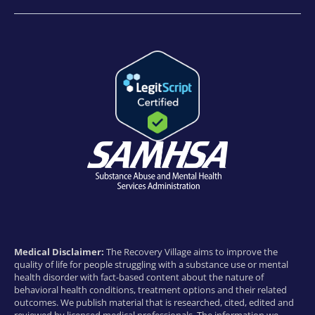
Medical Disclaimer:
The Recovery Village aims to improve the
quality of life for people struggling with a substance use or mental
health disorder with fact-based content about the nature of
behavioral health conditions, treatment options and their related
outcomes. We publish material that is researched, cited, edited and
reviewed by licensed medical professionals. The information we