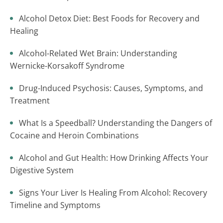
Alcohol Detox Diet: Best Foods for Recovery and
Healing
Alcohol-Related Wet Brain: Understanding
Wernicke-Korsakoff Syndrome
Drug-Induced Psychosis: Causes, Symptoms, and
Treatment
What Is a Speedball? Understanding the Dangers of
Cocaine and Heroin Combinations
Alcohol and Gut Health: How Drinking Affects Your
Digestive System
Signs Your Liver Is Healing From Alcohol: Recovery
Timeline and Symptoms