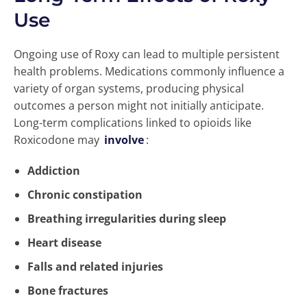
Use
Ongoing use of Roxy can lead to multiple persistent
health problems. Medications commonly influence a
variety of organ systems, producing physical
outcomes a person might not initially anticipate.
Long-term complications linked to opioids like
Roxicodone may
involve
:
Addiction
Chronic constipation
Breathing irregularities during sleep
Heart disease
Falls and related injuries
Bone fractures