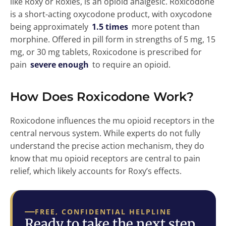
like Roxy or Roxies, is an opioid analgesic. Roxicodone
is a short-acting oxycodone product, with oxycodone
being approximately
1.5 times
more potent than
morphine. Offered in pill form in strengths of 5 mg, 15
mg, or 30 mg tablets, Roxicodone is prescribed for
pain
severe enough
to require an opioid.
How Does Roxicodone Work?
Roxicodone influences the mu opioid receptors in the
central nervous system. While experts do not fully
understand the precise action mechanism, they do
know that mu opioid receptors are central to pain
relief, which likely accounts for Roxy’s effects.
FREE, CONFIDENTIAL HELPLINE
Ready to take the next step