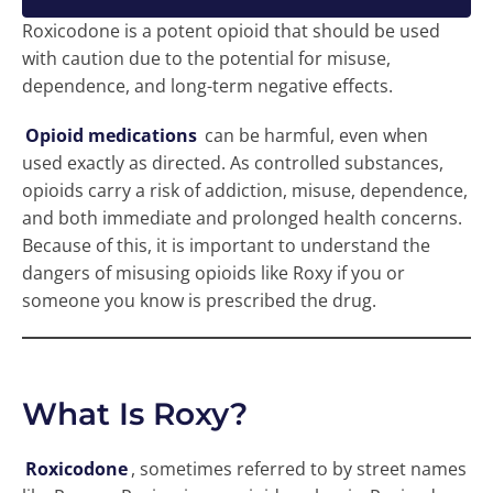
Roxicodone is a potent opioid that should be used
with caution due to the potential for misuse,
dependence, and long-term negative effects.
Opioid medications
can be harmful, even when
used exactly as directed. As controlled substances,
opioids carry a risk of addiction, misuse, dependence,
and both immediate and prolonged health concerns.
Because of this, it is important to understand the
dangers of misusing opioids like Roxy if you or
someone you know is prescribed the drug.
What Is Roxy?
Roxicodone
, sometimes referred to by street names