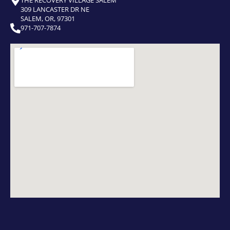
309 LANCASTER DR NE
SALEM, OR, 97301
971-707-7874