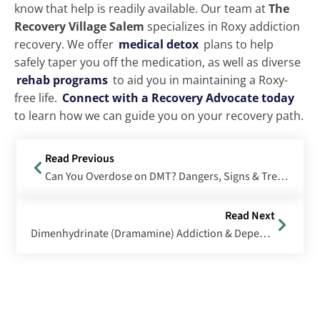
know that help is readily available. Our team at
The
Recovery Village Salem
specializes in Roxy addiction
recovery. We offer
medical detox
plans to help
safely taper you off the medication, as well as diverse
rehab programs
to aid you in maintaining a Roxy-
free life.
Connect with a Recovery Advocate today
to learn how we can guide you on your recovery path.
Read Previous
Can You Overdose on DMT? Dangers, Signs & Treatment Options
Read Next
Dimenhydrinate (Dramamine) Addiction & Dependence