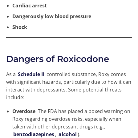
Cardiac arrest
Dangerously low blood pressure
Shock
Dangers of Roxicodone
As a
Schedule II
controlled substance, Roxy comes
with significant hazards, particularly due to how it can
interact with depressants. Some potential threats
include:
Overdose
: The FDA has placed a boxed warning on
Roxy regarding overdose risks, especially when
taken with other depressant drugs (e.g.,
benzodiazepines
,
alcohol
).