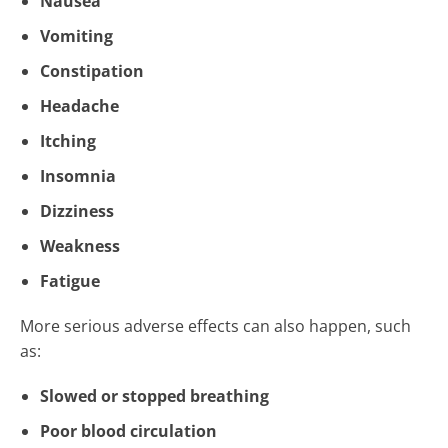
Nausea
Vomiting
Constipation
Headache
Itching
Insomnia
Dizziness
Weakness
Fatigue
More serious adverse effects can also happen, such
as:
Slowed or stopped breathing
Poor blood circulation