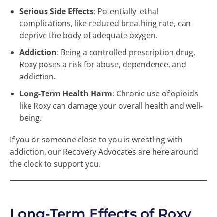
Serious Side Effects
: Potentially lethal
complications, like reduced breathing rate, can
deprive the body of adequate oxygen.
Addiction
: Being a controlled prescription drug,
Roxy poses a risk for abuse, dependence, and
addiction.
Long-Term Health Harm
: Chronic use of opioids
like Roxy can damage your overall health and well-
being.
If you or someone close to you is wrestling with
addiction, our Recovery Advocates are here around
the clock to support you.
Long-Term Effects of Roxy