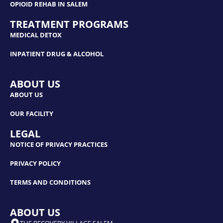
OPIOID REHAB IN SALEM
TREATMENT PROGRAMS
MEDICAL DETOX
INPATIENT DRUG & ALCOHOL
ABOUT US
ABOUT US
OUR FACILITY
LEGAL
NOTICE OF PRIVACY PRACTICES
PRIVACY POLICY
TERMS AND CONDITIONS
ABOUT US
THE RECOVERY VILLAGE SALEM