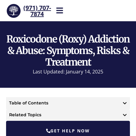
(971) 707-
7874
Help is one call away. Reach
our team now.
Roxicodone (Roxy) Addiction
& Abuse: Symptoms, Risks &
Treatment
Last Updated: January 14, 2025
Table of Contents
Related Topics
GET HELP NOW