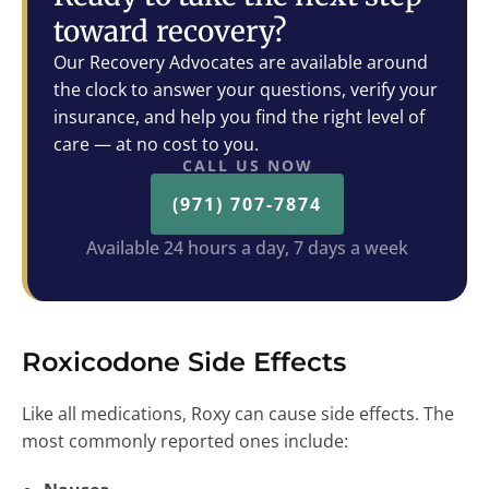
toward recovery?
Our Recovery Advocates are available around
the clock to answer your questions, verify your
insurance, and help you find the right level of
care — at no cost to you.
CALL US NOW
(971) 707-7874
Available 24 hours a day, 7 days a week
Roxicodone Side Effects
Like all medications, Roxy can cause side effects. The
most commonly reported ones include: