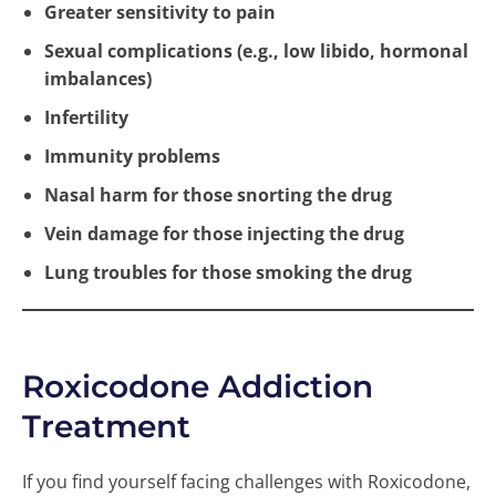
Greater sensitivity to pain
Sexual complications (e.g., low libido, hormonal
imbalances)
Infertility
Immunity problems
Nasal harm for those snorting the drug
Vein damage for those injecting the drug
Lung troubles for those smoking the drug
Roxicodone Addiction
Treatment
If you find yourself facing challenges with Roxicodone,