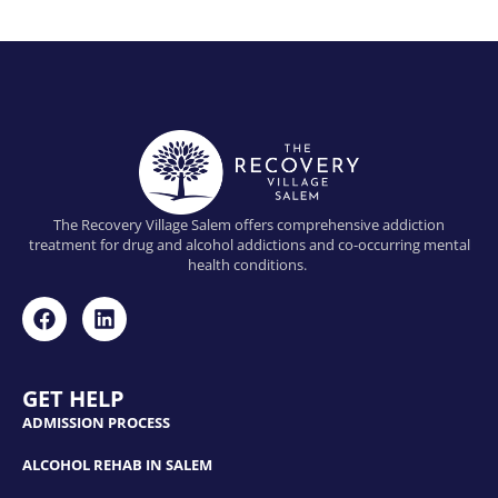
The Recovery Village Salem offers comprehensive addiction
treatment for drug and alcohol addictions and co-occurring mental
health conditions.
GET HELP
ADMISSION PROCESS
ALCOHOL REHAB IN SALEM