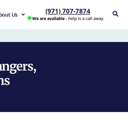
(971) 707-7874
bout Us
We are available
- help is a call away.
ngers,
ns