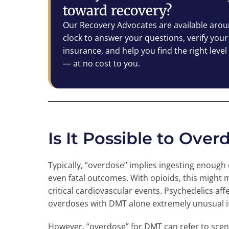
toward recovery?
Our Recovery Advocates are available arou
clock to answer your questions, verify your
insurance, and help you find the right level
— at no cost to you.
Is It Possible to Ove
Typically, “overdose” implies ingesting enough
even fatal outcomes. With opioids, this might 
critical cardiovascular events. Psychedelics aff
overdoses with DMT alone extremely unusual 
However, “overdose” for DMT can refer to scena