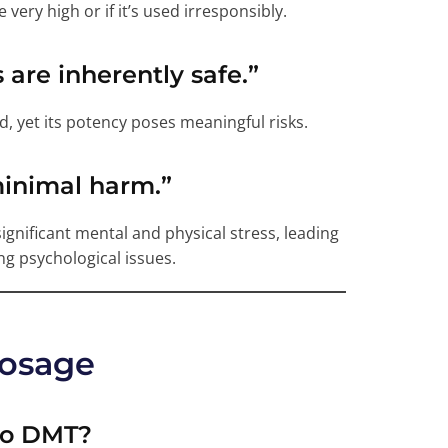
 very high or if it’s used irresponsibly.
s are inherently safe.”
 yet its potency poses meaningful risks.
minimal harm.”
r significant mental and physical stress, leading
g psychological issues.
Dosage
to DMT?