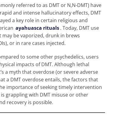
mmonly referred to as DMT or N,N-DMT) have
 rapid and intense hallucinatory effects, DMT
layed a key role in certain religious and
merican
ayahuasca rituals
. Today, DMT use
it may be vaporized, drunk in brews
), or in rare cases injected.
 compared to some other psychedelics, users
ysical impacts of DMT. Although lethal
t’s a myth that overdose (or severe adverse
hat a DMT overdose entails, the factors that
 the importance of seeking timely intervention
e is grappling with DMT misuse or other
nd recovery is possible.