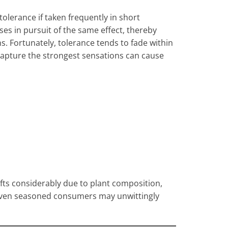
tolerance if taken frequently in short
ses in pursuit of the same effect, thereby
ns. Fortunately, tolerance tends to fade within
 capture the strongest sensations can cause
fts considerably due to plant composition,
Even seasoned consumers may unwittingly