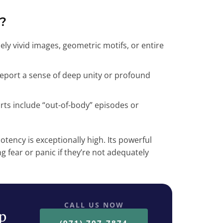
?
sely vivid images, geometric motifs, or entire
report a sense of deep unity or profound
ts include “out-of-body” episodes or
otency is exceptionally high. Its powerful
 fear or panic if they’re not adequately
CALL US NOW
ep