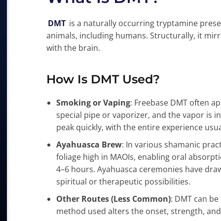
DMT
is a naturally occurring tryptamine prese
animals, including humans. Structurally, it mirr
with the brain.
How Is DMT Used?
Smoking or Vaping
: Freebase DMT often appe
special pipe or vaporizer, and the vapor is i
peak quickly, with the entire experience usua
Ayahuasca Brew
: In various shamanic pra
foliage high in MAOIs, enabling oral absorp
4–6 hours. Ayahuasca ceremonies have draw
spiritual or therapeutic possibilities.
Other Routes (Less Common)
: DMT can be 
method used alters the onset, strength, and 