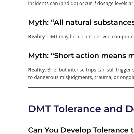
incidents can (and do) occur if dosage levels are
Myth
: “All natural substance
Reality
: DMT may be a plant-derived compound,
Myth
: “Short action means 
Reality
: Brief but intense trips can still trigge
to dangerous misjudgments, trauma, or ongoin
DMT Tolerance and 
Can You Develop Tolerance 