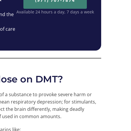
(971) 707-7874
Available 24 hours a day, 7 days a week
nd the
 of care
rdose on DMT?
 of a substance to provoke severe harm or
mean respiratory depression; for stimulants,
ect the brain differently, making deadly
if used in common amounts.
rios like: