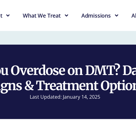
t
What We Treat
Admissions
A
ou Overdose on DMT? Da
igns & Treatment Optio
Last Updated: January 14, 2025