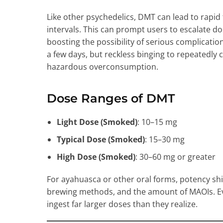
Like other psychedelics, DMT can lead to rapid 
intervals. This can prompt users to escalate do
boosting the possibility of serious complicatio
a few days, but reckless binging to repeatedly
hazardous overconsumption.
Dose Ranges of DMT
Light Dose (Smoked)
: 10–15 mg
Typical Dose (Smoked)
: 15–30 mg
High Dose (Smoked)
: 30–60 mg or greater
For ayahuasca or other oral forms, potency shi
brewing methods, and the amount of MAOIs. 
ingest far larger doses than they realize.