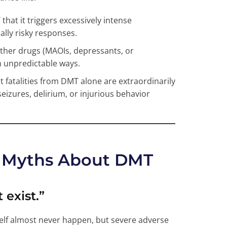
hat it triggers excessively intense
ally risky responses.
ther drugs (MAOIs, depressants, or
n unpredictable ways.
ct fatalities from DMT alone are extraordinarily
seizures, delirium, or injurious behavior
Myths About DMT
 exist.”
self almost never happen, but severe adverse