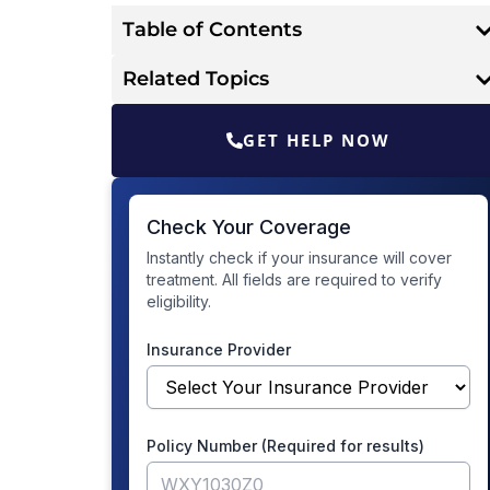
Table of Contents
Related Topics
GET HELP NOW