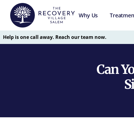
Why Us
Treatmen
Help is one call away. Reach our team now.
Can Y
S