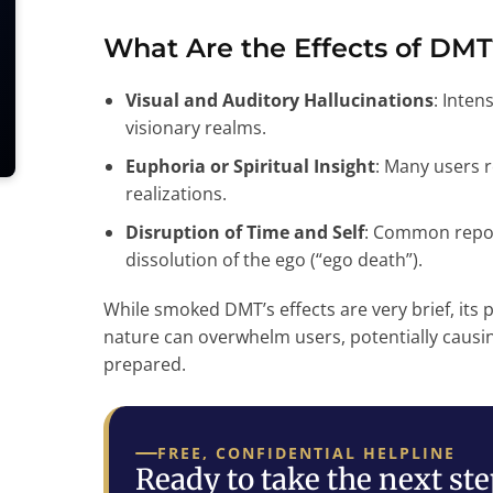
What Are the Effects of DMT
Visual and Auditory Hallucinations
: Inten
visionary realms.
Euphoria or Spiritual Insight
: Many users 
realizations.
Disruption of Time and Self
: Common repor
dissolution of the ego (“ego death”).
While smoked DMT’s effects are very brief, its p
nature can overwhelm users, potentially causing
prepared.
FREE, CONFIDENTIAL HELPLINE
Ready to take the next st