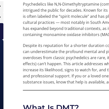
Psychedelics like N,N-Dimethyltryptamine (co
intrigued the public for decades. Known for its
is often labeled the “spirit molecule” and has p
cultural practices — most notably in South A
has expanded beyond traditional contexts, as 
containing monoamine oxidase inhibitors (MAOIs
Despite its reputation for a shorter duration
can underestimate the profound mental and ph
overdoses from classic psychedelics are rare, i
effects) can’t happen. This article addresses w
increase its likelihood, signs to watch for, and
and professional support. If you or a loved on
substance issues, know that help is available, a
What Is DMT?