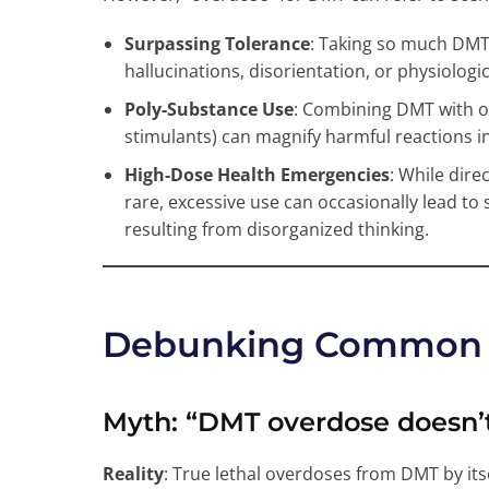
Surpassing Tolerance
: Taking so much DMT t
hallucinations, disorientation, or physiologic
Poly-Substance Use
: Combining DMT with o
stimulants) can magnify harmful reactions i
High-Dose Health Emergencies
: While dire
rare, excessive use can occasionally lead to 
resulting from disorganized thinking.
Debunking Common 
Myth
: “DMT overdose doesn’t
Reality
: True lethal overdoses from DMT by it