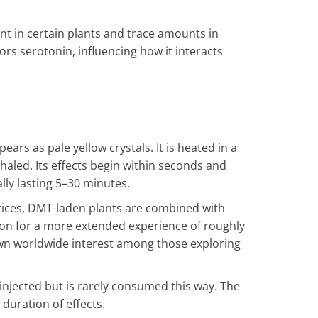
nt in certain plants and trace amounts in
ors serotonin, influencing how it interacts
ars as pale yellow crystals. It is heated in a
nhaled. Its effects begin within seconds and
lly lasting 5–30 minutes.
ctices, DMT-laden plants are combined with
tion for a more extended experience of roughly
n worldwide interest among those exploring
injected but is rarely consumed this way. The
duration of effects.