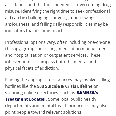
assistance, and the tools needed for overcoming drug
misuse. Identifying the right time to seek professional
aid can be challenging—ongoing mood swings,
anxiousness, and failing daily responsibilities may be
indicators that it’s time to act.
Professional options vary, often including one-on-one
therapy, group counseling, medication management,
and hospitalization or outpatient services. These
interventions encompass both the mental and
physical facets of addiction.
Finding the appropriate resources may involve calling
hotlines like the
988 Suicide & Crisis Lifeline
or
scanning online directories, such as
SAMHSA’s
Treatment Locator
. Some local public health
departments and mental health nonprofits may also
point people toward relevant solutions.