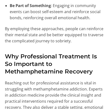
Be Part of Something
: Engaging in community
events can boost self-esteem and reinforce social
bonds, reinforcing overall emotional health.
By employing these approaches, people can reinforce
their mental state and be better equipped to traverse
the complicated journey to sobriety.
Why Professional Treatment Is
So Important to
Methamphetamine Recovery
Reaching out for professional assistance is vital in
struggling with methamphetamine addiction. Experts
in addiction medicine provide the clinical insight and
practical interventions required for a successful
recovery. They also deliver a stable setting, emotional