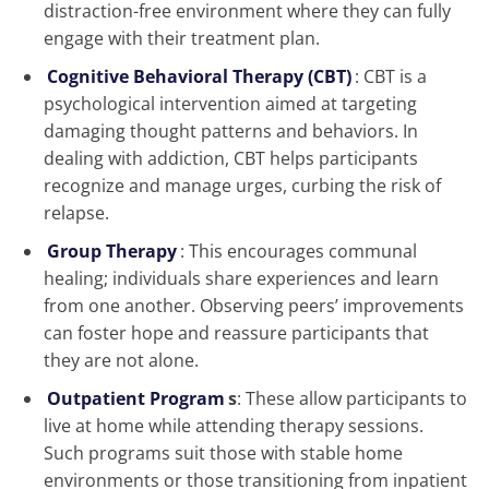
distraction-free environment where they can fully
engage with their treatment plan.
Cognitive Behavioral Therapy (CBT)
: CBT is a
psychological intervention aimed at targeting
damaging thought patterns and behaviors. In
dealing with addiction, CBT helps participants
recognize and manage urges, curbing the risk of
relapse.
Group Therapy
: This encourages communal
healing; individuals share experiences and learn
from one another. Observing peers’ improvements
can foster hope and reassure participants that
they are not alone.
Outpatient Program
s
: These allow participants to
live at home while attending therapy sessions.
Such programs suit those with stable home
environments or those transitioning from inpatient