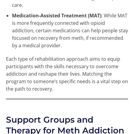
care.
Medication-Assisted Treatment (MAT)
: While MAT
is more frequently connected with opioid
addiction, certain medications can help people stay
focused on recovery from meth, if recommended
by a medical provider.
Each type of rehabilitation approach aims to equip
participants with the skills necessary to overcome
addiction and reshape their lives. Matching the
program to someone’s specific needs is a vital step on
the path to recovery.
Support Groups and
Therapy for Meth Addiction