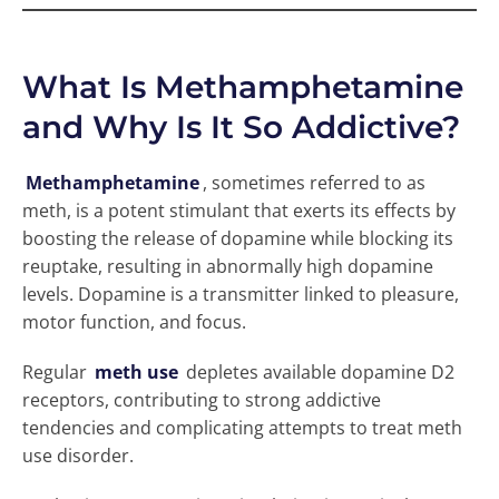
What Is Methamphetamine
and Why Is It So Addictive?
Methamphetamine
, sometimes referred to as
meth, is a potent stimulant that exerts its effects by
boosting the release of dopamine while blocking its
reuptake, resulting in abnormally high dopamine
levels. Dopamine is a transmitter linked to pleasure,
motor function, and focus.
Regular
meth use
depletes available dopamine D2
receptors, contributing to strong addictive
tendencies and complicating attempts to treat meth
use disorder.