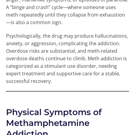
A “binge and crash” cycle—where someone uses
meth repeatedly until they collapse from exhaustion
—is also a common sign.
Psychologically, the drug may produce hallucinations,
anxiety, or aggression, complicating the addiction.
Overdose risks are substantial, and meth-related
overdose deaths continue to climb. Meth addiction is
categorized as a stimulant use disorder, needing
expert treatment and supportive care for a stable,
successful recovery.
Physical Symptoms of
Methamphetamine
Addiction