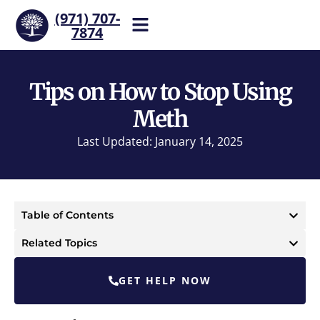
(971) 707-
7874
Help is one call away. Reach
our team now.
Tips on How to Stop Using
Meth
Last Updated: January 14, 2025
Table of Contents
Related Topics
GET HELP NOW