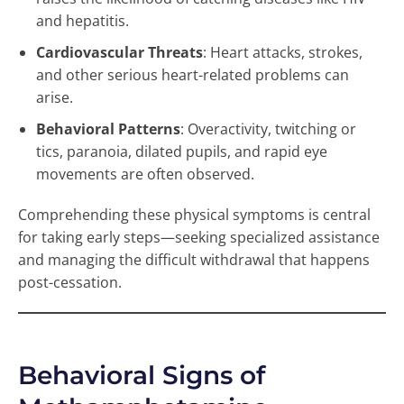
and hepatitis.
Cardiovascular Threats
: Heart attacks, strokes,
and other serious heart-related problems can
arise.
Behavioral Patterns
: Overactivity, twitching or
tics, paranoia, dilated pupils, and rapid eye
movements are often observed.
Comprehending these physical symptoms is central
for taking early steps—seeking specialized assistance
and managing the difficult withdrawal that happens
post-cessation.
Behavioral Signs of