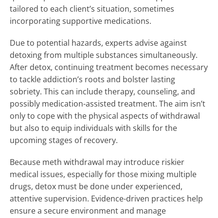
tailored to each client’s situation, sometimes
incorporating supportive medications.
Due to potential hazards, experts advise against
detoxing from multiple substances simultaneously.
After detox, continuing treatment becomes necessary
to tackle addiction’s roots and bolster lasting
sobriety. This can include therapy, counseling, and
possibly medication-assisted treatment. The aim isn’t
only to cope with the physical aspects of withdrawal
but also to equip individuals with skills for the
upcoming stages of recovery.
Because meth withdrawal may introduce riskier
medical issues, especially for those mixing multiple
drugs, detox must be done under experienced,
attentive supervision. Evidence-driven practices help
ensure a secure environment and manage