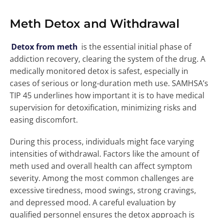
Meth Detox and Withdrawal
Detox from meth
is the essential initial phase of
addiction recovery, clearing the system of the drug. A
medically monitored detox is safest, especially in
cases of serious or long-duration meth use. SAMHSA’s
TIP 45 underlines how important it is to have medical
supervision for detoxification, minimizing risks and
easing discomfort.
During this process, individuals might face varying
intensities of withdrawal. Factors like the amount of
meth used and overall health can affect symptom
severity. Among the most common challenges are
excessive tiredness, mood swings, strong cravings,
and depressed mood. A careful evaluation by
qualified personnel ensures the detox approach is