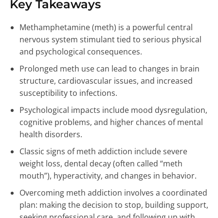
Key Takeaways
Methamphetamine (meth) is a powerful central
nervous system stimulant tied to serious physical
and psychological consequences.
Prolonged meth use can lead to changes in brain
structure, cardiovascular issues, and increased
susceptibility to infections.
Psychological impacts include mood dysregulation,
cognitive problems, and higher chances of mental
health disorders.
Classic signs of meth addiction include severe
weight loss, dental decay (often called “meth
mouth”), hyperactivity, and changes in behavior.
Overcoming meth addiction involves a coordinated
plan: making the decision to stop, building support,
seeking professional care, and following up with