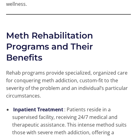
wellness.
Meth Rehabilitation
Programs and Their
Benefits
Rehab programs provide specialized, organized care
for conquering meth addiction, custom-fit to the
severity of the problem and an individual’s particular
circumstances.
Inpatient Treatment
: Patients reside in a
supervised facility, receiving 24/7 medical and
therapeutic assistance. This intense method suits
those with severe meth addiction, offering a