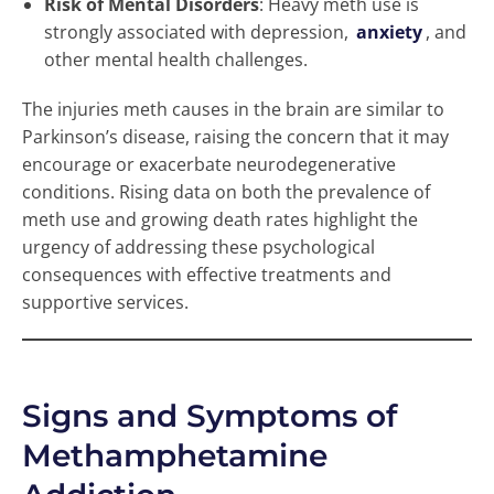
Risk of Mental Disorders
: Heavy meth use is
strongly associated with depression,
anxiety
, and
other mental health challenges.
The injuries meth causes in the brain are similar to
Parkinson’s disease, raising the concern that it may
encourage or exacerbate neurodegenerative
conditions. Rising data on both the prevalence of
meth use and growing death rates highlight the
urgency of addressing these psychological
consequences with effective treatments and
supportive services.
Signs and Symptoms of
Methamphetamine