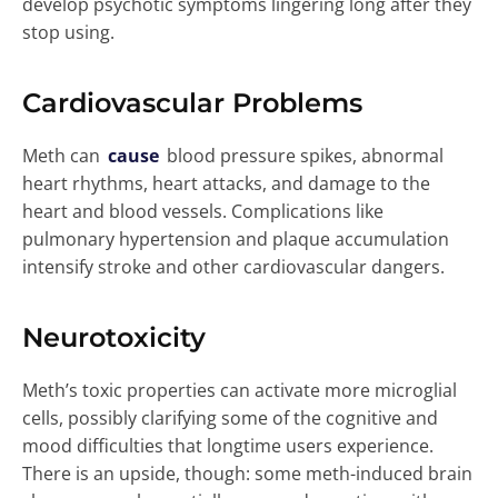
develop psychotic symptoms lingering long after they
stop using.
Cardiovascular Problems
Meth can
cause
blood pressure spikes, abnormal
heart rhythms, heart attacks, and damage to the
heart and blood vessels. Complications like
pulmonary hypertension and plaque accumulation
intensify stroke and other cardiovascular dangers.
Neurotoxicity
Meth’s toxic properties can activate more microglial
cells, possibly clarifying some of the cognitive and
mood difficulties that longtime users experience.
There is an upside, though: some meth-induced brain