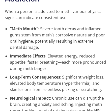
When a person is addicted to meth, various physical
signs can indicate consistent use:
“Meth Mouth”
: Severe tooth decay and inflamed
gums stem from meth’s corrosive nature and poor
oral hygiene, potentially resulting in extreme
dental damage.
Immediate Effects
: Elevated energy, reduced
appetite, faster breathing—each more pronounced
during meth binges.
Long-Term Consequences
: Significant weight loss,
elevated body temperature (hyperthermia), and
skin lesions from relentless picking or scratching.
Neurological Impact
: Chronic use can disrupt the
brain, creating anxiety and itching. Injecting meth
raises the likelihood of catching diseases like HIV