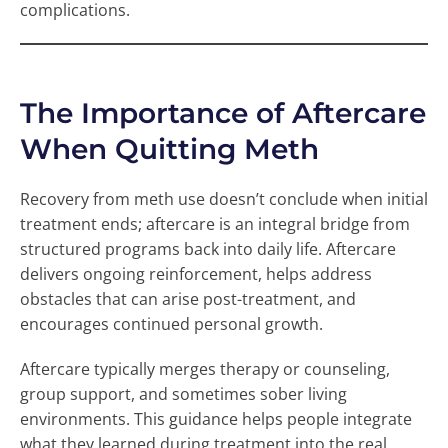
complications.
The Importance of Aftercare
When Quitting Meth
Recovery from meth use doesn’t conclude when initial
treatment ends; aftercare is an integral bridge from
structured programs back into daily life. Aftercare
delivers ongoing reinforcement, helps address
obstacles that can arise post-treatment, and
encourages continued personal growth.
Aftercare typically merges therapy or counseling,
group support, and sometimes sober living
environments. This guidance helps people integrate
what they learned during treatment into the real