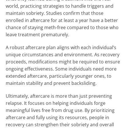
world, practicing strategies to handle triggers and
maintain sobriety. Studies confirm that those
enrolled in aftercare for at least a year have a better
chance of staying meth-free compared to those who
leave treatment prematurely.
A robust aftercare plan aligns with each individual’s
unique circumstances and environment. As recovery
proceeds, modifications might be required to ensure
ongoing effectiveness. Some individuals need more
extended aftercare, particularly younger ones, to
maintain stability and prevent backsliding.
Ultimately, aftercare is more than just preventing
relapse. It focuses on helping individuals forge
meaningful lives free from drug use. By prioritizing
aftercare and fully using its resources, people in
recovery can strengthen their sobriety and overall