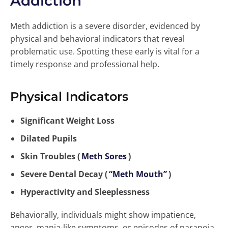
Addiction
Meth addiction is a severe disorder, evidenced by
physical and behavioral indicators that reveal
problematic use. Spotting these early is vital for a
timely response and professional help.
Physical Indicators
Significant Weight Loss
Dilated Pupils
Skin Troubles (
Meth Sores
)
Severe Dental Decay (
“Meth Mouth”
)
Hyperactivity and Sleeplessness
Behaviorally, individuals might show impatience,
anger, mania-like symptoms, or episodes of paranoia.