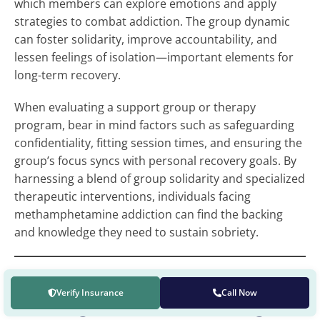
which members can explore emotions and apply
strategies to combat addiction. The group dynamic
can foster solidarity, improve accountability, and
lessen feelings of isolation—important elements for
long-term recovery.
When evaluating a support group or therapy
program, bear in mind factors such as safeguarding
confidentiality, fitting session times, and ensuring the
group’s focus syncs with personal recovery goals. By
harnessing a blend of group solidarity and specialized
therapeutic interventions, individuals facing
methamphetamine addiction can find the backing
and knowledge they need to sustain sobriety.
Verify Insurance
Call Now
Strategies for Sustaining