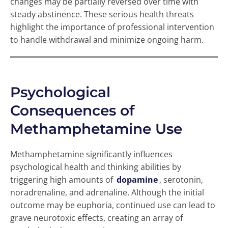
changes may be partially reversed over time with
steady abstinence. These serious health threats
highlight the importance of professional intervention
to handle withdrawal and minimize ongoing harm.
Psychological
Consequences of
Methamphetamine Use
Methamphetamine significantly influences
psychological health and thinking abilities by
triggering high amounts of
dopamine
, serotonin,
noradrenaline, and adrenaline. Although the initial
outcome may be euphoria, continued use can lead to
grave neurotoxic effects, creating an array of