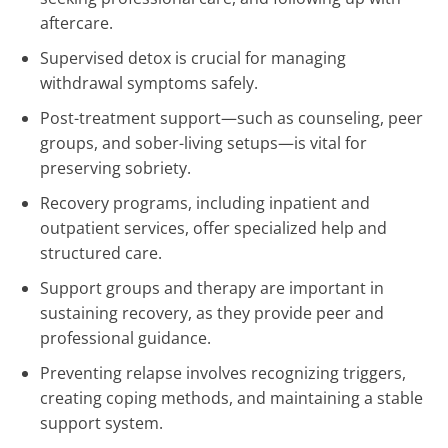
aftercare.
Supervised detox is crucial for managing
withdrawal symptoms safely.
Post-treatment support—such as counseling, peer
groups, and sober-living setups—is vital for
preserving sobriety.
Recovery programs, including inpatient and
outpatient services, offer specialized help and
structured care.
Support groups and therapy are important in
sustaining recovery, as they provide peer and
professional guidance.
Preventing relapse involves recognizing triggers,
creating coping methods, and maintaining a stable
support system.