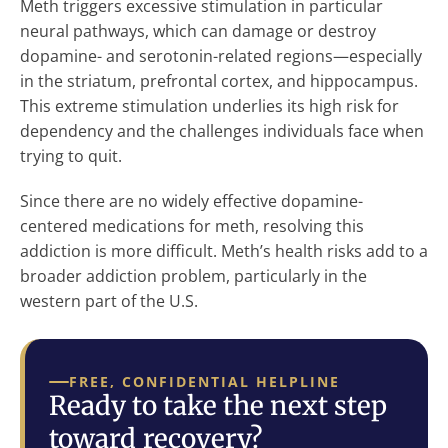
Meth triggers excessive stimulation in particular
neural pathways, which can damage or destroy
dopamine- and serotonin-related regions—especially
in the striatum, prefrontal cortex, and hippocampus.
This extreme stimulation underlies its high risk for
dependency and the challenges individuals face when
trying to quit.
Since there are no widely effective dopamine-
centered medications for meth, resolving this
addiction is more difficult. Meth’s health risks add to a
broader addiction problem, particularly in the
western part of the U.S.
FREE, CONFIDENTIAL HELPLINE
Ready to take the next step
toward recovery?