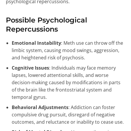
psychological repercussions.
Possible Psychological
Repercussions
Emotional Instability
: Meth use can throw off the
limbic system, causing mood swings, aggression,
and heightened risk of psychosis.
Cognitive Issues
: Individuals may face memory
lapses, lowered attentional skills, and worse
decision-making caused by modifications in parts
of the brain like the frontostriatal system and
temporal gyrus.
Behavioral Adjustments
: Addiction can foster
compulsive drug pursuit, disregard of negative
outcomes, and reluctance or inability to cease use.