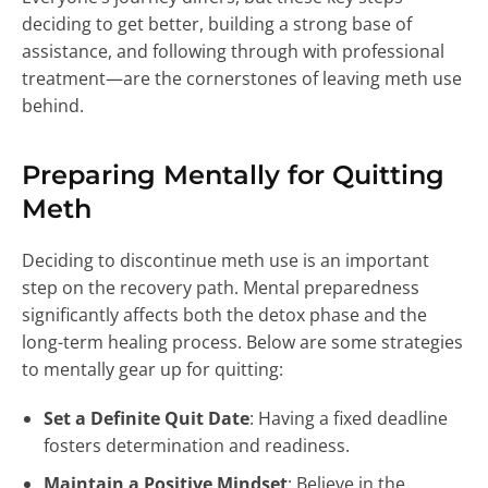
deciding to get better, building a strong base of
assistance, and following through with professional
treatment—are the cornerstones of leaving meth use
behind.
Preparing Mentally for Quitting
Meth
Deciding to discontinue meth use is an important
step on the recovery path. Mental preparedness
significantly affects both the detox phase and the
long-term healing process. Below are some strategies
to mentally gear up for quitting:
Set a Definite Quit Date
: Having a fixed deadline
fosters determination and readiness.
Maintain a Positive Mindset
: Believe in the