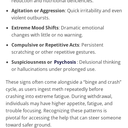
reduction and nutritional deficiencies.
Agitation or Aggression
: Quick irritability and even
violent outbursts.
Extreme Mood Shifts
: Dramatic emotional
changes with little or no warning.
Compulsive or Repetitive Acts
: Persistent
scratching or other repetitive gestures.
Suspiciousness or
Psychosis
: Delusional thinking
or hallucinations under prolonged use.
These signs often come alongside a “binge and crash”
cycle, as users ingest meth repeatedly before
crashing into extreme fatigue. During withdrawal,
individuals may have higher appetite, fatigue, and
trouble focusing. Recognizing these patterns is
pivotal for accessing the help that can steer someone
toward safer ground.