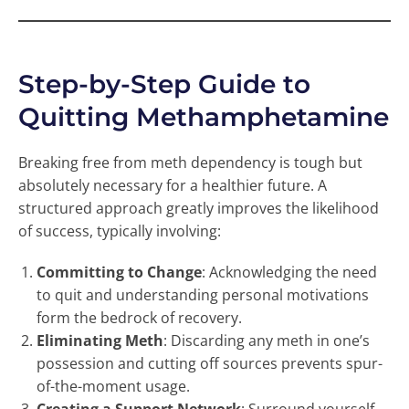
Step-by-Step Guide to
Quitting Methamphetamine
Breaking free from meth dependency is tough but
absolutely necessary for a healthier future. A
structured approach greatly improves the likelihood
of success, typically involving:
Committing to Change
: Acknowledging the need
to quit and understanding personal motivations
form the bedrock of recovery.
Eliminating Meth
: Discarding any meth in one’s
possession and cutting off sources prevents spur-
of-the-moment usage.