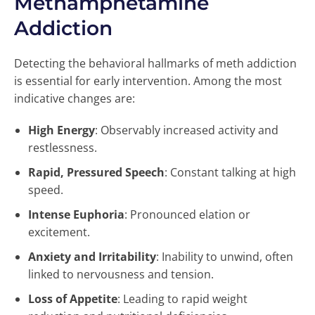
Methamphetamine
Addiction
Detecting the behavioral hallmarks of meth addiction
is essential for early intervention. Among the most
indicative changes are:
High Energy
: Observably increased activity and
restlessness.
Rapid, Pressured Speech
: Constant talking at high
speed.
Intense Euphoria
: Pronounced elation or
excitement.
Anxiety and Irritability
: Inability to unwind, often
linked to nervousness and tension.
Loss of Appetite
: Leading to rapid weight