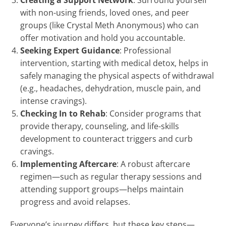
Creating a Support Network
: Surround yourself
with non-using friends, loved ones, and peer
groups (like Crystal Meth Anonymous) who can
offer motivation and hold you accountable.
Seeking Expert Guidance
: Professional
intervention, starting with medical detox, helps in
safely managing the physical aspects of withdrawal
(e.g., headaches, dehydration, muscle pain, and
intense cravings).
Checking In to Rehab
: Consider programs that
provide therapy, counseling, and life-skills
development to counteract triggers and curb
cravings.
Implementing Aftercare
: A robust aftercare
regimen—such as regular therapy sessions and
attending support groups—helps maintain
progress and avoid relapses.
Everyone’s journey differs, but these key steps—