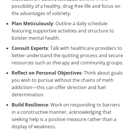
possibility of a healthy, drug-free life and focus on
the advantages of sobriety.
Plan Meticulously
: Outline a daily schedule
featuring supportive activities and structure to
bolster mental health.
Consult Experts
: Talk with healthcare providers to
better understand the quitting process and secure
resources such as therapy and community groups.
Reflect on Personal Objectives
: Think about goals
you wish to pursue without the chains of meth
addiction—this can offer direction and fuel
determination.
Build Resilience
: Work on responding to barriers
in a constructive manner, acknowledging that
seeking help is a positive measure rather than a
display of weakness.