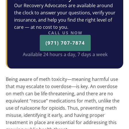
Our Recovery Advocates are available around
the clock to answer your questions, verify your
insurance, and help you find the right level of
care — at no cost to you.
CALL US NOW
(971) 707-7874
Available 24 hours a day, 7 days a week
Being aware of meth toxicity—meaning harmful use
that may escalate to overdose—is key. An overdose
on meth can be life-threatening, and there are no
equivalent “rescue” medications for meth, unlike the
use of naloxone for opioids. Thus, preventing meth
misuse, identifying it early, and having proper
treatment in place are essential for addressing this