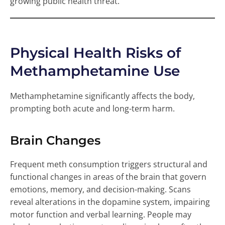
growing public health threat.
Physical Health Risks of
Methamphetamine Use
Methamphetamine significantly affects the body,
prompting both acute and long-term harm.
Brain Changes
Frequent meth consumption triggers structural and
functional changes in areas of the brain that govern
emotions, memory, and decision-making. Scans
reveal alterations in the dopamine system, impairing
motor function and verbal learning. People may