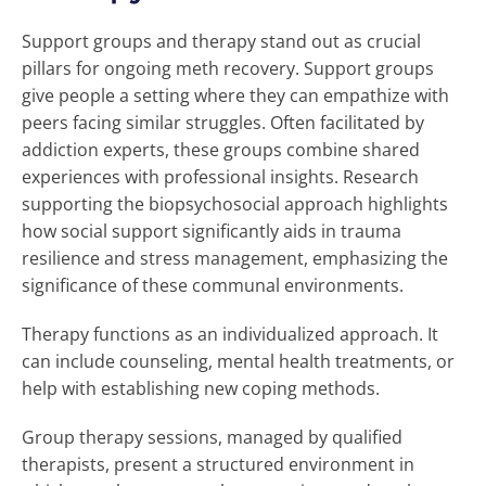
Support groups and therapy stand out as crucial
pillars for ongoing meth recovery. Support groups
give people a setting where they can empathize with
peers facing similar struggles. Often facilitated by
addiction experts, these groups combine shared
experiences with professional insights. Research
supporting the biopsychosocial approach highlights
how social support significantly aids in trauma
resilience and stress management, emphasizing the
significance of these communal environments.
Therapy functions as an individualized approach. It
can include counseling, mental health treatments, or
help with establishing new coping methods.
Group therapy sessions, managed by qualified
therapists, present a structured environment in