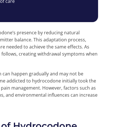
 of care
odone’s presence by reducing natural
itter balance. This adaptation process,
re needed to achieve the same effects. As
n follows, creating withdrawal symptoms when
on can happen gradually and may not be
 addicted to hydrocodone initially took the
te pain management. However, factors such as
ns, and environmental influences can increase
 of Hydrocodone