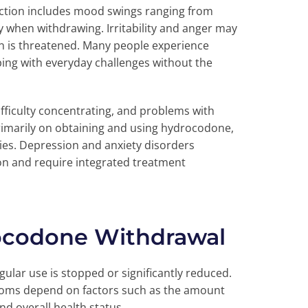
ction includes mood swings ranging from
 when withdrawing. Irritability and anger may
on is threatened. Many people experience
oping with everyday challenges without the
ifficulty concentrating, and problems with
marily on obtaining and using hydrocodone,
ties. Depression and anxiety disorders
n and require integrated treatment
ocodone Withdrawal
ar use is stopped or significantly reduced.
toms depend on factors such as the amount
nd overall health status.