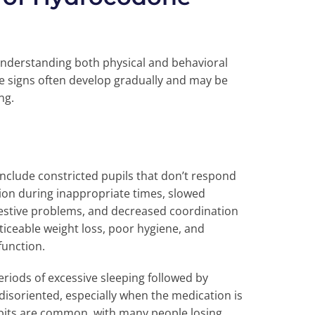
nderstanding both physical and behavioral
e signs often develop gradually and may be
ng.
clude constricted pupils that don’t respond
ion during inappropriate times, slowed
gestive problems, and decreased coordination
iceable weight loss, poor hygiene, and
function.
riods of excessive sleeping followed by
isoriented, especially when the medication is
abits are common, with many people losing