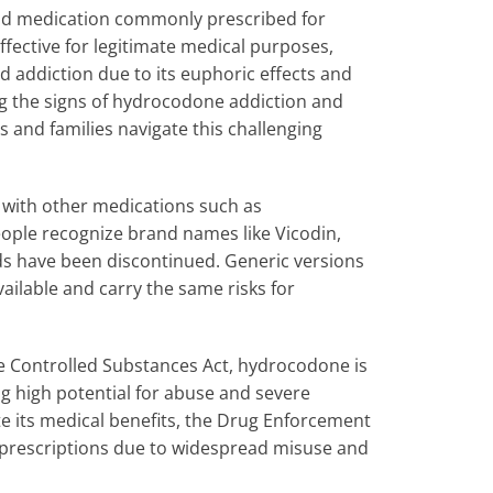
id medication commonly prescribed for
ective for legitimate medical purposes,
 addiction due to its euphoric effects and
g the signs of hydrocodone addiction and
s and families navigate this challenging
 with other medications such as
ople recognize brand names like Vicodin,
ds have been discontinued. Generic versions
ailable and carry the same risks for
he Controlled Substances Act, hydrocodone is
g high potential for abuse and severe
e its medical benefits, the Drug Enforcement
prescriptions due to widespread misuse and