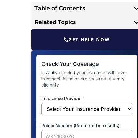
Table of Contents
Related Topics
GET HELP NOW