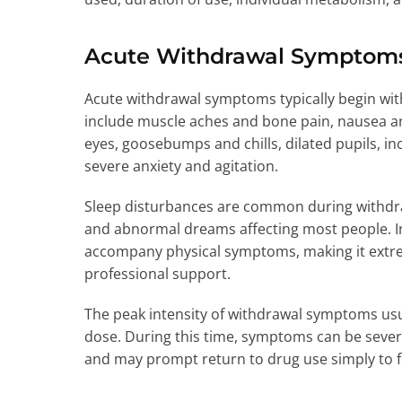
Acute Withdrawal Symptom
Acute withdrawal symptoms typically begin with
include muscle aches and bone pain, nausea a
eyes, goosebumps and chills, dilated pupils, i
severe anxiety and agitation.
Sleep disturbances are common during withdra
and abnormal dreams affecting most people. I
accompany physical symptoms, making it extrem
professional support.
The peak intensity of withdrawal symptoms usua
dose. During this time, symptoms can be severe
and may prompt return to drug use simply to f