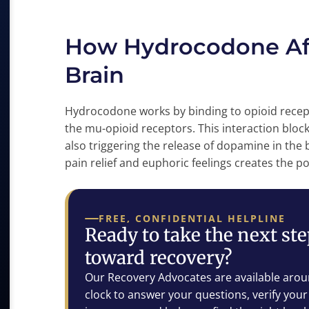
How Hydrocodone Aff
Brain
Hydrocodone works by binding to opioid recepto
the mu-opioid receptors. This interaction block
also triggering the release of dopamine in the
pain relief and euphoric feelings creates the p
FREE, CONFIDENTIAL HELPLINE
Ready to take the next st
toward recovery?
Our Recovery Advocates are available arou
clock to answer your questions, verify your