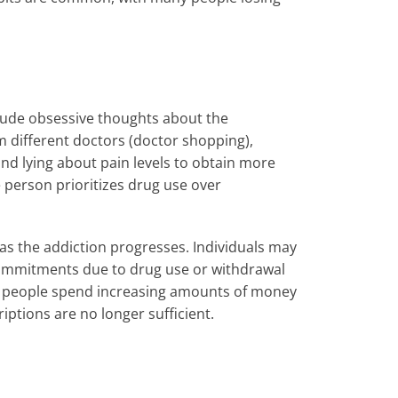
lude obsessive thoughts about the
m different doctors (doctor shopping),
and lying about pain levels to obtain more
e person prioritizes drug use over
as the addiction progresses. Individuals may
ommitments due to drug use or withdrawal
 people spend increasing amounts of money
ptions are no longer sufficient.