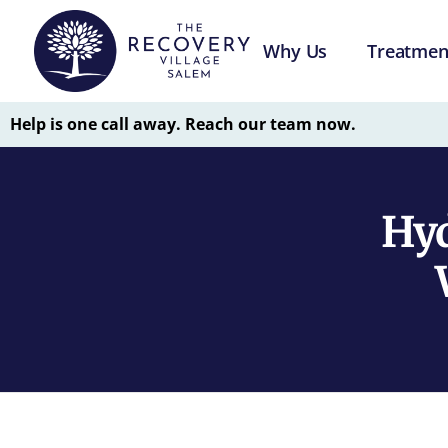
Why Us
Treatmen
Help is one call away. Reach our team now.
Hyd