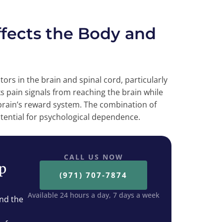
ects the Body and
rs in the brain and spinal cord, particularly
s pain signals from reaching the brain while
 brain’s reward system. The combination of
otential for psychological dependence.
CALL US NOW
ep
(971) 707-7874
Available 24 hours a day, 7 days a week
nd the