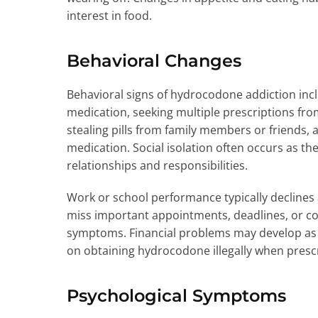
interest in food.
Behavioral Changes
Behavioral signs of hydrocodone addiction inc
medication, seeking multiple prescriptions fro
stealing pills from family members or friends, 
medication. Social isolation often occurs as th
relationships and responsibilities.
Work or school performance typically declines 
miss important appointments, deadlines, or c
symptoms. Financial problems may develop as
on obtaining hydrocodone illegally when prescri
Psychological Symptoms