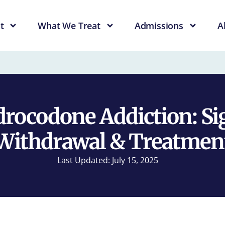
t
What We Treat
Admissions
A
rocodone Addiction: Si
Withdrawal & Treatmen
Last Updated: July 15, 2025