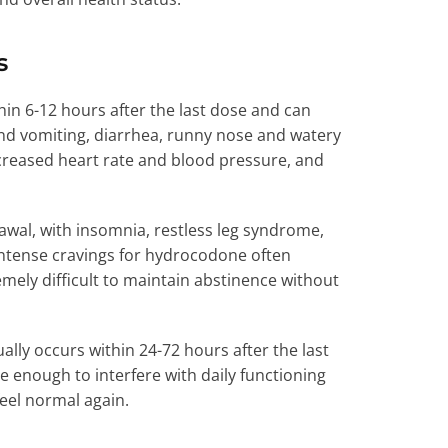
s
in 6-12 hours after the last dose and can
nd vomiting, diarrhea, runny nose and watery
ncreased heart rate and blood pressure, and
wal, with insomnia, restless leg syndrome,
ntense cravings for hydrocodone often
ely difficult to maintain abstinence without
lly occurs within 24-72 hours after the last
 enough to interfere with daily functioning
eel normal again.