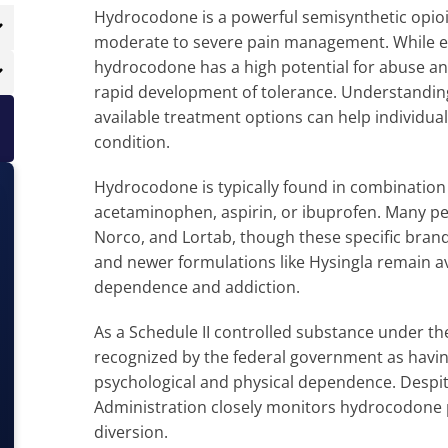
Hydrocodone is a powerful semisynthetic opio
moderate to severe pain management. While eff
hydrocodone has a high potential for abuse and
rapid development of tolerance. Understandin
available treatment options can help individual
condition.
Hydrocodone is typically found in combination
acetaminophen, aspirin, or ibuprofen. Many pe
Norco, and Lortab, though these specific bran
and newer formulations like Hysingla remain av
dependence and addiction.
As a Schedule II controlled substance under t
recognized by the federal government as havin
psychological and physical dependence. Despit
Administration closely monitors hydrocodone 
diversion.