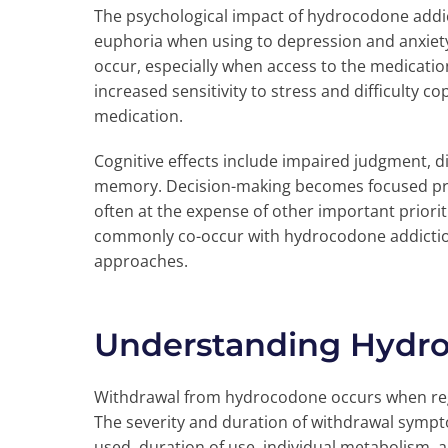
The psychological impact of hydrocodone addi
euphoria when using to depression and anxiety
occur, especially when access to the medicati
increased sensitivity to stress and difficulty c
medication.
Cognitive effects include impaired judgment, d
memory. Decision-making becomes focused pri
often at the expense of other important priori
commonly co-occur with hydrocodone addictio
approaches.
Understanding Hydr
Withdrawal from hydrocodone occurs when regul
The severity and duration of withdrawal symp
used, duration of use, individual metabolism, a