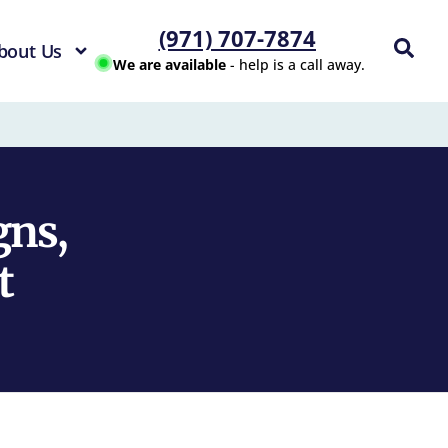
(971) 707-7874
bout Us
We are available
- help is a call away.
gns,
t