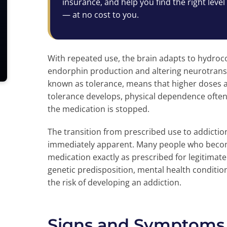
insurance, and help you find the right level
— at no cost to you.
With repeated use, the brain adapts to hydroc
endorphin production and altering neurotransm
known as tolerance, means that higher doses a
tolerance develops, physical dependence ofte
the medication is stopped.
The transition from prescribed use to addicti
immediately apparent. Many people who become
medication exactly as prescribed for legitima
genetic predisposition, mental health conditio
the risk of developing an addiction.
Signs and Symptoms