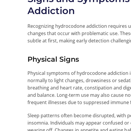
Addiction
Recognizing hydrocodone addiction requires u
changes that occur with problematic use. Thes
subtle at first, making early detection challengi
Physical Signs
Physical symptoms of hydrocodone addiction in
normally to light changes, drowsiness or sedat
breathing and heart rate, constipation and di
and balance. Long-term use may also cause not
frequent illnesses due to suppressed immune 
Sleep patterns often become disrupted, with pe
insomnia. Individuals may appear confused or d
wearing off. Changes in appetite and eating h