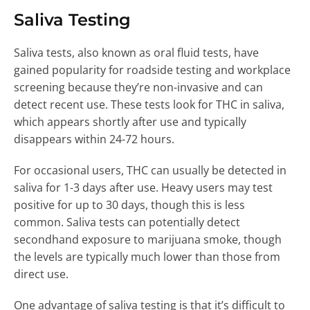
Saliva Testing
Saliva tests, also known as oral fluid tests, have
gained popularity for roadside testing and workplace
screening because they’re non-invasive and can
detect recent use. These tests look for THC in saliva,
which appears shortly after use and typically
disappears within 24-72 hours.
For occasional users, THC can usually be detected in
saliva for 1-3 days after use. Heavy users may test
positive for up to 30 days, though this is less
common. Saliva tests can potentially detect
secondhand exposure to marijuana smoke, though
the levels are typically much lower than those from
direct use.
One advantage of saliva testing is that it’s difficult to