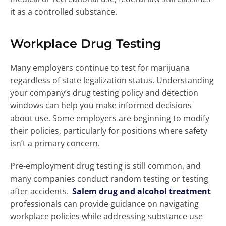
it as a controlled substance.
Workplace Drug Testing
Many employers continue to test for marijuana
regardless of state legalization status. Understanding
your company’s drug testing policy and detection
windows can help you make informed decisions
about use. Some employers are beginning to modify
their policies, particularly for positions where safety
isn’t a primary concern.
Pre-employment drug testing is still common, and
many companies conduct random testing or testing
after accidents.
Salem drug and alcohol treatment
professionals can provide guidance on navigating
workplace policies while addressing substance use