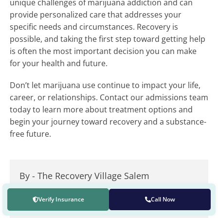
unique challenges of marijuana addiction and can
provide personalized care that addresses your
specific needs and circumstances. Recovery is
possible, and taking the first step toward getting help
is often the most important decision you can make
for your health and future.
Don’t let marijuana use continue to impact your life,
career, or relationships. Contact our admissions team
today to learn more about treatment options and
begin your journey toward recovery and a substance-
free future.
By -
The Recovery Village Salem
The Recovery Village Salem builds tailored treatment
Verify Insurance
Call Now
plans with an understanding that addiction is a
mental health disorder and a chronic disease.
Read