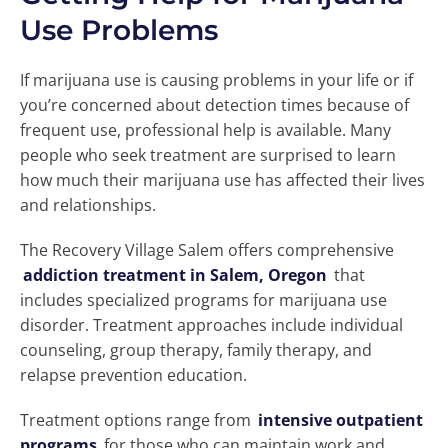
Use Problems
If marijuana use is causing problems in your life or if
you’re concerned about detection times because of
frequent use, professional help is available. Many
people who seek treatment are surprised to learn
how much their marijuana use has affected their lives
and relationships.
The Recovery Village Salem offers comprehensive
addiction treatment in Salem, Oregon
that
includes specialized programs for marijuana use
disorder. Treatment approaches include individual
counseling, group therapy, family therapy, and
relapse prevention education.
Treatment options range from
intensive outpatient
programs
for those who can maintain work and