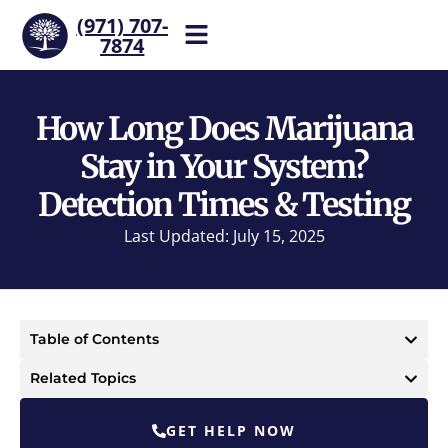
(971) 707-
7874
Help is one call away. Reach
our team now.
How Long Does Marijuana
Stay in Your System?
Detection Times & Testing
Last Updated: July 15, 2025
Table of Contents
Related Topics
GET HELP NOW