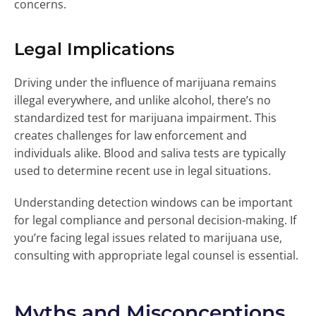
concerns.
Legal Implications
Driving under the influence of marijuana remains
illegal everywhere, and unlike alcohol, there’s no
standardized test for marijuana impairment. This
creates challenges for law enforcement and
individuals alike. Blood and saliva tests are typically
used to determine recent use in legal situations.
Understanding detection windows can be important
for legal compliance and personal decision-making. If
you’re facing legal issues related to marijuana use,
consulting with appropriate legal counsel is essential.
Myths and Misconceptions