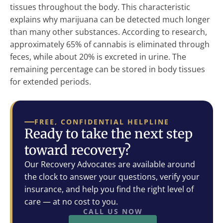
tissues throughout the body. This characteristic
explains why marijuana can be detected much longer
than many other substances. According to research,
approximately 65% of cannabis is eliminated through
feces, while about 20% is excreted in urine. The
remaining percentage can be stored in body tissues
for extended periods.
FREE, CONFIDENTIAL HELPLINE
Ready to take the next step
toward recovery?
Our Recovery Advocates are available around
the clock to answer your questions, verify your
insurance, and help you find the right level of
care — at no cost to you.
CALL US NOW