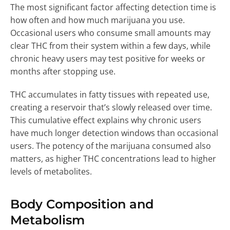
The most significant factor affecting detection time is
how often and how much marijuana you use.
Occasional users who consume small amounts may
clear THC from their system within a few days, while
chronic heavy users may test positive for weeks or
months after stopping use.
THC accumulates in fatty tissues with repeated use,
creating a reservoir that’s slowly released over time.
This cumulative effect explains why chronic users
have much longer detection windows than occasional
users. The potency of the marijuana consumed also
matters, as higher THC concentrations lead to higher
levels of metabolites.
Body Composition and
Metabolism