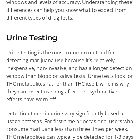
windows and levels of accuracy. Understanding these
differences can help you know what to expect from
different types of drug tests.
Urine Testing
Urine testing is the most common method for
detecting marijuana use because it’s relatively
inexpensive, non-invasive, and has a longer detection
window than blood or saliva tests. Urine tests look for
THC metabolites rather than THC itself, which is why
they can detect use long after the psychoactive
effects have worn off.
Detection times in urine vary significantly based on
usage patterns. For first-time or occasional users who
consume marijuana less than three times per week,
THC metabolites can typically be detected for 1-3 days