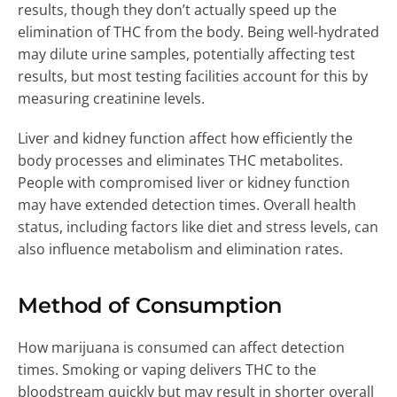
results, though they don’t actually speed up the
elimination of THC from the body. Being well-hydrated
may dilute urine samples, potentially affecting test
results, but most testing facilities account for this by
measuring creatinine levels.
Liver and kidney function affect how efficiently the
body processes and eliminates THC metabolites.
People with compromised liver or kidney function
may have extended detection times. Overall health
status, including factors like diet and stress levels, can
also influence metabolism and elimination rates.
Method of Consumption
How marijuana is consumed can affect detection
times. Smoking or vaping delivers THC to the
bloodstream quickly but may result in shorter overall