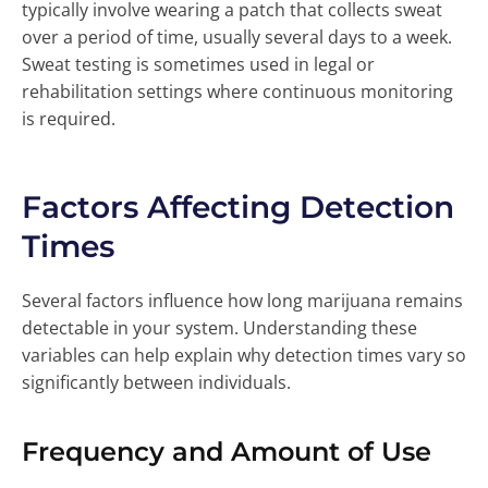
typically involve wearing a patch that collects sweat
over a period of time, usually several days to a week.
Sweat testing is sometimes used in legal or
rehabilitation settings where continuous monitoring
is required.
Factors Affecting Detection
Times
Several factors influence how long marijuana remains
detectable in your system. Understanding these
variables can help explain why detection times vary so
significantly between individuals.
Frequency and Amount of Use