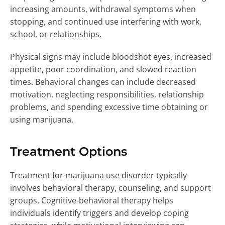
increasing amounts, withdrawal symptoms when
stopping, and continued use interfering with work,
school, or relationships.
Physical signs may include bloodshot eyes, increased
appetite, poor coordination, and slowed reaction
times. Behavioral changes can include decreased
motivation, neglecting responsibilities, relationship
problems, and spending excessive time obtaining or
using marijuana.
Treatment Options
Treatment for marijuana use disorder typically
involves behavioral therapy, counseling, and support
groups. Cognitive-behavioral therapy helps
individuals identify triggers and develop coping