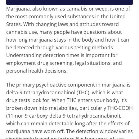
Marijuana, also known as cannabis or weed, is one of
the most commonly used substances in the United
States. With changing laws and attitudes toward
cannabis use, many people have questions about
how long marijuana stays in the body and how it can
be detected through various testing methods.
Understanding detection times is important for
employment drug screening, legal situations, and
personal health decisions.
The primary psychoactive component in marijuana is
delta-9-tetrahydrocannabinol (THC), which is what
drug tests look for. When THC enters your body, it’s
broken down into metabolites, particularly THC-COOH
(11-nor-9-carboxy-delta-9-tetrahydrocannabinol),
which can remain detectable long after the effects of
marijuana have worn off. The detection window varies