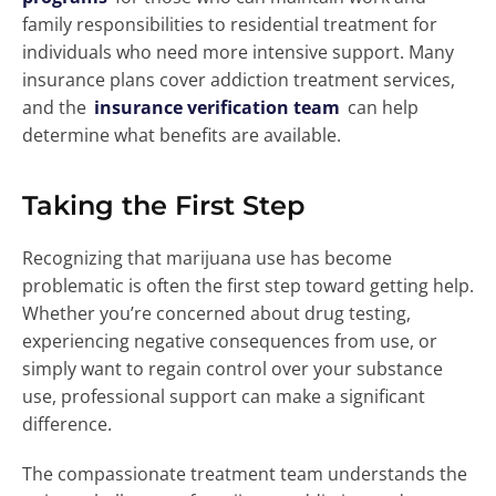
family responsibilities to residential treatment for
individuals who need more intensive support. Many
insurance plans cover addiction treatment services,
and the
insurance verification team
can help
determine what benefits are available.
Taking the First Step
Recognizing that marijuana use has become
problematic is often the first step toward getting help.
Whether you’re concerned about drug testing,
experiencing negative consequences from use, or
simply want to regain control over your substance
use, professional support can make a significant
difference.
The compassionate treatment team understands the