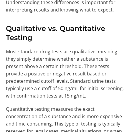
Understanding these differences is important for
interpreting results and knowing what to expect.
Qualitative vs. Quantitative
Testing
Most standard drug tests are qualitative, meaning
they simply determine whether a substance is
present above a certain threshold. These tests
provide a positive or negative result based on
predetermined cutoff levels. Standard urine tests
typically use a cutoff of 50 ng/mL for initial screening,
with confirmation tests at 15 ng/mL.
Quantitative testing measures the exact
concentration of a substance and is more expensive
and time-consuming. This type of testing is typically
reserved for legal cases, medical situations, or when