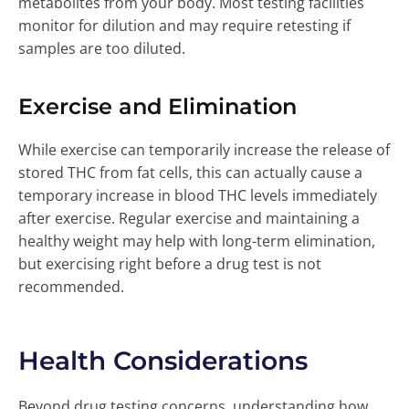
metabolites from your body. Most testing facilities
monitor for dilution and may require retesting if
samples are too diluted.
Exercise and Elimination
While exercise can temporarily increase the release of
stored THC from fat cells, this can actually cause a
temporary increase in blood THC levels immediately
after exercise. Regular exercise and maintaining a
healthy weight may help with long-term elimination,
but exercising right before a drug test is not
recommended.
Health Considerations
Beyond drug testing concerns, understanding how