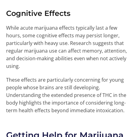
Cognitive Effects
While acute marijuana effects typically last a few
hours, some cognitive effects may persist longer,
particularly with heavy use. Research suggests that
regular marijuana use can affect memory, attention,
and decision-making abilities even when not actively
using.
These effects are particularly concerning for young
people whose brains are still developing.
Understanding the extended presence of THC in the
body highlights the importance of considering long-
term health effects beyond immediate intoxication.
Getting Help for Marijuana