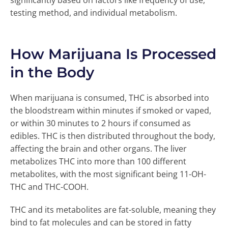
significantly based on factors like frequency of use,
testing method, and individual metabolism.
How Marijuana Is Processed
in the Body
When marijuana is consumed, THC is absorbed into
the bloodstream within minutes if smoked or vaped,
or within 30 minutes to 2 hours if consumed as
edibles. THC is then distributed throughout the body,
affecting the brain and other organs. The liver
metabolizes THC into more than 100 different
metabolites, with the most significant being 11-OH-
THC and THC-COOH.
THC and its metabolites are fat-soluble, meaning they
bind to fat molecules and can be stored in fatty