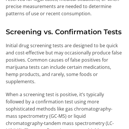
precise measurements are needed to determine
patterns of use or recent consumption.
Screening vs. Confirmation Tests
Initial drug screening tests are designed to be quick
and cost-effective but may occasionally produce false
positives. Common causes of false positives for
marijuana tests can include certain medications,
hemp products, and rarely, some foods or
supplements.
When a screening test is positive, it’s typically
followed by a confirmation test using more
sophisticated methods like gas chromatography-
mass spectrometry (GC-MS) or liquid
chromatography-tandem mass spectrometry (LC-