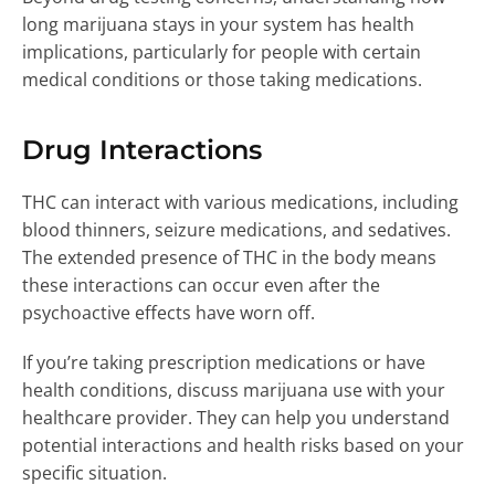
long marijuana stays in your system has health
implications, particularly for people with certain
medical conditions or those taking medications.
Drug Interactions
THC can interact with various medications, including
blood thinners, seizure medications, and sedatives.
The extended presence of THC in the body means
these interactions can occur even after the
psychoactive effects have worn off.
If you’re taking prescription medications or have
health conditions, discuss marijuana use with your
healthcare provider. They can help you understand
potential interactions and health risks based on your
specific situation.