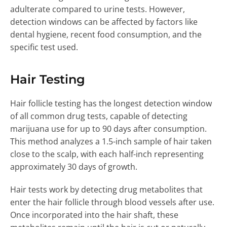
adulterate compared to urine tests. However,
detection windows can be affected by factors like
dental hygiene, recent food consumption, and the
specific test used.
Hair Testing
Hair follicle testing has the longest detection window
of all common drug tests, capable of detecting
marijuana use for up to 90 days after consumption.
This method analyzes a 1.5-inch sample of hair taken
close to the scalp, with each half-inch representing
approximately 30 days of growth.
Hair tests work by detecting drug metabolites that
enter the hair follicle through blood vessels after use.
Once incorporated into the hair shaft, these