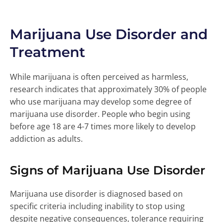
Marijuana Use Disorder and
Treatment
While marijuana is often perceived as harmless,
research indicates that approximately 30% of people
who use marijuana may develop some degree of
marijuana use disorder. People who begin using
before age 18 are 4-7 times more likely to develop
addiction as adults.
Signs of Marijuana Use Disorder
Marijuana use disorder is diagnosed based on
specific criteria including inability to stop using
despite negative consequences, tolerance requiring