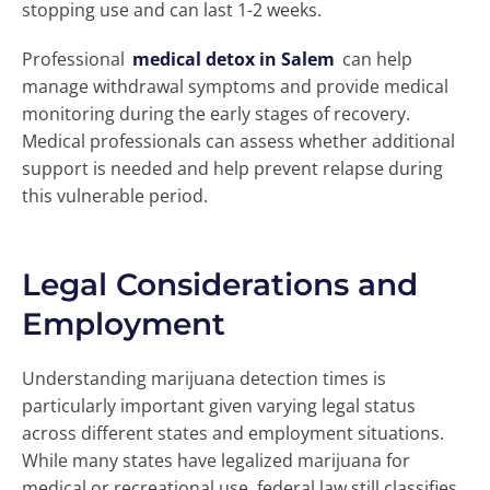
stopping use and can last 1-2 weeks.
Professional
medical detox in Salem
can help
manage withdrawal symptoms and provide medical
monitoring during the early stages of recovery.
Medical professionals can assess whether additional
support is needed and help prevent relapse during
this vulnerable period.
Legal Considerations and
Employment
Understanding marijuana detection times is
particularly important given varying legal status
across different states and employment situations.
While many states have legalized marijuana for
medical or recreational use, federal law still classifies