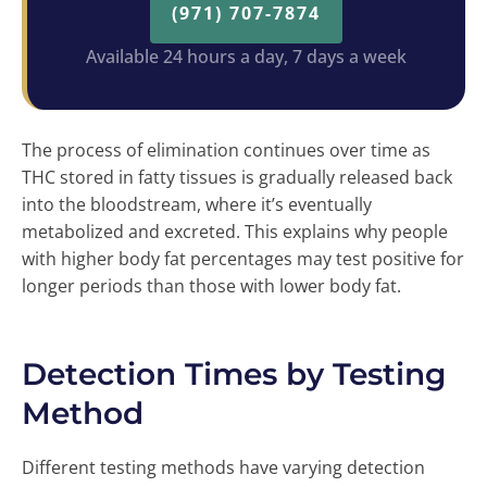
(971) 707-7874
Available 24 hours a day, 7 days a week
The process of elimination continues over time as
THC stored in fatty tissues is gradually released back
into the bloodstream, where it’s eventually
metabolized and excreted. This explains why people
with higher body fat percentages may test positive for
longer periods than those with lower body fat.
Detection Times by Testing
Method
Different testing methods have varying detection