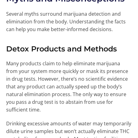
Several myths surround marijuana detection and
elimination from the body. Understanding the facts
can help you make better-informed decisions.
Detox Products and Methods
Many products claim to help eliminate marijuana
from your system more quickly or mask its presence
in drug tests. However, there’s no scientific evidence
that any product can actually speed up the body’s
natural elimination process. The only way to ensure
you pass a drug test is to abstain from use for
sufficient time.
Drinking excessive amounts of water may temporarily
dilute urine samples but won’t actually eliminate THC