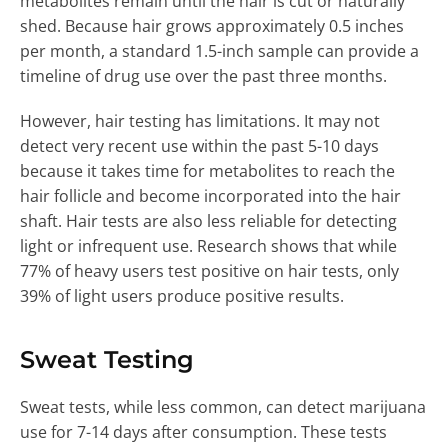
metabolites remain until the hair is cut or naturally
shed. Because hair grows approximately 0.5 inches
per month, a standard 1.5-inch sample can provide a
timeline of drug use over the past three months.
However, hair testing has limitations. It may not
detect very recent use within the past 5-10 days
because it takes time for metabolites to reach the
hair follicle and become incorporated into the hair
shaft. Hair tests are also less reliable for detecting
light or infrequent use. Research shows that while
77% of heavy users test positive on hair tests, only
39% of light users produce positive results.
Sweat Testing
Sweat tests, while less common, can detect marijuana
use for 7-14 days after consumption. These tests