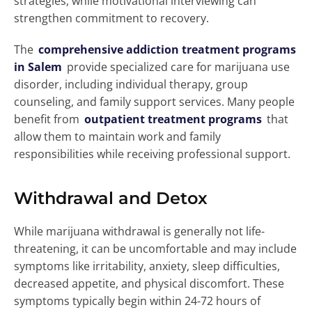
strategies, while motivational interviewing can
strengthen commitment to recovery.
The
comprehensive addiction treatment programs
in Salem
provide specialized care for marijuana use
disorder, including individual therapy, group
counseling, and family support services. Many people
benefit from
outpatient treatment programs
that
allow them to maintain work and family
responsibilities while receiving professional support.
Withdrawal and Detox
While marijuana withdrawal is generally not life-
threatening, it can be uncomfortable and may include
symptoms like irritability, anxiety, sleep difficulties,
decreased appetite, and physical discomfort. These
symptoms typically begin within 24-72 hours of