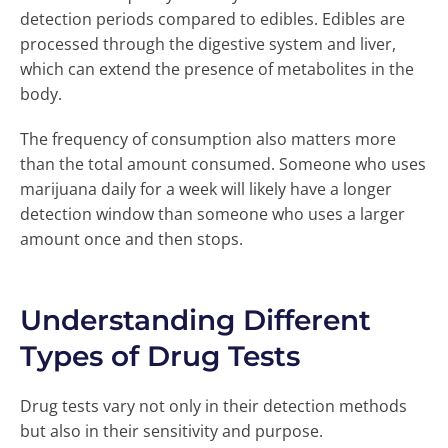
detection periods compared to edibles. Edibles are
processed through the digestive system and liver,
which can extend the presence of metabolites in the
body.
The frequency of consumption also matters more
than the total amount consumed. Someone who uses
marijuana daily for a week will likely have a longer
detection window than someone who uses a larger
amount once and then stops.
Understanding Different
Types of Drug Tests
Drug tests vary not only in their detection methods
but also in their sensitivity and purpose.