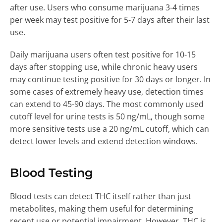
after use. Users who consume marijuana 3-4 times
per week may test positive for 5-7 days after their last
use.
Daily marijuana users often test positive for 10-15
days after stopping use, while chronic heavy users
may continue testing positive for 30 days or longer. In
some cases of extremely heavy use, detection times
can extend to 45-90 days. The most commonly used
cutoff level for urine tests is 50 ng/mL, though some
more sensitive tests use a 20 ng/mL cutoff, which can
detect lower levels and extend detection windows.
Blood Testing
Blood tests can detect THC itself rather than just
metabolites, making them useful for determining
recent use or potential impairment. However, THC is