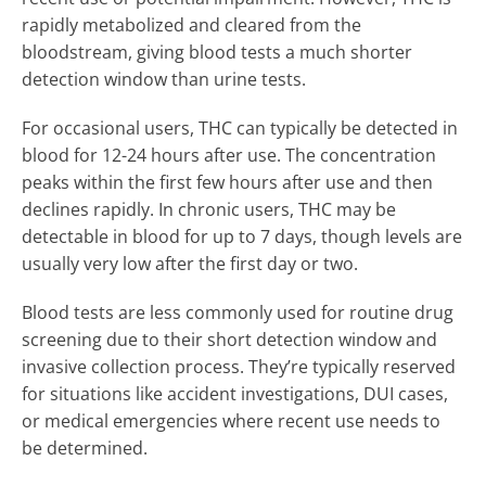
rapidly metabolized and cleared from the
bloodstream, giving blood tests a much shorter
detection window than urine tests.
For occasional users, THC can typically be detected in
blood for 12-24 hours after use. The concentration
peaks within the first few hours after use and then
declines rapidly. In chronic users, THC may be
detectable in blood for up to 7 days, though levels are
usually very low after the first day or two.
Blood tests are less commonly used for routine drug
screening due to their short detection window and
invasive collection process. They’re typically reserved
for situations like accident investigations, DUI cases,
or medical emergencies where recent use needs to
be determined.