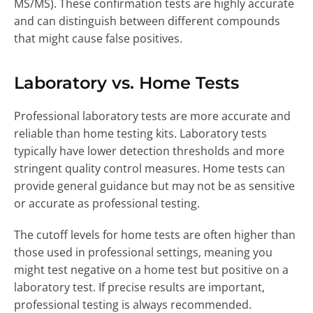
MS/MS). These confirmation tests are highly accurate
and can distinguish between different compounds
that might cause false positives.
Laboratory vs. Home Tests
Professional laboratory tests are more accurate and
reliable than home testing kits. Laboratory tests
typically have lower detection thresholds and more
stringent quality control measures. Home tests can
provide general guidance but may not be as sensitive
or accurate as professional testing.
The cutoff levels for home tests are often higher than
those used in professional settings, meaning you
might test negative on a home test but positive on a
laboratory test. If precise results are important,
professional testing is always recommended.