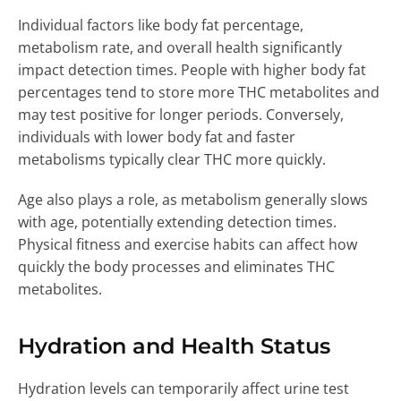
Individual factors like body fat percentage,
metabolism rate, and overall health significantly
impact detection times. People with higher body fat
percentages tend to store more THC metabolites and
may test positive for longer periods. Conversely,
individuals with lower body fat and faster
metabolisms typically clear THC more quickly.
Age also plays a role, as metabolism generally slows
with age, potentially extending detection times.
Physical fitness and exercise habits can affect how
quickly the body processes and eliminates THC
metabolites.
Hydration and Health Status
Hydration levels can temporarily affect urine test