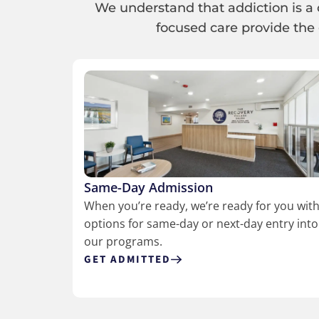
We understand that addiction is a 
focused care provide the 
Same-Day Admission
When you’re ready, we’re ready for you wit
options for same-day or next-day entry into
our programs.
GET ADMITTED