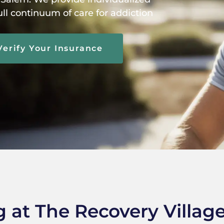
ull continuum of care for addiction
Verify Your Insurance
g at The Recovery Villag