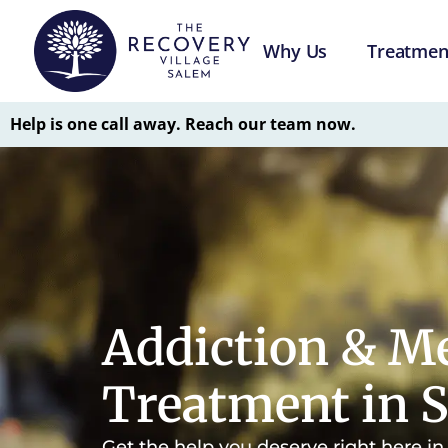
Why Us
Treatmen
Help is one call away. Reach our team now.
Addiction & Me
Treatment in 
Get the help you deserve right here i