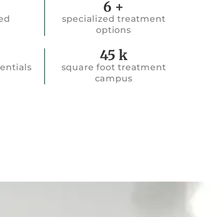
6
+
ted
specialized treatment
options
45k
45
k
entials
square foot treatment
campus