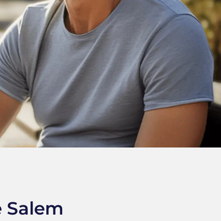
e Salem