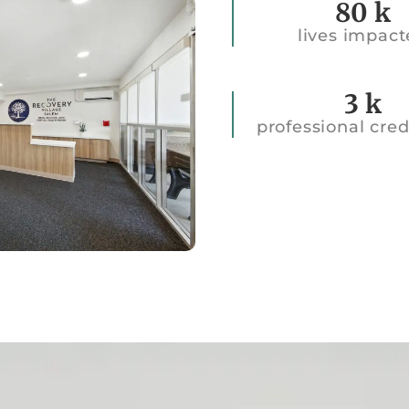
80
k
lives impac
45k
3
k
professional cred