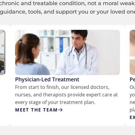
chronic and treatable condition, not a moral weak
guidance, tools, and support you or your loved one 
Physician-Led Treatment
P
h
From start to finish, our licensed doctors,
Ou
nurses, and therapists provide expert care at
yo
every stage of your treatment plan.
ne
pl
MEET THE TEAM
E