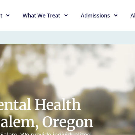
t
What We Treat
Admissions
A
ntal Health
Salem, Oregon
n Salem. We provide individualized