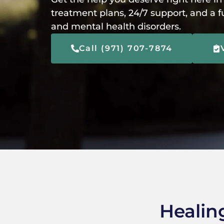
treatment plans, 24/7 support, and a f
and mental health disorders.
Call (971) 707-7874
Healin