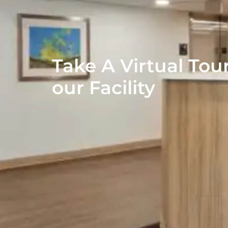
Take A Virtual Tour
our Facility