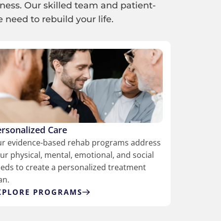
ness. Our skilled team and patient-
need to rebuild your life.
ersonalized Care
r evidence-based rehab programs address
ur physical, mental, emotional, and social
eds to create a personalized treatment
an.
XPLORE PROGRAMS