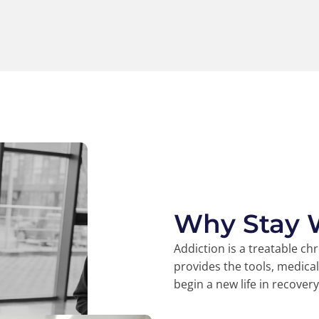
Why Stay 
Addiction is a treatable ch
provides the tools, medica
begin a new life in recovery
45k