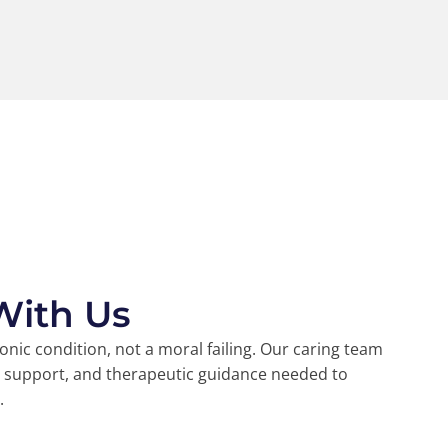
With Us
ronic condition, not a moral failing. Our caring team
l support, and therapeutic guidance needed to
.
45k