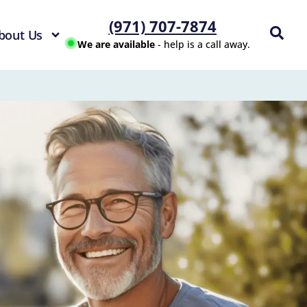
(971) 707-7874
bout Us
We are available
- help is a call away.