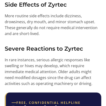
Side Effects of Zyrtec
More routine side effects include dizziness,
drowsiness, dry mouth, and minor stomach upset.
These generally do not require medical intervention
and are short-lived.
Severe Reactions to Zyrtec
In rare instances, serious allergic responses like
swelling or hives may develop, which require
immediate medical attention. Older adults might
need modified dosages since the drug can affect
activities such as operating machinery or driving.
FREE, CONFIDENTIAL HELPLINE