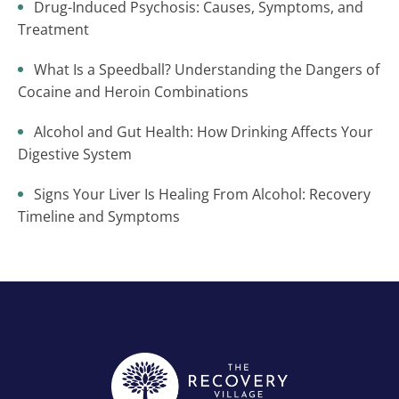
Drug-Induced Psychosis: Causes, Symptoms, and
Treatment
What Is a Speedball? Understanding the Dangers of
Cocaine and Heroin Combinations
Alcohol and Gut Health: How Drinking Affects Your
Digestive System
Signs Your Liver Is Healing From Alcohol: Recovery
Timeline and Symptoms