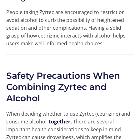
People taking Zyrtec are encouraged to restrict or
avoid alcohol to curb the possibility of heightened
sedation and other complications. Having a solid
grasp of how cetirizine interacts with alcohol helps
users make well-informed health choices.
Safety Precautions When
Combining Zyrtec and
Alcohol
When deciding whether to use Zyrtec (cetirizine) and
consume alcohol
together
, there are several
important health considerations to keep in mind.
Zyrtec can cause drowsiness, which amplifies the