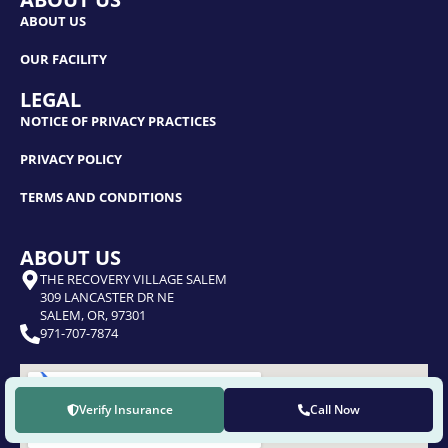
ABOUT US
OUR FACILITY
LEGAL
NOTICE OF PRIVACY PRACTICES
PRIVACY POLICY
TERMS AND CONDITIONS
ABOUT US
THE RECOVERY VILLAGE SALEM
309 LANCASTER DR NE
SALEM, OR, 97301
971-707-7874
Verify Insurance
Call Now