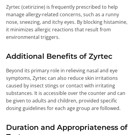
Zyrtec (cetirizine) is frequently prescribed to help
manage allergy-related concerns, such as a runny
nose, sneezing, and itchy eyes. By blocking histamine,
it minimizes allergic reactions that result from
environmental triggers.
Additional Benefits of Zyrtec
Beyond its primary role in relieving nasal and eye
symptoms, Zyrtec can also reduce skin irritations
caused by insect stings or contact with irritating
substances. It is accessible over the counter and can
be given to adults and children, provided specific
dosing guidelines for each age group are followed.
Duration and Appropriateness of