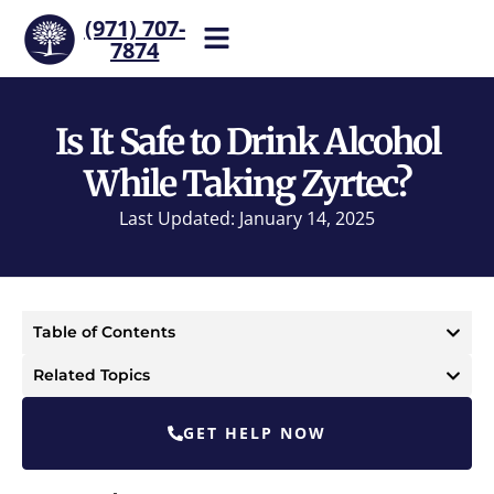
(971) 707-
7874
Help is one call away. Reach
our team now.
Is It Safe to Drink Alcohol
While Taking Zyrtec?
Last Updated: January 14, 2025
Table of Contents
Related Topics
GET HELP NOW