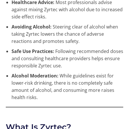
Healthcare Advice:
Most professionals advise
against mixing Zyrtec with alcohol due to increased
side effect risks.
Avoiding Alcohol:
Steering clear of alcohol when
taking Zyrtec lowers the chance of adverse
reactions and promotes safety.
Safe Use Practices:
Following recommended doses
and consulting healthcare providers helps ensure
responsible Zyrtec use.
Alcohol Moderation:
While guidelines exist for
lower-risk drinking, there is no completely safe
amount of alcohol, and consuming more raises
health risks.
What Is Zyrtec?