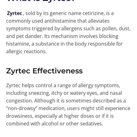
Zyrtec
, sold by its generic name cetirizine, is a
commonly used antihistamine that alleviates
symptoms triggered by allergens such as pollen, dust,
and pet dander. Its mechanism involves blocking
histamine, a substance in the body responsible for
allergic reactions.
Zyrtec Effectiveness
Zyrtec helps control a range of allergy symptoms,
including sneezing, itchy or watery eyes, and nasal
congestion. Although it is sometimes described as a
“non-drowsy” medication, users might still experience
drowsiness, especially at higher doses or if it is
combined with alcohol or other sedatives.