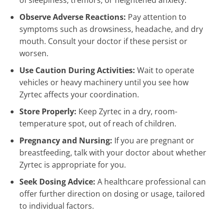
of sleepiness, tremors, or heightened anxiety.
Observe Adverse Reactions:
Pay attention to
symptoms such as drowsiness, headache, and dry
mouth. Consult your doctor if these persist or
worsen.
Use Caution During Activities:
Wait to operate
vehicles or heavy machinery until you see how
Zyrtec affects your coordination.
Store Properly:
Keep Zyrtec in a dry, room-
temperature spot, out of reach of children.
Pregnancy and Nursing:
If you are pregnant or
breastfeeding, talk with your doctor about whether
Zyrtec is appropriate for you.
Seek Dosing Advice:
A healthcare professional can
offer further direction on dosing or usage, tailored
to individual factors.