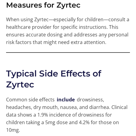
Measures for Zyrtec
When using Zyrtec—especially for children—consult a
healthcare provider for specific instructions. This
ensures accurate dosing and addresses any personal
risk factors that might need extra attention.
Typical Side Effects of
Zyrtec
Common side effects
include
drowsiness,
headaches, dry mouth, nausea, and diarrhea. Clinical
data shows a 1.9% incidence of drowsiness for
children taking a 5mg dose and 4.2% for those on
10mg.