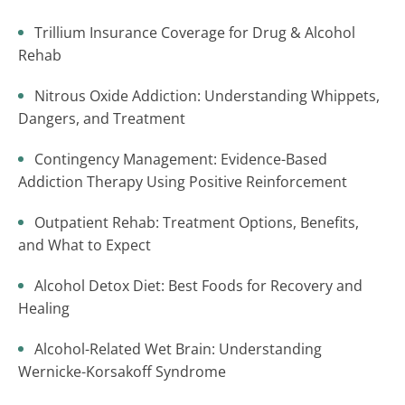
Trillium Insurance Coverage for Drug & Alcohol
Rehab
Nitrous Oxide Addiction: Understanding Whippets,
Dangers, and Treatment
Contingency Management: Evidence-Based
Addiction Therapy Using Positive Reinforcement
Outpatient Rehab: Treatment Options, Benefits,
and What to Expect
Alcohol Detox Diet: Best Foods for Recovery and
Healing
Alcohol-Related Wet Brain: Understanding
Wernicke-Korsakoff Syndrome