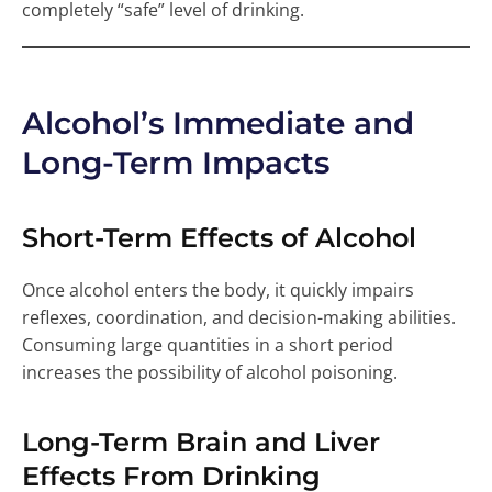
completely “safe” level of drinking.
Alcohol’s Immediate and
Long-Term Impacts
Short-Term Effects of Alcohol
Once alcohol enters the body, it quickly impairs
reflexes, coordination, and decision-making abilities.
Consuming large quantities in a short period
increases the possibility of alcohol poisoning.
Long-Term Brain and Liver
Effects From Drinking