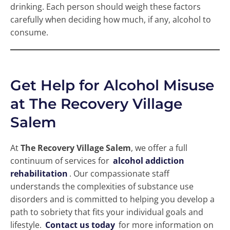
drinking. Each person should weigh these factors
carefully when deciding how much, if any, alcohol to
consume.
Get Help for Alcohol Misuse
at The Recovery Village
Salem
At
The Recovery Village Salem
, we offer a full
continuum of services for
alcohol addiction
rehabilitation
. Our compassionate staff
understands the complexities of substance use
disorders and is committed to helping you develop a
path to sobriety that fits your individual goals and
lifestyle.
Contact us today
for more information on