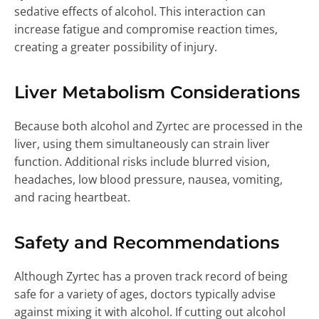
sedative effects of alcohol. This interaction can
increase fatigue and compromise reaction times,
creating a greater possibility of injury.
Liver Metabolism Considerations
Because both alcohol and Zyrtec are processed in the
liver, using them simultaneously can strain liver
function. Additional risks include blurred vision,
headaches, low blood pressure, nausea, vomiting,
and racing heartbeat.
Safety and Recommendations
Although Zyrtec has a proven track record of being
safe for a variety of ages, doctors typically advise
against mixing it with alcohol. If cutting out alcohol