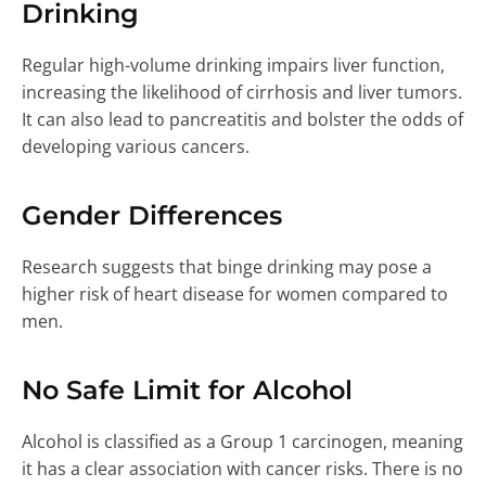
Drinking
Regular high-volume drinking impairs liver function,
increasing the likelihood of cirrhosis and liver tumors.
It can also lead to pancreatitis and bolster the odds of
developing various cancers.
Gender Differences
Research suggests that binge drinking may pose a
higher risk of heart disease for women compared to
men.
No Safe Limit for Alcohol
Alcohol is classified as a Group 1 carcinogen, meaning
it has a clear association with cancer risks. There is no