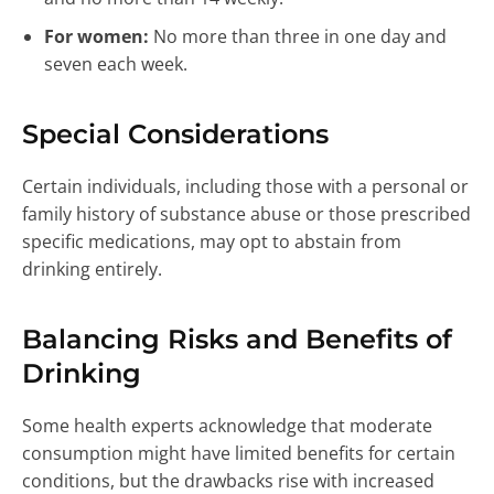
For women:
No more than three in one day and
seven each week.
Special Considerations
Certain individuals, including those with a personal or
family history of substance abuse or those prescribed
specific medications, may opt to abstain from
drinking entirely.
Balancing Risks and Benefits of
Drinking
Some health experts acknowledge that moderate
consumption might have limited benefits for certain
conditions, but the drawbacks rise with increased