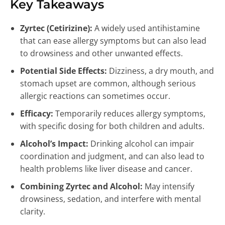
Key Takeaways
Zyrtec (Cetirizine):
A widely used antihistamine
that can ease allergy symptoms but can also lead
to drowsiness and other unwanted effects.
Potential Side Effects:
Dizziness, a dry mouth, and
stomach upset are common, although serious
allergic reactions can sometimes occur.
Efficacy:
Temporarily reduces allergy symptoms,
with specific dosing for both children and adults.
Alcohol’s Impact:
Drinking alcohol can impair
coordination and judgment, and can also lead to
health problems like liver disease and cancer.
Combining Zyrtec and Alcohol:
May intensify
drowsiness, sedation, and interfere with mental
clarity.