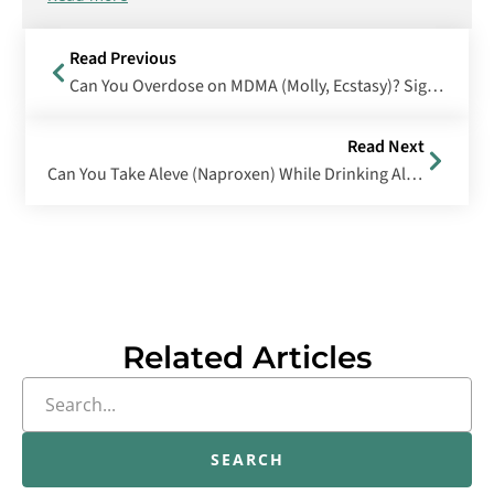
Read Previous
Can You Overdose on MDMA (Molly, Ecstasy)? Signs, Symptoms & Treatment
Read Next
Can You Take Aleve (Naproxen) While Drinking Alcohol?
Related Articles
SEARCH