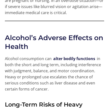
are pregnant or nursing. In an overdose situation—or
if severe issues like blurred vision or agitation arise—
immediate medical care is critical.
Alcohol’s Adverse Effects on
Health
Alcohol consumption can
alter bodily functions
in
both the short and long term, including interference
with judgment, balance, and motor coordination.
Heavy or prolonged use escalates the chance of
serious conditions such as liver disease and even
certain forms of cancer.
Long-Term Risks of Heavy