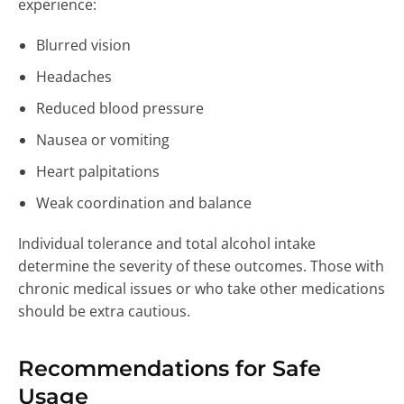
experience:
Blurred vision
Headaches
Reduced blood pressure
Nausea or vomiting
Heart palpitations
Weak coordination and balance
Individual tolerance and total alcohol intake
determine the severity of these outcomes. Those with
chronic medical issues or who take other medications
should be extra cautious.
Recommendations for Safe
Usage