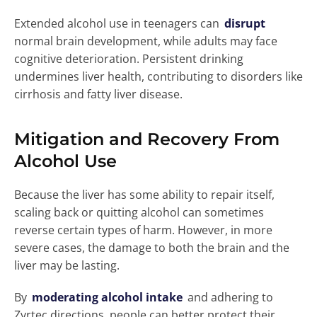
Extended alcohol use in teenagers can
disrupt
normal brain development, while adults may face
cognitive deterioration. Persistent drinking
undermines liver health, contributing to disorders like
cirrhosis and fatty liver disease.
Mitigation and Recovery From
Alcohol Use
Because the liver has some ability to repair itself,
scaling back or quitting alcohol can sometimes
reverse certain types of harm. However, in more
severe cases, the damage to both the brain and the
liver may be lasting.
By
moderating alcohol intake
and adhering to
Zyrtec directions, people can better protect their