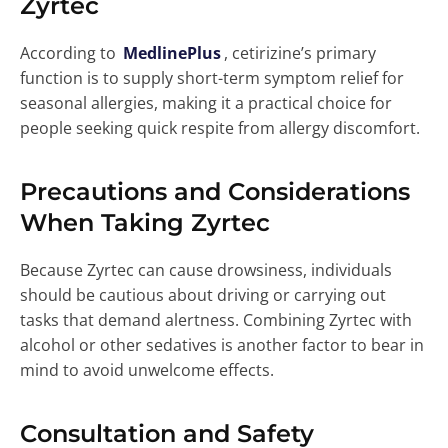
Zyrtec
According to
MedlinePlus
, cetirizine’s primary
function is to supply short-term symptom relief for
seasonal allergies, making it a practical choice for
people seeking quick respite from allergy discomfort.
Precautions and Considerations
When Taking Zyrtec
Because Zyrtec can cause drowsiness, individuals
should be cautious about driving or carrying out
tasks that demand alertness. Combining Zyrtec with
alcohol or other sedatives is another factor to bear in
mind to avoid unwelcome effects.
Consultation and Safety