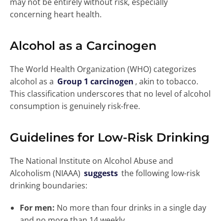
may not be entirely without risk, especially
concerning heart health.
Alcohol as a Carcinogen
The World Health Organization (WHO) categorizes
alcohol as a
Group 1 carcinogen
, akin to tobacco.
This classification underscores that no level of alcohol
consumption is genuinely risk-free.
Guidelines for Low-Risk Drinking
The National Institute on Alcohol Abuse and
Alcoholism (NIAAA)
suggests
the following low-risk
drinking boundaries:
For men:
No more than four drinks in a single day
and no more than 14 weekly.