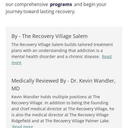
our comprehensive
programs
and begin your
journey toward lasting recovery.
By -
The Recovery Village Salem
The Recovery Village Salem builds tailored treatment
plans with an understanding that addiction is a
mental health disorder and a chronic disease.
Read
more
Medically Reviewed By -
Dr. Kevin Wandler,
MD
Kevin Wandler holds multiple positions at The
Recovery Village. In addition to being the founding
and chief medical director at The Recovery Village, he
is also the medical director at The Recovery Village
Ridgefield and at The Recovery Village Palmer Lake.
Read more