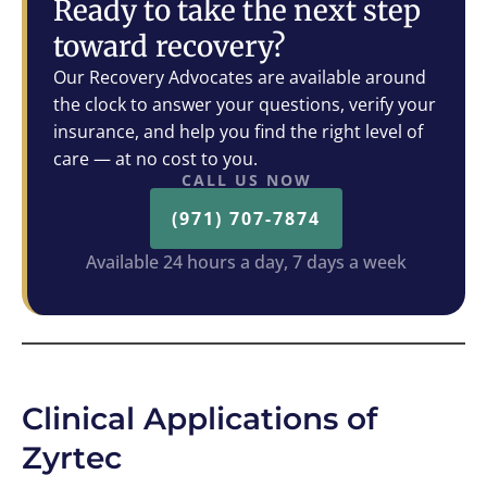
Ready to take the next step
toward recovery?
Our Recovery Advocates are available around
the clock to answer your questions, verify your
insurance, and help you find the right level of
care — at no cost to you.
CALL US NOW
(971) 707-7874
Available 24 hours a day, 7 days a week
Clinical Applications of
Zyrtec