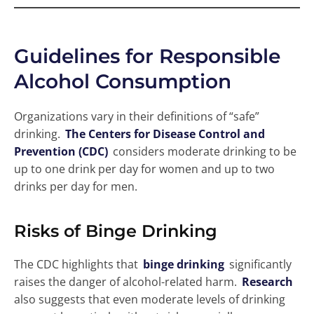
Guidelines for Responsible
Alcohol Consumption
Organizations vary in their definitions of “safe”
drinking.
The Centers for Disease Control and
Prevention (CDC)
considers moderate drinking to be
up to one drink per day for women and up to two
drinks per day for men.
Risks of Binge Drinking
The CDC highlights that
binge drinking
significantly
raises the danger of alcohol-related harm.
Research
also suggests that even moderate levels of drinking