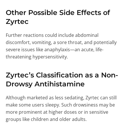
Other Possible Side Effects of
Zyrtec
Further reactions could include abdominal
discomfort, vomiting, a sore throat, and potentially
severe issues like anaphylaxis—an acute, life-
threatening hypersensitivity.
Zyrtec’s Classification as a Non-
Drowsy Antihistamine
Although marketed as less sedating, Zyrtec can still
make some users sleepy. Such drowsiness may be
more prominent at higher doses or in sensitive
groups like children and older adults.