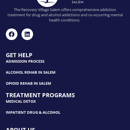
The Recovery Village Salem offers comprehensive addiction
treatment for drug and alcohol addictions and co-occurring mental
health conditions.
GET HELP
ADMISSION PROCESS
ALCOHOL REHAB IN SALEM
OPIOID REHAB IN SALEM
TREATMENT PROGRAMS
MEDICAL DETOX
INPATIENT DRUG & ALCOHOL
ABOUT US