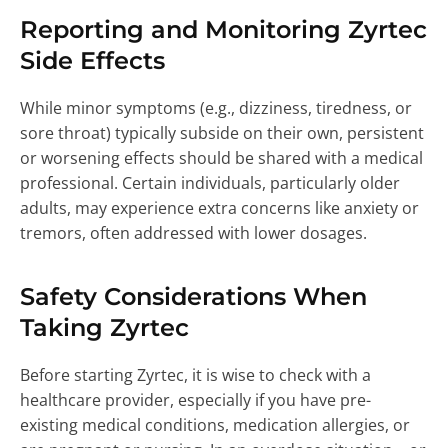
Reporting and Monitoring Zyrtec
Side Effects
While minor symptoms (e.g., dizziness, tiredness, or
sore throat) typically subside on their own, persistent
or worsening effects should be shared with a medical
professional. Certain individuals, particularly older
adults, may experience extra concerns like anxiety or
tremors, often addressed with lower dosages.
Safety Considerations When
Taking Zyrtec
Before starting Zyrtec, it is wise to check with a
healthcare provider, especially if you have pre-
existing medical conditions, medication allergies, or