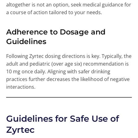
altogether is not an option, seek medical guidance for
a course of action tailored to your needs.
Adherence to Dosage and
Guidelines
Following Zyrtec dosing directions is key. Typically, the
adult and pediatric (over age six) recommendation is
10 mg once daily. Aligning with safer drinking
practices further decreases the likelihood of negative
interactions.
Guidelines for Safe Use of
Zyrtec