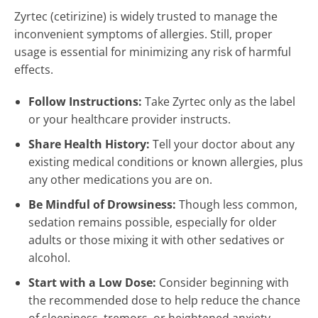
Zyrtec (cetirizine) is widely trusted to manage the
inconvenient symptoms of allergies. Still, proper
usage is essential for minimizing any risk of harmful
effects.
Follow Instructions:
Take Zyrtec only as the label
or your healthcare provider instructs.
Share Health History:
Tell your doctor about any
existing medical conditions or known allergies, plus
any other medications you are on.
Be Mindful of Drowsiness:
Though less common,
sedation remains possible, especially for older
adults or those mixing it with other sedatives or
alcohol.
Start with a Low Dose:
Consider beginning with
the recommended dose to help reduce the chance