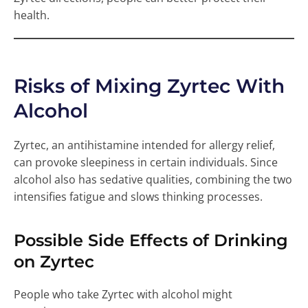
health.
Risks of Mixing Zyrtec With
Alcohol
Zyrtec, an antihistamine intended for allergy relief,
can provoke sleepiness in certain individuals. Since
alcohol also has sedative qualities, combining the two
intensifies fatigue and slows thinking processes.
Possible Side Effects of Drinking
on Zyrtec
People who take Zyrtec with alcohol might