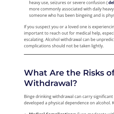
heavy use, seizures or severe confusion (
de
more commonly associated with daily heavy 
someone who has been bingeing and is phys
If you suspect you or a loved one is experienci
important to reach out for medical help, especi
escalating. Alcohol withdrawal can be unpredict
complications should not be taken lightly.
What Are the Risks o
Withdrawal?
Binge drinking withdrawal can carry significant 
developed a physical dependence on alcohol. K