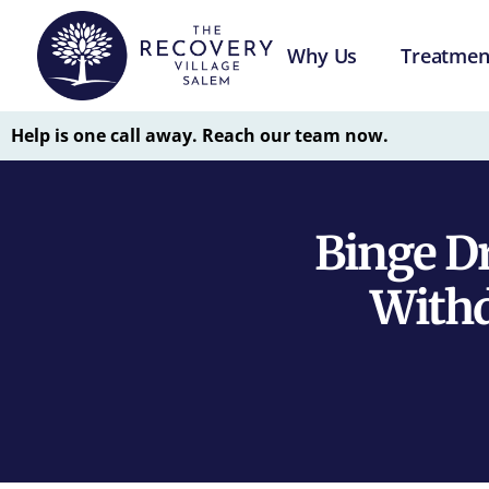
Why Us
Treatmen
Help is one call away. Reach our team now.
Binge D
With