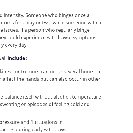
d intensity. Someone who binges once a
toms for a day or two, while someone with a
issues. If a person who regularly binge
they could experience withdrawal symptoms
ly every day.
wal
include
:
kiness or tremors can occur several hours to
n affect the hands but can also occur in other
e-balance itself without alcohol, temperature
 sweating or episodes of feeling cold and
pressure and fluctuations in
daches during early withdrawal.