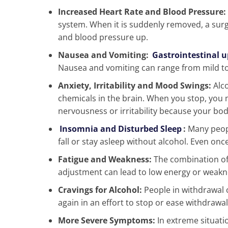
Increased Heart Rate and Blood Pressure:
system. When it is suddenly removed, a surg
and blood pressure up.
Nausea and Vomiting:
Gastrointestinal u
Nausea and vomiting can range from mild to
Anxiety, Irritability and Mood Swings:
Alco
chemicals in the brain. When you stop, you 
nervousness or irritability because your bo
Insomnia and Disturbed Sleep
:
Many peopl
fall or stay asleep without alcohol. Even onc
Fatigue and Weakness:
The combination of
adjustment can lead to low energy or weakn
Cravings for Alcohol:
People in withdrawal 
again in an effort to stop or ease withdraw
More Severe Symptoms:
In extreme situat