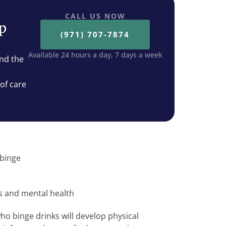
CALL US NOW
ep
(971) 707-7874
Available 24 hours a day, 7 days a week
nd the
 of care
 binge
cs and mental health
ho binge drinks will develop physical