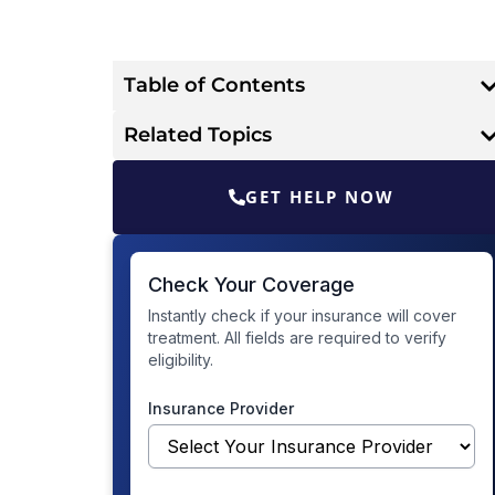
Table of Contents
Related Topics
GET HELP NOW