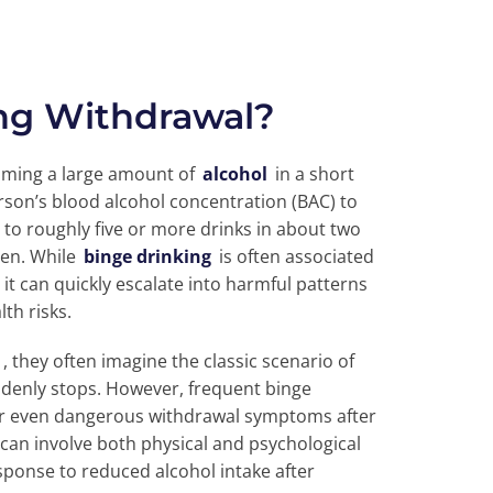
ing Withdrawal?
ming a large amount of
alcohol
in a short
erson’s blood alcohol concentration (BAC) to
 to roughly five or more drinks in about two
men. While
binge drinking
is often associated
 it can quickly escalate into harmful patterns
th risks.
, they often imagine the classic scenario of
denly stops. However, frequent binge
or even dangerous withdrawal symptoms after
 can involve both physical and psychological
esponse to reduced alcohol intake after