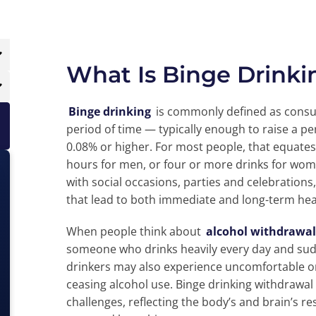
What Is Binge Drink
Binge drinking
is commonly defined as consu
period of time — typically enough to raise a p
0.08% or higher. For most people, that equates
hours for men, or four or more drinks for wo
with social occasions, parties and celebrations,
that lead to both immediate and long-term heal
When people think about
alcohol withdrawal
someone who drinks heavily every day and sud
drinkers may also experience uncomfortable 
ceasing alcohol use. Binge drinking withdrawal
challenges, reflecting the body’s and brain’s r