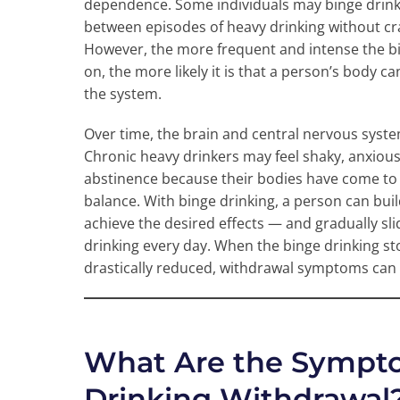
dependence. Some individuals may binge drink 
between episodes of heavy drinking without cr
However, the more frequent and intense the bi
on, the more likely it is that a person’s body 
the system.
Over time, the brain and central nervous syste
Chronic heavy drinkers may feel shaky, anxious
abstinence because their bodies have come to 
balance. With binge drinking, a person can bu
achieve the desired effects — and gradually sl
drinking every day. When the binge drinking st
drastically reduced, withdrawal symptoms can 
What Are the Sympto
Drinking Withdrawal