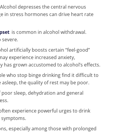
Alcohol depresses the central nervous
e in stress hormones can drive heart rate
pset
is common in alcohol withdrawal.
 severe.
hol artificially boosts certain “feel-good”
may experience increased anxiety,
dy has grown accustomed to alcohol’s effects.
e who stop binge drinking find it difficult to
e asleep, the quality of rest may be poor.
 poor sleep, dehydration and general
ess.
often experience powerful urges to drink
al symptoms.
ions, especially among those with prolonged