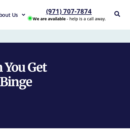
(971) 707-7874
bout Us
We are available
- help is a call away.
 You Get
Binge