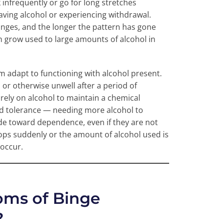
infrequently or go for long stretches
aving alcohol or experiencing withdrawal.
nges, and the longer the pattern has gone
can grow used to large amounts of alcohol in
m adapt to functioning with alcohol present.
 or otherwise unwell after a period of
rely on alcohol to maintain a chemical
ild tolerance — needing more alcohol to
ide toward dependence, even if they are not
ops suddenly or the amount of alcohol used is
occur.
ms of Binge
?