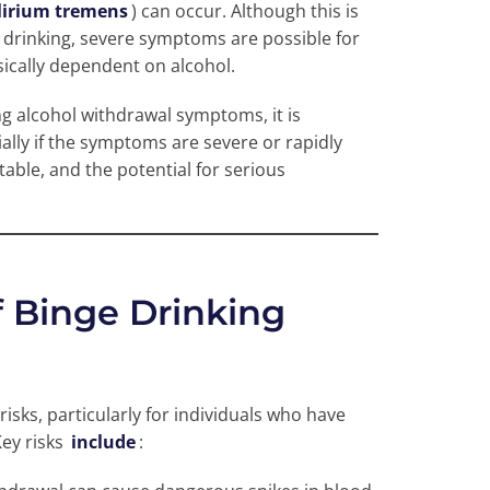
lirium tremens
) can occur. Although this is
drinking, severe symptoms are possible for
ically dependent on alcohol.
ng alcohol withdrawal symptoms, it is
ally if the symptoms are severe or rapidly
able, and the potential for serious
f Binge Drinking
risks, particularly for individuals who have
ey risks
include
: