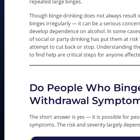
repeated large binges.
Though binge drinking does not always result in
binges irregularly — it can be a serious concern
develop dependence on alcohol. In some cases,
of social or party drinking has put them at risk
attempt to cut back or stop. Understanding th
to find help are critical steps for anyone affect
Do People Who Binge
Withdrawal Sympto
The short answer is yes — it is possible for p
symptoms. The risk and severity largely depend 