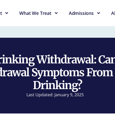
t
What We Treat
Admissions
A
rinking Withdrawal: Can
drawal Symptoms From 
Drinking?
Last Updated: January 9, 2025