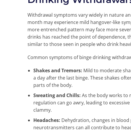
Withdrawal symptoms vary widely in nature an
month may experience mild hangover-like symp
more entrenched pattern may face more severe 
drinks has reached the point of dependence, 
similar to those seen in people who drink heavi
Common symptoms of binge drinking withdra
Shakes and Tremors:
Mild to moderate sha
a day after the last binge. These shakes ofte
parts of the body.
Sweating and Chills:
As the body works to r
regulation can go awry, leading to excessive
clammy.
Headaches:
Dehydration, changes in blood 
neurotransmitters can all contribute to hea