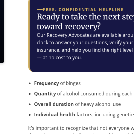
FREE, CONFIDENTIAL HELPLINE
Ready to take the next st
toward recovery?
Our Recovery Advocates are available arou
clock to answer your questions, verify your
insurance, and help you find the right level
— at no cost to you.
Frequency
of binges
Quantity
of alcohol consumed during each
Overall duration
of heavy alcohol use
Individual health
factors, including geneti
It’s important to recognize that not everyone w