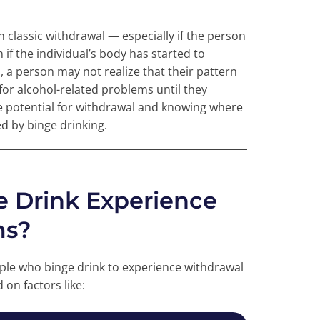
 classic withdrawal — especially if the person
 if the individual’s body has started to
 a person may not realize that their pattern
 for alcohol-related problems until they
e potential for withdrawal and knowing where
ed by binge drinking.
 Drink Experience
ms?
eople who binge drink to experience withdrawal
on factors like: