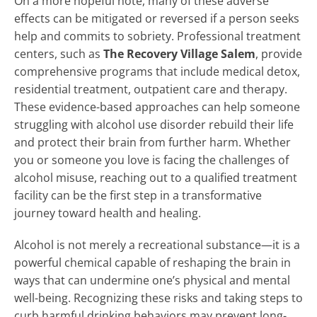
On a more hopeful note, many of these adverse
effects can be mitigated or reversed if a person seeks
help and commits to sobriety. Professional treatment
centers, such as
The Recovery Village Salem
, provide
comprehensive programs that include medical detox,
residential treatment, outpatient care and therapy.
These evidence-based approaches can help someone
struggling with alcohol use disorder rebuild their life
and protect their brain from further harm. Whether
you or someone you love is facing the challenges of
alcohol misuse, reaching out to a qualified treatment
facility can be the first step in a transformative
journey toward health and healing.
Alcohol is not merely a recreational substance—it is a
powerful chemical capable of reshaping the brain in
ways that can undermine one’s physical and mental
well-being. Recognizing these risks and taking steps to
curb harmful drinking behaviors may prevent long-