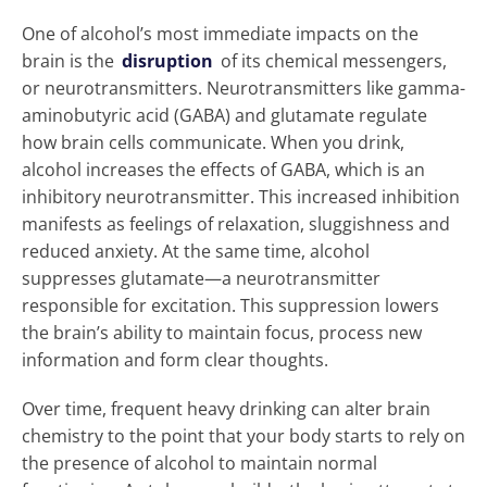
One of alcohol’s most immediate impacts on the
brain is the
disruption
of its chemical messengers,
or neurotransmitters. Neurotransmitters like gamma-
aminobutyric acid (GABA) and glutamate regulate
how brain cells communicate. When you drink,
alcohol increases the effects of GABA, which is an
inhibitory neurotransmitter. This increased inhibition
manifests as feelings of relaxation, sluggishness and
reduced anxiety. At the same time, alcohol
suppresses glutamate—a neurotransmitter
responsible for excitation. This suppression lowers
the brain’s ability to maintain focus, process new
information and form clear thoughts.
Over time, frequent heavy drinking can alter brain
chemistry to the point that your body starts to rely on
the presence of alcohol to maintain normal