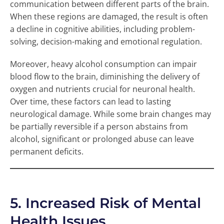
communication between different parts of the brain.
When these regions are damaged, the result is often
a decline in cognitive abilities, including problem-
solving, decision-making and emotional regulation.
Moreover, heavy alcohol consumption can impair
blood flow to the brain, diminishing the delivery of
oxygen and nutrients crucial for neuronal health.
Over time, these factors can lead to lasting
neurological damage. While some brain changes may
be partially reversible if a person abstains from
alcohol, significant or prolonged abuse can leave
permanent deficits.
5. Increased Risk of Mental
Health Issues