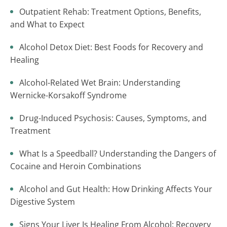
Outpatient Rehab: Treatment Options, Benefits,
and What to Expect
Alcohol Detox Diet: Best Foods for Recovery and
Healing
Alcohol-Related Wet Brain: Understanding
Wernicke-Korsakoff Syndrome
Drug-Induced Psychosis: Causes, Symptoms, and
Treatment
What Is a Speedball? Understanding the Dangers of
Cocaine and Heroin Combinations
Alcohol and Gut Health: How Drinking Affects Your
Digestive System
Signs Your Liver Is Healing From Alcohol: Recovery