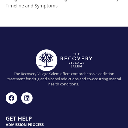
Timeline and Symptoms
The Recovery Village Salem offers comprehensive addiction
treatment for drug and alcohol addictions and co-occurring mental
health conditions.
GET HELP
ADMISSION PROCESS