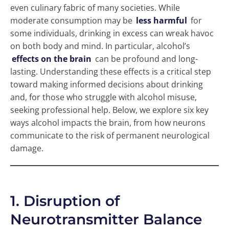
even culinary fabric of many societies. While
moderate consumption may be
less harmful
for
some individuals, drinking in excess can wreak havoc
on both body and mind. In particular, alcohol’s
effects on the brain
can be profound and long-
lasting. Understanding these effects is a critical step
toward making informed decisions about drinking
and, for those who struggle with alcohol misuse,
seeking professional help. Below, we explore six key
ways alcohol impacts the brain, from how neurons
communicate to the risk of permanent neurological
damage.
1. Disruption of
Neurotransmitter Balance