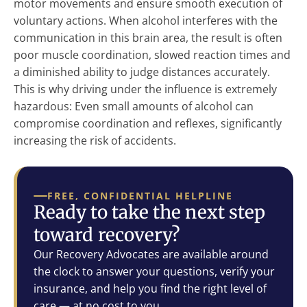
motor movements and ensure smooth execution of
voluntary actions. When alcohol interferes with the
communication in this brain area, the result is often
poor muscle coordination, slowed reaction times and
a diminished ability to judge distances accurately.
This is why driving under the influence is extremely
hazardous: Even small amounts of alcohol can
compromise coordination and reflexes, significantly
increasing the risk of accidents.
FREE, CONFIDENTIAL HELPLINE
Ready to take the next step
toward recovery?
Our Recovery Advocates are available around
the clock to answer your questions, verify your
insurance, and help you find the right level of
care — at no cost to you.