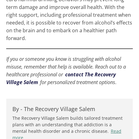
term damage and improve overall health. With the
right support, including professional treatment when
needed, it is possible to recover from alcohol’s effects
on the brain and to embark on a healthier path
forward.
If you or someone you know is struggling with alcohol
misuse, remember that help is available. Reach out to a
healthcare professional or
contact The Recovery
Village Salem
for personalized treatment options
.
By -
The Recovery Village Salem
The Recovery Village Salem builds tailored treatment
plans with an understanding that addiction is a
mental health disorder and a chronic disease.
Read
more