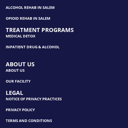
ALCOHOL REHAB IN SALEM
OPIOID REHAB IN SALEM
TREATMENT PROGRAMS
MEDICAL DETOX
INPATIENT DRUG & ALCOHOL
ABOUT US
ABOUT US
OUR FACILITY
LEGAL
NOTICE OF PRIVACY PRACTICES
PRIVACY POLICY
TERMS AND CONDITIONS