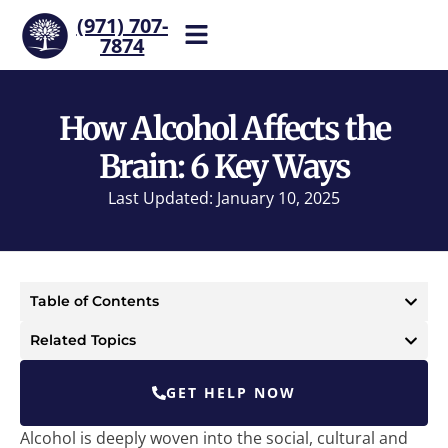
(971) 707-
7874
Help is one call away. Reach
our team now.
How Alcohol Affects the
Brain: 6 Key Ways
Last Updated: January 10, 2025
Table of Contents
Related Topics
GET HELP NOW
Alcohol is deeply woven into the social, cultural and