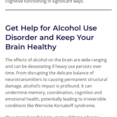
cognitive functioning in significant ways.
Get Help for Alcohol Use
Disorder and Keep Your
Brain Healthy
The effects of alcohol on the brain are wide-ranging
and can be devastating if heavy use persists over
time. From disrupting the delicate balance of
neurotransmitters to causing permanent structural
damage, alcohol’s impact is profound. It can
undermine memory, coordination, cognition and
emotional health, potentially leading to irreversible
conditions like Wernicke-Korsakoff syndrome.