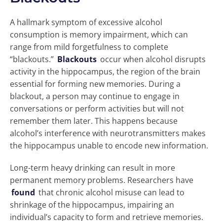
A hallmark symptom of excessive alcohol
consumption is memory impairment, which can
range from mild forgetfulness to complete
“blackouts.”
Blackouts
occur when alcohol disrupts
activity in the hippocampus, the region of the brain
essential for forming new memories. During a
blackout, a person may continue to engage in
conversations or perform activities but will not
remember them later. This happens because
alcohol’s interference with neurotransmitters makes
the hippocampus unable to encode new information.
Long-term heavy drinking can result in more
permanent memory problems. Researchers have
found
that chronic alcohol misuse can lead to
shrinkage of the hippocampus, impairing an
individual’s capacity to form and retrieve memories.