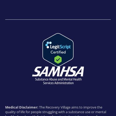
Medical Disclaimer:
The Recovery Village aims to improve the
quality of life for people struggling with a substance use or mental