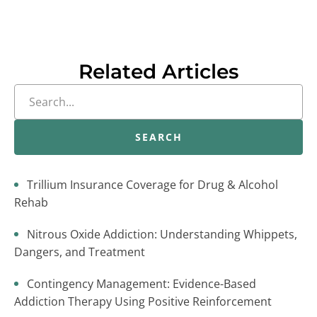
Related Articles
SEARCH
Trillium Insurance Coverage for Drug & Alcohol
Rehab
Nitrous Oxide Addiction: Understanding Whippets,
Dangers, and Treatment
Contingency Management: Evidence-Based
Addiction Therapy Using Positive Reinforcement