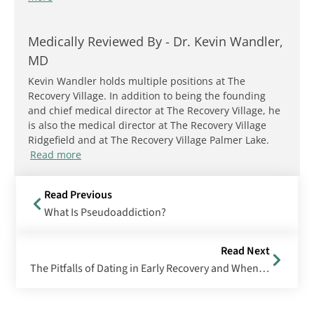
Medically Reviewed By -
Dr. Kevin Wandler,
MD
Kevin Wandler holds multiple positions at The
Recovery Village. In addition to being the founding
and chief medical director at The Recovery Village, he
is also the medical director at The Recovery Village
Ridgefield and at The Recovery Village Palmer Lake.
Read more
Read Previous
What Is Pseudoaddiction?
Read Next
The Pitfalls of Dating in Early Recovery and When It’s Safe to Start