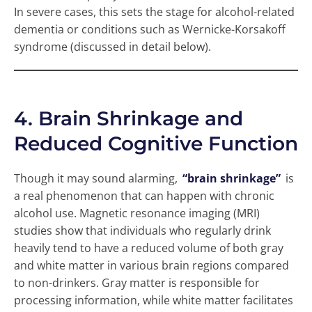
In severe cases, this sets the stage for alcohol-related
dementia or conditions such as Wernicke-Korsakoff
syndrome (discussed in detail below).
4. Brain Shrinkage and
Reduced Cognitive Function
Though it may sound alarming,
“brain shrinkage”
is
a real phenomenon that can happen with chronic
alcohol use. Magnetic resonance imaging (MRI)
studies show that individuals who regularly drink
heavily tend to have a reduced volume of both gray
and white matter in various brain regions compared
to non-drinkers. Gray matter is responsible for
processing information, while white matter facilitates