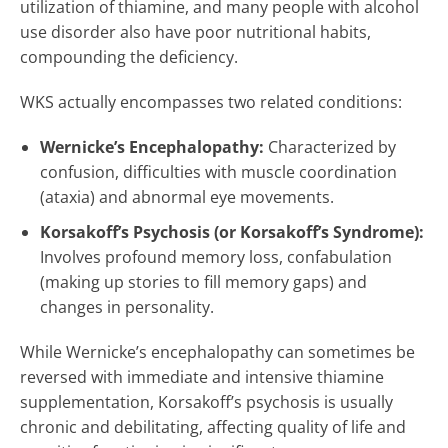
utilization of thiamine, and many people with alcohol
use disorder also have poor nutritional habits,
compounding the deficiency.
WKS actually encompasses two related conditions:
Wernicke’s Encephalopathy:
Characterized by
confusion, difficulties with muscle coordination
(ataxia) and abnormal eye movements.
Korsakoff’s Psychosis (or Korsakoff’s Syndrome):
Involves profound memory loss, confabulation
(making up stories to fill memory gaps) and
changes in personality.
While Wernicke’s encephalopathy can sometimes be
reversed with immediate and intensive thiamine
supplementation, Korsakoff’s psychosis is usually
chronic and debilitating, affecting quality of life and