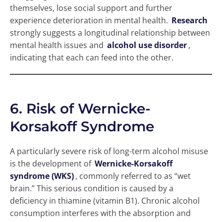
themselves, lose social support and further
experience deterioration in mental health.
Research
strongly suggests a longitudinal relationship between
mental health issues and
alcohol use disorder
,
indicating that each can feed into the other.
6. Risk of Wernicke-
Korsakoff Syndrome
A particularly severe risk of long-term alcohol misuse
is the development of
Wernicke-Korsakoff
syndrome (WKS)
, commonly referred to as “wet
brain.” This serious condition is caused by a
deficiency in thiamine (vitamin B1). Chronic alcohol
consumption interferes with the absorption and