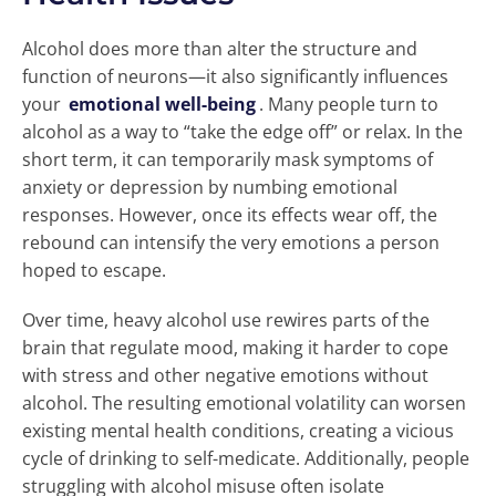
Alcohol does more than alter the structure and
function of neurons—it also significantly influences
your
emotional well-being
. Many people turn to
alcohol as a way to “take the edge off” or relax. In the
short term, it can temporarily mask symptoms of
anxiety or depression by numbing emotional
responses. However, once its effects wear off, the
rebound can intensify the very emotions a person
hoped to escape.
Over time, heavy alcohol use rewires parts of the
brain that regulate mood, making it harder to cope
with stress and other negative emotions without
alcohol. The resulting emotional volatility can worsen
existing mental health conditions, creating a vicious
cycle of drinking to self-medicate. Additionally, people
struggling with alcohol misuse often isolate