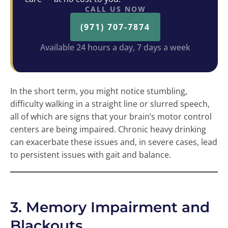
CALL US NOW
(971) 707-7874
Available 24 hours a day, 7 days a week
In the short term, you might notice stumbling,
difficulty walking in a straight line or slurred speech,
all of which are signs that your brain’s motor control
centers are being impaired. Chronic heavy drinking
can exacerbate these issues and, in severe cases, lead
to persistent issues with gait and balance.
3. Memory Impairment and
Blackouts