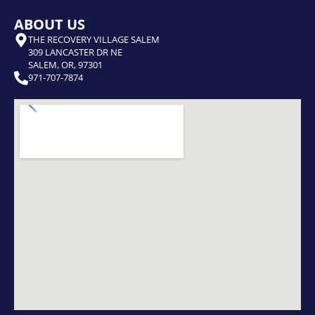
ABOUT US
THE RECOVERY VILLAGE SALEM
309 LANCASTER DR NE
SALEM, OR, 97301
971-707-7874