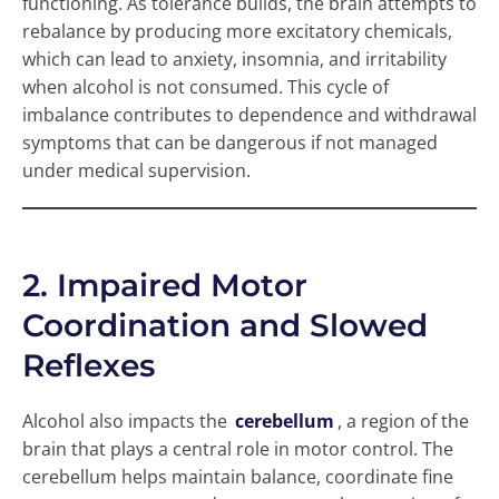
functioning. As tolerance builds, the brain attempts to
rebalance by producing more excitatory chemicals,
which can lead to anxiety, insomnia, and irritability
when alcohol is not consumed. This cycle of
imbalance contributes to dependence and withdrawal
symptoms that can be dangerous if not managed
under medical supervision.
2. Impaired Motor
Coordination and Slowed
Reflexes
Alcohol also impacts the
cerebellum
, a region of the
brain that plays a central role in motor control. The
cerebellum helps maintain balance, coordinate fine