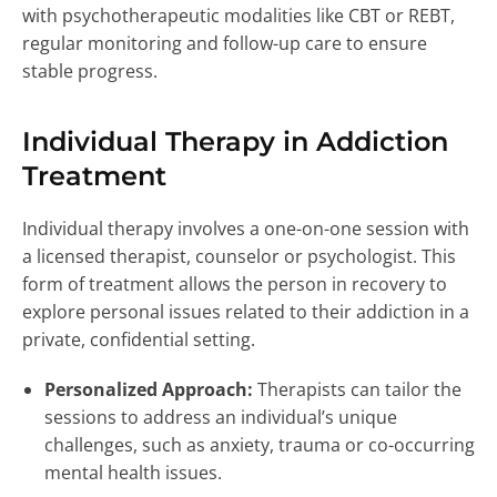
with psychotherapeutic modalities like CBT or REBT,
regular monitoring and follow-up care to ensure
stable progress.
Individual Therapy in Addiction
Treatment
Individual therapy involves a one-on-one session with
a licensed therapist, counselor or psychologist. This
form of treatment allows the person in recovery to
explore personal issues related to their addiction in a
private, confidential setting.
Personalized Approach:
Therapists can tailor the
sessions to address an individual’s unique
challenges, such as anxiety, trauma or co-occurring
mental health issues.