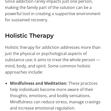
Since addiction rarely impacts just one person,
making the family part of the solution can be a
powerful tool in creating a supportive environment
for sustained recovery.
Holistic Therapy
Holistic therapy for addiction addresses more than
just the physical or psychological aspects of
substance use; it aims to treat the whole person —
mind, body, and spirit. Some common holistic
approaches include:
Mindfulness and Meditation:
These practices
help individuals become more aware of their
thoughts, emotions, and bodily sensations.
Mindfulness can reduce stress, manage cravings
and increase emotional regulation.