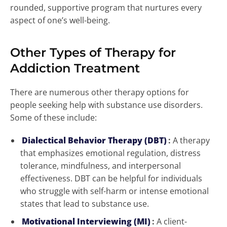
rounded, supportive program that nurtures every
aspect of one’s well-being.
Other Types of Therapy for
Addiction Treatment
There are numerous other therapy options for
people seeking help with substance use disorders.
Some of these include:
Dialectical Behavior Therapy (DBT)
:
A therapy
that emphasizes emotional regulation, distress
tolerance, mindfulness, and interpersonal
effectiveness. DBT can be helpful for individuals
who struggle with self-harm or intense emotional
states that lead to substance use.
Motivational Interviewing (MI)
:
A client-