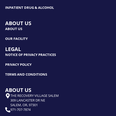
INPATIENT DRUG & ALCOHOL
ABOUT US
ABOUT US
OUR FACILITY
LEGAL
NOTICE OF PRIVACY PRACTICES
PRIVACY POLICY
TERMS AND CONDITIONS
ABOUT US
THE RECOVERY VILLAGE SALEM
309 LANCASTER DR NE
SALEM, OR, 97301
971-707-7874