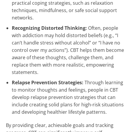
practical coping strategies, such as relaxation
techniques, mindfulness, or safe social support
networks.
Recognizing Distorted Thinking:
Often, people
with addiction may hold distorted beliefs (e.g., “I
can’t handle stress without alcohol” or “I have no
control over my actions”). CBT helps them become
aware of these thoughts, challenge them, and
replace them with more realistic, empowering
statements.
Relapse Prevention Strategies:
Through learning
to monitor thoughts and feelings, people in CBT
develop relapse prevention strategies that can
include creating solid plans for high-risk situations
and developing healthier lifestyle patterns.
By providing clear, achievable goals and tracking