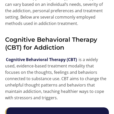
can vary based on an individual’s needs, severity of
the addiction, personal preferences and treatment
setting. Below are several commonly employed
methods used in addiction treatment.
Cognitive Behavioral Therapy
(CBT) for Addiction
Cognitive Behavioral Therapy (CBT)
is a widely
used, evidence-based treatment modality that
focuses on the thoughts, feelings and behaviors
connected to substance use. CBT aims to change the
unhelpful thought patterns and behaviors that
maintain addiction, teaching healthier ways to cope
with stressors and triggers.