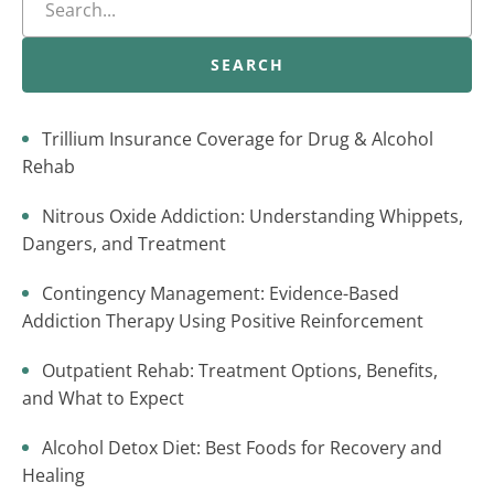
SEARCH
Trillium Insurance Coverage for Drug & Alcohol
Rehab
Nitrous Oxide Addiction: Understanding Whippets,
Dangers, and Treatment
Contingency Management: Evidence-Based
Addiction Therapy Using Positive Reinforcement
Outpatient Rehab: Treatment Options, Benefits,
and What to Expect
Alcohol Detox Diet: Best Foods for Recovery and
Healing