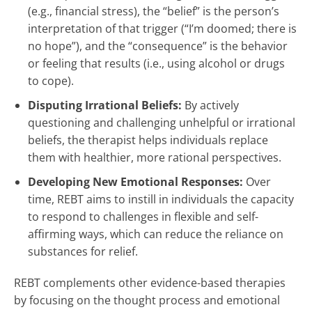
(e.g., financial stress), the “belief” is the person’s
interpretation of that trigger (“I’m doomed; there is
no hope”), and the “consequence” is the behavior
or feeling that results (i.e., using alcohol or drugs
to cope).
Disputing Irrational Beliefs:
By actively
questioning and challenging unhelpful or irrational
beliefs, the therapist helps individuals replace
them with healthier, more rational perspectives.
Developing New Emotional Responses:
Over
time, REBT aims to instill in individuals the capacity
to respond to challenges in flexible and self-
affirming ways, which can reduce the reliance on
substances for relief.
REBT complements other evidence-based therapies
by focusing on the thought process and emotional