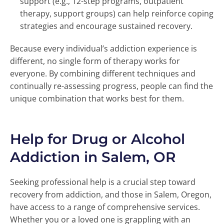
support (e.g., 12-step programs, outpatient
therapy, support groups) can help reinforce coping
strategies and encourage sustained recovery.
Because every individual’s addiction experience is
different, no single form of therapy works for
everyone. By combining different techniques and
continually re-assessing progress, people can find the
unique combination that works best for them.
Help for Drug or Alcohol
Addiction in Salem, OR
Seeking professional help is a crucial step toward
recovery from addiction, and those in Salem, Oregon,
have access to a range of comprehensive services.
Whether you or a loved one is grappling with an