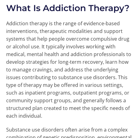
What Is Addiction Therapy?
Addiction therapy is the range of evidence-based
interventions, therapeutic modalities and support
systems that help people overcome compulsive drug
or alcohol use. It typically involves working with
medical, mental health and addiction professionals to
develop strategies for long-term recovery, learn how
to manage cravings, and address the underlying
issues contributing to substance use disorders. This
type of therapy may be offered in various settings,
such as inpatient programs, outpatient programs, or
community support groups, and generally follows a
structured plan created to meet the specific needs of
each individual.
Substance use disorders often arise from a complex
combination of genetic predisposition, environmental