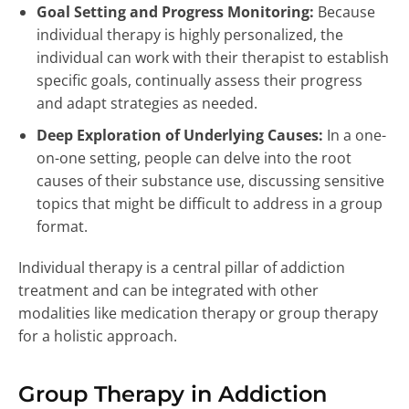
Goal Setting and Progress Monitoring:
Because
individual therapy is highly personalized, the
individual can work with their therapist to establish
specific goals, continually assess their progress
and adapt strategies as needed.
Deep Exploration of Underlying Causes:
In a one-
on-one setting, people can delve into the root
causes of their substance use, discussing sensitive
topics that might be difficult to address in a group
format.
Individual therapy is a central pillar of addiction
treatment and can be integrated with other
modalities like medication therapy or group therapy
for a holistic approach.
Group Therapy in Addiction