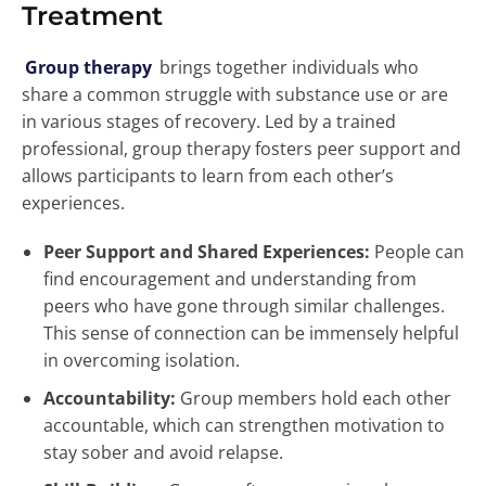
Treatment
Group therapy
brings together individuals who
share a common struggle with substance use or are
in various stages of recovery. Led by a trained
professional, group therapy fosters peer support and
allows participants to learn from each other’s
experiences.
Peer Support and Shared Experiences:
People can
find encouragement and understanding from
peers who have gone through similar challenges.
This sense of connection can be immensely helpful
in overcoming isolation.
Accountability:
Group members hold each other
accountable, which can strengthen motivation to
stay sober and avoid relapse.