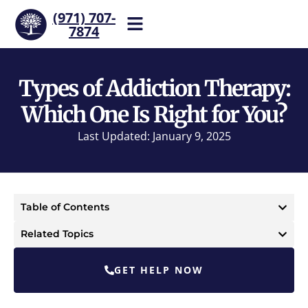
(971) 707-
7874
Help is one call away. Reach
our team now.
Types of Addiction Therapy:
Which One Is Right for You?
Last Updated: January 9, 2025
Table of Contents
Related Topics
GET HELP NOW