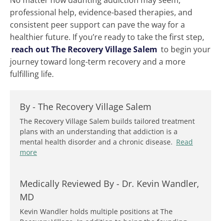
No matter how daunting addiction may seem,
professional help, evidence-based therapies, and
consistent peer support can pave the way for a
healthier future. If you’re ready to take the first step,
reach out The Recovery Village Salem
to begin your
journey toward long-term recovery and a more
fulfilling life.
By -
The Recovery Village Salem
The Recovery Village Salem builds tailored treatment
plans with an understanding that addiction is a
mental health disorder and a chronic disease.
Read
more
Medically Reviewed By -
Dr. Kevin Wandler,
MD
Kevin Wandler holds multiple positions at The