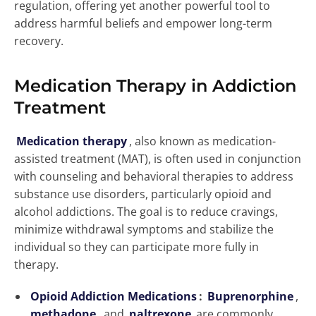
regulation, offering yet another powerful tool to
address harmful beliefs and empower long-term
recovery.
Medication Therapy in Addiction
Treatment
Medication therapy
, also known as medication-
assisted treatment (MAT), is often used in conjunction
with counseling and behavioral therapies to address
substance use disorders, particularly opioid and
alcohol addictions. The goal is to reduce cravings,
minimize withdrawal symptoms and stabilize the
individual so they can participate more fully in
therapy.
Opioid Addiction Medications
:
Buprenorphine
,
methadone
, and
naltrexone
are commonly