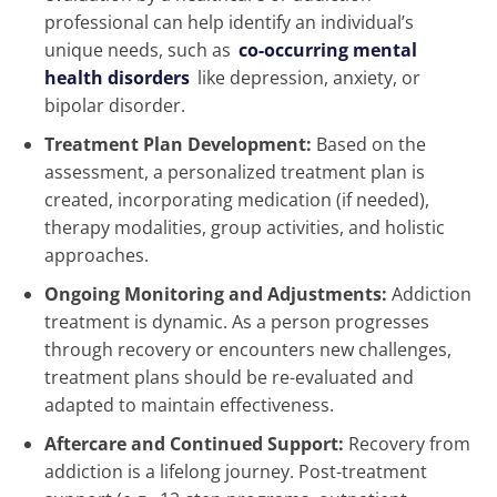
professional can help identify an individual’s
unique needs, such as
co-occurring mental
health disorders
like depression, anxiety, or
bipolar disorder.
Treatment Plan Development:
Based on the
assessment, a personalized treatment plan is
created, incorporating medication (if needed),
therapy modalities, group activities, and holistic
approaches.
Ongoing Monitoring and Adjustments:
Addiction
treatment is dynamic. As a person progresses
through recovery or encounters new challenges,
treatment plans should be re-evaluated and
adapted to maintain effectiveness.
Aftercare and Continued Support:
Recovery from
addiction is a lifelong journey. Post-treatment