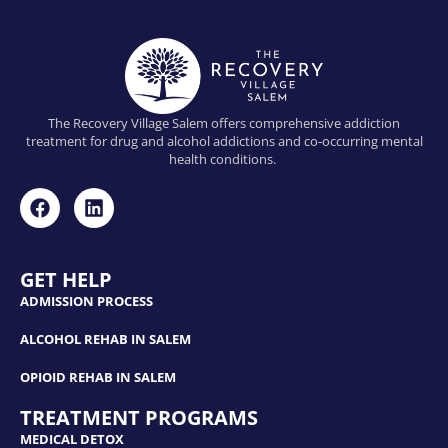
The Recovery Village Salem offers comprehensive addiction
treatment for drug and alcohol addictions and co-occurring mental
health conditions.
GET HELP
ADMISSION PROCESS
ALCOHOL REHAB IN SALEM
OPIOID REHAB IN SALEM
TREATMENT PROGRAMS
MEDICAL DETOX