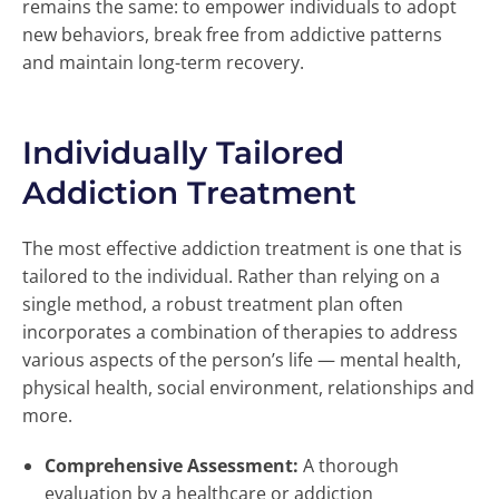
remains the same: to empower individuals to adopt
new behaviors, break free from addictive patterns
and maintain long-term recovery.
Individually Tailored
Addiction Treatment
The most effective addiction treatment is one that is
tailored to the individual. Rather than relying on a
single method, a robust treatment plan often
incorporates a combination of therapies to address
various aspects of the person’s life — mental health,
physical health, social environment, relationships and
more.
Comprehensive Assessment:
A thorough
evaluation by a healthcare or addiction