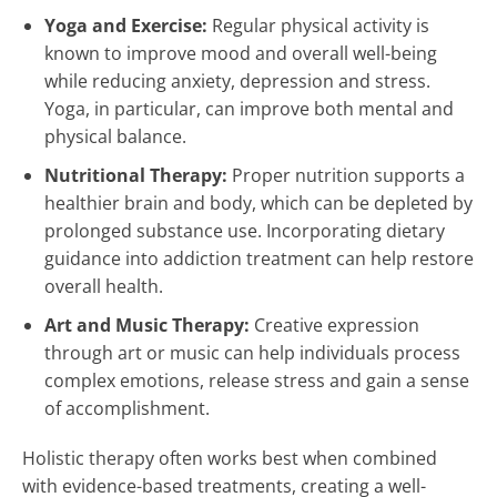
Yoga and Exercise:
Regular physical activity is
known to improve mood and overall well-being
while reducing anxiety, depression and stress.
Yoga, in particular, can improve both mental and
physical balance.
Nutritional Therapy:
Proper nutrition supports a
healthier brain and body, which can be depleted by
prolonged substance use. Incorporating dietary
guidance into addiction treatment can help restore
overall health.
Art and Music Therapy:
Creative expression
through art or music can help individuals process
complex emotions, release stress and gain a sense
of accomplishment.
Holistic therapy often works best when combined
with evidence-based treatments, creating a well-