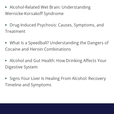
Alcohol-Related Wet Brain: Understanding
Wernicke-Korsakoff Syndrome
Drug-Induced Psychosis: Causes, Symptoms, and
Treatment
What Is a Speedball? Understanding the Dangers of
Cocaine and Heroin Combinations
Alcohol and Gut Health: How Drinking Affects Your
Digestive System
Signs Your Liver Is Healing From Alcohol: Recovery
Timeline and Symptoms