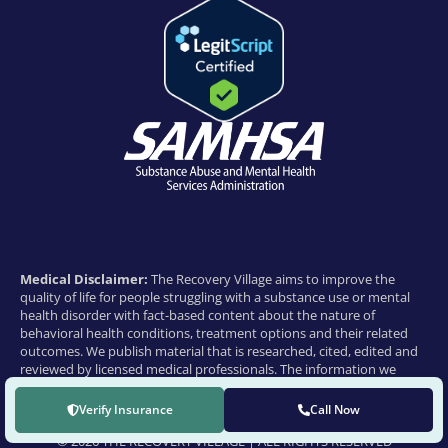
Medical Disclaimer:
The Recovery Village aims to improve the
quality of life for people struggling with a substance use or mental
health disorder with fact-based content about the nature of
behavioral health conditions, treatment options and their related
outcomes. We publish material that is researched, cited, edited and
reviewed by licensed medical professionals. The information we
provide is not intended to be a substitute for professional medical
advice, diagnosis or treatment. It should not be used in place of the
Verify Insurance
Call Now
advice of your physician or other qualified healthcare provider.
© 2026 THE RECOVERY VILLAGE | ALL RIGHTS RESERVED