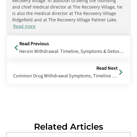
Recovery Village. In addition to being the founding
and chief medical director at The Recovery Village, he
is also the medical director at The Recovery Village
Ridgefield and at The Recovery Village Palmer Lake.
Read more
Read Previous
Heroin Withdrawal: Timeline, Symptoms & Detox Treatment
Read Next
Common Drug Withdrawal Symptoms, Timeline & Treatment
Related Articles