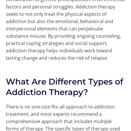
factors and personal struggles. Addiction therapy
seeks to not only treat the physical aspects of
addiction but also the emotional, behavioral and
interpersonal elements that can perpetuate
substance misuse. By providing ongoing counseling,
practical coping strategies and social support,
addiction therapy helps individuals work toward
lasting change and reduces the risk of relapse.
What Are Different Types of
Addiction Therapy?
There is no one-size-fits-all approach to addiction
treatment, and most experts recommend a
comprehensive approach that includes multiple
forms of therapy. The specific types of therapy used