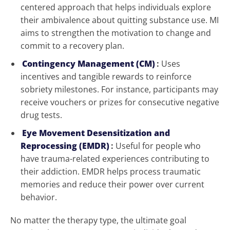
centered approach that helps individuals explore
their ambivalence about quitting substance use. MI
aims to strengthen the motivation to change and
commit to a recovery plan.
Contingency Management (CM)
:
Uses
incentives and tangible rewards to reinforce
sobriety milestones. For instance, participants may
receive vouchers or prizes for consecutive negative
drug tests.
Eye Movement Desensitization and
Reprocessing (EMDR)
:
Useful for people who
have trauma-related experiences contributing to
their addiction. EMDR helps process traumatic
memories and reduce their power over current
behavior.
No matter the therapy type, the ultimate goal