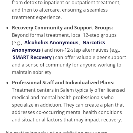
from detox to inpatient or outpatient treatment,
and then to aftercare, ensuring a seamless
treatment experience.
Recovery Community and Support Groups:
Beyond formal treatment, local 12-step groups
(e.g.,
Alcoholics Anonymous
,
Narcotics
Anonymous
) and non-12-step alternatives (e.g.,
SMART Recovery
) can offer valuable peer support
and a sense of community for anyone working to
maintain sobriety.
Professional Staff and Individualized Plans:
Treatment centers in Salem typically offer licensed
medical and mental health professionals who
specialize in addiction. They can create a plan that
addresses co-occurring mental health conditions
and situational factors that may impact recovery.