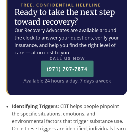
FREE, CONFIDENTIAL HELPLINE
Ready to take the next step
toward recovery?
Our Recovery Advocates are available around
the clock to answer your questions, verify your
insurance, and help you find the right level of
care — at no cost to you.
CALL US NOW
(971) 707-7874
Available 24 hours a day, 7 days a week
Identifying Triggers:
CBT helps people pinpoint
the specific situations, emotions, and
environmental factors that trigger substance use.
Once these triggers are identified, individuals learn