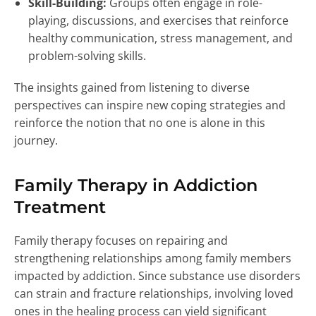
Skill-Building:
Groups often engage in role-
playing, discussions, and exercises that reinforce
healthy communication, stress management, and
problem-solving skills.
The insights gained from listening to diverse
perspectives can inspire new coping strategies and
reinforce the notion that no one is alone in this
journey.
Family Therapy in Addiction
Treatment
Family therapy focuses on repairing and
strengthening relationships among family members
impacted by addiction. Since substance use disorders
can strain and fracture relationships, involving loved
ones in the healing process can yield significant