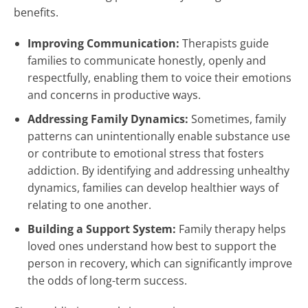
benefits.
Improving Communication:
Therapists guide
families to communicate honestly, openly and
respectfully, enabling them to voice their emotions
and concerns in productive ways.
Addressing Family Dynamics:
Sometimes, family
patterns can unintentionally enable substance use
or contribute to emotional stress that fosters
addiction. By identifying and addressing unhealthy
dynamics, families can develop healthier ways of
relating to one another.
Building a Support System:
Family therapy helps
loved ones understand how best to support the
person in recovery, which can significantly improve
the odds of long-term success.