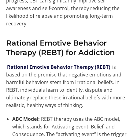
progress, CBT can significantly improve self-
awareness and self-control, thereby reducing the
likelihood of relapse and promoting long-term
recovery.
Rational Emotive Behavior
Therapy (REBT) for Addiction
Rational Emotive Behavior Therapy (REBT)
is
based on the premise that negative emotions and
harmful behaviors stem from irrational beliefs. In
REBT, individuals learn to identify, dispute and
ultimately replace these irrational beliefs with more
realistic, healthy ways of thinking.
ABC Model:
REBT therapy uses the ABC model,
which stands for Activating event, Belief, and
Consequence. The “activating event” is the trigger