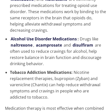
prescribed medications for treating opioid use
disorder. These medications work by binding to the
same receptors in the brain that opioids do,
helping alleviate withdrawal symptoms and
decreasing cravings.
Alcohol Use Disorder Medications
:
Drugs like
naltrexone
,
acamprosate
and
disulfiram
are
often used to reduce cravings for alcohol, help
restore balance in brain function and discourage
drinking behavior.
Tobacco Addiction Medications:
Nicotine
replacement therapies, bupropion (Zyban) and
varenicline (Chantix) can help reduce withdrawal
symptoms and cravings in people who are
addicted to tobacco.
Medication therapy is most effective when combined