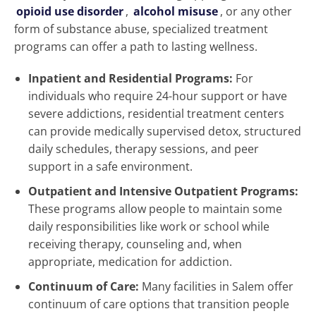
opioid use disorder
,
alcohol misuse
, or any other
form of substance abuse, specialized treatment
programs can offer a path to lasting wellness.
Inpatient and Residential Programs:
For
individuals who require 24-hour support or have
severe addictions, residential treatment centers
can provide medically supervised detox, structured
daily schedules, therapy sessions, and peer
support in a safe environment.
Outpatient and Intensive Outpatient Programs:
These programs allow people to maintain some
daily responsibilities like work or school while
receiving therapy, counseling and, when
appropriate, medication for addiction.
Continuum of Care:
Many facilities in Salem offer
continuum of care options that transition people