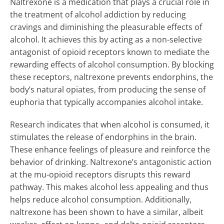
Naltrexone is a medication that plays a crucial role in
the treatment of alcohol addiction by reducing
cravings and diminishing the pleasurable effects of
alcohol. It achieves this by acting as a non-selective
antagonist of opioid receptors known to mediate the
rewarding effects of alcohol consumption. By blocking
these receptors, naltrexone prevents endorphins, the
body’s natural opiates, from producing the sense of
euphoria that typically accompanies alcohol intake.
Research indicates that when alcohol is consumed, it
stimulates the release of endorphins in the brain.
These enhance feelings of pleasure and reinforce the
behavior of drinking. Naltrexone’s antagonistic action
at the mu-opioid receptors disrupts this reward
pathway. This makes alcohol less appealing and thus
helps reduce alcohol consumption. Additionally,
naltrexone has been shown to have a similar, albeit