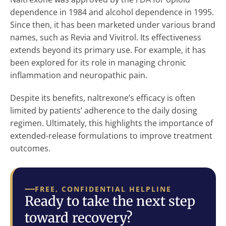
dependence in 1984 and alcohol dependence in 1995.
Since then, it has been marketed under various brand
names, such as Revia and Vivitrol. Its effectiveness
extends beyond its primary use. For example, it has
been explored for its role in managing chronic
inflammation and neuropathic pain.
Despite its benefits, naltrexone’s efficacy is often
limited by patients’ adherence to the daily dosing
regimen. Ultimately, this highlights the importance of
extended-release formulations to improve treatment
outcomes.
FREE, CONFIDENTIAL HELPLINE
Ready to take the next step
toward recovery?