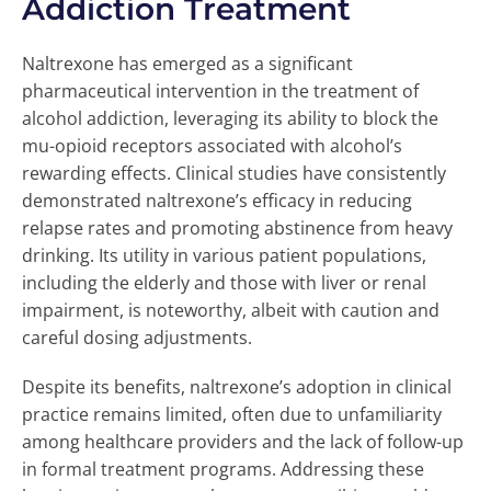
Addiction Treatment
Naltrexone has emerged as a significant
pharmaceutical intervention in the treatment of
alcohol addiction, leveraging its ability to block the
mu-opioid receptors associated with alcohol’s
rewarding effects. Clinical studies have consistently
demonstrated naltrexone’s efficacy in reducing
relapse rates and promoting abstinence from heavy
drinking. Its utility in various patient populations,
including the elderly and those with liver or renal
impairment, is noteworthy, albeit with caution and
careful dosing adjustments.
Despite its benefits, naltrexone’s adoption in clinical
practice remains limited, often due to unfamiliarity
among healthcare providers and the lack of follow-up
in formal treatment programs. Addressing these