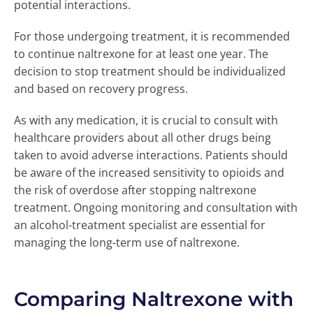
potential interactions.
For those undergoing treatment, it is recommended
to continue naltrexone for at least one year. The
decision to stop treatment should be individualized
and based on recovery progress.
As with any medication, it is crucial to consult with
healthcare providers about all other drugs being
taken to avoid adverse interactions. Patients should
be aware of the increased sensitivity to opioids and
the risk of overdose after stopping naltrexone
treatment. Ongoing monitoring and consultation with
an alcohol-treatment specialist are essential for
managing the long-term use of naltrexone.
Comparing Naltrexone with