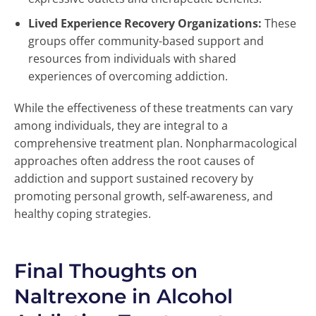
Lived Experience Recovery Organizations:
These
groups offer community-based support and
resources from individuals with shared
experiences of overcoming addiction.
While the effectiveness of these treatments can vary
among individuals, they are integral to a
comprehensive treatment plan. Nonpharmacological
approaches often address the root causes of
addiction and support sustained recovery by
promoting personal growth, self-awareness, and
healthy coping strategies.
Final Thoughts on
Naltrexone in Alcohol