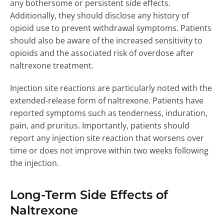
any bothersome or persistent side effects.
Additionally, they should disclose any history of
opioid use to prevent withdrawal symptoms. Patients
should also be aware of the increased sensitivity to
opioids and the associated risk of overdose after
naltrexone treatment.
Injection site reactions are particularly noted with the
extended-release form of naltrexone. Patients have
reported symptoms such as tenderness, induration,
pain, and pruritus. Importantly, patients should
report any injection site reaction that worsens over
time or does not improve within two weeks following
the injection.
Long-Term Side Effects of
Naltrexone