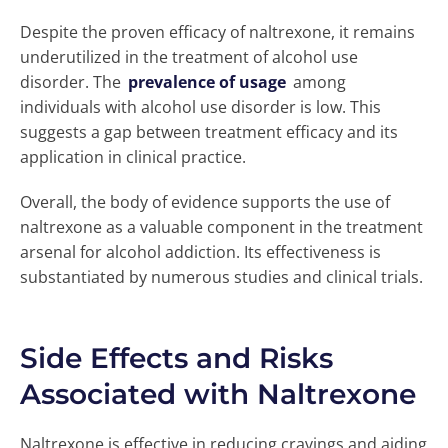
Despite the proven efficacy of naltrexone, it remains
underutilized in the treatment of alcohol use
disorder. The
prevalence of usage
among
individuals with alcohol use disorder is low. This
suggests a gap between treatment efficacy and its
application in clinical practice.
Overall, the body of evidence supports the use of
naltrexone as a valuable component in the treatment
arsenal for alcohol addiction. Its effectiveness is
substantiated by numerous studies and clinical trials.
Side Effects and Risks
Associated with Naltrexone
Naltrexone is effective in reducing cravings and aiding