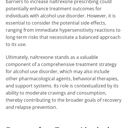
barriers to increase naltrexone prescribing could
potentially enhance treatment outcomes for
individuals with alcohol use disorder. However, it is
essential to consider the potential side effects,
ranging from immediate hypersensitivity reactions to
long-term risks that necessitate a balanced approach
to its use.
Ultimately, naltrexone stands as a valuable
component of a comprehensive treatment strategy
for alcohol use disorder, which may also include
other pharmacological agents, behavioral therapies,
and support systems. Its role is contextualized by its
ability to moderate cravings and consumption,
thereby contributing to the broader goals of recovery
and relapse prevention.