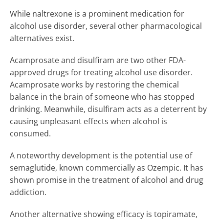
While naltrexone is a prominent medication for
alcohol use disorder, several other pharmacological
alternatives exist.
Acamprosate and disulfiram are two other FDA-
approved drugs for treating alcohol use disorder.
Acamprosate works by restoring the chemical
balance in the brain of someone who has stopped
drinking. Meanwhile, disulfiram acts as a deterrent by
causing unpleasant effects when alcohol is
consumed.
A noteworthy development is the potential use of
semaglutide, known commercially as Ozempic. It has
shown promise in the treatment of alcohol and drug
addiction.
Another alternative showing efficacy is topiramate,