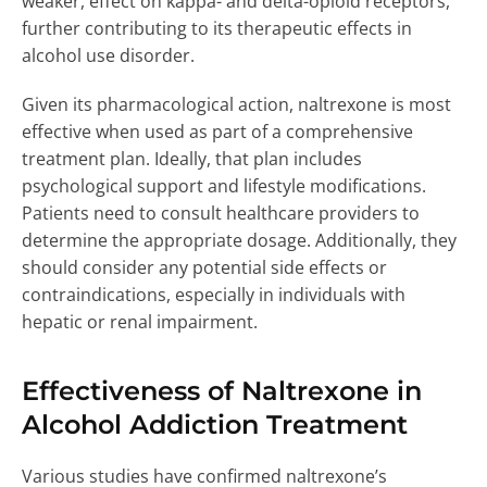
weaker, effect on kappa- and delta-opioid receptors,
further contributing to its therapeutic effects in
alcohol use disorder.
Given its pharmacological action, naltrexone is most
effective when used as part of a comprehensive
treatment plan. Ideally, that plan includes
psychological support and lifestyle modifications.
Patients need to consult healthcare providers to
determine the appropriate dosage. Additionally, they
should consider any potential side effects or
contraindications, especially in individuals with
hepatic or renal impairment.
Effectiveness of Naltrexone in
Alcohol Addiction Treatment
Various studies have confirmed naltrexone’s