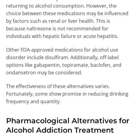
returning to alcohol consumption. However, the
choice between these medications may be influenced
by factors such as renal or liver health. This is
because naltrexone is not recommended for
individuals with hepatic failure or acute hepatitis.
Other FDA-approved medications for alcohol use
disorder include disulfiram. Additionally, off-label
options like gabapentin, topiramate, baclofen, and
ondansetron may be considered.
The effectiveness of these alternatives varies.
Fortunately, some show promise in reducing drinking
frequency and quantity.
Pharmacological Alternatives for
Alcohol Addiction Treatment