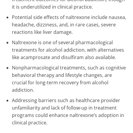
it is underutilized in clinical practice.
Potential side effects of naltrexone include nausea,
headache, dizziness, and, in rare cases, severe
reactions like liver damage.
Naltrexone is one of several pharmacological
treatments for alcohol addiction, with alternatives
like acamprosate and disulfiram also available.
Nonpharmacological treatments, such as cognitive
behavioral therapy and lifestyle changes, are
crucial for long-term recovery from alcohol
addiction.
Addressing barriers such as healthcare provider
unfamiliarity and lack of follow-up in treatment
programs could enhance naltrexone’s adoption in
clinical practice.