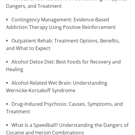
Dangers, and Treatment
Contingency Management: Evidence-Based
Addiction Therapy Using Positive Reinforcement
Outpatient Rehab: Treatment Options, Benefits,
and What to Expect
Alcohol Detox Diet: Best Foods for Recovery and
Healing
Alcohol-Related Wet Brain: Understanding
Wernicke-Korsakoff Syndrome
Drug-Induced Psychosis: Causes, Symptoms, and
Treatment
What Is a Speedball? Understanding the Dangers of
Cocaine and Heroin Combinations