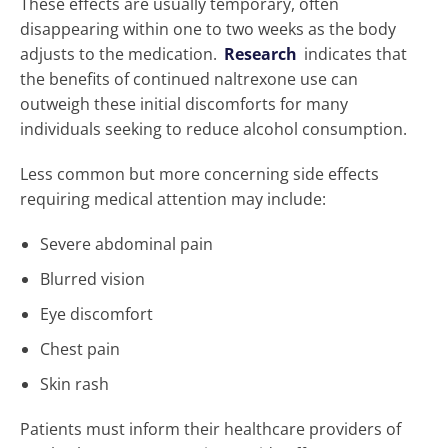
These effects are usually temporary, often
disappearing within one to two weeks as the body
adjusts to the medication.
Research
indicates that
the benefits of continued naltrexone use can
outweigh these initial discomforts for many
individuals seeking to reduce alcohol consumption.
Less common but more concerning side effects
requiring medical attention may include:
Severe abdominal pain
Blurred vision
Eye discomfort
Chest pain
Skin rash
Patients must inform their healthcare providers of