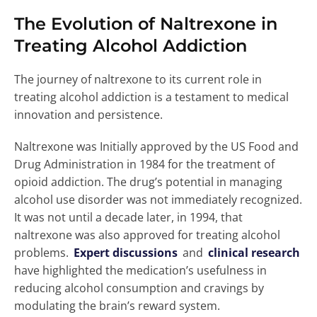
The Evolution of Naltrexone in
Treating Alcohol Addiction
The journey of naltrexone to its current role in
treating alcohol addiction is a testament to medical
innovation and persistence.
Naltrexone was Initially approved by the US Food and
Drug Administration in 1984 for the treatment of
opioid addiction. The drug’s potential in managing
alcohol use disorder was not immediately recognized.
It was not until a decade later, in 1994, that
naltrexone was also approved for treating alcohol
problems.
Expert discussions
and
clinical research
have highlighted the medication’s usefulness in
reducing alcohol consumption and cravings by
modulating the brain’s reward system.