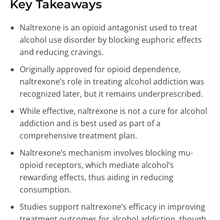
Key Takeaways
Naltrexone is an opioid antagonist used to treat
alcohol use disorder by blocking euphoric effects
and reducing cravings.
Originally approved for opioid dependence,
naltrexone’s role in treating alcohol addiction was
recognized later, but it remains underprescribed.
While effective, naltrexone is not a cure for alcohol
addiction and is best used as part of a
comprehensive treatment plan.
Naltrexone’s mechanism involves blocking mu-
opioid receptors, which mediate alcohol’s
rewarding effects, thus aiding in reducing
consumption.
Studies support naltrexone’s efficacy in improving
treatment outcomes for alcohol addiction, though