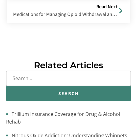
Read Next
Medications for Managing Opioid Withdrawal and Cravings
Related Articles
SEARCH
Trillium Insurance Coverage for Drug & Alcohol
Rehab
Nitrous Oxide Addiction: Understanding Whippets,