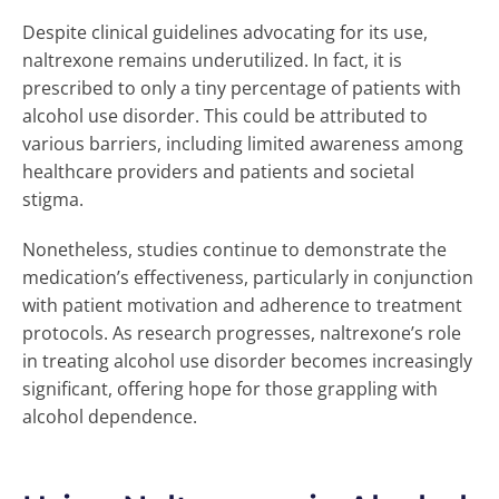
Despite clinical guidelines advocating for its use,
naltrexone remains underutilized. In fact, it is
prescribed to only a tiny percentage of patients with
alcohol use disorder. This could be attributed to
various barriers, including limited awareness among
healthcare providers and patients and societal
stigma.
Nonetheless, studies continue to demonstrate the
medication’s effectiveness, particularly in conjunction
with patient motivation and adherence to treatment
protocols. As research progresses, naltrexone’s role
in treating alcohol use disorder becomes increasingly
significant, offering hope for those grappling with
alcohol dependence.