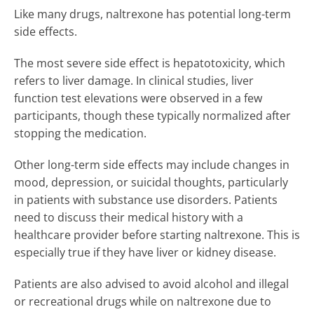
Like many drugs, naltrexone has potential long-term
side effects.
The most severe side effect is hepatotoxicity, which
refers to liver damage. In clinical studies, liver
function test elevations were observed in a few
participants, though these typically normalized after
stopping the medication.
Other long-term side effects may include changes in
mood, depression, or suicidal thoughts, particularly
in patients with substance use disorders. Patients
need to discuss their medical history with a
healthcare provider before starting naltrexone. This is
especially true if they have liver or kidney disease.
Patients are also advised to avoid alcohol and illegal
or recreational drugs while on naltrexone due to