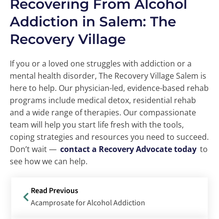
Recovering From Alcohol
Addiction in Salem: The
Recovery Village
If you or a loved one struggles with addiction or a
mental health disorder, The Recovery Village Salem is
here to help. Our physician-led, evidence-based rehab
programs include medical detox, residential rehab
and a wide range of therapies. Our compassionate
team will help you start life fresh with the tools,
coping strategies and resources you need to succeed.
Don’t wait —
contact a Recovery Advocate today
to
see how we can help.
Read Previous
Acamprosate for Alcohol Addiction