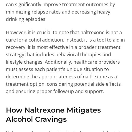
can significantly improve treatment outcomes by
minimizing relapse rates and decreasing heavy
drinking episodes.
However, it is crucial to note that naltrexone is not a
cure for alcohol addiction. Instead, it is a tool to aid in
recovery. It is most effective in a broader treatment
strategy that includes behavioral therapies and
lifestyle changes. Additionally, healthcare providers
must assess each patient’s unique situation to
determine the appropriateness of naltrexone as a
treatment option, considering potential side effects
and ensuring proper follow-up and support.
How Naltrexone Mitigates
Alcohol Cravings