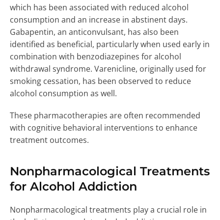
which has been associated with reduced alcohol
consumption and an increase in abstinent days.
Gabapentin, an anticonvulsant, has also been
identified as beneficial, particularly when used early in
combination with benzodiazepines for alcohol
withdrawal syndrome. Varenicline, originally used for
smoking cessation, has been observed to reduce
alcohol consumption as well.
These pharmacotherapies are often recommended
with cognitive behavioral interventions to enhance
treatment outcomes.
Nonpharmacological Treatments
for Alcohol Addiction
Nonpharmacological treatments play a crucial role in