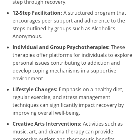
step through recovery.
12-Step Facilitation:
A structured program that
encourages peer support and adherence to the
steps outlined by groups such as Alcoholics
Anonymous.
Individual and Group Psychotherapies:
These
therapies offer platforms for individuals to explore
personal issues contributing to addiction and
develop coping mechanisms in a supportive
environment.
Lifestyle Changes:
Emphasis on a healthy diet,
regular exercise, and stress management
techniques can significantly impact recovery by
improving overall well-being.
Creative Arts Interventions:
Activities such as
music, art, and drama therapy can provide
expressive outlets and therapeutic benefits.