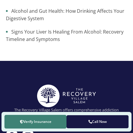
Alcohol and Gut Health: How Drinking Affects Your
Digestive System
Signs Your Liver Is Healing From Alcohol: Recovery
Timeline and Symptoms
The Recovery Village Salem offers comprehensive addiction
treatment for drug and alcohol addictions and co-occurring mental
health conditions.
Verify Insurance
Call Now