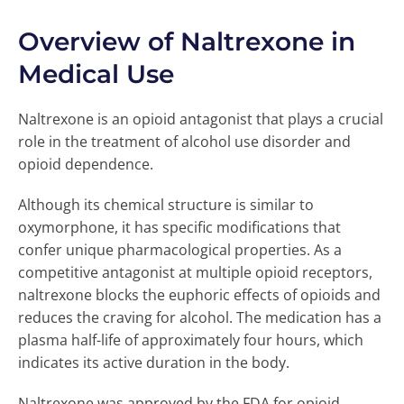
Overview of Naltrexone in
Medical Use
Naltrexone is an opioid antagonist that plays a crucial
role in the treatment of alcohol use disorder and
opioid dependence.
Although its chemical structure is similar to
oxymorphone, it has specific modifications that
confer unique pharmacological properties. As a
competitive antagonist at multiple opioid receptors,
naltrexone blocks the euphoric effects of opioids and
reduces the craving for alcohol. The medication has a
plasma half-life of approximately four hours, which
indicates its active duration in the body.
Naltrexone was approved by the FDA for opioid