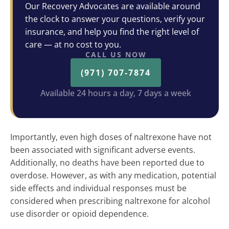
Our Recovery Advocates are available around
the clock to answer your questions, verify your
insurance, and help you find the right level of
care — at no cost to you.
CALL US NOW
(971) 707-7874
Available 24 hours a day, 7 days a week
Importantly, even high doses of naltrexone have not
been associated with significant adverse events.
Additionally, no deaths have been reported due to
overdose. However, as with any medication, potential
side effects and individual responses must be
considered when prescribing naltrexone for alcohol
use disorder or opioid dependence.