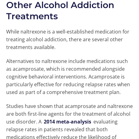
Other Alcohol Addiction
Treatments
While naltrexone is a well-established medication for
treating alcohol addiction, there are several other
treatments available.
Alternatives to naltrexone include medications such
as acamprosate, which is recommended alongside
cognitive behavioral interventions. Acamprosate is
particularly effective for reducing relapse rates when
used as part of a comprehensive treatment plan.
Studies have shown that acamprosate and naltrexone
are both first-line agents for the treatment of alcohol
use disorder. A
2014 meta-analysis
evaluating
relapse rates in patients revealed that both
medications effectively reduce the likelihood of