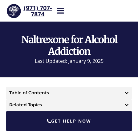
(971) 707-
7874
Help is one call away. Reach
our team now.
Naltrexone for Alcohol
Addiction
Last Updated: January 9, 2025
Table of Contents
Related Topics
GET HELP NOW