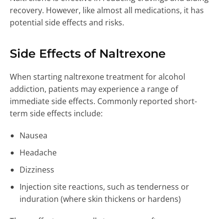
recovery. However, like almost all medications, it has
potential side effects and risks.
Side Effects of Naltrexone
When starting naltrexone treatment for alcohol
addiction, patients may experience a range of
immediate side effects. Commonly reported short-
term side effects include:
Nausea
Headache
Dizziness
Injection site reactions, such as tenderness or
induration (where skin thickens or hardens)