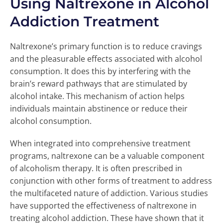
Using Naltrexone in Alcohol
Addiction Treatment
Naltrexone’s primary function is to reduce cravings
and the pleasurable effects associated with alcohol
consumption. It does this by interfering with the
brain’s reward pathways that are stimulated by
alcohol intake. This mechanism of action helps
individuals maintain abstinence or reduce their
alcohol consumption.
When integrated into comprehensive treatment
programs, naltrexone can be a valuable component
of alcoholism therapy. It is often prescribed in
conjunction with other forms of treatment to address
the multifaceted nature of addiction. Various studies
have supported the effectiveness of naltrexone in
treating alcohol addiction. These have shown that it