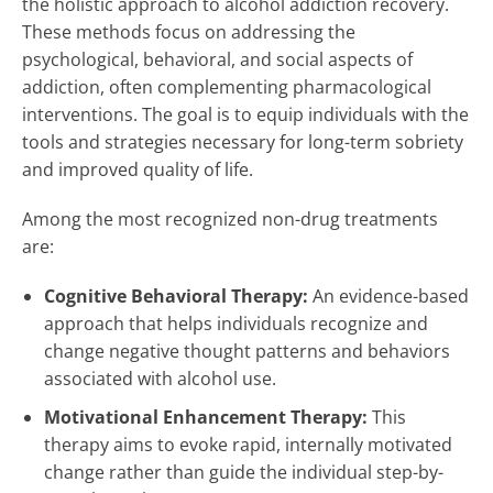
the holistic approach to alcohol addiction recovery.
These methods focus on addressing the
psychological, behavioral, and social aspects of
addiction, often complementing pharmacological
interventions. The goal is to equip individuals with the
tools and strategies necessary for long-term sobriety
and improved quality of life.
Among the most recognized non-drug treatments
are:
Cognitive Behavioral Therapy:
An evidence-based
approach that helps individuals recognize and
change negative thought patterns and behaviors
associated with alcohol use.
Motivational Enhancement Therapy:
This
therapy aims to evoke rapid, internally motivated
change rather than guide the individual step-by-