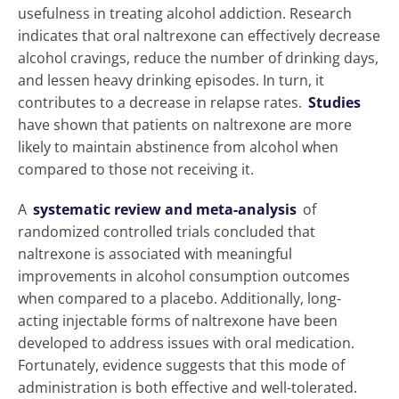
usefulness in treating alcohol addiction. Research
indicates that oral naltrexone can effectively decrease
alcohol cravings, reduce the number of drinking days,
and lessen heavy drinking episodes. In turn, it
contributes to a decrease in relapse rates.
Studies
have shown that patients on naltrexone are more
likely to maintain abstinence from alcohol when
compared to those not receiving it.
A
systematic review and meta-analysis
of
randomized controlled trials concluded that
naltrexone is associated with meaningful
improvements in alcohol consumption outcomes
when compared to a placebo. Additionally, long-
acting injectable forms of naltrexone have been
developed to address issues with oral medication.
Fortunately, evidence suggests that this mode of
administration is both effective and well-tolerated.