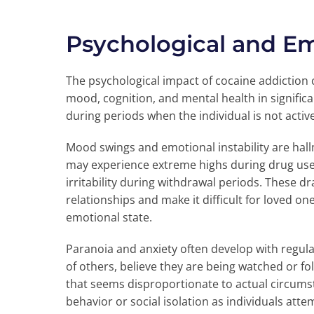
Psychological and E
The psychological impact of cocaine addiction 
mood, cognition, and mental health in signifi
during periods when the individual is not activ
Mood swings and emotional instability are hallm
may experience extreme highs during drug use 
irritability during withdrawal periods. These d
relationships and make it difficult for loved o
emotional state.
Paranoia and anxiety often develop with regul
of others, believe they are being watched or f
that seems disproportionate to actual circumst
behavior or social isolation as individuals at