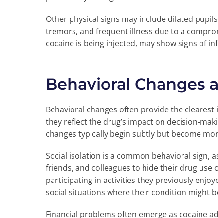
Other physical signs may include dilated pupils
tremors, and frequent illness due to a comprom
cocaine is being injected, may show signs of inf
Behavioral Changes 
Behavioral changes often provide the clearest 
they reflect the drug’s impact on decision-makin
changes typically begin subtly but become mo
Social isolation is a common behavioral sign, a
friends, and colleagues to hide their drug use
participating in activities they previously enj
social situations where their condition might b
Financial problems often emerge as cocaine ad