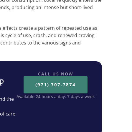
od of consumption, cocaine quickly enters the
nds, producing an intense but short-lived
 effects create a pattern of repeated use as
This cycle of use, crash, and renewed craving
contributes to the various signs and
CALL US NOW
ep
(971) 707-7874
Available 24 hours a day, 7 days a week
nd the
 of care