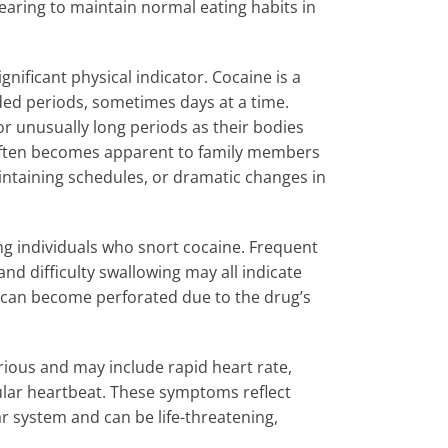
earing to maintain normal eating habits in
nificant physical indicator. Cocaine is a
ded periods, sometimes days at a time.
or unusually long periods as their bodies
e often becomes apparent to family members
aintaining schedules, or dramatic changes in
 individuals who snort cocaine. Frequent
nd difficulty swallowing may all indicate
m can become perforated due to the drug’s
ious and may include rapid heart rate,
ular heartbeat. These symptoms reflect
r system and can be life-threatening,