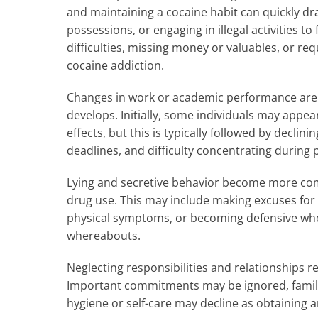
and maintaining a cocaine habit can quickly dr
possessions, or engaging in illegal activities t
difficulties, missing money or valuables, or req
cocaine addiction.
Changes in work or academic performance are 
develops. Initially, some individuals may appe
effects, but this is typically followed by decl
deadlines, and difficulty concentrating during 
Lying and secretive behavior become more com
drug use. This may include making excuses for 
physical symptoms, or becoming defensive whe
whereabouts.
Neglecting responsibilities and relationships ref
Important commitments may be ignored, family
hygiene or self-care may decline as obtaining