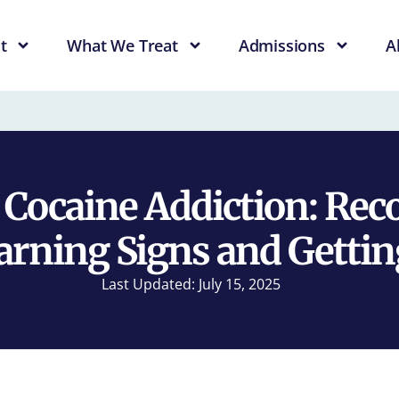
t
What We Treat
Admissions
A
f Cocaine Addiction: Rec
arning Signs and Gettin
Last Updated: July 15, 2025