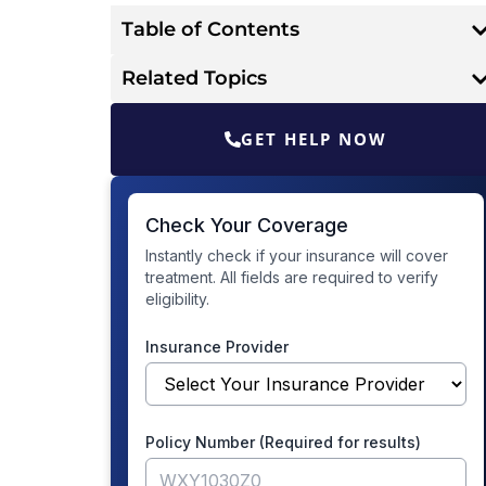
Table of Contents
Related Topics
GET HELP NOW