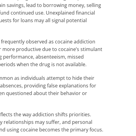
ain savings, lead to borrowing money, selling
o fund continued use. Unexplained financial
uests for loans may all signal potential
frequently observed as cocaine addiction
ar more productive due to cocaine’s stimulant
ining performance, absenteeism, missed
periods when the drug is not available.
mon as individuals attempt to hide their
absences, providing false explanations for
n questioned about their behavior or
lects the way addiction shifts priorities.
 relationships may suffer, and personal
 and using cocaine becomes the primary focus.