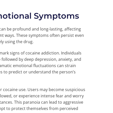
motional Symptoms
can be profound and long-lasting, affecting
cant ways. These symptoms often persist even
ely using the drug.
ark signs of cocaine addiction. Individuals
followed by deep depression, anxiety, and
ramatic emotional fluctuations can strain
nes to predict or understand the person’s
ar cocaine use. Users may become suspicious
ollowed, or experience intense fear and worry
ances. This paranoia can lead to aggressive
tempt to protect themselves from perceived