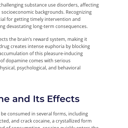
hallenging substance use disorders, affecting
nd socioeconomic backgrounds. Recognizing
ial for getting timely intervention and
ting devastating long-term consequences.
fects the brain’s reward system, making it
e drug creates intense euphoria by blocking
accumulation of this pleasure-inducing
od of dopamine comes with serious
ysical, psychological, and behavioral
e and Its Effects
n be consumed in several forms, including
cted, and crack cocaine, a crystallized form