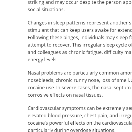
striking and may occur despite the person app
social situations.
Changes in sleep patterns represent another sig
stimulant that can keep users awake for exten
Following these binges, individuals may sleep f
attempt to recover. This irregular sleep cycl
and colleagues as chronic fatigue, difficulty m
energy levels.
Nasal problems are particularly common among
nosebleeds, chronic runny nose, loss of smell, a
cocaine use. In severe cases, the nasal septu
corrosive effects on nasal tissues.
Cardiovascular symptoms can be extremely ser
elevated blood pressure, chest pain, and irreg
cocaine’s powerful effects on the cardiovascula
particularly during overdose situations.