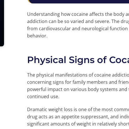
Understanding how cocaine affects the body an
addiction can be so varied and severe. The dr
from cardiovascular and neurological function 
behavior.
Physical Signs of Coc
The physical manifestations of cocaine addict
concerning signs for family members and frien
powerful impact on various body systems and
continued use.
Dramatic weight loss is one of the most commo
drug acts as an appetite suppressant, and indiv
significant amounts of weight in relatively shor