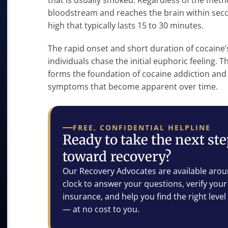
that is usually smoked. Regardless of the meth
bloodstream and reaches the brain within seco
high that typically lasts 15 to 30 minutes.
The rapid onset and short duration of cocaine’s
individuals chase the initial euphoric feeling. 
forms the foundation of cocaine addiction and 
symptoms that become apparent over time.
FREE, CONFIDENTIAL HELPLINE
Ready to take the next st
toward recovery?
Our Recovery Advocates are available arou
clock to answer your questions, verify your
insurance, and help you find the right level
— at no cost to you.