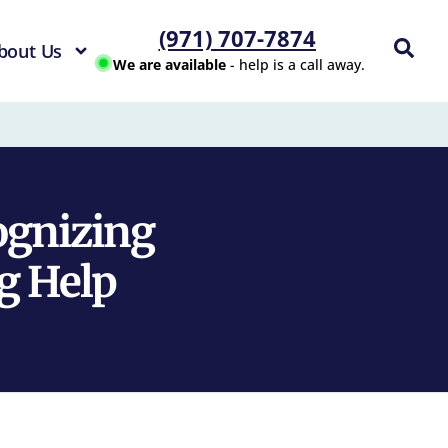
(971) 707-7874
bout Us
We are available
- help is a call away.
ognizing
g Help