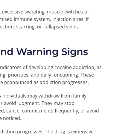
, excessive sweating, muscle twitches or
ised immune system. Injection sites, if
ection, scarring, or collapsed veins.
and Warning Signs
indicators of developing cocaine addiction, as
g, priorities, and daily functioning. These
re pronounced as addiction progresses.
s individuals may withdraw from family,
 or avoid judgment. They may stop
oyed, cancel commitments frequently, or avoid
e noticed.
diction progresses. The drug is expensive,