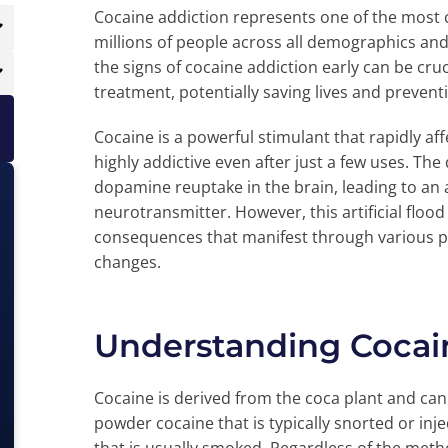
Cocaine addiction represents one of the most c
millions of people across all demographics a
the signs of cocaine addiction early can be cruc
treatment, potentially saving lives and preven
Cocaine is a powerful stimulant that rapidly af
highly addictive even after just a few uses. Th
dopamine reuptake in the brain, leading to an 
neurotransmitter. However, this artificial flo
consequences that manifest through various ph
changes.
Understanding Cocain
Cocaine is derived from the coca plant and ca
powder cocaine that is typically snorted or inje