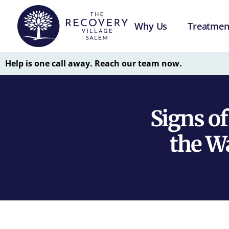
Why Us
Treatmen
Help is one call away. Reach our team now.
Signs o
the W