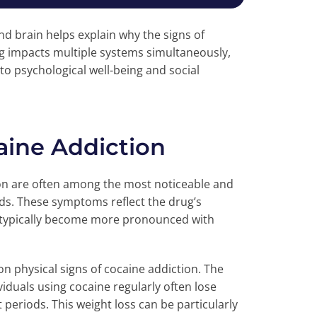
d brain helps explain why the signs of
ug impacts multiple systems simultaneously,
to psychological well-being and social
aine Addiction
ion are often among the most noticeable and
ds. These symptoms reflect the drug’s
 typically become more pronounced with
n physical signs of cocaine addiction. The
iduals using cocaine regularly often lose
t periods. This weight loss can be particularly