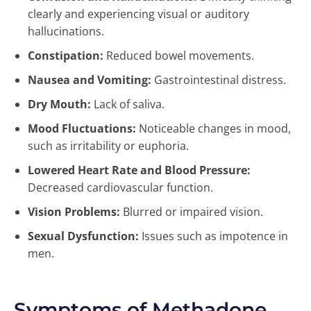
clearly and experiencing visual or auditory
hallucinations.
Constipation:
Reduced bowel movements.
Nausea and Vomiting:
Gastrointestinal distress.
Dry Mouth:
Lack of saliva.
Mood Fluctuations:
Noticeable changes in mood,
such as irritability or euphoria.
Lowered Heart Rate and Blood Pressure:
Decreased cardiovascular function.
Vision Problems:
Blurred or impaired vision.
Sexual Dysfunction:
Issues such as impotence in
men.
Symptoms of Methadone