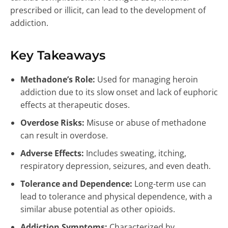
prescribed or illicit, can lead to the development of
addiction.
Key Takeaways
Methadone’s Role:
Used for managing heroin
addiction due to its slow onset and lack of euphoric
effects at therapeutic doses.
Overdose Risks:
Misuse or abuse of methadone
can result in overdose.
Adverse Effects:
Includes sweating, itching,
respiratory depression, seizures, and even death.
Tolerance and Dependence:
Long-term use can
lead to tolerance and physical dependence, with a
similar abuse potential as other opioids.
Addiction Symptoms:
Characterized by