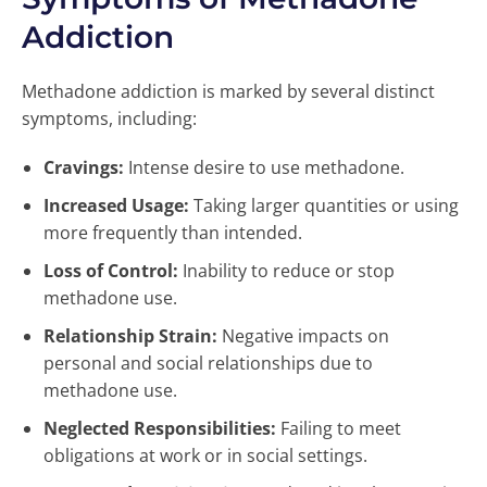
Addiction
Methadone addiction is marked by several distinct
symptoms, including:
Cravings:
Intense desire to use methadone.
Increased Usage:
Taking larger quantities or using
more frequently than intended.
Loss of Control:
Inability to reduce or stop
methadone use.
Relationship Strain:
Negative impacts on
personal and social relationships due to
methadone use.
Neglected Responsibilities:
Failing to meet
obligations at work or in social settings.