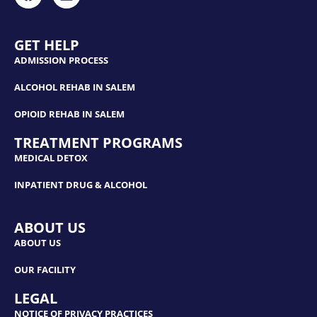
GET HELP
ADMISSION PROCESS
ALCOHOL REHAB IN SALEM
OPIOID REHAB IN SALEM
TREATMENT PROGRAMS
MEDICAL DETOX
INPATIENT DRUG & ALCOHOL
ABOUT US
ABOUT US
OUR FACILITY
LEGAL
NOTICE OF PRIVACY PRACTICES