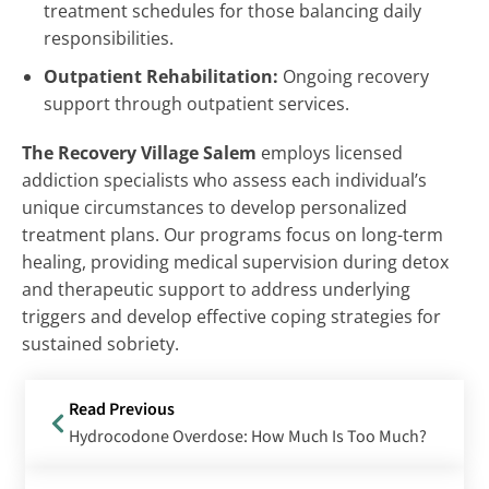
treatment schedules for those balancing daily
responsibilities.
Outpatient Rehabilitation:
Ongoing recovery
support through outpatient services.
The Recovery Village Salem
employs licensed
addiction specialists who assess each individual’s
unique circumstances to develop personalized
treatment plans. Our programs focus on long-term
healing, providing medical supervision during detox
and therapeutic support to address underlying
triggers and develop effective coping strategies for
sustained sobriety.
Read Previous
Hydrocodone Overdose: How Much Is Too Much?