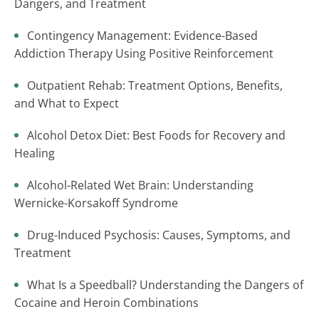
Dangers, and Treatment
Contingency Management: Evidence-Based
Addiction Therapy Using Positive Reinforcement
Outpatient Rehab: Treatment Options, Benefits,
and What to Expect
Alcohol Detox Diet: Best Foods for Recovery and
Healing
Alcohol-Related Wet Brain: Understanding
Wernicke-Korsakoff Syndrome
Drug-Induced Psychosis: Causes, Symptoms, and
Treatment
What Is a Speedball? Understanding the Dangers of
Cocaine and Heroin Combinations