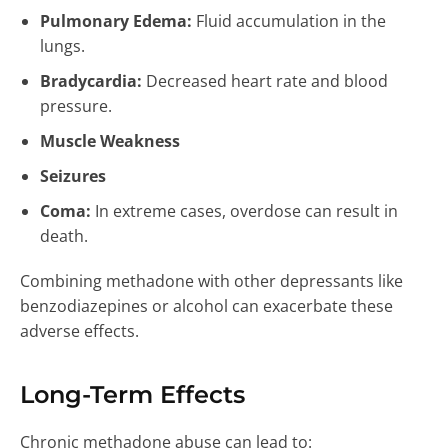
Pulmonary Edema:
Fluid accumulation in the
lungs.
Bradycardia:
Decreased heart rate and blood
pressure.
Muscle Weakness
Seizures
Coma:
In extreme cases, overdose can result in
death.
Combining methadone with other depressants like
benzodiazepines or alcohol can exacerbate these
adverse effects.
Long-Term Effects
Chronic methadone abuse can lead to: