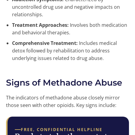
uncontrolled drug use and negative impacts on
relationships.
Treatment Approaches:
Involves both medication
and behavioral therapies.
Comprehensive Treatment:
Includes medical
detox followed by rehabilitation to address
underlying issues related to drug abuse.
Signs of Methadone Abuse
The indicators of methadone abuse closely mirror
those seen with other opioids. Key signs include:
FREE, CONFIDENTIAL HELPLINE