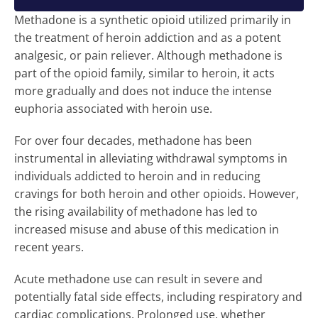
Methadone is a synthetic opioid utilized primarily in
the treatment of heroin addiction and as a potent
analgesic, or pain reliever. Although methadone is
part of the opioid family, similar to heroin, it acts
more gradually and does not induce the intense
euphoria associated with heroin use.
For over four decades, methadone has been
instrumental in alleviating withdrawal symptoms in
individuals addicted to heroin and in reducing
cravings for both heroin and other opioids. However,
the rising availability of methadone has led to
increased misuse and abuse of this medication in
recent years.
Acute methadone use can result in severe and
potentially fatal side effects, including respiratory and
cardiac complications. Prolonged use, whether