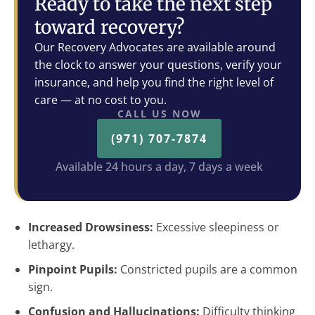
Ready to take the next step
toward recovery?
Our Recovery Advocates are available around
the clock to answer your questions, verify your
insurance, and help you find the right level of
care — at no cost to you.
CALL US NOW
(971) 707-7874
Available 24 hours a day, 7 days a week
Increased Drowsiness:
Excessive sleepiness or
lethargy.
Pinpoint Pupils:
Constricted pupils are a common
sign.
Confusion and Hallucinations:
Difficulty thinking