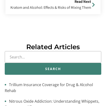
Read Next
Kratom and Alcohol: Effects & Risks of Mixing Them
Related Articles
SEARCH
Trillium Insurance Coverage for Drug & Alcohol
Rehab
Nitrous Oxide Addiction: Understanding Whippets,