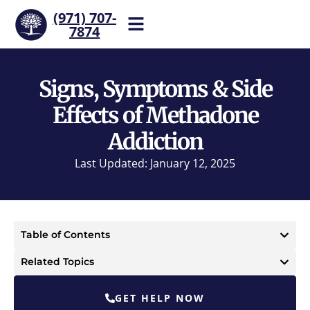
(971) 707-
7874
Help is one call away. Reach
our team now.
Signs, Symptoms & Side
Effects of Methadone
Addiction
Last Updated: January 12, 2025
Table of Contents
Related Topics
GET HELP NOW