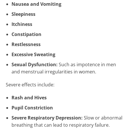
Nausea and Vomiting
Sleepiness
Itchiness
Constipation
Restlessness
Excessive Sweating
Sexual Dysfunction:
Such as impotence in men
and menstrual irregularities in women.
Severe effects include:
Rash and Hives
Pupil Constriction
Severe Respiratory Depression:
Slow or abnormal
breathing that can lead to respiratory failure.