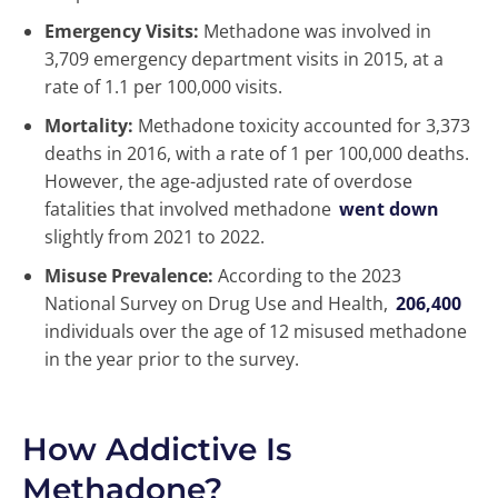
Emergency Visits:
Methadone was involved in
3,709 emergency department visits in 2015, at a
rate of 1.1 per 100,000 visits.
Mortality:
Methadone toxicity accounted for 3,373
deaths in 2016, with a rate of 1 per 100,000 deaths.
However, the age-adjusted rate of overdose
fatalities that involved methadone
went down
slightly from 2021 to 2022.
Misuse Prevalence:
According to the 2023
National Survey on Drug Use and Health,
206,400
individuals over the age of 12 misused methadone
in the year prior to the survey.
How Addictive Is
Methadone?