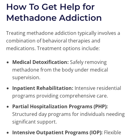
How To Get Help for
Methadone Addiction
Treating methadone addiction typically involves a
combination of behavioral therapies and
medications. Treatment options include:
Medical Detoxification:
Safely removing
methadone from the body under medical
supervision.
Inpatient Rehabilitation:
Intensive residential
programs providing comprehensive care.
Partial Hospitalization Programs (PHP):
Structured day programs for individuals needing
significant support.
Intensive Outpatient Programs (IOP):
Flexible