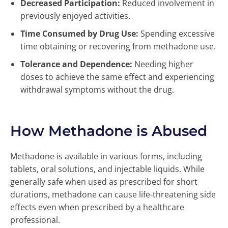
Decreased Participation:
Reduced involvement in
previously enjoyed activities.
Time Consumed by Drug Use:
Spending excessive
time obtaining or recovering from methadone use.
Tolerance and Dependence:
Needing higher
doses to achieve the same effect and experiencing
withdrawal symptoms without the drug.
How Methadone is Abused
Methadone is available in various forms, including
tablets, oral solutions, and injectable liquids. While
generally safe when used as prescribed for short
durations, methadone can cause life-threatening side
effects even when prescribed by a healthcare
professional.