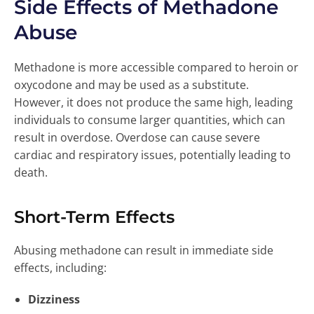
Side Effects of Methadone
Abuse
Methadone is more accessible compared to heroin or
oxycodone and may be used as a substitute.
However, it does not produce the same high, leading
individuals to consume larger quantities, which can
result in overdose. Overdose can cause severe
cardiac and respiratory issues, potentially leading to
death.
Short-Term Effects
Abusing methadone can result in immediate side
effects, including:
Dizziness