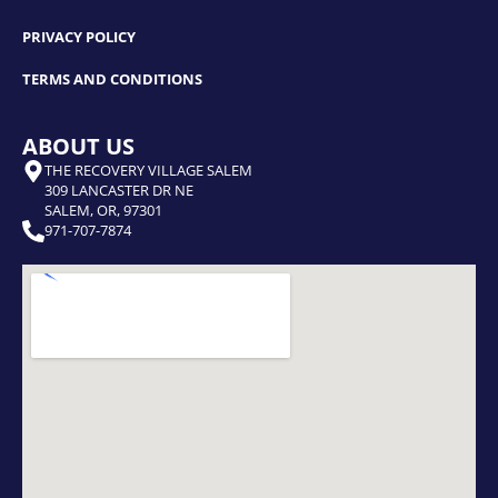
PRIVACY POLICY
TERMS AND CONDITIONS
ABOUT US
THE RECOVERY VILLAGE SALEM
309 LANCASTER DR NE
SALEM, OR, 97301
971-707-7874