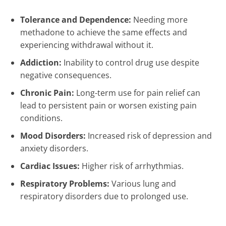
Tolerance and Dependence:
Needing more
methadone to achieve the same effects and
experiencing withdrawal without it.
Addiction:
Inability to control drug use despite
negative consequences.
Chronic Pain:
Long-term use for pain relief can
lead to persistent pain or worsen existing pain
conditions.
Mood Disorders:
Increased risk of depression and
anxiety disorders.
Cardiac Issues:
Higher risk of arrhythmias.
Respiratory Problems:
Various lung and
respiratory disorders due to prolonged use.