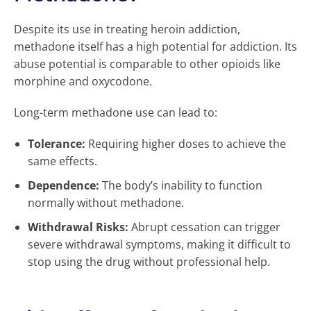
Despite its use in treating heroin addiction,
methadone itself has a high potential for addiction. Its
abuse potential is comparable to other opioids like
morphine and oxycodone.
Long-term methadone use can lead to:
Tolerance:
Requiring higher doses to achieve the
same effects.
Dependence:
The body’s inability to function
normally without methadone.
Withdrawal Risks:
Abrupt cessation can trigger
severe withdrawal symptoms, making it difficult to
stop using the drug without professional help.