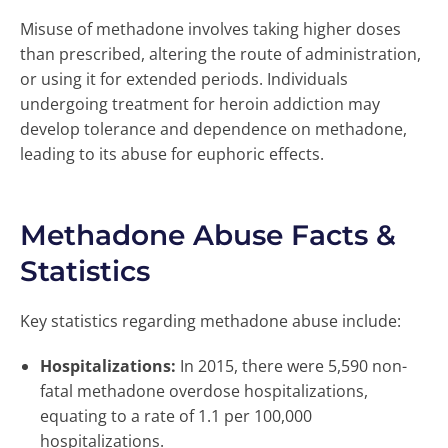
Misuse of methadone involves taking higher doses
than prescribed, altering the route of administration,
or using it for extended periods. Individuals
undergoing treatment for heroin addiction may
develop tolerance and dependence on methadone,
leading to its abuse for euphoric effects.
Methadone Abuse Facts &
Statistics
Key statistics regarding methadone abuse include:
Hospitalizations:
In 2015, there were 5,590 non-
fatal methadone overdose hospitalizations,
equating to a rate of 1.1 per 100,000
hospitalizations.