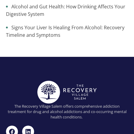
Alcohol and Gut Health: How Drinking Affects Your
Digestive System
Signs Your Liver Is Healing From Alcohol: Recovery
Timeline and Symptoms
The Recovery Village Salem offers comprehensive addiction
treatment for drug and alcohol addictions and co-occurring mental
health conditions.