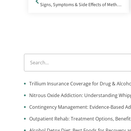
Signs, Symptoms & Side Effects of Methadone Addiction
Trillium Insurance Coverage for Drug & Alcoh
Nitrous Oxide Addiction: Understanding Whip
Contingency Management: Evidence-Based Add
Outpatient Rehab: Treatment Options, Benefit
Alcohol Detox Diet: Best Foods for Recovery a