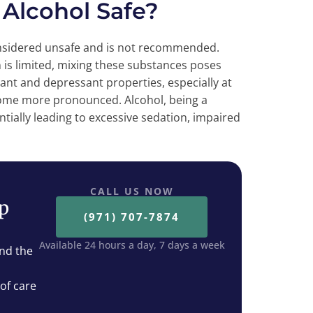
 Alcohol Safe?
onsidered unsafe and is not recommended.
 is limited, mixing these substances poses
lant and depressant properties, especially at
come more pronounced. Alcohol, being a
tially leading to excessive sedation, impaired
CALL US NOW
ep
(971) 707-7874
Available 24 hours a day, 7 days a week
nd the
 of care