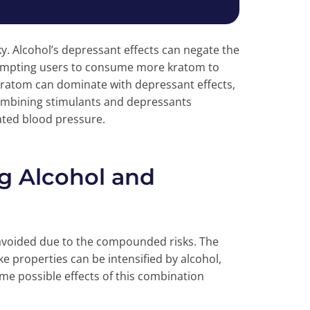
ky. Alcohol’s depressant effects can negate the
prompting users to consume more kratom to
 kratom can dominate with depressant effects,
combining stimulants and depressants
vated blood pressure.
g Alcohol and
avoided due to the compounded risks. The
ke properties can be intensified by alcohol,
me possible effects of this combination