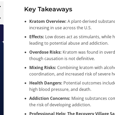
Key Takeaways
Kratom Overview:
A plant-derived substance
increasing in use across the U.S.
Effects:
Low doses act as stimulants, while h
leading to potential abuse and addiction.
Overdose Risks:
Kratom was found in overd
though causation is not definitive.
Mixing Risks:
Combining kratom with alcohol
coordination, and increased risk of severe h
Health Dangers:
Potential outcomes include
high blood pressure, and death.
Addiction Concerns:
Mixing substances comp
the risk of developing addiction.
Professional Help:
The Recovery Village S