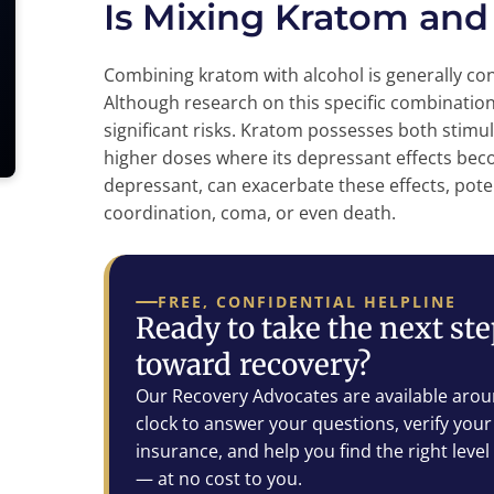
Is Mixing Kratom and
Combining kratom with alcohol is generally c
Although research on this specific combination
significant risks. Kratom possesses both stimu
higher doses where its depressant effects be
depressant, can exacerbate these effects, poten
coordination, coma, or even death.
FREE, CONFIDENTIAL HELPLINE
Ready to take the next st
toward recovery?
Our Recovery Advocates are available arou
clock to answer your questions, verify your
insurance, and help you find the right level
— at no cost to you.