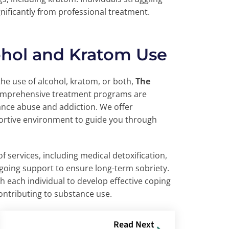
nificantly from professional treatment.
ohol and Kratom Use
the use of alcohol, kratom, or both,
The
comprehensive treatment programs are
ance abuse and addiction. We offer
portive environment to guide you through
f services, including medical detoxification,
ngoing support to ensure long-term sobriety.
h each individual to develop effective coping
ontributing to substance use.
Read Next