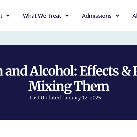
t
What We Treat
Admissions
A
and Alcohol: Effects & 
Mixing Them
Last Updated: January 12, 2025