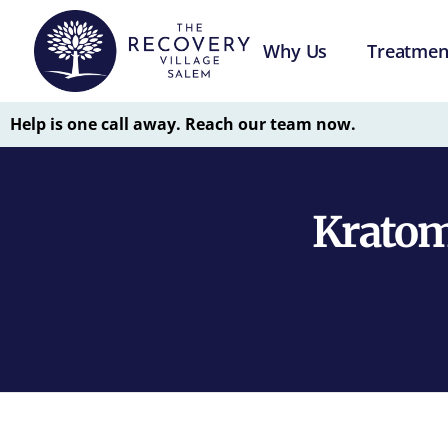
Why Us
Treatmen
Help is one call away. Reach our team now.
Kratom 