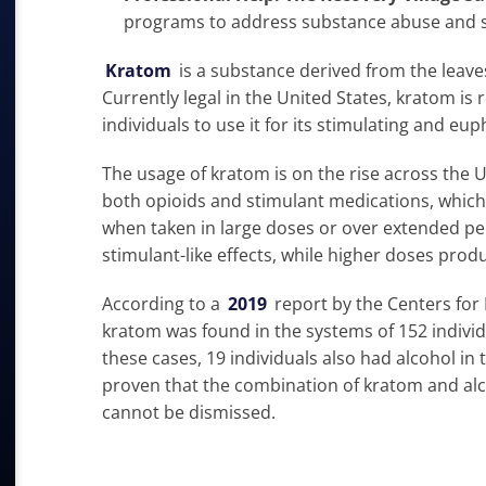
programs to address substance abuse and s
Kratom
is a substance derived from the leaves
Currently legal in the United States, kratom is 
individuals to use it for its stimulating and eup
The usage of kratom is on the rise across the 
both opioids and stimulant medications, which 
when taken in large doses or over extended per
stimulant-like effects, while higher doses produ
According to a
2019
report by the Centers for
kratom was found in the systems of 152 indiv
these cases, 19 individuals also had alcohol in t
proven that the combination of kratom and alco
cannot be dismissed.