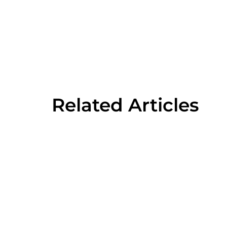
Related Articles