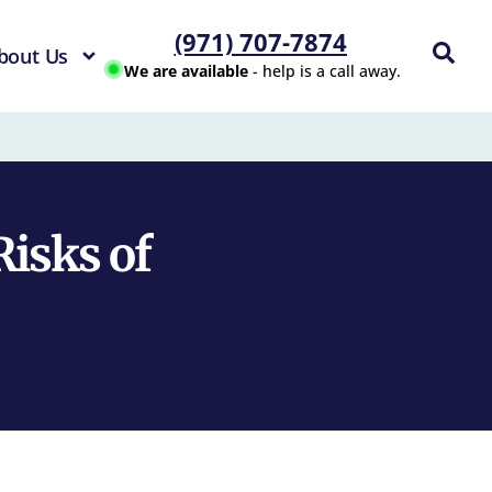
(971) 707-7874
bout Us
We are available
- help is a call away.
Risks of