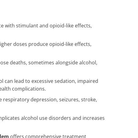
 with stimulant and opioid-like effects,
igher doses produce opioid-like effects,
ose deaths, sometimes alongside alcohol,
 can lead to excessive sedation, impaired
ealth complications.
 respiratory depression, seizures, stroke,
licates alcohol use disorders and increases
alem
offers comprehensive treatment