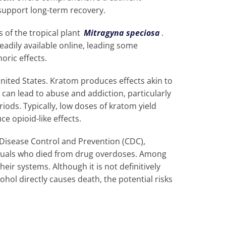
upport long-term recovery.
 of the tropical plant
Mitragyna speciosa
.
readily available online, leading some
horic effects.
United States. Kratom produces effects akin to
can lead to abuse and addiction, particularly
iods. Typically, low doses of kratom yield
ce opioid-like effects.
 Disease Control and Prevention (CDC),
iduals who died from drug overdoses. Among
heir systems. Although it is not definitively
hol directly causes death, the potential risks