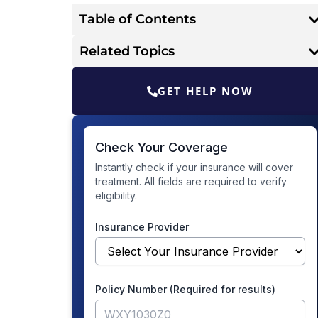
Table of Contents
Related Topics
GET HELP NOW