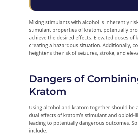
Mixing stimulants with alcohol is inherently ris
stimulant properties of kratom, potentially 
achieve the desired effects. Elevated doses of
creating a hazardous situation. Additionally, 
heightens the risk of seizures, stroke, and ele
Dangers of Combinin
Kratom
Using alcohol and kratom together should be 
dual effects of kratom’s stimulant and opioid-li
leading to potentially dangerous outcomes. So
include: