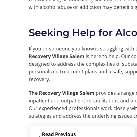
with alcohol abuse or addiction may benefit sig
Seeking Help for Alc
If you or someone you know is struggling with 
Recovery Village Salem
is here to help. Our 
designed to address the complexities of subst
personalized treatment plans and a safe, sup
recovery.
The Recovery Village Salem
provides a range o
inpatient and outpatient rehabilitation, and o
Our experienced professionals work closely wit
strategies and address the underlying issues c
Read Previous