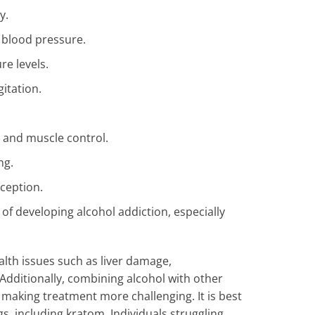
y.
 blood pressure.
e levels.
itation.
 and muscle control.
ng.
ception.
 of developing alcohol addiction, especially
lth issues such as liver damage,
 Additionally, combining alcohol with other
making treatment more challenging. It is best
s, including kratom. Individuals struggling