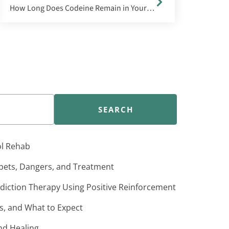
How Long Does Codeine Remain in Your System?
SEARCH
ol Rehab
pets, Dangers, and Treatment
iction Therapy Using Positive Reinforcement
s, and What to Expect
nd Healing