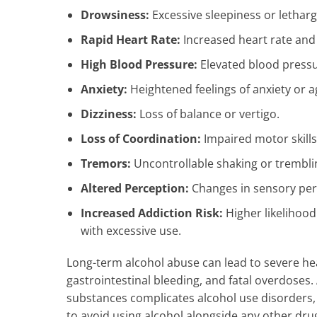
Drowsiness:
Excessive sleepiness or letharg
Rapid Heart Rate:
Increased heart rate and
High Blood Pressure:
Elevated blood pressur
Anxiety:
Heightened feelings of anxiety or ag
Dizziness:
Loss of balance or vertigo.
Loss of Coordination:
Impaired motor skills
Tremors:
Uncontrollable shaking or trembli
Altered Perception:
Changes in sensory per
Increased Addiction Risk:
Higher likelihood
with excessive use.
Long-term alcohol abuse can lead to severe hea
gastrointestinal bleeding, and fatal overdoses.
substances complicates alcohol use disorders, 
to avoid using alcohol alongside any other drug