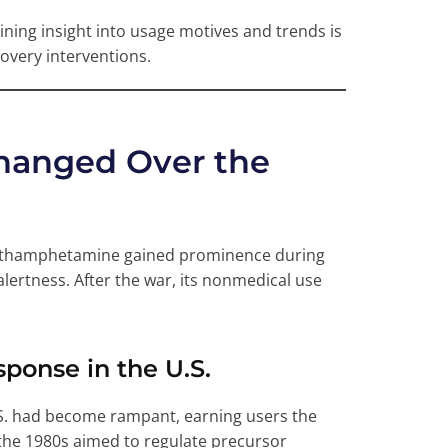
ing insight into usage motives and trends is
covery interventions.
hanged Over the
methamphetamine gained prominence during
alertness. After the war, its nonmedical use
onse in the U.S.
.S. had become rampant, earning users the
n the 1980s aimed to regulate precursor