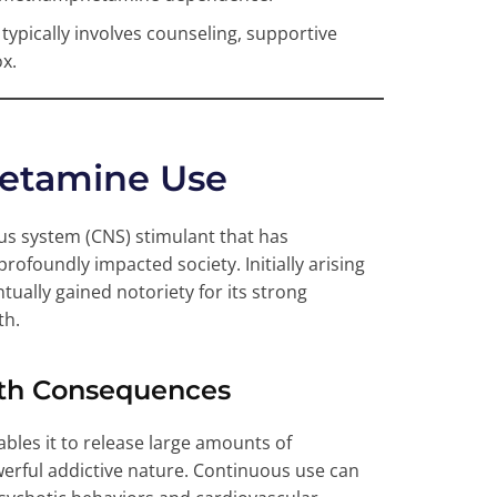
typically involves counseling, supportive
x.
etamine Use
us system (CNS) stimulant that has
rofoundly impacted society. Initially arising
ually gained notoriety for its strong
th.
lth Consequences
bles it to release large amounts of
owerful addictive nature. Continuous use can