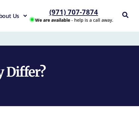
(971) 707-7874
bout Us
We are available
- help is a call away.
 Differ?