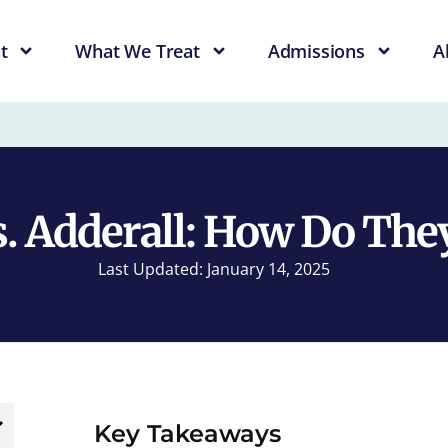
t
What We Treat
Admissions
A
. Adderall: How Do They
Last Updated: January 14, 2025
Key Takeaways