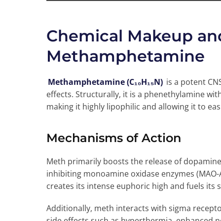
Chemical Makeup and 
Methamphetamine
Methamphetamine (C₁₀H₁₅N)
is a potent CN
effects. Structurally, it is a phenethylamine wi
making it highly lipophilic and allowing it to ea
Mechanisms of Action
Meth primarily boosts the release of dopamine
inhibiting monoamine oxidase enzymes (MAO-A
creates its intense euphoric high and fuels its si
Additionally, meth interacts with sigma recepto
side effects such as hyperthermia, enhanced n