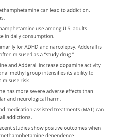
thamphetamine can lead to addiction,
ms.
hamphetamine use among U.S. adults
se in daily consumption.
imarily for ADHD and narcolepsy, Adderall is
often misused as a “study drug.”
 and Adderall increase dopamine activity
al methyl group intensifies its ability to
s misuse risk.
 has more severe adverse effects than
lar and neurological harm.
nd medication-assisted treatments (MAT) can
l addictions.
cent studies show positive outcomes when
eat methamphetamine dependence.