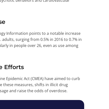
psychotic behaviors and cardiovascular
se
gy Information points to a notable increase
ults, surging from 0.5% in 2016 to 0.7% in
ularly in people over 26, even as use among
e Efforts
ne Epidemic Act (CMEA) have aimed to curb
 these measures, shifts in illicit drug
sage and raise the odds of overdose.