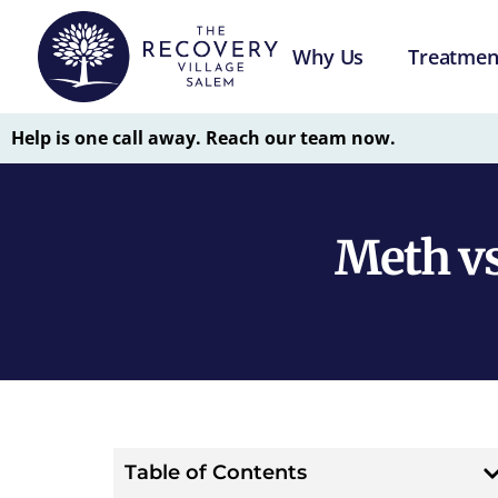
Why Us
Treatmen
Help is one call away. Reach our team now.
Meth vs
Table of Contents