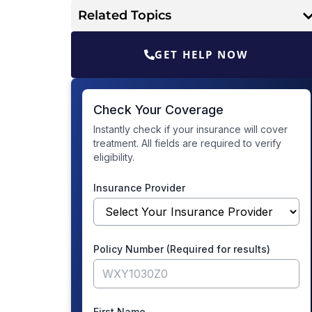
Related Topics
GET HELP NOW