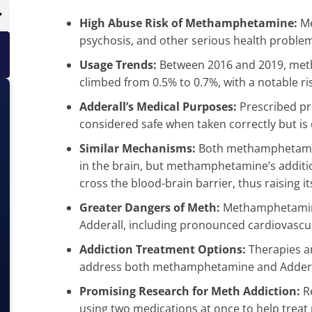
High Abuse Risk of Methamphetamine:
Me
psychosis, and other serious health proble
Usage Trends:
Between 2016 and 2019, met
climbed from 0.5% to 0.7%, with a notable ri
Adderall’s Medical Purposes:
Prescribed pr
considered safe when taken correctly but is 
Similar Mechanisms:
Both methamphetamine
in the brain, but methamphetamine’s addition
cross the blood-brain barrier, thus raising it
Greater Dangers of Meth:
Methamphetamine
Adderall, including pronounced cardiovascu
Addiction Treatment Options:
Therapies a
address both methamphetamine and Adderal
Promising Research for Meth Addiction:
Re
using two medications at once to help tr