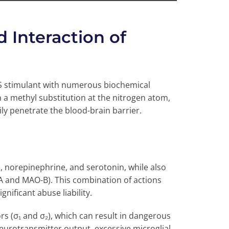
Interaction of
S stimulant with numerous biochemical
th a methyl substitution at the nitrogen atom,
sily penetrate the blood-brain barrier.
, norepinephrine, and serotonin, while also
 and MAO-B). This combination of actions
gnificant abuse liability.
rs (σ₁ and σ₂), which can result in dangerous
eurotransmitter output, excessive microglial