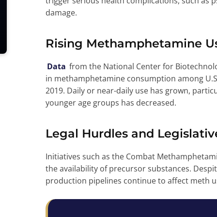
trigger serious health complications, such as 
damage.
Rising Methamphetamine U
Data
from the National Center for Biotechnolo
in methamphetamine consumption among U.S. ad
2019. Daily or near-daily use has grown, partic
younger age groups has decreased.
Legal Hurdles and Legislativ
Initiatives such as the Combat Methamphetami
the availability of precursor substances. Despite
production pipelines continue to affect meth u