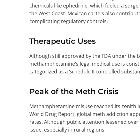
chemicals like ephedrine, which fueled a surge
the West Coast. Mexican cartels also contribut
complicating regulatory controls.
Therapeutic Uses
Although still approved by the FDA under the
methamphetamine’s legal medical use is constrai
categorized as a Schedule II controlled substan
Peak of the Meth Crisis
Methamphetamine misuse reached its zenith in
World Drug Report, global meth addiction ap
rates. Although public attention lessened over
issue, especially in rural regions.