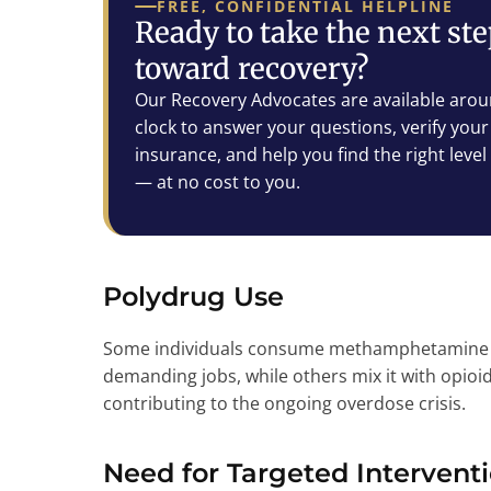
FREE, CONFIDENTIAL HELPLINE
Ready to take the next st
toward recovery?
Our Recovery Advocates are available arou
clock to answer your questions, verify your
insurance, and help you find the right level
— at no cost to you.
Polydrug Use
Some individuals consume methamphetamine to
demanding jobs, while others mix it with opioid
contributing to the ongoing overdose crisis.
Need for Targeted Intervent