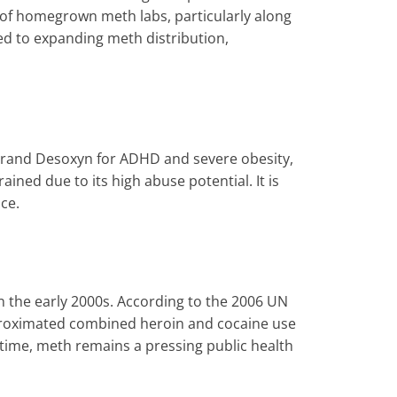
 of homegrown meth labs, particularly along
ed to expanding meth distribution,
 brand Desoxyn for ADHD and severe obesity,
ned due to its high abuse potential. It is
ce.
 the early 2000s. According to the 2006 UN
proximated combined heroin and cocaine use
 time, meth remains a pressing public health