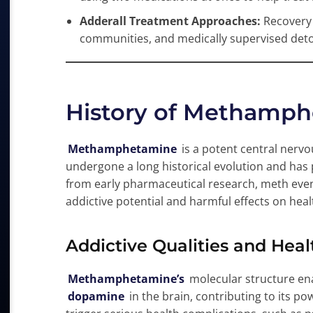
Adderall Treatment Approaches:
Recovery 
communities, and medically supervised deto
History of Methamph
Methamphetamine
is a potent central nervo
undergone a long historical evolution and has p
from early pharmaceutical research, meth event
addictive potential and harmful effects on heal
Addictive Qualities and Hea
Methamphetamine’s
molecular structure ena
dopamine
in the brain, contributing to its p