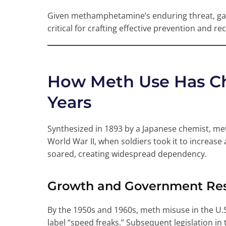
Given methamphetamine’s enduring threat, gain
critical for crafting effective prevention and re
How Meth Use Has C
Years
Synthesized in 1893 by a Japanese chemist, 
World War II, when soldiers took it to increase 
soared, creating widespread dependency.
Growth and Government Resp
By the 1950s and 1960s, meth misuse in the U
label “speed freaks.” Subsequent legislation i