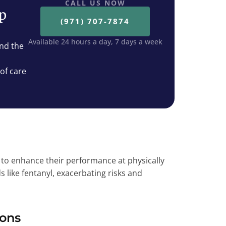
CALL US NOW
ep
(971) 707-7874
Available 24 hours a day, 7 days a week
nd the
 of care
 enhance their performance at physically
s like fentanyl, exacerbating risks and
ions