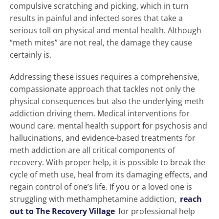
compulsive scratching and picking, which in turn
results in painful and infected sores that take a
serious toll on physical and mental health. Although
“meth mites” are not real, the damage they cause
certainly is.
Addressing these issues requires a comprehensive,
compassionate approach that tackles not only the
physical consequences but also the underlying meth
addiction driving them. Medical interventions for
wound care, mental health support for psychosis and
hallucinations, and evidence-based treatments for
meth addiction are all critical components of
recovery. With proper help, it is possible to break the
cycle of meth use, heal from its damaging effects, and
regain control of one’s life. If you or a loved one is
struggling with methamphetamine addiction,
reach
out to The Recovery Village
for professional help