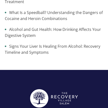
Treatment
What Is a Speedball? Understanding the Dangers of
Cocaine and Heroin Combinations
Alcohol and Gut Health: How Drinking Affects Your
Digestive System
Signs Your Liver Is Healing From Alcohol: Recovery
Timeline and Symptoms