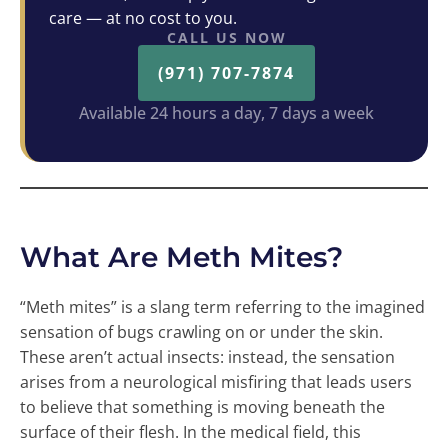
care — at no cost to you.
CALL US NOW
(971) 707-7874
Available 24 hours a day, 7 days a week
What Are Meth Mites?
“Meth mites” is a slang term referring to the imagined
sensation of bugs crawling on or under the skin.
These aren’t actual insects: instead, the sensation
arises from a neurological misfiring that leads users
to believe that something is moving beneath the
surface of their flesh. In the medical field, this