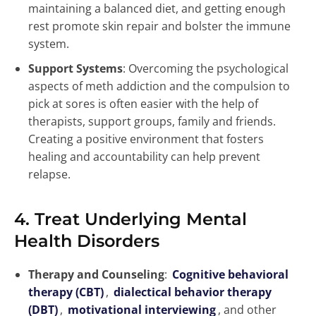
maintaining a balanced diet, and getting enough
rest promote skin repair and bolster the immune
system.
Support Systems
: Overcoming the psychological
aspects of meth addiction and the compulsion to
pick at sores is often easier with the help of
therapists, support groups, family and friends.
Creating a positive environment that fosters
healing and accountability can help prevent
relapse.
4. Treat Underlying Mental
Health Disorders
Therapy and Counseling
:
Cognitive behavioral
therapy (CBT)
,
dialectical behavior therapy
(DBT)
,
motivational interviewing
, and other