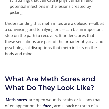
scratching) that can cause physical harm and
potential infections in the lesions created by
picking.
Understanding that meth mites are a delusion—albeit
a convincing and terrifying one—can be an important
step on the path to recovery. It underscores that
these sensations are part of the broader physical and
psychological disruptions that meth inflicts on the
body and mind.
What Are Meth Sores and
What Do They Look Like?
Meth sores
are open wounds, scabs or lesions that
often appear on the
face
, arms, back or torso of a