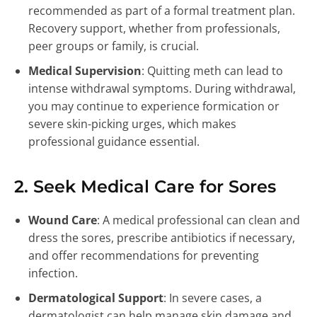
recommended as part of a formal treatment plan.
Recovery support, whether from professionals,
peer groups or family, is crucial.
Medical Supervision
: Quitting meth can lead to
intense withdrawal symptoms. During withdrawal,
you may continue to experience formication or
severe skin-picking urges, which makes
professional guidance essential.
2. Seek Medical Care for Sores
Wound Care
: A medical professional can clean and
dress the sores, prescribe antibiotics if necessary,
and offer recommendations for preventing
infection.
Dermatological Support
: In severe cases, a
dermatologist can help manage skin damage and