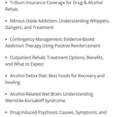
Trillium Insurance Coverage for Drug & Alcohol
Rehab
Nitrous Oxide Addiction: Understanding Whippets,
Dangers, and Treatment
Contingency Management: Evidence-Based
Addiction Therapy Using Positive Reinforcement
Outpatient Rehab: Treatment Options, Benefits,
and What to Expect
Alcohol Detox Diet: Best Foods for Recovery and
Healing
Alcohol-Related Wet Brain: Understanding
Wernicke-Korsakoff Syndrome
Drug-Induced Psychosis: Causes, Symptoms, and