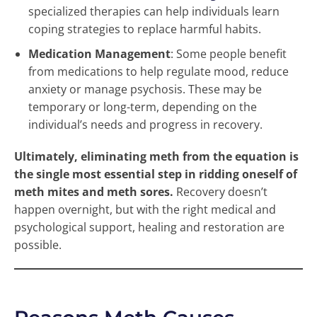
specialized therapies can help individuals learn
coping strategies to replace harmful habits.
Medication Management
: Some people benefit
from medications to help regulate mood, reduce
anxiety or manage psychosis. These may be
temporary or long-term, depending on the
individual’s needs and progress in recovery.
Ultimately, eliminating meth from the equation is
the single most essential step in ridding oneself of
meth mites and meth sores.
Recovery doesn’t
happen overnight, but with the right medical and
psychological support, healing and restoration are
possible.