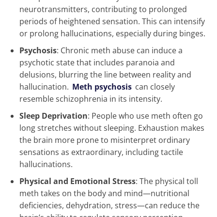
neurotransmitters, contributing to prolonged
periods of heightened sensation. This can intensify
or prolong hallucinations, especially during binges.
Psychosis
: Chronic meth abuse can induce a
psychotic state that includes paranoia and
delusions, blurring the line between reality and
hallucination.
Meth psychosis
can closely
resemble schizophrenia in its intensity.
Sleep Deprivation
: People who use meth often go
long stretches without sleeping. Exhaustion makes
the brain more prone to misinterpret ordinary
sensations as extraordinary, including tactile
hallucinations.
Physical and Emotional Stress
: The physical toll
meth takes on the body and mind—nutritional
deficiencies, dehydration, stress—can reduce the