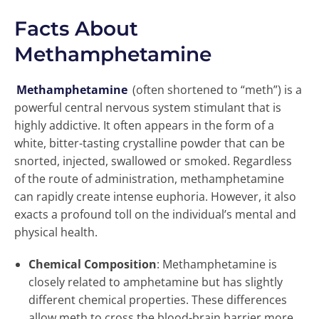
Facts About
Methamphetamine
Methamphetamine
(often shortened to “meth”) is a
powerful central nervous system stimulant that is
highly addictive. It often appears in the form of a
white, bitter-tasting crystalline powder that can be
snorted, injected, swallowed or smoked. Regardless
of the route of administration, methamphetamine
can rapidly create intense euphoria. However, it also
exacts a profound toll on the individual’s mental and
physical health.
Chemical Composition
: Methamphetamine is
closely related to amphetamine but has slightly
different chemical properties. These differences
allow meth to cross the blood-brain barrier more