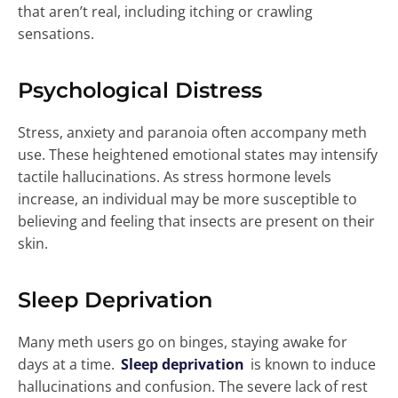
that aren’t real, including itching or crawling
sensations.
Psychological Distress
Stress, anxiety and paranoia often accompany meth
use. These heightened emotional states may intensify
tactile hallucinations. As stress hormone levels
increase, an individual may be more susceptible to
believing and feeling that insects are present on their
skin.
Sleep Deprivation
Many meth users go on binges, staying awake for
days at a time.
Sleep deprivation
is known to induce
hallucinations and confusion. The severe lack of rest