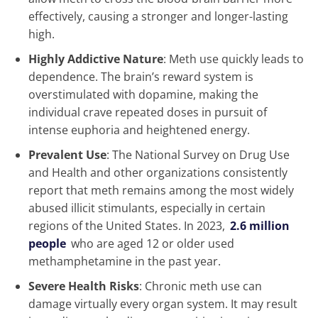
effectively, causing a stronger and longer-lasting
high.
Highly Addictive Nature
: Meth use quickly leads to
dependence. The brain’s reward system is
overstimulated with dopamine, making the
individual crave repeated doses in pursuit of
intense euphoria and heightened energy.
Prevalent Use
: The National Survey on Drug Use
and Health and other organizations consistently
report that meth remains among the most widely
abused illicit stimulants, especially in certain
regions of the United States. In 2023,
2.6 million
people
who are aged 12 or older used
methamphetamine in the past year.
Severe Health Risks
: Chronic meth use can
damage virtually every organ system. It may result