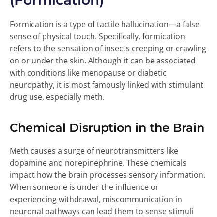
(Formication)
Formication is a type of tactile hallucination—a false
sense of physical touch. Specifically, formication
refers to the sensation of insects creeping or crawling
on or under the skin. Although it can be associated
with conditions like menopause or diabetic
neuropathy, it is most famously linked with stimulant
drug use, especially meth.
Chemical Disruption in the Brain
Meth causes a surge of neurotransmitters like
dopamine and norepinephrine. These chemicals
impact how the brain processes sensory information.
When someone is under the influence or
experiencing withdrawal, miscommunication in
neuronal pathways can lead them to sense stimuli