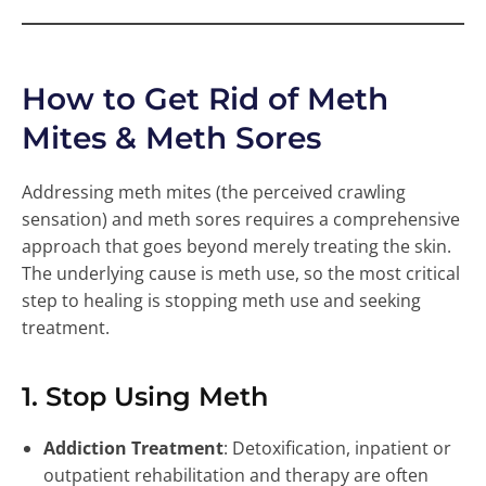
How to Get Rid of Meth
Mites & Meth Sores
Addressing meth mites (the perceived crawling
sensation) and meth sores requires a comprehensive
approach that goes beyond merely treating the skin.
The underlying cause is meth use, so the most critical
step to healing is stopping meth use and seeking
treatment.
1. Stop Using Meth
Addiction Treatment
: Detoxification, inpatient or
outpatient rehabilitation and therapy are often