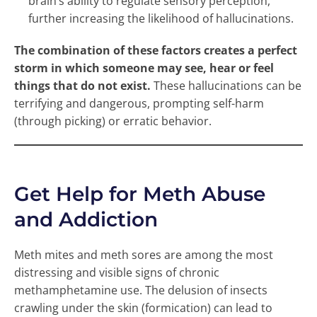
brain’s ability to regulate sensory perception,
further increasing the likelihood of hallucinations.
The combination of these factors creates a perfect
storm in which someone may see, hear or feel
things that do not exist.
These hallucinations can be
terrifying and dangerous, prompting self-harm
(through picking) or erratic behavior.
Get Help for Meth Abuse
and Addiction
Meth mites and meth sores are among the most
distressing and visible signs of chronic
methamphetamine use. The delusion of insects
crawling under the skin (formication) can lead to