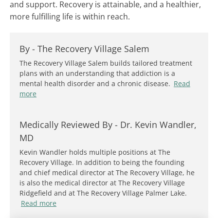
and support. Recovery is attainable, and a healthier,
more fulfilling life is within reach.
By -
The Recovery Village Salem
The Recovery Village Salem builds tailored treatment
plans with an understanding that addiction is a
mental health disorder and a chronic disease.
Read
more
Medically Reviewed By -
Dr. Kevin Wandler,
MD
Kevin Wandler holds multiple positions at The
Recovery Village. In addition to being the founding
and chief medical director at The Recovery Village, he
is also the medical director at The Recovery Village
Ridgefield and at The Recovery Village Palmer Lake.
Read more