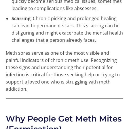
quickly become serious medical issues, sometimes
leading to complications like abscesses.
Scarring
: Chronic picking and prolonged healing
can lead to permanent scars. This scarring can be
disfiguring and might exacerbate the mental health
challenges that a person already faces.
Meth sores serve as one of the most visible and
painful indicators of chronic meth use. Recognizing
these signs and understanding their potential for
infection is critical for those seeking help or trying to
support a loved one who is struggling with meth
addiction.
Why People Get Meth Mites