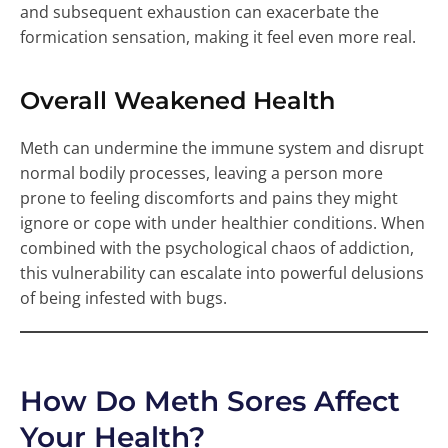
and subsequent exhaustion can exacerbate the
formication sensation, making it feel even more real.
Overall Weakened Health
Meth can undermine the immune system and disrupt
normal bodily processes, leaving a person more
prone to feeling discomforts and pains they might
ignore or cope with under healthier conditions. When
combined with the psychological chaos of addiction,
this vulnerability can escalate into powerful delusions
of being infested with bugs.
How Do Meth Sores Affect
Your Health?