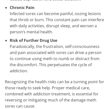
Chronic Pain
Infected sores can become painful, oozing lesions
that throb or burn. This constant pain can interfere
with daily activities, disrupt sleep, and worsen a
person’s mental health.
Risk of Further Drug Use
Paradoxically, the frustration, self-consciousness
and pain associated with sores can drive a person
to continue using meth to numb or distract from
the discomfort. This perpetuates the cycle of
addiction.
Recognizing the health risks can be a turning point for
those ready to seek help. Proper medical care,
combined with addiction treatment, is essential for
reversing or mitigating much of the damage meth
sores can cause.