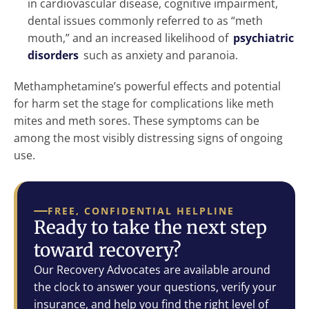
in cardiovascular disease, cognitive impairment,
dental issues commonly referred to as “meth
mouth,” and an increased likelihood of
psychiatric
disorders
such as anxiety and paranoia.
Methamphetamine’s powerful effects and potential
for harm set the stage for complications like meth
mites and meth sores. These symptoms can be
among the most visibly distressing signs of ongoing
use.
FREE, CONFIDENTIAL HELPLINE
Ready to take the next step
toward recovery?
Our Recovery Advocates are available around
the clock to answer your questions, verify your
insurance, and help you find the right level of