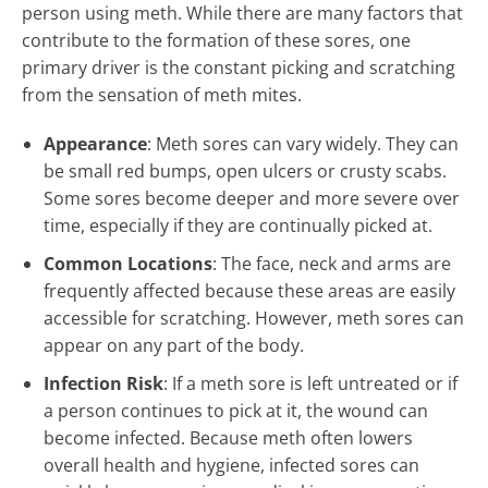
person using meth. While there are many factors that
contribute to the formation of these sores, one
primary driver is the constant picking and scratching
from the sensation of meth mites.
Appearance
: Meth sores can vary widely. They can
be small red bumps, open ulcers or crusty scabs.
Some sores become deeper and more severe over
time, especially if they are continually picked at.
Common Locations
: The face, neck and arms are
frequently affected because these areas are easily
accessible for scratching. However, meth sores can
appear on any part of the body.
Infection Risk
: If a meth sore is left untreated or if
a person continues to pick at it, the wound can
become infected. Because meth often lowers
overall health and hygiene, infected sores can