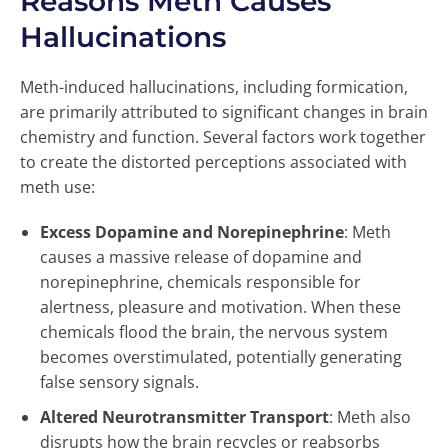
Reasons Meth Causes
Hallucinations
Meth-induced hallucinations, including formication,
are primarily attributed to significant changes in brain
chemistry and function. Several factors work together
to create the distorted perceptions associated with
meth use:
Excess Dopamine and Norepinephrine
: Meth
causes a massive release of dopamine and
norepinephrine, chemicals responsible for
alertness, pleasure and motivation. When these
chemicals flood the brain, the nervous system
becomes overstimulated, potentially generating
false sensory signals.
Altered Neurotransmitter Transport
: Meth also
disrupts how the brain recycles or reabsorbs