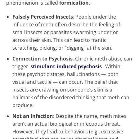
phenomenon is called
formication
.
Falsely Perceived Insects
: People under the
influence of meth often describe the feeling of
small insects or parasites swarming under or
across their skin. This can lead to frantic
scratching, picking, or “digging” at the skin.
Connection to Psychosis
: Chronic meth abuse can
trigger
stimulant-induced psychosis
. Within
these psychotic states, hallucinations — both
visual and tactile — can occur. The belief that
insects are crawling on someone’s skin is a
hallmark of the disordered thinking that meth can
produce.
Not an Infection
: Despite the name, meth mites
aren’t an actual biological or infectious threat.
However, they lead to behaviors (e.g., excessive