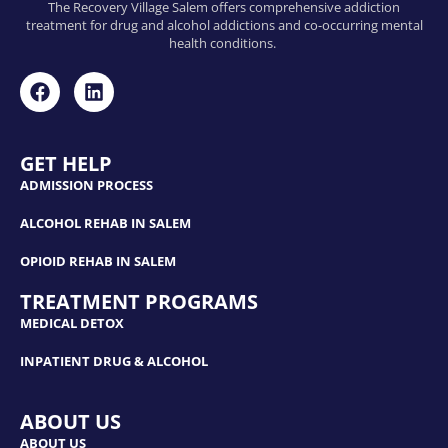
The Recovery Village Salem offers comprehensive addiction
treatment for drug and alcohol addictions and co-occurring mental
health conditions.
GET HELP
ADMISSION PROCESS
ALCOHOL REHAB IN SALEM
OPIOID REHAB IN SALEM
TREATMENT PROGRAMS
MEDICAL DETOX
INPATIENT DRUG & ALCOHOL
ABOUT US
ABOUT US