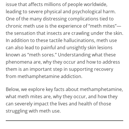
issue that affects millions of people worldwide,
leading to severe physical and psychological harm.
One of the many distressing complications tied to
chronic meth use is the experience of “meth mites”—
the sensation that insects are crawling under the skin.
In addition to these tactile hallucinations, meth use
can also lead to painful and unsightly skin lesions
known as “meth sores.” Understanding what these
phenomena are, why they occur and how to address
them is an important step in supporting recovery
from methamphetamine addiction.
Below, we explore key facts about methamphetamine,
what meth mites are, why they occur, and how they
can severely impact the lives and health of those
struggling with meth use.