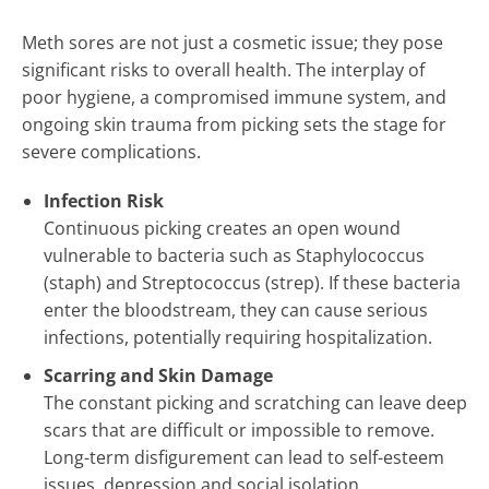
Meth sores are not just a cosmetic issue; they pose
significant risks to overall health. The interplay of
poor hygiene, a compromised immune system, and
ongoing skin trauma from picking sets the stage for
severe complications.
Infection Risk
Continuous picking creates an open wound
vulnerable to bacteria such as Staphylococcus
(staph) and Streptococcus (strep). If these bacteria
enter the bloodstream, they can cause serious
infections, potentially requiring hospitalization.
Scarring and Skin Damage
The constant picking and scratching can leave deep
scars that are difficult or impossible to remove.
Long-term disfigurement can lead to self-esteem
issues, depression and social isolation.