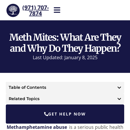
(971) 707-
7874
Help is one call away. Reach
our team now.
Meth Mites: What Are They
and Why Do They Happen?
Last Updated: January 8, 2025
Table of Contents
Related Topics
GET HELP NOW
Methamphetamine abuse
is a serious public health