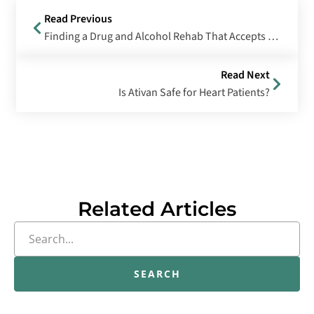
Read Previous
Finding a Drug and Alcohol Rehab That Accepts Medicaid in Oregon
Read Next
Is Ativan Safe for Heart Patients?
Related Articles
SEARCH