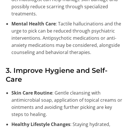
possibly reduce scarring through specialized
treatments.
Mental Health Care
: Tactile hallucinations and the
urge to pick can be reduced through psychiatric
interventions. Antipsychotic medications or anti-
anxiety medications may be considered, alongside
counseling and behavioral therapies.
3. Improve Hygiene and Self-
Care
Skin Care Routine
: Gentle cleansing with
antimicrobial soap, application of topical creams or
ointments and avoiding further picking are key
steps to healing.
Healthy Lifestyle Changes
: Staying hydrated,