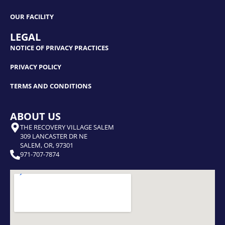
OUR FACILITY
LEGAL
NOTICE OF PRIVACY PRACTICES
PRIVACY POLICY
TERMS AND CONDITIONS
ABOUT US
THE RECOVERY VILLAGE SALEM
309 LANCASTER DR NE
SALEM, OR, 97301
971-707-7874