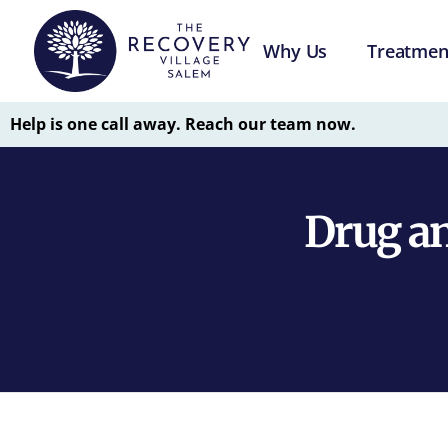
Why Us
Treatmen
Help is one call away. Reach our team now.
Drug an