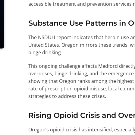
accessible treatment and prevention services 
Substance Use Patterns in 
The NSDUH report indicates that heroin use an
United States. Oregon mirrors these trends, wit
binge drinking.
This ongoing challenge affects Medford directly,
overdoses, binge drinking, and the emergence of
showing that Oregon ranks among the highest s
rate of prescription opioid misuse, local comm
strategies to address these crises.
Rising Opioid Crisis and Ov
Oregon’s opioid crisis has intensified, especia