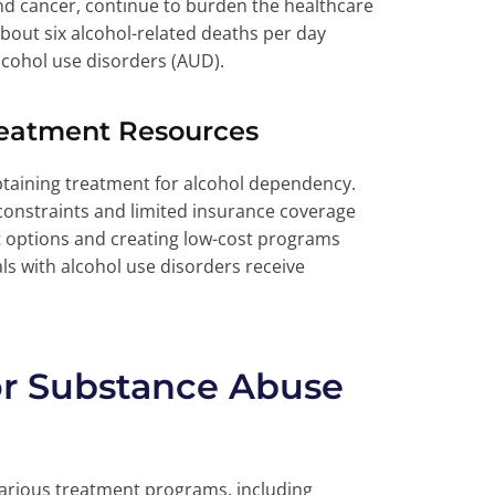
 and cancer, continue to burden the healthcare
bout six alcohol-related deaths per day
lcohol use disorders (AUD).
reatment Resources
btaining treatment for alcohol dependency.
 constraints and limited insurance coverage
t options and creating low-cost programs
als with alcohol use disorders receive
or Substance Abuse
various treatment programs, including