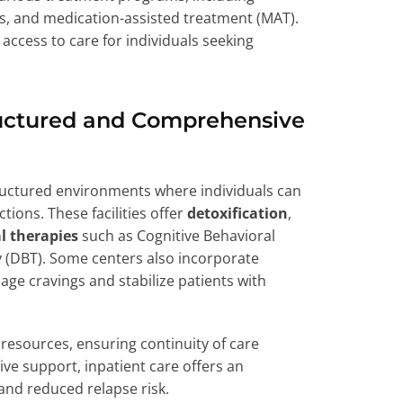
ces, and medication-assisted treatment (MAT).
access to care for individuals seeking
tructured and Comprehensive
ructured environments where individuals can
tions. These facilities offer
detoxification
,
l therapies
such as Cognitive Behavioral
y (DBT). Some centers also incorporate
ge cravings and stabilize patients with
resources, ensuring continuity of care
ve support, inpatient care offers an
nd reduced relapse risk.