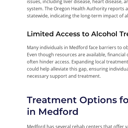
issues, including liver disease, heart disease,
system. The Oregon Health Authority reports a
statewide, indicating the long-term impact of a
Limited Access to Alcohol T
Many individuals in Medford face barriers to o
Even though resources are available, financial
often hinder access. Expanding local treatmen
could help alleviate this gap, ensuring individu
necessary support and treatment.
Treatment Options f
in Medford
Medford has several rehab centers that offer 