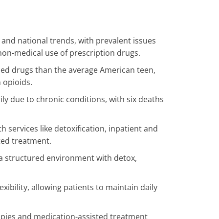
 and national trends, with prevalent issues
d non-medical use of prescription drugs.
sed drugs than the average American teen,
 opioids.
ly due to chronic conditions, with six deaths
h services like detoxification, inpatient and
ted treatment.
 a structured environment with detox,
xibility, allowing patients to maintain daily
pies and medication-assisted treatment