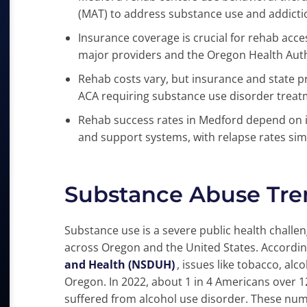
(MAT) to address substance use and addicti
Insurance coverage is crucial for rehab acce
major providers and the Oregon Health Auth
Rehab costs vary, but insurance and state p
ACA requiring substance use disorder treat
Rehab success rates in Medford depend on 
and support systems, with relapse rates simi
Substance Abuse Tre
Substance use is a severe public health challe
across Oregon and the United States. Accordin
and Health (NSDUH)
, issues like tobacco, al
Oregon. In 2022, about 1 in 4 Americans over 12
suffered from alcohol use disorder. These nu