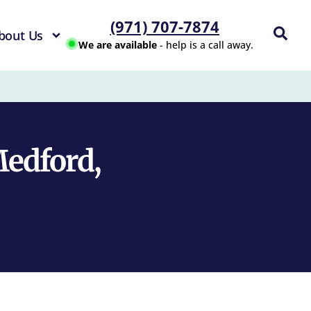
(971) 707-7874
bout Us
We are available
- help is a call away.
Medford,