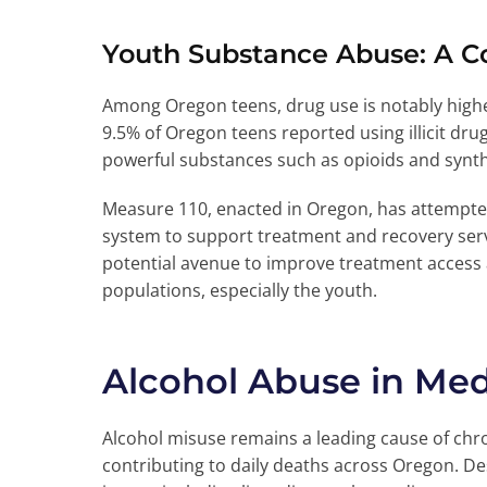
Youth Substance Abuse: A C
Among Oregon teens, drug use is notably highe
9.5% of Oregon teens reported using illicit dr
powerful substances such as opioids and synth
Measure 110, enacted in Oregon, has attempted 
system to support treatment and recovery serv
potential avenue to improve treatment acces
populations, especially the youth.
Alcohol Abuse in Med
Alcohol misuse remains a leading cause of chro
contributing to daily deaths across Oregon. Des