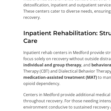
detoxification, inpatient and outpatient servi
These centers cater to diverse needs, ensuring 
recovery.
Inpatient Rehabilitation: S
Care
Inpatient rehab centers in Medford provide st
focus solely on recovery without outside distrac
individual and group therapy
, and
behaviora
Therapy (CBT) and Dialectical Behavior Therap
medication-assisted treatment (MAT)
to mana
opioid dependency.
Centers in Medford provide additional medical 
throughout recovery. For those needing intensi
environment conducive to sustained recovery a