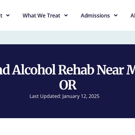
t
What We Treat
Admissions
A
d Alcohol Rehab Near 
OR
Last Updated: January 12, 2025