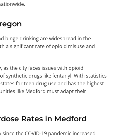
nationwide.
Oregon
d binge drinking are widespread in the
h a significant rate of opioid misuse and
 as the city faces issues with opioid
 synthetic drugs like fentanyl. With statistics
tates for teen drug use and has the highest
unities like Medford must adapt their
erdose Rates in Medford
lly since the COVID-19 pandemic increased