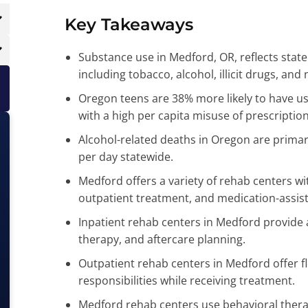
K
ey Takeaways
Substance use in Medford, OR, reflects state
including tobacco, alcohol, illicit drugs, an
Oregon teens are 38% more likely to have u
with a high per capita misuse of prescription
Alcohol-related deaths in Oregon are primari
per day statewide.
Medford offers a variety of rehab centers wit
outpatient treatment, and medication-assis
Inpatient rehab centers in Medford provide
therapy, and aftercare planning.
Outpatient rehab centers in Medford offer fle
responsibilities while receiving treatment.
Medford rehab centers use behavioral thera