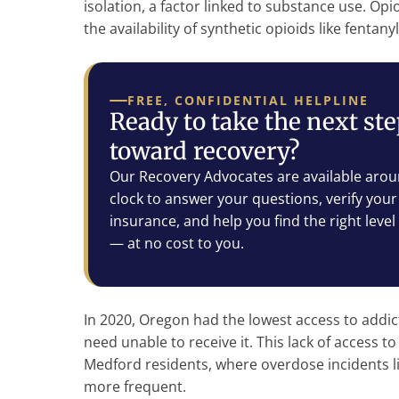
isolation, a factor linked to substance use. Op
the availability of synthetic opioids like fentany
FREE, CONFIDENTIAL HELPLINE
Ready to take the next st
toward recovery?
Our Recovery Advocates are available arou
clock to answer your questions, verify your
insurance, and help you find the right level
— at no cost to you.
In 2020, Oregon had the lowest access to addic
need unable to receive it. This lack of access to 
Medford residents, where overdose incidents l
more frequent.