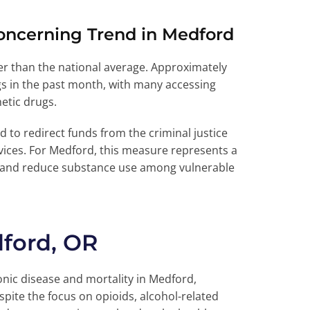
oncerning Trend in Medford
r than the national average. Approximately
ugs in the past month, with many accessing
etic drugs.
to redirect funds from the criminal justice
ices. For Medford, this measure represents a
s and reduce substance use among vulnerable
ford, OR
nic disease and mortality in Medford,
pite the focus on opioids, alcohol-related