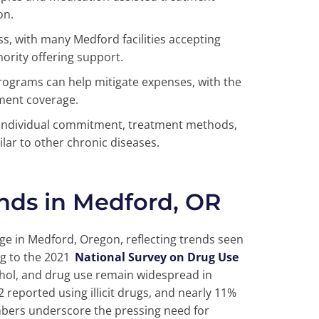
on.
ss, with many Medford facilities accepting
ority offering support.
rograms can help mitigate expenses, with the
ment coverage.
individual commitment, treatment methods,
lar to other chronic diseases.
nds in Medford, OR
nge in Medford, Oregon, reflecting trends seen
g to the 2021
National Survey on Drug Use
cohol, and drug use remain widespread in
 reported using illicit drugs, and nearly 11%
mbers underscore the pressing need for