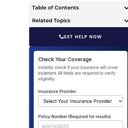
Table of Contents
Related Topics
GET HELP NOW