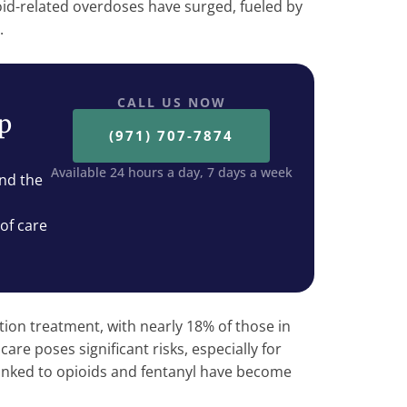
ioid-related overdoses have surged, fueled by
l.
CALL US NOW
ep
(971) 707-7874
Available 24 hours a day, 7 days a week
nd the
 of care
tion treatment, with nearly 18% of those in
care poses significant risks, especially for
inked to opioids and fentanyl have become