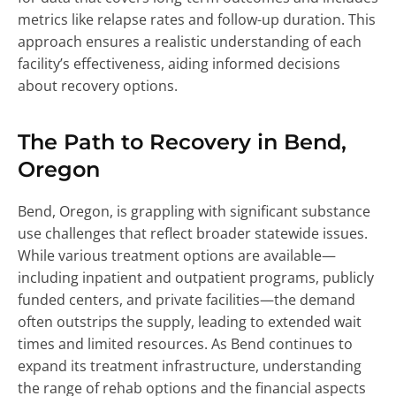
metrics like relapse rates and follow-up duration. This
approach ensures a realistic understanding of each
facility’s effectiveness, aiding informed decisions
about recovery options.
The Path to Recovery in Bend,
Oregon
Bend, Oregon, is grappling with significant substance
use challenges that reflect broader statewide issues.
While various treatment options are available—
including inpatient and outpatient programs, publicly
funded centers, and private facilities—the demand
often outstrips the supply, leading to extended wait
times and limited resources. As Bend continues to
expand its treatment infrastructure, understanding
the range of rehab options and the financial aspects