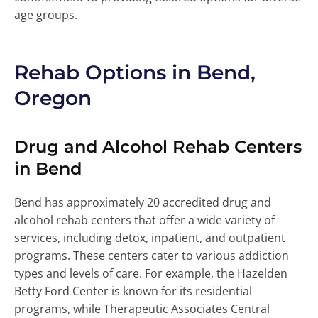
age groups.
Rehab Options in Bend,
Oregon
Drug and Alcohol Rehab Centers
in Bend
Bend has approximately 20 accredited drug and
alcohol rehab centers that offer a wide variety of
services, including detox, inpatient, and outpatient
programs. These centers cater to various addiction
types and levels of care. For example, the Hazelden
Betty Ford Center is known for its residential
programs, while Therapeutic Associates Central