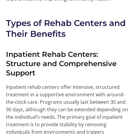
Types of Rehab Centers and
Their Benefits
Inpatient Rehab Centers:
Structure and Comprehensive
Support
Inpatient rehab centers offer intensive, structured
treatment in a supportive environment with around-
the-clock care. Programs usually last between 30 and
90 days, although they can be extended depending on
the individual’s needs. The primary goal of inpatient
treatment is to provide stability by removing
individuals from environments and triggers