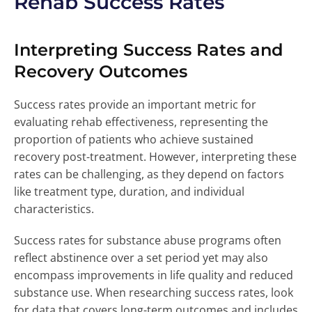
Rehab Success Rates
Interpreting Success Rates and
Recovery Outcomes
Success rates provide an important metric for
evaluating rehab effectiveness, representing the
proportion of patients who achieve sustained
recovery post-treatment. However, interpreting these
rates can be challenging, as they depend on factors
like treatment type, duration, and individual
characteristics.
Success rates for substance abuse programs often
reflect abstinence over a set period yet may also
encompass improvements in life quality and reduced
substance use. When researching success rates, look
for data that covers long-term outcomes and includes