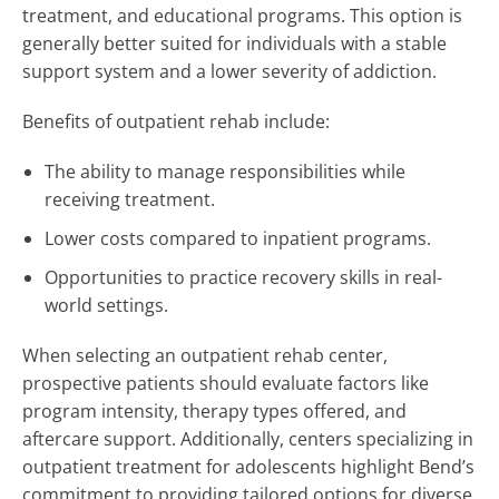
treatment, and educational programs. This option is
generally better suited for individuals with a stable
support system and a lower severity of addiction.
Benefits of outpatient rehab include:
The ability to manage responsibilities while
receiving treatment.
Lower costs compared to inpatient programs.
Opportunities to practice recovery skills in real-
world settings.
When selecting an outpatient rehab center,
prospective patients should evaluate factors like
program intensity, therapy types offered, and
aftercare support. Additionally, centers specializing in
outpatient treatment for adolescents highlight Bend’s
commitment to providing tailored options for diverse