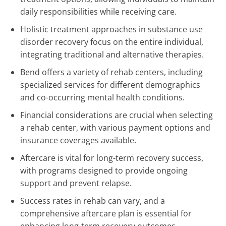
daily responsibilities while receiving care.
Holistic treatment approaches in substance use
disorder recovery focus on the entire individual,
integrating traditional and alternative therapies.
Bend offers a variety of rehab centers, including
specialized services for different demographics
and co-occurring mental health conditions.
Financial considerations are crucial when selecting
a rehab center, with various payment options and
insurance coverages available.
Aftercare is vital for long-term recovery success,
with programs designed to provide ongoing
support and prevent relapse.
Success rates in rehab can vary, and a
comprehensive aftercare plan is essential for