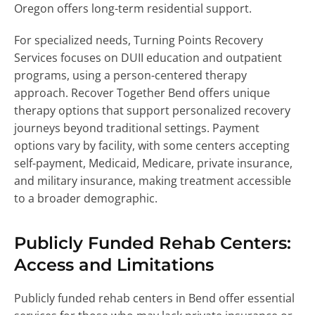
Oregon offers long-term residential support.
For specialized needs, Turning Points Recovery
Services focuses on DUII education and outpatient
programs, using a person-centered therapy
approach. Recover Together Bend offers unique
therapy options that support personalized recovery
journeys beyond traditional settings. Payment
options vary by facility, with some centers accepting
self-payment, Medicaid, Medicare, private insurance,
and military insurance, making treatment accessible
to a broader demographic.
Publicly Funded Rehab Centers:
Access and Limitations
Publicly funded rehab centers in Bend offer essential