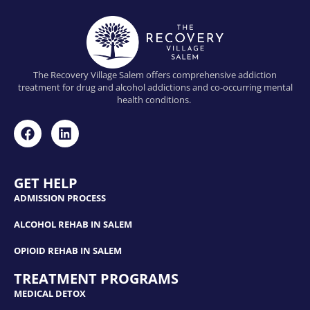
The Recovery Village Salem offers comprehensive addiction
treatment for drug and alcohol addictions and co-occurring mental
health conditions.
GET HELP
ADMISSION PROCESS
ALCOHOL REHAB IN SALEM
OPIOID REHAB IN SALEM
TREATMENT PROGRAMS
MEDICAL DETOX