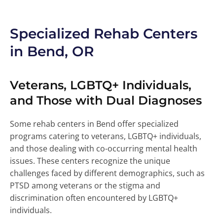
Specialized Rehab Centers
in Bend, OR
Veterans, LGBTQ+ Individuals,
and Those with Dual Diagnoses
Some rehab centers in Bend offer specialized
programs catering to veterans, LGBTQ+ individuals,
and those dealing with co-occurring mental health
issues. These centers recognize the unique
challenges faced by different demographics, such as
PTSD among veterans or the stigma and
discrimination often encountered by LGBTQ+
individuals.