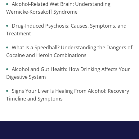
Alcohol-Related Wet Brain: Understanding
Wernicke-Korsakoff Syndrome
Drug-Induced Psychosis: Causes, Symptoms, and
Treatment
What Is a Speedball? Understanding the Dangers of
Cocaine and Heroin Combinations
Alcohol and Gut Health: How Drinking Affects Your
Digestive System
Signs Your Liver Is Healing From Alcohol: Recovery
Timeline and Symptoms