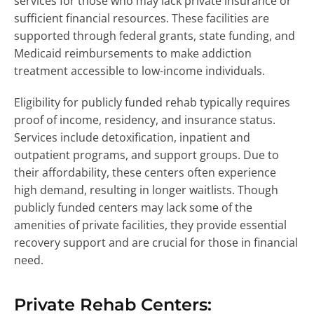
services for those who may lack private insurance or
sufficient financial resources. These facilities are
supported through federal grants, state funding, and
Medicaid reimbursements to make addiction
treatment accessible to low-income individuals.
Eligibility for publicly funded rehab typically requires
proof of income, residency, and insurance status.
Services include detoxification, inpatient and
outpatient programs, and support groups. Due to
their affordability, these centers often experience
high demand, resulting in longer waitlists. Though
publicly funded centers may lack some of the
amenities of private facilities, they provide essential
recovery support and are crucial for those in financial
need.
Private Rehab Centers: