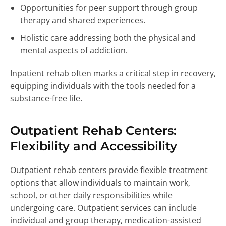
Opportunities for peer support through group
therapy and shared experiences.
Holistic care addressing both the physical and
mental aspects of addiction.
Inpatient rehab often marks a critical step in recovery,
equipping individuals with the tools needed for a
substance-free life.
Outpatient Rehab Centers:
Flexibility and Accessibility
Outpatient rehab centers provide flexible treatment
options that allow individuals to maintain work,
school, or other daily responsibilities while
undergoing care. Outpatient services can include
individual and group therapy, medication-assisted