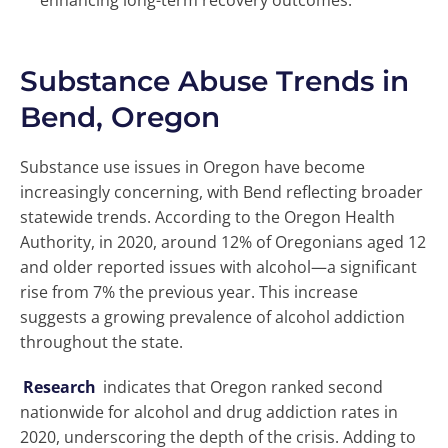
enhancing long-term recovery outcomes.
Substance Abuse Trends in
Bend, Oregon
Substance use issues in Oregon have become
increasingly concerning, with Bend reflecting broader
statewide trends. According to the Oregon Health
Authority, in 2020, around 12% of Oregonians aged 12
and older reported issues with alcohol—a significant
rise from 7% the previous year. This increase
suggests a growing prevalence of alcohol addiction
throughout the state.
Research
indicates that Oregon ranked second
nationwide for alcohol and drug addiction rates in
2020, underscoring the depth of the crisis. Adding to