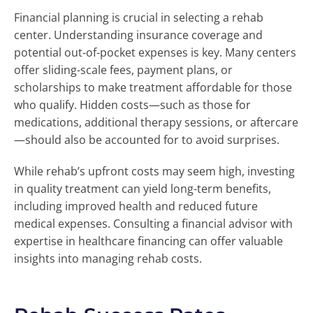
Financial planning is crucial in selecting a rehab
center. Understanding insurance coverage and
potential out-of-pocket expenses is key. Many centers
offer sliding-scale fees, payment plans, or
scholarships to make treatment affordable for those
who qualify. Hidden costs—such as those for
medications, additional therapy sessions, or aftercare
—should also be accounted for to avoid surprises.
While rehab’s upfront costs may seem high, investing
in quality treatment can yield long-term benefits,
including improved health and reduced future
medical expenses. Consulting a financial advisor with
expertise in healthcare financing can offer valuable
insights into managing rehab costs.