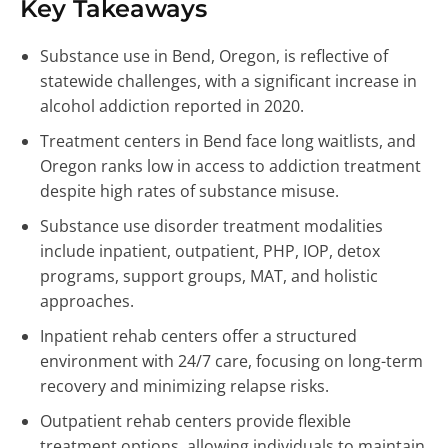
Key Takeaways
Substance use in Bend, Oregon, is reflective of
statewide challenges, with a significant increase in
alcohol addiction reported in 2020.
Treatment centers in Bend face long waitlists, and
Oregon ranks low in access to addiction treatment
despite high rates of substance misuse.
Substance use disorder treatment modalities
include inpatient, outpatient, PHP, IOP, detox
programs, support groups, MAT, and holistic
approaches.
Inpatient rehab centers offer a structured
environment with 24/7 care, focusing on long-term
recovery and minimizing relapse risks.
Outpatient rehab centers provide flexible
treatment options, allowing individuals to maintain