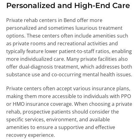
Personalized and High-End Care
Private rehab centers in Bend offer more
personalized and sometimes luxurious treatment
options. These centers often include amenities such
as private rooms and recreational activities and
typically feature lower patient-to-staff ratios, enabling
more individualized care. Many private facilities also
offer dual-diagnosis treatment, which addresses both
substance use and co-occurring mental health issues.
Private centers often accept various insurance plans,
making them more accessible to individuals with PPO
or HMO insurance coverage. When choosing a private
rehab, prospective patients should consider the
specific services, environment, and available
amenities to ensure a supportive and effective
recovery experience.