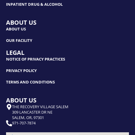
INPATIENT DRUG & ALCOHOL
ABOUT US
ABOUT US
OUR FACILITY
LEGAL
NOTICE OF PRIVACY PRACTICES
PRIVACY POLICY
TERMS AND CONDITIONS
ABOUT US
THE RECOVERY VILLAGE SALEM
309 LANCASTER DR NE
SALEM, OR, 97301
971-707-7874