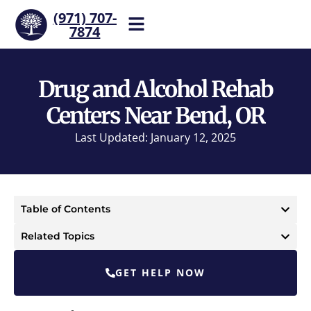
(971) 707-
7874
Help is one call away. Reach
our team now.
Drug and Alcohol Rehab
Centers Near Bend, OR
Last Updated: January 12, 2025
Table of Contents
Related Topics
GET HELP NOW