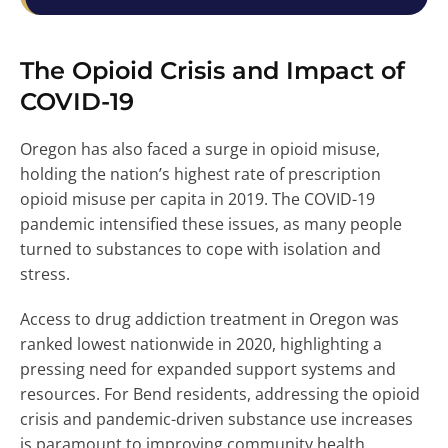
The Opioid Crisis and Impact of
COVID-19
Oregon has also faced a surge in opioid misuse,
holding the nation’s highest rate of prescription
opioid misuse per capita in 2019. The COVID-19
pandemic intensified these issues, as many people
turned to substances to cope with isolation and
stress.
Access to drug addiction treatment in Oregon was
ranked lowest nationwide in 2020, highlighting a
pressing need for expanded support systems and
resources. For Bend residents, addressing the opioid
crisis and pandemic-driven substance use increases
is paramount to improving community health.