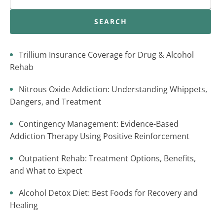
SEARCH
Trillium Insurance Coverage for Drug & Alcohol
Rehab
Nitrous Oxide Addiction: Understanding Whippets,
Dangers, and Treatment
Contingency Management: Evidence-Based
Addiction Therapy Using Positive Reinforcement
Outpatient Rehab: Treatment Options, Benefits,
and What to Expect
Alcohol Detox Diet: Best Foods for Recovery and
Healing