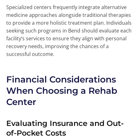
Specialized centers frequently integrate alternative
medicine approaches alongside traditional therapies
to provide a more holistic treatment plan. Individuals
seeking such programs in Bend should evaluate each
facility’s services to ensure they align with personal
recovery needs, improving the chances of a
successful outcome.
Financial Considerations
When Choosing a Rehab
Center
Evaluating Insurance and Out-
of-Pocket Costs