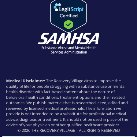
Medical Disclaimer:
The Recovery Village aims to improve the
quality of life for people struggling with a substance use or mental
health disorder with fact-based content about the nature of
behavioral health conditions, treatment options and their related
outcomes. We publish material that is researched, cited, edited and
reviewed by licensed medical professionals. The information we
provide is not intended to be a substitute for professional medical
advice, diagnosis or treatment. It should not be used in place of the
advice of your physician or other qualified healthcare provider.
© 2026 THE RECOVERY VILLAGE | ALL RIGHTS RESERVED