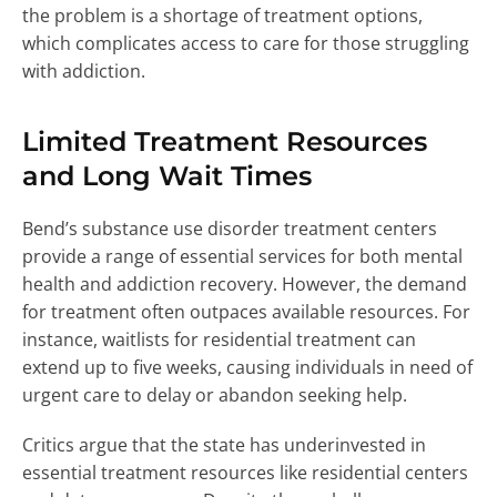
the problem is a shortage of treatment options,
which complicates access to care for those struggling
with addiction.
Limited Treatment Resources
and Long Wait Times
Bend’s substance use disorder treatment centers
provide a range of essential services for both mental
health and addiction recovery. However, the demand
for treatment often outpaces available resources. For
instance, waitlists for residential treatment can
extend up to five weeks, causing individuals in need of
urgent care to delay or abandon seeking help.
Critics argue that the state has underinvested in
essential treatment resources like residential centers