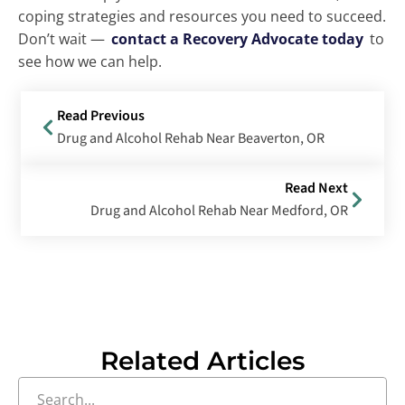
coping strategies and resources you need to succeed.
Don’t wait —
contact a Recovery Advocate today
to
see how we can help.
Read Previous
Drug and Alcohol Rehab Near Beaverton, OR
Read Next
Drug and Alcohol Rehab Near Medford, OR
Related Articles