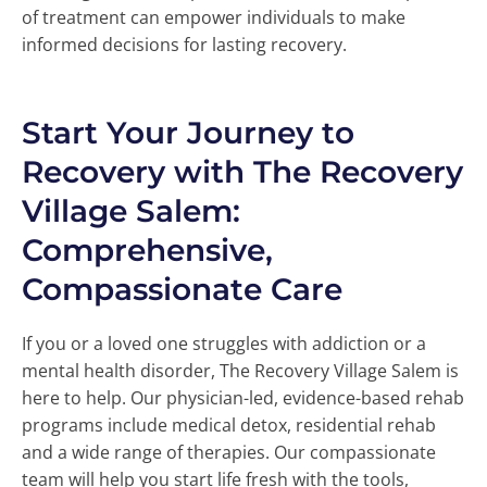
of treatment can empower individuals to make
informed decisions for lasting recovery.
Start Your Journey to
Recovery with The Recovery
Village Salem:
Comprehensive,
Compassionate Care
If you or a loved one struggles with addiction or a
mental health disorder, The Recovery Village Salem is
here to help. Our physician-led, evidence-based rehab
programs include medical detox, residential rehab
and a wide range of therapies. Our compassionate
team will help you start life fresh with the tools,