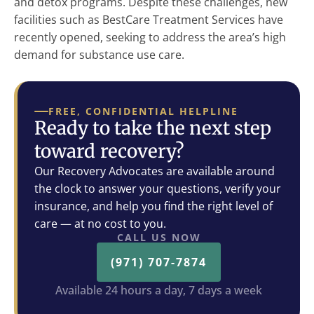
and detox programs. Despite these challenges, new
facilities such as BestCare Treatment Services have
recently opened, seeking to address the area’s high
demand for substance use care.
FREE, CONFIDENTIAL HELPLINE
Ready to take the next step
toward recovery?
Our Recovery Advocates are available around
the clock to answer your questions, verify your
insurance, and help you find the right level of
care — at no cost to you.
CALL US NOW
(971) 707-7874
Available 24 hours a day, 7 days a week