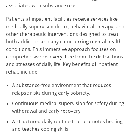
associated with substance use.
Patients at inpatient facilities receive services like
medically supervised detox, behavioral therapy, and
other therapeutic interventions designed to treat
both addiction and any co-occurring mental health
conditions. This immersive approach focuses on
comprehensive recovery, free from the distractions
and stresses of daily life. Key benefits of inpatient
rehab include:
A substance-free environment that reduces
relapse risks during early sobriety.
Continuous medical supervision for safety during
withdrawal and early recovery.
A structured daily routine that promotes healing
and teaches coping skills.