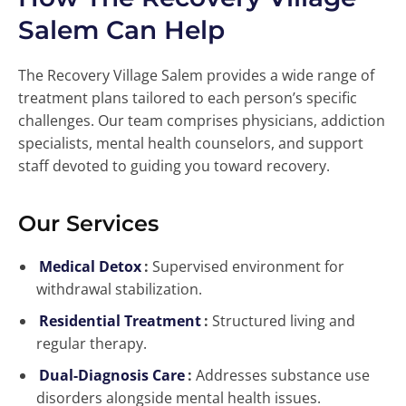
Salem Can Help
The Recovery Village Salem provides a wide range of
treatment plans tailored to each person’s specific
challenges. Our team comprises physicians, addiction
specialists, mental health counselors, and support
staff devoted to guiding you toward recovery.
Our Services
Medical Detox
:
Supervised environment for
withdrawal stabilization.
Residential Treatment
:
Structured living and
regular therapy.
Dual-Diagnosis Care
:
Addresses substance use
disorders alongside mental health issues.