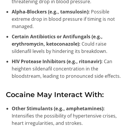
threatening drop in blood pressure.
Alpha-Blockers (e.g., tamsulosin):
Possible
extreme drop in blood pressure if timing is not
managed.
Certain Antibiotics or Antifungals (e.g.,
erythromycin, ketoconazole):
Could raise
sildenafil levels by hindering its breakdown.
HIV Protease Inhibitors (e.g., ritonavir):
Can
heighten sildenafil concentration in the
bloodstream, leading to pronounced side effects.
Cocaine May Interact With:
Other Stimulants (e.g., amphetamines):
Intensifies the possibility of hypertensive crises,
heart irregularities, and strokes.