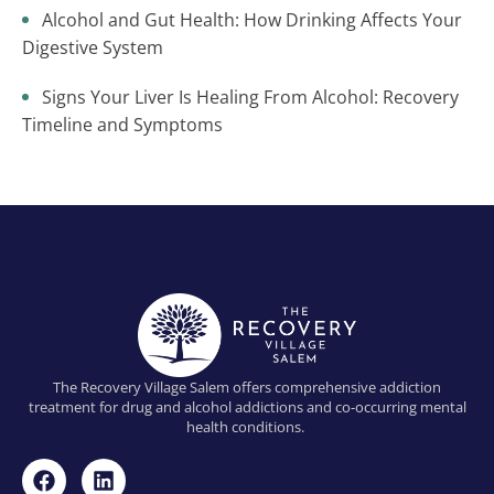
Alcohol and Gut Health: How Drinking Affects Your
Digestive System
Signs Your Liver Is Healing From Alcohol: Recovery
Timeline and Symptoms
The Recovery Village Salem offers comprehensive addiction
treatment for drug and alcohol addictions and co-occurring mental
health conditions.