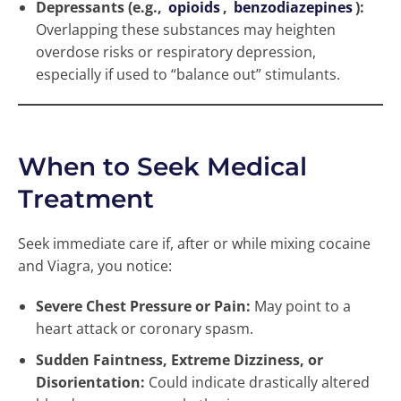
Depressants (e.g.,
opioids
,
benzodiazepines
):
Overlapping these substances may heighten
overdose risks or respiratory depression,
especially if used to “balance out” stimulants.
When to Seek Medical
Treatment
Seek immediate care if, after or while mixing cocaine
and Viagra, you notice:
Severe Chest Pressure or Pain:
May point to a
heart attack or coronary spasm.
Sudden Faintness, Extreme Dizziness, or
Disorientation:
Could indicate drastically altered