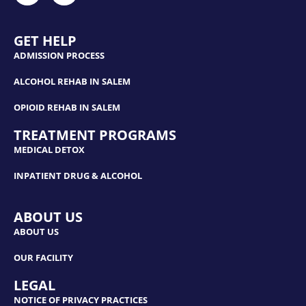
GET HELP
ADMISSION PROCESS
ALCOHOL REHAB IN SALEM
OPIOID REHAB IN SALEM
TREATMENT PROGRAMS
MEDICAL DETOX
INPATIENT DRUG & ALCOHOL
ABOUT US
ABOUT US
OUR FACILITY
LEGAL
NOTICE OF PRIVACY PRACTICES