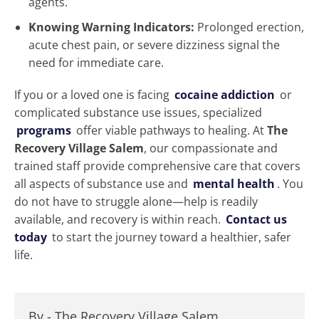
agents.
Knowing Warning Indicators:
Prolonged erection,
acute chest pain, or severe dizziness signal the
need for immediate care.
If you or a loved one is facing
cocaine addiction
or
complicated substance use issues, specialized
programs
offer viable pathways to healing. At
The
Recovery Village Salem
, our compassionate and
trained staff provide comprehensive care that covers
all aspects of substance use and
mental health
. You
do not have to struggle alone—help is readily
available, and recovery is within reach.
Contact us
today
to start the journey toward a healthier, safer
life.
By -
The Recovery Village Salem