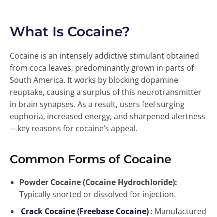
What Is Cocaine?
Cocaine is an intensely addictive stimulant obtained
from coca leaves, predominantly grown in parts of
South America. It works by blocking dopamine
reuptake, causing a surplus of this neurotransmitter
in brain synapses. As a result, users feel surging
euphoria, increased energy, and sharpened alertness
—key reasons for cocaine’s appeal.
Common Forms of Cocaine
Powder Cocaine (Cocaine Hydrochloride):
Typically snorted or dissolved for injection.
Crack Cocaine (Freebase Cocaine)
:
Manufactured