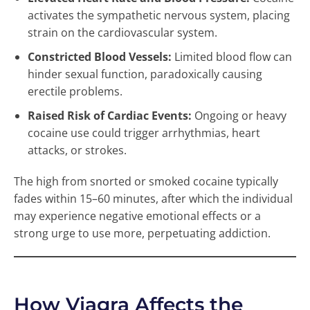
activates the sympathetic nervous system, placing
strain on the cardiovascular system.
Constricted Blood Vessels:
Limited blood flow can
hinder sexual function, paradoxically causing
erectile problems.
Raised Risk of Cardiac Events:
Ongoing or heavy
cocaine use could trigger arrhythmias, heart
attacks, or strokes.
The high from snorted or smoked cocaine typically
fades within 15–60 minutes, after which the individual
may experience negative emotional effects or a
strong urge to use more, perpetuating addiction.
How Viagra Affects the