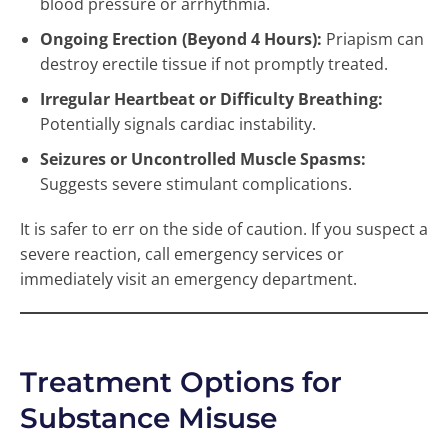
blood pressure or arrhythmia.
Ongoing Erection (Beyond 4 Hours):
Priapism can
destroy erectile tissue if not promptly treated.
Irregular Heartbeat or Difficulty Breathing:
Potentially signals cardiac instability.
Seizures or Uncontrolled Muscle Spasms:
Suggests severe stimulant complications.
It is safer to err on the side of caution. If you suspect a
severe reaction, call emergency services or
immediately visit an emergency department.
Treatment Options for
Substance Misuse