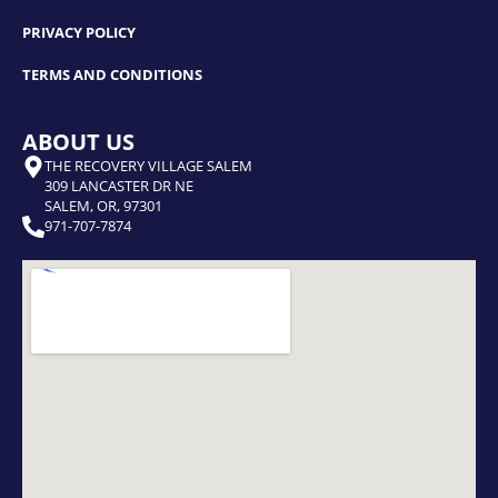
PRIVACY POLICY
TERMS AND CONDITIONS
ABOUT US
THE RECOVERY VILLAGE SALEM
309 LANCASTER DR NE
SALEM, OR, 97301
971-707-7874