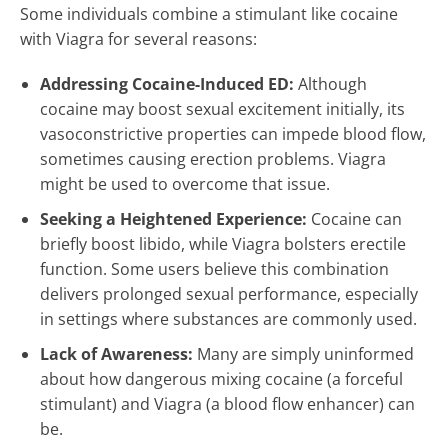
Some individuals combine a stimulant like cocaine
with Viagra for several reasons:
Addressing Cocaine-Induced ED:
Although
cocaine may boost sexual excitement initially, its
vasoconstrictive properties can impede blood flow,
sometimes causing erection problems. Viagra
might be used to overcome that issue.
Seeking a Heightened Experience:
Cocaine can
briefly boost libido, while Viagra bolsters erectile
function. Some users believe this combination
delivers prolonged sexual performance, especially
in settings where substances are commonly used.
Lack of Awareness:
Many are simply uninformed
about how dangerous mixing cocaine (a forceful
stimulant) and Viagra (a blood flow enhancer) can
be.