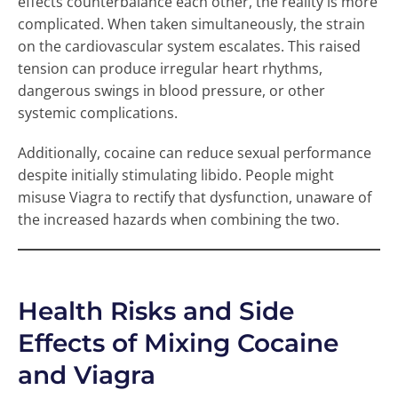
effects counterbalance each other, the reality is more
complicated. When taken simultaneously, the strain
on the cardiovascular system escalates. This raised
tension can produce irregular heart rhythms,
dangerous swings in blood pressure, or other
systemic complications.
Additionally, cocaine can reduce sexual performance
despite initially stimulating libido. People might
misuse Viagra to rectify that dysfunction, unaware of
the increased hazards when combining the two.
Health Risks and Side
Effects of Mixing Cocaine
and Viagra