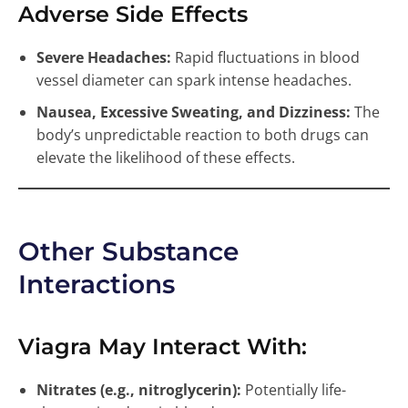
Adverse Side Effects
Severe Headaches:
Rapid fluctuations in blood
vessel diameter can spark intense headaches.
Nausea, Excessive Sweating, and Dizziness:
The
body’s unpredictable reaction to both drugs can
elevate the likelihood of these effects.
Other Substance
Interactions
Viagra May Interact With:
Nitrates (e.g., nitroglycerin):
Potentially life-