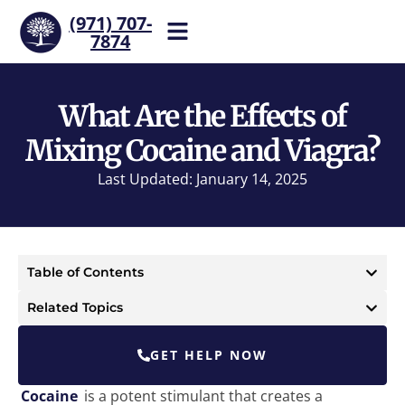
(971) 707-
7874
Help is one call away. Reach
our team now.
What Are the Effects of
Mixing Cocaine and Viagra?
Last Updated: January 14, 2025
Table of Contents
Related Topics
GET HELP NOW
Cocaine
is a potent stimulant that creates a