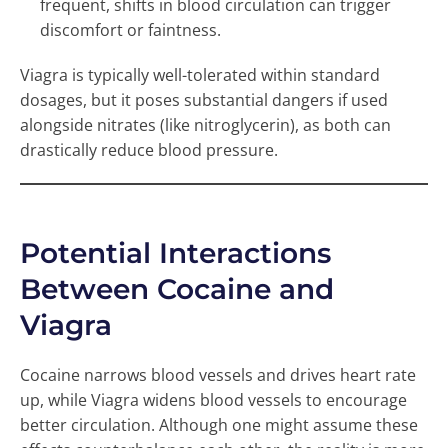
frequent, shifts in blood circulation can trigger
discomfort or faintness.
Viagra is typically well-tolerated within standard
dosages, but it poses substantial dangers if used
alongside nitrates (like nitroglycerin), as both can
drastically reduce blood pressure.
Potential Interactions
Between Cocaine and
Viagra
Cocaine narrows blood vessels and drives heart rate
up, while Viagra widens blood vessels to encourage
better circulation. Although one might assume these