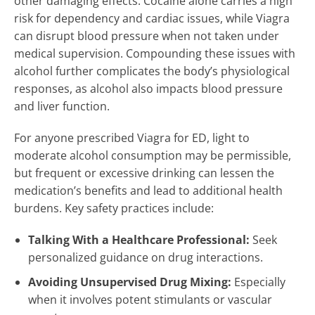
other damaging effects. Cocaine alone carries a high
risk for dependency and cardiac issues, while Viagra
can disrupt blood pressure when not taken under
medical supervision. Compounding these issues with
alcohol further complicates the body’s physiological
responses, as alcohol also impacts blood pressure
and liver function.
For anyone prescribed Viagra for ED, light to
moderate alcohol consumption may be permissible,
but frequent or excessive drinking can lessen the
medication’s benefits and lead to additional health
burdens. Key safety practices include:
Talking With a Healthcare Professional:
Seek
personalized guidance on drug interactions.
Avoiding Unsupervised Drug Mixing:
Especially
when it involves potent stimulants or vascular