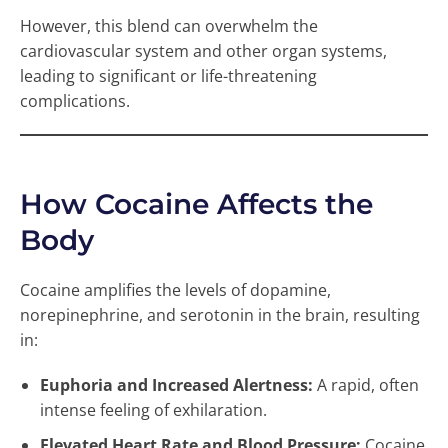
However, this blend can overwhelm the
cardiovascular system and other organ systems,
leading to significant or life-threatening
complications.
How Cocaine Affects the
Body
Cocaine amplifies the levels of dopamine,
norepinephrine, and serotonin in the brain, resulting
in:
Euphoria and Increased Alertness:
A rapid, often
intense feeling of exhilaration.
Elevated Heart Rate and Blood Pressure:
Cocaine