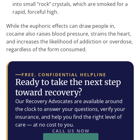
into small “rock” crystals, which are smoked for a
rapid, forceful high.
While the euphoric effects can draw people in,
cocaine also raises blood pressure, strains the heart,
and increases the likelihood of addiction or overdose,
regardless of the form consumed.
FREE, CONFIDENTIAL HELPLINE
Ready to take the next step
toward recovery?
Our Recovery Advocates are available around
the clock to answer your questions, verify your
insurance, and help you find the right level of
care — at no cost to you.
CALL US NOW