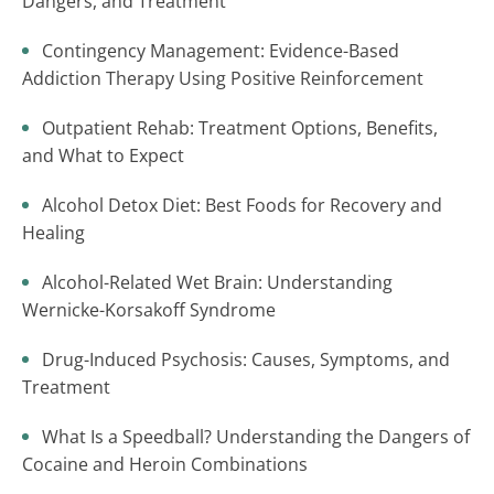
Dangers, and Treatment
Contingency Management: Evidence-Based
Addiction Therapy Using Positive Reinforcement
Outpatient Rehab: Treatment Options, Benefits,
and What to Expect
Alcohol Detox Diet: Best Foods for Recovery and
Healing
Alcohol-Related Wet Brain: Understanding
Wernicke-Korsakoff Syndrome
Drug-Induced Psychosis: Causes, Symptoms, and
Treatment
What Is a Speedball? Understanding the Dangers of
Cocaine and Heroin Combinations