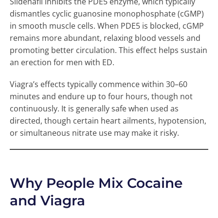
Sildenafil inhibits the PDE5 enzyme, which typically
dismantles cyclic guanosine monophosphate (cGMP)
in smooth muscle cells. When PDE5 is blocked, cGMP
remains more abundant, relaxing blood vessels and
promoting better circulation. This effect helps sustain
an erection for men with ED.
Viagra’s effects typically commence within 30–60
minutes and endure up to four hours, though not
continuously. It is generally safe when used as
directed, though certain heart ailments, hypotension,
or simultaneous nitrate use may make it risky.
Why People Mix Cocaine
and Viagra