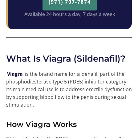
(971) 707-7874
Available 24 hours a day, 7 days a week
What Is Viagra (Sildenafil)?
Viagra
is the brand name for sildenafil, part of the
phosphodiesterase type 5 (PDE5) inhibitor category.
Its main medical use is to address erectile dysfunction
by supporting blood flow to the penis during sexual
stimulation.
How Viagra Works