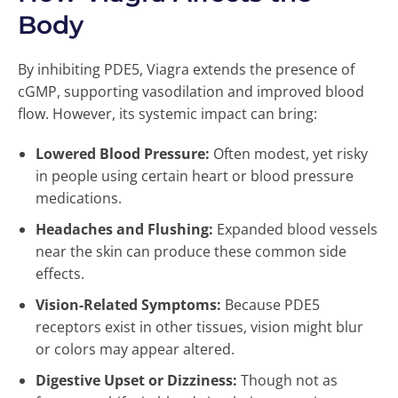
Body
By inhibiting PDE5, Viagra extends the presence of
cGMP, supporting vasodilation and improved blood
flow. However, its systemic impact can bring:
Lowered Blood Pressure:
Often modest, yet risky
in people using certain heart or blood pressure
medications.
Headaches and Flushing:
Expanded blood vessels
near the skin can produce these common side
effects.
Vision-Related Symptoms:
Because PDE5
receptors exist in other tissues, vision might blur
or colors may appear altered.
Digestive Upset or Dizziness:
Though not as