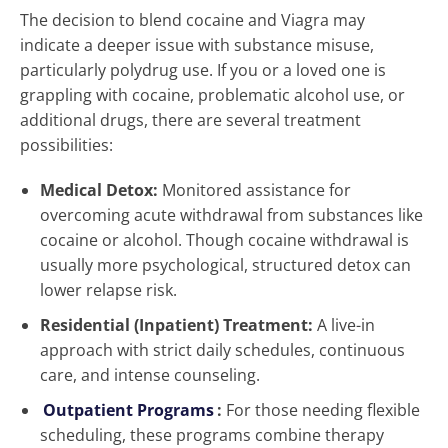
The decision to blend cocaine and Viagra may
indicate a deeper issue with substance misuse,
particularly polydrug use. If you or a loved one is
grappling with cocaine, problematic alcohol use, or
additional drugs, there are several treatment
possibilities:
Medical Detox:
Monitored assistance for
overcoming acute withdrawal from substances like
cocaine or alcohol. Though cocaine withdrawal is
usually more psychological, structured detox can
lower relapse risk.
Residential (Inpatient) Treatment:
A live-in
approach with strict daily schedules, continuous
care, and intense counseling.
Outpatient Programs
:
For those needing flexible
scheduling, these programs combine therapy