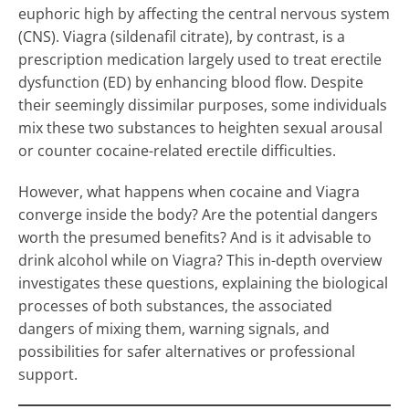
euphoric high by affecting the central nervous system
(CNS). Viagra (sildenafil citrate), by contrast, is a
prescription medication largely used to treat erectile
dysfunction (ED) by enhancing blood flow. Despite
their seemingly dissimilar purposes, some individuals
mix these two substances to heighten sexual arousal
or counter cocaine-related erectile difficulties.
However, what happens when cocaine and Viagra
converge inside the body? Are the potential dangers
worth the presumed benefits? And is it advisable to
drink alcohol while on Viagra? This in-depth overview
investigates these questions, explaining the biological
processes of both substances, the associated
dangers of mixing them, warning signals, and
possibilities for safer alternatives or professional
support.