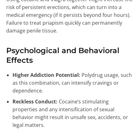
risk of persistent erections, which can turn into a
medical emergency (if it persists beyond four hours).
Failure to treat priapism quickly can permanently
damage penile tissue.
Psychological and Behavioral
Effects
Higher Addiction Potential:
Polydrug usage, such
as this combination, can intensify cravings or
dependence.
Reckless Conduct:
Cocaine’s stimulating
properties and any intensification of sexual
behavior might result in unsafe sex, accidents, or
legal matters.