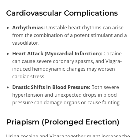
Cardiovascular Complications
Arrhythmias:
Unstable heart rhythms can arise
from the combination of a potent stimulant and a
vasodilator.
Heart Attack (Myocardial Infarction):
Cocaine
can cause severe coronary spasms, and Viagra-
induced hemodynamic changes may worsen
cardiac stress.
Drastic Shifts in Blood Pressure:
Both severe
hypertension and unexpected drops in blood
pressure can damage organs or cause fainting.
Priapism (Prolonged Erection)
Using cocaine and Viagra together might increase the