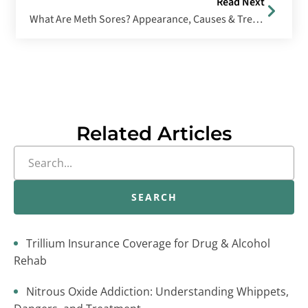
Read Next
What Are Meth Sores? Appearance, Causes & Treatment Options
Related Articles
SEARCH
Trillium Insurance Coverage for Drug & Alcohol
Rehab
Nitrous Oxide Addiction: Understanding Whippets,