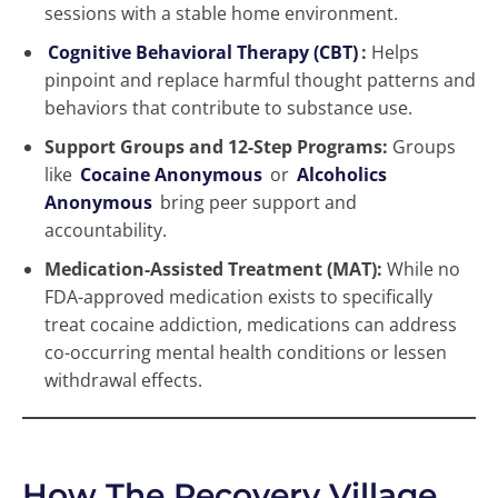
sessions with a stable home environment.
Cognitive Behavioral Therapy (CBT)
:
Helps
pinpoint and replace harmful thought patterns and
behaviors that contribute to substance use.
Support Groups and 12-Step Programs:
Groups
like
Cocaine Anonymous
or
Alcoholics
Anonymous
bring peer support and
accountability.
Medication-Assisted Treatment (MAT):
While no
FDA-approved medication exists to specifically
treat cocaine addiction, medications can address
co-occurring mental health conditions or lessen
withdrawal effects.
How The Recovery Village