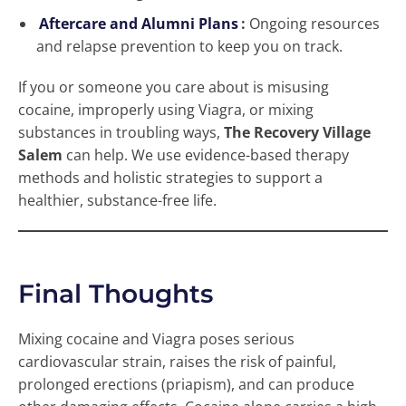
Aftercare and Alumni Plans
:
Ongoing resources
and relapse prevention to keep you on track.
If you or someone you care about is misusing
cocaine, improperly using Viagra, or mixing
substances in troubling ways,
The Recovery Village
Salem
can help. We use evidence-based therapy
methods and holistic strategies to support a
healthier, substance-free life.
Final Thoughts
Mixing cocaine and Viagra poses serious
cardiovascular strain, raises the risk of painful,
prolonged erections (priapism), and can produce