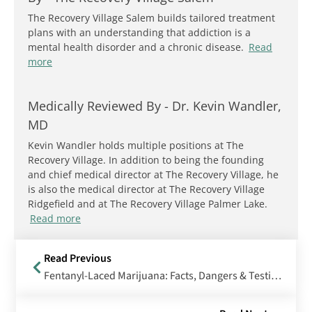
The Recovery Village Salem builds tailored treatment
plans with an understanding that addiction is a
mental health disorder and a chronic disease.
Read
more
Medically Reviewed By -
Dr. Kevin Wandler,
MD
Kevin Wandler holds multiple positions at The
Recovery Village. In addition to being the founding
and chief medical director at The Recovery Village, he
is also the medical director at The Recovery Village
Ridgefield and at The Recovery Village Palmer Lake.
Read more
Read Previous
Fentanyl-Laced Marijuana: Facts, Dangers & Testing Methods