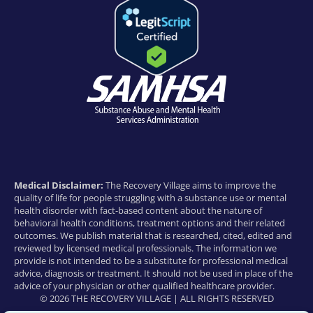
Medical Disclaimer:
The Recovery Village aims to improve the
quality of life for people struggling with a substance use or mental
health disorder with fact-based content about the nature of
behavioral health conditions, treatment options and their related
outcomes. We publish material that is researched, cited, edited and
reviewed by licensed medical professionals. The information we
provide is not intended to be a substitute for professional medical
advice, diagnosis or treatment. It should not be used in place of the
advice of your physician or other qualified healthcare provider.
© 2026 THE RECOVERY VILLAGE | ALL RIGHTS RESERVED