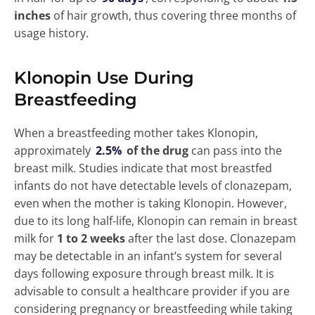
inches
of hair growth, thus covering three months of
usage history.
Klonopin Use During
Breastfeeding
When a breastfeeding mother takes Klonopin,
approximately
2.5%
of the drug
can pass into the
breast milk. Studies indicate that most breastfed
infants do not have detectable levels of clonazepam,
even when the mother is taking Klonopin. However,
due to its long half-life, Klonopin can remain in breast
milk for
1 to 2 weeks
after the last dose. Clonazepam
may be detectable in an infant’s system for several
days following exposure through breast milk. It is
advisable to consult a healthcare provider if you are
considering pregnancy or breastfeeding while taking