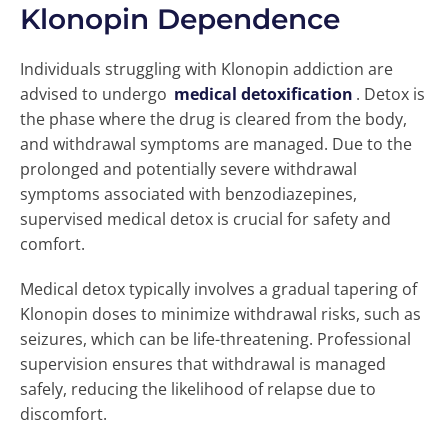
Klonopin Dependence
Individuals struggling with Klonopin addiction are
advised to undergo
medical detoxification
. Detox is
the phase where the drug is cleared from the body,
and withdrawal symptoms are managed. Due to the
prolonged and potentially severe withdrawal
symptoms associated with benzodiazepines,
supervised medical detox is crucial for safety and
comfort.
Medical detox typically involves a gradual tapering of
Klonopin doses to minimize withdrawal risks, such as
seizures, which can be life-threatening. Professional
supervision ensures that withdrawal is managed
safely, reducing the likelihood of relapse due to
discomfort.