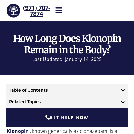
(971) 707-
7874
Help is one call away. Reach
our team now.
How Long Does Klonopin
Remain in the Body?
Last Updated: January 14, 2025
Table of Contents
Related Topics
GET HELP NOW
Klonopin
, known generically as clonazepam, is a