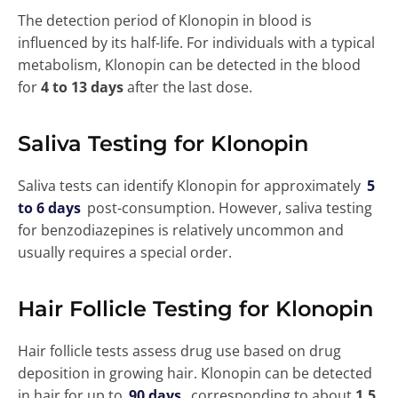
The detection period of Klonopin in blood is
influenced by its half-life. For individuals with a typical
metabolism, Klonopin can be detected in the blood
for
4 to 13 days
after the last dose.
Saliva Testing for Klonopin
Saliva tests can identify Klonopin for approximately
5
to 6 days
post-consumption. However, saliva testing
for benzodiazepines is relatively uncommon and
usually requires a special order.
Hair Follicle Testing for Klonopin
Hair follicle tests assess drug use based on drug
deposition in growing hair. Klonopin can be detected
in hair for up to
90 days
, corresponding to about
1.5