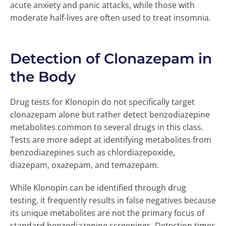
acute anxiety and panic attacks, while those with
moderate half-lives are often used to treat insomnia.
Detection of Clonazepam in
the Body
Drug tests for Klonopin do not specifically target
clonazepam alone but rather detect benzodiazepine
metabolites common to several drugs in this class.
Tests are more adept at identifying metabolites from
benzodiazepines such as chlordiazepoxide,
diazepam, oxazepam, and temazepam.
While Klonopin can be identified through drug
testing, it frequently results in false negatives because
its unique metabolites are not the primary focus of
standard benzodiazepine screenings. Detection times