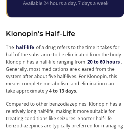
Available 24 hours a day, 7 days a week
Klonopin’s Half-Life
The
half-life
of a drug refers to the time it takes for
half of the substance to be eliminated from the body.
Klonopin has a half-life ranging from
20 to 60 hours
.
Generally, most medications are cleared from the
system after about five half-lives. For Klonopin, this
means complete metabolism and elimination can
take approximately
4 to 13 days
.
Compared to other benzodiazepines, Klonopin has a
relatively long half-life, making it more suitable for
treating conditions like seizures. Shorter half-life
benzodiazepines are typically preferred for managing