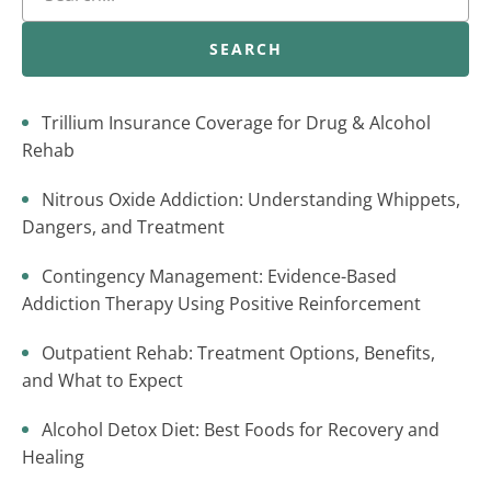
SEARCH
Trillium Insurance Coverage for Drug & Alcohol
Rehab
Nitrous Oxide Addiction: Understanding Whippets,
Dangers, and Treatment
Contingency Management: Evidence-Based
Addiction Therapy Using Positive Reinforcement
Outpatient Rehab: Treatment Options, Benefits,
and What to Expect
Alcohol Detox Diet: Best Foods for Recovery and
Healing