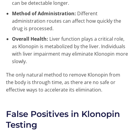
can be detectable longer.
Method of Administration:
Different
administration routes can affect how quickly the
drug is processed.
Overall Health:
Liver function plays a critical role,
as Klonopin is metabolized by the liver. Individuals
with liver impairment may eliminate Klonopin more
slowly.
The only natural method to remove Klonopin from
the body is through time, as there are no safe or
effective ways to accelerate its elimination.
False Positives in Klonopin
Testing