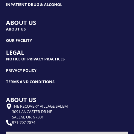
INPATIENT DRUG & ALCOHOL
ABOUT US
ABOUT US
OUR FACILITY
LEGAL
NOTICE OF PRIVACY PRACTICES
PRIVACY POLICY
TERMS AND CONDITIONS
ABOUT US
THE RECOVERY VILLAGE SALEM
309 LANCASTER DR NE
SALEM, OR, 97301
971-707-7874