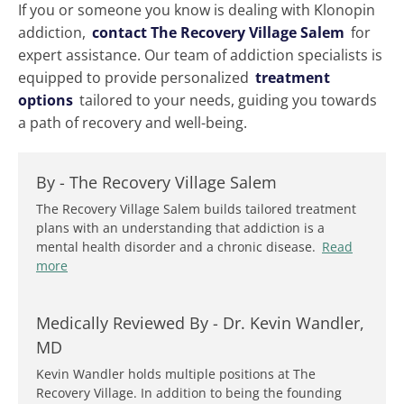
If you or someone you know is dealing with Klonopin
addiction,
contact The Recovery Village Salem
for
expert assistance. Our team of addiction specialists is
equipped to provide personalized
treatment
options
tailored to your needs, guiding you towards
a path of recovery and well-being.
By -
The Recovery Village Salem
The Recovery Village Salem builds tailored treatment
plans with an understanding that addiction is a
mental health disorder and a chronic disease.
Read
more
Medically Reviewed By -
Dr. Kevin Wandler,
MD
Kevin Wandler holds multiple positions at The
Recovery Village. In addition to being the founding