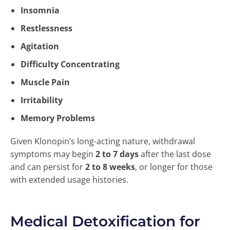
Insomnia
Restlessness
Agitation
Difficulty Concentrating
Muscle Pain
Irritability
Memory Problems
Given Klonopin’s long-acting nature, withdrawal
symptoms may begin
2 to 7 days
after the last dose
and can persist for
2 to 8 weeks
, or longer for those
with extended usage histories.
Medical Detoxification for