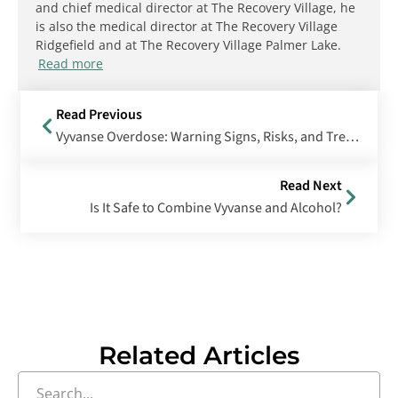
and chief medical director at The Recovery Village, he
is also the medical director at The Recovery Village
Ridgefield and at The Recovery Village Palmer Lake.
Read more
Read Previous
Vyvanse Overdose: Warning Signs, Risks, and Treatment
Read Next
Is It Safe to Combine Vyvanse and Alcohol?
Related Articles