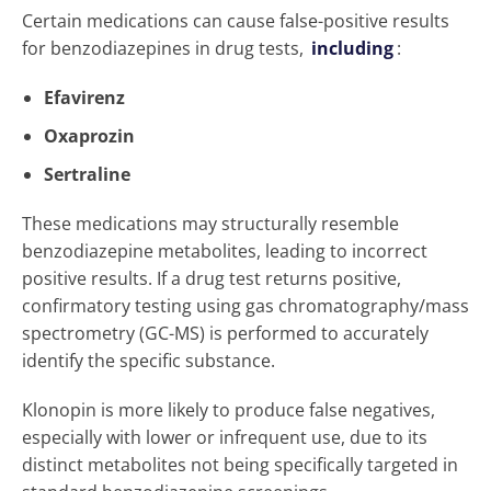
Certain medications can cause false-positive results
for benzodiazepines in drug tests,
including
:
Efavirenz
Oxaprozin
Sertraline
These medications may structurally resemble
benzodiazepine metabolites, leading to incorrect
positive results. If a drug test returns positive,
confirmatory testing using gas chromatography/mass
spectrometry (GC-MS) is performed to accurately
identify the specific substance.
Klonopin is more likely to produce false negatives,
especially with lower or infrequent use, due to its
distinct metabolites not being specifically targeted in