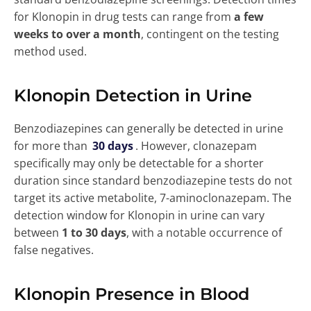
for Klonopin in drug tests can range from
a few
weeks to over a month
, contingent on the testing
method used.
Klonopin Detection in Urine
Benzodiazepines can generally be detected in urine
for more than
30 days
. However, clonazepam
specifically may only be detectable for a shorter
duration since standard benzodiazepine tests do not
target its active metabolite, 7-aminoclonazepam. The
detection window for Klonopin in urine can vary
between
1 to 30 days
, with a notable occurrence of
false negatives.
Klonopin Presence in Blood