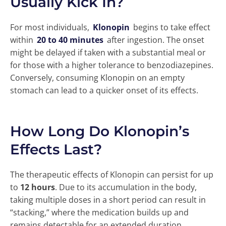
Usually Kick In?
For most individuals,
Klonopin
begins to take effect
within
20 to 40 minutes
after ingestion. The onset
might be delayed if taken with a substantial meal or
for those with a higher tolerance to benzodiazepines.
Conversely, consuming Klonopin on an empty
stomach can lead to a quicker onset of its effects.
How Long Do Klonopin’s
Effects Last?
The therapeutic effects of Klonopin can persist for up
to
12 hours
. Due to its accumulation in the body,
taking multiple doses in a short period can result in
“stacking,” where the medication builds up and
remains detectable for an extended duration.