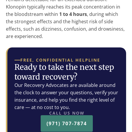
Klonopin typically reaches its peak concentration in
the bloodstream within
1 to 4 hours
, during which
the strongest effects and the highest risk of side
effects, such as dizziness, confusion, and drowsiness,
are experienced.
FREE, CONFIDENTIAL HELPLINE
Ready to take the next step
toward recovery?
Our Recovery Advocates are available around
the clock to answer your questions, verify your
insurance, and help you find the right level of
care — at no cost to you.
CALL US NOW
(971) 707-7874