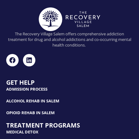
The Recovery Village Salem offers comprehensive addiction
treatment for drug and alcohol addictions and co-occurring mental
health conditions.
GET HELP
ADMISSION PROCESS
ALCOHOL REHAB IN SALEM
OPIOID REHAB IN SALEM
TREATMENT PROGRAMS
MEDICAL DETOX