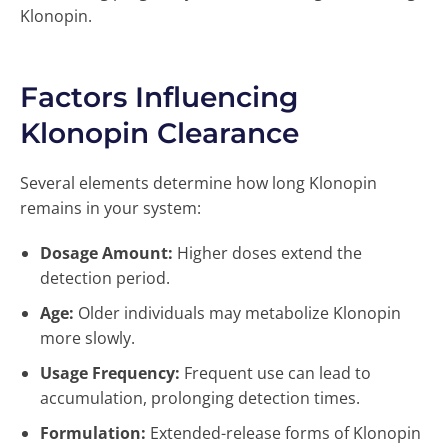
Klonopin.
Factors Influencing
Klonopin Clearance
Several elements determine how long Klonopin
remains in your system:
Dosage Amount:
Higher doses extend the
detection period.
Age:
Older individuals may metabolize Klonopin
more slowly.
Usage Frequency:
Frequent use can lead to
accumulation, prolonging detection times.
Formulation:
Extended-release forms of Klonopin