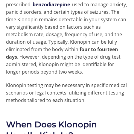
prescribed
benzodiazepine
used to manage anxiety,
panic disorders, and certain types of seizures. The
time Klonopin remains detectable in your system can
vary significantly based on factors such as
metabolism rate, dosage, frequency of use, and the
duration of usage. Typically, Klonopin can be fully
eliminated from the body within
four to fourteen
days
. However, depending on the type of drug test
administered, Klonopin might be identifiable for
longer periods beyond two weeks.
Klonopin testing may be necessary in specific medical
scenarios or legal contexts, utilizing different testing
methods tailored to each situation.
When Does Klonopin