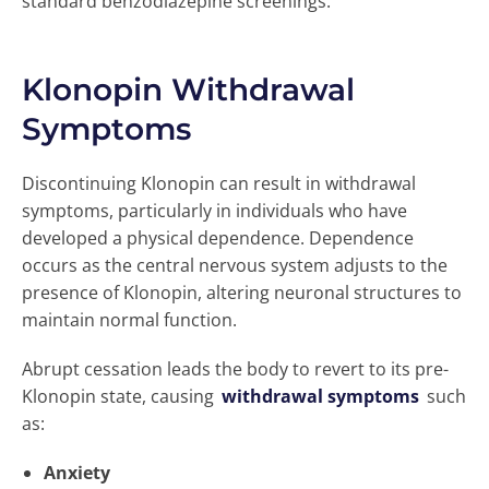
standard benzodiazepine screenings.
Klonopin Withdrawal
Symptoms
Discontinuing Klonopin can result in withdrawal
symptoms, particularly in individuals who have
developed a physical dependence. Dependence
occurs as the central nervous system adjusts to the
presence of Klonopin, altering neuronal structures to
maintain normal function.
Abrupt cessation leads the body to revert to its pre-
Klonopin state, causing
withdrawal symptoms
such
as:
Anxiety