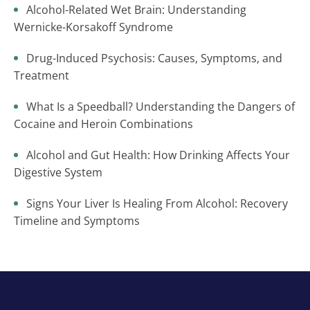
Alcohol-Related Wet Brain: Understanding
Wernicke-Korsakoff Syndrome
Drug-Induced Psychosis: Causes, Symptoms, and
Treatment
What Is a Speedball? Understanding the Dangers of
Cocaine and Heroin Combinations
Alcohol and Gut Health: How Drinking Affects Your
Digestive System
Signs Your Liver Is Healing From Alcohol: Recovery
Timeline and Symptoms