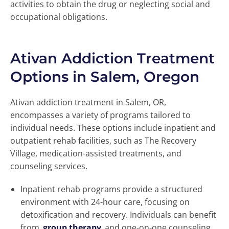
activities to obtain the drug or neglecting social and
occupational obligations.
Ativan Addiction Treatment
Options in Salem, Oregon
Ativan addiction treatment in Salem, OR,
encompasses a variety of programs tailored to
individual needs. These options include inpatient and
outpatient rehab facilities, such as The Recovery
Village, medication-assisted treatments, and
counseling services.
Inpatient rehab programs provide a structured
environment with 24-hour care, focusing on
detoxification and recovery. Individuals can benefit
from
group therapy
and one-on-one counseling,