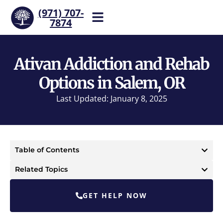
(971) 707-
7874
Help is one call away. Reach
our team now.
Ativan Addiction and Rehab
Options in Salem, OR
Last Updated: January 8, 2025
Table of Contents
Related Topics
GET HELP NOW