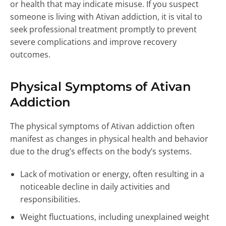
or health that may indicate misuse. If you suspect
someone is living with Ativan addiction, it is vital to
seek professional treatment promptly to prevent
severe complications and improve recovery
outcomes.
Physical Symptoms of Ativan
Addiction
The physical symptoms of Ativan addiction often
manifest as changes in physical health and behavior
due to the drug’s effects on the body’s systems.
Lack of motivation or energy, often resulting in a
noticeable decline in daily activities and
responsibilities.
Weight fluctuations, including unexplained weight