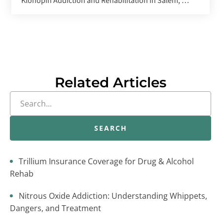
Klonopin Addiction and Rehabilitation in Salem, OR
Related Articles
SEARCH
Trillium Insurance Coverage for Drug & Alcohol
Rehab
Nitrous Oxide Addiction: Understanding Whippets,
Dangers, and Treatment