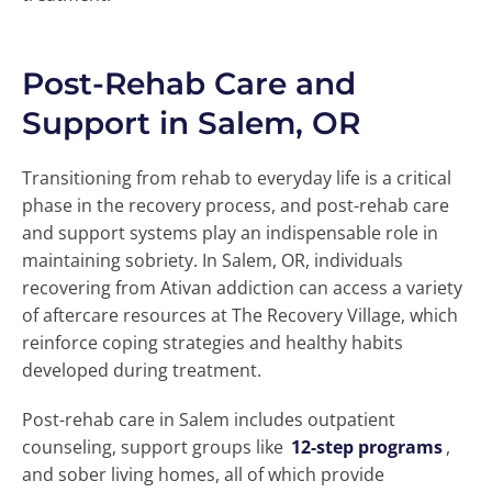
Post-Rehab Care and
Support in Salem, OR
Transitioning from rehab to everyday life is a critical
phase in the recovery process, and post-rehab care
and support systems play an indispensable role in
maintaining sobriety. In Salem, OR, individuals
recovering from Ativan addiction can access a variety
of aftercare resources at The Recovery Village, which
reinforce coping strategies and healthy habits
developed during treatment.
Post-rehab care in Salem includes outpatient
counseling, support groups like
12-step programs
,
and sober living homes, all of which provide