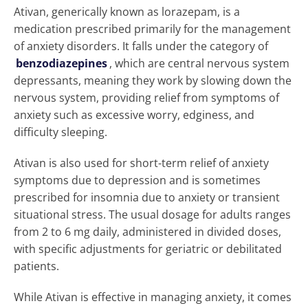
Ativan, generically known as lorazepam, is a
medication prescribed primarily for the management
of anxiety disorders. It falls under the category of
benzodiazepines
, which are central nervous system
depressants, meaning they work by slowing down the
nervous system, providing relief from symptoms of
anxiety such as excessive worry, edginess, and
difficulty sleeping.
Ativan is also used for short-term relief of anxiety
symptoms due to depression and is sometimes
prescribed for insomnia due to anxiety or transient
situational stress. The usual dosage for adults ranges
from 2 to 6 mg daily, administered in divided doses,
with specific adjustments for geriatric or debilitated
patients.
While Ativan is effective in managing anxiety, it comes