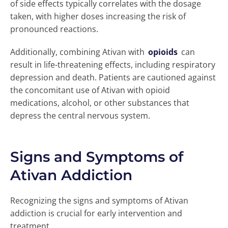
of side effects typically correlates with the dosage
taken, with higher doses increasing the risk of
pronounced reactions.
Additionally, combining Ativan with
opioids
can
result in life-threatening effects, including respiratory
depression and death. Patients are cautioned against
the concomitant use of Ativan with opioid
medications, alcohol, or other substances that
depress the central nervous system.
Signs and Symptoms of
Ativan Addiction
Recognizing the signs and symptoms of Ativan
addiction is crucial for early intervention and
treatment.