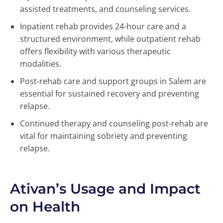
assisted treatments, and counseling services.
Inpatient rehab provides 24-hour care and a
structured environment, while outpatient rehab
offers flexibility with various therapeutic
modalities.
Post-rehab care and support groups in Salem are
essential for sustained recovery and preventing
relapse.
Continued therapy and counseling post-rehab are
vital for maintaining sobriety and preventing
relapse.
Ativan’s Usage and Impact
on Health