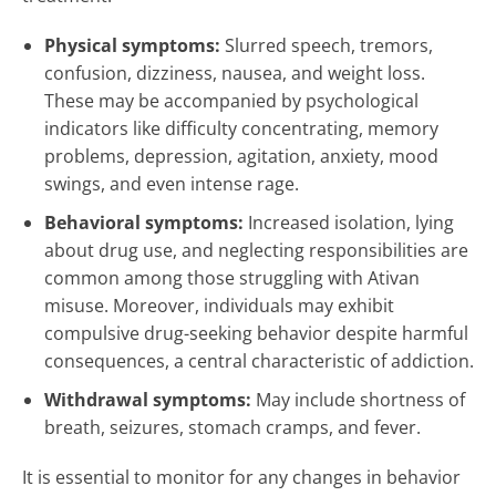
Physical symptoms:
Slurred speech, tremors,
confusion, dizziness, nausea, and weight loss.
These may be accompanied by psychological
indicators like difficulty concentrating, memory
problems, depression, agitation, anxiety, mood
swings, and even intense rage.
Behavioral symptoms:
Increased isolation, lying
about drug use, and neglecting responsibilities are
common among those struggling with Ativan
misuse. Moreover, individuals may exhibit
compulsive drug-seeking behavior despite harmful
consequences, a central characteristic of addiction.
Withdrawal symptoms:
May include shortness of
breath, seizures, stomach cramps, and fever.
It is essential to monitor for any changes in behavior