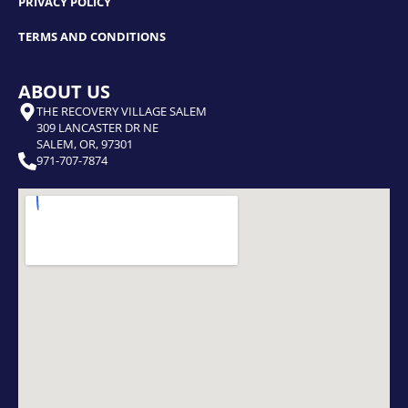
PRIVACY POLICY
TERMS AND CONDITIONS
ABOUT US
THE RECOVERY VILLAGE SALEM
309 LANCASTER DR NE
SALEM, OR, 97301
971-707-7874