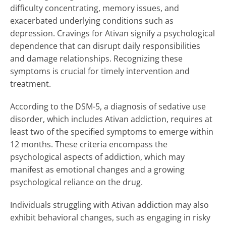
difficulty concentrating, memory issues, and
exacerbated underlying conditions such as
depression. Cravings for Ativan signify a psychological
dependence that can disrupt daily responsibilities
and damage relationships. Recognizing these
symptoms is crucial for timely intervention and
treatment.
According to the DSM-5, a diagnosis of sedative use
disorder, which includes Ativan addiction, requires at
least two of the specified symptoms to emerge within
12 months. These criteria encompass the
psychological aspects of addiction, which may
manifest as emotional changes and a growing
psychological reliance on the drug.
Individuals struggling with Ativan addiction may also
exhibit behavioral changes, such as engaging in risky