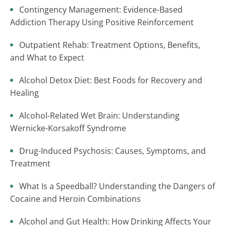
Contingency Management: Evidence-Based
Addiction Therapy Using Positive Reinforcement
Outpatient Rehab: Treatment Options, Benefits,
and What to Expect
Alcohol Detox Diet: Best Foods for Recovery and
Healing
Alcohol-Related Wet Brain: Understanding
Wernicke-Korsakoff Syndrome
Drug-Induced Psychosis: Causes, Symptoms, and
Treatment
What Is a Speedball? Understanding the Dangers of
Cocaine and Heroin Combinations
Alcohol and Gut Health: How Drinking Affects Your