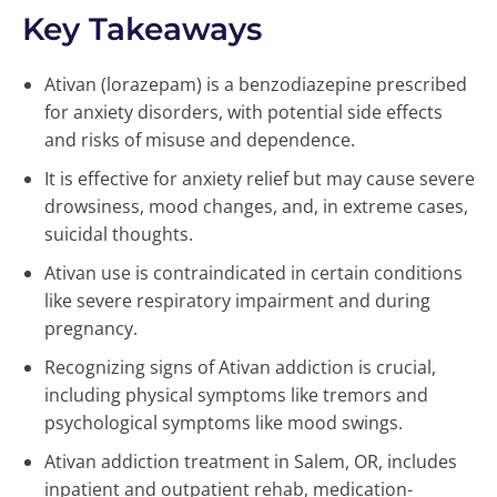
Key Takeaways
Ativan (lorazepam) is a benzodiazepine prescribed
for anxiety disorders, with potential side effects
and risks of misuse and dependence.
It is effective for anxiety relief but may cause severe
drowsiness, mood changes, and, in extreme cases,
suicidal thoughts.
Ativan use is contraindicated in certain conditions
like severe respiratory impairment and during
pregnancy.
Recognizing signs of Ativan addiction is crucial,
including physical symptoms like tremors and
psychological symptoms like mood swings.
Ativan addiction treatment in Salem, OR, includes
inpatient and outpatient rehab, medication-