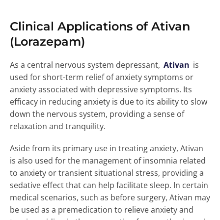
Clinical Applications of Ativan
(Lorazepam)
As a central nervous system depressant,
Ativan
is
used for short-term relief of anxiety symptoms or
anxiety associated with depressive symptoms. Its
efficacy in reducing anxiety is due to its ability to slow
down the nervous system, providing a sense of
relaxation and tranquility.
Aside from its primary use in treating anxiety, Ativan
is also used for the management of insomnia related
to anxiety or transient situational stress, providing a
sedative effect that can help facilitate sleep. In certain
medical scenarios, such as before surgery, Ativan may
be used as a premedication to relieve anxiety and