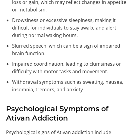
loss or gain, which may reflect changes in appetite
or metabolism.
Drowsiness or excessive sleepiness, making it
difficult for individuals to stay awake and alert
during normal waking hours.
Slurred speech, which can be a sign of impaired
brain function.
Impaired coordination, leading to clumsiness or
difficulty with motor tasks and movement.
Withdrawal symptoms such as sweating, nausea,
insomnia, tremors, and anxiety.
Psychological Symptoms of
Ativan Addiction
Psychological signs of Ativan addiction include