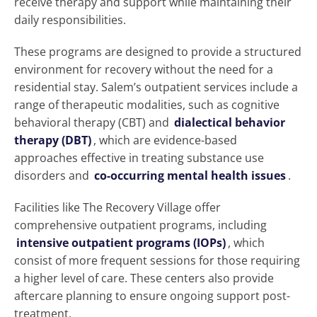
receive therapy and support while maintaining their
daily responsibilities.
These programs are designed to provide a structured
environment for recovery without the need for a
residential stay. Salem’s outpatient services include a
range of therapeutic modalities, such as cognitive
behavioral therapy (CBT) and
dialectical behavior
therapy (DBT)
, which are evidence-based
approaches effective in treating substance use
disorders and
co-occurring mental health issues
.
Facilities like The Recovery Village offer
comprehensive outpatient programs, including
intensive outpatient programs (IOPs)
, which
consist of more frequent sessions for those requiring
a higher level of care. These centers also provide
aftercare planning to ensure ongoing support post-
treatment.