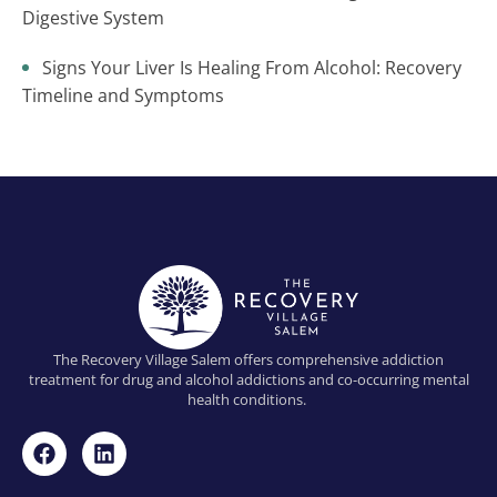
Digestive System
Signs Your Liver Is Healing From Alcohol: Recovery
Timeline and Symptoms
The Recovery Village Salem offers comprehensive addiction
treatment for drug and alcohol addictions and co-occurring mental
health conditions.