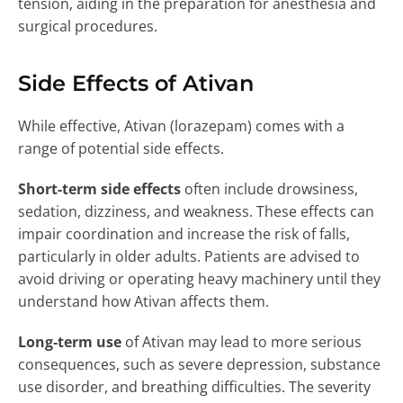
tension, aiding in the preparation for anesthesia and
surgical procedures.
Side Effects of Ativan
While effective, Ativan (lorazepam) comes with a
range of potential side effects.
Short-term side effects
often include drowsiness,
sedation, dizziness, and weakness. These effects can
impair coordination and increase the risk of falls,
particularly in older adults. Patients are advised to
avoid driving or operating heavy machinery until they
understand how Ativan affects them.
Long-term use
of Ativan may lead to more serious
consequences, such as severe depression, substance
use disorder, and breathing difficulties. The severity