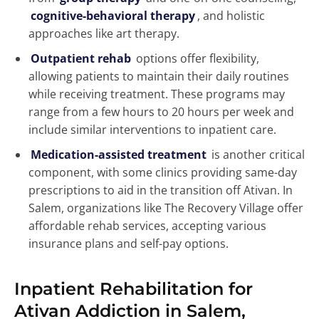
cognitive-behavioral therapy
, and holistic
approaches like art therapy.
Outpatient rehab
options offer flexibility,
allowing patients to maintain their daily routines
while receiving treatment. These programs may
range from a few hours to 20 hours per week and
include similar interventions to inpatient care.
Medication-assisted treatment
is another critical
component, with some clinics providing same-day
prescriptions to aid in the transition off Ativan. In
Salem, organizations like The Recovery Village offer
affordable rehab services, accepting various
insurance plans and self-pay options.
Inpatient Rehabilitation for
Ativan Addiction in Salem,