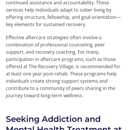
continued assistance and accountability. These
services help individuals adapt to sober living by
offering structure, fellowship, and goal orientation—
key elements for sustained recovery.
Effective aftercare strategies often involve a
combination of professional counseling, peer
support, and recovery coaching. For many,
participation in aftercare programs, such as those
offered at The Recovery Village, is recommended for
at least one year post-rehab. These programs help
individuals create strong support systems and
contribute to a community of peers sharing in the
journey toward long-term wellness.
Seeking Addiction and
Mental Health Treatment at