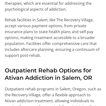
therapies, which are essential for addressing the
psychological aspects of addiction.
Rehab facilities in Salem, like The Recovery Village,
accept various payment options, from private
insurance plans to state health plans and self-pay
options, making treatment accessible to a broader
population. Facilities offer comprehensive care that
includes aftercare planning, ensuring a continuum of
support post-rehab.
Outpatient Rehab Options for
Ativan Addiction in Salem, OR
Outpatient rehab programs in Salem, Oregon, such as
the Recovery Village, offer a flexible approach to
Ativan addiction treatment, allowing individuals to