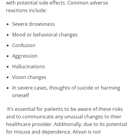
with potential side effects. Common adverse
reactions include:
Severe drowsiness
Mood or behavioral changes
Confusion
Aggression
Hallucinations
Vision changes
In severe cases, thoughts of suicide or harming
oneself
It’s essential for patients to be aware of these risks
and to communicate any unusual changes to their
healthcare provider. Additionally, due to its potential
for misuse and dependence, Ativan is not