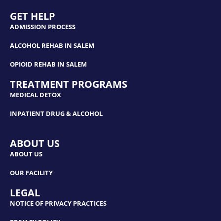
GET HELP
ADMISSION PROCESS
ALCOHOL REHAB IN SALEM
OPIOID REHAB IN SALEM
TREATMENT PROGRAMS
MEDICAL DETOX
INPATIENT DRUG & ALCOHOL
ABOUT US
ABOUT US
OUR FACILITY
LEGAL
NOTICE OF PRIVACY PRACTICES