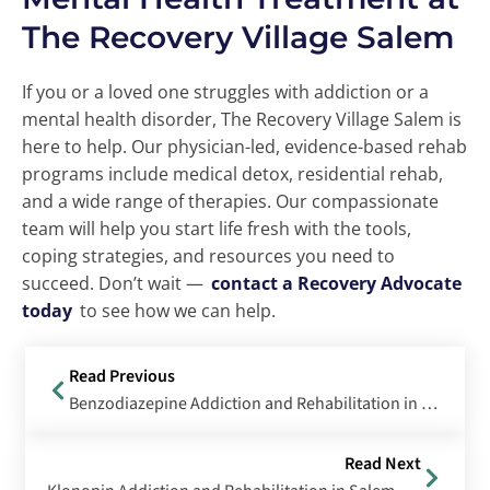
The Recovery Village Salem
If you or a loved one struggles with addiction or a
mental health disorder, The Recovery Village Salem is
here to help. Our physician-led, evidence-based rehab
programs include medical detox, residential rehab,
and a wide range of therapies. Our compassionate
team will help you start life fresh with the tools,
coping strategies, and resources you need to
succeed. Don’t wait —
contact a Recovery Advocate
today
to see how we can help.
Read Previous
Benzodiazepine Addiction and Rehabilitation in Salem, Oregon
Read Next