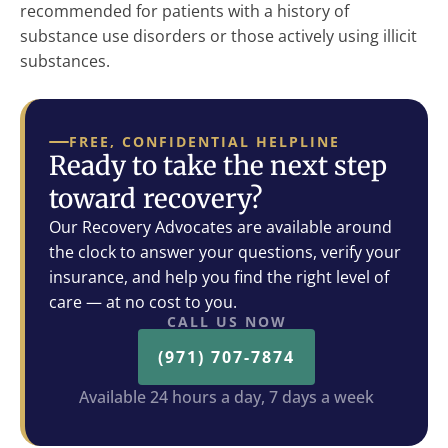
recommended for patients with a history of
substance use disorders or those actively using illicit
substances.
FREE, CONFIDENTIAL HELPLINE
Ready to take the next step
toward recovery?
Our Recovery Advocates are available around
the clock to answer your questions, verify your
insurance, and help you find the right level of
care — at no cost to you.
CALL US NOW
(971) 707-7874
Available 24 hours a day, 7 days a week