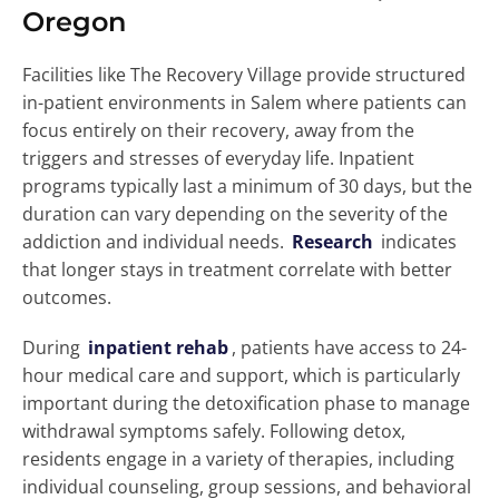
Oregon
Facilities like The Recovery Village provide structured
in-patient environments in Salem where patients can
focus entirely on their recovery, away from the
triggers and stresses of everyday life. Inpatient
programs typically last a minimum of 30 days, but the
duration can vary depending on the severity of the
addiction and individual needs.
Research
indicates
that longer stays in treatment correlate with better
outcomes.
During
inpatient rehab
, patients have access to 24-
hour medical care and support, which is particularly
important during the detoxification phase to manage
withdrawal symptoms safely. Following detox,
residents engage in a variety of therapies, including
individual counseling, group sessions, and behavioral