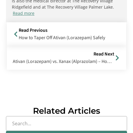
is also the medical director at The Recovery Village
Ridgefield and at The Recovery Village Palmer Lake.
Read more
Read Previous
How to Taper Off Ativan (Lorazepam) Safely
Read Next
Ativan (Lorazepam) vs. Xanax (Alprazolam) – How Do They Differ?
Related Articles