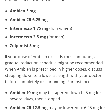
Ambien 5 mg
Ambien CR 6.25 mg
Intermezzo 1.75 mg
(for women)
Intermezzo 3.5 mg
(for men)
Zolpimist 5 mg
If your dose of Ambien exceeds these amounts, a
gradual reduction schedule might be recommended.
When Ambien is prescribed in higher doses, discuss
stepping down to a lower strength with your doctor
before completely discontinuing. For instance:
Ambien 10 mg
may be tapered down to 5 mg for
several days, then stopped.
Ambien CR 12.5 mg
may be lowered to 6.25 mg for