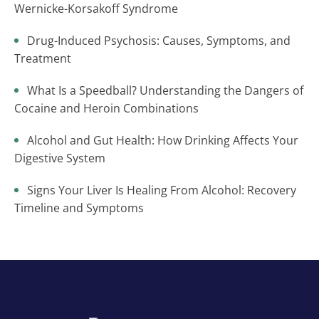
Wernicke-Korsakoff Syndrome
Drug-Induced Psychosis: Causes, Symptoms, and
Treatment
What Is a Speedball? Understanding the Dangers of
Cocaine and Heroin Combinations
Alcohol and Gut Health: How Drinking Affects Your
Digestive System
Signs Your Liver Is Healing From Alcohol: Recovery
Timeline and Symptoms