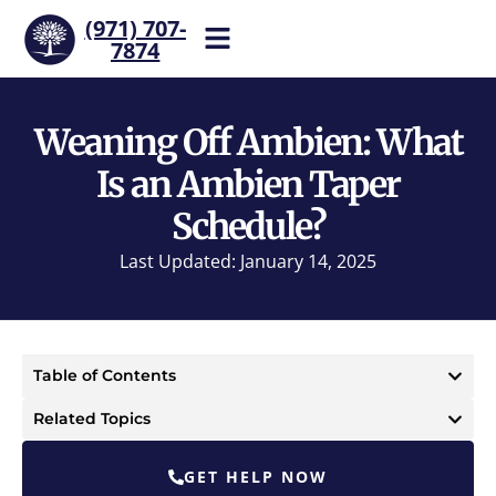
(971) 707-
7874
Help is one call away. Reach
our team now.
Weaning Off Ambien: What
Is an Ambien Taper
Schedule?
Last Updated: January 14, 2025
Table of Contents
Related Topics
GET HELP NOW