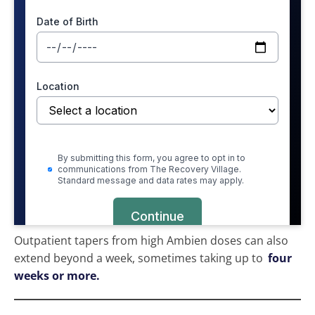
Outpatient tapers from high Ambien doses can also
extend beyond a week, sometimes taking up to
four
weeks or more.