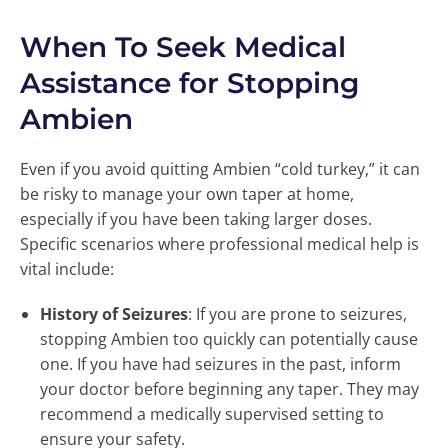
When To Seek Medical
Assistance for Stopping
Ambien
Even if you avoid quitting Ambien “cold turkey,” it can
be risky to manage your own taper at home,
especially if you have been taking larger doses.
Specific scenarios where professional medical help is
vital include:
History of Seizures
: If you are prone to seizures,
stopping Ambien too quickly can potentially cause
one. If you have had seizures in the past, inform
your doctor before beginning any taper. They may
recommend a medically supervised setting to
ensure your safety.