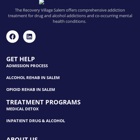
The Recovery Village Salem offers comprehensive addiction
treatment for drug and alcohol addictions and co-occurring mental
health conditions.
GET HELP
ADMISSION PROCESS
ALCOHOL REHAB IN SALEM
OPIOID REHAB IN SALEM
TREATMENT PROGRAMS
MEDICAL DETOX
INPATIENT DRUG & ALCOHOL
ABOUT US