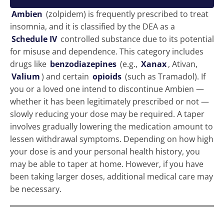
Ambien
(zolpidem) is frequently prescribed to treat
insomnia, and it is classified by the DEA as a
Schedule IV
controlled substance due to its potential
for misuse and dependence. This category includes
drugs like
benzodiazepines
(e.g.,
Xanax
, Ativan,
Valium
) and certain
opioids
(such as Tramadol). If
you or a loved one intend to discontinue Ambien —
whether it has been legitimately prescribed or not —
slowly reducing your dose may be required. A taper
involves gradually lowering the medication amount to
lessen withdrawal symptoms. Depending on how high
your dose is and your personal health history, you
may be able to taper at home. However, if you have
been taking larger doses, additional medical care may
be necessary.