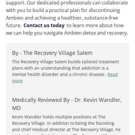
support. Our dedicated professionals can collaborate
with you to build a practical plan for discontinuing
Ambien and achieving a healthier, substance-free
future.
Contact us today
to learn more about how
we can help you navigate Ambien detox and recovery.
By -
The Recovery Village Salem
The Recovery Village Salem builds tailored treatment
plans with an understanding that addiction is a
mental health disorder and a chronic disease.
Read
more
Medically Reviewed By -
Dr. Kevin Wandler,
MD
Kevin Wandler holds multiple positions at The
Recovery Village. In addition to being the founding
and chief medical director at The Recovery Village, he