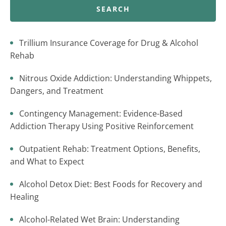
SEARCH
Trillium Insurance Coverage for Drug & Alcohol
Rehab
Nitrous Oxide Addiction: Understanding Whippets,
Dangers, and Treatment
Contingency Management: Evidence-Based
Addiction Therapy Using Positive Reinforcement
Outpatient Rehab: Treatment Options, Benefits,
and What to Expect
Alcohol Detox Diet: Best Foods for Recovery and
Healing
Alcohol-Related Wet Brain: Understanding