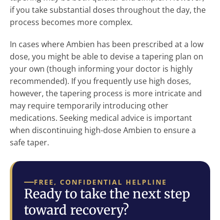
if you take substantial doses throughout the day, the
process becomes more complex.
In cases where Ambien has been prescribed at a low
dose, you might be able to devise a tapering plan on
your own (though informing your doctor is highly
recommended). If you frequently use high doses,
however, the tapering process is more intricate and
may require temporarily introducing other
medications. Seeking medical advice is important
when discontinuing high-dose Ambien to ensure a
safe taper.
FREE, CONFIDENTIAL HELPLINE
Ready to take the next step
toward recovery?