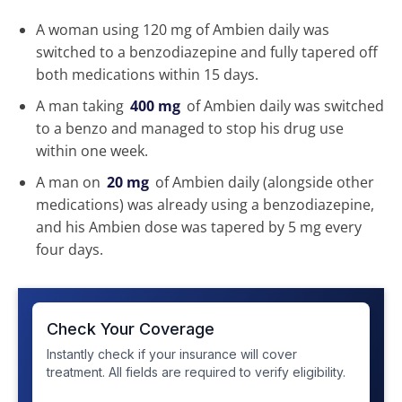
A woman using 120 mg of Ambien daily was
switched to a benzodiazepine and fully tapered off
both medications within 15 days.
A man taking
400 mg
of Ambien daily was switched
to a benzo and managed to stop his drug use
within one week.
A man on
20 mg
of Ambien daily (alongside other
medications) was already using a benzodiazepine,
and his Ambien dose was tapered by 5 mg every
four days.