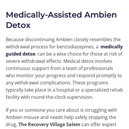
Medically-Assisted Ambien
Detox
Because discontinuing Ambien closely resembles the
withdrawal process for benzodiazepines, a
medically
guided detox
can be a wise choice for those at risk of
severe withdrawal effects. Medical detox involves
continuous support from a team of professionals
who monitor your progress and respond promptly to
any withdrawal complications. These programs
typically take place in a hospital or a specialized rehab
facility with round-the-clock supervision.
If you or someone you care about is struggling with
Ambien misuse and needs help safely stopping the
drug,
The Recovery Village Salem
can offer expert