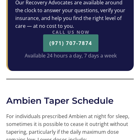
Our Recovery Advocates are available around
the clock to answer your questions, verify your
insurance, and help you find the right level of
care — at no cost to you.
CALL US NOW
(971) 707-7874
Available 24 hours a day, 7 days a week
Ambien Taper Schedule
For individuals prescribed Ambien at night for sleep,
sometimes it is possible to cease it outright without
tapering, particularly if the daily maximum dose
remains low. Lower doses include: