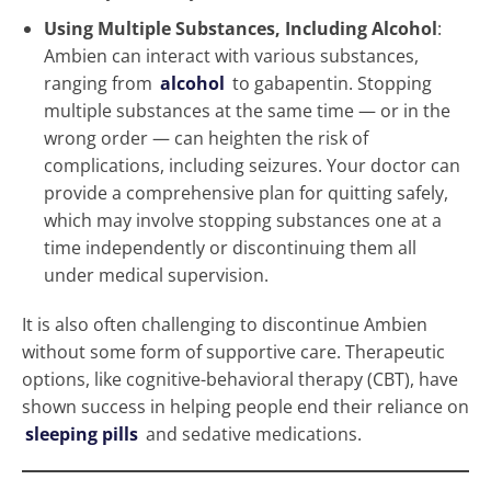
Using Multiple Substances, Including Alcohol
:
Ambien can interact with various substances,
ranging from
alcohol
to gabapentin. Stopping
multiple substances at the same time — or in the
wrong order — can heighten the risk of
complications, including seizures. Your doctor can
provide a comprehensive plan for quitting safely,
which may involve stopping substances one at a
time independently or discontinuing them all
under medical supervision.
It is also often challenging to discontinue Ambien
without some form of supportive care. Therapeutic
options, like cognitive-behavioral therapy (CBT), have
shown success in helping people end their reliance on
sleeping pills
and sedative medications.