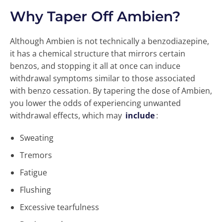
Why Taper Off Ambien?
Although Ambien is not technically a benzodiazepine,
it has a chemical structure that mirrors certain
benzos, and stopping it all at once can induce
withdrawal symptoms similar to those associated
with benzo cessation. By tapering the dose of Ambien,
you lower the odds of experiencing unwanted
withdrawal effects, which may
include
:
Sweating
Tremors
Fatigue
Flushing
Excessive tearfulness