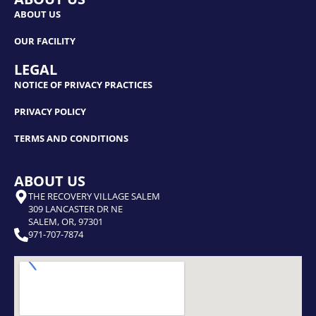
ABOUT US
OUR FACILITY
LEGAL
NOTICE OF PRIVACY PRACTICES
PRIVACY POLICY
TERMS AND CONDITIONS
ABOUT US
THE RECOVERY VILLAGE SALEM
309 LANCASTER DR NE
SALEM, OR, 97301
971-707-7874