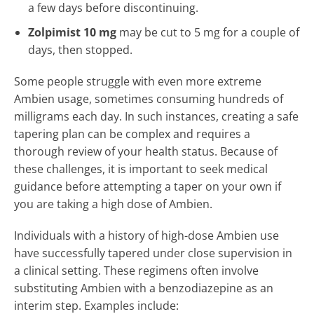
a few days before discontinuing.
Zolpimist 10 mg
may be cut to 5 mg for a couple of
days, then stopped.
Some people struggle with even more extreme
Ambien usage, sometimes consuming hundreds of
milligrams each day. In such instances, creating a safe
tapering plan can be complex and requires a
thorough review of your health status. Because of
these challenges, it is important to seek medical
guidance before attempting a taper on your own if
you are taking a high dose of Ambien.
Individuals with a history of high-dose Ambien use
have successfully tapered under close supervision in
a clinical setting. These regimens often involve
substituting Ambien with a benzodiazepine as an
interim step. Examples include: