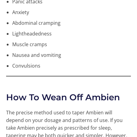
Panic attacks
Anxiety
Abdominal cramping
Lightheadedness
Muscle cramps
Nausea and vomiting
Convulsions
How To Wean Off Ambien
The precise method used to taper Ambien will
depend on your dosage and patterns of use. If you
take Ambien precisely as prescribed for sleep,
tapering may be both quicker and simpler. However,