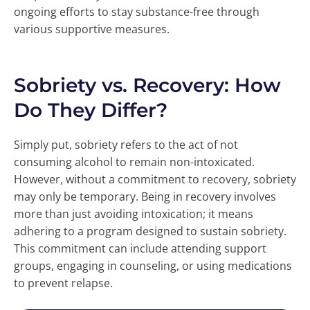
ongoing efforts to stay substance-free through
various supportive measures.
Sobriety vs. Recovery: How
Do They Differ?
Simply put, sobriety refers to the act of not
consuming alcohol to remain non-intoxicated.
However, without a commitment to recovery, sobriety
may only be temporary. Being in recovery involves
more than just avoiding intoxication; it means
adhering to a program designed to sustain sobriety.
This commitment can include attending support
groups, engaging in counseling, or using medications
to prevent relapse.