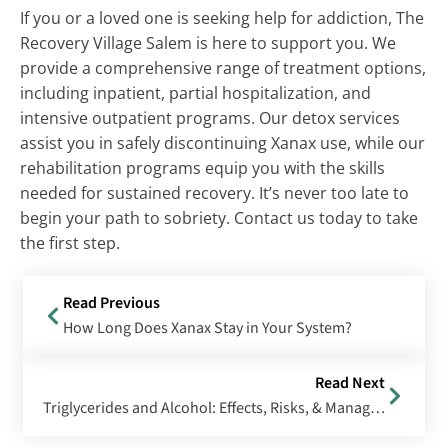
If you or a loved one is seeking help for addiction, The
Recovery Village Salem is here to support you. We
provide a comprehensive range of treatment options,
including inpatient, partial hospitalization, and
intensive outpatient programs. Our detox services
assist you in safely discontinuing Xanax use, while our
rehabilitation programs equip you with the skills
needed for sustained recovery. It’s never too late to
begin your path to sobriety. Contact us today to take
the first step.
Read Previous
How Long Does Xanax Stay in Your System?
Read Next
Triglycerides and Alcohol: Effects, Risks, & Management