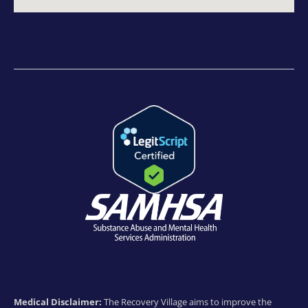
Medical Disclaimer:
The Recovery Village aims to improve the