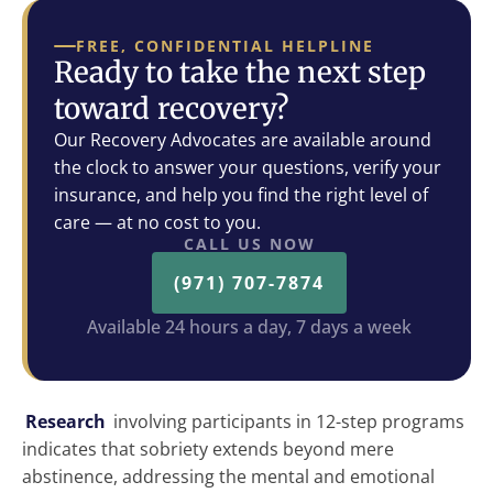
FREE, CONFIDENTIAL HELPLINE
Ready to take the next step
toward recovery?
Our Recovery Advocates are available around
the clock to answer your questions, verify your
insurance, and help you find the right level of
care — at no cost to you.
CALL US NOW
(971) 707-7874
Available 24 hours a day, 7 days a week
Research
involving participants in 12-step programs
indicates that sobriety extends beyond mere
abstinence, addressing the mental and emotional