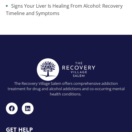
Signs Your Liver Is Healing From Alcohol: Recovery
Timeline and Symptoms
The Recovery Village Salem offers comprehensive addiction
treatment for drug and alcohol addictions and co-occurring mental
health conditions.
GET HELP