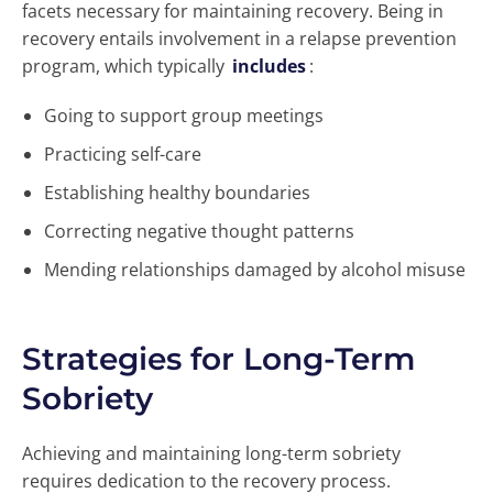
facets necessary for maintaining recovery. Being in
recovery entails involvement in a relapse prevention
program, which typically
includes
:
Going to support group meetings
Practicing self-care
Establishing healthy boundaries
Correcting negative thought patterns
Mending relationships damaged by alcohol misuse
Strategies for Long-Term
Sobriety
Achieving and maintaining long-term sobriety
requires dedication to the recovery process.