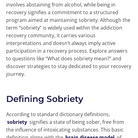
involves abstaining from alcohol, while being in
recovery signifies a commitment to a structured
program aimed at maintaining sobriety. Although the
term “sobriety” is widely used within the addiction
recovery community, it carries various
interpretations and doesn’t always imply active
participation in a recovery process. Explore answers
to questions like “What does sobriety mean?” and
discover strategies to stay dedicated to your recovery
journey.
Defining Sobriety
According to standard dictionary definitions,
sobriety
signifies a state of being sober, free from
the influence of intoxicating substances. This basic
definition aligns with the
brain disease model
of