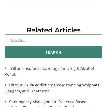
Related Articles
SEARCH
Trillium Insurance Coverage for Drug & Alcohol
Rehab
Nitrous Oxide Addiction: Understanding Whippets,
Dangers, and Treatment
Contingency Management: Evidence-Based