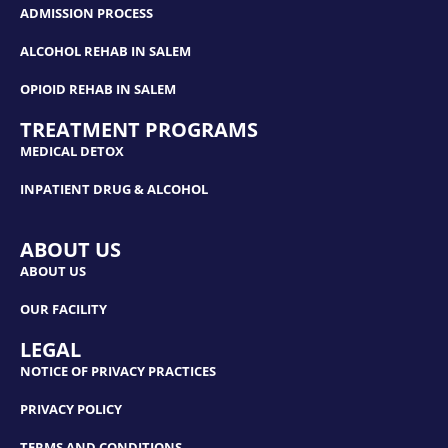
ADMISSION PROCESS
ALCOHOL REHAB IN SALEM
OPIOID REHAB IN SALEM
TREATMENT PROGRAMS
MEDICAL DETOX
INPATIENT DRUG & ALCOHOL
ABOUT US
ABOUT US
OUR FACILITY
LEGAL
NOTICE OF PRIVACY PRACTICES
PRIVACY POLICY
TERMS AND CONDITIONS