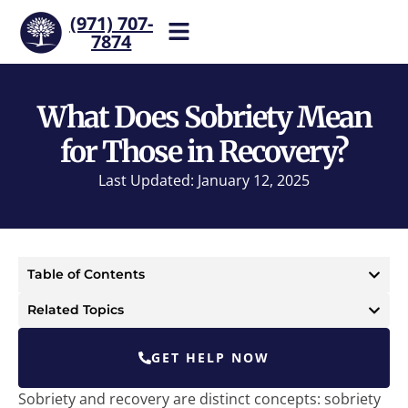
(971) 707-
7874
Help is one call away. Reach
our team now.
What Does Sobriety Mean
for Those in Recovery?
Last Updated: January 12, 2025
Table of Contents
Related Topics
GET HELP NOW
Sobriety and recovery are distinct concepts: sobriety