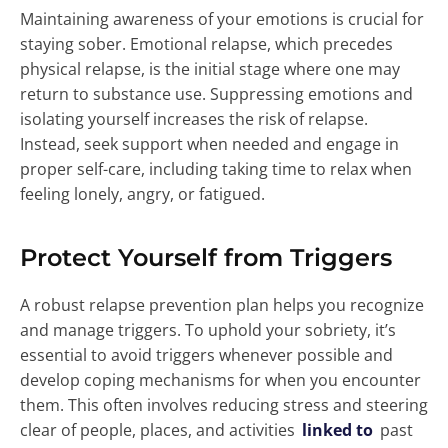
Maintaining awareness of your emotions is crucial for
staying sober. Emotional relapse, which precedes
physical relapse, is the initial stage where one may
return to substance use. Suppressing emotions and
isolating yourself increases the risk of relapse.
Instead, seek support when needed and engage in
proper self-care, including taking time to relax when
feeling lonely, angry, or fatigued.
Protect Yourself from Triggers
A robust relapse prevention plan helps you recognize
and manage triggers. To uphold your sobriety, it’s
essential to avoid triggers whenever possible and
develop coping mechanisms for when you encounter
them. This often involves reducing stress and steering
clear of people, places, and activities
linked to
past