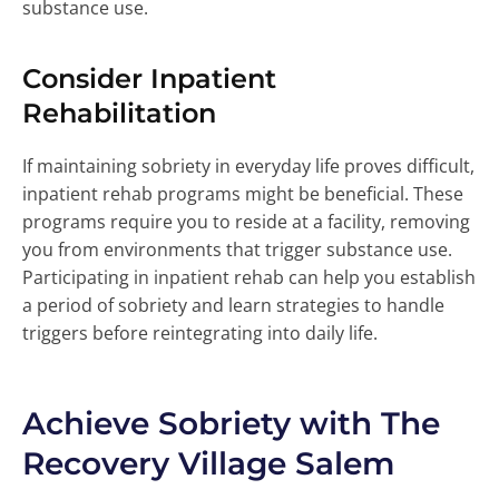
substance use.
Consider Inpatient
Rehabilitation
If maintaining sobriety in everyday life proves difficult,
inpatient rehab programs might be beneficial. These
programs require you to reside at a facility, removing
you from environments that trigger substance use.
Participating in inpatient rehab can help you establish
a period of sobriety and learn strategies to handle
triggers before reintegrating into daily life.
Achieve Sobriety with The
Recovery Village Salem