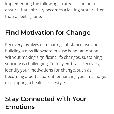
Implementing the following strategies can help
ensure that sobriety becomes a lasting state rather
than a fleeting one.
Find Motivation for Change
Recovery involves eliminating substance use and
building a new life where misuse is not an option.
Without making significant life changes, sustaining
sobriety is challenging. To fully embrace recovery,
identify your motivations for change, such as
becoming a better parent, enhancing your marriage,
or adopting a healthier lifestyle.
Stay Connected with Your
Emotions