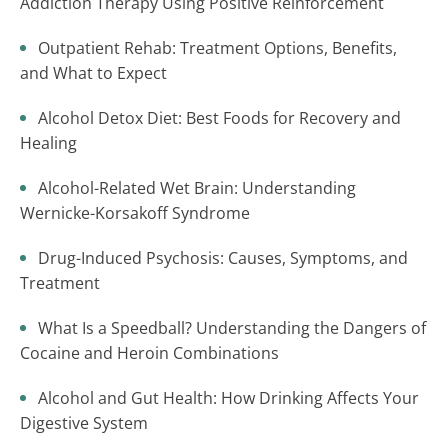
Addiction Therapy Using Positive Reinforcement
Outpatient Rehab: Treatment Options, Benefits,
and What to Expect
Alcohol Detox Diet: Best Foods for Recovery and
Healing
Alcohol-Related Wet Brain: Understanding
Wernicke-Korsakoff Syndrome
Drug-Induced Psychosis: Causes, Symptoms, and
Treatment
What Is a Speedball? Understanding the Dangers of
Cocaine and Heroin Combinations
Alcohol and Gut Health: How Drinking Affects Your
Digestive System