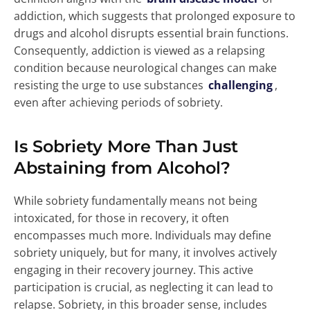
addiction, which suggests that prolonged exposure to
drugs and alcohol disrupts essential brain functions.
Consequently, addiction is viewed as a relapsing
condition because neurological changes can make
resisting the urge to use substances
challenging
,
even after achieving periods of sobriety.
Is Sobriety More Than Just
Abstaining from Alcohol?
While sobriety fundamentally means not being
intoxicated, for those in recovery, it often
encompasses much more. Individuals may define
sobriety uniquely, but for many, it involves actively
engaging in their recovery journey. This active
participation is crucial, as neglecting it can lead to
relapse. Sobriety, in this broader sense, includes