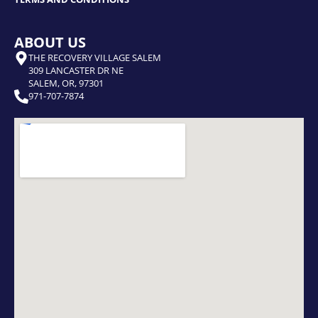
ABOUT US
THE RECOVERY VILLAGE SALEM
309 LANCASTER DR NE
SALEM, OR, 97301
971-707-7874