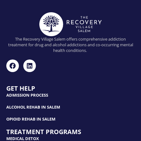
The Recovery Village Salem offers comprehensive addiction
treatment for drug and alcohol addictions and co-occurring mental
health conditions.
GET HELP
ADMISSION PROCESS
ALCOHOL REHAB IN SALEM
OPIOID REHAB IN SALEM
TREATMENT PROGRAMS
MEDICAL DETOX