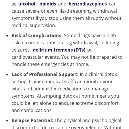
as
alcohol
,
opioids
and
benzodiazepines
can
cause severe or even life-threatening withdrawal
symptoms if you stop using them abruptly without
medical supervision.
Risk of Complications:
Some drugs have a high
risk of complications during withdrawal, including
seizures,
delirium tremens (DTs)
or
cardiovascular events. You may not be prepared to
handle these emergencies at home.
Lack of Professional Support:
In a clinical detox
setting, trained medical staff can monitor your
vitals and administer medications to manage
symptoms. Attempting detox at home means you
could be left alone to endure extreme discomfort
and complications.
Relapse Potential:
The physical and psychological
discomfort of detox can be overwhelming. Without