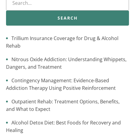
SEARCH
Trillium Insurance Coverage for Drug & Alcohol
Rehab
Nitrous Oxide Addiction: Understanding Whippets,
Dangers, and Treatment
Contingency Management: Evidence-Based
Addiction Therapy Using Positive Reinforcement
Outpatient Rehab: Treatment Options, Benefits,
and What to Expect
Alcohol Detox Diet: Best Foods for Recovery and
Healing