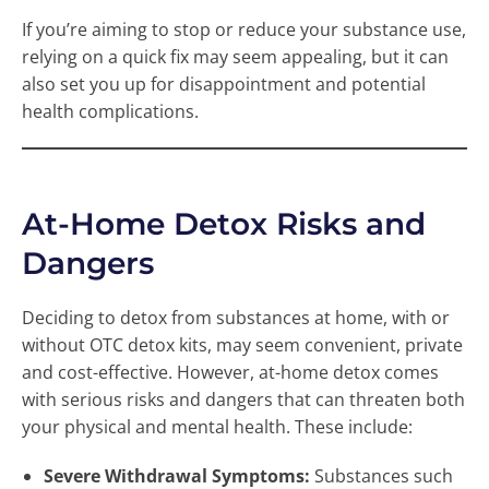
If you’re aiming to stop or reduce your substance use,
relying on a quick fix may seem appealing, but it can
also set you up for disappointment and potential
health complications.
At-Home Detox Risks and
Dangers
Deciding to detox from substances at home, with or
without OTC detox kits, may seem convenient, private
and cost-effective. However, at-home detox comes
with serious risks and dangers that can threaten both
your physical and mental health. These include:
Severe Withdrawal Symptoms:
Substances such