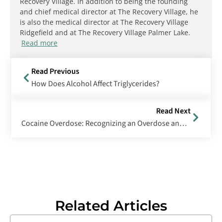
Recovery Village. In addition to being the founding
and chief medical director at The Recovery Village, he
is also the medical director at The Recovery Village
Ridgefield and at The Recovery Village Palmer Lake.
Read more
Read Previous
How Does Alcohol Affect Triglycerides?
Read Next
Cocaine Overdose: Recognizing an Overdose and Steps to Take When Someone ODs
Related Articles