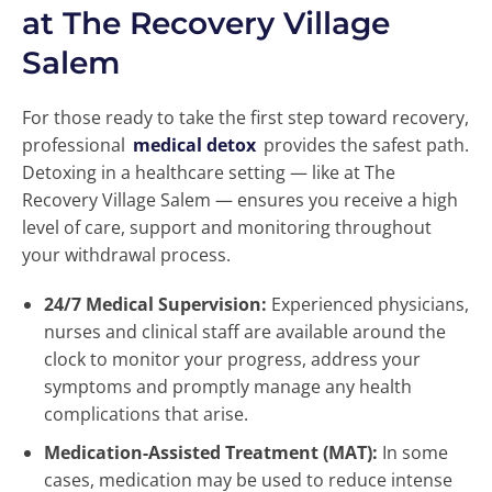
at The Recovery Village
Salem
For those ready to take the first step toward recovery,
professional
medical detox
provides the safest path.
Detoxing in a healthcare setting — like at The
Recovery Village Salem — ensures you receive a high
level of care, support and monitoring throughout
your withdrawal process.
24/7 Medical Supervision:
Experienced physicians,
nurses and clinical staff are available around the
clock to monitor your progress, address your
symptoms and promptly manage any health
complications that arise.
Medication-Assisted Treatment (MAT):
In some
cases, medication may be used to reduce intense