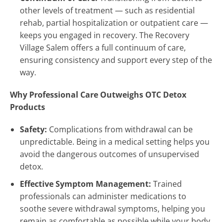
other levels of treatment — such as residential
rehab, partial hospitalization or outpatient care —
keeps you engaged in recovery. The Recovery
Village Salem offers a full continuum of care,
ensuring consistency and support every step of the
way.
Why Professional Care Outweighs OTC Detox
Products
Safety:
Complications from withdrawal can be
unpredictable. Being in a medical setting helps you
avoid the dangerous outcomes of unsupervised
detox.
Effective Symptom Management:
Trained
professionals can administer medications to
soothe severe withdrawal symptoms, helping you
remain as comfortable as possible while your body