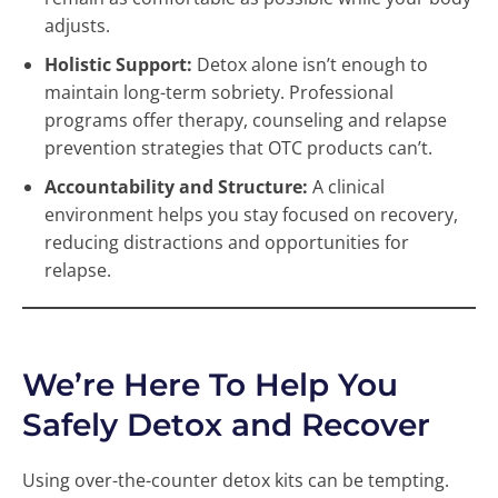
adjusts.
Holistic Support:
Detox alone isn’t enough to
maintain long-term sobriety. Professional
programs offer therapy, counseling and relapse
prevention strategies that OTC products can’t.
Accountability and Structure:
A clinical
environment helps you stay focused on recovery,
reducing distractions and opportunities for
relapse.
We’re Here To Help You
Safely Detox and Recover
Using over-the-counter detox kits can be tempting.