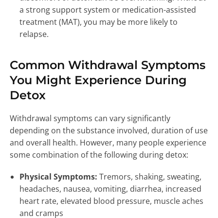
a strong support system or medication-assisted
treatment (MAT), you may be more likely to
relapse.
Common Withdrawal Symptoms
You Might Experience During
Detox
Withdrawal symptoms can vary significantly
depending on the substance involved, duration of use
and overall health. However, many people experience
some combination of the following during detox:
Physical Symptoms:
Tremors, shaking, sweating,
headaches, nausea, vomiting, diarrhea, increased
heart rate, elevated blood pressure, muscle aches
and cramps