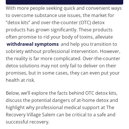
With more people seeking quick and convenient ways
to overcome substance use issues, the market for
“detox kits” and over-the-counter (OTC) detox
products has grown significantly. These products
often promise to rid your body of toxins, alleviate
withdrawal symptoms
and help you transition to
sobriety without professional intervention. However,
the reality is far more complicated. Over-the-counter
detox solutions may not only fail to deliver on their
promises, but in some cases, they can even put your
health at risk.
Below, we’ll explore the facts behind OTC detox kits,
discuss the potential dangers of at-home detox and
highlight why professional medical support at The
Recovery Village Salem can be critical to a safe and
successful recovery.