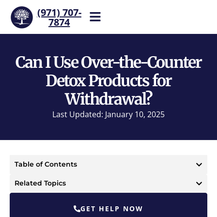
(971) 707-
7874
Help is one call away. Reach
our team now.
Can I Use Over-the-Counter
Detox Products for
Withdrawal?
Last Updated: January 10, 2025
Table of Contents
Related Topics
GET HELP NOW