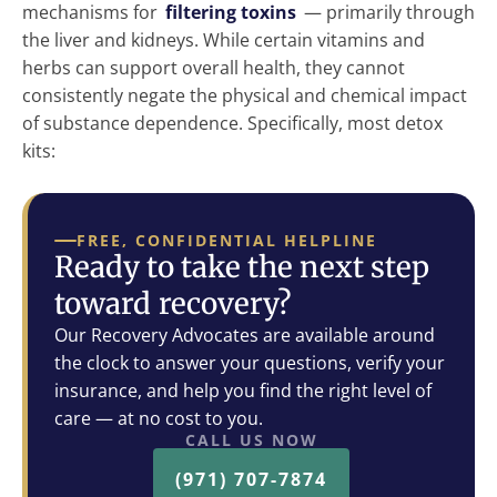
mechanisms for
filtering toxins
— primarily through
the liver and kidneys. While certain vitamins and
herbs can support overall health, they cannot
consistently negate the physical and chemical impact
of substance dependence. Specifically, most detox
kits:
FREE, CONFIDENTIAL HELPLINE
Ready to take the next step
toward recovery?
Our Recovery Advocates are available around
the clock to answer your questions, verify your
insurance, and help you find the right level of
care — at no cost to you.
CALL US NOW
(971) 707-7874