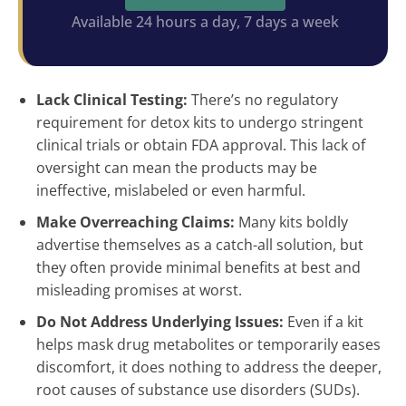
Available 24 hours a day, 7 days a week
Lack Clinical Testing:
There’s no regulatory
requirement for detox kits to undergo stringent
clinical trials or obtain FDA approval. This lack of
oversight can mean the products may be
ineffective, mislabeled or even harmful.
Make Overreaching Claims:
Many kits boldly
advertise themselves as a catch-all solution, but
they often provide minimal benefits at best and
misleading promises at worst.
Do Not Address Underlying Issues:
Even if a kit
helps mask drug metabolites or temporarily eases
discomfort, it does nothing to address the deeper,
root causes of substance use disorders (SUDs).