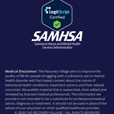
Medical Disclaimer:
The Recovery Village aims to improve the
quality of life for people struggling with a substance use or mental
health disorder with fact-based content about the nature of
behavioral health conditions, treatment options and their related
outcomes. We publish material that is researched, cited, edited and
reviewed by licensed medical professionals. The information we
provide is not intended to be a substitute for professional medical
advice, diagnosis or treatment. It should not be used in place of the
advice of your physician or other qualified healthcare provider.
© 2026 THE RECOVERY VILLAGE | ALL RIGHTS RESERVED