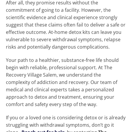
After all, they promise results without the
commitment of going to a facility. However, the
scientific evidence and clinical experience strongly
suggest that these claims often fail to deliver a safe or
effective outcome. At-home detox kits can leave you
vulnerable to severe withdrawal symptoms, relapse
risks and potentially dangerous complications.
Your path to a healthier, substance-free life should
begin with reliable, professional support. At The
Recovery Village Salem, we understand the
complexity of addiction and recovery. Our team of
medical and clinical experts takes a personalized
approach to detox and treatment, ensuring your
comfort and safety every step of the way.
If you or a loved one is considering detox or is already
struggling with withdrawal symptoms, don’t go it