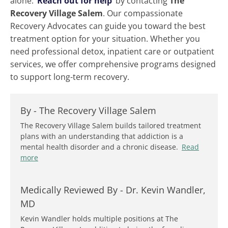
alone.
Reach out for help
by contacting
The
Recovery Village Salem
. Our compassionate
Recovery Advocates can guide you toward the best
treatment option for your situation. Whether you
need professional detox, inpatient care or outpatient
services, we offer comprehensive programs designed
to support long-term recovery.
By -
The Recovery Village Salem
The Recovery Village Salem builds tailored treatment
plans with an understanding that addiction is a
mental health disorder and a chronic disease.
Read
more
Medically Reviewed By -
Dr. Kevin Wandler,
MD
Kevin Wandler holds multiple positions at The