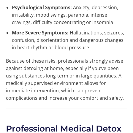
Psychological Symptoms:
Anxiety, depression,
irritability, mood swings, paranoia, intense
cravings, difficulty concentrating or insomnia
More Severe Symptoms:
Hallucinations, seizures,
confusion, disorientation and dangerous changes
in heart rhythm or blood pressure
Because of these risks, professionals strongly advise
against detoxing at home, especially if you’ve been
using substances long-term or in large quantities. A
medically supervised environment allows for
immediate intervention, which can prevent
complications and increase your comfort and safety.
Professional Medical Detox