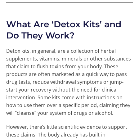
What Are ‘Detox Kits’ and
Do They Work?
Detox kits, in general, are a collection of herbal
supplements, vitamins, minerals or other substances
that claim to flush toxins from your body. These
products are often marketed as a quick way to pass
drug tests, reduce withdrawal symptoms or jump-
start your recovery without the need for clinical
intervention. Some kits come with instructions on
how to use them over a specific period, claiming they
will “cleanse” your system of drugs or alcohol.
However, there’s little scientific evidence to support
these claims. The body already has built-in