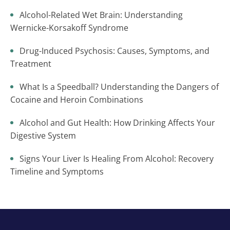
Alcohol-Related Wet Brain: Understanding
Wernicke-Korsakoff Syndrome
Drug-Induced Psychosis: Causes, Symptoms, and
Treatment
What Is a Speedball? Understanding the Dangers of
Cocaine and Heroin Combinations
Alcohol and Gut Health: How Drinking Affects Your
Digestive System
Signs Your Liver Is Healing From Alcohol: Recovery
Timeline and Symptoms