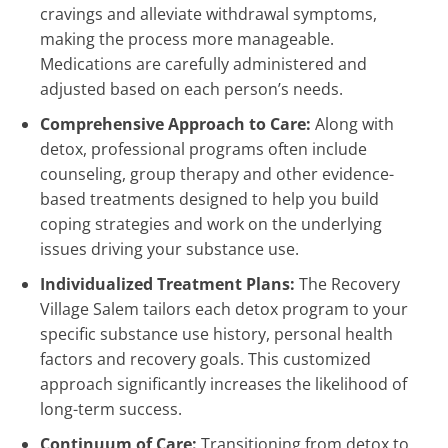
cravings and alleviate withdrawal symptoms,
making the process more manageable.
Medications are carefully administered and
adjusted based on each person’s needs.
Comprehensive Approach to Care:
Along with
detox, professional programs often include
counseling, group therapy and other evidence-
based treatments designed to help you build
coping strategies and work on the underlying
issues driving your substance use.
Individualized Treatment Plans:
The Recovery
Village Salem tailors each detox program to your
specific substance use history, personal health
factors and recovery goals. This customized
approach significantly increases the likelihood of
long-term success.
Continuum of Care:
Transitioning from detox to