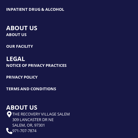
INPATIENT DRUG & ALCOHOL
ABOUT US
ABOUT US
OUR FACILITY
LEGAL
NOTICE OF PRIVACY PRACTICES
PRIVACY POLICY
TERMS AND CONDITIONS
ABOUT US
THE RECOVERY VILLAGE SALEM
309 LANCASTER DR NE
SALEM, OR, 97301
971-707-7874