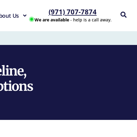
(971) 707-7874
bout Us
We are available
- help is a call away.
line,
ptions