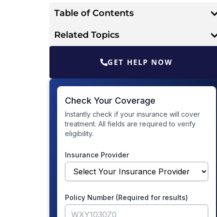
Table of Contents
Related Topics
GET HELP NOW