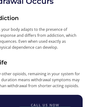
rawal Occurs
iction
your body adapts to the presence of
response and differs from addiction, which
sequences. Even when used exactly as
physical dependence can develop.
ife
 other opioids, remaining in your system for
ded duration means withdrawal symptoms may
than withdrawal from shorter-acting opioids.
CALL US NOW