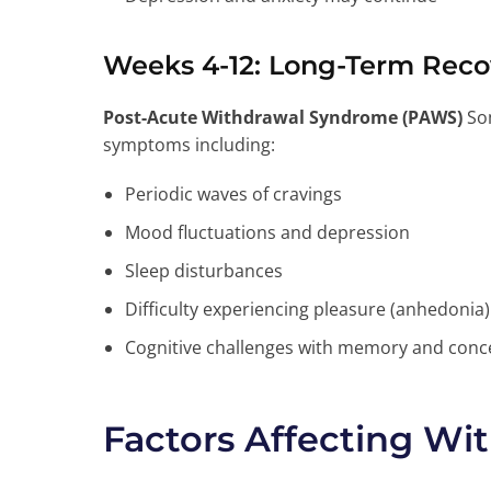
Weeks 4-12: Long-Term Reco
Post-Acute Withdrawal Syndrome (PAWS)
Som
symptoms including:
Periodic waves of cravings
Mood fluctuations and depression
Sleep disturbances
Difficulty experiencing pleasure (anhedonia)
Cognitive challenges with memory and conc
Factors Affecting Wi