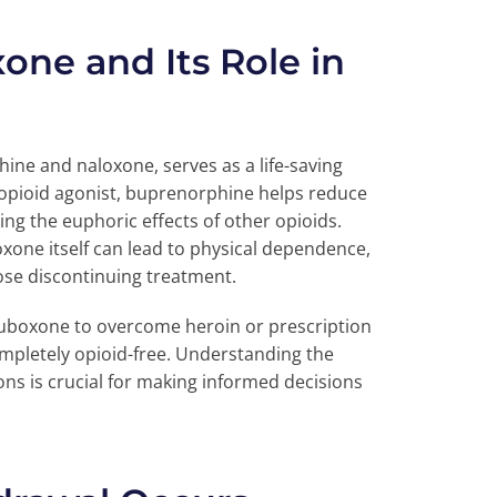
ne and Its Role in
ne and naloxone, serves as a life-saving
l opioid agonist, buprenorphine helps reduce
ng the euphoric effects of other opioids.
oxone itself can lead to physical dependence,
ose discontinuing treatment.
Suboxone to overcome heroin or prescription
mpletely opioid-free. Understanding the
ns is crucial for making informed decisions