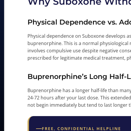
Why Suboxone Withd
Physical Dependence vs. Add
Physical dependence on Suboxone develops as 
buprenorphine. This is a normal physiological 
involves compulsive use despite negative con
prescribed for legitimate medical treatment, 
Buprenorphine’s Long Half-L
Buprenorphine has a longer half-life than many
24-72 hours after your last dose. This exten
not begin immediately but tend to last longer 
FREE, CONFIDENTIAL HELPLINE