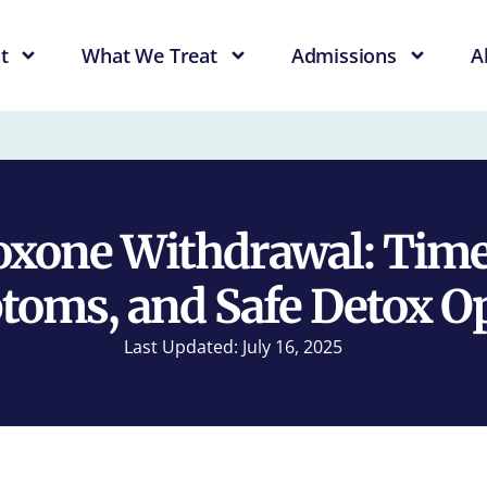
t
What We Treat
Admissions
A
xone Withdrawal: Time
oms, and Safe Detox O
Last Updated: July 16, 2025