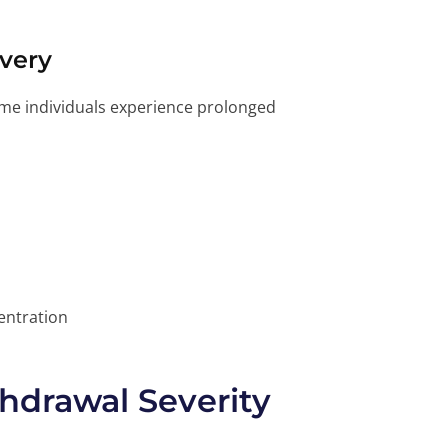
very
e individuals experience prolonged
entration
thdrawal Severity