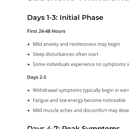
Days 1-3: Initial Phase
First 24-48 Hours
Mild anxiety and restlessness may begin
Sleep disturbances often start
Some individuals experience no symptoms init
Days 2-3
Withdrawal symptoms typically begin in ear
Fatigue and low energy become noticeable
Mild muscle aches and discomfort may deve
Days 4-7: Peak Symptoms