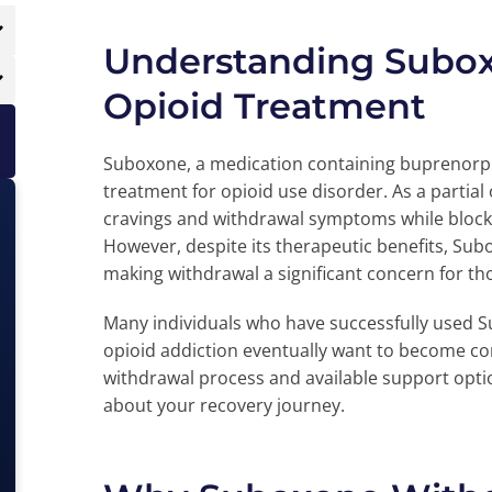
Understanding Suboxo
Opioid Treatment
Suboxone, a medication containing buprenorphi
treatment for opioid use disorder. As a partia
cravings and withdrawal symptoms while blocki
However, despite its therapeutic benefits, Sub
making withdrawal a significant concern for th
Many individuals who have successfully used 
opioid addiction eventually want to become co
withdrawal process and available support optio
about your recovery journey.