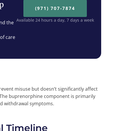
ep
(971) 707-7874
Available 24 hours a day, 7 days a week
nd the
 of care
ent misuse but doesn’t significantly affect
 The buprenorphine component is primarily
and withdrawal symptoms.
 Timeline