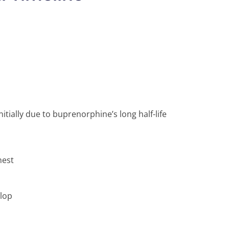
ially due to buprenorphine’s long half-life
nest
lop