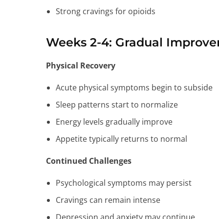
Strong cravings for opioids
Weeks 2-4: Gradual Improv
Physical Recovery
Acute physical symptoms begin to subside
Sleep patterns start to normalize
Energy levels gradually improve
Appetite typically returns to normal
Continued Challenges
Psychological symptoms may persist
Cravings can remain intense
Depression and anxiety may continue