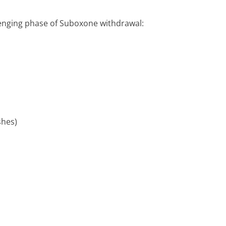
llenging phase of Suboxone withdrawal:
shes)