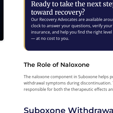
Ready to take the next st
toward recovery?
Our Recovery Advocates are available arou
clock to answer your questions, verify your
insurance, and help you find the right level
— at no cost to you.
The Role of Naloxone
The naloxone component in Suboxone helps prev
withdrawal symptoms during discontinuation.
responsible for both the therapeutic effects 
Suboxone Withdrawal