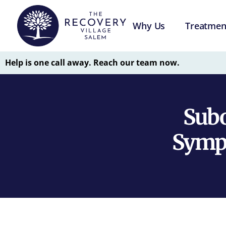
Why Us
Treatmen
Help is one call away. Reach our team now.
Subo
Sympt