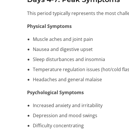
This period typically represents the most cha
Physical Symptoms
Muscle aches and joint pain
Nausea and digestive upset
Sleep disturbances and insomnia
Temperature regulation issues (hot/cold fla
Headaches and general malaise
Psychological Symptoms
Increased anxiety and irritability
Depression and mood swings
Difficulty concentrating