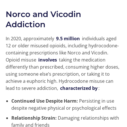
Norco and Vicodin
Addiction
In 2020, approximately
9.5 million
individuals aged
12 or older misused opioids, including hydrocodone-
containing prescriptions like Norco and Vicodin.
Opioid misuse
involves
taking the medication
differently than prescribed, consuming higher doses,
using someone else’s prescription, or taking it to
achieve a euphoric high. Hydrocodone misuse can
lead to severe addiction,
characterized by
:
Continued Use Despite Harm:
Persisting in use
despite negative physical or psychological effects
Relationship Strain:
Damaging relationships with
family and friends