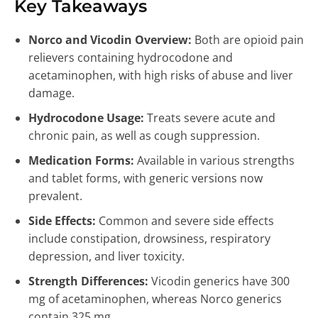
Key Takeaways
Norco and Vicodin Overview:
Both are opioid pain
relievers containing hydrocodone and
acetaminophen, with high risks of abuse and liver
damage.
Hydrocodone Usage:
Treats severe acute and
chronic pain, as well as cough suppression.
Medication Forms:
Available in various strengths
and tablet forms, with generic versions now
prevalent.
Side Effects:
Common and severe side effects
include constipation, drowsiness, respiratory
depression, and liver toxicity.
Strength Differences:
Vicodin generics have 300
mg of acetaminophen, whereas Norco generics
contain 325 mg.