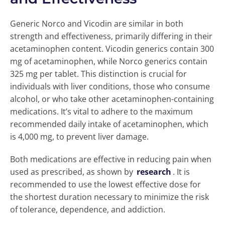
Generic Norco and Vicodin are similar in both
strength and effectiveness, primarily differing in their
acetaminophen content. Vicodin generics contain 300
mg of acetaminophen, while Norco generics contain
325 mg per tablet. This distinction is crucial for
individuals with liver conditions, those who consume
alcohol, or who take other acetaminophen-containing
medications. It’s vital to adhere to the maximum
recommended daily intake of acetaminophen, which
is 4,000 mg, to prevent liver damage.
Both medications are effective in reducing pain when
used as prescribed, as shown by
research
. It is
recommended to use the lowest effective dose for
the shortest duration necessary to minimize the risk
of tolerance, dependence, and addiction.