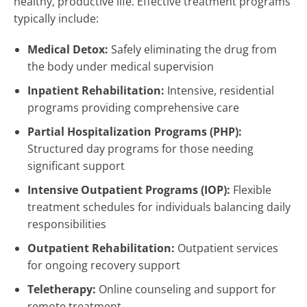
healthy, productive life. Effective treatment programs
typically include:
Medical Detox:
Safely eliminating the drug from
the body under medical supervision
Inpatient Rehabilitation:
Intensive, residential
programs providing comprehensive care
Partial Hospitalization Programs (PHP):
Structured day programs for those needing
significant support
Intensive Outpatient Programs (IOP):
Flexible
treatment schedules for individuals balancing daily
responsibilities
Outpatient Rehabilitation:
Outpatient services
for ongoing recovery support
Teletherapy:
Online counseling and support for
remote treatment