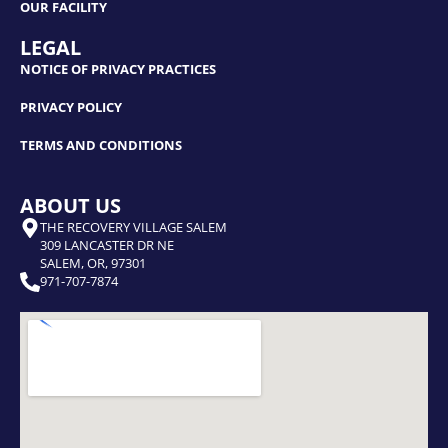
OUR FACILITY
LEGAL
NOTICE OF PRIVACY PRACTICES
PRIVACY POLICY
TERMS AND CONDITIONS
ABOUT US
THE RECOVERY VILLAGE SALEM
309 LANCASTER DR NE
SALEM, OR, 97301
971-707-7874