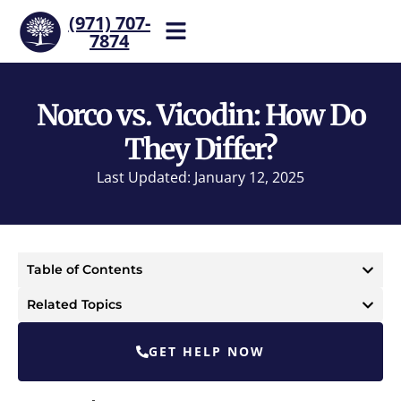
(971) 707-
7874
Help is one call away. Reach
our team now.
Norco vs. Vicodin: How Do
They Differ?
Last Updated: January 12, 2025
Table of Contents
Related Topics
GET HELP NOW