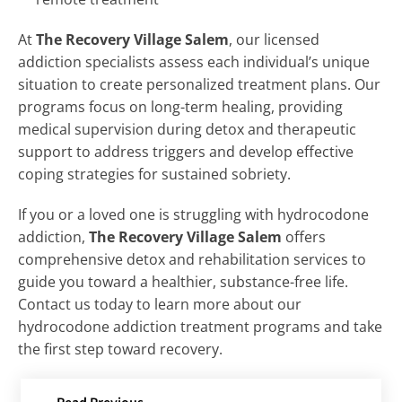
At
The Recovery Village Salem
, our licensed
addiction specialists assess each individual’s unique
situation to create personalized treatment plans. Our
programs focus on long-term healing, providing
medical supervision during detox and therapeutic
support to address triggers and develop effective
coping strategies for sustained sobriety.
If you or a loved one is struggling with hydrocodone
addiction,
The Recovery Village Salem
offers
comprehensive detox and rehabilitation services to
guide you toward a healthier, substance-free life.
Contact us today to learn more about our
hydrocodone addiction treatment programs and take
the first step toward recovery.