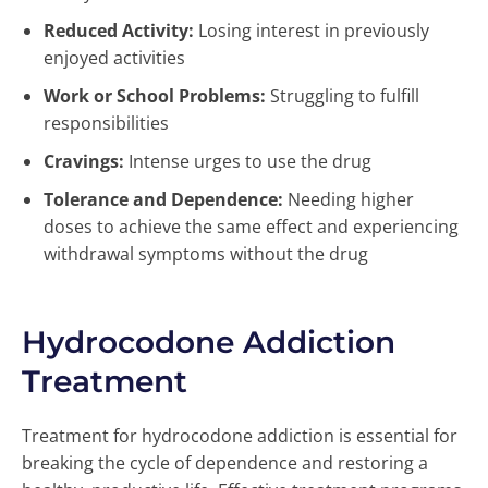
Reduced Activity:
Losing interest in previously
enjoyed activities
Work or School Problems:
Struggling to fulfill
responsibilities
Cravings:
Intense urges to use the drug
Tolerance and Dependence:
Needing higher
doses to achieve the same effect and experiencing
withdrawal symptoms without the drug
Hydrocodone Addiction
Treatment
Treatment for hydrocodone addiction is essential for
breaking the cycle of dependence and restoring a