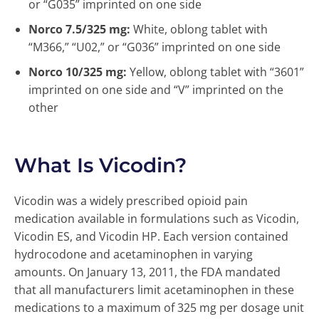
or “G035” imprinted on one side
Norco 7.5/325 mg:
White, oblong tablet with
“M366,” “U02,” or “G036” imprinted on one side
Norco 10/325 mg:
Yellow, oblong tablet with “3601”
imprinted on one side and “V” imprinted on the
other
What Is Vicodin?
Vicodin was a widely prescribed opioid pain
medication available in formulations such as Vicodin,
Vicodin ES, and Vicodin HP. Each version contained
hydrocodone and acetaminophen in varying
amounts. On January 13, 2011, the FDA mandated
that all manufacturers limit acetaminophen in these
medications to a maximum of 325 mg per dosage unit