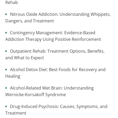
Rehab
Nitrous Oxide Addiction: Understanding Whippets,
Dangers, and Treatment
Contingency Management: Evidence-Based
Addiction Therapy Using Positive Reinforcement
Outpatient Rehab: Treatment Options, Benefits,
and What to Expect
Alcohol Detox Diet: Best Foods for Recovery and
Healing
Alcohol-Related Wet Brain: Understanding
Wernicke-Korsakoff Syndrome
Drug-Induced Psychosis: Causes, Symptoms, and
Treatment