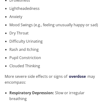
Drowsiness
Lightheadedness
Anxiety
Mood Swings (e.g., feeling unusually happy or sad)
Dry Throat
Difficulty Urinating
Rash and Itching
Pupil Constriction
Clouded Thinking
More severe side effects or signs of
overdose
may
encompass:
Respiratory Depression:
Slow or irregular
breathing