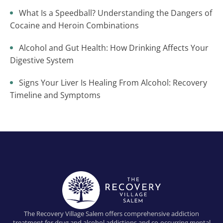
What Is a Speedball? Understanding the Dangers of
Cocaine and Heroin Combinations
Alcohol and Gut Health: How Drinking Affects Your
Digestive System
Signs Your Liver Is Healing From Alcohol: Recovery
Timeline and Symptoms
The Recovery Village Salem offers comprehensive addiction
treatment for drug and alcohol addictions and co-occurring mental