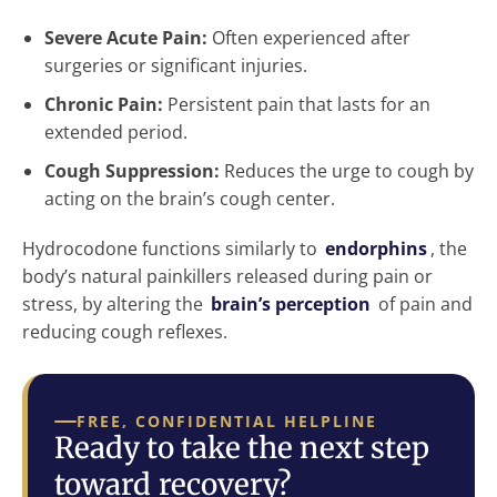
Severe Acute Pain:
Often experienced after
surgeries or significant injuries.
Chronic Pain:
Persistent pain that lasts for an
extended period.
Cough Suppression:
Reduces the urge to cough by
acting on the brain’s cough center.
Hydrocodone functions similarly to
endorphins
, the
body’s natural painkillers released during pain or
stress, by altering the
brain’s perception
of pain and
reducing cough reflexes.
FREE, CONFIDENTIAL HELPLINE
Ready to take the next step
toward recovery?