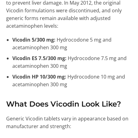
to prevent liver damage. In May 2012, the original
Vicodin formulations were discontinued, and only
generic forms remain available with adjusted
acetaminophen levels:
Vicodin 5/300 mg:
Hydrocodone 5 mg and
acetaminophen 300 mg
Vicodin ES 7.5/300 mg:
Hydrocodone 7.5 mg and
acetaminophen 300 mg
Vicodin HP 10/300 mg:
Hydrocodone 10 mg and
acetaminophen 300 mg
What Does Vicodin Look Like?
Generic Vicodin tablets vary in appearance based on
manufacturer and strength: