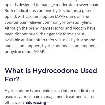
opioids designed to manage moderate to severe pain.
Both medications combine hydrocodone, a potent
opioid, with acetaminophen (APAP), an over-the-
counter pain reliever commonly known as Tylenol.
Although the brand names Norco and Vicodin have
been discontinued, their generic forms are still
available and are often referred to as hydrocodone
and acetaminophen, hydrocodone/acetaminophen,
or hydrocodone/APAP.
What Is Hydrocodone Used
For?
Hydrocodone is an opioid prescription medication
used in various pain management treatments. It is
effective in
addressing
: