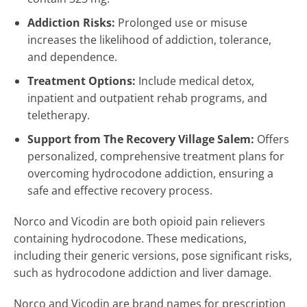
Addiction Risks:
Prolonged use or misuse
increases the likelihood of addiction, tolerance,
and dependence.
Treatment Options:
Include medical detox,
inpatient and outpatient rehab programs, and
teletherapy.
Support from The Recovery Village Salem:
Offers
personalized, comprehensive treatment plans for
overcoming hydrocodone addiction, ensuring a
safe and effective recovery process.
Norco and Vicodin are both opioid pain relievers
containing hydrocodone. These medications,
including their generic versions, pose significant risks,
such as hydrocodone addiction and liver damage.
Norco and Vicodin are brand names for prescription