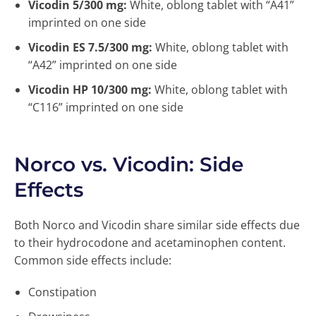
Vicodin 5/300 mg:
White, oblong tablet with “A41”
imprinted on one side
Vicodin ES 7.5/300 mg:
White, oblong tablet with
“A42” imprinted on one side
Vicodin HP 10/300 mg:
White, oblong tablet with
“C116” imprinted on one side
Norco vs. Vicodin: Side
Effects
Both Norco and Vicodin share similar side effects due
to their hydrocodone and acetaminophen content.
Common side effects include:
Constipation