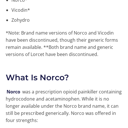
Norco*
Vicodin*
Zohydro
*Note: Brand name versions of Norco and Vicodin
have been discontinued, though their generic forms
remain available. **Both brand name and generic
versions of Lorcet have been discontinued.
What Is Norco?
Norco
was a prescription opioid painkiller containing
hydrocodone and acetaminophen. While it is no
longer available under the Norco brand name, it can
still be prescribed generically. Norco was offered in
four strengths: