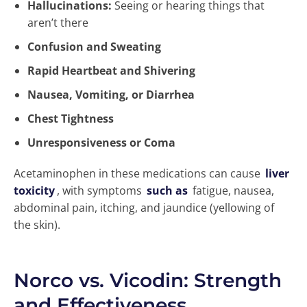
Hallucinations:
Seeing or hearing things that
aren’t there
Confusion and Sweating
Rapid Heartbeat and Shivering
Nausea, Vomiting, or Diarrhea
Chest Tightness
Unresponsiveness or Coma
Acetaminophen in these medications can cause
liver
toxicity
, with symptoms
such as
fatigue, nausea,
abdominal pain, itching, and jaundice (yellowing of
the skin).
Norco vs. Vicodin: Strength
and Effectiveness