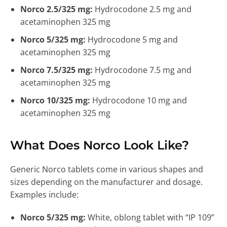
Norco 2.5/325 mg:
Hydrocodone 2.5 mg and
acetaminophen 325 mg
Norco 5/325 mg:
Hydrocodone 5 mg and
acetaminophen 325 mg
Norco 7.5/325 mg:
Hydrocodone 7.5 mg and
acetaminophen 325 mg
Norco 10/325 mg:
Hydrocodone 10 mg and
acetaminophen 325 mg
What Does Norco Look Like?
Generic Norco tablets come in various shapes and
sizes depending on the manufacturer and dosage.
Examples include:
Norco 5/325 mg:
White, oblong tablet with “IP 109”