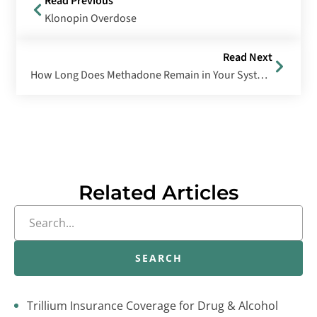
Read Previous
Klonopin Overdose
Read Next
How Long Does Methadone Remain in Your System?
Related Articles
SEARCH
Trillium Insurance Coverage for Drug & Alcohol