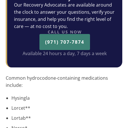
Our Recovery Advocates are available around
the clock to answer your questions, verify your
insurance, and help you find the right level of
care — at no cost to you.
CALL US NOW
(971) 707-7874
Available 24 hours a day, 7 days a week
Common hydrocodone-containing medications
include:
Hysingla
Lorcet**
Lortab**