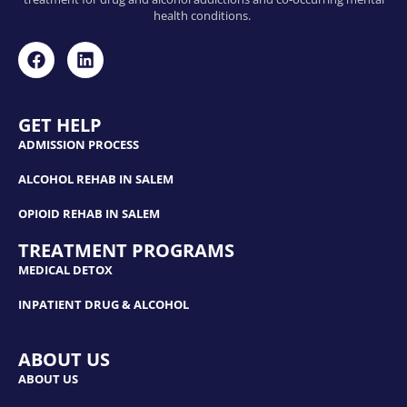
health conditions.
GET HELP
ADMISSION PROCESS
ALCOHOL REHAB IN SALEM
OPIOID REHAB IN SALEM
TREATMENT PROGRAMS
MEDICAL DETOX
INPATIENT DRUG & ALCOHOL
ABOUT US
ABOUT US