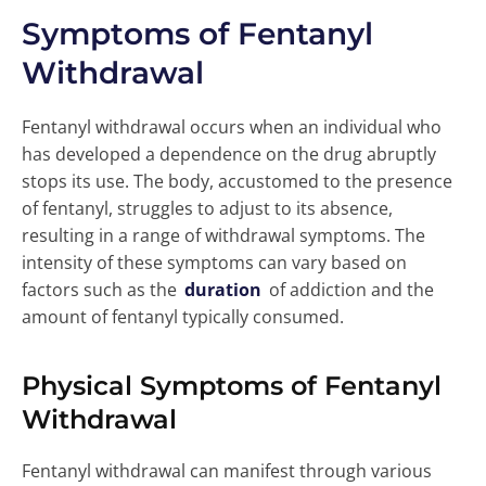
Symptoms of Fentanyl
Withdrawal
Fentanyl withdrawal occurs when an individual who
has developed a dependence on the drug abruptly
stops its use. The body, accustomed to the presence
of fentanyl, struggles to adjust to its absence,
resulting in a range of withdrawal symptoms. The
intensity of these symptoms can vary based on
factors such as the
duration
of addiction and the
amount of fentanyl typically consumed.
Physical Symptoms of Fentanyl
Withdrawal
Fentanyl withdrawal can manifest through various