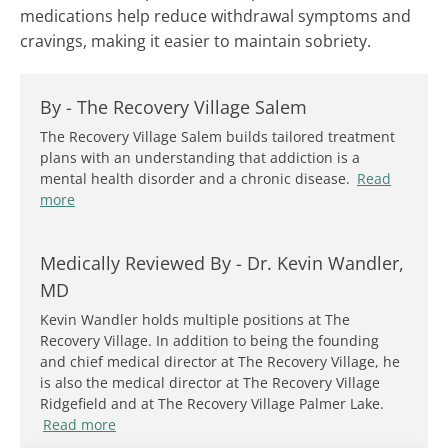
medications help reduce withdrawal symptoms and
cravings, making it easier to maintain sobriety.
By -
The Recovery Village Salem
The Recovery Village Salem builds tailored treatment
plans with an understanding that addiction is a
mental health disorder and a chronic disease.
Read
more
Medically Reviewed By -
Dr. Kevin Wandler,
MD
Kevin Wandler holds multiple positions at The
Recovery Village. In addition to being the founding
and chief medical director at The Recovery Village, he
is also the medical director at The Recovery Village
Ridgefield and at The Recovery Village Palmer Lake.
Read more