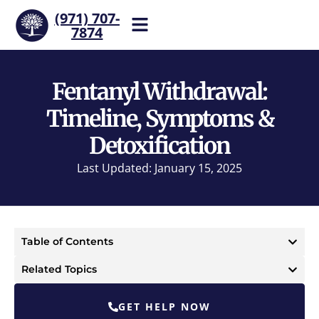
(971) 707-
7874
Help is one call away. Reach
our team now.
Fentanyl Withdrawal:
Timeline, Symptoms &
Detoxification
Last Updated: January 15, 2025
Table of Contents
Related Topics
GET HELP NOW