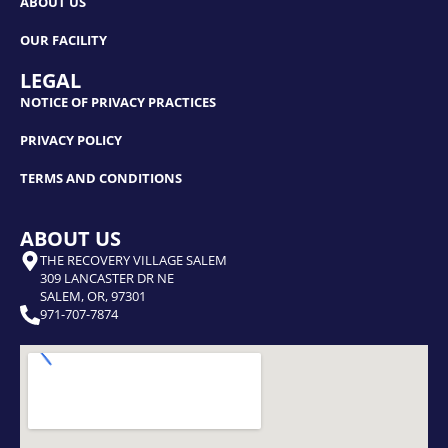
ABOUT US
OUR FACILITY
LEGAL
NOTICE OF PRIVACY PRACTICES
PRIVACY POLICY
TERMS AND CONDITIONS
ABOUT US
THE RECOVERY VILLAGE SALEM
309 LANCASTER DR NE
SALEM, OR, 97301
971-707-7874