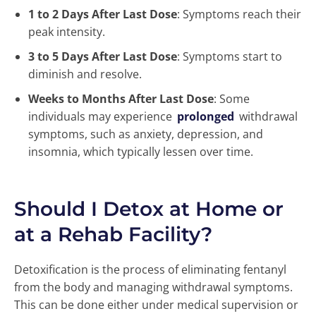
1 to 2 Days After Last Dose
: Symptoms reach their
peak intensity.
3 to 5 Days After Last Dose
: Symptoms start to
diminish and resolve.
Weeks to Months After Last Dose
: Some
individuals may experience
prolonged
withdrawal
symptoms, such as anxiety, depression, and
insomnia, which typically lessen over time.
Should I Detox at Home or
at a Rehab Facility?
Detoxification is the process of eliminating fentanyl
from the body and managing withdrawal symptoms.
This can be done either under medical supervision or