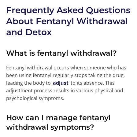
Frequently Asked Questions
About Fentanyl Withdrawal
and Detox
What is fentanyl withdrawal?
Fentanyl withdrawal occurs when someone who has
been using fentanyl regularly stops taking the drug,
leading the body to
adjust
to its absence. This
adjustment process results in various physical and
psychological symptoms.
How can I manage fentanyl
withdrawal symptoms?