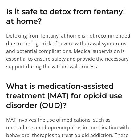
Is it safe to detox from fentanyl
at home?
Detoxing from fentanyl at home is not recommended
due to the high risk of severe withdrawal symptoms
and potential complications. Medical supervision is
essential to ensure safety and provide the necessary
support during the withdrawal process.
What is medication-assisted
treatment (MAT) for opioid use
disorder (OUD)?
MAT involves the use of medications, such as
methadone and buprenorphine, in combination with
behavioral therapies to treat opioid addiction. These