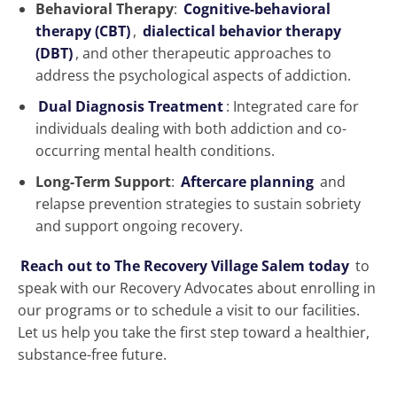
Behavioral Therapy
:
Cognitive-behavioral
therapy (CBT)
,
dialectical behavior therapy
(DBT)
, and other therapeutic approaches to
address the psychological aspects of addiction.
Dual Diagnosis Treatment
: Integrated care for
individuals dealing with both addiction and co-
occurring mental health conditions.
Long-Term Support
:
Aftercare planning
and
relapse prevention strategies to sustain sobriety
and support ongoing recovery.
Reach out to The Recovery Village Salem today
to
speak with our Recovery Advocates about enrolling in
our programs or to schedule a visit to our facilities.
Let us help you take the first step toward a healthier,
substance-free future.