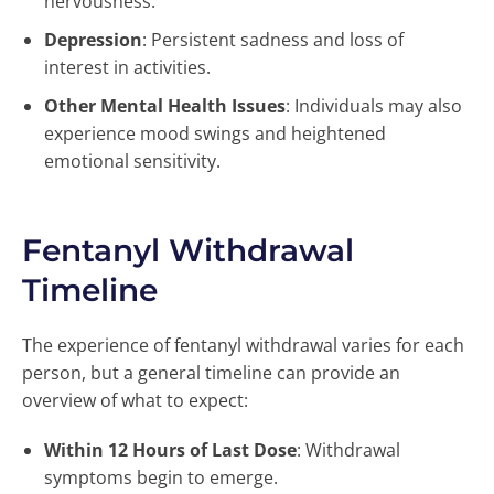
nervousness.
Depression
: Persistent sadness and loss of
interest in activities.
Other Mental Health Issues
: Individuals may also
experience mood swings and heightened
emotional sensitivity.
Fentanyl Withdrawal
Timeline
The experience of fentanyl withdrawal varies for each
person, but a general timeline can provide an
overview of what to expect:
Within 12 Hours of Last Dose
: Withdrawal
symptoms begin to emerge.