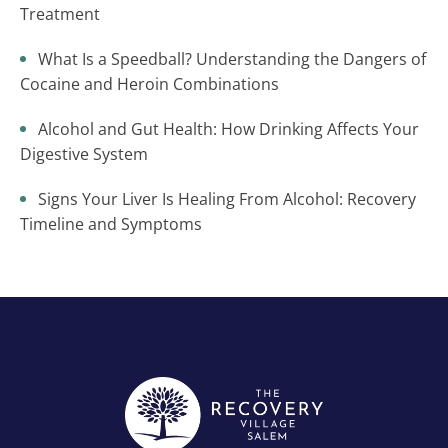
Treatment
What Is a Speedball? Understanding the Dangers of
Cocaine and Heroin Combinations
Alcohol and Gut Health: How Drinking Affects Your
Digestive System
Signs Your Liver Is Healing From Alcohol: Recovery
Timeline and Symptoms