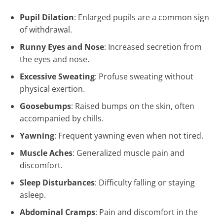
Pupil Dilation
: Enlarged pupils are a common sign
of withdrawal.
Runny Eyes and Nose
: Increased secretion from
the eyes and nose.
Excessive Sweating
: Profuse sweating without
physical exertion.
Goosebumps
: Raised bumps on the skin, often
accompanied by chills.
Yawning
: Frequent yawning even when not tired.
Muscle Aches
: Generalized muscle pain and
discomfort.
Sleep Disturbances
: Difficulty falling or staying
asleep.
Abdominal Cramps
: Pain and discomfort in the