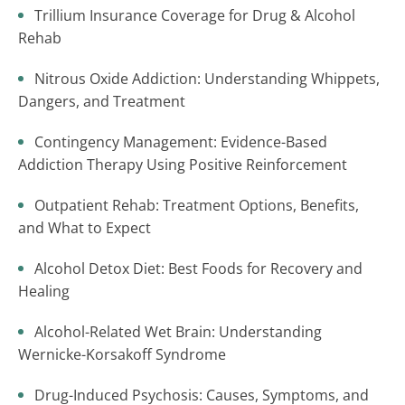
Trillium Insurance Coverage for Drug & Alcohol
Rehab
Nitrous Oxide Addiction: Understanding Whippets,
Dangers, and Treatment
Contingency Management: Evidence-Based
Addiction Therapy Using Positive Reinforcement
Outpatient Rehab: Treatment Options, Benefits,
and What to Expect
Alcohol Detox Diet: Best Foods for Recovery and
Healing
Alcohol-Related Wet Brain: Understanding
Wernicke-Korsakoff Syndrome
Drug-Induced Psychosis: Causes, Symptoms, and