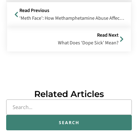
Read Previous
‘Meth Face’: How Methamphetamine Abuse Affects Physical Appearance
Read Next
What Does ‘Dope Sick’ Mean?
Related Articles
SEARCH