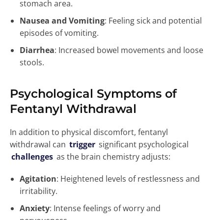
stomach area.
Nausea and Vomiting
: Feeling sick and potential
episodes of vomiting.
Diarrhea
: Increased bowel movements and loose
stools.
Psychological Symptoms of
Fentanyl Withdrawal
In addition to physical discomfort, fentanyl
withdrawal can
trigger
significant psychological
challenges
as the brain chemistry adjusts:
Agitation
: Heightened levels of restlessness and
irritability.
Anxiety
: Intense feelings of worry and