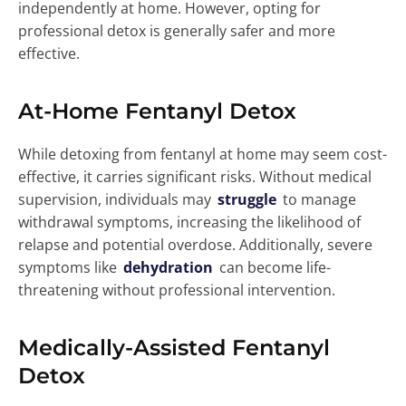
independently at home. However, opting for
professional detox is generally safer and more
effective.
At-Home Fentanyl Detox
While detoxing from fentanyl at home may seem cost-
effective, it carries significant risks. Without medical
supervision, individuals may
struggle
to manage
withdrawal symptoms, increasing the likelihood of
relapse and potential overdose. Additionally, severe
symptoms like
dehydration
can become life-
threatening without professional intervention.
Medically-Assisted Fentanyl
Detox