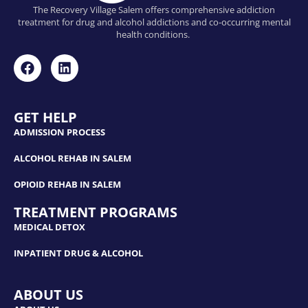
The Recovery Village Salem offers comprehensive addiction
treatment for drug and alcohol addictions and co-occurring mental
health conditions.
GET HELP
ADMISSION PROCESS
ALCOHOL REHAB IN SALEM
OPIOID REHAB IN SALEM
TREATMENT PROGRAMS
MEDICAL DETOX
INPATIENT DRUG & ALCOHOL
ABOUT US