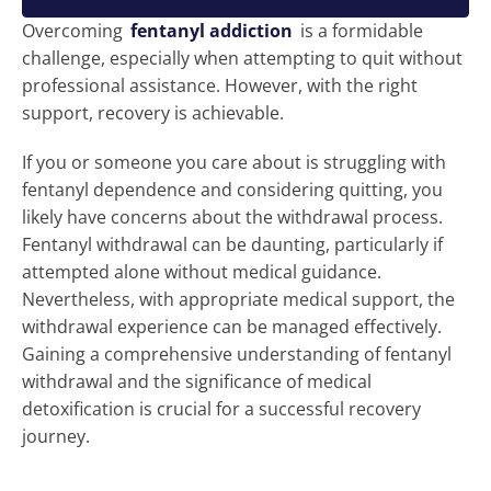
Overcoming
fentanyl addiction
is a formidable
challenge, especially when attempting to quit without
professional assistance. However, with the right
support, recovery is achievable.
If you or someone you care about is struggling with
fentanyl dependence and considering quitting, you
likely have concerns about the withdrawal process.
Fentanyl withdrawal can be daunting, particularly if
attempted alone without medical guidance.
Nevertheless, with appropriate medical support, the
withdrawal experience can be managed effectively.
Gaining a comprehensive understanding of fentanyl
withdrawal and the significance of medical
detoxification is crucial for a successful recovery
journey.