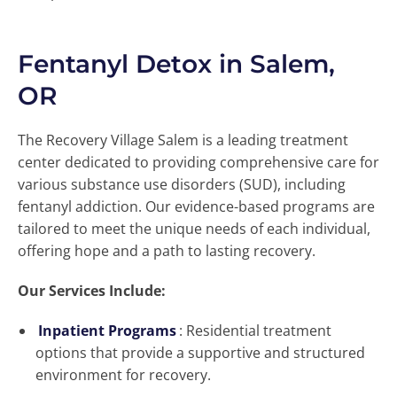
Fentanyl Detox in Salem,
OR
The Recovery Village Salem is a leading treatment
center dedicated to providing comprehensive care for
various substance use disorders (SUD), including
fentanyl addiction. Our evidence-based programs are
tailored to meet the unique needs of each individual,
offering hope and a path to lasting recovery.
Our Services Include:
Inpatient Programs
: Residential treatment
options that provide a supportive and structured
environment for recovery.