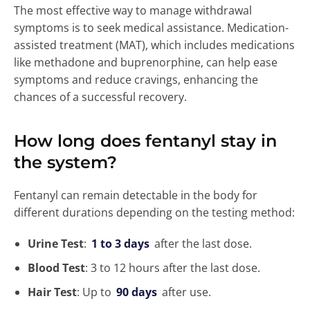
The most effective way to manage withdrawal
symptoms is to seek medical assistance. Medication-
assisted treatment (MAT), which includes medications
like methadone and buprenorphine, can help ease
symptoms and reduce cravings, enhancing the
chances of a successful recovery.
How long does fentanyl stay in
the system?
Fentanyl can remain detectable in the body for
different durations depending on the testing method:
Urine Test
:
1 to 3 days
after the last dose.
Blood Test
: 3 to 12 hours after the last dose.
Hair Test
: Up to
90 days
after use.