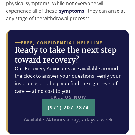
physical symptoms. While not everyone will
experience all of these
symptoms
, they can arise at
any stage of the withdrawal process:
FREE, CONFIDENTIAL HELPLINE
Ready to take the next step
toward recovery?
Our Recovery Advocates are available around
the clock to answer your questions, verify your
insurance, and help you find the right level of
care — at no cost to you.
CALL US NOW
(971) 707-7874
Available 24 hours a day, 7 days a week