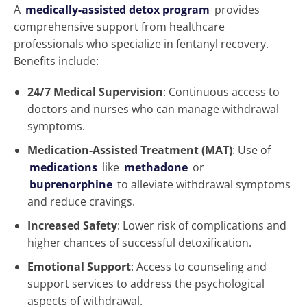
A
medically-assisted detox program
provides
comprehensive support from healthcare
professionals who specialize in fentanyl recovery.
Benefits include:
24/7 Medical Supervision
: Continuous access to
doctors and nurses who can manage withdrawal
symptoms.
Medication-Assisted Treatment (MAT)
: Use of
medications
like
methadone
or
buprenorphine
to alleviate withdrawal symptoms
and reduce cravings.
Increased Safety
: Lower risk of complications and
higher chances of successful detoxification.
Emotional Support
: Access to counseling and
support services to address the psychological
aspects of withdrawal.