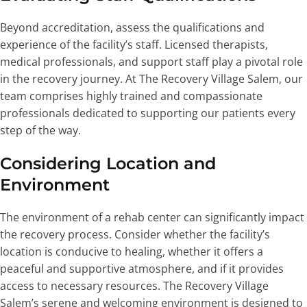
Beyond accreditation, assess the qualifications and
experience of the facility’s staff. Licensed therapists,
medical professionals, and support staff play a pivotal role
in the recovery journey. At The Recovery Village Salem, our
team comprises highly trained and compassionate
professionals dedicated to supporting our patients every
step of the way.
Considering Location and
Environment
The environment of a rehab center can significantly impact
the recovery process. Consider whether the facility’s
location is conducive to healing, whether it offers a
peaceful and supportive atmosphere, and if it provides
access to necessary resources. The Recovery Village
Salem’s serene and welcoming environment is designed to