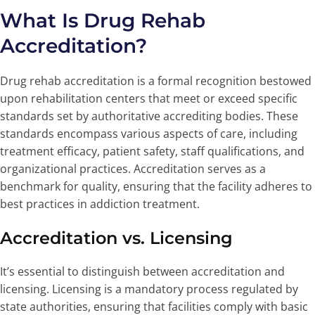
What Is Drug Rehab
Accreditation?
Drug rehab accreditation is a formal recognition bestowed
upon rehabilitation centers that meet or exceed specific
standards set by authoritative accrediting bodies. These
standards encompass various aspects of care, including
treatment efficacy, patient safety, staff qualifications, and
organizational practices. Accreditation serves as a
benchmark for quality, ensuring that the facility adheres to
best practices in addiction treatment.
Accreditation vs. Licensing
It’s essential to distinguish between accreditation and
licensing. Licensing is a mandatory process regulated by
state authorities, ensuring that facilities comply with basic