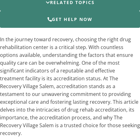
RELATED TOPICS
GET HELP NOW
In the journey toward recovery, choosing the right drug
rehabilitation center is a critical step. With countless
options available, understanding the factors that ensure
quality care can be overwhelming. One of the most
significant indicators of a reputable and effective
treatment facility is its accreditation status. At The
Recovery Village Salem, accreditation stands as a
testament to our unwavering commitment to providing
exceptional care and fostering lasting recovery. This article
delves into the intricacies of drug rehab accreditation, its
importance, the accreditation process, and why The
Recovery Village Salem is a trusted choice for those seeking
recovery.