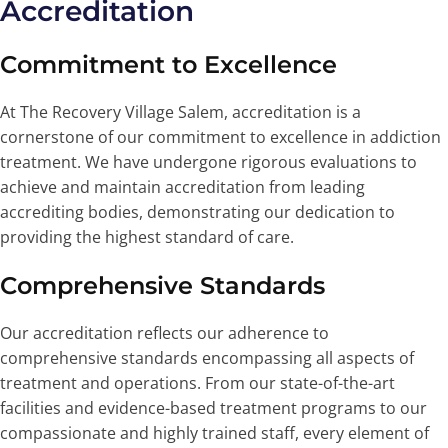
Accreditation
Commitment to Excellence
At The Recovery Village Salem, accreditation is a
cornerstone of our commitment to excellence in addiction
treatment. We have undergone rigorous evaluations to
achieve and maintain accreditation from leading
accrediting bodies, demonstrating our dedication to
providing the highest standard of care.
Comprehensive Standards
Our accreditation reflects our adherence to
comprehensive standards encompassing all aspects of
treatment and operations. From our state-of-the-art
facilities and evidence-based treatment programs to our
compassionate and highly trained staff, every element of