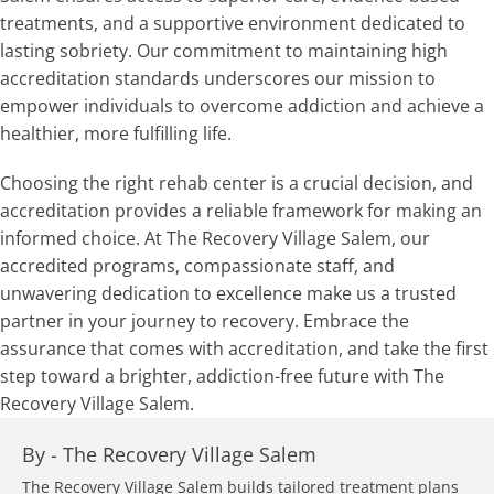
treatments, and a supportive environment dedicated to
lasting sobriety. Our commitment to maintaining high
accreditation standards underscores our mission to
empower individuals to overcome addiction and achieve a
healthier, more fulfilling life.
Choosing the right rehab center is a crucial decision, and
accreditation provides a reliable framework for making an
informed choice. At The Recovery Village Salem, our
accredited programs, compassionate staff, and
unwavering dedication to excellence make us a trusted
partner in your journey to recovery. Embrace the
assurance that comes with accreditation, and take the first
step toward a brighter, addiction-free future with The
Recovery Village Salem.
By -
The Recovery Village Salem
The Recovery Village Salem builds tailored treatment plans