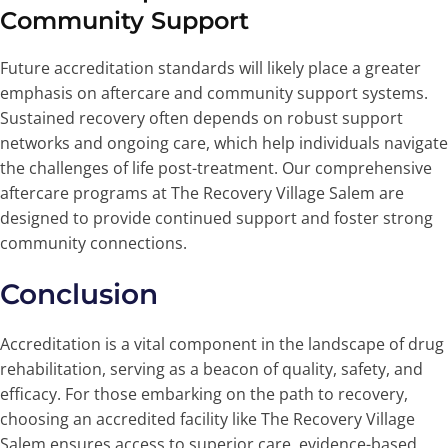
Community Support
Future accreditation standards will likely place a greater
emphasis on aftercare and community support systems.
Sustained recovery often depends on robust support
networks and ongoing care, which help individuals navigate
the challenges of life post-treatment. Our comprehensive
aftercare programs at The Recovery Village Salem are
designed to provide continued support and foster strong
community connections.
Conclusion
Accreditation is a vital component in the landscape of drug
rehabilitation, serving as a beacon of quality, safety, and
efficacy. For those embarking on the path to recovery,
choosing an accredited facility like The Recovery Village
Salem ensures access to superior care, evidence-based