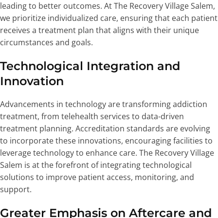
leading to better outcomes. At The Recovery Village Salem,
we prioritize individualized care, ensuring that each patient
receives a treatment plan that aligns with their unique
circumstances and goals.
Technological Integration and
Innovation
Advancements in technology are transforming addiction
treatment, from telehealth services to data-driven
treatment planning. Accreditation standards are evolving
to incorporate these innovations, encouraging facilities to
leverage technology to enhance care. The Recovery Village
Salem is at the forefront of integrating technological
solutions to improve patient access, monitoring, and
support.
Greater Emphasis on Aftercare and