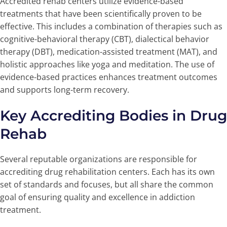
Accredited rehab centers utilize evidence-based
treatments that have been scientifically proven to be
effective. This includes a combination of therapies such as
cognitive-behavioral therapy (CBT), dialectical behavior
therapy (DBT), medication-assisted treatment (MAT), and
holistic approaches like yoga and meditation. The use of
evidence-based practices enhances treatment outcomes
and supports long-term recovery.
Key Accrediting Bodies in Drug
Rehab
Several reputable organizations are responsible for
accrediting drug rehabilitation centers. Each has its own
set of standards and focuses, but all share the common
goal of ensuring quality and excellence in addiction
treatment.