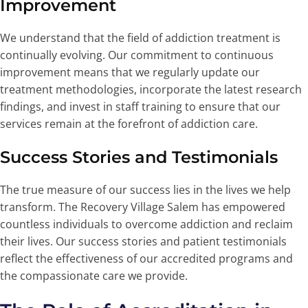
Improvement
We understand that the field of addiction treatment is
continually evolving. Our commitment to continuous
improvement means that we regularly update our
treatment methodologies, incorporate the latest research
findings, and invest in staff training to ensure that our
services remain at the forefront of addiction care.
Success Stories and Testimonials
The true measure of our success lies in the lives we help
transform. The Recovery Village Salem has empowered
countless individuals to overcome addiction and reclaim
their lives. Our success stories and patient testimonials
reflect the effectiveness of our accredited programs and
the compassionate care we provide.