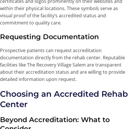
certificates and logos prominently on their websites and
within their physical locations. These symbols serve as
visual proof of the facility’s accredited status and
commitment to quality care.
Requesting Documentation
Prospective patients can request accreditation
documentation directly from the rehab center. Reputable
facilities like The Recovery Village Salem are transparent
about their accreditation status and are willing to provide
detailed information upon request.
Choosing an Accredited Rehab
Center
Beyond Accreditation: What to
Consider