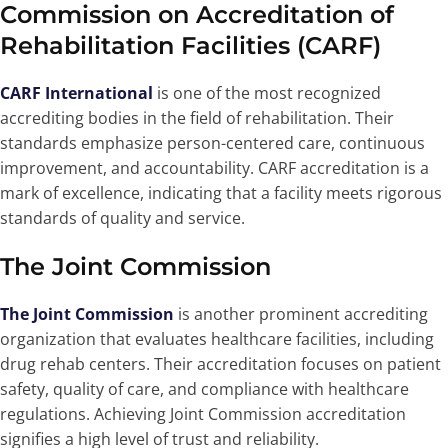
Commission on Accreditation of
Rehabilitation Facilities (CARF)
CARF International
is one of the most recognized
accrediting bodies in the field of rehabilitation. Their
standards emphasize person-centered care, continuous
improvement, and accountability. CARF accreditation is a
mark of excellence, indicating that a facility meets rigorous
standards of quality and service.
The Joint Commission
The Joint Commission
is another prominent accrediting
organization that evaluates healthcare facilities, including
drug rehab centers. Their accreditation focuses on patient
safety, quality of care, and compliance with healthcare
regulations. Achieving Joint Commission accreditation
signifies a high level of trust and reliability.