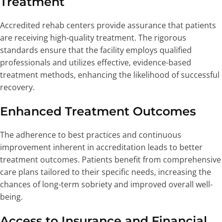
Treatment
Accredited rehab centers provide assurance that patients
are receiving high-quality treatment. The rigorous
standards ensure that the facility employs qualified
professionals and utilizes effective, evidence-based
treatment methods, enhancing the likelihood of successful
recovery.
Enhanced Treatment Outcomes
The adherence to best practices and continuous
improvement inherent in accreditation leads to better
treatment outcomes. Patients benefit from comprehensive
care plans tailored to their specific needs, increasing the
chances of long-term sobriety and improved overall well-
being.
Access to Insurance and Financial