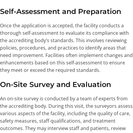
Self-Assessment and Preparation
Once the application is accepted, the facility conducts a
thorough self-assessment to evaluate its compliance with
the accrediting body’s standards. This involves reviewing
policies, procedures, and practices to identify areas that
need improvement. Facilities often implement changes and
enhancements based on this self-assessment to ensure
they meet or exceed the required standards.
On-Site Survey and Evaluation
An on-site survey is conducted by a team of experts from
the accrediting body. During this visit, the surveyors assess
various aspects of the facility, including the quality of care,
safety measures, staff qualifications, and treatment
outcomes. They may interview staff and patients, review