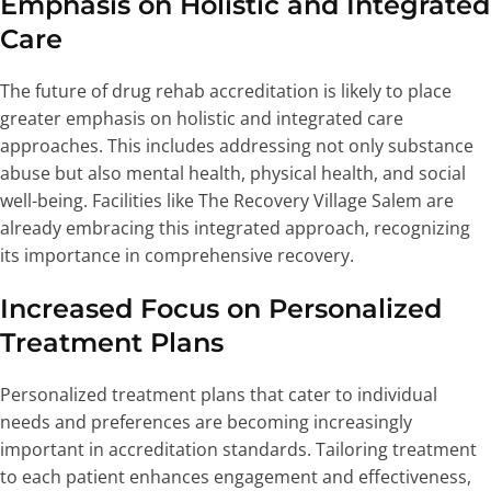
Emphasis on Holistic and Integrated
Care
The future of drug rehab accreditation is likely to place
greater emphasis on holistic and integrated care
approaches. This includes addressing not only substance
abuse but also mental health, physical health, and social
well-being. Facilities like The Recovery Village Salem are
already embracing this integrated approach, recognizing
its importance in comprehensive recovery.
Increased Focus on Personalized
Treatment Plans
Personalized treatment plans that cater to individual
needs and preferences are becoming increasingly
important in accreditation standards. Tailoring treatment
to each patient enhances engagement and effectiveness,