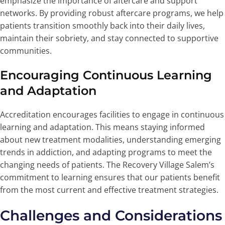
emphasize the importance of aftercare and support
networks. By providing robust aftercare programs, we help
patients transition smoothly back into their daily lives,
maintain their sobriety, and stay connected to supportive
communities.
Encouraging Continuous Learning
and Adaptation
Accreditation encourages facilities to engage in continuous
learning and adaptation. This means staying informed
about new treatment modalities, understanding emerging
trends in addiction, and adapting programs to meet the
changing needs of patients. The Recovery Village Salem’s
commitment to learning ensures that our patients benefit
from the most current and effective treatment strategies.
Challenges and Considerations