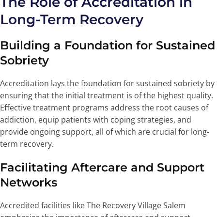
The Role of Accreditation in
Long-Term Recovery
Building a Foundation for Sustained
Sobriety
Accreditation lays the foundation for sustained sobriety by
ensuring that the initial treatment is of the highest quality.
Effective treatment programs address the root causes of
addiction, equip patients with coping strategies, and
provide ongoing support, all of which are crucial for long-
term recovery.
Facilitating Aftercare and Support
Networks
Accredited facilities like The Recovery Village Salem