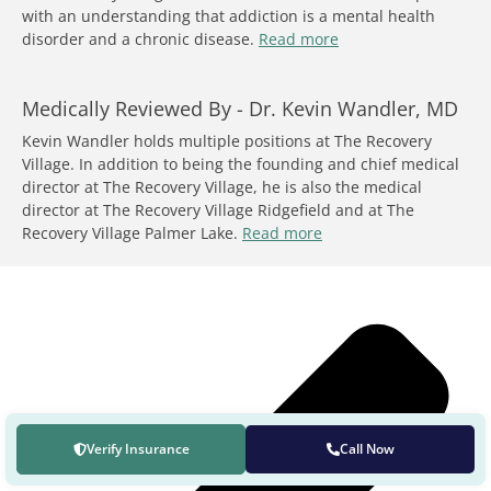
with an understanding that addiction is a mental health
disorder and a chronic disease.
Read more
Medically Reviewed By -
Dr. Kevin Wandler, MD
Kevin Wandler holds multiple positions at The Recovery
Village. In addition to being the founding and chief medical
director at The Recovery Village, he is also the medical
director at The Recovery Village Ridgefield and at The
Recovery Village Palmer Lake.
Read more
Verify Insurance
Call Now