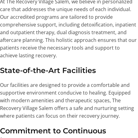
At The Recovery Village Salem, we believe in personalized
care that addresses the unique needs of each individual.
Our accredited programs are tailored to provide
comprehensive support, including detoxification, inpatient
and outpatient therapy, dual diagnosis treatment, and
aftercare planning. This holistic approach ensures that our
patients receive the necessary tools and support to
achieve lasting recovery.
State-of-the-Art Facilities
Our facilities are designed to provide a comfortable and
supportive environment conducive to healing. Equipped
with modern amenities and therapeutic spaces, The
Recovery Village Salem offers a safe and nurturing setting
where patients can focus on their recovery journey.
Commitment to Continuous