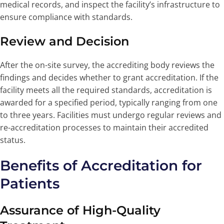
medical records, and inspect the facility’s infrastructure to
ensure compliance with standards.
Review and Decision
After the on-site survey, the accrediting body reviews the
findings and decides whether to grant accreditation. If the
facility meets all the required standards, accreditation is
awarded for a specified period, typically ranging from one
to three years. Facilities must undergo regular reviews and
re-accreditation processes to maintain their accredited
status.
Benefits of Accreditation for
Patients
Assurance of High-Quality