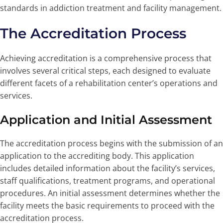
standards in addiction treatment and facility management.
The Accreditation Process
Achieving accreditation is a comprehensive process that
involves several critical steps, each designed to evaluate
different facets of a rehabilitation center’s operations and
services.
Application and Initial Assessment
The accreditation process begins with the submission of an
application to the accrediting body. This application
includes detailed information about the facility’s services,
staff qualifications, treatment programs, and operational
procedures. An initial assessment determines whether the
facility meets the basic requirements to proceed with the
accreditation process.