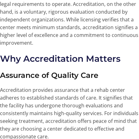
legal requirements to operate. Accreditation, on the other
hand, is a voluntary, rigorous evaluation conducted by
independent organizations. While licensing verifies that a
center meets minimum standards, accreditation signifies a
higher level of excellence and a commitment to continuous
improvement.
Why Accreditation Matters
Assurance of Quality Care
Accreditation provides assurance that a rehab center
adheres to established standards of care. It signifies that
the facility has undergone thorough evaluations and
consistently maintains high-quality services. For individuals
seeking treatment, accreditation offers peace of mind that
they are choosing a center dedicated to effective and
compassionate care.