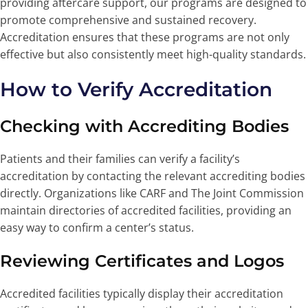
providing aftercare support, our programs are designed to
promote comprehensive and sustained recovery.
Accreditation ensures that these programs are not only
effective but also consistently meet high-quality standards.
How to Verify Accreditation
Checking with Accrediting Bodies
Patients and their families can verify a facility’s
accreditation by contacting the relevant accrediting bodies
directly. Organizations like CARF and The Joint Commission
maintain directories of accredited facilities, providing an
easy way to confirm a center’s status.
Reviewing Certificates and Logos
Accredited facilities typically display their accreditation