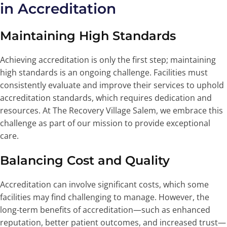
in Accreditation
Maintaining High Standards
Achieving accreditation is only the first step; maintaining
high standards is an ongoing challenge. Facilities must
consistently evaluate and improve their services to uphold
accreditation standards, which requires dedication and
resources. At The Recovery Village Salem, we embrace this
challenge as part of our mission to provide exceptional
care.
Balancing Cost and Quality
Accreditation can involve significant costs, which some
facilities may find challenging to manage. However, the
long-term benefits of accreditation—such as enhanced
reputation, better patient outcomes, and increased trust—