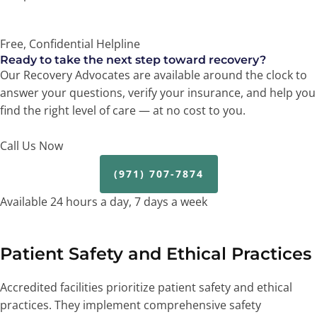
Free, Confidential Helpline
Ready to take the next step toward recovery?
Our Recovery Advocates are available around the clock to
answer your questions, verify your insurance, and help you
find the right level of care — at no cost to you.
Call Us Now
(971) 707-7874
Available 24 hours a day, 7 days a week
Patient Safety and Ethical Practices
Accredited facilities prioritize patient safety and ethical
practices. They implement comprehensive safety