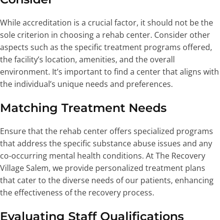
While accreditation is a crucial factor, it should not be the
sole criterion in choosing a rehab center. Consider other
aspects such as the specific treatment programs offered,
the facility’s location, amenities, and the overall
environment. It’s important to find a center that aligns with
the individual’s unique needs and preferences.
Matching Treatment Needs
Ensure that the rehab center offers specialized programs
that address the specific substance abuse issues and any
co-occurring mental health conditions. At The Recovery
Village Salem, we provide personalized treatment plans
that cater to the diverse needs of our patients, enhancing
the effectiveness of the recovery process.
Evaluating Staff Qualifications