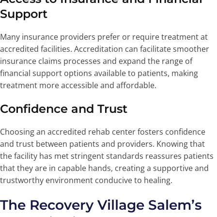
Support
Many insurance providers prefer or require treatment at
accredited facilities. Accreditation can facilitate smoother
insurance claims processes and expand the range of
financial support options available to patients, making
treatment more accessible and affordable.
Confidence and Trust
Choosing an accredited rehab center fosters confidence
and trust between patients and providers. Knowing that
the facility has met stringent standards reassures patients
that they are in capable hands, creating a supportive and
trustworthy environment conducive to healing.
The Recovery Village Salem’s