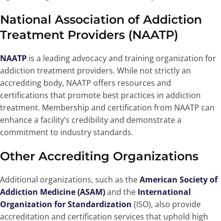
National Association of Addiction
Treatment Providers (NAATP)
NAATP
is a leading advocacy and training organization for
addiction treatment providers. While not strictly an
accrediting body, NAATP offers resources and
certifications that promote best practices in addiction
treatment. Membership and certification from NAATP can
enhance a facility’s credibility and demonstrate a
commitment to industry standards.
Other Accrediting Organizations
Additional organizations, such as the
American Society of
Addiction Medicine (ASAM)
and the
International
Organization for Standardization
(ISO), also provide
accreditation and certification services that uphold high