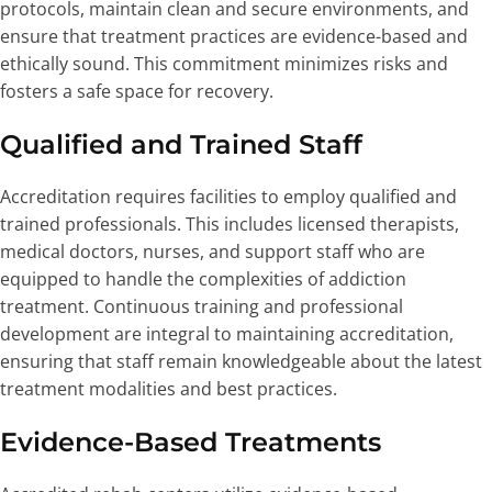
protocols, maintain clean and secure environments, and
ensure that treatment practices are evidence-based and
ethically sound. This commitment minimizes risks and
fosters a safe space for recovery.
Qualified and Trained Staff
Accreditation requires facilities to employ qualified and
trained professionals. This includes licensed therapists,
medical doctors, nurses, and support staff who are
equipped to handle the complexities of addiction
treatment. Continuous training and professional
development are integral to maintaining accreditation,
ensuring that staff remain knowledgeable about the latest
treatment modalities and best practices.
Evidence-Based Treatments