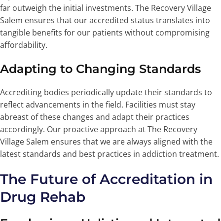
far outweigh the initial investments. The Recovery Village
Salem ensures that our accredited status translates into
tangible benefits for our patients without compromising
affordability.
Adapting to Changing Standards
Accrediting bodies periodically update their standards to
reflect advancements in the field. Facilities must stay
abreast of these changes and adapt their practices
accordingly. Our proactive approach at The Recovery
Village Salem ensures that we are always aligned with the
latest standards and best practices in addiction treatment.
The Future of Accreditation in
Drug Rehab