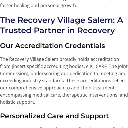
foster healing and personal growth.
The Recovery Village Salem: A
Trusted Partner in Recovery
Our Accreditation Credentials
The Recovery Village Salem proudly holds accreditation
from [insert specific accrediting bodies, e.g., CARF, The Joint
Commission], underscoring our dedication to meeting and
exceeding industry standards. These accreditations reflect
our comprehensive approach to addiction treatment,
encompassing medical care, therapeutic interventions, and
holistic support.
Personalized Care and Support