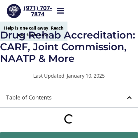
(971) 707-
7874
Help is one call away. Reach
Drug Rehab Accreditation:
our team now.
CARF, Joint Commission,
NAATP & More
Last Updated: January 10, 2025
Table of Contents