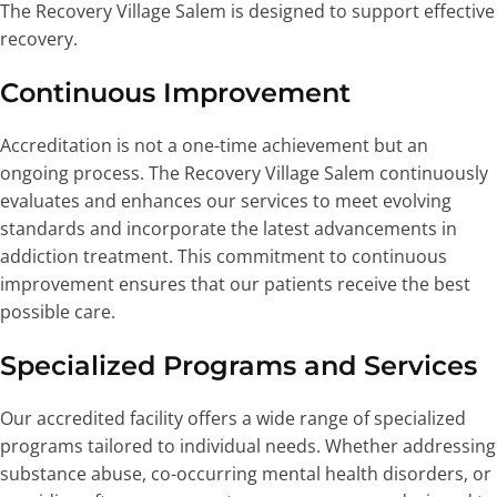
The Recovery Village Salem is designed to support effective
recovery.
Continuous Improvement
Accreditation is not a one-time achievement but an
ongoing process. The Recovery Village Salem continuously
evaluates and enhances our services to meet evolving
standards and incorporate the latest advancements in
addiction treatment. This commitment to continuous
improvement ensures that our patients receive the best
possible care.
Specialized Programs and Services
Our accredited facility offers a wide range of specialized
programs tailored to individual needs. Whether addressing
substance abuse, co-occurring mental health disorders, or