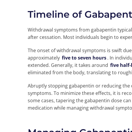
Timeline of Gabapen
Withdrawal symptoms from gabapentin typical
after cessation. Most individuals begin to ex
The onset of withdrawal symptoms is swift due t
approximately
five to seven hours
. In indivi
extended. Generally, it takes around
five half-
eliminated from the body, translating to roughl
Abruptly stopping gabapentin or reducing the 
symptoms. To minimize these effects, it is re
some cases, tapering the gabapentin dose can
medication while managing withdrawal symptom