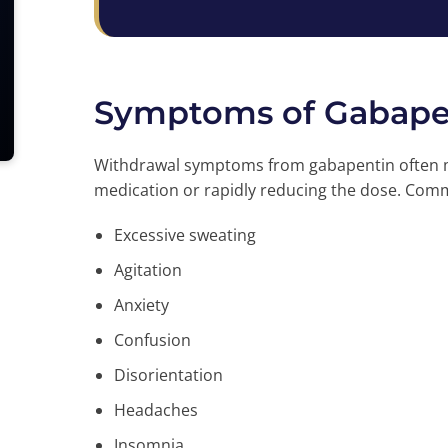
Symptoms of Gabape
Withdrawal symptoms from gabapentin often ma
medication or rapidly reducing the dose. C
Excessive sweating
Agitation
Anxiety
Confusion
Disorientation
Headaches
Insomnia