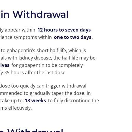
tin Withdrawal
ly appear within
12 hours to seven days
perience symptoms within
one to two days
.
o gabapentin’s short half-life, which is
duals with kidney disease, the half-life may be
lives
for gabapentin to be completely
y 35 hours after the last dose.
dose too quickly can trigger withdrawal
commended to gradually taper the dose. In
 take up to
18 weeks
to fully discontinue the
s effectively.