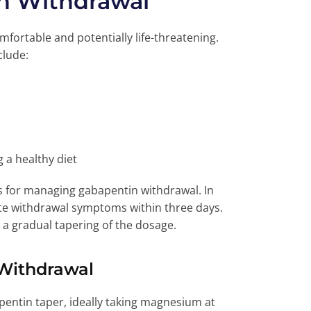
n Withdrawal
ortable and potentially life-threatening.
clude:
 a healthy diet
es for managing gabapentin withdrawal. In
ate withdrawal symptoms within three days.
a gradual tapering of the dosage.
Withdrawal
ntin taper, ideally taking magnesium at