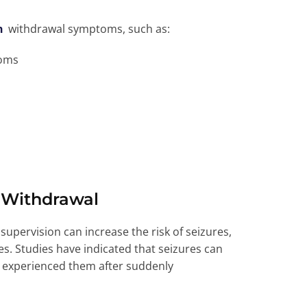
n
withdrawal symptoms, such as:
toms
 Withdrawal
upervision can increase the risk of seizures,
res. Studies have indicated that seizures can
y experienced them after suddenly