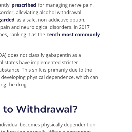
ently
prescribed
for managing nerve pain,
sorder, alleviating alcohol withdrawal
egarded
as a safe, non-addictive option,
pain and neurological disorders. In 2017
es, ranking it as the
tenth most commonly
A) does not classify gabapentin as a
ral states have implemented stricter
ubstance. This shift is primarily due to the
or developing physical dependence, which can
ng the drug.
 to Withdrawal?
ndividual becomes physically dependent on