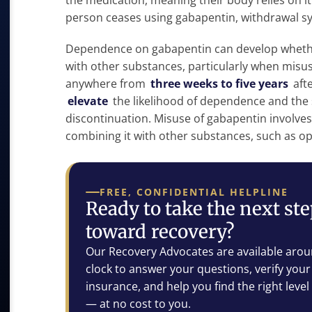
the medication, meaning their body relies on 
person ceases using gabapentin, withdrawal
Dependence on gabapentin can develop whether
with other substances, particularly when misus
anywhere from
three weeks to five years
afte
elevate
the likelihood of dependence and the
discontinuation. Misuse of gabapentin involves
combining it with other substances, such as op
FREE, CONFIDENTIAL HELPLINE
Ready to take the next st
toward recovery?
Our Recovery Advocates are available arou
clock to answer your questions, verify your
insurance, and help you find the right level
— at no cost to you.