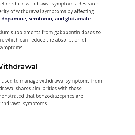
 help reduce withdrawal symptoms. Research
rity of withdrawal symptoms by affecting
s
dopamine, serotonin, and glutamate
.
nesium supplements from gabapentin doses to
, which can reduce the absorption of
l symptoms.
Withdrawal
y used to manage withdrawal symptoms from
rawal shares similarities with these
monstrated that benzodiazepines are
 withdrawal symptoms.