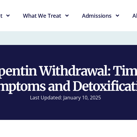
t
What We Treat
Admissions
A
entin Withdrawal: Tim
mptoms and Detoxificat
Last Updated: January 10, 2025