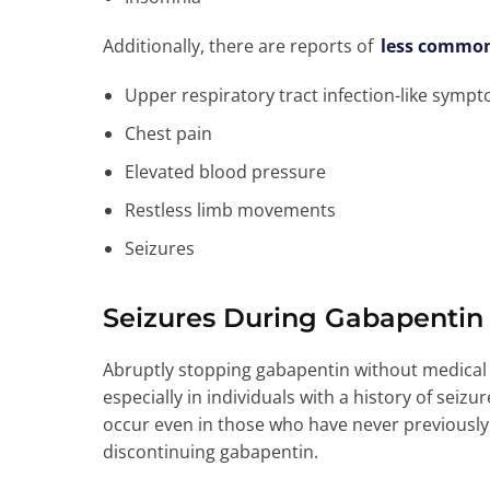
Additionally, there are reports of
less commo
Upper respiratory tract infection-like symp
Chest pain
Elevated blood pressure
Restless limb movements
Seizures
Seizures During Gabapentin
Abruptly stopping gabapentin without medical s
especially in individuals with a history of seizu
occur even in those who have never previousl
discontinuing gabapentin.