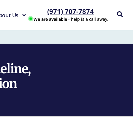
(971) 707-7874
bout Us
We are available
- help is a call away.
eline,
ion