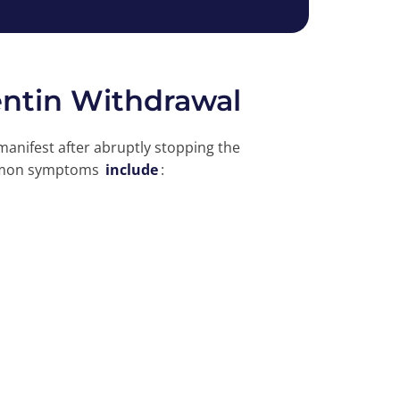
ntin Withdrawal
nifest after abruptly stopping the
ommon symptoms
include
: