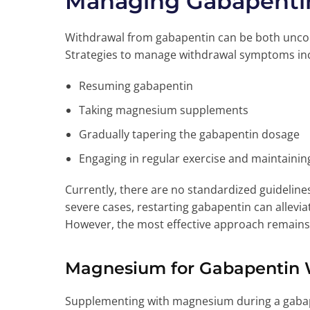
Managing Gabapenti
Withdrawal from gabapentin can be both uncomf
Strategies to manage withdrawal symptoms in
Resuming gabapentin
Taking magnesium supplements
Gradually tapering the gabapentin dosage
Engaging in regular exercise and maintaining
Currently, there are no standardized guidelin
severe cases, restarting gabapentin can allevi
However, the most effective approach remains 
Magnesium for Gabapentin 
Supplementing with magnesium during a gabape