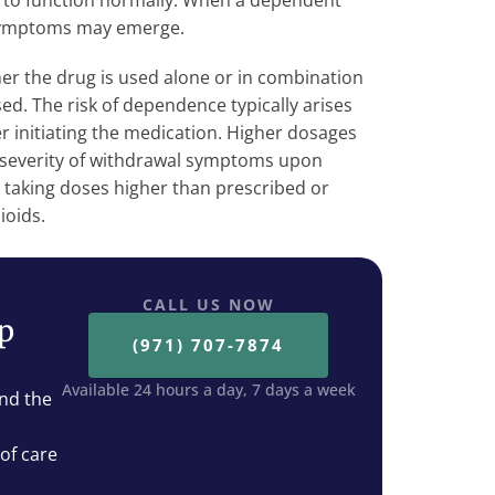
it to function normally. When a dependent
 symptoms may emerge.
 the drug is used alone or in combination
ed. The risk of dependence typically arises
r initiating the medication. Higher dosages
 severity of withdrawal symptoms upon
 taking doses higher than prescribed or
ioids.
CALL US NOW
ep
(971) 707-7874
Available 24 hours a day, 7 days a week
nd the
 of care