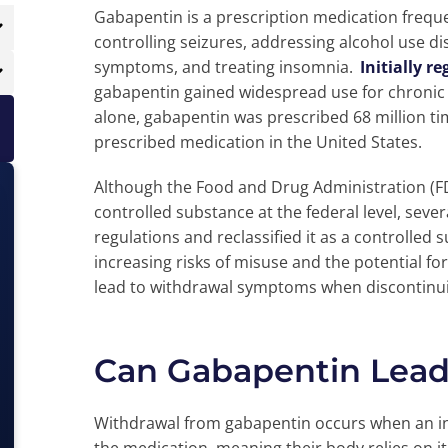
Gabapentin is a prescription medication frequ
controlling seizures, addressing alcohol use di
symptoms, and treating insomnia.
Initially r
gabapentin gained widespread use for chronic 
alone, gabapentin was prescribed 68 million tim
prescribed medication in the United States.
Although the Food and Drug Administration (FD
controlled substance at the federal level, seve
regulations and reclassified it as a controlled s
increasing risks of misuse and the potential f
lead to withdrawal symptoms when discontinui
Can Gabapentin Lead
Withdrawal from gabapentin occurs when an i