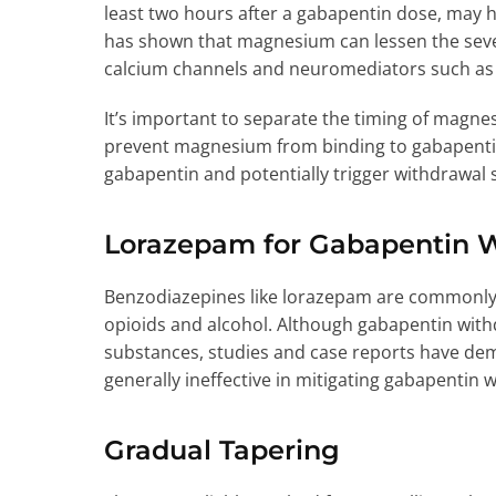
least two hours after a gabapentin dose, may
has shown that magnesium can lessen the seve
calcium channels and neuromediators such a
It’s important to separate the timing of mag
prevent magnesium from binding to gabapentin
gabapentin and potentially trigger withdrawa
Lorazepam for Gabapentin 
Benzodiazepines like lorazepam are commonl
opioids and alcohol. Although gabapentin withd
substances, studies and case reports have de
generally ineffective in mitigating gabapentin
Gradual Tapering