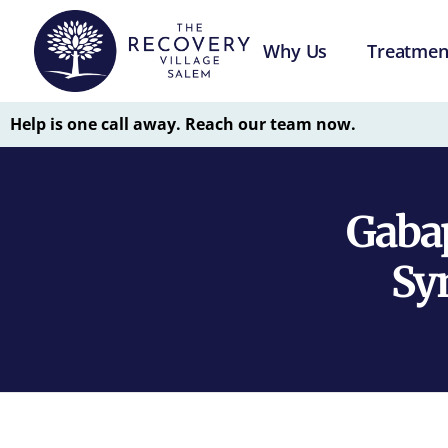
Why Us
Treatmen
Help is one call away. Reach our team now.
Gabap
Sy