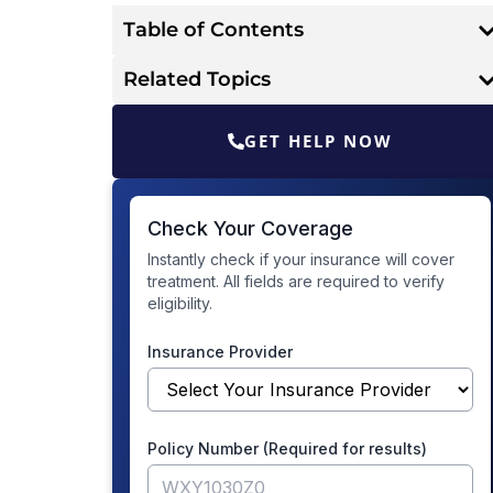
Table of Contents
Related Topics
GET HELP NOW