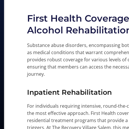
First Health Coverag
Alcohol Rehabilitatio
Substance abuse disorders, encompassing both
as medical conditions that warrant comprehens
provides robust coverage for various levels of 
ensuring that members can access the necessa
journey.
Inpatient Rehabilitation
For individuals requiring intensive, round-the-
the most effective approach. First Health cover
residential treatment programs that provide a
triggers. At The Recovery Village Salem, this m