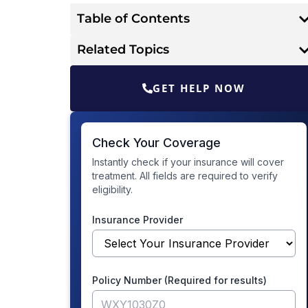
Table of Contents
Related Topics
GET HELP NOW