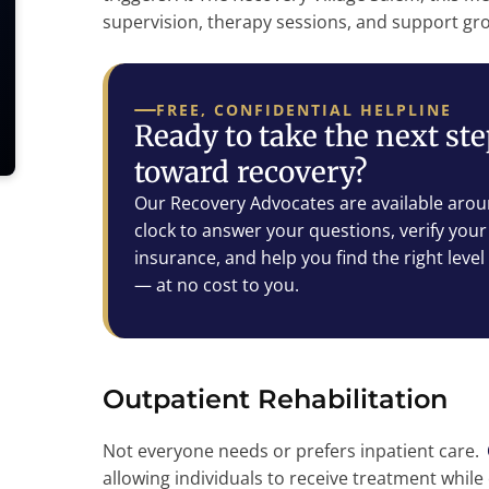
supervision, therapy sessions, and support grou
FREE, CONFIDENTIAL HELPLINE
Ready to take the next st
toward recovery?
Our Recovery Advocates are available arou
clock to answer your questions, verify your
insurance, and help you find the right level
— at no cost to you.
Outpatient Rehabilitation
Not everyone needs or prefers inpatient care.
allowing individuals to receive treatment while c