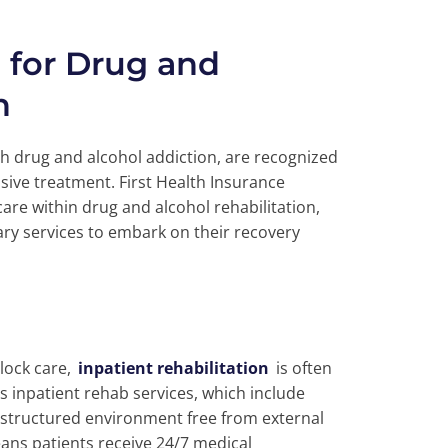
e for Drug and
n
 drug and alcohol addiction, are recognized
ive treatment. First Health Insurance
care within drug and alcohol rehabilitation,
ry services to embark on their recovery
clock care,
inpatient rehabilitation
is often
s inpatient rehab services, which include
 structured environment free from external
eans patients receive 24/7 medical