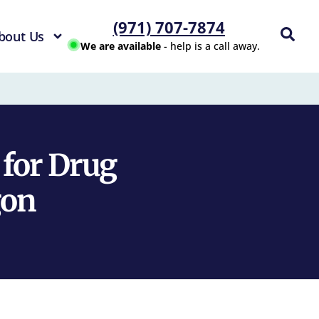
(971) 707-7874
bout Us
We are available
- help is a call away.
 for Drug
gon