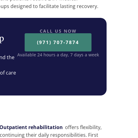
ps designed to facilitate lasting recovery.
CALL US NOW
ep
(971) 707-7874
Available 24 hours a day, 7 days a week
nd the
 of care
Outpatient rehabilitation
offers flexibility,
ontinuing their daily responsibilities. First