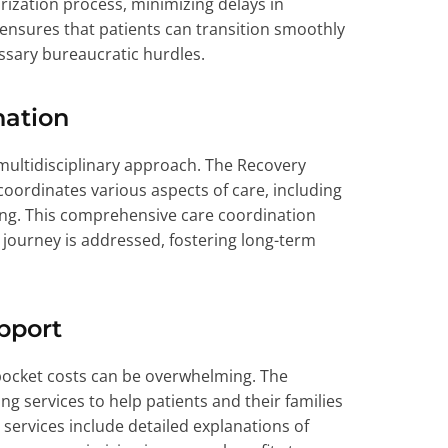
rization process, minimizing delays in
nsures that patients can transition smoothly
ssary bureaucratic hurdles.
nation
 multidisciplinary approach. The Recovery
 coordinates various aspects of care, including
ning. This comprehensive care coordination
y journey is addressed, fostering long-term
pport
pocket costs can be overwhelming. The
ng services to help patients and their families
 services include detailed explanations of