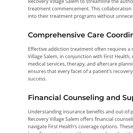
Recovery Village Salem to streamline the autho
treatment commencement. This collaboration e
into their treatment programs without unnece
Comprehensive Care Coordi
Effective addiction treatment often requires a
Village Salem, in conjunction with First Health,
medical services, therapy, and aftercare plan
ensures that every facet of a patient’s recover
success.
Financial Counseling and Su
Understanding insurance benefits and out-of-
Recovery Village Salem offers financial counseli
navigate First Health’s coverage options. These