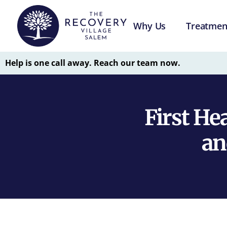
Why Us
Treatmen
Help is one call away. Reach our team now.
First He
an