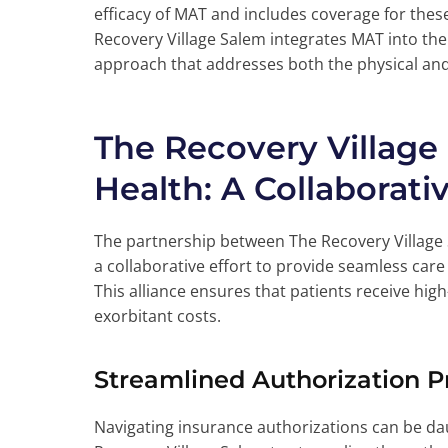
efficacy of MAT and includes coverage for thes
Recovery Village Salem integrates MAT into thei
approach that addresses both the physical and 
The Recovery Village
Health: A Collaborati
The partnership between The Recovery Village 
a collaborative effort to provide seamless care
This alliance ensures that patients receive hig
exorbitant costs.
Streamlined Authorization P
Navigating insurance authorizations can be dau