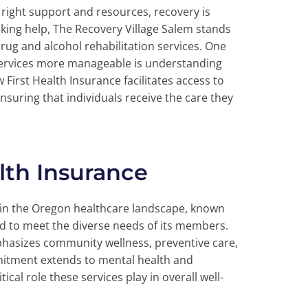
e right support and resources, recovery is
eking help, The Recovery Village Salem stands
ug and alcohol rehabilitation services. One
 services more manageable is understanding
 First Health Insurance facilitates access to
nsuring that individuals receive the care they
lth Insurance
 in the Oregon healthcare landscape, known
ed to meet the diverse needs of its members.
mphasizes community wellness, preventive care,
mitment extends to mental health and
cal role these services play in overall well-