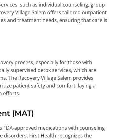
ervices, such as individual counseling, group
ery Village Salem offers tailored outpatient
s and treatment needs, ensuring that care is
ecovery process, especially for those with
ally supervised detox services, which are
ms. The Recovery Village Salem provides
tize patient safety and comfort, laying a
 efforts.
ent (MAT)
s FDA-approved medications with counseling
e disorders. First Health recognizes the