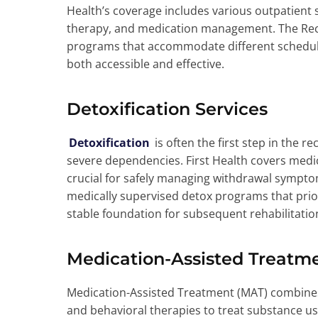
Health’s coverage includes various outpatient s
therapy, and medication management. The Recov
programs that accommodate different schedule
both accessible and effective.
Detoxification Services
Detoxification
is often the first step in the r
severe dependencies. First Health covers medic
crucial for safely managing withdrawal sympto
medically supervised detox programs that priori
stable foundation for subsequent rehabilitation
Medication-Assisted Treatm
Medication-Assisted Treatment (MAT) combine
and behavioral therapies to treat substance us