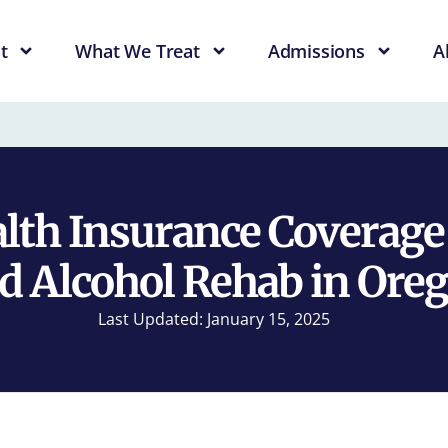
t
What We Treat
Admissions
A
alth Insurance Coverage
d Alcohol Rehab in Ore
Last Updated: January 15, 2025