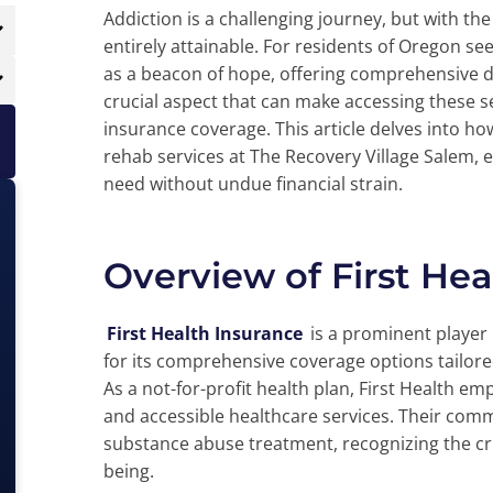
Addiction is a challenging journey, but with th
entirely attainable. For residents of Oregon se
as a beacon of hope, offering comprehensive dr
crucial aspect that can make accessing these
insurance coverage. This article delves into how
rehab services at The Recovery Village Salem, e
need without undue financial strain.
Overview of First Hea
First Health Insurance
is a prominent player
for its comprehensive coverage options tailor
As a not-for-profit health plan, First Health e
and accessible healthcare services. Their com
substance abuse treatment, recognizing the criti
being.