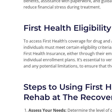
benefits, assistance with paperwork, and guid
reduce financial stress during treatment.
First Health Eligibili
To access First Health’s coverage for drug and
individuals must meet certain eligibility criter
First Health Insurance, either through their e
individual enrollment plans. It’s essential to ver
and any potential limitations, to ensure that t
Steps to Using First 
Rehab at The Recover
Assess Your Needs:
Determine the level of 