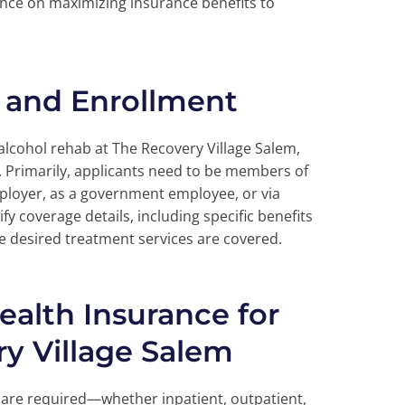
ance on maximizing insurance benefits to
ty and Enrollment
 alcohol rehab at The Recovery Village Salem,
ia. Primarily, applicants need to be members of
mployer, as a government employee, or via
ify coverage details, including specific benefits
he desired treatment services are covered.
Health Insurance for
y Village Salem
care required—whether inpatient, outpatient,