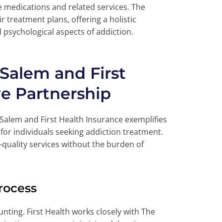
e medications and related services. The
r treatment plans, offering a holistic
psychological aspects of addiction.
 Salem and First
ve Partnership
Salem and First Health Insurance exemplifies
 for individuals seeking addiction treatment.
h-quality services without the burden of
rocess
nting. First Health works closely with The