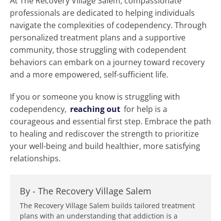
At The Recovery Village Salem, compassionate
professionals are dedicated to helping individuals
navigate the complexities of codependency. Through
personalized treatment plans and a supportive
community, those struggling with codependent
behaviors can embark on a journey toward recovery
and a more empowered, self-sufficient life.
If you or someone you know is struggling with
codependency,
reaching out
for help is a
courageous and essential first step. Embrace the path
to healing and rediscover the strength to prioritize
your well-being and build healthier, more satisfying
relationships.
By -
The Recovery Village Salem
The Recovery Village Salem builds tailored treatment
plans with an understanding that addiction is a