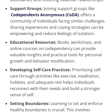
Support Groups:
Joining support groups like
Codependents Anonymous (CoDA)
offers a
community of individuals facing similar challenges.
Sharing experiences and coping strategies can be
empowering and reduce feelings of isolation.
Educational Resources:
Books, workshops, and
online courses on codependency can provide
valuable insights and practical tools for personal
growth and behavior modification.
Developing Self-Care Practices:
Prioritizing self-
care through activities like exercise, meditation,
hobbies, and adequate rest helps individuals
reconnect with their needs and build a stronger
sense of self.
Setting Boundaries:
Learning to set and enforce
healthy boundaries is crucial. This involves