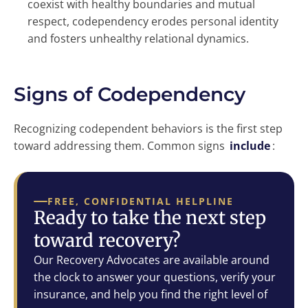
coexist with healthy boundaries and mutual
respect, codependency erodes personal identity
and fosters unhealthy relational dynamics.
Signs of Codependency
Recognizing codependent behaviors is the first step
toward addressing them. Common signs
include
:
FREE, CONFIDENTIAL HELPLINE
Ready to take the next step
toward recovery?
Our Recovery Advocates are available around
the clock to answer your questions, verify your
insurance, and help you find the right level of