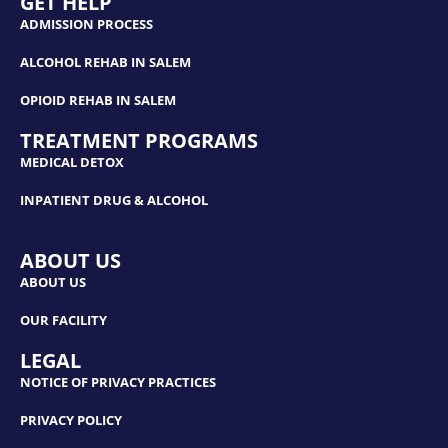
GET HELP
ADMISSION PROCESS
ALCOHOL REHAB IN SALEM
OPIOID REHAB IN SALEM
TREATMENT PROGRAMS
MEDICAL DETOX
INPATIENT DRUG & ALCOHOL
ABOUT US
ABOUT US
OUR FACILITY
LEGAL
NOTICE OF PRIVACY PRACTICES
PRIVACY POLICY