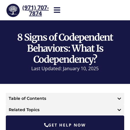
(971) 707-
7874
Help is one call away. Reach
our team now.
8 Signs of Codependent
Behaviors: What Is
Codependency?
Last Updated: January 10, 2025
Table of Contents
Related Topics
GET HELP NOW