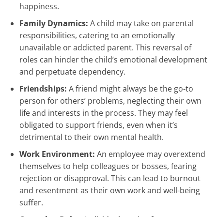
happiness.
Family Dynamics:
A child may take on parental
responsibilities, catering to an emotionally
unavailable or addicted parent. This reversal of
roles can hinder the child’s emotional development
and perpetuate dependency.
Friendships:
A friend might always be the go-to
person for others’ problems, neglecting their own
life and interests in the process. They may feel
obligated to support friends, even when it’s
detrimental to their own mental health.
Work Environment:
An employee may overextend
themselves to help colleagues or bosses, fearing
rejection or disapproval. This can lead to burnout
and resentment as their own work and well-being
suffer.