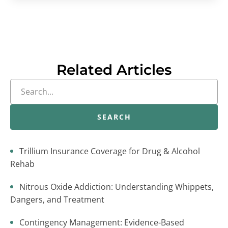
Related Articles
SEARCH
Trillium Insurance Coverage for Drug & Alcohol
Rehab
Nitrous Oxide Addiction: Understanding Whippets,
Dangers, and Treatment
Contingency Management: Evidence-Based