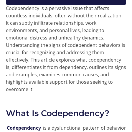
Codependency is a pervasive issue that affects
countless individuals, often without their realization.
It can subtly infiltrate relationships, work
environments, and personal lives, leading to
emotional distress and unhealthy dynamics.
Understanding the signs of codependent behaviors is
crucial for recognizing and addressing them
effectively. This article explores what codependency
is, differentiates it from dependency, outlines its signs
and examples, examines common causes, and
highlights available support for those seeking to
overcome it.
What Is Codependency?
Codependency
is a dysfunctional pattern of behavior