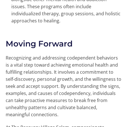
issues. These programs often include
individualized therapy, group sessions, and holistic
approaches to healing.
Moving Forward
Recognizing and addressing codependent behaviors
is a vital step toward achieving emotional health and
fulfilling relationships. It involves a commitment to
self-discovery, personal growth, and the willingness to
seek and accept support. By understanding the signs,
examples, and causes of codependency, individuals
can take proactive measures to break free from
unhealthy patterns and cultivate balanced,
meaningful connections.