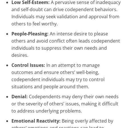
Low Self-Esteem:
A pervasive sense of inadequacy
and self-doubt can drive codependent behaviors.
Individuals may seek validation and approval from
others to feel worthy.
People-Pleasing:
An intense desire to please
others and avoid conflict often leads codependent
individuals to suppress their own needs and
desires.
Control Issues:
In an attempt to manage
outcomes and ensure others’ well-being,
codependent individuals may try to control
situations and people around them.
Denial:
Codependents may deny their own needs
or the severity of others’ issues, making it difficult
to address underlying problems.
Emotional Reactivity:
Being overly affected by