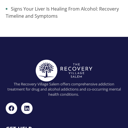
Signs Your Liver Is Healing From Alcohol: Recovery
Timeline and Symptoms
The Recovery Village Salem offers comprehensive addiction
treatment for drug and alcohol addictions and co-occurring mental
health conditions.