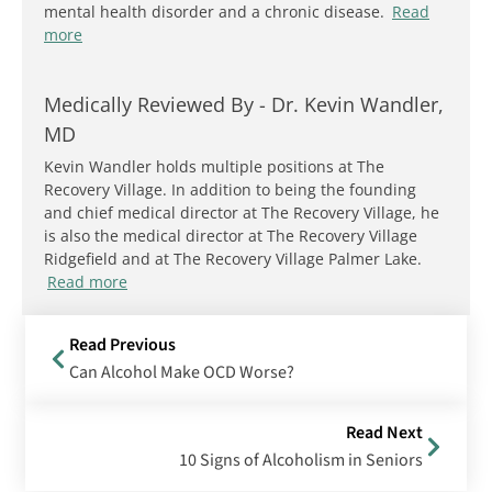
mental health disorder and a chronic disease.
Read
more
Medically Reviewed By -
Dr. Kevin Wandler,
MD
Kevin Wandler holds multiple positions at The
Recovery Village. In addition to being the founding
and chief medical director at The Recovery Village, he
is also the medical director at The Recovery Village
Ridgefield and at The Recovery Village Palmer Lake.
Read more
Read Previous
Can Alcohol Make OCD Worse?
Read Next
10 Signs of Alcoholism in Seniors