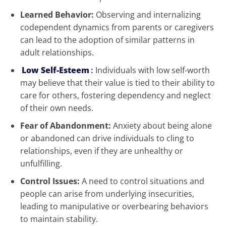
Learned Behavior:
Observing and internalizing
codependent dynamics from parents or caregivers
can lead to the adoption of similar patterns in
adult relationships.
Low Self-Esteem
:
Individuals with low self-worth
may believe that their value is tied to their ability to
care for others, fostering dependency and neglect
of their own needs.
Fear of Abandonment:
Anxiety about being alone
or abandoned can drive individuals to cling to
relationships, even if they are unhealthy or
unfulfilling.
Control Issues:
A need to control situations and
people can arise from underlying insecurities,
leading to manipulative or overbearing behaviors
to maintain stability.