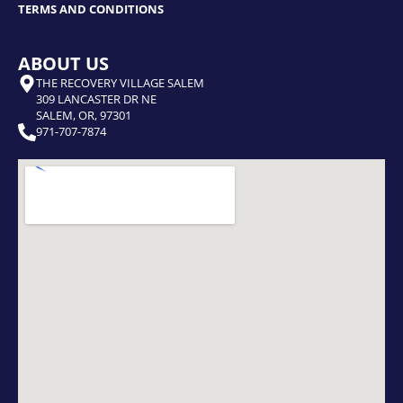
TERMS AND CONDITIONS
ABOUT US
THE RECOVERY VILLAGE SALEM
309 LANCASTER DR NE
SALEM, OR, 97301
971-707-7874