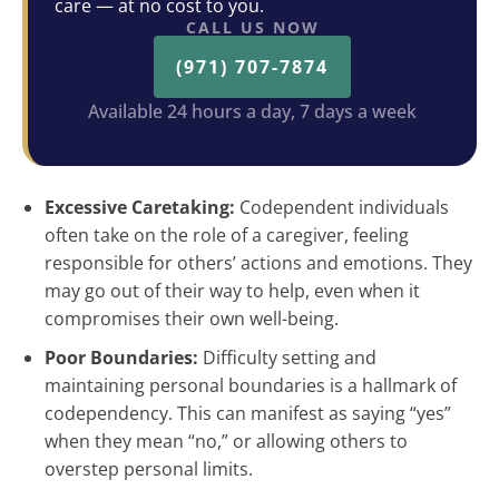
care — at no cost to you.
CALL US NOW
(971) 707-7874
Available 24 hours a day, 7 days a week
Excessive Caretaking:
Codependent individuals
often take on the role of a caregiver, feeling
responsible for others’ actions and emotions. They
may go out of their way to help, even when it
compromises their own well-being.
Poor Boundaries:
Difficulty setting and
maintaining personal boundaries is a hallmark of
codependency. This can manifest as saying “yes”
when they mean “no,” or allowing others to
overstep personal limits.