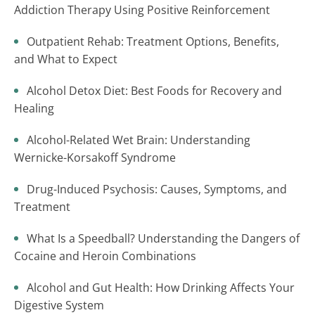
Addiction Therapy Using Positive Reinforcement
Outpatient Rehab: Treatment Options, Benefits,
and What to Expect
Alcohol Detox Diet: Best Foods for Recovery and
Healing
Alcohol-Related Wet Brain: Understanding
Wernicke-Korsakoff Syndrome
Drug-Induced Psychosis: Causes, Symptoms, and
Treatment
What Is a Speedball? Understanding the Dangers of
Cocaine and Heroin Combinations
Alcohol and Gut Health: How Drinking Affects Your
Digestive System