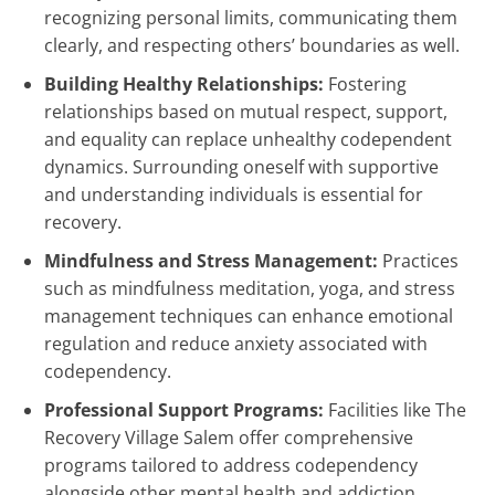
recognizing personal limits, communicating them
clearly, and respecting others’ boundaries as well.
Building Healthy Relationships:
Fostering
relationships based on mutual respect, support,
and equality can replace unhealthy codependent
dynamics. Surrounding oneself with supportive
and understanding individuals is essential for
recovery.
Mindfulness and Stress Management:
Practices
such as mindfulness meditation, yoga, and stress
management techniques can enhance emotional
regulation and reduce anxiety associated with
codependency.
Professional Support Programs:
Facilities like The
Recovery Village Salem offer comprehensive
programs tailored to address codependency
alongside other mental health and addiction