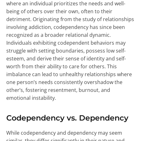
where an individual prioritizes the needs and well-
being of others over their own, often to their
detriment. Originating from the study of relationships
involving addiction, codependency has since been
recognized as a broader relational dynamic.
Individuals exhibiting codependent behaviors may
struggle with setting boundaries, possess low self-
esteem, and derive their sense of identity and self-
worth from their ability to care for others. This
imbalance can lead to unhealthy relationships where
one person’s needs consistently overshadow the
other’s, fostering resentment, burnout, and
emotional instability.
Codependency vs. Dependency
While codependency and dependency may seem
similar, they differ significantly in their nature and