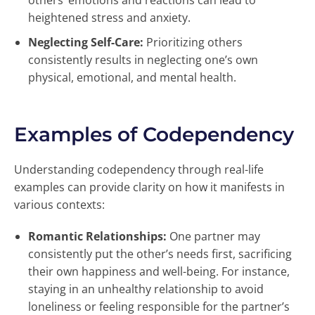
others’ emotions and reactions can lead to
heightened stress and anxiety.
Neglecting Self-Care:
Prioritizing others
consistently results in neglecting one’s own
physical, emotional, and mental health.
Examples of Codependency
Understanding codependency through real-life
examples can provide clarity on how it manifests in
various contexts:
Romantic Relationships:
One partner may
consistently put the other’s needs first, sacrificing
their own happiness and well-being. For instance,
staying in an unhealthy relationship to avoid
loneliness or feeling responsible for the partner’s