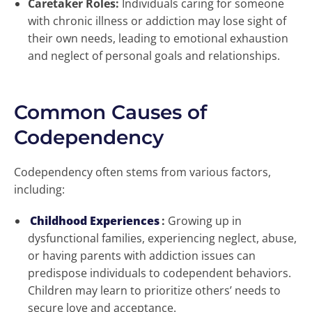
Caretaker Roles:
Individuals caring for someone
with chronic illness or addiction may lose sight of
their own needs, leading to emotional exhaustion
and neglect of personal goals and relationships.
Common Causes of
Codependency
Codependency often stems from various factors,
including:
Childhood Experiences
:
Growing up in
dysfunctional families, experiencing neglect, abuse,
or having parents with addiction issues can
predispose individuals to codependent behaviors.
Children may learn to prioritize others’ needs to
secure love and acceptance.