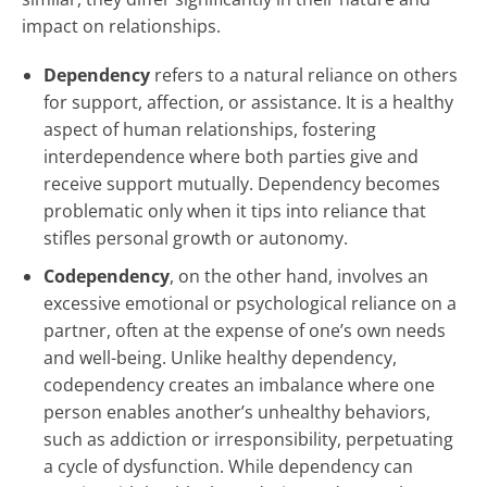
impact on relationships.
Dependency
refers to a natural reliance on others
for support, affection, or assistance. It is a healthy
aspect of human relationships, fostering
interdependence where both parties give and
receive support mutually. Dependency becomes
problematic only when it tips into reliance that
stifles personal growth or autonomy.
Codependency
, on the other hand, involves an
excessive emotional or psychological reliance on a
partner, often at the expense of one’s own needs
and well-being. Unlike healthy dependency,
codependency creates an imbalance where one
person enables another’s unhealthy behaviors,
such as addiction or irresponsibility, perpetuating
a cycle of dysfunction. While dependency can