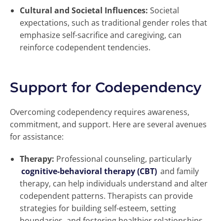
Cultural and Societal Influences:
Societal
expectations, such as traditional gender roles that
emphasize self-sacrifice and caregiving, can
reinforce codependent tendencies.
Support for Codependency
Overcoming codependency requires awareness,
commitment, and support. Here are several avenues
for assistance:
Therapy:
Professional counseling, particularly
cognitive-behavioral therapy (CBT)
and family
therapy, can help individuals understand and alter
codependent patterns. Therapists can provide
strategies for building self-esteem, setting
boundaries, and fostering healthier relationships.