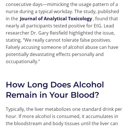
consecutive days—mimicking the usage pattern of a
nurse during a typical workday. The study, published
in the
Journal of Analytical Toxicology
, found that
nearly all participants tested positive for EtG. Lead
researcher Dr. Gary Reisfield highlighted the issue,
stating, “We really cannot tolerate false positives.
Falsely accusing someone of alcohol abuse can have
potentially devastating effects personally and
occupationally.”
How Long Does Alcohol
Remain in Your Blood?
Typically, the liver metabolizes one standard drink per
hour. If more alcohol is consumed, it accumulates in
the bloodstream and body tissues until the liver can