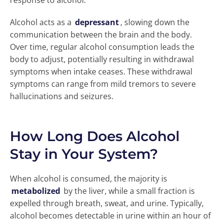
response to alcohol.
Alcohol acts as a
depressant
, slowing down the
communication between the brain and the body.
Over time, regular alcohol consumption leads the
body to adjust, potentially resulting in withdrawal
symptoms when intake ceases. These withdrawal
symptoms can range from mild tremors to severe
hallucinations and seizures.
How Long Does Alcohol
Stay in Your System?
When alcohol is consumed, the majority is
metabolized
by the liver, while a small fraction is
expelled through breath, sweat, and urine. Typically,
alcohol becomes detectable in urine within an hour of