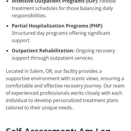
Intensive Outpatient Programs (IOP):
Flexible
treatment schedules for those balancing daily
responsibilities.
Partial Hospitalization Programs (PHP):
Structured day programs offering significant
support.
Outpatient Rehabilitation:
Ongoing recovery
support through outpatient services.
Located in Salem, OR, our facility provides a
supportive environment with scenic views, ensuring a
comfortable and effective recovery journey. Our team
of experienced professionals works closely with each
individual to develop personalized treatment plans
tailored to their unique needs.