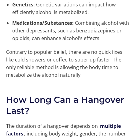
Genetics:
Genetic variations can impact how
efficiently alcohol is metabolized.
Medications/Substances:
Combining alcohol with
other depressants, such as benzodiazepines or
opioids, can enhance alcohol’s effects.
Contrary to popular belief, there are no quick fixes
like cold showers or coffee to sober up faster. The
only reliable method is allowing the body time to
metabolize the alcohol naturally.
How Long Can a Hangover
Last?
The duration of a hangover depends on
multiple
factors
, including body weight, gender, the number