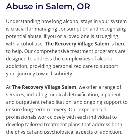
Abuse in Salem, OR
Understanding how long alcohol stays in your system
is crucial for managing consumption and recognizing
potential abuse. If you or a loved one is struggling
with alcohol use,
The Recovery Village Salem
is here
to help. Our comprehensive treatment programs are
designed to address the complexities of alcohol
addiction, providing personalized care to support
your journey toward sobriety.
At
The Recovery Village Salem
, we offer a range of
services, including medical detoxification, inpatient
and outpatient rehabilitation, and ongoing support to
ensure long-term recovery. Our experienced
professionals work closely with each individual to
develop tailored treatment plans that address both
the physical and psychological aspects of addiction.