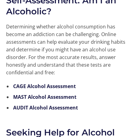
Self-Assessment: Am I an
Alcoholic?
Determining whether alcohol consumption has
become an addiction can be challenging. Online
assessments can help evaluate your drinking habits
and determine if you might have an alcohol use
disorder. For the most accurate results, answer
honestly and understand that these tests are
confidential and free:
CAGE Alcohol Assessment
MAST Alcohol Assessment
AUDIT Alcohol Assessment
Seeking Help for Alcohol