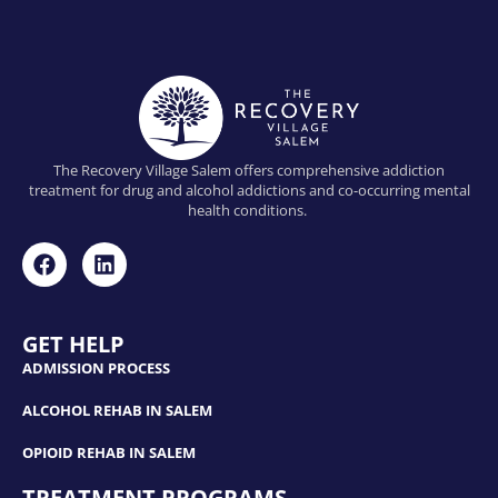
The Recovery Village Salem offers comprehensive addiction
treatment for drug and alcohol addictions and co-occurring mental
health conditions.
GET HELP
ADMISSION PROCESS
ALCOHOL REHAB IN SALEM
OPIOID REHAB IN SALEM
TREATMENT PROGRAMS