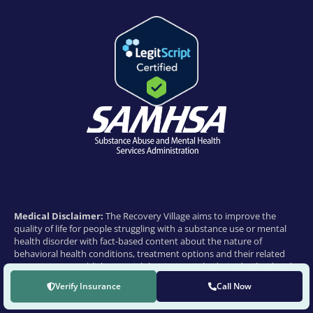
Medical Disclaimer:
The Recovery Village aims to improve the
quality of life for people struggling with a substance use or mental
health disorder with fact-based content about the nature of
behavioral health conditions, treatment options and their related
outcomes. We publish material that is researched, cited, edited and
reviewed by licensed medical professionals. The information we
Verify Insurance
Call Now
provide is not intended to be a substitute for professional medical
advice, diagnosis or treatment. It should not be used in place of the