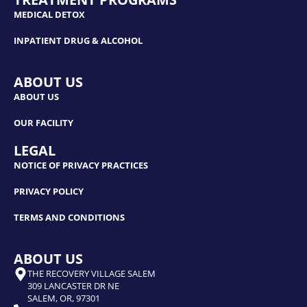
MEDICAL DETOX
INPATIENT DRUG & ALCOHOL
ABOUT US
ABOUT US
OUR FACILITY
LEGAL
NOTICE OF PRIVACY PRACTICES
PRIVACY POLICY
TERMS AND CONDITIONS
ABOUT US
THE RECOVERY VILLAGE SALEM
309 LANCASTER DR NE
SALEM, OR, 97301