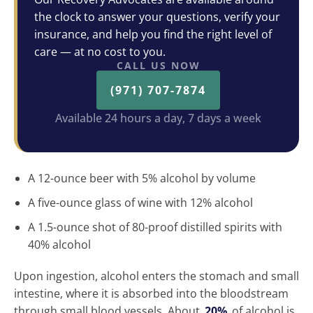
the clock to answer your questions, verify your
insurance, and help you find the right level of
care — at no cost to you.
CALL US NOW
(971) 707-7874
Available 24 hours a day, 7 days a week
A 12-ounce beer with 5% alcohol by volume
A five-ounce glass of wine with 12% alcohol
A 1.5-ounce shot of 80-proof distilled spirits with
40% alcohol
Upon ingestion, alcohol enters the stomach and small
intestine, where it is absorbed into the bloodstream
through small blood vessels. About
20%
of alcohol is