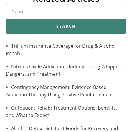
SEARCH
Trillium Insurance Coverage for Drug & Alcohol
Rehab
Nitrous Oxide Addiction: Understanding Whippets,
Dangers, and Treatment
Contingency Management: Evidence-Based
Addiction Therapy Using Positive Reinforcement
Outpatient Rehab: Treatment Options, Benefits,
and What to Expect
Alcohol Detox Diet: Best Foods for Recovery and