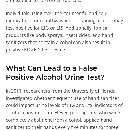
and exposure from other sources.
Individuals using over-the-counter flu and cold
medications or mouthwashes containing alcohol may
test positive for EtG or EtS. Additionally, topical
products like body sprays, insecticides, and hand
sanitizers that contain alcohol can also result in
positive EtG/EtS test results.
What Can Lead to a False
Positive Alcohol Urine Test?
In 2011, researchers from the University of Florida
investigated whether frequent use of hand sanitizer
could impact urine levels of EtG and EtS, indicators of
alcohol consumption. Eleven participants, who were
completely abstinent from alcohol, applied hand
sanitizer to their hands every five minutes for three