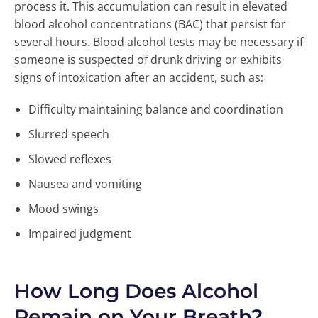
process it. This accumulation can result in elevated
blood alcohol concentrations (BAC) that persist for
several hours. Blood alcohol tests may be necessary if
someone is suspected of drunk driving or exhibits
signs of intoxication after an accident, such as:
Difficulty maintaining balance and coordination
Slurred speech
Slowed reflexes
Nausea and vomiting
Mood swings
Impaired judgment
How Long Does Alcohol
Remain on Your Breath?