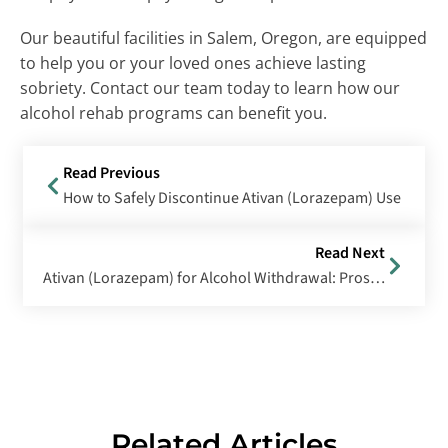
Our beautiful facilities in Salem, Oregon, are equipped
to help you or your loved ones achieve lasting
sobriety. Contact our team today to learn how our
alcohol rehab programs can benefit you.
Read Previous
How to Safely Discontinue Ativan (Lorazepam) Use
Read Next
Ativan (Lorazepam) for Alcohol Withdrawal: Pros and Cons of Using Ativan for Alcohol Withdrawal Treatment
Related Articles