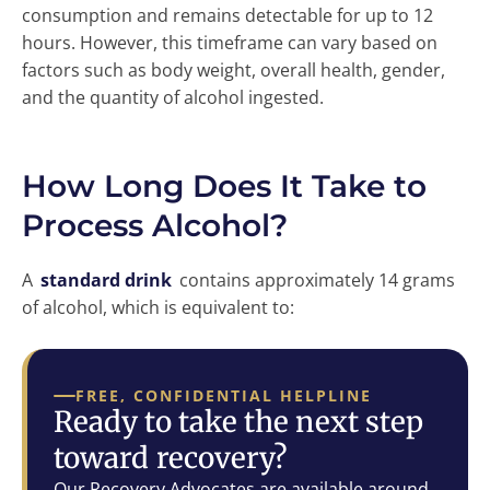
consumption and remains detectable for up to 12
hours. However, this timeframe can vary based on
factors such as body weight, overall health, gender,
and the quantity of alcohol ingested.
How Long Does It Take to
Process Alcohol?
A
standard drink
contains approximately 14 grams
of alcohol, which is equivalent to:
FREE, CONFIDENTIAL HELPLINE
Ready to take the next step
toward recovery?
Our Recovery Advocates are available around