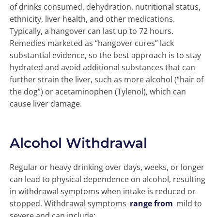
of drinks consumed, dehydration, nutritional status,
ethnicity, liver health, and other medications.
Typically, a hangover can last up to 72 hours.
Remedies marketed as “hangover cures” lack
substantial evidence, so the best approach is to stay
hydrated and avoid additional substances that can
further strain the liver, such as more alcohol (“hair of
the dog”) or acetaminophen (Tylenol), which can
cause liver damage.
Alcohol Withdrawal
Regular or heavy drinking over days, weeks, or longer
can lead to physical dependence on alcohol, resulting
in withdrawal symptoms when intake is reduced or
stopped. Withdrawal symptoms
range from
mild to
severe and can include: