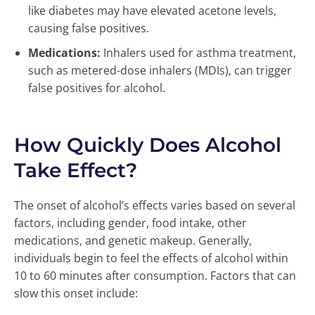
like diabetes may have elevated acetone levels,
causing false positives.
Medications:
Inhalers used for asthma treatment,
such as metered-dose inhalers (MDIs), can trigger
false positives for alcohol.
How Quickly Does Alcohol
Take Effect?
The onset of alcohol’s effects varies based on several
factors, including gender, food intake, other
medications, and genetic makeup. Generally,
individuals begin to feel the effects of alcohol within
10 to 60 minutes after consumption. Factors that can
slow this onset include: