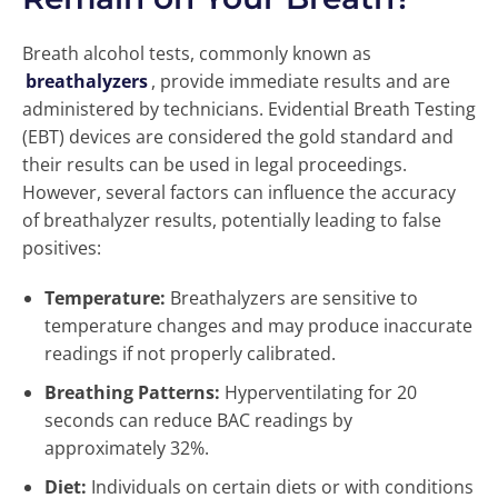
Breath alcohol tests, commonly known as
breathalyzers
, provide immediate results and are
administered by technicians. Evidential Breath Testing
(EBT) devices are considered the gold standard and
their results can be used in legal proceedings.
However, several factors can influence the accuracy
of breathalyzer results, potentially leading to false
positives:
Temperature:
Breathalyzers are sensitive to
temperature changes and may produce inaccurate
readings if not properly calibrated.
Breathing Patterns:
Hyperventilating for 20
seconds can reduce BAC readings by
approximately 32%.
Diet:
Individuals on certain diets or with conditions