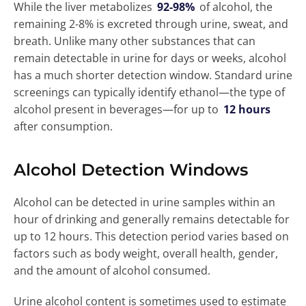
While the liver metabolizes
92-98%
of alcohol, the
remaining 2-8% is excreted through urine, sweat, and
breath. Unlike many other substances that can
remain detectable in urine for days or weeks, alcohol
has a much shorter detection window. Standard urine
screenings can typically identify ethanol—the type of
alcohol present in beverages—for up to
12 hours
after consumption.
Alcohol Detection Windows
Alcohol can be detected in urine samples within an
hour of drinking and generally remains detectable for
up to 12 hours. This detection period varies based on
factors such as body weight, overall health, gender,
and the amount of alcohol consumed.
Urine alcohol content is sometimes used to estimate