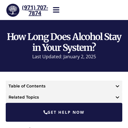
(971) 707-
7874
Help is one call away. Reach
our team now.
How Long Does Alcohol Stay
in Your System?
Last Updated: January 2, 2025
Table of Contents
Related Topics
GET HELP NOW