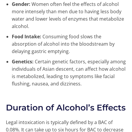
Gender:
Women often feel the effects of alcohol
more intensely than men due to having less body
water and lower levels of enzymes that metabolize
alcohol.
Food Intake:
Consuming food slows the
absorption of alcohol into the bloodstream by
delaying gastric emptying.
Genetics:
Certain genetic factors, especially among
individuals of Asian descent, can affect how alcohol
is metabolized, leading to symptoms like facial
flushing, nausea, and dizziness.
Duration of Alcohol’s Effects
Legal intoxication is typically defined by a BAC of
0.08%. It can take up to six hours for BAC to decrease