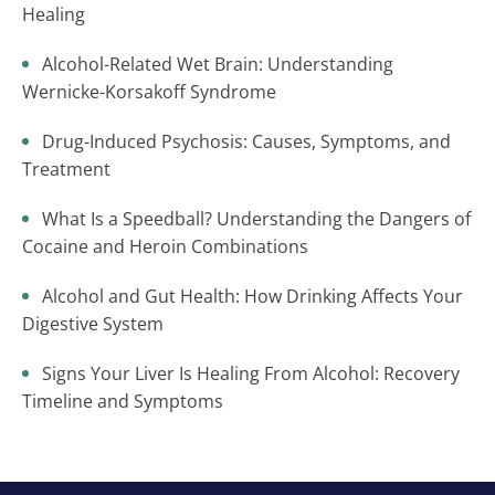
Healing
Alcohol-Related Wet Brain: Understanding
Wernicke-Korsakoff Syndrome
Drug-Induced Psychosis: Causes, Symptoms, and
Treatment
What Is a Speedball? Understanding the Dangers of
Cocaine and Heroin Combinations
Alcohol and Gut Health: How Drinking Affects Your
Digestive System
Signs Your Liver Is Healing From Alcohol: Recovery
Timeline and Symptoms