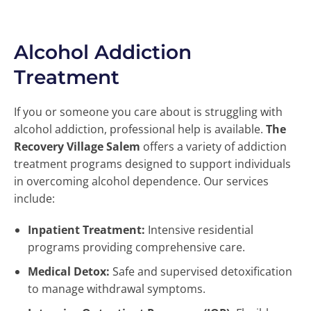
Alcohol Addiction
Treatment
If you or someone you care about is struggling with
alcohol addiction, professional help is available.
The
Recovery Village Salem
offers a variety of addiction
treatment programs designed to support individuals
in overcoming alcohol dependence. Our services
include:
Inpatient Treatment:
Intensive residential
programs providing comprehensive care.
Medical Detox:
Safe and supervised detoxification
to manage withdrawal symptoms.