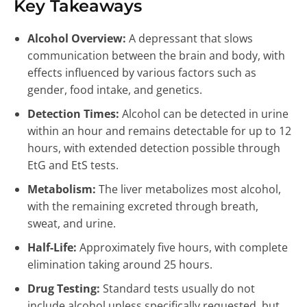
Key Takeaways
Alcohol Overview:
A depressant that slows
communication between the brain and body, with
effects influenced by various factors such as
gender, food intake, and genetics.
Detection Times:
Alcohol can be detected in urine
within an hour and remains detectable for up to 12
hours, with extended detection possible through
EtG and EtS tests.
Metabolism:
The liver metabolizes most alcohol,
with the remaining excreted through breath,
sweat, and urine.
Half-Life:
Approximately five hours, with complete
elimination taking around 25 hours.
Drug Testing:
Standard tests usually do not
include alcohol unless specifically requested, but