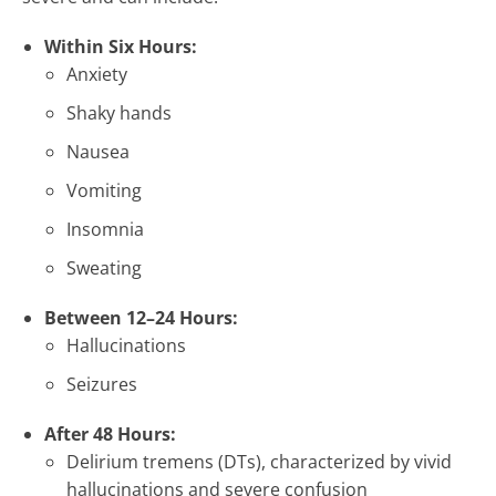
Within Six Hours:
Anxiety
Shaky hands
Nausea
Vomiting
Insomnia
Sweating
Between 12–24 Hours:
Hallucinations
Seizures
After 48 Hours:
Delirium tremens (DTs), characterized by vivid
hallucinations and severe confusion