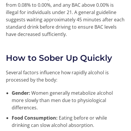
from 0.08% to 0.00%, and any BAC above 0.00% is
illegal for individuals under 21. A general guideline
suggests waiting approximately 45 minutes after each
standard drink before driving to ensure BAC levels
have decreased sufficiently.
How to Sober Up Quickly
Several factors influence how rapidly alcohol is
processed by the body:
Gender:
Women generally metabolize alcohol
more slowly than men due to physiological
differences.
Food Consumption:
Eating before or while
drinking can slow alcohol absorption.