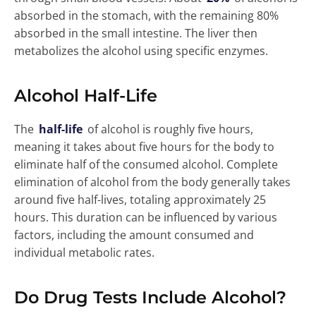
absorbed in the stomach, with the remaining 80%
absorbed in the small intestine. The liver then
metabolizes the alcohol using specific enzymes.
Alcohol Half-Life
The
half-life
of alcohol is roughly five hours,
meaning it takes about five hours for the body to
eliminate half of the consumed alcohol. Complete
elimination of alcohol from the body generally takes
around five half-lives, totaling approximately 25
hours. This duration can be influenced by various
factors, including the amount consumed and
individual metabolic rates.
Do Drug Tests Include Alcohol?