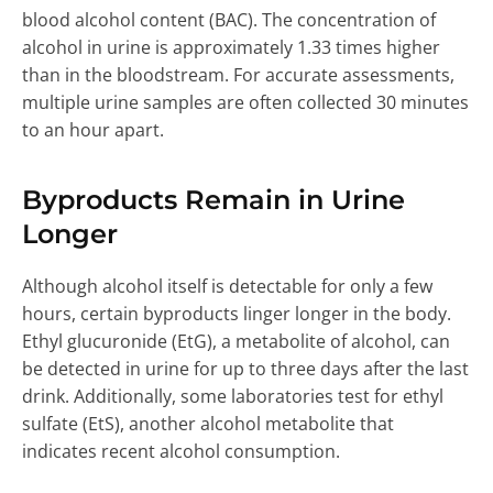
blood alcohol content (BAC). The concentration of
alcohol in urine is approximately 1.33 times higher
than in the bloodstream. For accurate assessments,
multiple urine samples are often collected 30 minutes
to an hour apart.
Byproducts Remain in Urine
Longer
Although alcohol itself is detectable for only a few
hours, certain byproducts linger longer in the body.
Ethyl glucuronide (EtG), a metabolite of alcohol, can
be detected in urine for up to three days after the last
drink. Additionally, some laboratories test for ethyl
sulfate (EtS), another alcohol metabolite that
indicates recent alcohol consumption.