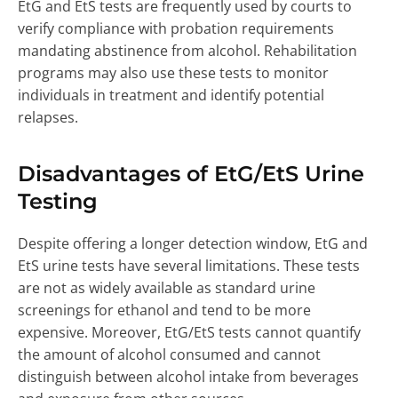
EtG and EtS tests are frequently used by courts to
verify compliance with probation requirements
mandating abstinence from alcohol. Rehabilitation
programs may also use these tests to monitor
individuals in treatment and identify potential
relapses.
Disadvantages of EtG/EtS Urine
Testing
Despite offering a longer detection window, EtG and
EtS urine tests have several limitations. These tests
are not as widely available as standard urine
screenings for ethanol and tend to be more
expensive. Moreover, EtG/EtS tests cannot quantify
the amount of alcohol consumed and cannot
distinguish between alcohol intake from beverages