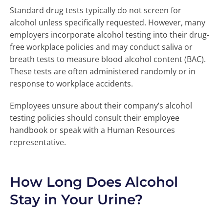
Standard drug tests typically do not screen for
alcohol unless specifically requested. However, many
employers incorporate alcohol testing into their drug-
free workplace policies and may conduct saliva or
breath tests to measure blood alcohol content (BAC).
These tests are often administered randomly or in
response to workplace accidents.
Employees unsure about their company’s alcohol
testing policies should consult their employee
handbook or speak with a Human Resources
representative.
How Long Does Alcohol
Stay in Your Urine?