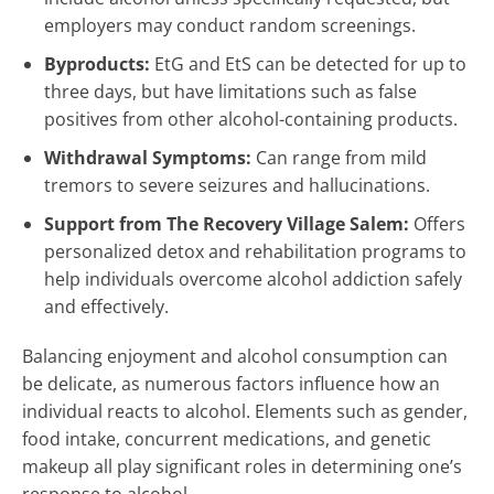
employers may conduct random screenings.
Byproducts:
EtG and EtS can be detected for up to
three days, but have limitations such as false
positives from other alcohol-containing products.
Withdrawal Symptoms:
Can range from mild
tremors to severe seizures and hallucinations.
Support from The Recovery Village Salem:
Offers
personalized detox and rehabilitation programs to
help individuals overcome alcohol addiction safely
and effectively.
Balancing enjoyment and alcohol consumption can
be delicate, as numerous factors influence how an
individual reacts to alcohol. Elements such as gender,
food intake, concurrent medications, and genetic
makeup all play significant roles in determining one’s