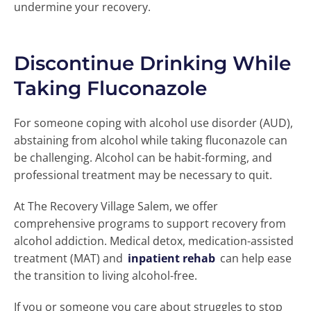
undermine your recovery.
Discontinue Drinking While
Taking Fluconazole
For someone coping with alcohol use disorder (AUD),
abstaining from alcohol while taking fluconazole can
be challenging. Alcohol can be habit-forming, and
professional treatment may be necessary to quit.
At The Recovery Village Salem, we offer
comprehensive programs to support recovery from
alcohol addiction. Medical detox, medication-assisted
treatment (MAT) and
inpatient rehab
can help ease
the transition to living alcohol-free.
If you or someone you care about struggles to stop