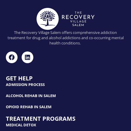
The Recovery Village Salem offers comprehensive addiction
treatment for drug and alcohol addictions and co-occurring mental
health conditions.
GET HELP
ADMISSION PROCESS
ALCOHOL REHAB IN SALEM
OPIOID REHAB IN SALEM
TREATMENT PROGRAMS
MEDICAL DETOX