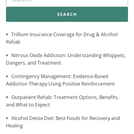
SEARCH
Trillium Insurance Coverage for Drug & Alcohol
Rehab
Nitrous Oxide Addiction: Understanding Whippets,
Dangers, and Treatment
Contingency Management: Evidence-Based
Addiction Therapy Using Positive Reinforcement
Outpatient Rehab: Treatment Options, Benefits,
and What to Expect
Alcohol Detox Diet: Best Foods for Recovery and
Healing