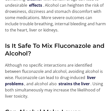
undesirable
effects
. Alcohol can heighten the risk of
drowsiness, dizziness and stomach discomfort with
some medications. More severe outcomes can
include trouble breathing, internal bleeding and harm
to the heart, liver or kidneys.
Is It Safe To Mix Fluconazole and
Alcohol?
Although no specific interactions are identified
between fluconazole and alcohol, avoiding alcohol is
wise. Fluconazole can lead to drug-induced
liver
problems
, and alcohol also
strains the liver
. Using
both simultaneously may increase the likelihood of
liver toxicity.