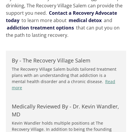
drinking, The Recovery Village Salem can provide the
support you need.
Contact a Recovery Advocate
today
to learn more about
medical detox
and
addiction treatment options
that can put you on
the path to lasting recovery.
By -
The Recovery Village Salem
The Recovery Village Salem builds tailored treatment
plans with an understanding that addiction is a
mental health disorder and a chronic disease.
Read
more
Medically Reviewed By -
Dr. Kevin Wandler,
MD
Kevin Wandler holds multiple positions at The
Recovery Village. In addition to being the founding