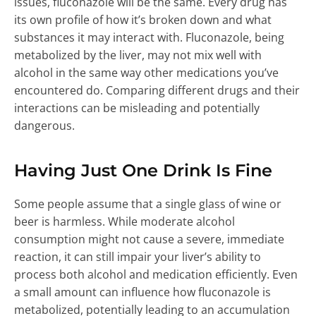
issues, fluconazole will be the same. Every drug has
its own profile of how it’s broken down and what
substances it may interact with. Fluconazole, being
metabolized by the liver, may not mix well with
alcohol in the same way other medications you’ve
encountered do. Comparing different drugs and their
interactions can be misleading and potentially
dangerous.
Having Just One Drink Is Fine
Some people assume that a single glass of wine or
beer is harmless. While moderate alcohol
consumption might not cause a severe, immediate
reaction, it can still impair your liver’s ability to
process both alcohol and medication efficiently. Even
a small amount can influence how fluconazole is
metabolized, potentially leading to an accumulation