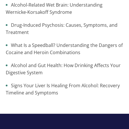
Alcohol-Related Wet Brain: Understanding
Wernicke-Korsakoff Syndrome
Drug-Induced Psychosis: Causes, Symptoms, and
Treatment
What Is a Speedball? Understanding the Dangers of
Cocaine and Heroin Combinations
Alcohol and Gut Health: How Drinking Affects Your
Digestive System
Signs Your Liver Is Healing From Alcohol: Recovery
Timeline and Symptoms