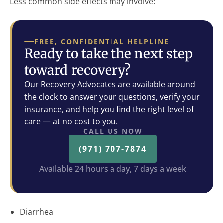
Less common side effects may involve:
FREE, CONFIDENTIAL HELPLINE
Ready to take the next step
toward recovery?
Our Recovery Advocates are available around
the clock to answer your questions, verify your
insurance, and help you find the right level of
care — at no cost to you.
CALL US NOW
(971) 707-7874
Available 24 hours a day, 7 days a week
Diarrhea