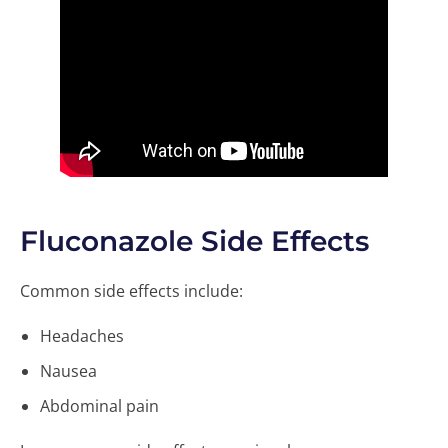
Fluconazole Side Effects
Common side effects include:
Headaches
Nausea
Abdominal pain