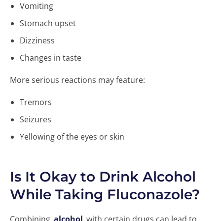
Vomiting
Stomach upset
Dizziness
Changes in taste
More serious reactions may feature:
Tremors
Seizures
Yellowing of the eyes or skin
Is It Okay to Drink Alcohol
While Taking Fluconazole?
Combining
alcohol
with certain drugs can lead to