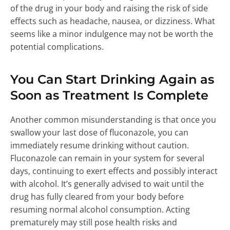
of the drug in your body and raising the risk of side
effects such as headache, nausea, or dizziness. What
seems like a minor indulgence may not be worth the
potential complications.
You Can Start Drinking Again as
Soon as Treatment Is Complete
Another common misunderstanding is that once you
swallow your last dose of fluconazole, you can
immediately resume drinking without caution.
Fluconazole can remain in your system for several
days, continuing to exert effects and possibly interact
with alcohol. It’s generally advised to wait until the
drug has fully cleared from your body before
resuming normal alcohol consumption. Acting
prematurely may still pose health risks and