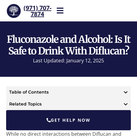
(971) 707-
7874
Help is one call away. Reach
our team now.
Fluconazole and Alcohol: Is It
Safe to Drink With Diflucan?
Last Updated: January 12, 2025
Table of Contents
Related Topics
GET HELP NOW
While no direct interactions between Diflucan and