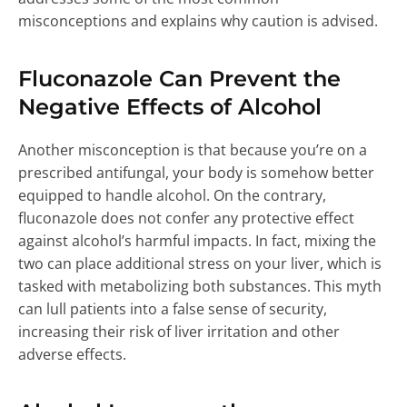
misconceptions and explains why caution is advised.
Fluconazole Can Prevent the
Negative Effects of Alcohol
Another misconception is that because you’re on a
prescribed antifungal, your body is somehow better
equipped to handle alcohol. On the contrary,
fluconazole does not confer any protective effect
against alcohol’s harmful impacts. In fact, mixing the
two can place additional stress on your liver, which is
tasked with metabolizing both substances. This myth
can lull patients into a false sense of security,
increasing their risk of liver irritation and other
adverse effects.