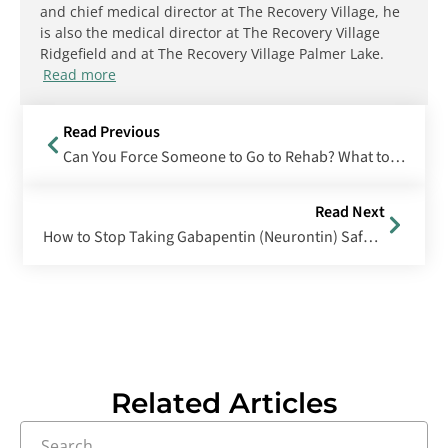
and chief medical director at The Recovery Village, he
is also the medical director at The Recovery Village
Ridgefield and at The Recovery Village Palmer Lake.
Read more
Read Previous
Can You Force Someone to Go to Rehab? What to Know About Involuntary Commitment
Read Next
How to Stop Taking Gabapentin (Neurontin) Safely and Effectively
Related Articles