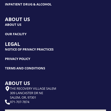
INPATIENT DRUG & ALCOHOL
ABOUT US
ABOUT US
OUR FACILITY
LEGAL
NOTICE OF PRIVACY PRACTICES
PRIVACY POLICY
TERMS AND CONDITIONS
ABOUT US
THE RECOVERY VILLAGE SALEM
309 LANCASTER DR NE
SALEM, OR, 97301
971-707-7874