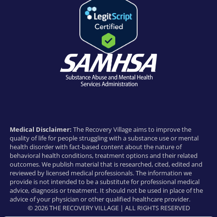
Medical Disclaimer:
The Recovery Village aims to improve the
quality of life for people struggling with a substance use or mental
health disorder with fact-based content about the nature of
behavioral health conditions, treatment options and their related
outcomes. We publish material that is researched, cited, edited and
reviewed by licensed medical professionals. The information we
provide is not intended to be a substitute for professional medical
advice, diagnosis or treatment. It should not be used in place of the
advice of your physician or other qualified healthcare provider.
© 2026 THE RECOVERY VILLAGE | ALL RIGHTS RESERVED