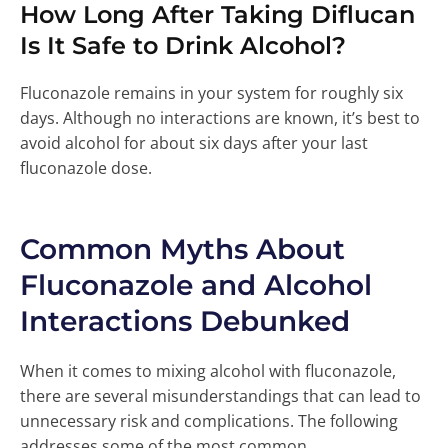
How Long After Taking Diflucan
Is It Safe to Drink Alcohol?
Fluconazole remains in your system for roughly six
days. Although no interactions are known, it’s best to
avoid alcohol for about six days after your last
fluconazole dose.
Common Myths About
Fluconazole and Alcohol
Interactions Debunked
When it comes to mixing alcohol with fluconazole,
there are several misunderstandings that can lead to
unnecessary risk and complications. The following
addresses some of the most common