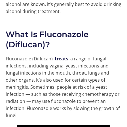
alcohol are known, it’s generally best to avoid drinking
alcohol during treatment.
What Is Fluconazole
(Diflucan)?
Fluconazole (Diflucan)
treats
a range of fungal
infections, including vaginal yeast infections and
fungal infections in the mouth, throat, lungs and
other organs. It’s also used for certain types of
meningitis. Sometimes, people at risk of a yeast
infection — such as those receiving chemotherapy or
radiation — may use fluconazole to prevent an
infection. Fluconazole works by slowing the growth of
fungi.