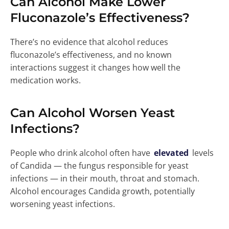
Can Alcohol Make Lower
Fluconazole’s Effectiveness?
There’s no evidence that alcohol reduces
fluconazole’s effectiveness, and no known
interactions suggest it changes how well the
medication works.
Can Alcohol Worsen Yeast
Infections?
People who drink alcohol often have
elevated
levels
of Candida — the fungus responsible for yeast
infections — in their mouth, throat and stomach.
Alcohol encourages Candida growth, potentially
worsening yeast infections.