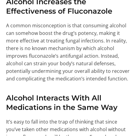
Alcohol Increases the
Effectiveness of Fluconazole
A common misconception is that consuming alcohol
can somehow boost the drug’s potency, making it
more effective at treating fungal infections. In reality,
there is no known mechanism by which alcohol
improves fluconazole’s antifungal action. Instead,
alcohol can strain your body’s natural defenses,
potentially undermining your overall ability to recover
and complicating the medication’s intended function.
Alcohol Interacts With All
Medications in the Same Way
It’s easy to fall into the trap of thinking that since
you’ve taken other medications with alcohol without