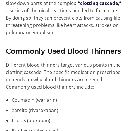
slow down parts of the complex
“clotting cascade,”
a series of chemical reactions needed to form clots.
By doing so, they can prevent clots from causing life-
threatening problems like heart attacks, strokes or
pulmonary embolism.
Commonly Used Blood Thinners
Different blood thinners target various points in the
clotting cascade. The specific medication prescribed
depends on why blood thinners are needed.
Commonly used blood thinners include:
Coumadin (warfarin)
Xarelto (rivaroxaban)
Eliquis (apixaban)
Pradaxa (dabigatran)