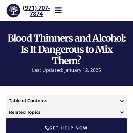
(971) 707-
7874
Help is one call away. Reach
our team now.
Blood Thinners and Alcohol:
Is It Dangerous to Mix
Them?
Last Updated: January 12, 2025
Table of Contents
Related Topics
GET HELP NOW