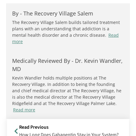
By -
The Recovery Village Salem
The Recovery Village Salem builds tailored treatment
plans with an understanding that addiction is a
mental health disorder and a chronic disease.
Read
more
Medically Reviewed By -
Dr. Kevin Wandler,
MD
Kevin Wandler holds multiple positions at The
Recovery Village. In addition to being the founding
and chief medical director at The Recovery Village, he
is also the medical director at The Recovery Village
Ridgefield and at The Recovery Village Palmer Lake.
Read more
Read Previous
How Long Does Gabapentin Stay in Your System?