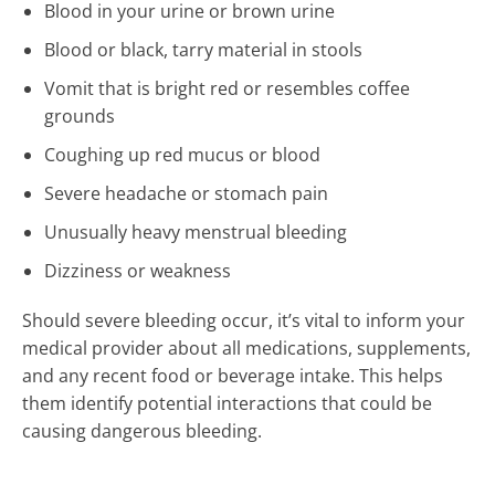
Blood in your urine or brown urine
Blood or black, tarry material in stools
Vomit that is bright red or resembles coffee
grounds
Coughing up red mucus or blood
Severe headache or stomach pain
Unusually heavy menstrual bleeding
Dizziness or weakness
Should severe bleeding occur, it’s vital to inform your
medical provider about all medications, supplements,
and any recent food or beverage intake. This helps
them identify potential interactions that could be
causing dangerous bleeding.