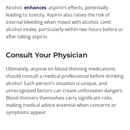
Alcohol
enhances
aspirin’s effects, potentially
leading to toxicity. Aspirin also raises the risk of
internal bleeding when mixed with alcohol. Limit
alcohol intake, particularly within two hours before or
after taking aspirin.
Consult Your Physician
Ultimately, anyone on blood-thinning medications
should consult a medical professional before drinking
alcohol. Each person’s situation is unique, and
unrecognized factors can create unforeseen dangers.
Blood thinners themselves carry significant risks,
making medical advice essential when concerns or
symptoms appear.