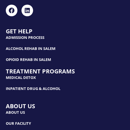
GET HELP
ADMISSION PROCESS
ALCOHOL REHAB IN SALEM
OPIOID REHAB IN SALEM
TREATMENT PROGRAMS
MEDICAL DETOX
INPATIENT DRUG & ALCOHOL
ABOUT US
ABOUT US
OUR FACILITY