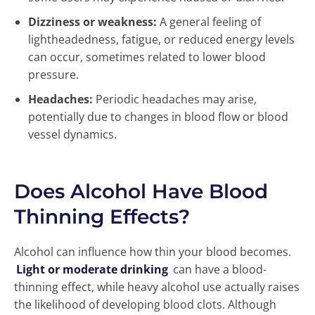
Dizziness or weakness:
A general feeling of
lightheadedness, fatigue, or reduced energy levels
can occur, sometimes related to lower blood
pressure.
Headaches:
Periodic headaches may arise,
potentially due to changes in blood flow or blood
vessel dynamics.
Does Alcohol Have Blood
Thinning Effects?
Alcohol can influence how thin your blood becomes.
Light or moderate drinking
can have a blood-
thinning effect, while heavy alcohol use actually raises
the likelihood of developing blood clots. Although