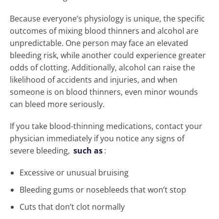
Because everyone’s physiology is unique, the specific
outcomes of mixing blood thinners and alcohol are
unpredictable. One person may face an elevated
bleeding risk, while another could experience greater
odds of clotting. Additionally, alcohol can raise the
likelihood of accidents and injuries, and when
someone is on blood thinners, even minor wounds
can bleed more seriously.
If you take blood-thinning medications, contact your
physician immediately if you notice any signs of
severe bleeding,
such as
:
Excessive or unusual bruising
Bleeding gums or nosebleeds that won’t stop
Cuts that don’t clot normally