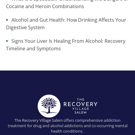
Cocaine and Heroin Combinations
Alcohol and Gut Health: How Drinking Affects Your
Digestive System
Signs Your Liver Is Healing From Alcohol: Recovery
Timeline and Symptoms
The Recovery Village Salem offers comprehensive addiction
treatment for drug and alcohol addictions and co-occurring mental
health conditions.