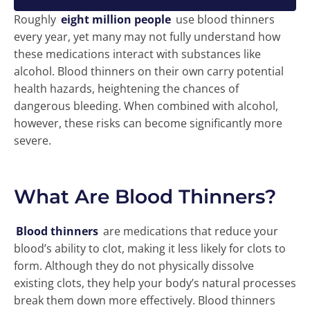
Roughly
eight million people
use blood thinners
every year, yet many may not fully understand how
these medications interact with substances like
alcohol. Blood thinners on their own carry potential
health hazards, heightening the chances of
dangerous bleeding. When combined with alcohol,
however, these risks can become significantly more
severe.
What Are Blood Thinners?
Blood thinners
are medications that reduce your
blood’s ability to clot, making it less likely for clots to
form. Although they do not physically dissolve
existing clots, they help your body’s natural processes
break them down more effectively. Blood thinners