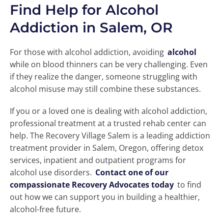
Find Help for Alcohol
Addiction in Salem, OR
For those with alcohol addiction, avoiding
alcohol
while on blood thinners can be very challenging. Even
if they realize the danger, someone struggling with
alcohol misuse may still combine these substances.
If you or a loved one is dealing with alcohol addiction,
professional treatment at a trusted rehab center can
help. The Recovery Village Salem is a leading addiction
treatment provider in Salem, Oregon, offering detox
services, inpatient and outpatient programs for
alcohol use disorders.
Contact one of our
compassionate Recovery Advocates today
to find
out how we can support you in building a healthier,
alcohol-free future.