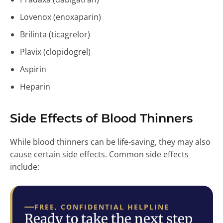
Lovenox (enoxaparin)
Brilinta (ticagrelor)
Plavix (clopidogrel)
Aspirin
Heparin
Side Effects of Blood Thinners
While blood thinners can be life-saving, they may also
cause certain side effects. Common side effects
include:
FREE, CONFIDENTIAL HELPLINE
Ready to take the next step