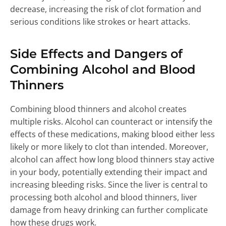
decrease, increasing the risk of clot formation and
serious conditions like strokes or heart attacks.
Side Effects and Dangers of
Combining Alcohol and Blood
Thinners
Combining blood thinners and alcohol creates
multiple risks. Alcohol can counteract or intensify the
effects of these medications, making blood either less
likely or more likely to clot than intended. Moreover,
alcohol can affect how long blood thinners stay active
in your body, potentially extending their impact and
increasing bleeding risks. Since the liver is central to
processing both alcohol and blood thinners, liver
damage from heavy drinking can further complicate
how these drugs work.