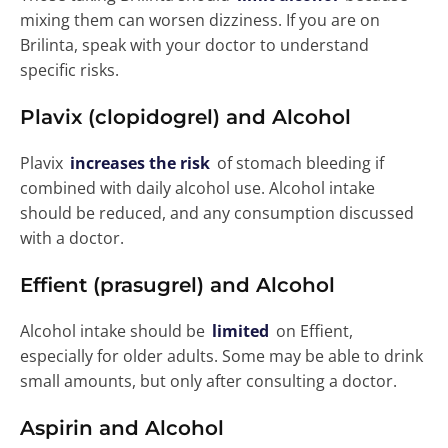
mixing them can worsen dizziness. If you are on
Brilinta, speak with your doctor to understand
specific risks.
Plavix (clopidogrel) and Alcohol
Plavix
increases the risk
of stomach bleeding if
combined with daily alcohol use. Alcohol intake
should be reduced, and any consumption discussed
with a doctor.
Effient (prasugrel) and Alcohol
Alcohol intake should be
limited
on Effient,
especially for older adults. Some may be able to drink
small amounts, but only after consulting a doctor.
Aspirin and Alcohol