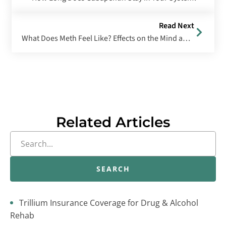
Read Next
What Does Meth Feel Like? Effects on the Mind and Body
Related Articles
SEARCH
Trillium Insurance Coverage for Drug & Alcohol
Rehab