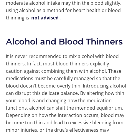
moderate alcohol intake may thin the blood slightly,
using alcohol as a method for heart health or blood
thinning is
not advised
.
Alcohol and Blood Thinners
It is never recommended to mix alcohol with blood
thinners. In fact, most blood thinners explicitly
caution against combining them with alcohol. These
medications must be carefully managed so that the
blood doesn’t become overly thin. Introducing alcohol
can disrupt this delicate balance. By altering how thin
your blood is and changing how the medication
functions, alcohol can shift the intended equilibrium.
Depending on how the interaction occurs, blood may
become too thin and lead to excessive bleeding from
minor injuries, or the drug’s effectiveness may