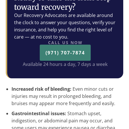
toward recovery?
Our Recovery Advocates are available around
the clock to answer your questions, verify your
insurance, and help you find the right level of
care — at no cost to you.
CALL US NOW
(971) 707-7874
Available 24 hours a day, 7 days a week
Increased risk of bleeding:
Even minor cuts or
injuries may result in prolonged bleeding, and
bruises may appear more frequently and easily.
Gastrointestinal issues:
Stomach upset,
indigestion, or abdominal pain may occur, and
some users may experience nausea or diarrhea.