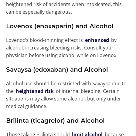
heightened risk of accidents when intoxicated, this
can be especially dangerous.
Lovenox (enoxaparin) and Alcohol
Lovenox’s blood-thinning effect is
enhanced
by
alcohol, increasing bleeding risks. Consult your
physician before using alcohol while on Lovenox.
Savaysa (edoxaban) and Alcohol
Alcohol use should be restricted with Savaysa due to
the
heightened risk
of internal bleeding. Certain
situations may allow some alcohol, but only under
medical guidance.
Brilinta (ticagrelor) and Alcohol
Those taking Brilinta should
limit alcohol
because