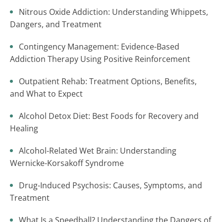
Nitrous Oxide Addiction: Understanding Whippets,
Dangers, and Treatment
Contingency Management: Evidence-Based
Addiction Therapy Using Positive Reinforcement
Outpatient Rehab: Treatment Options, Benefits,
and What to Expect
Alcohol Detox Diet: Best Foods for Recovery and
Healing
Alcohol-Related Wet Brain: Understanding
Wernicke-Korsakoff Syndrome
Drug-Induced Psychosis: Causes, Symptoms, and
Treatment
What Is a Speedball? Understanding the Dangers of