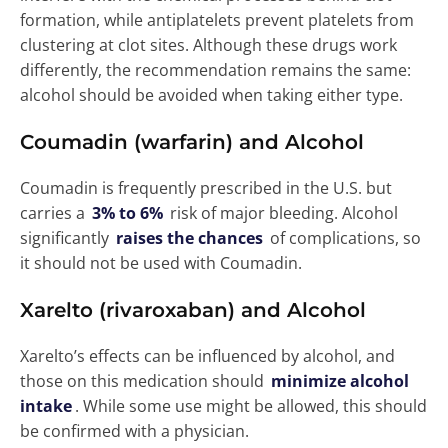
formation, while antiplatelets prevent platelets from
clustering at clot sites. Although these drugs work
differently, the recommendation remains the same:
alcohol should be avoided when taking either type.
Coumadin (warfarin) and Alcohol
Coumadin is frequently prescribed in the U.S. but
carries a
3% to 6%
risk of major bleeding. Alcohol
significantly
raises the chances
of complications, so
it should not be used with Coumadin.
Xarelto (rivaroxaban) and Alcoho
l
Xarelto’s effects can be influenced by alcohol, and
those on this medication should
minimize alcohol
intake
. While some use might be allowed, this should
be confirmed with a physician.