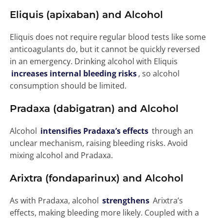
Eliquis (apixaban) and Alcohol
Eliquis does not require regular blood tests like some
anticoagulants do, but it cannot be quickly reversed
in an emergency. Drinking alcohol with Eliquis
increases internal bleeding risks
, so alcohol
consumption should be limited.
Pradaxa (dabigatran) and Alcohol
Alcohol
intensifies Pradaxa’s effects
through an
unclear mechanism, raising bleeding risks. Avoid
mixing alcohol and Pradaxa.
Arixtra (fondaparinux) and Alcohol
As with Pradaxa, alcohol
strengthens
Arixtra’s
effects, making bleeding more likely. Coupled with a