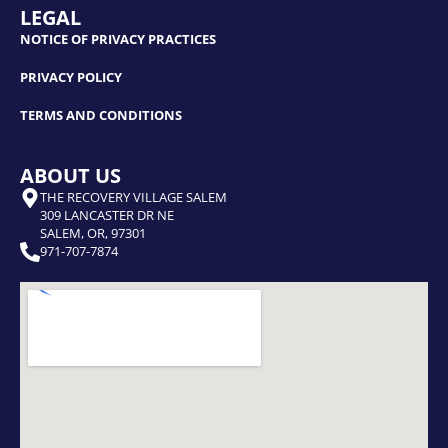
LEGAL
NOTICE OF PRIVACY PRACTICES
PRIVACY POLICY
TERMS AND CONDITIONS
ABOUT US
THE RECOVERY VILLAGE SALEM
309 LANCASTER DR NE
SALEM, OR, 97301
971-707-7874