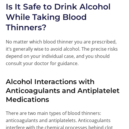
Is It Safe to Drink Alcohol
While Taking Blood
Thinners?
No matter which blood thinner you are prescribed,
it’s generally wise to avoid alcohol. The precise risks
depend on your individual case, and you should
consult your doctor for guidance.
Alcohol Interactions with
Anticoagulants and Antiplatelet
Medications
There are two main types of blood thinners:
anticoagulants and antiplatelets. Anticoagulants
interfere with the chemical processes behind clot