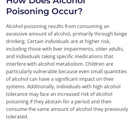
How Does Alcohol
Poisoning Occur?
Alcohol poisoning results from consuming an
excessive amount of alcohol, primarily through binge
drinking. Certain individuals are at higher risk,
including those with liver impairments, older adults,
and individuals taking specific medications that
interfere with alcohol metabolism. Children are
particularly vulnerable because even small quantities
of alcohol can have a significant impact on their
systems. Additionally, individuals with high alcohol
tolerance may face an increased risk of alcohol
poisoning if they abstain for a period and then
consume the same amount of alcohol they previously
tolerated.