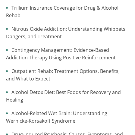
Trillium Insurance Coverage for Drug & Alcohol
Rehab
Nitrous Oxide Addiction: Understanding Whippets,
Dangers, and Treatment
Contingency Management: Evidence-Based
Addiction Therapy Using Positive Reinforcement
Outpatient Rehab: Treatment Options, Benefits,
and What to Expect
Alcohol Detox Diet: Best Foods for Recovery and
Healing
Alcohol-Related Wet Brain: Understanding
Wernicke-Korsakoff Syndrome
Drug-Induced Psychosis: Causes, Symptoms, and