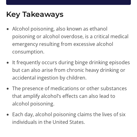
Key Takeaways
Alcohol poisoning, also known as ethanol
poisoning or alcohol overdose, is a critical medical
emergency resulting from excessive alcohol
consumption.
It frequently occurs during binge drinking episodes
but can also arise from chronic heavy drinking or
accidental ingestion by children.
The presence of medications or other substances
that amplify alcohol’s effects can also lead to
alcohol poisoning.
Each day, alcohol poisoning claims the lives of six
individuals in the United States.