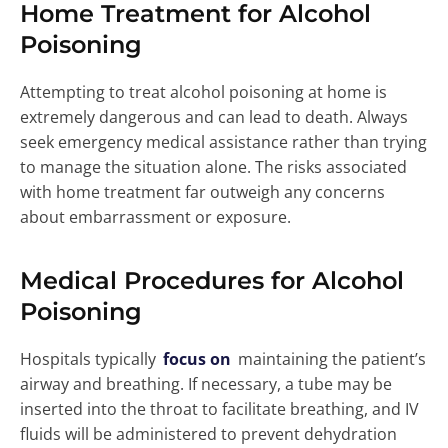
Home Treatment for Alcohol
Poisoning
Attempting to treat alcohol poisoning at home is
extremely dangerous and can lead to death. Always
seek emergency medical assistance rather than trying
to manage the situation alone. The risks associated
with home treatment far outweigh any concerns
about embarrassment or exposure.
Medical Procedures for Alcohol
Poisoning
Hospitals typically
focus on
maintaining the patient’s
airway and breathing. If necessary, a tube may be
inserted into the throat to facilitate breathing, and IV
fluids will be administered to prevent dehydration