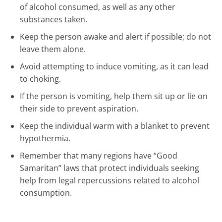
of alcohol consumed, as well as any other
substances taken.
Keep the person awake and alert if possible; do not
leave them alone.
Avoid attempting to induce vomiting, as it can lead
to choking.
If the person is vomiting, help them sit up or lie on
their side to prevent aspiration.
Keep the individual warm with a blanket to prevent
hypothermia.
Remember that many regions have “Good
Samaritan” laws that protect individuals seeking
help from legal repercussions related to alcohol
consumption.