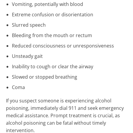
Vomiting, potentially with blood
Extreme confusion or disorientation
Slurred speech
Bleeding from the mouth or rectum
Reduced consciousness or unresponsiveness
Unsteady gait
Inability to cough or clear the airway
Slowed or stopped breathing
Coma
If you suspect someone is experiencing alcohol
poisoning, immediately dial 911 and seek emergency
medical assistance. Prompt treatment is crucial, as
alcohol poisoning can be fatal without timely
intervention.