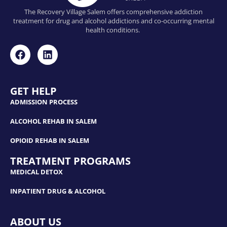
The Recovery Village Salem offers comprehensive addiction
treatment for drug and alcohol addictions and co-occurring mental
health conditions.
GET HELP
ADMISSION PROCESS
ALCOHOL REHAB IN SALEM
OPIOID REHAB IN SALEM
TREATMENT PROGRAMS
MEDICAL DETOX
INPATIENT DRUG & ALCOHOL
ABOUT US