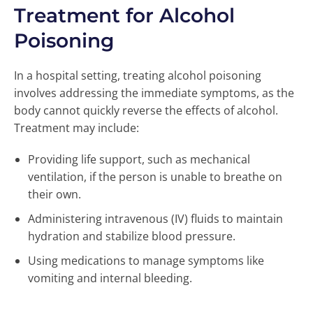
Treatment for Alcohol
Poisoning
In a hospital setting, treating alcohol poisoning
involves addressing the immediate symptoms, as the
body cannot quickly reverse the effects of alcohol.
Treatment may include:
Providing life support, such as mechanical
ventilation, if the person is unable to breathe on
their own.
Administering intravenous (IV) fluids to maintain
hydration and stabilize blood pressure.
Using medications to manage symptoms like
vomiting and internal bleeding.