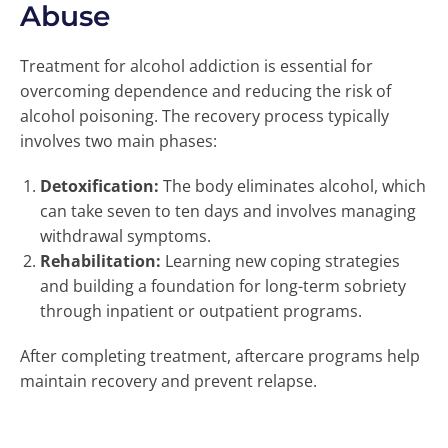
Abuse
Treatment for alcohol addiction is essential for
overcoming dependence and reducing the risk of
alcohol poisoning. The recovery process typically
involves two main phases:
Detoxification:
The body eliminates alcohol, which
can take seven to ten days and involves managing
withdrawal symptoms.
Rehabilitation:
Learning new coping strategies
and building a foundation for long-term sobriety
through inpatient or outpatient programs.
After completing treatment, aftercare programs help
maintain recovery and prevent relapse.