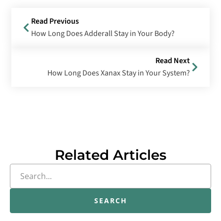
Read Previous
How Long Does Adderall Stay in Your Body?
Read Next
How Long Does Xanax Stay in Your System?
Related Articles
SEARCH