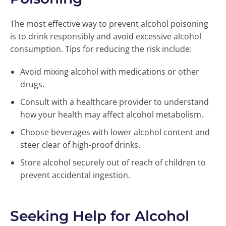
The most effective way to prevent alcohol poisoning
is to drink responsibly and avoid excessive alcohol
consumption. Tips for reducing the risk include:
Avoid mixing alcohol with medications or other
drugs.
Consult with a healthcare provider to understand
how your health may affect alcohol metabolism.
Choose beverages with lower alcohol content and
steer clear of high-proof drinks.
Store alcohol securely out of reach of children to
prevent accidental ingestion.
Seeking Help for Alcohol