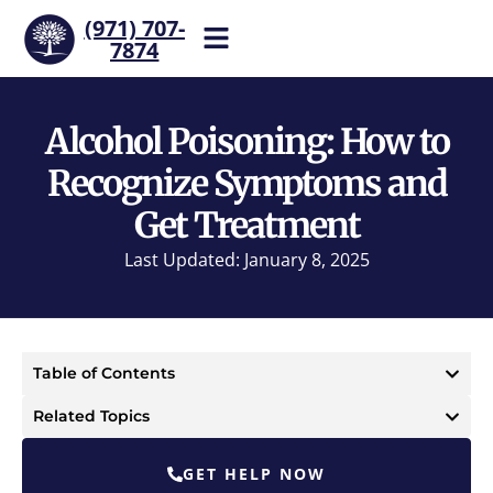
(971) 707-
7874
Help is one call away. Reach
our team now.
Alcohol Poisoning: How to
Recognize Symptoms and
Get Treatment
Last Updated: January 8, 2025
Table of Contents
Related Topics
GET HELP NOW