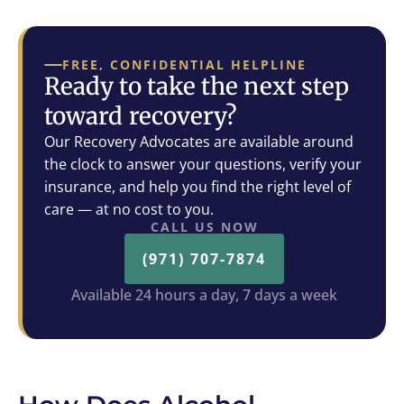
FREE, CONFIDENTIAL HELPLINE
Ready to take the next step
toward recovery?
Our Recovery Advocates are available around
the clock to answer your questions, verify your
insurance, and help you find the right level of
care — at no cost to you.
CALL US NOW
(971) 707-7874
Available 24 hours a day, 7 days a week