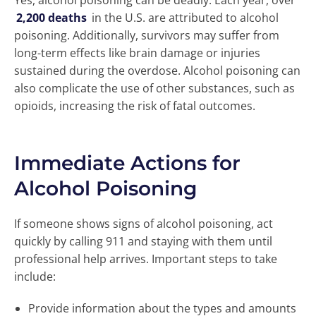
Yes, alcohol poisoning can be deadly. Each year, over
2,200 deaths
in the U.S. are attributed to alcohol
poisoning. Additionally, survivors may suffer from
long-term effects like brain damage or injuries
sustained during the overdose. Alcohol poisoning can
also complicate the use of other substances, such as
opioids, increasing the risk of fatal outcomes.
Immediate Actions for
Alcohol Poisoning
If someone shows signs of alcohol poisoning, act
quickly by calling 911 and staying with them until
professional help arrives. Important steps to take
include:
Provide information about the types and amounts