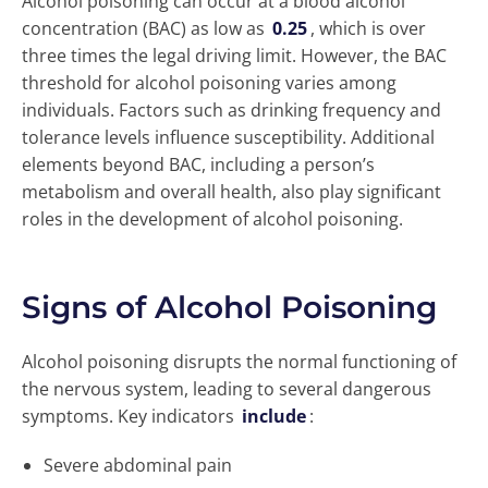
Alcohol poisoning can occur at a blood alcohol
concentration (BAC) as low as
0.25
, which is over
three times the legal driving limit. However, the BAC
threshold for alcohol poisoning varies among
individuals. Factors such as drinking frequency and
tolerance levels influence susceptibility. Additional
elements beyond BAC, including a person’s
metabolism and overall health, also play significant
roles in the development of alcohol poisoning.
Signs of Alcohol Poisoning
Alcohol poisoning disrupts the normal functioning of
the nervous system, leading to several dangerous
symptoms. Key indicators
include
:
Severe abdominal pain