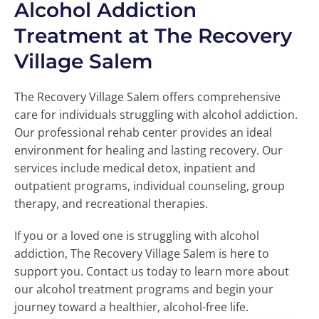
Alcohol Addiction
Treatment at The Recovery
Village Salem
The Recovery Village Salem offers comprehensive
care for individuals struggling with alcohol addiction.
Our professional rehab center provides an ideal
environment for healing and lasting recovery. Our
services include medical detox, inpatient and
outpatient programs, individual counseling, group
therapy, and recreational therapies.
If you or a loved one is struggling with alcohol
addiction, The Recovery Village Salem is here to
support you. Contact us today to learn more about
our alcohol treatment programs and begin your
journey toward a healthier, alcohol-free life.