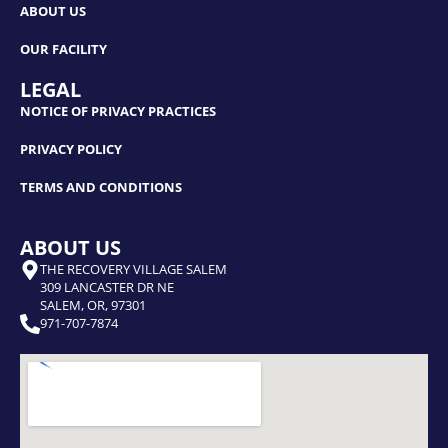
ABOUT US
OUR FACILITY
LEGAL
NOTICE OF PRIVACY PRACTICES
PRIVACY POLICY
TERMS AND CONDITIONS
ABOUT US
THE RECOVERY VILLAGE SALEM
309 LANCASTER DR NE
SALEM, OR, 97301
971-707-7874