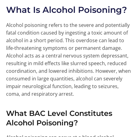
What Is Alcohol Poisoning?
Alcohol poisoning refers to the severe and potentially
fatal condition caused by ingesting a toxic amount of
alcohol in a short period. This overdose can lead to
life-threatening symptoms or permanent damage.
Alcohol acts as a central nervous system depressant,
resulting in mild effects like slurred speech, reduced
coordination, and lowered inhibitions. However, when
consumed in large quantities, alcohol can severely
impair neurological function, leading to seizures,
coma, and respiratory arrest.
What BAC Level Constitutes
Alcohol Poisoning?