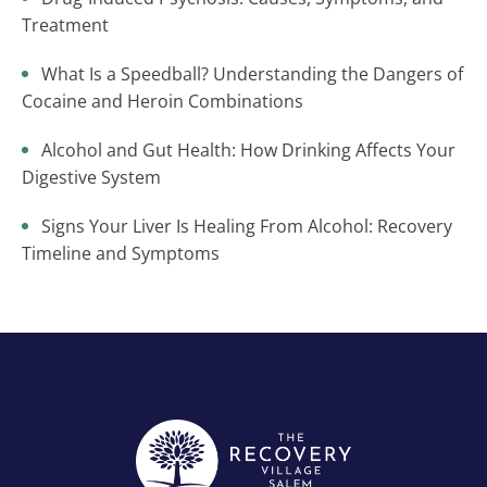
Treatment
What Is a Speedball? Understanding the Dangers of
Cocaine and Heroin Combinations
Alcohol and Gut Health: How Drinking Affects Your
Digestive System
Signs Your Liver Is Healing From Alcohol: Recovery
Timeline and Symptoms