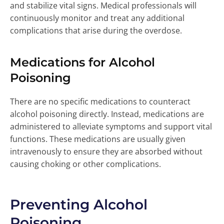
and stabilize vital signs. Medical professionals will
continuously monitor and treat any additional
complications that arise during the overdose.
Medications for Alcohol
Poisoning
There are no specific medications to counteract
alcohol poisoning directly. Instead, medications are
administered to alleviate symptoms and support vital
functions. These medications are usually given
intravenously to ensure they are absorbed without
causing choking or other complications.
Preventing Alcohol
Poisoning