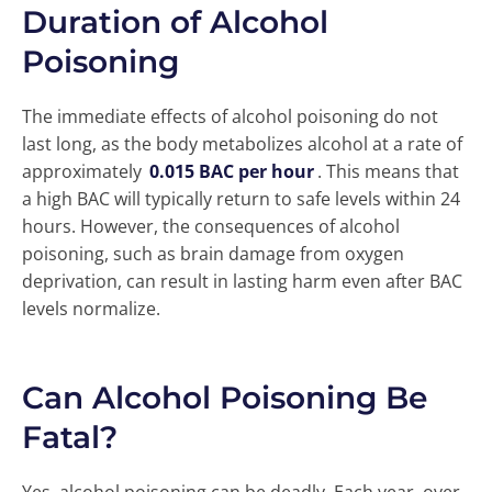
Duration of Alcohol
Poisoning
The immediate effects of alcohol poisoning do not
last long, as the body metabolizes alcohol at a rate of
approximately
0.015 BAC per hour
. This means that
a high BAC will typically return to safe levels within 24
hours. However, the consequences of alcohol
poisoning, such as brain damage from oxygen
deprivation, can result in lasting harm even after BAC
levels normalize.
Can Alcohol Poisoning Be
Fatal?