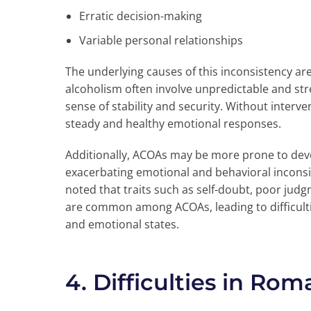
Erratic decision-making
Variable personal relationships
The underlying causes of this inconsistency ar
alcoholism often involve unpredictable and str
sense of stability and security. Without interv
steady and healthy emotional responses.
Additionally, ACOAs may be more prone to deve
exacerbating emotional and behavioral inconsi
noted that traits such as self-doubt, poor jud
are common among ACOAs, leading to difficulti
and emotional states.
4. Difficulties in Rom