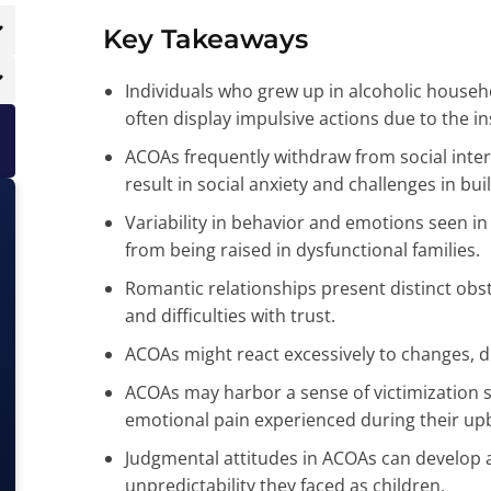
Key Takeaways
Individuals who grew up in alcoholic househo
often display impulsive actions due to the in
ACOAs frequently withdraw from social inte
result in social anxiety and challenges in bui
Variability in behavior and emotions seen i
from being raised in dysfunctional families.
Romantic relationships present distinct obst
and difficulties with trust.
ACOAs might react excessively to changes, dr
ACOAs may harbor a sense of victimizatio
emotional pain experienced during their upb
Judgmental attitudes in ACOAs can develop a
unpredictability they faced as children.