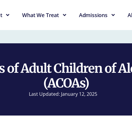
t
What We Treat
Admissions
A
s of Adult Children of A
(ACOAs)
Last Updated: January 12, 2025