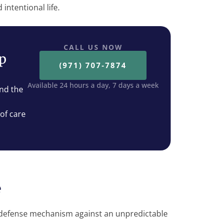
intentional life.
CALL US NOW
ep
(971) 707-7874
Available 24 hours a day, 7 days a week
nd the
 of care
e
a defense mechanism against an unpredictable