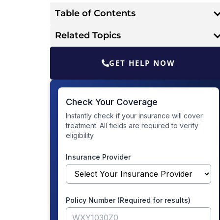
Table of Contents
Related Topics
GET HELP NOW