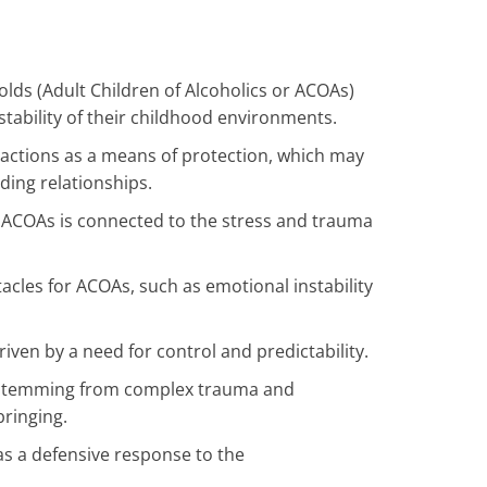
lds (Adult Children of Alcoholics or ACOAs)
stability of their childhood environments.
ractions as a means of protection, which may
lding relationships.
n ACOAs is connected to the stress and trauma
acles for ACOAs, such as emotional instability
iven by a need for control and predictability.
n stemming from complex trauma and
ringing.
s a defensive response to the