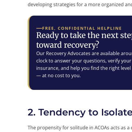
developing strategies for a more organized and 
FREE, CONFIDENTIAL HELPLINE
Ready to take the next st
toward recovery?
Our Recovery Advocates are available arou
clock to answer your questions, verify your
insurance, and help you find the right level
— at no cost to you.
2. Tendency to Isolat
The propensity for solitude in ACOAs acts as 