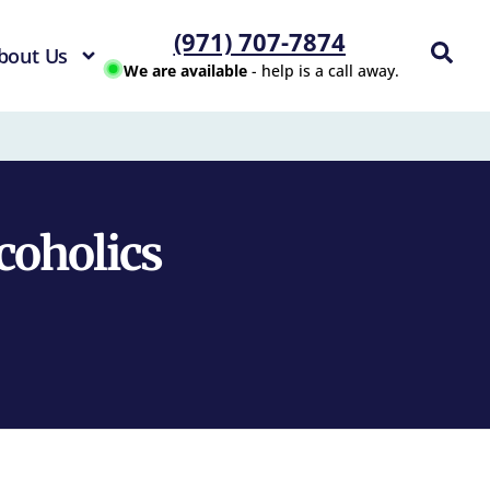
(971) 707-7874
bout Us
We are available
- help is a call away.
lcoholics