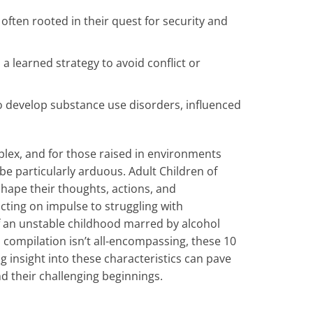
ten rooted in their quest for security and
 learned strategy to avoid conflict or
to develop substance use disorders, influenced
plex, and for those raised in environments
e particularly arduous. Adult Children of
hape their thoughts, actions, and
acting on impulse to struggling with
of an unstable childhood marred by alcohol
 compilation isn’t all-encompassing, these 10
g insight into these characteristics can pave
d their challenging beginnings.