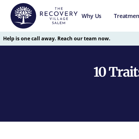
Why Us
Treatmen
Help is one call away. Reach our team now.
10 Trait