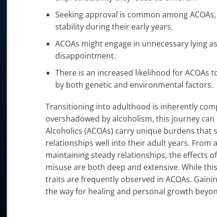
Seeking approval is common among ACOAs, of
stability during their early years.
ACOAs might engage in unnecessary lying as a
disappointment.
There is an increased likelihood for ACOAs 
by both genetic and environmental factors.
Transitioning into adulthood is inherently com
overshadowed by alcoholism, this journey can b
Alcoholics (ACOAs) carry unique burdens that s
relationships well into their adult years. From 
maintaining steady relationships, the effects 
misuse are both deep and extensive. While this
traits are frequently observed in ACOAs. Gainin
the way for healing and personal growth beyon