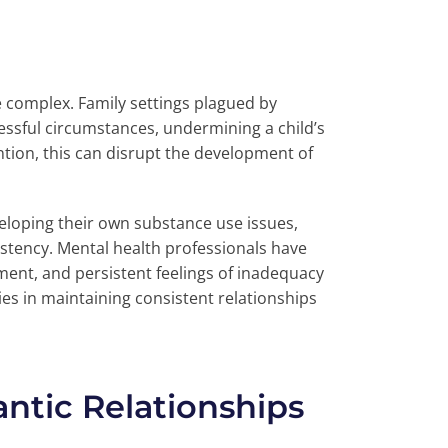
e complex. Family settings plagued by
essful circumstances, undermining a child’s
ention, this can disrupt the development of
loping their own substance use issues,
stency. Mental health professionals have
gment, and persistent feelings of inadequacy
es in maintaining consistent relationships
antic Relationships