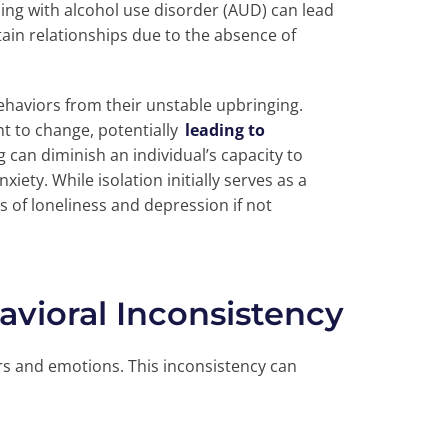
ing with alcohol use disorder (AUD) can lead
stain relationships due to the absence of
haviors from their unstable upbringing.
nt to change, potentially
leading to
 can diminish an individual’s capacity to
xiety. While isolation initially serves as a
gs of loneliness and depression if not
avioral Inconsistency
rs and emotions. This inconsistency can