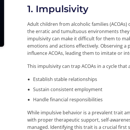
1. Impulsivity
Adult children from alcoholic families (ACOAs)
the erratic and tumultuous environments they 
impulsivity can make it difficult for them to 
emotions and actions effectively. Observing a p
influence ACOAs, leading them to imitate or in
This impulsivity can trap ACOAs in a cycle that af
Establish stable relationships
Sustain consistent employment
Handle financial responsibilities
While impulsive behavior is a prevalent trait a
with proper therapeutic support, self-awarenes
managed. Identifying this trait is a crucial fir