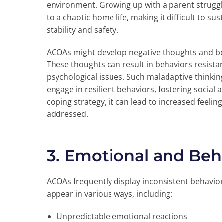
environment. Growing up with a parent struggl
to a chaotic home life, making it difficult to su
stability and safety.
ACOAs might develop negative thoughts and be
These thoughts can result in behaviors resista
psychological issues. Such maladaptive thinking
engage in resilient behaviors, fostering social an
coping strategy, it can lead to increased feelin
addressed.
3. Emotional and Beh
ACOAs frequently display inconsistent behavio
appear in various ways, including:
Unpredictable emotional reactions