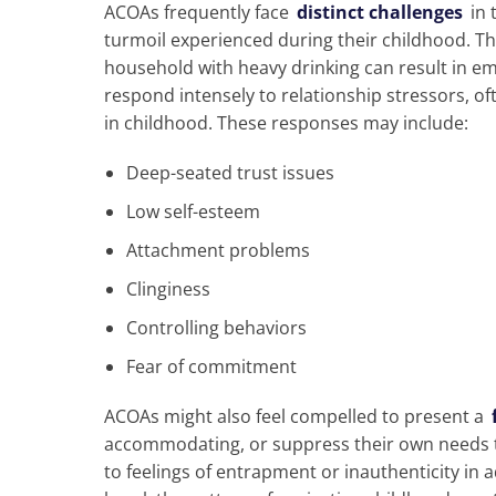
ACOAs frequently face
distinct challenges
in 
turmoil experienced during their childhood. Th
household with heavy drinking can result in em
respond intensely to relationship stressors, o
in childhood. These responses may include:
Deep-seated trust issues
Low self-esteem
Attachment problems
Clinginess
Controlling behaviors
Fear of commitment
ACOAs might also feel compelled to present a
accommodating, or suppress their own needs t
to feelings of entrapment or inauthenticity in ad