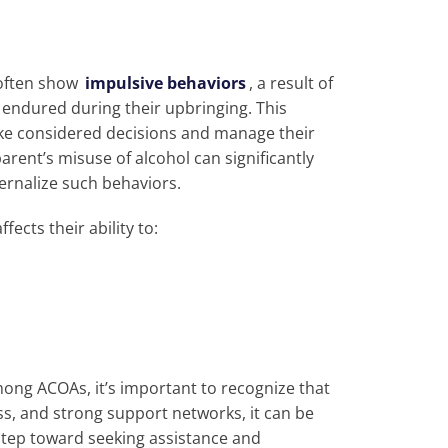
 often show
impulsive behaviors
, a result of
endured during their upbringing. This
make considered decisions and manage their
arent’s misuse of alcohol can significantly
ternalize such behaviors.
fects their ability to:
mong ACOAs, it’s important to recognize that
s, and strong support networks, it can be
st step toward seeking assistance and