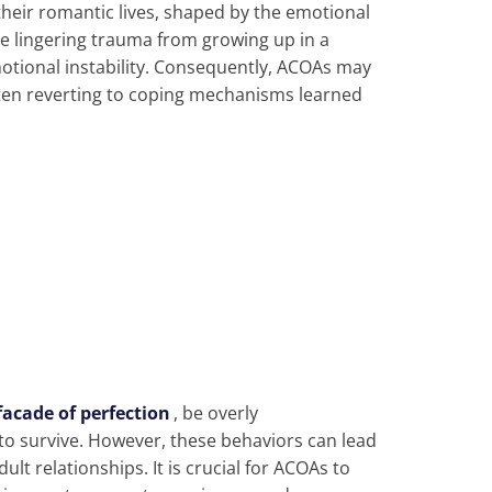
their romantic lives, shaped by the emotional
e lingering trauma from growing up in a
otional instability. Consequently, ACOAs may
ften reverting to coping mechanisms learned
facade of perfection
, be overly
o survive. However, these behaviors can lead
ult relationships. It is crucial for ACOAs to